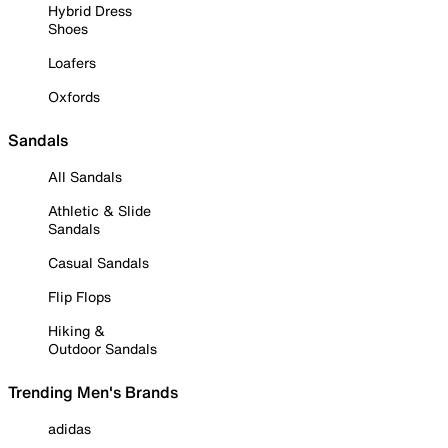
Hybrid Dress
Shoes
Loafers
Oxfords
Sandals
All Sandals
Athletic & Slide
Sandals
Casual Sandals
Flip Flops
Hiking &
Outdoor Sandals
Trending Men's Brands
adidas