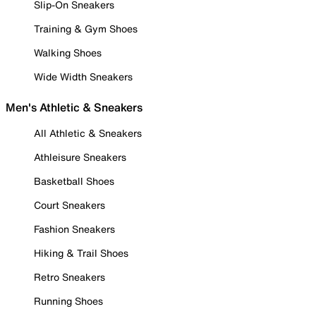
Slip-On Sneakers
Training & Gym Shoes
Walking Shoes
Wide Width Sneakers
Men's Athletic & Sneakers
All Athletic & Sneakers
Athleisure Sneakers
Basketball Shoes
Court Sneakers
Fashion Sneakers
Hiking & Trail Shoes
Retro Sneakers
Running Shoes