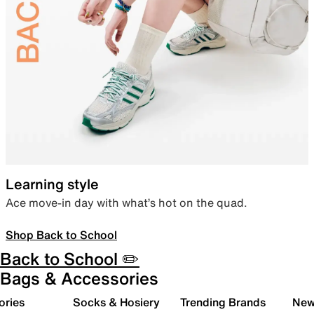
Learning style
Ace move-in day with what’s hot on the quad.
Shop Back to School
Back to School ✏️
Bags & Accessories
ories
Socks & Hosiery
Trending Brands
New 