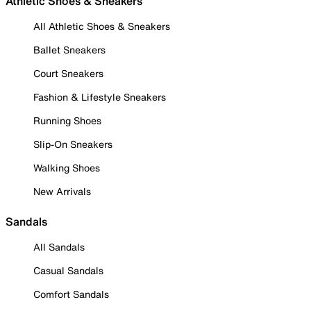
Athletic Shoes & Sneakers
All Athletic Shoes & Sneakers
Ballet Sneakers
Court Sneakers
Fashion & Lifestyle Sneakers
Running Shoes
Slip-On Sneakers
Walking Shoes
New Arrivals
Sandals
All Sandals
Casual Sandals
Comfort Sandals