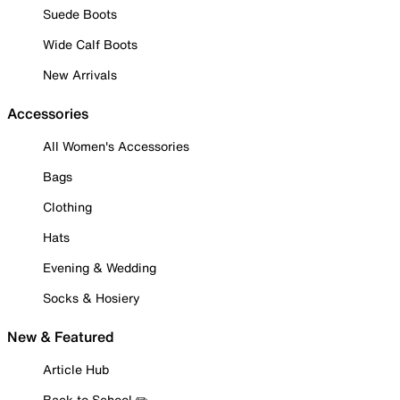
Suede Boots
Wide Calf Boots
New Arrivals
Accessories
All Women's Accessories
Bags
Clothing
Hats
Evening & Wedding
Socks & Hosiery
New & Featured
Article Hub
Back to School ✏️