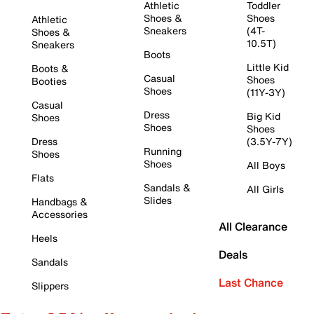
Athletic
Toddler
Shoes &
Shoes
Athletic
Sneakers
(4T-
Shoes &
10.5T)
Sneakers
Boots
Little Kid
Boots &
Casual
Shoes
Booties
Shoes
(11Y-3Y)
Casual
Dress
Big Kid
Shoes
Shoes
Shoes
Dress
(3.5Y-7Y)
Running
Shoes
Shoes
All Boys
Flats
Sandals &
All Girls
Slides
Handbags &
Accessories
All Clearance
Heels
Deals
Sandals
Last Chance
Slippers