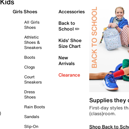
Kids
Girls Shoes
Accessories
All Girls
Back to
Shoes
School ✏️
Athletic
Kids' Shoe
Shoes &
Size Chart
Sneakers
Boots
New
Arrivals
Clogs
Clearance
Court
Sneakers
Dress
Shoes
Supplies they
Rain Boots
First-day styles th
(class)room.
)
Sandals
Shop Back to Sch
Slip-On