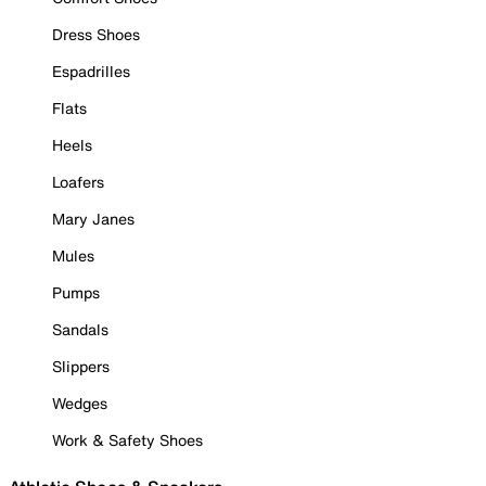
Dress Shoes
Espadrilles
Flats
Heels
Loafers
Mary Janes
Mules
Pumps
Sandals
Slippers
Wedges
Work & Safety Shoes