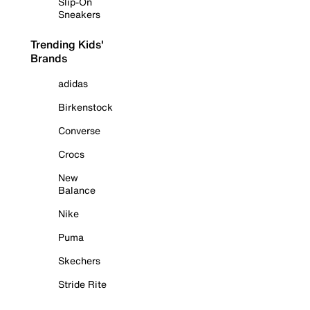
Slip-On
Sneakers
Trending Kids'
Brands
adidas
Birkenstock
Converse
Crocs
New
Balance
Nike
Puma
Skechers
Stride Rite