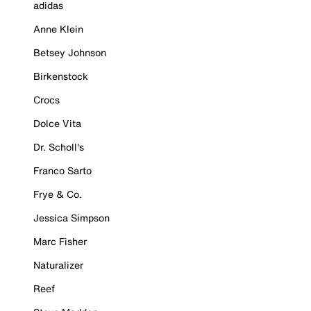
adidas
Anne Klein
Betsey Johnson
Birkenstock
Crocs
Dolce Vita
Dr. Scholl's
Franco Sarto
Frye & Co.
Jessica Simpson
Marc Fisher
Naturalizer
Reef