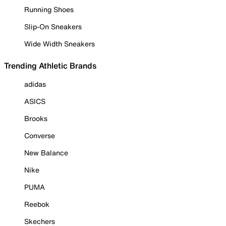
Running Shoes
Slip-On Sneakers
Wide Width Sneakers
Trending Athletic Brands
adidas
ASICS
Brooks
Converse
New Balance
Nike
PUMA
Reebok
Skechers