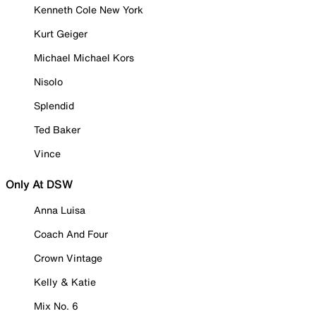
Kenneth Cole New York
Kurt Geiger
Michael Michael Kors
Nisolo
Splendid
Ted Baker
Vince
Only At DSW
Anna Luisa
Coach And Four
Crown Vintage
Kelly & Katie
Mix No. 6