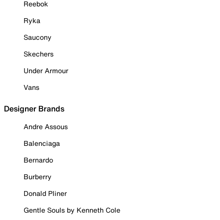
Reebok
Ryka
Saucony
Skechers
Under Armour
Vans
Designer Brands
Andre Assous
Balenciaga
Bernardo
Burberry
Donald Pliner
Gentle Souls by Kenneth Cole