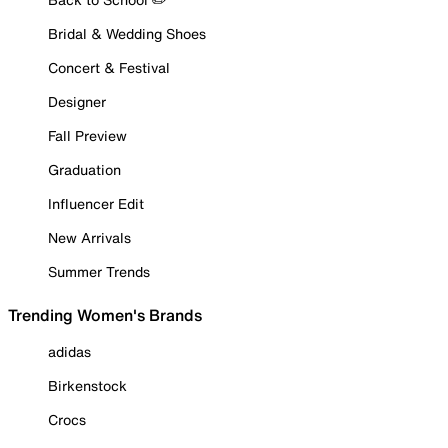
Bridal & Wedding Shoes
Concert & Festival
Designer
Fall Preview
Graduation
Influencer Edit
New Arrivals
Summer Trends
Trending Women's Brands
adidas
Birkenstock
Crocs