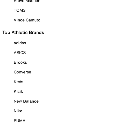
Steve Madden
TOMS
Vince Camuto
Top Athletic Brands
adidas
ASICS
Brooks
Converse
Keds
Kizik
New Balance
Nike
PUMA