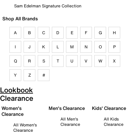
Sam Edelman Signature Collection
Shop All Brands
A
B
C
D
E
F
G
H
I
J
K
L
M
N
O
P
Q
R
S
T
U
V
W
X
Y
Z
#
Lookbook
Clearance
Women's
Men's Clearance
Kids' Clearance
Clearance
All Men's
All Kids
Clearance
Clearance
All Women's
Clearance