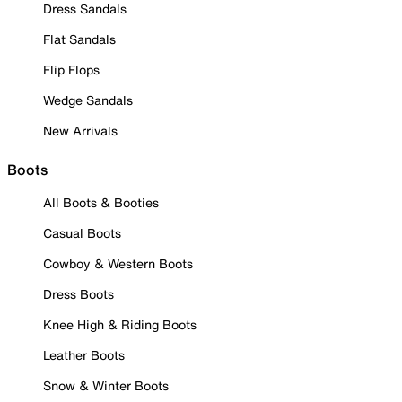
Dress Sandals
Flat Sandals
Flip Flops
Wedge Sandals
New Arrivals
Boots
All Boots & Booties
Casual Boots
Cowboy & Western Boots
Dress Boots
Knee High & Riding Boots
Leather Boots
Snow & Winter Boots