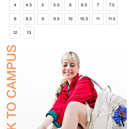
4
4.5
5
5.5
6
6.5
7
7.5
8
8.5
9
9.5
10
10.5
11
11.5
12
13