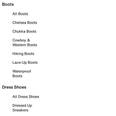
Boots
All Boots
Chelsea Boots
Chukka Boots
Cowboy &
Western Boots
Hiking Boots
Lace-Up Boots
Waterproof
Boots
Dress Shoes
All Dress Shoes
Dressed Up
Sneakers