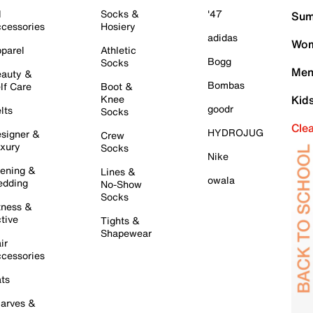
l
Socks &
'47
Sum
cessories
Hosiery
adidas
Wom
parel
Athletic
Bogg
Socks
Men
auty &
Bombas
lf Care
Boot &
Knee
Kid
goodr
lts
Socks
Cle
HYDROJUG
signer &
Crew
xury
Socks
Nike
ening &
Lines &
owala
dding
No-Show
Socks
tness &
tive
Tights &
Shapewear
ir
cessories
ts
arves &