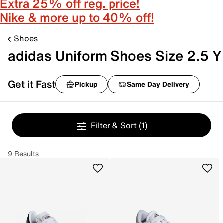
Extra 25% off reg. price!
Nike & more up to 40% off!
Shoes
adidas Uniform Shoes Size 2.5 Y
Get it Fast
Pickup
Same Day Delivery
Filter & Sort
(1)
9 Results