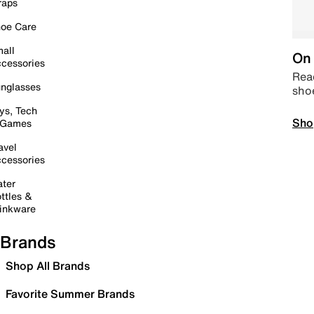
raps
oe Care
all
On 
cessories
Read
nglasses
sho
ys, Tech
Sho
 Games
avel
cessories
ter
ttles &
inkware
Brands
Shop All Brands
Favorite Summer Brands