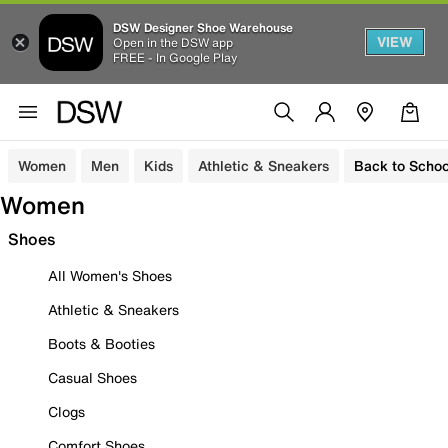
DSW Designer Shoe Warehouse
VIEW
Open in the DSW app
FREE - In Google Play
Women
Men
Kids
Athletic & Sneakers
Back to Schoo
Women
Shoes
All Women's Shoes
Athletic & Sneakers
Boots & Booties
Casual Shoes
Clogs
Comfort Shoes