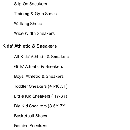
Slip-On Sneakers
Training & Gym Shoes
Walking Shoes
Wide Width Sneakers
Kids' Athletic & Sneakers
All Kids' Athletic & Sneakers
Girls' Athletic & Sneakers
Boys' Athletic & Sneakers
Toddler Sneakers (4T-10.5T)
Little Kid Sneakers (11Y-3Y)
Big Kid Sneakers (3.5Y-7Y)
Basketball Shoes
Fashion Sneakers