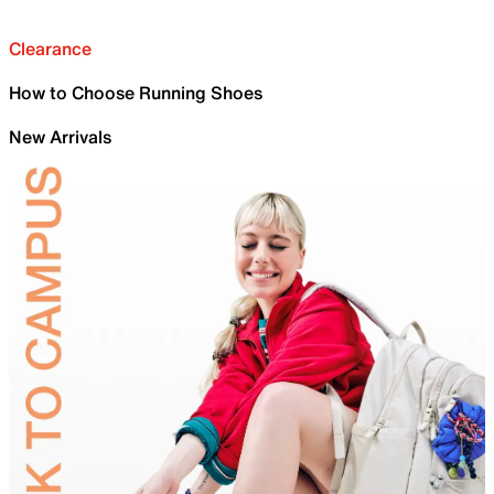
Clearance
How to Choose Running Shoes
New Arrivals