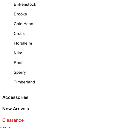
Birkenstock
Brooks
Cole Haan
Crocs
Florsheim
Nike
Reef
Sperry
Timberland
Accessories
New Arrivals
Clearance