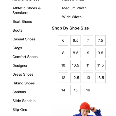
Athletic Shoes &
Medium Width
Sneakers
Wide Width
Boat Shoes
Shop By Shoe Size
Boots
Casual Shoes
6
6.5
7
7.5
Clogs
8
8.5
9
9.5
Comfort Shoes
10
10.5
11
11.5
Designer
Dress Shoes
12
12.5
13
13.5
Hiking Shoes
14
15
16
Sandals
Slide Sandals
Slip-Ons