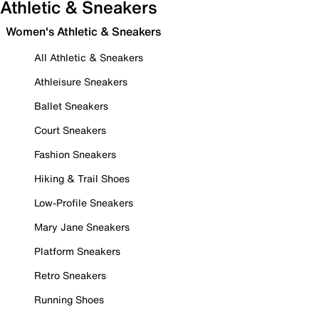
Athletic & Sneakers
Women's Athletic & Sneakers
All Athletic & Sneakers
Athleisure Sneakers
Ballet Sneakers
Court Sneakers
Fashion Sneakers
Hiking & Trail Shoes
Low-Profile Sneakers
Mary Jane Sneakers
Platform Sneakers
Retro Sneakers
Running Shoes