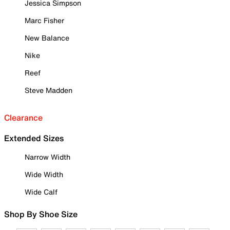
Jessica Simpson
Marc Fisher
New Balance
Nike
Reef
Steve Madden
Clearance
Extended Sizes
Narrow Width
Wide Width
Wide Calf
Shop By Shoe Size