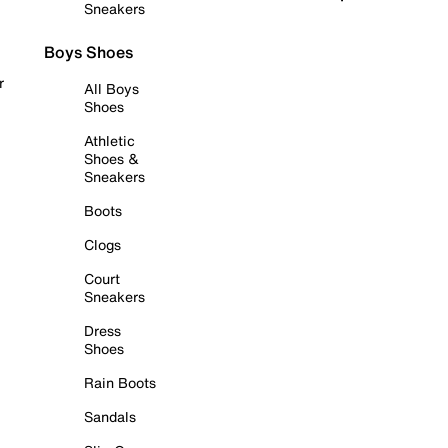
Sneakers
Boys Shoes
r
All Boys
Shoes
Athletic
Shoes &
Sneakers
Boots
Clogs
Court
Sneakers
Dress
Shoes
Rain Boots
Sandals