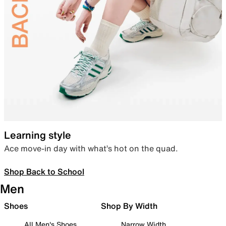
Learning style
Ace move-in day with what’s hot on the quad.
Shop Back to School
Men
Shoes
Shop By Width
All Men's Shoes
Narrow Width