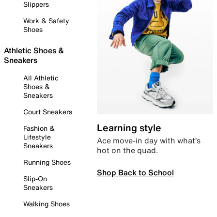
Slippers
Work & Safety
Shoes
Athletic Shoes &
Sneakers
All Athletic
Shoes &
Sneakers
Court Sneakers
Learning style
Fashion &
Lifestyle
Ace move-in day with what’s
Sneakers
hot on the quad.
Running Shoes
Shop Back to School
Slip-On
Sneakers
Walking Shoes