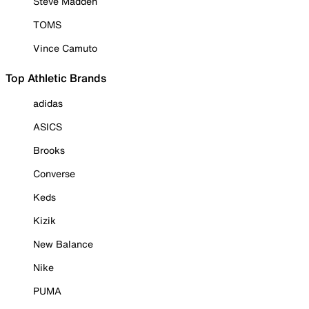
Steve Madden
TOMS
Vince Camuto
Top Athletic Brands
adidas
ASICS
Brooks
Converse
Keds
Kizik
New Balance
Nike
PUMA