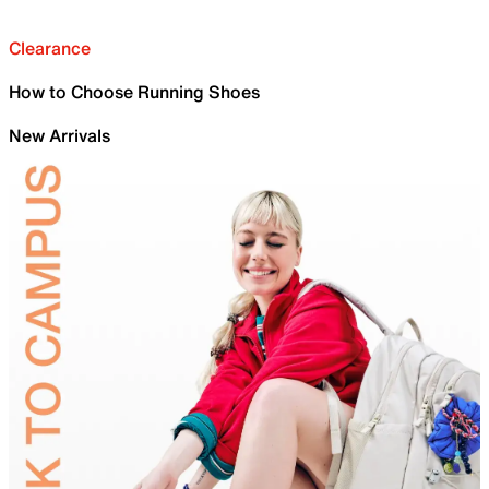
Clearance
How to Choose Running Shoes
New Arrivals