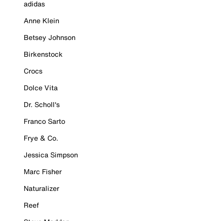
adidas
Anne Klein
Betsey Johnson
Birkenstock
Crocs
Dolce Vita
Dr. Scholl's
Franco Sarto
Frye & Co.
Jessica Simpson
Marc Fisher
Naturalizer
Reef