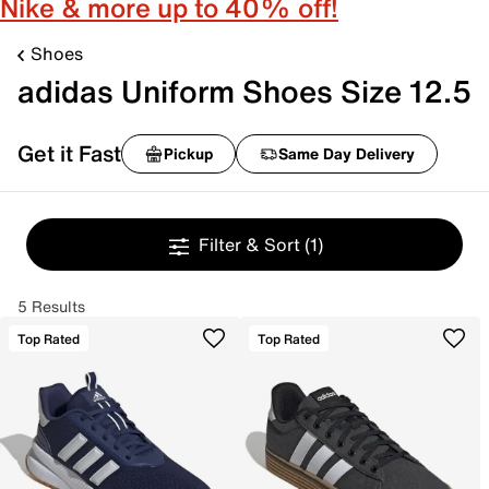
Nike & more up to 40% off!
Shoes
adidas Uniform Shoes Size 12.5
Get it Fast
Pickup
Same Day Delivery
Filter & Sort
(1)
5 Results
Top Rated
Top Rated