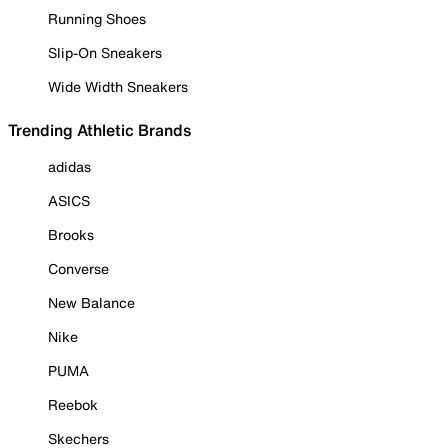
Running Shoes
Slip-On Sneakers
Wide Width Sneakers
Trending Athletic Brands
adidas
ASICS
Brooks
Converse
New Balance
Nike
PUMA
Reebok
Skechers