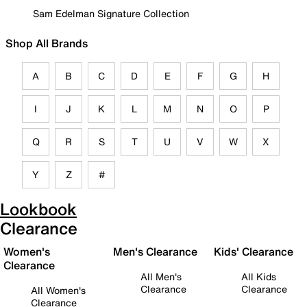
Sam Edelman Signature Collection
Shop All Brands
A
B
C
D
E
F
G
H
I
J
K
L
M
N
O
P
Q
R
S
T
U
V
W
X
Y
Z
#
Lookbook
Clearance
Women's
Men's Clearance
Kids' Clearance
Clearance
All Men's
All Kids
Clearance
Clearance
All Women's
Clearance