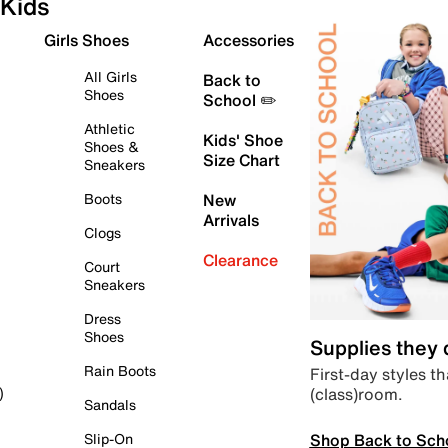
Kids
Girls Shoes
Accessories
All Girls
Back to
Shoes
School ✏️
Athletic
Kids' Shoe
Shoes &
Size Chart
Sneakers
Boots
New
Arrivals
Clogs
Clearance
Court
Sneakers
Dress
Shoes
Supplies they
Rain Boots
First-day styles th
(class)room.
)
Sandals
Shop Back to Sch
Slip-On