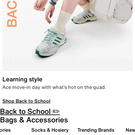
Learning style
Ace move-in day with what’s hot on the quad.
Shop Back to School
Back to School ✏️
Bags & Accessories
ories
Socks & Hosiery
Trending Brands
New 