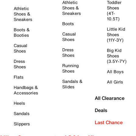
Athletic
Toddler
Shoes &
Shoes
Athletic
Sneakers
(4T-
Shoes &
10.5T)
Sneakers
Boots
Little Kid
Boots &
Casual
Shoes
Booties
Shoes
(11Y-3Y)
Casual
Dress
Big Kid
Shoes
Shoes
Shoes
Dress
(3.5Y-7Y)
Running
Shoes
Shoes
All Boys
Flats
Sandals &
All Girls
Slides
Handbags &
Accessories
All Clearance
Heels
Deals
Sandals
Last Chance
Slippers