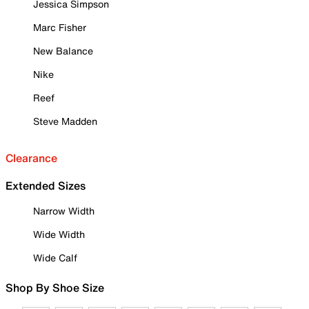
Jessica Simpson
Marc Fisher
New Balance
Nike
Reef
Steve Madden
Clearance
Extended Sizes
Narrow Width
Wide Width
Wide Calf
Shop By Shoe Size