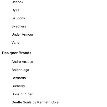
Reebok
Ryka
Saucony
Skechers
Under Armour
Vans
Designer Brands
Andre Assous
Balenciaga
Bernardo
Burberry
Donald Pliner
Gentle Souls by Kenneth Cole