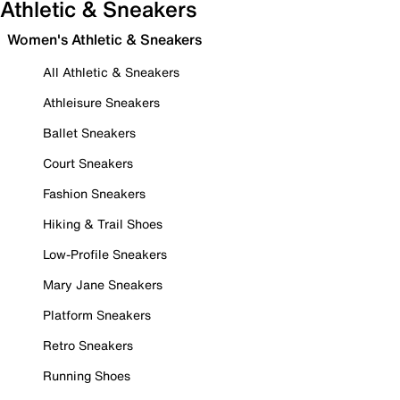
Athletic & Sneakers
Women's Athletic & Sneakers
All Athletic & Sneakers
Athleisure Sneakers
Ballet Sneakers
Court Sneakers
Fashion Sneakers
Hiking & Trail Shoes
Low-Profile Sneakers
Mary Jane Sneakers
Platform Sneakers
Retro Sneakers
Running Shoes