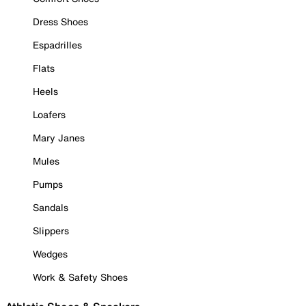
Dress Shoes
Espadrilles
Flats
Heels
Loafers
Mary Janes
Mules
Pumps
Sandals
Slippers
Wedges
Work & Safety Shoes