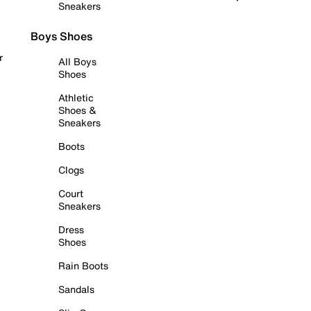
Sneakers
Boys Shoes
r
All Boys
Shoes
Athletic
Shoes &
Sneakers
Boots
Clogs
Court
Sneakers
Dress
Shoes
Rain Boots
Sandals