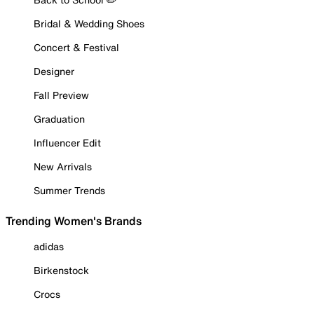
Bridal & Wedding Shoes
Concert & Festival
Designer
Fall Preview
Graduation
Influencer Edit
New Arrivals
Summer Trends
Trending Women's Brands
adidas
Birkenstock
Crocs