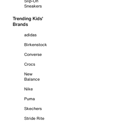
Slip-On
Sneakers
Trending Kids'
Brands
adidas
Birkenstock
Converse
Crocs
New
Balance
Nike
Puma
Skechers
Stride Rite