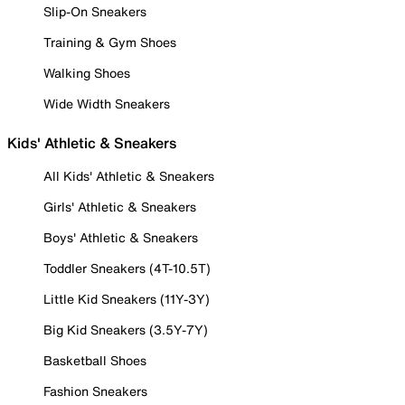
Slip-On Sneakers
Training & Gym Shoes
Walking Shoes
Wide Width Sneakers
Kids' Athletic & Sneakers
All Kids' Athletic & Sneakers
Girls' Athletic & Sneakers
Boys' Athletic & Sneakers
Toddler Sneakers (4T-10.5T)
Little Kid Sneakers (11Y-3Y)
Big Kid Sneakers (3.5Y-7Y)
Basketball Shoes
Fashion Sneakers