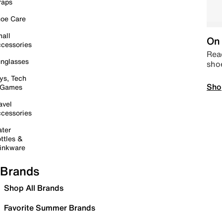
raps
oe Care
all
On 
cessories
Read
nglasses
sho
ys, Tech
Sho
 Games
avel
cessories
ter
ttles &
inkware
Brands
Shop All Brands
Favorite Summer Brands