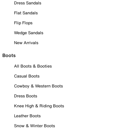
Dress Sandals
Flat Sandals
Flip Flops
Wedge Sandals
New Arrivals
Boots
All Boots & Booties
Casual Boots
Cowboy & Western Boots
Dress Boots
Knee High & Riding Boots
Leather Boots
Snow & Winter Boots