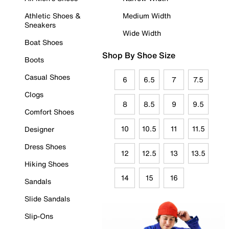
Athletic Shoes &
Medium Width
Sneakers
Wide Width
Boat Shoes
Shop By Shoe Size
Boots
Casual Shoes
6
6.5
7
7.5
Clogs
8
8.5
9
9.5
Comfort Shoes
10
10.5
11
11.5
Designer
Dress Shoes
12
12.5
13
13.5
Hiking Shoes
14
15
16
Sandals
Slide Sandals
Slip-Ons