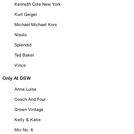
Kenneth Cole New York
Kurt Geiger
Michael Michael Kors
Nisolo
Splendid
Ted Baker
Vince
Only At DSW
Anna Luisa
Coach And Four
Crown Vintage
Kelly & Katie
Mix No. 6