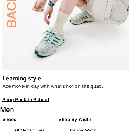
Learning style
Ace move-in day with what’s hot on the quad.
Shop Back to School
Men
Shoes
Shop By Width
All Men's Shoes
Narrow Width