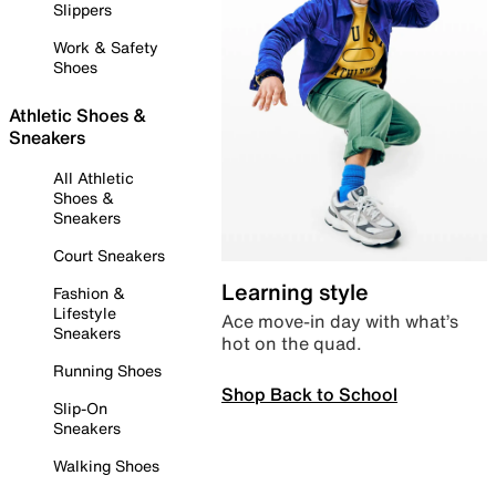
Slippers
Work & Safety
Shoes
Athletic Shoes &
Sneakers
All Athletic
Shoes &
Sneakers
Court Sneakers
Learning style
Fashion &
Lifestyle
Ace move-in day with what’s
Sneakers
hot on the quad.
Running Shoes
Shop Back to School
Slip-On
Sneakers
Walking Shoes