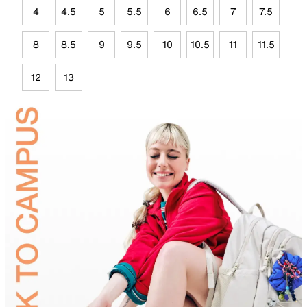
4
4.5
5
5.5
6
6.5
7
7.5
8
8.5
9
9.5
10
10.5
11
11.5
12
13