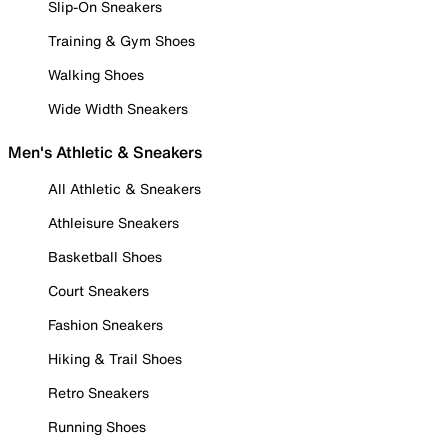
Slip-On Sneakers
Training & Gym Shoes
Walking Shoes
Wide Width Sneakers
Men's Athletic & Sneakers
All Athletic & Sneakers
Athleisure Sneakers
Basketball Shoes
Court Sneakers
Fashion Sneakers
Hiking & Trail Shoes
Retro Sneakers
Running Shoes