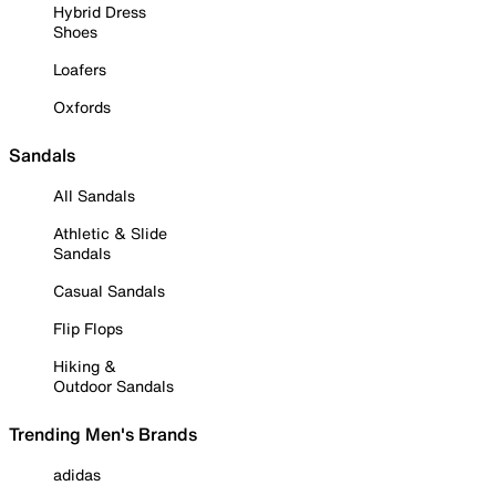
Hybrid Dress
Shoes
Loafers
Oxfords
Sandals
All Sandals
Athletic & Slide
Sandals
Casual Sandals
Flip Flops
Hiking &
Outdoor Sandals
Trending Men's Brands
adidas