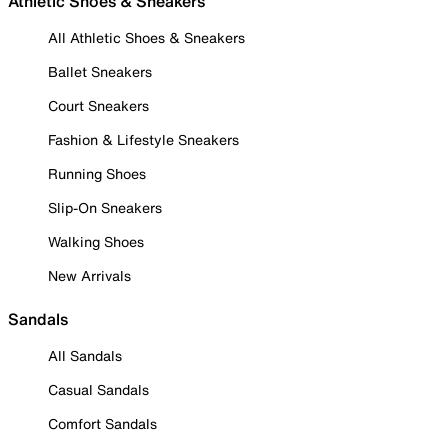
Athletic Shoes & Sneakers
All Athletic Shoes & Sneakers
Ballet Sneakers
Court Sneakers
Fashion & Lifestyle Sneakers
Running Shoes
Slip-On Sneakers
Walking Shoes
New Arrivals
Sandals
All Sandals
Casual Sandals
Comfort Sandals