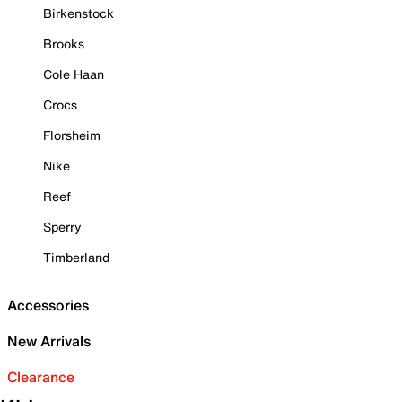
Birkenstock
Brooks
Cole Haan
Crocs
Florsheim
Nike
Reef
Sperry
Timberland
Accessories
New Arrivals
Clearance