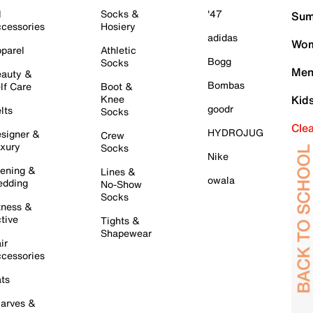
l
Socks &
'47
Sum
cessories
Hosiery
adidas
Wom
parel
Athletic
Bogg
Socks
Men
auty &
Bombas
lf Care
Boot &
Knee
Kid
goodr
lts
Socks
Cle
HYDROJUG
signer &
Crew
xury
Socks
Nike
ening &
Lines &
owala
dding
No-Show
Socks
tness &
tive
Tights &
Shapewear
ir
cessories
ts
arves &