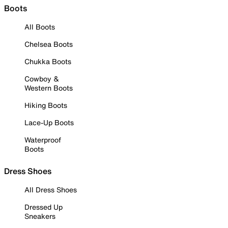
Boots
All Boots
Chelsea Boots
Chukka Boots
Cowboy &
Western Boots
Hiking Boots
Lace-Up Boots
Waterproof
Boots
Dress Shoes
All Dress Shoes
Dressed Up
Sneakers