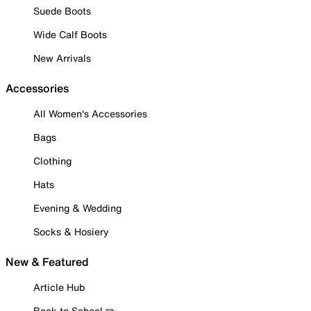
Suede Boots
Wide Calf Boots
New Arrivals
Accessories
All Women's Accessories
Bags
Clothing
Hats
Evening & Wedding
Socks & Hosiery
New & Featured
Article Hub
Back to School ✏️