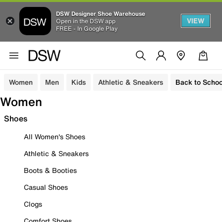
DSW Designer Shoe Warehouse
VIEW
Open in the DSW app
FREE - In Google Play
Women
Men
Kids
Athletic & Sneakers
Back to Schoo
Women
Shoes
All Women's Shoes
Athletic & Sneakers
Boots & Booties
Casual Shoes
Clogs
Comfort Shoes