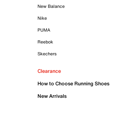
New Balance
Nike
PUMA
Reebok
Skechers
Clearance
How to Choose Running Shoes
New Arrivals