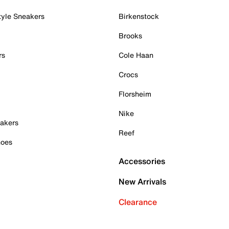
tyle Sneakers
Birkenstock
Brooks
rs
Cole Haan
Crocs
Florsheim
Nike
akers
Reef
hoes
Accessories
New Arrivals
Clearance