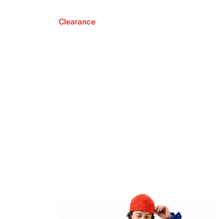
Clearance