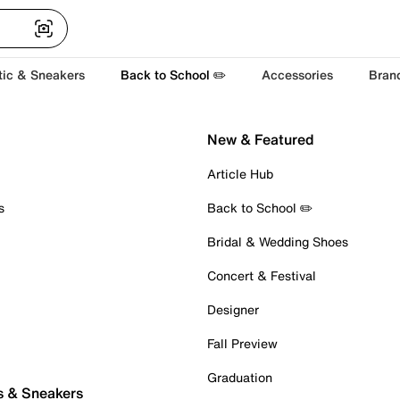
tic & Sneakers
Back to School ✏️
Accessories
Bran
New & Featured
Article Hub
s
Back to School ✏️
Bridal & Wedding Shoes
Concert & Festival
Designer
Fall Preview
Graduation
s & Sneakers