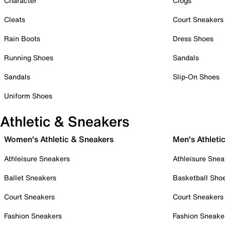
Character
Clogs
Cleats
Court Sneakers
Rain Boots
Dress Shoes
Running Shoes
Sandals
Sandals
Slip-On Shoes
Uniform Shoes
Athletic & Sneakers
Women's Athletic & Sneakers
Men's Athleti
Athleisure Sneakers
Athleisure Snea
Ballet Sneakers
Basketball Sho
Court Sneakers
Court Sneakers
Fashion Sneakers
Fashion Sneake