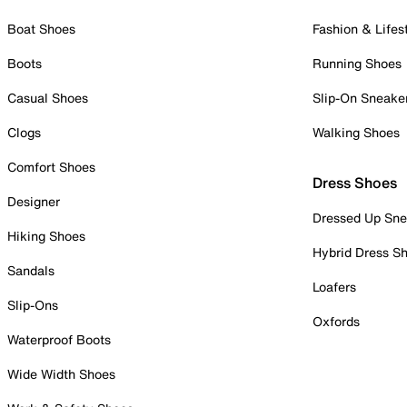
Boat Shoes
Fashion & Lifes
Boots
Running Shoes
Casual Shoes
Slip-On Sneake
Clogs
Walking Shoes
Comfort Shoes
Dress Shoes
Designer
Dressed Up Sne
Hiking Shoes
Hybrid Dress S
Sandals
Loafers
Slip-Ons
Oxfords
Waterproof Boots
Wide Width Shoes