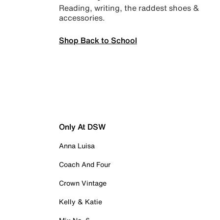
Reading, writing, the raddest shoes &
accessories.
Shop Back to School
Only At DSW
Anna Luisa
Coach And Four
Crown Vintage
Kelly & Katie