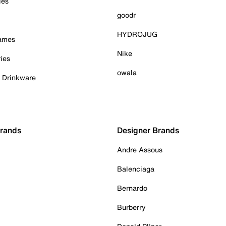
ies
goodr
HYDROJUG
Games
Nike
ies
owala
& Drinkware
Brands
Designer Brands
Andre Assous
Balenciaga
Bernardo
Burberry