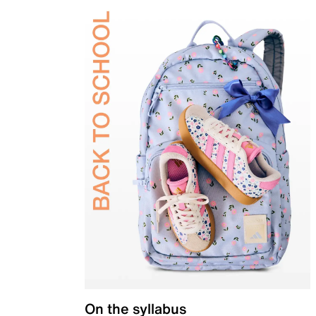
On the syllabus