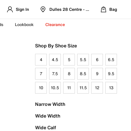
Sign In
Dulles 28 Centre - Refreshed Location
Bag
ds
Lookbook
Clearance
Shop By Shoe Size
4
4.5
5
5.5
6
6.5
7
7.5
8
8.5
9
9.5
10
10.5
11
11.5
12
13
Narrow Width
Wide Width
Wide Calf