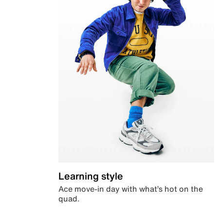
Learning style
Ace move-in day with what’s hot on the
quad.