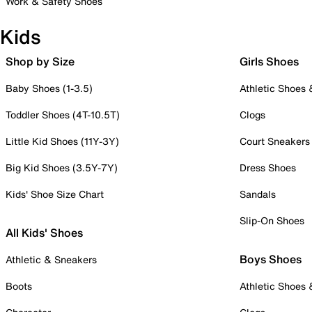
Work & Safety Shoes
Kids
Shop by Size
Girls Shoes
Baby Shoes (1-3.5)
Athletic Shoes
Toddler Shoes (4T-10.5T)
Clogs
Little Kid Shoes (11Y-3Y)
Court Sneakers
Big Kid Shoes (3.5Y-7Y)
Dress Shoes
Kids' Shoe Size Chart
Sandals
Slip-On Shoes
All Kids' Shoes
Boys Shoes
Athletic & Sneakers
Boots
Athletic Shoes