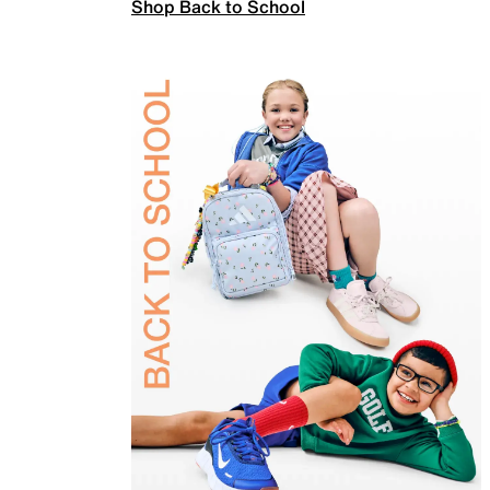
Shop Back to School