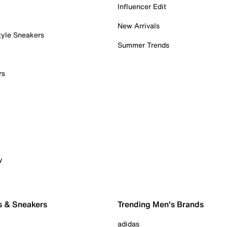
Influencer Edit
New Arrivals
tyle Sneakers
Summer Trends
rs
y
s & Sneakers
Trending Men's Brands
adidas