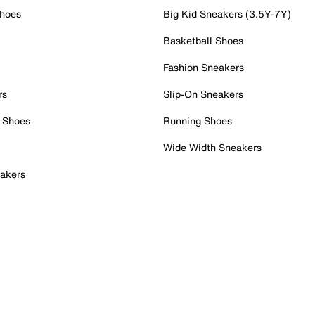
Shoes
Big Kid Sneakers (3.5Y-7Y)
Basketball Shoes
Fashion Sneakers
rs
Slip-On Sneakers
 Shoes
Running Shoes
Wide Width Sneakers
akers