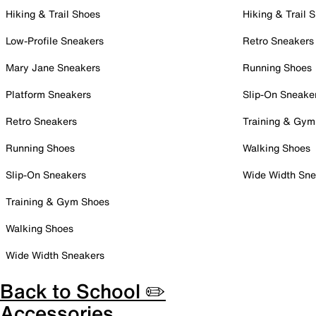
Hiking & Trail Shoes
Hiking & Trail 
Low-Profile Sneakers
Retro Sneakers
Mary Jane Sneakers
Running Shoes
Platform Sneakers
Slip-On Sneake
Retro Sneakers
Training & Gym
Running Shoes
Walking Shoes
Slip-On Sneakers
Wide Width Sne
Training & Gym Shoes
Walking Shoes
Wide Width Sneakers
Back to School ✏️
Accessories