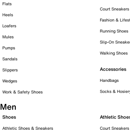
Flats
Court Sneakers
Heels
Fashion & Lifes
Loafers
Running Shoes
Mules
Slip-On Sneake
Pumps
Walking Shoes
Sandals
Accessories
Slippers
Handbags
Wedges
Socks & Hosier
Work & Safety Shoes
Men
Shoes
Athletic Shoe
Athletic Shoes & Sneakers
Court Sneakers