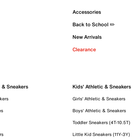
Accessories
Back to School ✏️
New Arrivals
Clearance
c & Sneakers
Kids' Athletic & Sneakers
kers
Girls' Athletic & Sneakers
es
Boys' Athletic & Sneakers
Toddler Sneakers (4T-10.5T)
rs
Little Kid Sneakers (11Y-3Y)