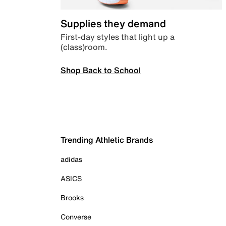
Supplies they demand
First-day styles that light up a
(class)room.
Shop Back to School
Trending Athletic Brands
adidas
ASICS
Brooks
Converse