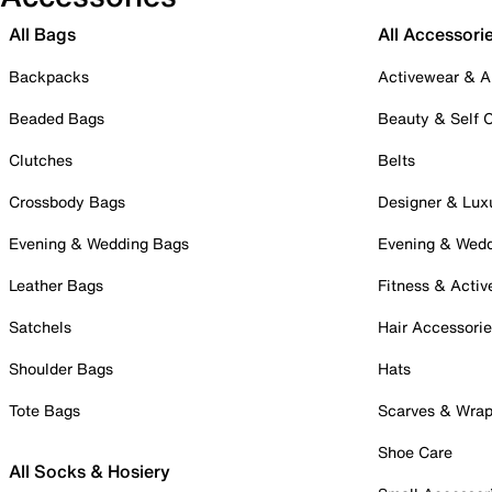
All Bags
All Accessori
Backpacks
Activewear & A
Beaded Bags
Beauty & Self 
Clutches
Belts
Crossbody Bags
Designer & Lux
Evening & Wedding Bags
Evening & Wed
Leather Bags
Fitness & Activ
Satchels
Hair Accessori
Shoulder Bags
Hats
Tote Bags
Scarves & Wra
Shoe Care
All Socks & Hosiery