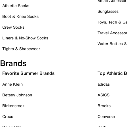
Small Accessor
Athletic Socks
Sunglasses
Boot & Knee Socks
Toys, Tech & 
Crew Socks
Travel Accessor
Liners & No-Show Socks
Water Bottles 
Tights & Shapewear
Brands
Favorite Summer Brands
Top Athletic 
Anne Klein
adidas
Betsey Johnson
ASICS
Birkenstock
Brooks
Crocs
Converse