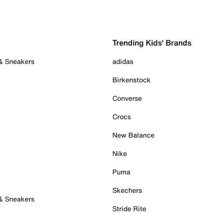
Trending Kids' Brands
 & Sneakers
adidas
Birkenstock
Converse
Crocs
New Balance
Nike
Puma
Skechers
 & Sneakers
Stride Rite