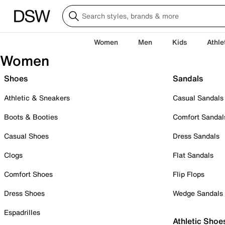
Women
Men
Kids
Athle
Women
Shoes
Sandals
Athletic & Sneakers
Casual Sandals
Boots & Booties
Comfort Sandal
Casual Shoes
Dress Sandals
Clogs
Flat Sandals
Comfort Shoes
Flip Flops
Dress Shoes
Wedge Sandals
Espadrilles
Athletic Shoe