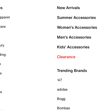
es
New Arrivals
pparel
Summer Accessories
Care
Women's Accessories
Men's Accessories
ury
Kids' Accessories
ding
Clearance
e
Trending Brands
es
'47
adidas
ps
Bogg
Bombas