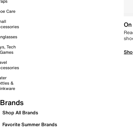
raps
oe Care
all
On 
cessories
Read
nglasses
sho
ys, Tech
Sho
 Games
avel
cessories
ter
ttles &
inkware
Brands
Shop All Brands
Favorite Summer Brands