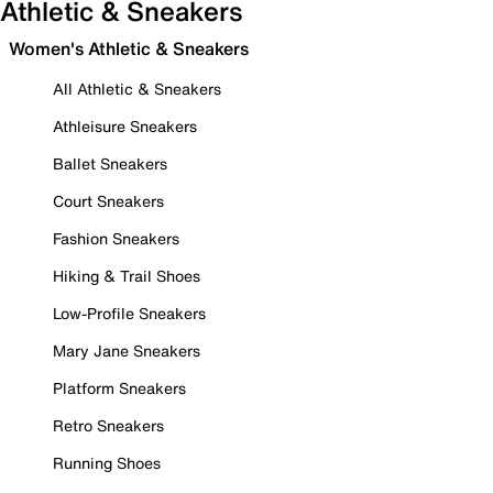
Athletic & Sneakers
Women's Athletic & Sneakers
All Athletic & Sneakers
Athleisure Sneakers
Ballet Sneakers
Court Sneakers
Fashion Sneakers
Hiking & Trail Shoes
Low-Profile Sneakers
Mary Jane Sneakers
Platform Sneakers
Retro Sneakers
Running Shoes