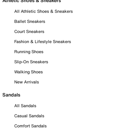
Athletic Shoes & Sneakers
All Athletic Shoes & Sneakers
Ballet Sneakers
Court Sneakers
Fashion & Lifestyle Sneakers
Running Shoes
Slip-On Sneakers
Walking Shoes
New Arrivals
Sandals
All Sandals
Casual Sandals
Comfort Sandals