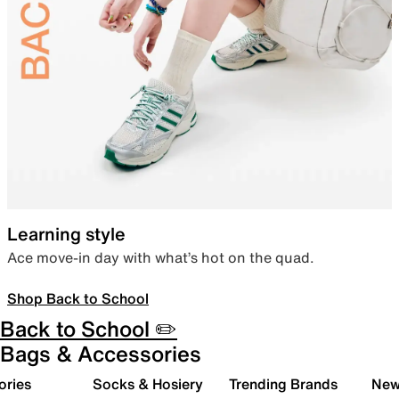
Learning style
Ace move-in day with what’s hot on the quad.
Shop Back to School
Back to School ✏️
Bags & Accessories
ories
Socks & Hosiery
Trending Brands
New 