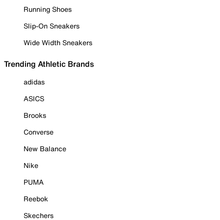
Running Shoes
Slip-On Sneakers
Wide Width Sneakers
Trending Athletic Brands
adidas
ASICS
Brooks
Converse
New Balance
Nike
PUMA
Reebok
Skechers