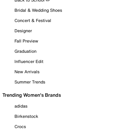
Bridal & Wedding Shoes
Concert & Festival
Designer
Fall Preview
Graduation
Influencer Edit
New Arrivals
Summer Trends
Trending Women's Brands
adidas
Birkenstock
Crocs