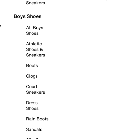
Sneakers
Boys Shoes
r
All Boys
Shoes
Athletic
Shoes &
Sneakers
Boots
Clogs
Court
Sneakers
Dress
Shoes
Rain Boots
Sandals