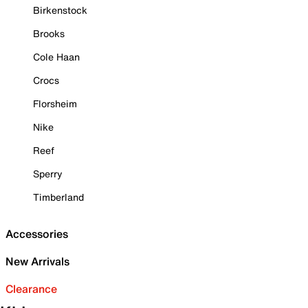
Birkenstock
Brooks
Cole Haan
Crocs
Florsheim
Nike
Reef
Sperry
Timberland
Accessories
New Arrivals
Clearance