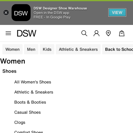
DSW Designer Shoe Warehouse
VIEW
Open in the DSW app
FREE - In Google Play
Women
Men
Kids
Athletic & Sneakers
Back to Schoo
Women
Shoes
All Women's Shoes
Athletic & Sneakers
Boots & Booties
Casual Shoes
Clogs
Comfort Shoes