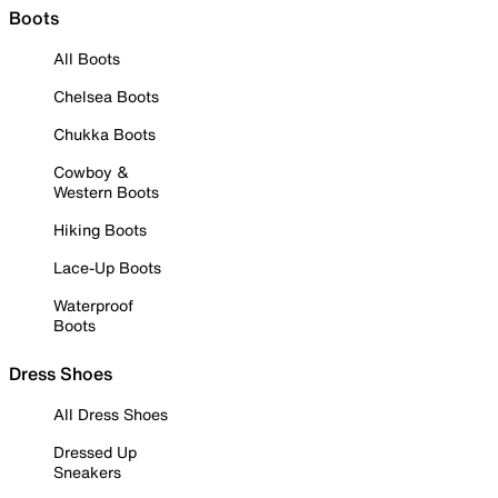
Boots
All Boots
Chelsea Boots
Chukka Boots
Cowboy &
Western Boots
Hiking Boots
Lace-Up Boots
Waterproof
Boots
Dress Shoes
All Dress Shoes
Dressed Up
Sneakers