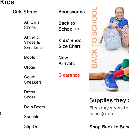
Kids
Girls Shoes
Accessories
All Girls
Back to
Shoes
School ✏️
Athletic
Kids' Shoe
Shoes &
Size Chart
Sneakers
Boots
New
Arrivals
Clogs
Clearance
Court
Sneakers
Dress
Shoes
Supplies they
Rain Boots
First-day styles th
(class)room.
)
Sandals
Shop Back to Sch
Slip-On