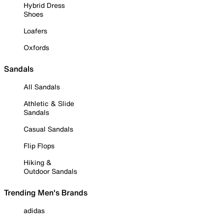
Hybrid Dress
Shoes
Loafers
Oxfords
Sandals
All Sandals
Athletic & Slide
Sandals
Casual Sandals
Flip Flops
Hiking &
Outdoor Sandals
Trending Men's Brands
adidas