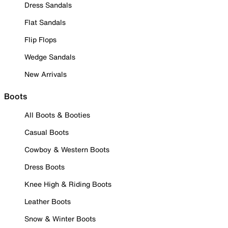
Dress Sandals
Flat Sandals
Flip Flops
Wedge Sandals
New Arrivals
Boots
All Boots & Booties
Casual Boots
Cowboy & Western Boots
Dress Boots
Knee High & Riding Boots
Leather Boots
Snow & Winter Boots