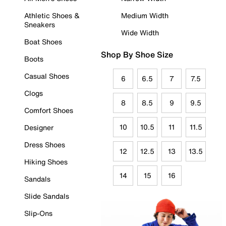
Athletic Shoes &
Medium Width
Sneakers
Wide Width
Boat Shoes
Shop By Shoe Size
Boots
Casual Shoes
6
6.5
7
7.5
Clogs
8
8.5
9
9.5
Comfort Shoes
10
10.5
11
11.5
Designer
Dress Shoes
12
12.5
13
13.5
Hiking Shoes
14
15
16
Sandals
Slide Sandals
Slip-Ons