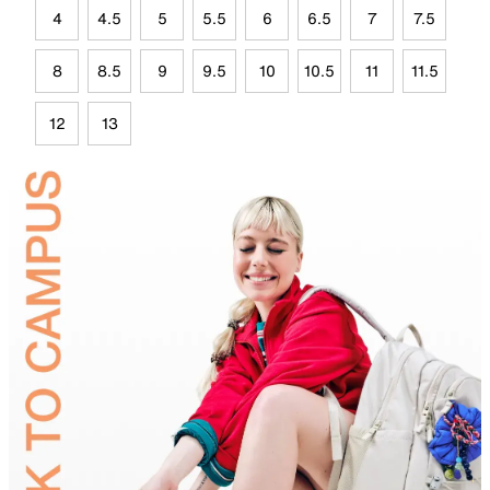
4
4.5
5
5.5
6
6.5
7
7.5
8
8.5
9
9.5
10
10.5
11
11.5
12
13