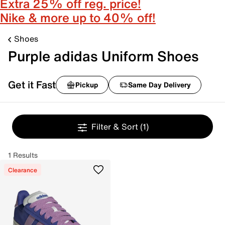
Extra 25% off reg. price!
Nike & more up to 40% off!
Shoes
Purple adidas Uniform Shoes
Get it Fast
Pickup
Same Day Delivery
Filter & Sort
(1)
1 Results
Clearance