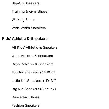
Slip-On Sneakers
Training & Gym Shoes
Walking Shoes
Wide Width Sneakers
Kids' Athletic & Sneakers
All Kids' Athletic & Sneakers
Girls' Athletic & Sneakers
Boys' Athletic & Sneakers
Toddler Sneakers (4T-10.5T)
Little Kid Sneakers (11Y-3Y)
Big Kid Sneakers (3.5Y-7Y)
Basketball Shoes
Fashion Sneakers