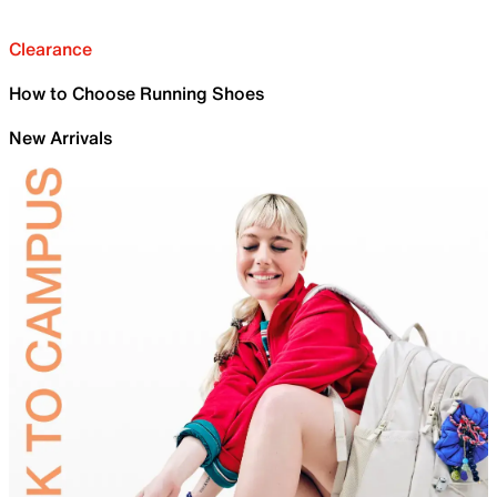
Clearance
How to Choose Running Shoes
New Arrivals