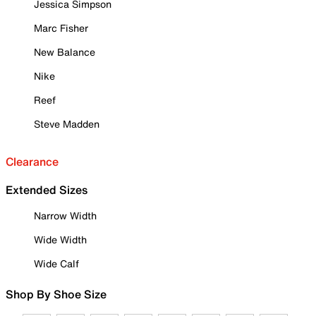
Jessica Simpson
Marc Fisher
New Balance
Nike
Reef
Steve Madden
Clearance
Extended Sizes
Narrow Width
Wide Width
Wide Calf
Shop By Shoe Size