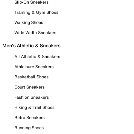
Slip-On Sneakers
Training & Gym Shoes
Walking Shoes
Wide Width Sneakers
Men's Athletic & Sneakers
All Athletic & Sneakers
Athleisure Sneakers
Basketball Shoes
Court Sneakers
Fashion Sneakers
Hiking & Trail Shoes
Retro Sneakers
Running Shoes