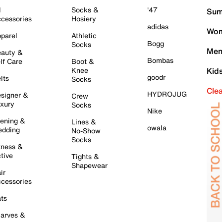
l
Socks &
'47
Sum
cessories
Hosiery
adidas
Wom
parel
Athletic
Bogg
Socks
Men
auty &
Bombas
lf Care
Boot &
Knee
Kid
goodr
lts
Socks
Cle
HYDROJUG
signer &
Crew
xury
Socks
Nike
ening &
Lines &
owala
dding
No-Show
Socks
tness &
tive
Tights &
Shapewear
ir
cessories
ts
arves &