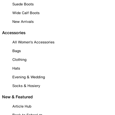
Suede Boots
Wide Calf Boots
New Arrivals
Accessories
All Women's Accessories
Bags
Clothing
Hats
Evening & Wedding
Socks & Hosiery
New & Featured
Article Hub
Back to School ✏️