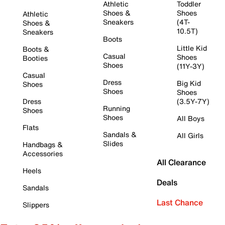
Athletic
Toddler
Shoes &
Shoes
Athletic
Sneakers
(4T-
Shoes &
10.5T)
Sneakers
Boots
Little Kid
Boots &
Casual
Shoes
Booties
Shoes
(11Y-3Y)
Casual
Dress
Big Kid
Shoes
Shoes
Shoes
Dress
(3.5Y-7Y)
Running
Shoes
Shoes
All Boys
Flats
Sandals &
All Girls
Slides
Handbags &
Accessories
All Clearance
Heels
Deals
Sandals
Last Chance
Slippers