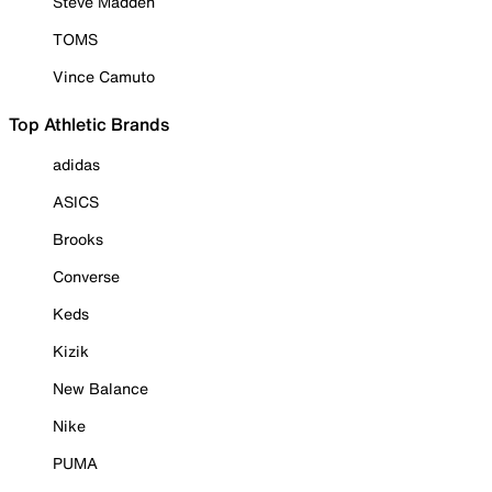
Steve Madden
TOMS
Vince Camuto
Top Athletic Brands
adidas
ASICS
Brooks
Converse
Keds
Kizik
New Balance
Nike
PUMA