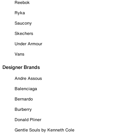
Reebok
Ryka
Saucony
Skechers
Under Armour
Vans
Designer Brands
Andre Assous
Balenciaga
Bernardo
Burberry
Donald Pliner
Gentle Souls by Kenneth Cole