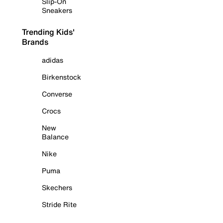
Slip-On
Sneakers
Trending Kids'
Brands
adidas
Birkenstock
Converse
Crocs
New
Balance
Nike
Puma
Skechers
Stride Rite