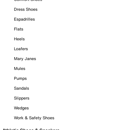
Dress Shoes
Espadrilles
Flats
Heels
Loafers
Mary Janes
Mules
Pumps
Sandals
Slippers
Wedges
Work & Safety Shoes