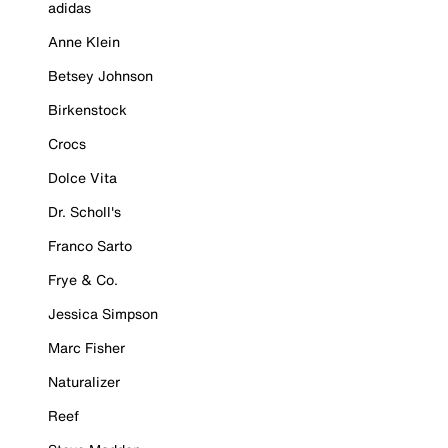
adidas
Anne Klein
Betsey Johnson
Birkenstock
Crocs
Dolce Vita
Dr. Scholl's
Franco Sarto
Frye & Co.
Jessica Simpson
Marc Fisher
Naturalizer
Reef