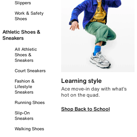
Slippers
Work & Safety
Shoes
Athletic Shoes &
Sneakers
All Athletic
Shoes &
Sneakers
Court Sneakers
Learning style
Fashion &
Lifestyle
Ace move-in day with what’s
Sneakers
hot on the quad.
Running Shoes
Shop Back to School
Slip-On
Sneakers
Walking Shoes