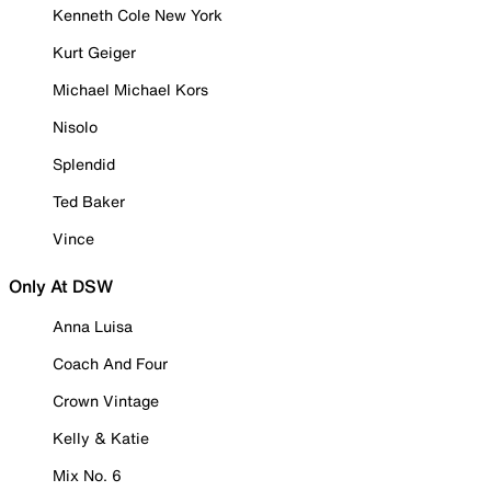
Kenneth Cole New York
Kurt Geiger
Michael Michael Kors
Nisolo
Splendid
Ted Baker
Vince
Only At DSW
Anna Luisa
Coach And Four
Crown Vintage
Kelly & Katie
Mix No. 6