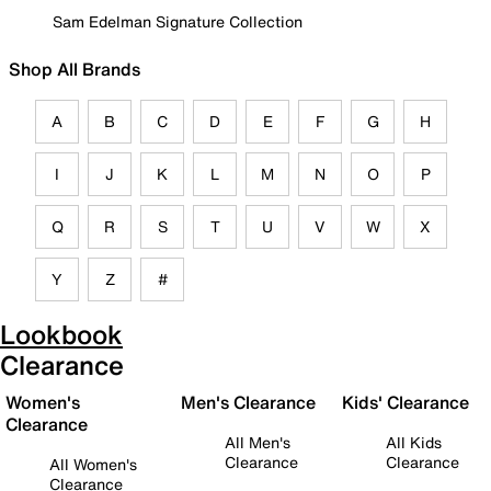
Sam Edelman Signature Collection
Shop All Brands
A
B
C
D
E
F
G
H
I
J
K
L
M
N
O
P
Q
R
S
T
U
V
W
X
Y
Z
#
Lookbook
Clearance
Women's
Men's Clearance
Kids' Clearance
Clearance
All Men's
All Kids
Clearance
Clearance
All Women's
Clearance