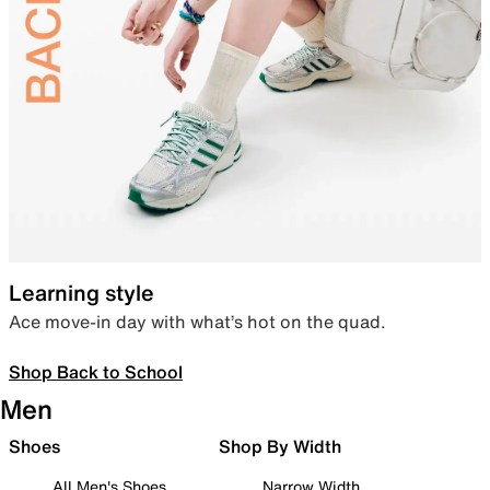
Learning style
Ace move-in day with what’s hot on the quad.
Shop Back to School
Men
Shoes
Shop By Width
All Men's Shoes
Narrow Width