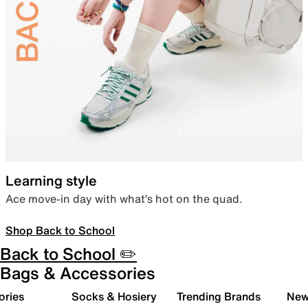
Learning style
Ace move-in day with what’s hot on the quad.
Shop Back to School
Back to School ✏️
Bags & Accessories
ories
Socks & Hosiery
Trending Brands
New 