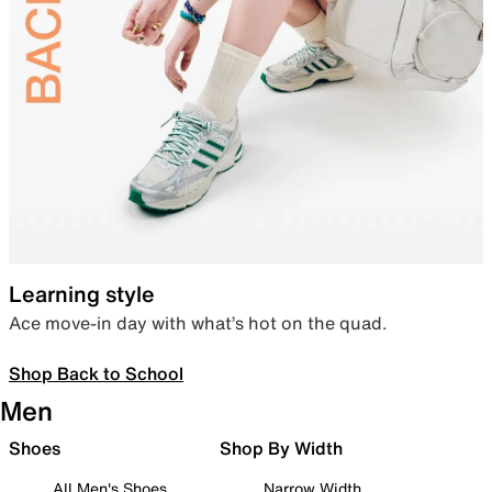
Learning style
Ace move-in day with what’s hot on the quad.
Shop Back to School
Men
Shoes
Shop By Width
All Men's Shoes
Narrow Width