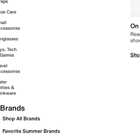
raps
oe Care
all
On 
cessories
Read
nglasses
sho
ys, Tech
Sho
 Games
avel
cessories
ter
ttles &
inkware
Brands
Shop All Brands
Favorite Summer Brands