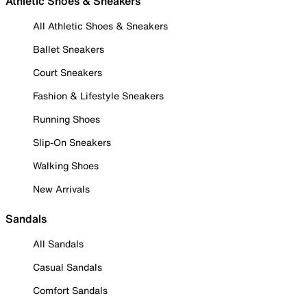
Athletic Shoes & Sneakers
All Athletic Shoes & Sneakers
Ballet Sneakers
Court Sneakers
Fashion & Lifestyle Sneakers
Running Shoes
Slip-On Sneakers
Walking Shoes
New Arrivals
Sandals
All Sandals
Casual Sandals
Comfort Sandals