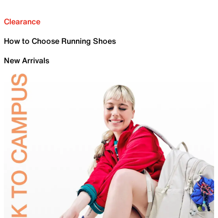
Clearance
How to Choose Running Shoes
New Arrivals