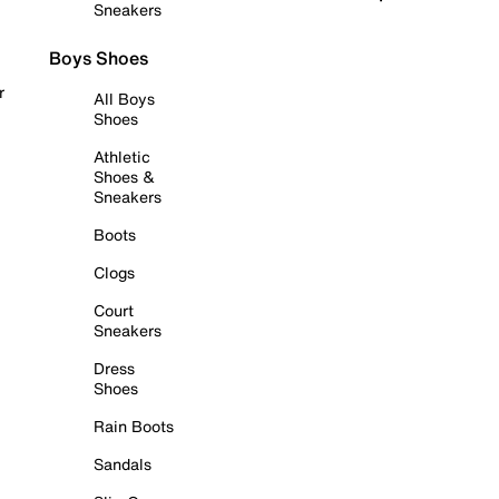
Sneakers
Boys Shoes
r
All Boys
Shoes
Athletic
Shoes &
Sneakers
Boots
Clogs
Court
Sneakers
Dress
Shoes
Rain Boots
Sandals