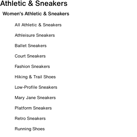
Athletic & Sneakers
Women's Athletic & Sneakers
All Athletic & Sneakers
Athleisure Sneakers
Ballet Sneakers
Court Sneakers
Fashion Sneakers
Hiking & Trail Shoes
Low-Profile Sneakers
Mary Jane Sneakers
Platform Sneakers
Retro Sneakers
Running Shoes