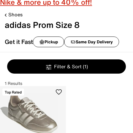
Nike & more up to 40% off!
Shoes
adidas Prom Size 8
Get it Fast
Pickup
Same Day Delivery
Filter & Sort
(1)
1 Results
Top Rated