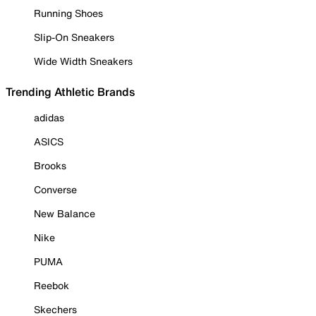
Running Shoes
Slip-On Sneakers
Wide Width Sneakers
Trending Athletic Brands
adidas
ASICS
Brooks
Converse
New Balance
Nike
PUMA
Reebok
Skechers