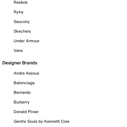
Reebok
Ryka
Saucony
Skechers
Under Armour
Vans
Designer Brands
Andre Assous
Balenciaga
Bernardo
Burberry
Donald Pliner
Gentle Souls by Kenneth Cole