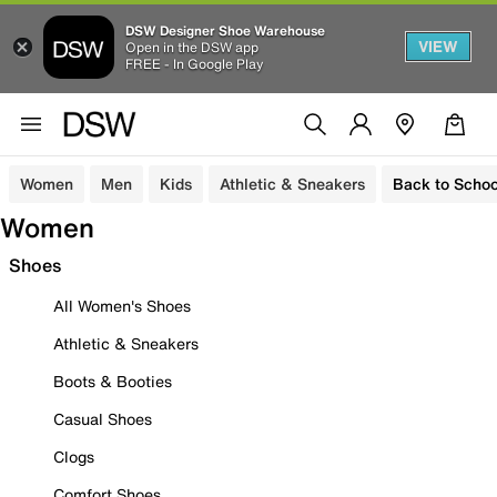
DSW Designer Shoe Warehouse
VIEW
Open in the DSW app
FREE - In Google Play
Women
Men
Kids
Athletic & Sneakers
Back to Schoo
Women
Shoes
All Women's Shoes
Athletic & Sneakers
Boots & Booties
Casual Shoes
Clogs
Comfort Shoes