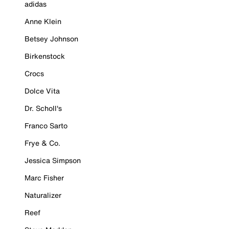
adidas
Anne Klein
Betsey Johnson
Birkenstock
Crocs
Dolce Vita
Dr. Scholl's
Franco Sarto
Frye & Co.
Jessica Simpson
Marc Fisher
Naturalizer
Reef