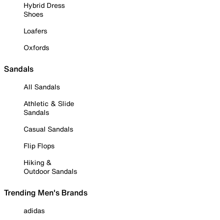
Hybrid Dress
Shoes
Loafers
Oxfords
Sandals
All Sandals
Athletic & Slide
Sandals
Casual Sandals
Flip Flops
Hiking &
Outdoor Sandals
Trending Men's Brands
adidas