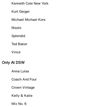
Kenneth Cole New York
Kurt Geiger
Michael Michael Kors
Nisolo
Splendid
Ted Baker
Vince
Only At DSW
Anna Luisa
Coach And Four
Crown Vintage
Kelly & Katie
Mix No. 6