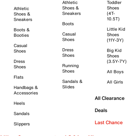
Athletic
Toddler
Shoes &
Shoes
Athletic
Sneakers
(4T-
Shoes &
10.5T)
Sneakers
Boots
Little Kid
Boots &
Casual
Shoes
Booties
Shoes
(11Y-3Y)
Casual
Dress
Big Kid
Shoes
Shoes
Shoes
Dress
(3.5Y-7Y)
Running
Shoes
Shoes
All Boys
Flats
Sandals &
All Girls
Slides
Handbags &
Accessories
All Clearance
Heels
Deals
Sandals
Last Chance
Slippers