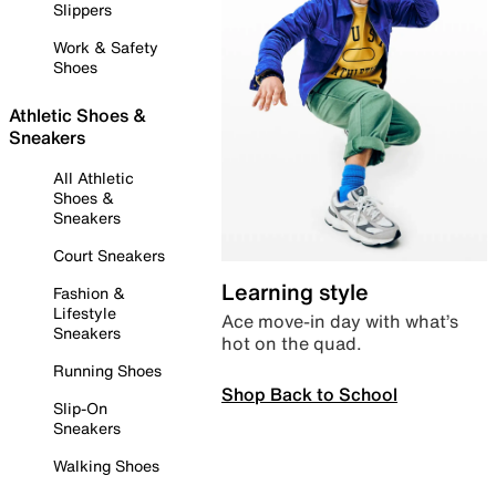
Slippers
Work & Safety
Shoes
Athletic Shoes &
Sneakers
All Athletic
Shoes &
Sneakers
Court Sneakers
Learning style
Fashion &
Lifestyle
Ace move-in day with what’s
Sneakers
hot on the quad.
Running Shoes
Shop Back to School
Slip-On
Sneakers
Walking Shoes