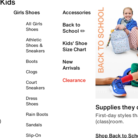
Kids
Girls Shoes
Accessories
All Girls
Back to
Shoes
School ✏️
Athletic
Kids' Shoe
Shoes &
Size Chart
Sneakers
Boots
New
Arrivals
Clogs
Clearance
Court
Sneakers
Dress
Shoes
Supplies they
Rain Boots
First-day styles th
(class)room.
)
Sandals
Shop Back to Sch
Slip-On