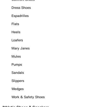
Dress Shoes
Espadrilles
Flats
Heels
Loafers
Mary Janes
Mules
Pumps
Sandals
Slippers
Wedges
Work & Safety Shoes