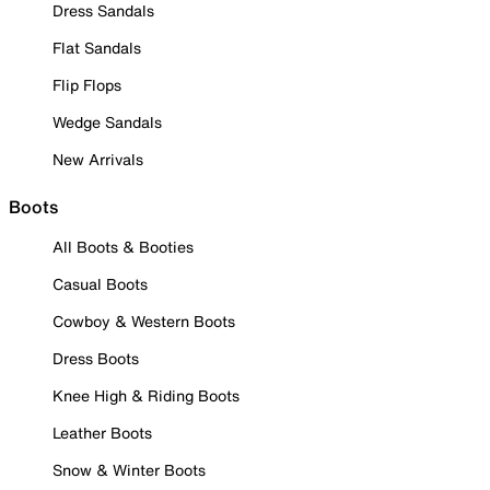
Dress Sandals
Flat Sandals
Flip Flops
Wedge Sandals
New Arrivals
Boots
All Boots & Booties
Casual Boots
Cowboy & Western Boots
Dress Boots
Knee High & Riding Boots
Leather Boots
Snow & Winter Boots