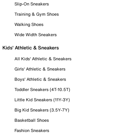
Slip-On Sneakers
Training & Gym Shoes
Walking Shoes
Wide Width Sneakers
Kids' Athletic & Sneakers
All Kids' Athletic & Sneakers
Girls' Athletic & Sneakers
Boys' Athletic & Sneakers
Toddler Sneakers (4T-10.5T)
Little Kid Sneakers (11Y-3Y)
Big Kid Sneakers (3.5Y-7Y)
Basketball Shoes
Fashion Sneakers