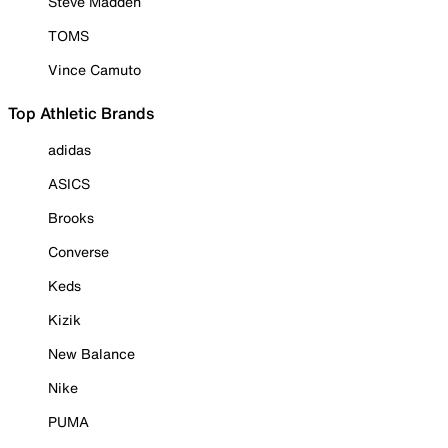
Steve Madden
TOMS
Vince Camuto
Top Athletic Brands
adidas
ASICS
Brooks
Converse
Keds
Kizik
New Balance
Nike
PUMA