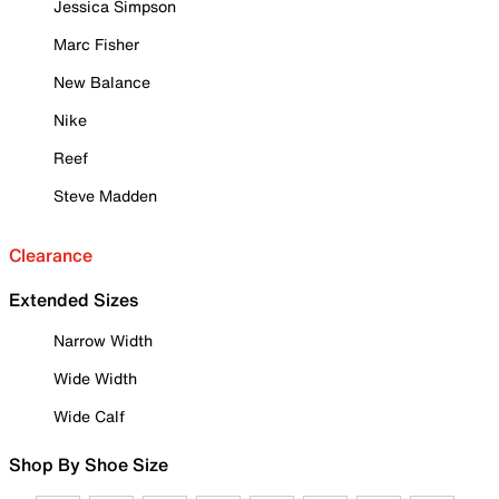
Jessica Simpson
Marc Fisher
New Balance
Nike
Reef
Steve Madden
Clearance
Extended Sizes
Narrow Width
Wide Width
Wide Calf
Shop By Shoe Size