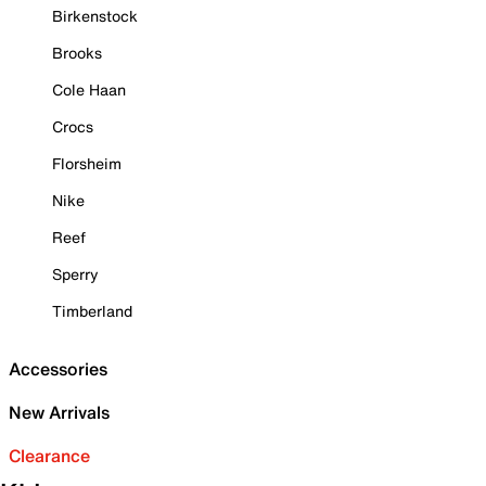
Birkenstock
Brooks
Cole Haan
Crocs
Florsheim
Nike
Reef
Sperry
Timberland
Accessories
New Arrivals
Clearance