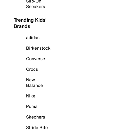
Slip-On
Sneakers
Trending Kids'
Brands
adidas
Birkenstock
Converse
Crocs
New
Balance
Nike
Puma
Skechers
Stride Rite