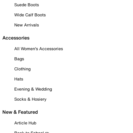
Suede Boots
Wide Calf Boots
New Arrivals
Accessories
All Women's Accessories
Bags
Clothing
Hats
Evening & Wedding
Socks & Hosiery
New & Featured
Article Hub
Back to School ✏️