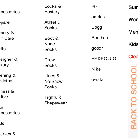
l
Socks &
'47
Sum
cessories
Hosiery
adidas
Wom
parel
Athletic
Bogg
Socks
Men
auty &
Bombas
lf Care
Boot &
Knee
Kid
goodr
lts
Socks
Cle
HYDROJUG
signer &
Crew
xury
Socks
Nike
ening &
Lines &
owala
dding
No-Show
Socks
tness &
tive
Tights &
Shapewear
ir
cessories
ts
arves &