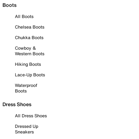
Boots
All Boots
Chelsea Boots
Chukka Boots
Cowboy &
Western Boots
Hiking Boots
Lace-Up Boots
Waterproof
Boots
Dress Shoes
All Dress Shoes
Dressed Up
Sneakers