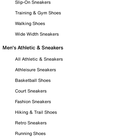
Slip-On Sneakers
Training & Gym Shoes
Walking Shoes
Wide Width Sneakers
Men's Athletic & Sneakers
All Athletic & Sneakers
Athleisure Sneakers
Basketball Shoes
Court Sneakers
Fashion Sneakers
Hiking & Trail Shoes
Retro Sneakers
Running Shoes