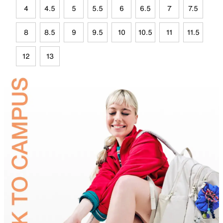
4
4.5
5
5.5
6
6.5
7
7.5
8
8.5
9
9.5
10
10.5
11
11.5
12
13