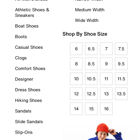
Athletic Shoes &
Medium Width
Sneakers
Wide Width
Boat Shoes
Shop By Shoe Size
Boots
Casual Shoes
6
6.5
7
7.5
Clogs
8
8.5
9
9.5
Comfort Shoes
10
10.5
11
11.5
Designer
Dress Shoes
12
12.5
13
13.5
Hiking Shoes
14
15
16
Sandals
Slide Sandals
Slip-Ons