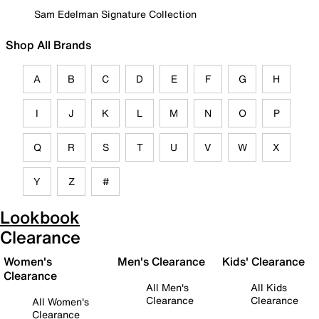
Sam Edelman Signature Collection
Shop All Brands
A
B
C
D
E
F
G
H
I
J
K
L
M
N
O
P
Q
R
S
T
U
V
W
X
Y
Z
#
Lookbook
Clearance
Women's
Men's Clearance
Kids' Clearance
Clearance
All Men's
All Kids
Clearance
Clearance
All Women's
Clearance