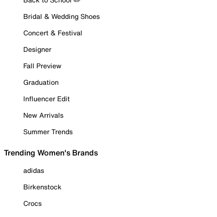
Bridal & Wedding Shoes
Concert & Festival
Designer
Fall Preview
Graduation
Influencer Edit
New Arrivals
Summer Trends
Trending Women's Brands
adidas
Birkenstock
Crocs