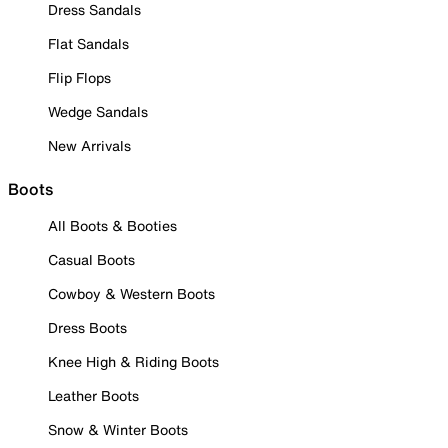
Dress Sandals
Flat Sandals
Flip Flops
Wedge Sandals
New Arrivals
Boots
All Boots & Booties
Casual Boots
Cowboy & Western Boots
Dress Boots
Knee High & Riding Boots
Leather Boots
Snow & Winter Boots