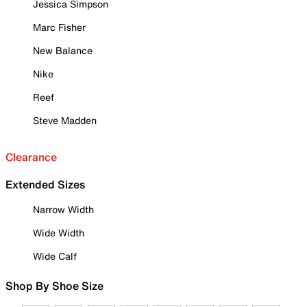
Jessica Simpson
Marc Fisher
New Balance
Nike
Reef
Steve Madden
Clearance
Extended Sizes
Narrow Width
Wide Width
Wide Calf
Shop By Shoe Size