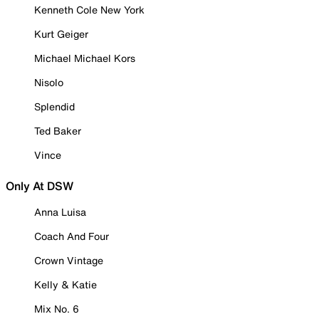
Kenneth Cole New York
Kurt Geiger
Michael Michael Kors
Nisolo
Splendid
Ted Baker
Vince
Only At DSW
Anna Luisa
Coach And Four
Crown Vintage
Kelly & Katie
Mix No. 6