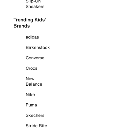
Slip-On
Sneakers
Trending Kids'
Brands
adidas
Birkenstock
Converse
Crocs
New
Balance
Nike
Puma
Skechers
Stride Rite