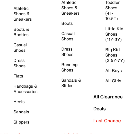
Athletic
Toddler
Shoes &
Shoes
Athletic
Sneakers
(4T-
Shoes &
10.5T)
Sneakers
Boots
Little Kid
Boots &
Casual
Shoes
Booties
Shoes
(11Y-3Y)
Casual
Dress
Big Kid
Shoes
Shoes
Shoes
Dress
(3.5Y-7Y)
Running
Shoes
Shoes
All Boys
Flats
Sandals &
All Girls
Slides
Handbags &
Accessories
All Clearance
Heels
Deals
Sandals
Last Chance
Slippers