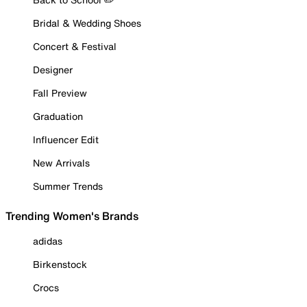
Bridal & Wedding Shoes
Concert & Festival
Designer
Fall Preview
Graduation
Influencer Edit
New Arrivals
Summer Trends
Trending Women's Brands
adidas
Birkenstock
Crocs