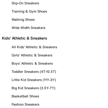
Slip-On Sneakers
Training & Gym Shoes
Walking Shoes
Wide Width Sneakers
Kids' Athletic & Sneakers
All Kids' Athletic & Sneakers
Girls' Athletic & Sneakers
Boys' Athletic & Sneakers
Toddler Sneakers (4T-10.5T)
Little Kid Sneakers (11Y-3Y)
Big Kid Sneakers (3.5Y-7Y)
Basketball Shoes
Fashion Sneakers