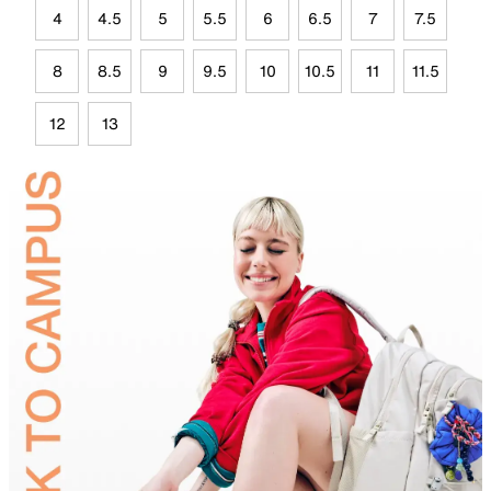
4
4.5
5
5.5
6
6.5
7
7.5
8
8.5
9
9.5
10
10.5
11
11.5
12
13