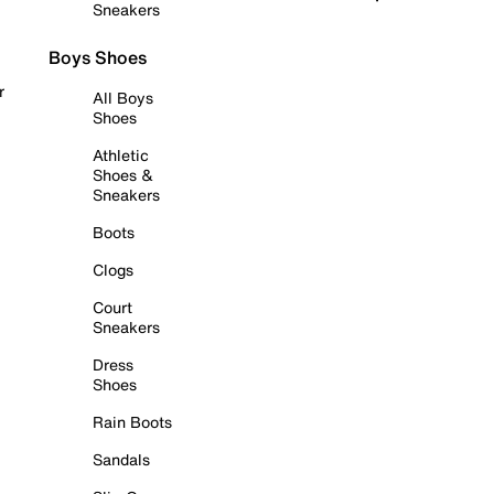
Sneakers
Boys Shoes
r
All Boys
Shoes
Athletic
Shoes &
Sneakers
Boots
Clogs
Court
Sneakers
Dress
Shoes
Rain Boots
Sandals