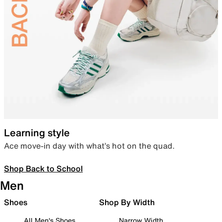
Learning style
Ace move-in day with what’s hot on the quad.
Shop Back to School
Men
Shoes
Shop By Width
All Men's Shoes
Narrow Width