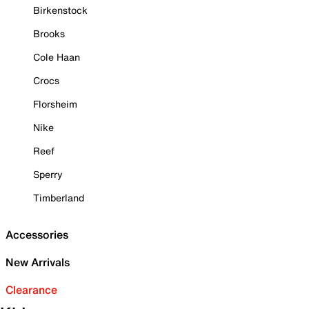
Birkenstock
Brooks
Cole Haan
Crocs
Florsheim
Nike
Reef
Sperry
Timberland
Accessories
New Arrivals
Clearance