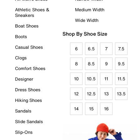
Athletic Shoes &
Medium Width
Sneakers
Wide Width
Boat Shoes
Shop By Shoe Size
Boots
Casual Shoes
6
6.5
7
7.5
Clogs
8
8.5
9
9.5
Comfort Shoes
10
10.5
11
11.5
Designer
Dress Shoes
12
12.5
13
13.5
Hiking Shoes
14
15
16
Sandals
Slide Sandals
Slip-Ons