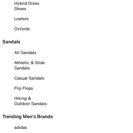
Hybrid Dress
Shoes
Loafers
Oxfords
Sandals
All Sandals
Athletic & Slide
Sandals
Casual Sandals
Flip Flops
Hiking &
Outdoor Sandals
Trending Men's Brands
adidas