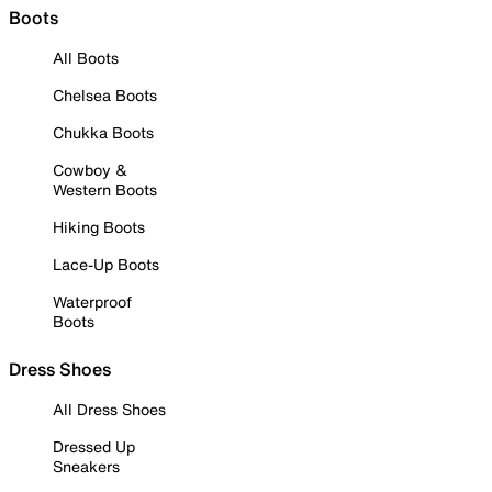
Boots
All Boots
Chelsea Boots
Chukka Boots
Cowboy &
Western Boots
Hiking Boots
Lace-Up Boots
Waterproof
Boots
Dress Shoes
All Dress Shoes
Dressed Up
Sneakers