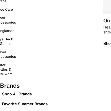
raps
oe Care
all
On 
cessories
Read
nglasses
sho
ys, Tech
Sho
 Games
avel
cessories
ter
ttles &
inkware
Brands
Shop All Brands
Favorite Summer Brands