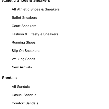
Athletic Shoes & Sneakers
All Athletic Shoes & Sneakers
Ballet Sneakers
Court Sneakers
Fashion & Lifestyle Sneakers
Running Shoes
Slip-On Sneakers
Walking Shoes
New Arrivals
Sandals
All Sandals
Casual Sandals
Comfort Sandals