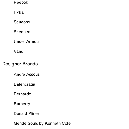
Reebok
Ryka
Saucony
Skechers
Under Armour
Vans
Designer Brands
Andre Assous
Balenciaga
Bernardo
Burberry
Donald Pliner
Gentle Souls by Kenneth Cole