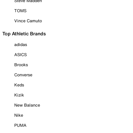
Steve Madden
TOMS
Vince Camuto
Top Athletic Brands
adidas
ASICS
Brooks
Converse
Keds
Kizik
New Balance
Nike
PUMA