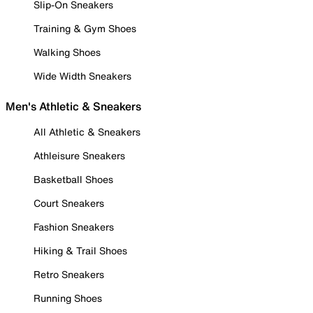
Slip-On Sneakers
Training & Gym Shoes
Walking Shoes
Wide Width Sneakers
Men's Athletic & Sneakers
All Athletic & Sneakers
Athleisure Sneakers
Basketball Shoes
Court Sneakers
Fashion Sneakers
Hiking & Trail Shoes
Retro Sneakers
Running Shoes