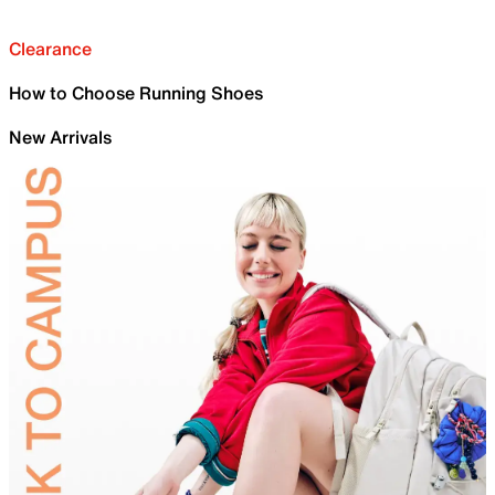
Clearance
How to Choose Running Shoes
New Arrivals