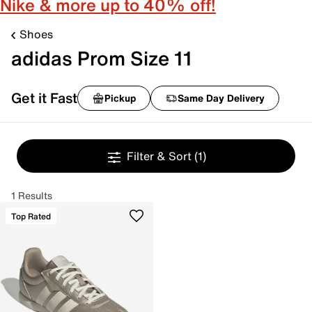
Nike & more up to 40% off!
Shoes
adidas Prom Size 11
Get it Fast
Pickup
Same Day Delivery
Filter & Sort
(1)
1 Results
Top Rated