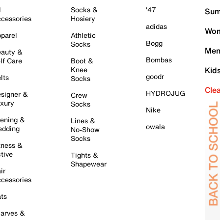
l
Socks &
'47
Sum
cessories
Hosiery
adidas
Wom
parel
Athletic
Bogg
Socks
Men
auty &
Bombas
lf Care
Boot &
Knee
Kid
goodr
lts
Socks
Cle
HYDROJUG
signer &
Crew
xury
Socks
Nike
ening &
Lines &
owala
dding
No-Show
Socks
tness &
tive
Tights &
Shapewear
ir
cessories
ts
arves &