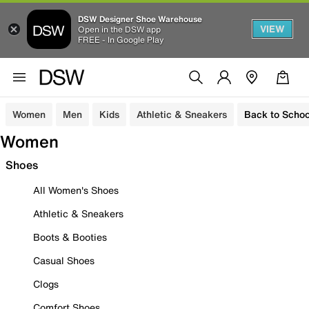
DSW Designer Shoe Warehouse
VIEW
Open in the DSW app
FREE - In Google Play
Women
Men
Kids
Athletic & Sneakers
Back to Schoo
Women
Shoes
All Women's Shoes
Athletic & Sneakers
Boots & Booties
Casual Shoes
Clogs
Comfort Shoes