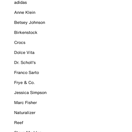
adidas
Anne Klein
Betsey Johnson
Birkenstock
Crocs
Dolce Vita
Dr. Scholl's
Franco Sarto
Frye & Co.
Jessica Simpson
Marc Fisher
Naturalizer
Reef