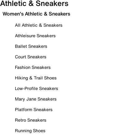
Athletic & Sneakers
Women's Athletic & Sneakers
All Athletic & Sneakers
Athleisure Sneakers
Ballet Sneakers
Court Sneakers
Fashion Sneakers
Hiking & Trail Shoes
Low-Profile Sneakers
Mary Jane Sneakers
Platform Sneakers
Retro Sneakers
Running Shoes