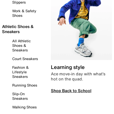
Slippers
Work & Safety
Shoes
Athletic Shoes &
Sneakers
All Athletic
Shoes &
Sneakers
Court Sneakers
Learning style
Fashion &
Lifestyle
Ace move-in day with what’s
Sneakers
hot on the quad.
Running Shoes
Shop Back to School
Slip-On
Sneakers
Walking Shoes