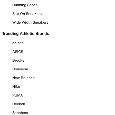
Running Shoes
Slip-On Sneakers
Wide Width Sneakers
Trending Athletic Brands
adidas
ASICS
Brooks
Converse
New Balance
Nike
PUMA
Reebok
Skechers