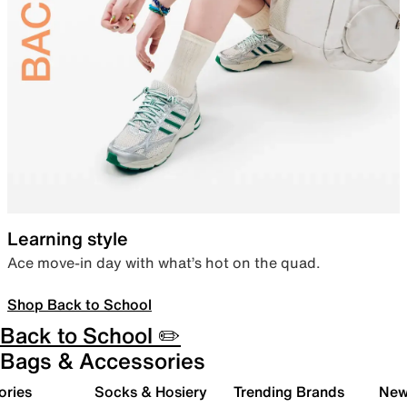
Learning style
Ace move-in day with what’s hot on the quad.
Shop Back to School
Back to School ✏️
Bags & Accessories
ories
Socks & Hosiery
Trending Brands
New 