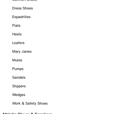
Dress Shoes
Espadrilles
Flats
Heels
Loafers
Mary Janes
Mules
Pumps
Sandals
Slippers
Wedges
Work & Safety Shoes