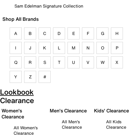
Sam Edelman Signature Collection
Shop All Brands
A
B
C
D
E
F
G
H
I
J
K
L
M
N
O
P
Q
R
S
T
U
V
W
X
Y
Z
#
Lookbook
Clearance
Women's
Men's Clearance
Kids' Clearance
Clearance
All Men's
All Kids
Clearance
Clearance
All Women's
Clearance