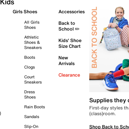
Kids
Girls Shoes
Accessories
All Girls
Back to
Shoes
School ✏️
Athletic
Kids' Shoe
Shoes &
Size Chart
Sneakers
Boots
New
Arrivals
Clogs
Clearance
Court
Sneakers
Dress
Shoes
Supplies they
Rain Boots
First-day styles th
(class)room.
)
Sandals
Shop Back to Sch
Slip-On