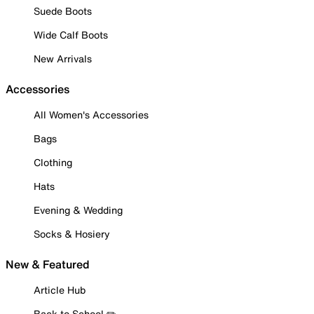
Suede Boots
Wide Calf Boots
New Arrivals
Accessories
All Women's Accessories
Bags
Clothing
Hats
Evening & Wedding
Socks & Hosiery
New & Featured
Article Hub
Back to School ✏️