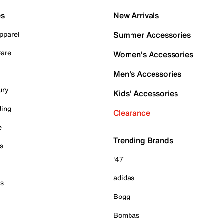
es
New Arrivals
pparel
Summer Accessories
Care
Women's Accessories
Men's Accessories
ury
Kids' Accessories
ding
Clearance
e
Trending Brands
es
'47
adidas
ps
Bogg
Bombas