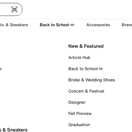
tic & Sneakers
Back to School ✏️
Accessories
Bran
New & Featured
Article Hub
s
Back to School ✏️
Bridal & Wedding Shoes
Concert & Festival
Designer
Fall Preview
Graduation
s & Sneakers