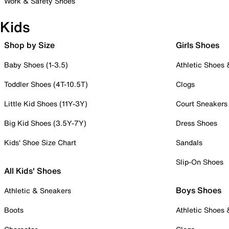
Work & Safety Shoes
Kids
Shop by Size
Girls Shoes
Baby Shoes (1-3.5)
Athletic Shoes
Toddler Shoes (4T-10.5T)
Clogs
Little Kid Shoes (11Y-3Y)
Court Sneakers
Big Kid Shoes (3.5Y-7Y)
Dress Shoes
Kids' Shoe Size Chart
Sandals
Slip-On Shoes
All Kids' Shoes
Boys Shoes
Athletic & Sneakers
Boots
Athletic Shoes