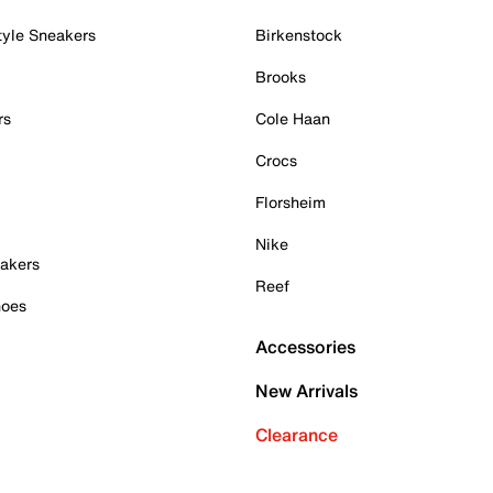
tyle Sneakers
Birkenstock
Brooks
rs
Cole Haan
Crocs
Florsheim
Nike
akers
Reef
hoes
Accessories
New Arrivals
Clearance