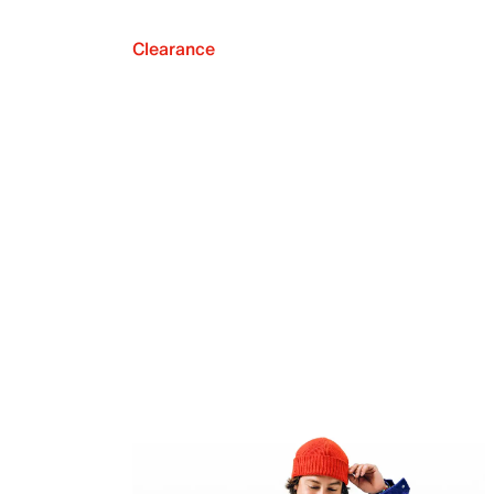
Clearance