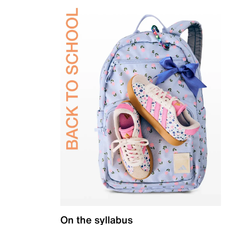
On the syllabus