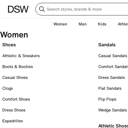
Women
Men
Kids
Athle
Women
Shoes
Sandals
Athletic & Sneakers
Casual Sandals
Boots & Booties
Comfort Sandal
Casual Shoes
Dress Sandals
Clogs
Flat Sandals
Comfort Shoes
Flip Flops
Dress Shoes
Wedge Sandals
Espadrilles
Athletic Shoe