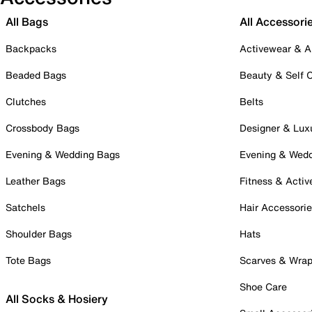
All Bags
All Accessori
Backpacks
Activewear & A
Beaded Bags
Beauty & Self 
Clutches
Belts
Crossbody Bags
Designer & Lux
Evening & Wedding Bags
Evening & Wed
Leather Bags
Fitness & Activ
Satchels
Hair Accessori
Shoulder Bags
Hats
Tote Bags
Scarves & Wra
Shoe Care
All Socks & Hosiery