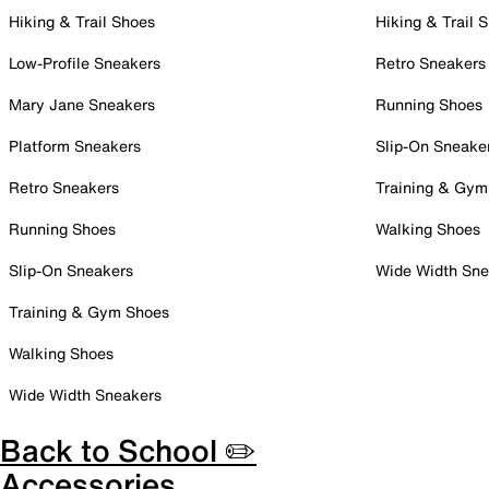
Hiking & Trail Shoes
Hiking & Trail 
Low-Profile Sneakers
Retro Sneakers
Mary Jane Sneakers
Running Shoes
Platform Sneakers
Slip-On Sneake
Retro Sneakers
Training & Gym
Running Shoes
Walking Shoes
Slip-On Sneakers
Wide Width Sne
Training & Gym Shoes
Walking Shoes
Wide Width Sneakers
Back to School ✏️
Accessories