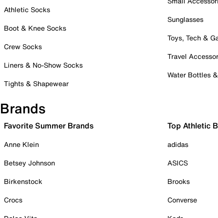
Small Accessor
Athletic Socks
Sunglasses
Boot & Knee Socks
Toys, Tech & 
Crew Socks
Travel Accessor
Liners & No-Show Socks
Water Bottles 
Tights & Shapewear
Brands
Favorite Summer Brands
Top Athletic 
Anne Klein
adidas
Betsey Johnson
ASICS
Birkenstock
Brooks
Crocs
Converse