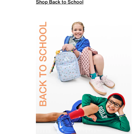
Shop Back to School