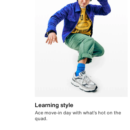
Learning style
Ace move-in day with what’s hot on the
quad.