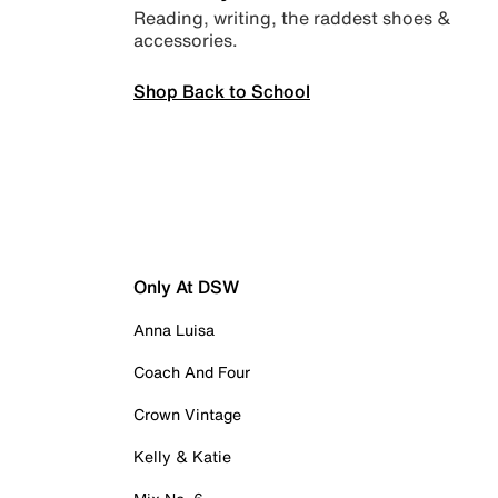
Reading, writing, the raddest shoes &
accessories.
Shop Back to School
Only At DSW
Anna Luisa
Coach And Four
Crown Vintage
Kelly & Katie