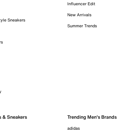
Influencer Edit
New Arrivals
tyle Sneakers
Summer Trends
rs
y
s & Sneakers
Trending Men's Brands
adidas