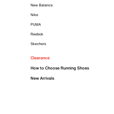
New Balance
Nike
PUMA
Reebok
Skechers
Clearance
How to Choose Running Shoes
New Arrivals