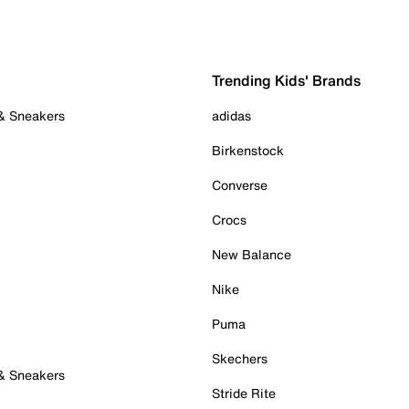
Trending Kids' Brands
 & Sneakers
adidas
Birkenstock
Converse
Crocs
New Balance
Nike
Puma
Skechers
 & Sneakers
Stride Rite