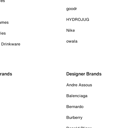
ies
goodr
HYDROJUG
Games
Nike
ies
owala
& Drinkware
Brands
Designer Brands
Andre Assous
Balenciaga
Bernardo
Burberry