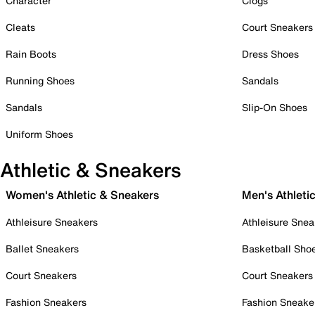
Character
Clogs
Cleats
Court Sneakers
Rain Boots
Dress Shoes
Running Shoes
Sandals
Sandals
Slip-On Shoes
Uniform Shoes
Athletic & Sneakers
Women's Athletic & Sneakers
Men's Athleti
Athleisure Sneakers
Athleisure Snea
Ballet Sneakers
Basketball Sho
Court Sneakers
Court Sneakers
Fashion Sneakers
Fashion Sneake