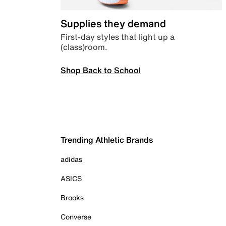
Supplies they demand
First-day styles that light up a
(class)room.
Shop Back to School
Trending Athletic Brands
adidas
ASICS
Brooks
Converse