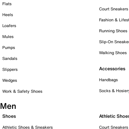
Flats
Court Sneakers
Heels
Fashion & Lifes
Loafers
Running Shoes
Mules
Slip-On Sneake
Pumps
Walking Shoes
Sandals
Accessories
Slippers
Handbags
Wedges
Socks & Hosier
Work & Safety Shoes
Men
Shoes
Athletic Shoe
Athletic Shoes & Sneakers
Court Sneakers