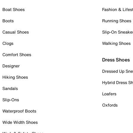
Boat Shoes
Fashion & Lifes
Boots
Running Shoes
Casual Shoes
Slip-On Sneake
Clogs
Walking Shoes
Comfort Shoes
Dress Shoes
Designer
Dressed Up Sne
Hiking Shoes
Hybrid Dress S
Sandals
Loafers
Slip-Ons
Oxfords
Waterproof Boots
Wide Width Shoes