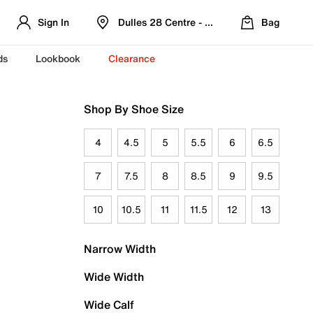
Sign In
Dulles 28 Centre - Refreshed Location
Bag
ds
Lookbook
Clearance
Shop By Shoe Size
4
4.5
5
5.5
6
6.5
7
7.5
8
8.5
9
9.5
10
10.5
11
11.5
12
13
Narrow Width
Wide Width
Wide Calf