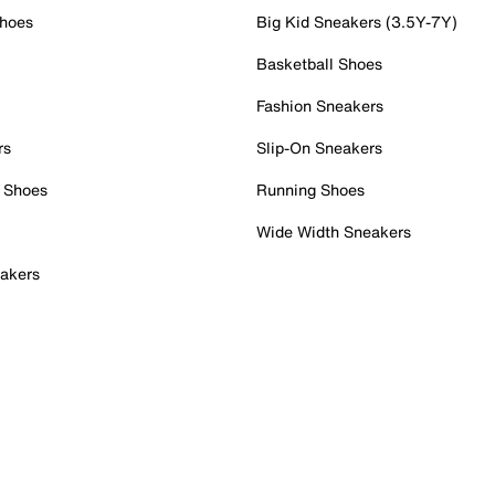
Shoes
Big Kid Sneakers (3.5Y-7Y)
Basketball Shoes
Fashion Sneakers
rs
Slip-On Sneakers
 Shoes
Running Shoes
Wide Width Sneakers
akers