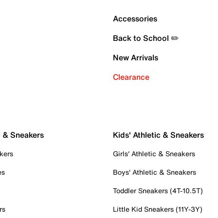
Accessories
Back to School ✏️
New Arrivals
Clearance
c & Sneakers
Kids' Athletic & Sneakers
kers
Girls' Athletic & Sneakers
es
Boys' Athletic & Sneakers
Toddler Sneakers (4T-10.5T)
rs
Little Kid Sneakers (11Y-3Y)