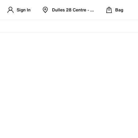
Sign In
Dulles 28 Centre - Refreshed Location
Bag