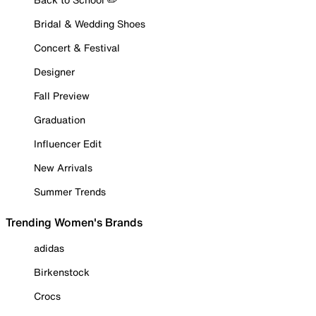
Bridal & Wedding Shoes
Concert & Festival
Designer
Fall Preview
Graduation
Influencer Edit
New Arrivals
Summer Trends
Trending Women's Brands
adidas
Birkenstock
Crocs