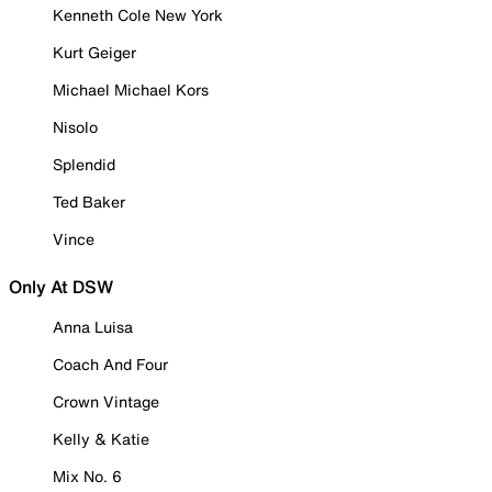
Kenneth Cole New York
Kurt Geiger
Michael Michael Kors
Nisolo
Splendid
Ted Baker
Vince
Only At DSW
Anna Luisa
Coach And Four
Crown Vintage
Kelly & Katie
Mix No. 6