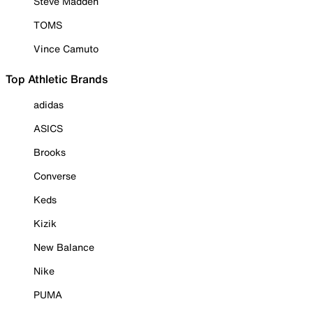
Steve Madden
TOMS
Vince Camuto
Top Athletic Brands
adidas
ASICS
Brooks
Converse
Keds
Kizik
New Balance
Nike
PUMA