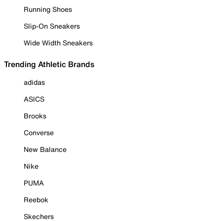
Running Shoes
Slip-On Sneakers
Wide Width Sneakers
Trending Athletic Brands
adidas
ASICS
Brooks
Converse
New Balance
Nike
PUMA
Reebok
Skechers