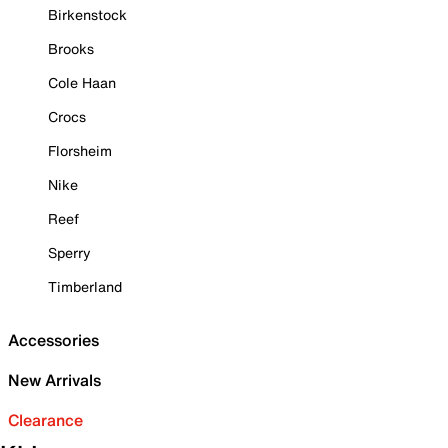
Birkenstock
Brooks
Cole Haan
Crocs
Florsheim
Nike
Reef
Sperry
Timberland
Accessories
New Arrivals
Clearance