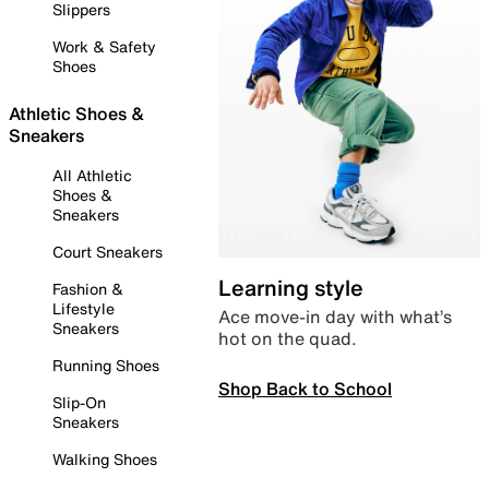
Slippers
Work & Safety
Shoes
Athletic Shoes &
Sneakers
All Athletic
Shoes &
Sneakers
Court Sneakers
Learning style
Fashion &
Lifestyle
Ace move-in day with what’s
Sneakers
hot on the quad.
Running Shoes
Shop Back to School
Slip-On
Sneakers
Walking Shoes