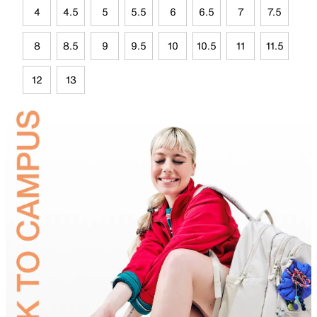
4
4.5
5
5.5
6
6.5
7
7.5
8
8.5
9
9.5
10
10.5
11
11.5
12
13