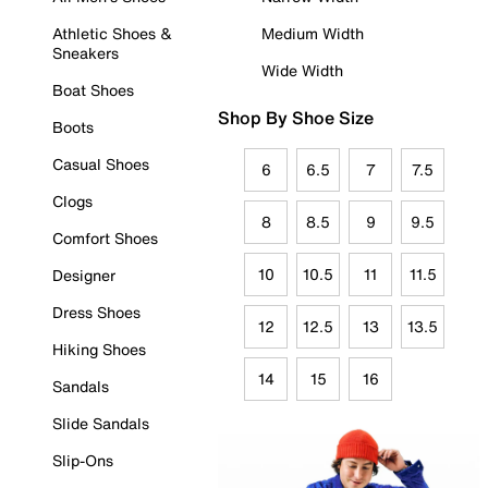
Athletic Shoes &
Medium Width
Sneakers
Wide Width
Boat Shoes
Shop By Shoe Size
Boots
Casual Shoes
6
6.5
7
7.5
Clogs
8
8.5
9
9.5
Comfort Shoes
10
10.5
11
11.5
Designer
Dress Shoes
12
12.5
13
13.5
Hiking Shoes
14
15
16
Sandals
Slide Sandals
Slip-Ons