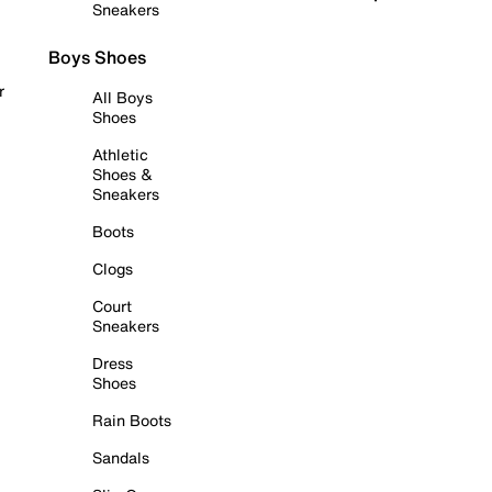
Sneakers
Boys Shoes
r
All Boys
Shoes
Athletic
Shoes &
Sneakers
Boots
Clogs
Court
Sneakers
Dress
Shoes
Rain Boots
Sandals