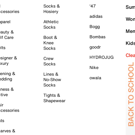
l
Socks &
'47
Sum
cessories
Hosiery
adidas
Wom
parel
Athletic
Bogg
Socks
Men
auty &
Bombas
lf Care
Boot &
Knee
Kid
goodr
lts
Socks
Cle
HYDROJUG
signer &
Crew
xury
Socks
Nike
ening &
Lines &
owala
dding
No-Show
Socks
tness &
tive
Tights &
Shapewear
ir
cessories
ts
arves &