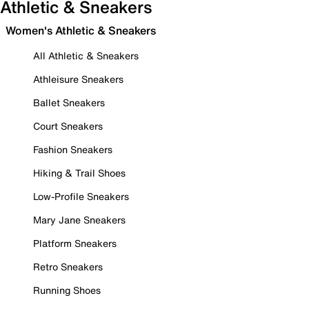
Athletic & Sneakers
Women's Athletic & Sneakers
All Athletic & Sneakers
Athleisure Sneakers
Ballet Sneakers
Court Sneakers
Fashion Sneakers
Hiking & Trail Shoes
Low-Profile Sneakers
Mary Jane Sneakers
Platform Sneakers
Retro Sneakers
Running Shoes