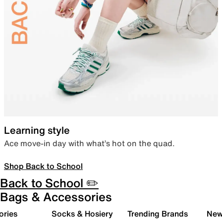
Learning style
Ace move-in day with what’s hot on the quad.
Shop Back to School
Back to School ✏️
Bags & Accessories
ories
Socks & Hosiery
Trending Brands
New 