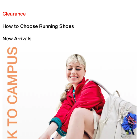
Clearance
How to Choose Running Shoes
New Arrivals