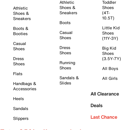
Athletic
Toddler
Shoes &
Shoes
Athletic
Sneakers
(4T-
Shoes &
10.5T)
Sneakers
Boots
Little Kid
Boots &
Casual
Shoes
Booties
Shoes
(11Y-3Y)
Casual
Dress
Big Kid
Shoes
Shoes
Shoes
Dress
(3.5Y-7Y)
Running
Shoes
Shoes
All Boys
Flats
Sandals &
All Girls
Slides
Handbags &
Accessories
All Clearance
Heels
Deals
Sandals
Last Chance
Slippers