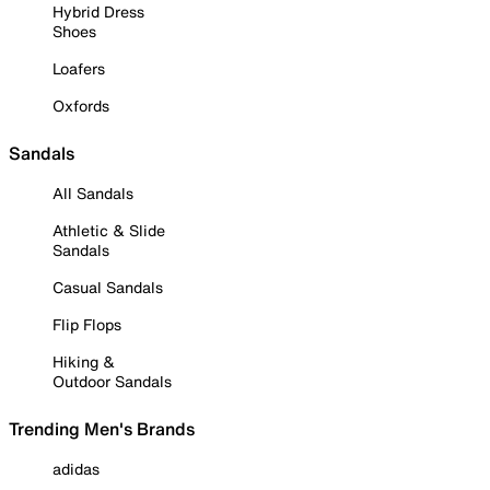
Hybrid Dress
Shoes
Loafers
Oxfords
Sandals
All Sandals
Athletic & Slide
Sandals
Casual Sandals
Flip Flops
Hiking &
Outdoor Sandals
Trending Men's Brands
adidas