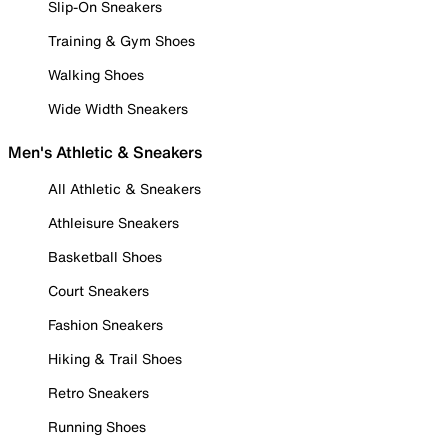
Slip-On Sneakers
Training & Gym Shoes
Walking Shoes
Wide Width Sneakers
Men's Athletic & Sneakers
All Athletic & Sneakers
Athleisure Sneakers
Basketball Shoes
Court Sneakers
Fashion Sneakers
Hiking & Trail Shoes
Retro Sneakers
Running Shoes