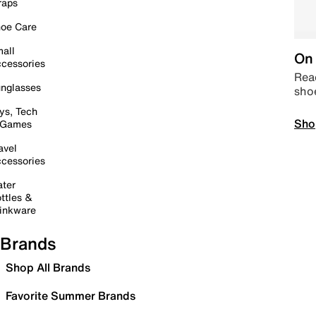
raps
oe Care
all
On 
cessories
Read
nglasses
sho
ys, Tech
Sho
 Games
avel
cessories
ter
ttles &
inkware
Brands
Shop All Brands
Favorite Summer Brands