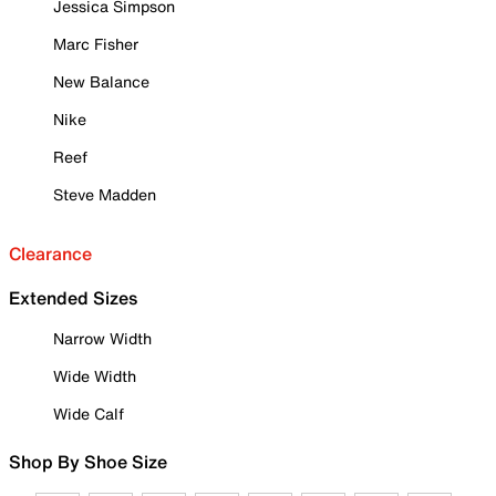
Jessica Simpson
Marc Fisher
New Balance
Nike
Reef
Steve Madden
Clearance
Extended Sizes
Narrow Width
Wide Width
Wide Calf
Shop By Shoe Size