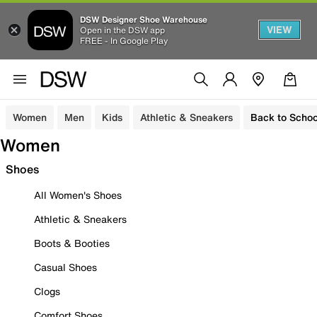
DSW Designer Shoe Warehouse
VIEW
Open in the DSW app
FREE - In Google Play
Women
Men
Kids
Athletic & Sneakers
Back to Schoo
Women
Shoes
All Women's Shoes
Athletic & Sneakers
Boots & Booties
Casual Shoes
Clogs
Comfort Shoes