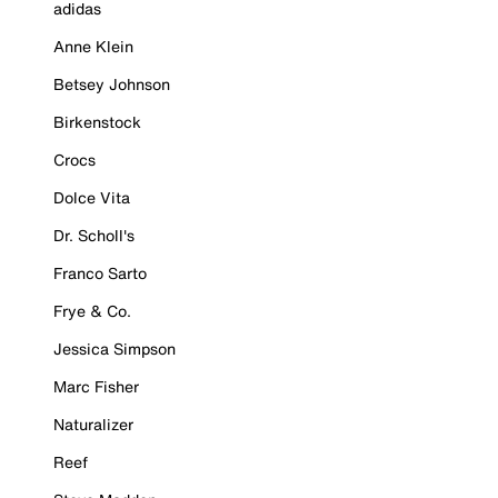
adidas
Anne Klein
Betsey Johnson
Birkenstock
Crocs
Dolce Vita
Dr. Scholl's
Franco Sarto
Frye & Co.
Jessica Simpson
Marc Fisher
Naturalizer
Reef