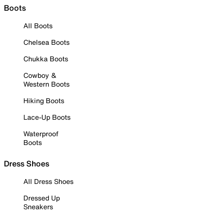
Boots
All Boots
Chelsea Boots
Chukka Boots
Cowboy &
Western Boots
Hiking Boots
Lace-Up Boots
Waterproof
Boots
Dress Shoes
All Dress Shoes
Dressed Up
Sneakers