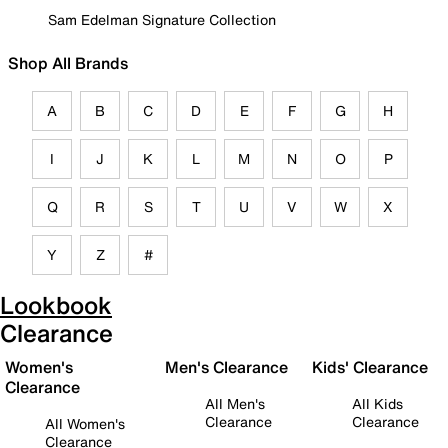
Sam Edelman Signature Collection
Shop All Brands
A
B
C
D
E
F
G
H
I
J
K
L
M
N
O
P
Q
R
S
T
U
V
W
X
Y
Z
#
Lookbook
Clearance
Women's
Men's Clearance
Kids' Clearance
Clearance
All Men's
All Kids
Clearance
Clearance
All Women's
Clearance