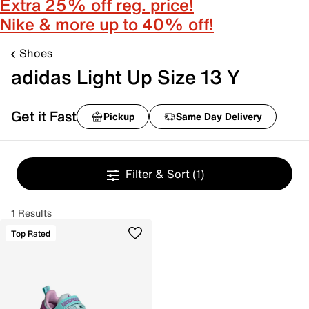
Extra 25% off reg. price!
Nike & more up to 40% off!
Shoes
adidas Light Up Size 13 Y
Get it Fast
Pickup
Same Day Delivery
Filter & Sort
(1)
1 Results
Top Rated