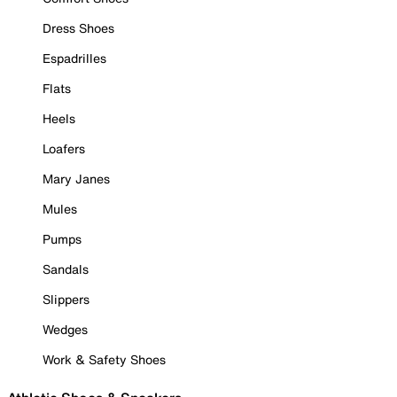
Dress Shoes
Espadrilles
Flats
Heels
Loafers
Mary Janes
Mules
Pumps
Sandals
Slippers
Wedges
Work & Safety Shoes