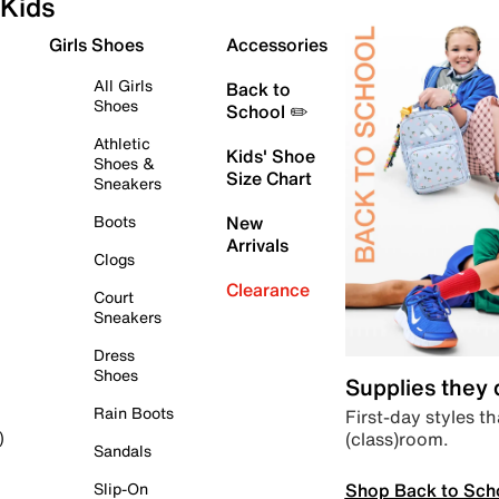
Kids
Girls Shoes
Accessories
All Girls
Back to
Shoes
School ✏️
Athletic
Kids' Shoe
Shoes &
Size Chart
Sneakers
Boots
New
Arrivals
Clogs
Clearance
Court
Sneakers
Dress
Shoes
Supplies they
Rain Boots
First-day styles th
(class)room.
)
Sandals
Shop Back to Sch
Slip-On