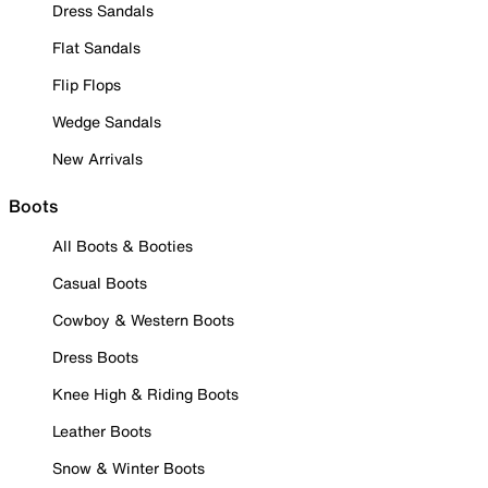
Dress Sandals
Flat Sandals
Flip Flops
Wedge Sandals
New Arrivals
Boots
All Boots & Booties
Casual Boots
Cowboy & Western Boots
Dress Boots
Knee High & Riding Boots
Leather Boots
Snow & Winter Boots