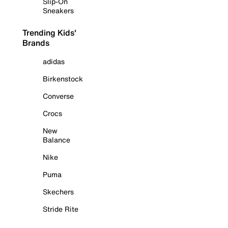
Slip-On
Sneakers
Trending Kids'
Brands
adidas
Birkenstock
Converse
Crocs
New
Balance
Nike
Puma
Skechers
Stride Rite