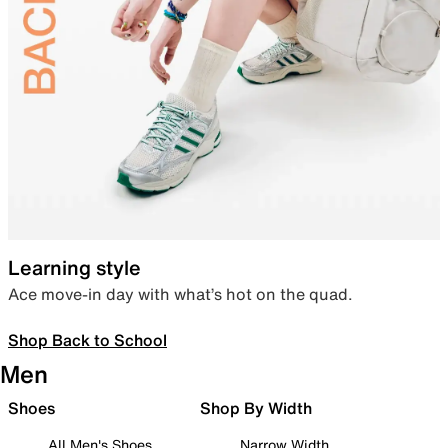
Learning style
Ace move-in day with what’s hot on the quad.
Shop Back to School
Men
Shoes
Shop By Width
All Men's Shoes
Narrow Width