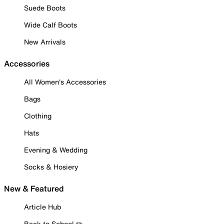
Suede Boots
Wide Calf Boots
New Arrivals
Accessories
All Women's Accessories
Bags
Clothing
Hats
Evening & Wedding
Socks & Hosiery
New & Featured
Article Hub
Back to School ✏️