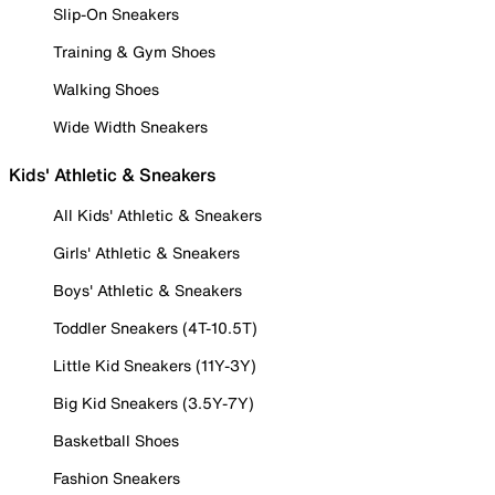
Slip-On Sneakers
Training & Gym Shoes
Walking Shoes
Wide Width Sneakers
Kids' Athletic & Sneakers
All Kids' Athletic & Sneakers
Girls' Athletic & Sneakers
Boys' Athletic & Sneakers
Toddler Sneakers (4T-10.5T)
Little Kid Sneakers (11Y-3Y)
Big Kid Sneakers (3.5Y-7Y)
Basketball Shoes
Fashion Sneakers