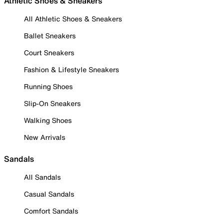
Athletic Shoes & Sneakers
All Athletic Shoes & Sneakers
Ballet Sneakers
Court Sneakers
Fashion & Lifestyle Sneakers
Running Shoes
Slip-On Sneakers
Walking Shoes
New Arrivals
Sandals
All Sandals
Casual Sandals
Comfort Sandals