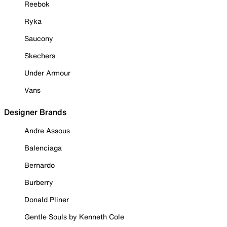
Reebok
Ryka
Saucony
Skechers
Under Armour
Vans
Designer Brands
Andre Assous
Balenciaga
Bernardo
Burberry
Donald Pliner
Gentle Souls by Kenneth Cole