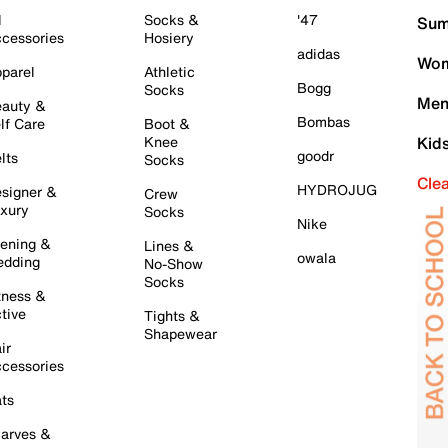
l
Socks &
'47
Sum
cessories
Hosiery
adidas
Wom
parel
Athletic
Bogg
Socks
Men
auty &
Bombas
lf Care
Boot &
Knee
Kid
goodr
lts
Socks
Cle
HYDROJUG
signer &
Crew
xury
Socks
Nike
ening &
Lines &
owala
dding
No-Show
Socks
tness &
tive
Tights &
Shapewear
ir
cessories
ts
arves &