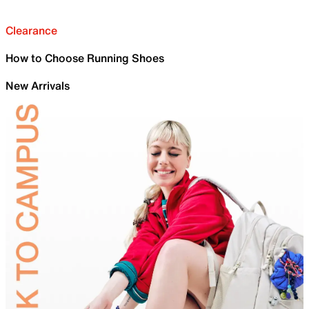
Clearance
How to Choose Running Shoes
New Arrivals