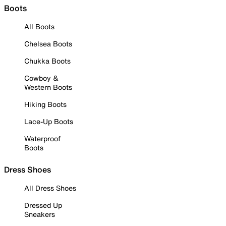
Boots
All Boots
Chelsea Boots
Chukka Boots
Cowboy &
Western Boots
Hiking Boots
Lace-Up Boots
Waterproof
Boots
Dress Shoes
All Dress Shoes
Dressed Up
Sneakers