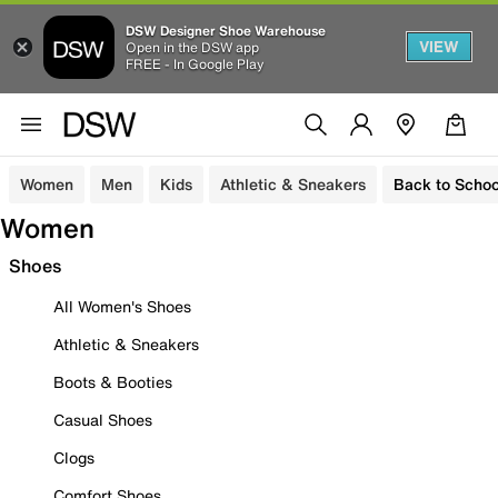
DSW Designer Shoe Warehouse
VIEW
Open in the DSW app
FREE - In Google Play
Women
Men
Kids
Athletic & Sneakers
Back to Schoo
Women
Shoes
All Women's Shoes
Athletic & Sneakers
Boots & Booties
Casual Shoes
Clogs
Comfort Shoes