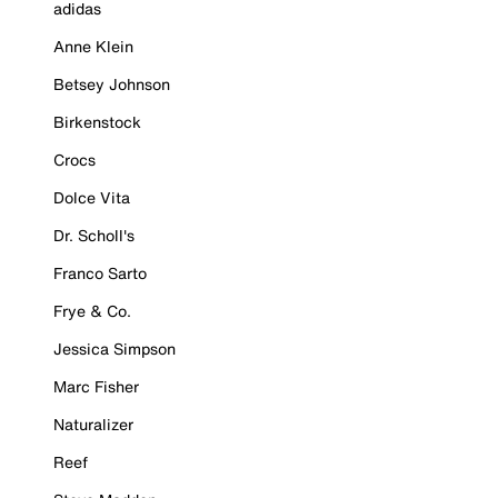
adidas
Anne Klein
Betsey Johnson
Birkenstock
Crocs
Dolce Vita
Dr. Scholl's
Franco Sarto
Frye & Co.
Jessica Simpson
Marc Fisher
Naturalizer
Reef