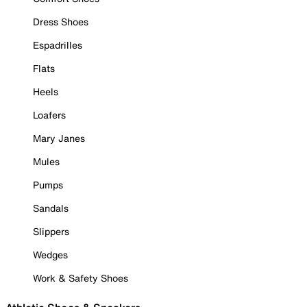
Dress Shoes
Espadrilles
Flats
Heels
Loafers
Mary Janes
Mules
Pumps
Sandals
Slippers
Wedges
Work & Safety Shoes