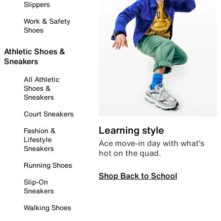
Slippers
Work & Safety
Shoes
Athletic Shoes &
Sneakers
All Athletic
Shoes &
Sneakers
Court Sneakers
Learning style
Fashion &
Lifestyle
Ace move-in day with what’s
Sneakers
hot on the quad.
Running Shoes
Shop Back to School
Slip-On
Sneakers
Walking Shoes