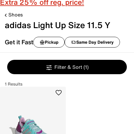
Extra 25% off reg. price!
Shoes
adidas Light Up Size 11.5 Y
Get it Fast
Pickup
Same Day Delivery
Filter & Sort
(1)
1 Results