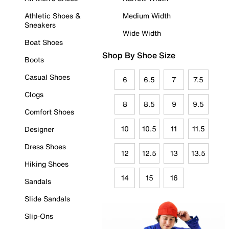
Athletic Shoes &
Medium Width
Sneakers
Wide Width
Boat Shoes
Shop By Shoe Size
Boots
Casual Shoes
6
6.5
7
7.5
Clogs
8
8.5
9
9.5
Comfort Shoes
10
10.5
11
11.5
Designer
Dress Shoes
12
12.5
13
13.5
Hiking Shoes
14
15
16
Sandals
Slide Sandals
Slip-Ons