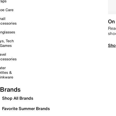
raps
oe Care
all
On 
cessories
Read
nglasses
sho
ys, Tech
Sho
 Games
avel
cessories
ter
ttles &
inkware
Brands
Shop All Brands
Favorite Summer Brands