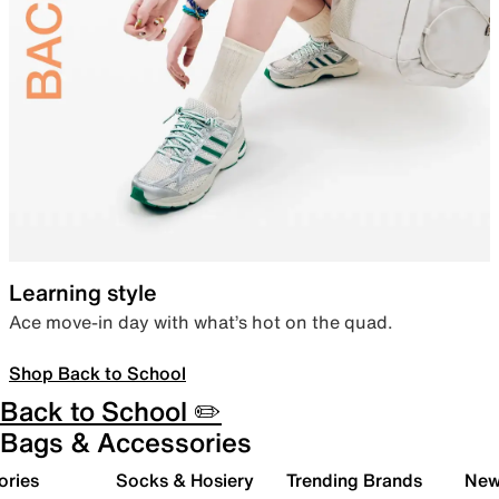
Learning style
Ace move-in day with what’s hot on the quad.
Shop Back to School
Back to School ✏️
Bags & Accessories
ories
Socks & Hosiery
Trending Brands
New 