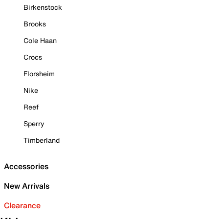
Birkenstock
Brooks
Cole Haan
Crocs
Florsheim
Nike
Reef
Sperry
Timberland
Accessories
New Arrivals
Clearance