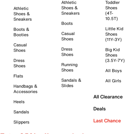
Athletic
Toddler
Shoes &
Shoes
Athletic
Sneakers
(4T-
Shoes &
10.5T)
Sneakers
Boots
Little Kid
Boots &
Casual
Shoes
Booties
Shoes
(11Y-3Y)
Casual
Dress
Big Kid
Shoes
Shoes
Shoes
Dress
(3.5Y-7Y)
Running
Shoes
Shoes
All Boys
Flats
Sandals &
All Girls
Slides
Handbags &
Accessories
All Clearance
Heels
Deals
Sandals
Last Chance
Slippers