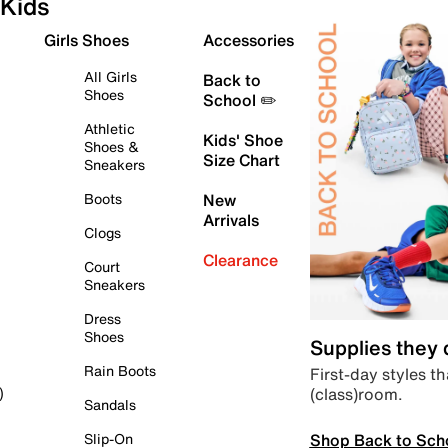
Kids
Girls Shoes
Accessories
All Girls
Back to
Shoes
School ✏️
Athletic
Kids' Shoe
Shoes &
Size Chart
Sneakers
Boots
New
Arrivals
Clogs
Clearance
Court
Sneakers
Dress
Shoes
Supplies they
Rain Boots
First-day styles th
(class)room.
)
Sandals
Shop Back to Sch
Slip-On