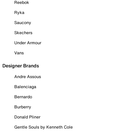
Reebok
Ryka
Saucony
Skechers
Under Armour
Vans
Designer Brands
Andre Assous
Balenciaga
Bernardo
Burberry
Donald Pliner
Gentle Souls by Kenneth Cole