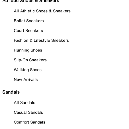
Athletic Shoes & Sneakers
All Athletic Shoes & Sneakers
Ballet Sneakers
Court Sneakers
Fashion & Lifestyle Sneakers
Running Shoes
Slip-On Sneakers
Walking Shoes
New Arrivals
Sandals
All Sandals
Casual Sandals
Comfort Sandals