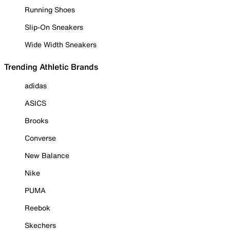
Running Shoes
Slip-On Sneakers
Wide Width Sneakers
Trending Athletic Brands
adidas
ASICS
Brooks
Converse
New Balance
Nike
PUMA
Reebok
Skechers