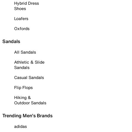
Hybrid Dress
Shoes
Loafers
Oxfords
Sandals
All Sandals
Athletic & Slide
Sandals
Casual Sandals
Flip Flops
Hiking &
Outdoor Sandals
Trending Men's Brands
adidas