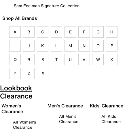
Sam Edelman Signature Collection
Shop All Brands
A
B
C
D
E
F
G
H
I
J
K
L
M
N
O
P
Q
R
S
T
U
V
W
X
Y
Z
#
Lookbook
Clearance
Women's
Men's Clearance
Kids' Clearance
Clearance
All Men's
All Kids
Clearance
Clearance
All Women's
Clearance