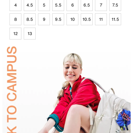
4
4.5
5
5.5
6
6.5
7
7.5
8
8.5
9
9.5
10
10.5
11
11.5
12
13