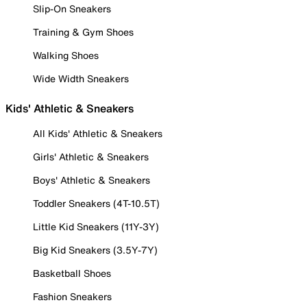
Slip-On Sneakers
Training & Gym Shoes
Walking Shoes
Wide Width Sneakers
Kids' Athletic & Sneakers
All Kids' Athletic & Sneakers
Girls' Athletic & Sneakers
Boys' Athletic & Sneakers
Toddler Sneakers (4T-10.5T)
Little Kid Sneakers (11Y-3Y)
Big Kid Sneakers (3.5Y-7Y)
Basketball Shoes
Fashion Sneakers