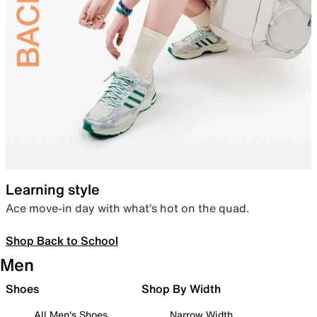
Learning style
Ace move-in day with what’s hot on the quad.
Shop Back to School
Men
Shoes
Shop By Width
All Men's Shoes
Narrow Width