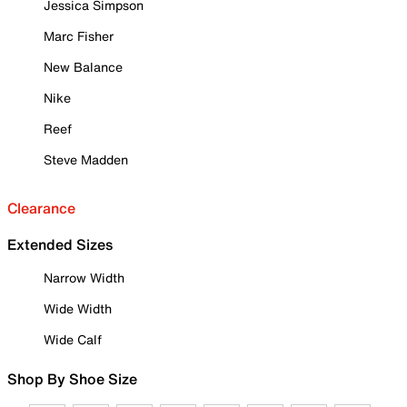
Jessica Simpson
Marc Fisher
New Balance
Nike
Reef
Steve Madden
Clearance
Extended Sizes
Narrow Width
Wide Width
Wide Calf
Shop By Shoe Size