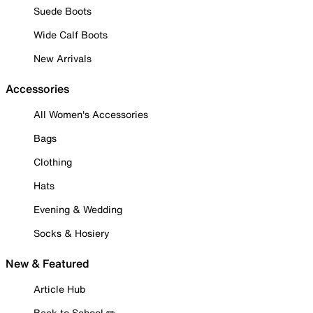
Suede Boots
Wide Calf Boots
New Arrivals
Accessories
All Women's Accessories
Bags
Clothing
Hats
Evening & Wedding
Socks & Hosiery
New & Featured
Article Hub
Back to School ✏️