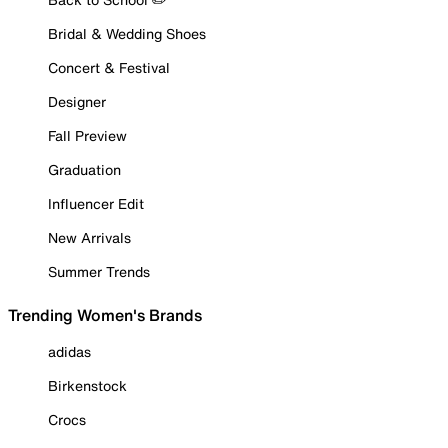
Bridal & Wedding Shoes
Concert & Festival
Designer
Fall Preview
Graduation
Influencer Edit
New Arrivals
Summer Trends
Trending Women's Brands
adidas
Birkenstock
Crocs