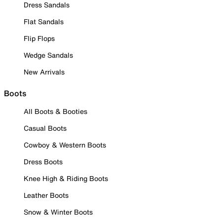
Dress Sandals
Flat Sandals
Flip Flops
Wedge Sandals
New Arrivals
Boots
All Boots & Booties
Casual Boots
Cowboy & Western Boots
Dress Boots
Knee High & Riding Boots
Leather Boots
Snow & Winter Boots