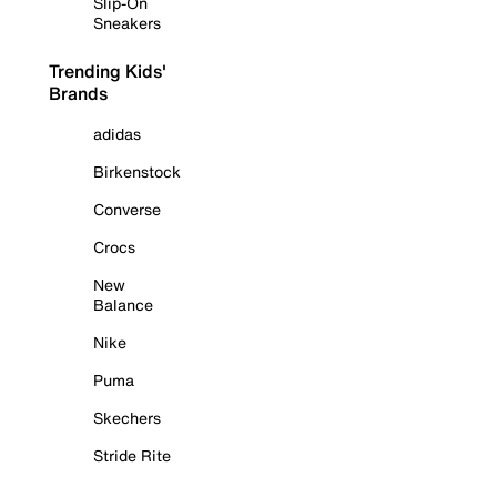
Slip-On
Sneakers
Trending Kids'
Brands
adidas
Birkenstock
Converse
Crocs
New
Balance
Nike
Puma
Skechers
Stride Rite