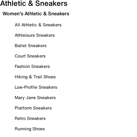
Athletic & Sneakers
Women's Athletic & Sneakers
All Athletic & Sneakers
Athleisure Sneakers
Ballet Sneakers
Court Sneakers
Fashion Sneakers
Hiking & Trail Shoes
Low-Profile Sneakers
Mary Jane Sneakers
Platform Sneakers
Retro Sneakers
Running Shoes