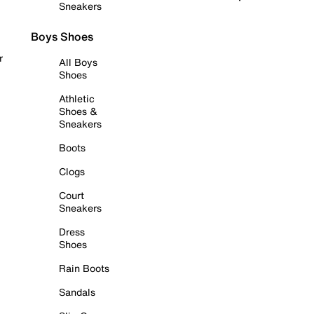
Sneakers
Boys Shoes
r
All Boys
Shoes
Athletic
Shoes &
Sneakers
Boots
Clogs
Court
Sneakers
Dress
Shoes
Rain Boots
Sandals