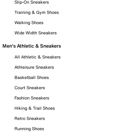
Slip-On Sneakers
Training & Gym Shoes
Walking Shoes
Wide Width Sneakers
Men's Athletic & Sneakers
All Athletic & Sneakers
Athleisure Sneakers
Basketball Shoes
Court Sneakers
Fashion Sneakers
Hiking & Trail Shoes
Retro Sneakers
Running Shoes