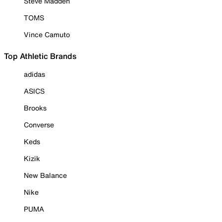
Steve Madden
TOMS
Vince Camuto
Top Athletic Brands
adidas
ASICS
Brooks
Converse
Keds
Kizik
New Balance
Nike
PUMA