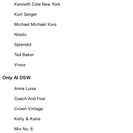
Kenneth Cole New York
Kurt Geiger
Michael Michael Kors
Nisolo
Splendid
Ted Baker
Vince
Only At DSW
Anna Luisa
Coach And Four
Crown Vintage
Kelly & Katie
Mix No. 6