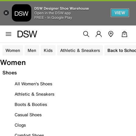
DSW Designer Shoe Warehouse
VIEW
Open in the DSW app
FREE - In Google Play
Women
Men
Kids
Athletic & Sneakers
Back to Schoo
Women
Shoes
All Women's Shoes
Athletic & Sneakers
Boots & Booties
Casual Shoes
Clogs
Comfort Shoes