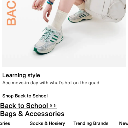
Learning style
Ace move-in day with what’s hot on the quad.
Shop Back to School
Back to School ✏️
Bags & Accessories
ories
Socks & Hosiery
Trending Brands
New 