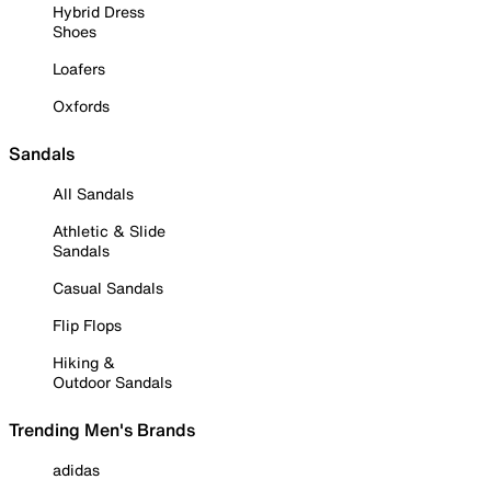
Hybrid Dress
Shoes
Loafers
Oxfords
Sandals
All Sandals
Athletic & Slide
Sandals
Casual Sandals
Flip Flops
Hiking &
Outdoor Sandals
Trending Men's Brands
adidas