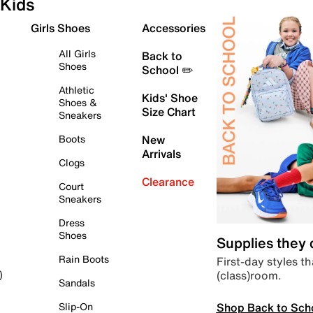
Kids
Girls Shoes
Accessories
All Girls
Back to
Shoes
School ✏️
Athletic
Kids' Shoe
Shoes &
Size Chart
Sneakers
Boots
New
Arrivals
Clogs
Clearance
Court
Sneakers
Dress
Shoes
Supplies they
Rain Boots
First-day styles th
(class)room.
)
Sandals
Shop Back to Sch
Slip-On