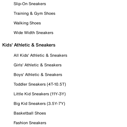
Slip-On Sneakers
Training & Gym Shoes
Walking Shoes
Wide Width Sneakers
Kids' Athletic & Sneakers
All Kids' Athletic & Sneakers
Girls' Athletic & Sneakers
Boys' Athletic & Sneakers
Toddler Sneakers (4T-10.5T)
Little Kid Sneakers (11Y-3Y)
Big Kid Sneakers (3.5Y-7Y)
Basketball Shoes
Fashion Sneakers