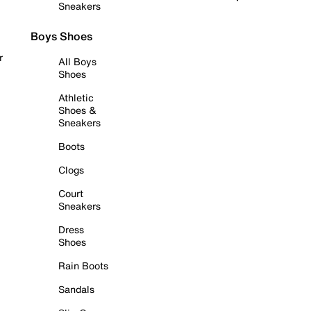
Sneakers
Boys Shoes
r
All Boys
Shoes
Athletic
Shoes &
Sneakers
Boots
Clogs
Court
Sneakers
Dress
Shoes
Rain Boots
Sandals