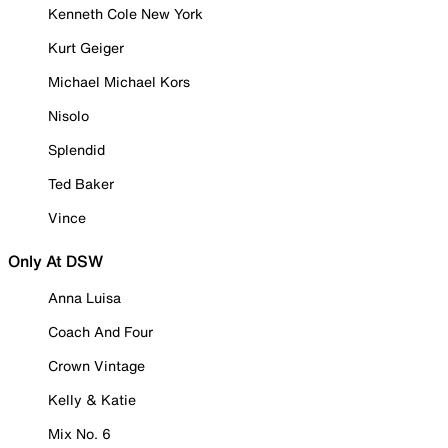
Kenneth Cole New York
Kurt Geiger
Michael Michael Kors
Nisolo
Splendid
Ted Baker
Vince
Only At DSW
Anna Luisa
Coach And Four
Crown Vintage
Kelly & Katie
Mix No. 6