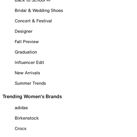
Bridal & Wedding Shoes
Concert & Festival
Designer
Fall Preview
Graduation
Influencer Edit
New Arrivals
Summer Trends
Trending Women's Brands
adidas
Birkenstock
Crocs