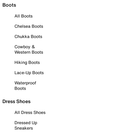
Boots
All Boots
Chelsea Boots
Chukka Boots
Cowboy &
Western Boots
Hiking Boots
Lace-Up Boots
Waterproof
Boots
Dress Shoes
All Dress Shoes
Dressed Up
Sneakers