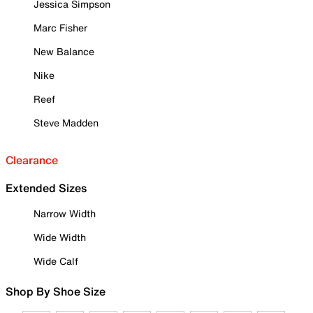
Jessica Simpson
Marc Fisher
New Balance
Nike
Reef
Steve Madden
Clearance
Extended Sizes
Narrow Width
Wide Width
Wide Calf
Shop By Shoe Size