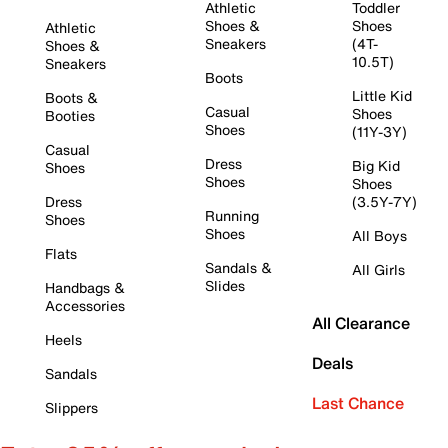
Athletic
Toddler
Shoes &
Shoes
Athletic
Sneakers
(4T-
Shoes &
10.5T)
Sneakers
Boots
Little Kid
Boots &
Casual
Shoes
Booties
Shoes
(11Y-3Y)
Casual
Dress
Big Kid
Shoes
Shoes
Shoes
Dress
(3.5Y-7Y)
Running
Shoes
Shoes
All Boys
Flats
Sandals &
All Girls
Slides
Handbags &
Accessories
All Clearance
Heels
Deals
Sandals
Last Chance
Slippers