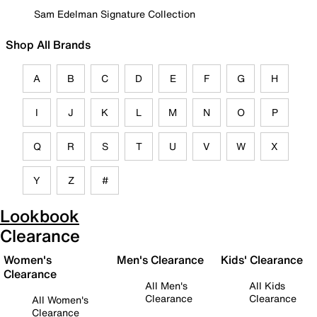
Sam Edelman Signature Collection
Shop All Brands
A
B
C
D
E
F
G
H
I
J
K
L
M
N
O
P
Q
R
S
T
U
V
W
X
Y
Z
#
Lookbook
Clearance
Women's
Men's Clearance
Kids' Clearance
Clearance
All Men's
All Kids
Clearance
Clearance
All Women's
Clearance