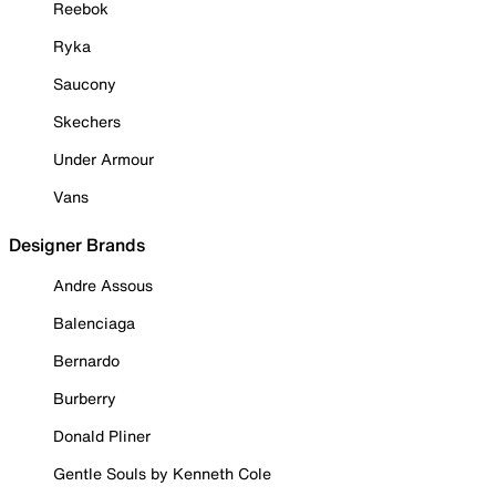
Reebok
Ryka
Saucony
Skechers
Under Armour
Vans
Designer Brands
Andre Assous
Balenciaga
Bernardo
Burberry
Donald Pliner
Gentle Souls by Kenneth Cole