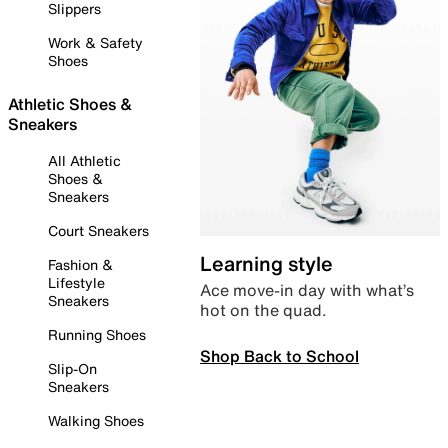
Slippers
Work & Safety
Shoes
Athletic Shoes &
Sneakers
All Athletic
Shoes &
Sneakers
Court Sneakers
Learning style
Fashion &
Lifestyle
Ace move-in day with what’s
Sneakers
hot on the quad.
Running Shoes
Shop Back to School
Slip-On
Sneakers
Walking Shoes