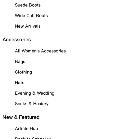
Suede Boots
Wide Calf Boots
New Arrivals
Accessories
All Women's Accessories
Bags
Clothing
Hats
Evening & Wedding
Socks & Hosiery
New & Featured
Article Hub
Back to School ✏️