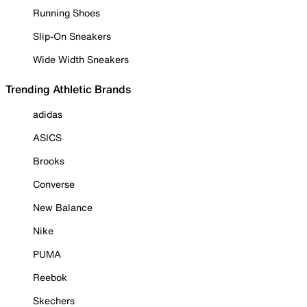
Running Shoes
Slip-On Sneakers
Wide Width Sneakers
Trending Athletic Brands
adidas
ASICS
Brooks
Converse
New Balance
Nike
PUMA
Reebok
Skechers