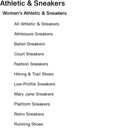
Athletic & Sneakers
Women's Athletic & Sneakers
All Athletic & Sneakers
Athleisure Sneakers
Ballet Sneakers
Court Sneakers
Fashion Sneakers
Hiking & Trail Shoes
Low-Profile Sneakers
Mary Jane Sneakers
Platform Sneakers
Retro Sneakers
Running Shoes