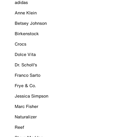
adidas
Anne Klein
Betsey Johnson
Birkenstock
Crocs
Dolce Vita
Dr. Scholl's
Franco Sarto
Frye & Co.
Jessica Simpson
Marc Fisher
Naturalizer
Reef