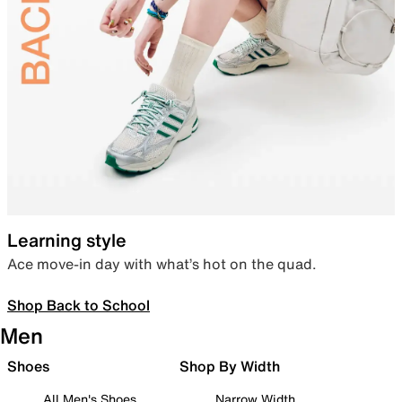
Learning style
Ace move-in day with what’s hot on the quad.
Shop Back to School
Men
Shoes
Shop By Width
All Men's Shoes
Narrow Width