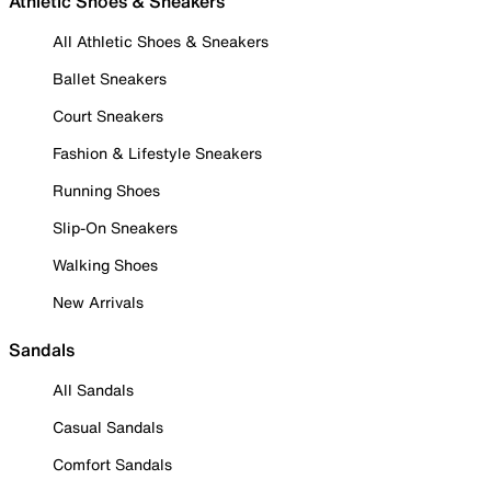
Athletic Shoes & Sneakers
All Athletic Shoes & Sneakers
Ballet Sneakers
Court Sneakers
Fashion & Lifestyle Sneakers
Running Shoes
Slip-On Sneakers
Walking Shoes
New Arrivals
Sandals
All Sandals
Casual Sandals
Comfort Sandals