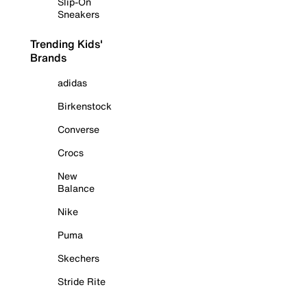
Slip-On
Sneakers
Trending Kids'
Brands
adidas
Birkenstock
Converse
Crocs
New
Balance
Nike
Puma
Skechers
Stride Rite