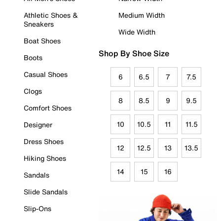
Athletic Shoes &
Medium Width
Sneakers
Wide Width
Boat Shoes
Shop By Shoe Size
Boots
Casual Shoes
6
6.5
7
7.5
Clogs
8
8.5
9
9.5
Comfort Shoes
10
10.5
11
11.5
Designer
Dress Shoes
12
12.5
13
13.5
Hiking Shoes
14
15
16
Sandals
Slide Sandals
Slip-Ons