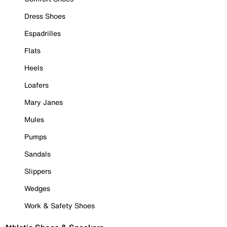
Dress Shoes
Espadrilles
Flats
Heels
Loafers
Mary Janes
Mules
Pumps
Sandals
Slippers
Wedges
Work & Safety Shoes