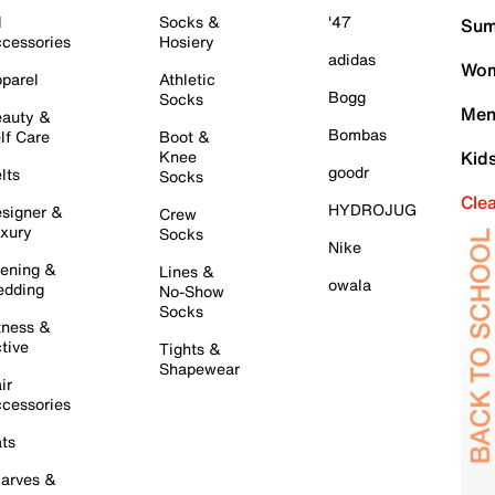
l
Socks &
'47
Sum
cessories
Hosiery
adidas
Wom
parel
Athletic
Bogg
Socks
Men
auty &
Bombas
lf Care
Boot &
Knee
Kid
goodr
lts
Socks
Cle
HYDROJUG
signer &
Crew
xury
Socks
Nike
ening &
Lines &
owala
dding
No-Show
Socks
tness &
tive
Tights &
Shapewear
ir
cessories
ts
arves &