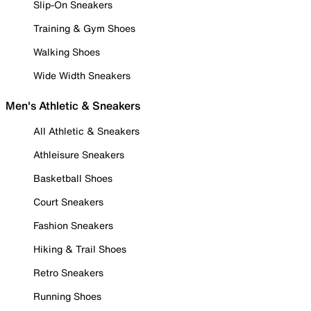
Slip-On Sneakers
Training & Gym Shoes
Walking Shoes
Wide Width Sneakers
Men's Athletic & Sneakers
All Athletic & Sneakers
Athleisure Sneakers
Basketball Shoes
Court Sneakers
Fashion Sneakers
Hiking & Trail Shoes
Retro Sneakers
Running Shoes