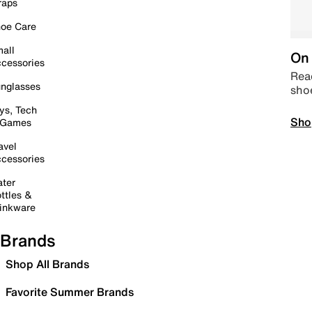
raps
oe Care
all
On 
cessories
Read
nglasses
sho
ys, Tech
Sho
 Games
avel
cessories
ter
ttles &
inkware
Brands
Shop All Brands
Favorite Summer Brands