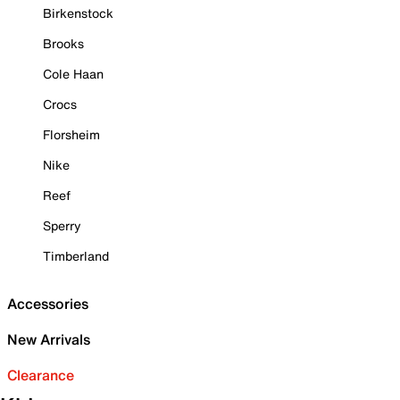
Birkenstock
Brooks
Cole Haan
Crocs
Florsheim
Nike
Reef
Sperry
Timberland
Accessories
New Arrivals
Clearance