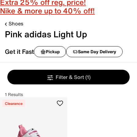
Extra 25% off reg. price!
Nike & more up to 40% off!
Shoes
Pink adidas Light Up
Get it Fast
Pickup
Same Day Delivery
Filter & Sort
(1)
1 Results
Clearance