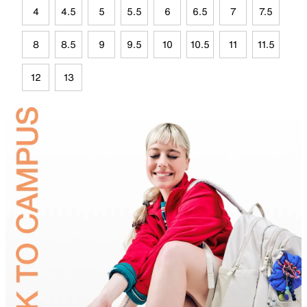
4
4.5
5
5.5
6
6.5
7
7.5
8
8.5
9
9.5
10
10.5
11
11.5
12
13