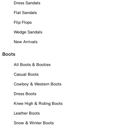
Dress Sandals
Flat Sandals
Flip Flops
Wedge Sandals
New Arrivals
Boots
All Boots & Booties
Casual Boots
Cowboy & Western Boots
Dress Boots
Knee High & Riding Boots
Leather Boots
Snow & Winter Boots