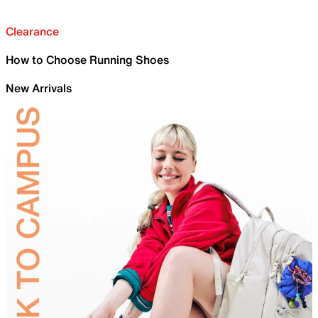
Clearance
How to Choose Running Shoes
New Arrivals