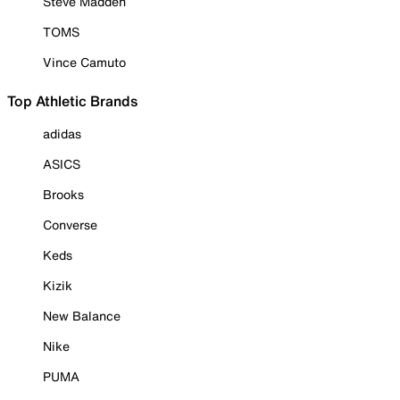
Steve Madden
TOMS
Vince Camuto
Top Athletic Brands
adidas
ASICS
Brooks
Converse
Keds
Kizik
New Balance
Nike
PUMA