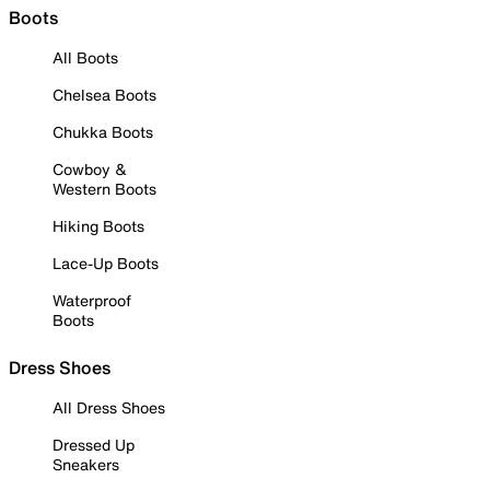
Boots
All Boots
Chelsea Boots
Chukka Boots
Cowboy &
Western Boots
Hiking Boots
Lace-Up Boots
Waterproof
Boots
Dress Shoes
All Dress Shoes
Dressed Up
Sneakers