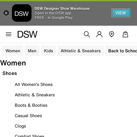
DSW Designer Shoe Warehouse
VIEW
Open in the DSW app
FREE - In Google Play
Women
Men
Kids
Athletic & Sneakers
Back to Schoo
Women
Shoes
All Women's Shoes
Athletic & Sneakers
Boots & Booties
Casual Shoes
Clogs
Comfort Shoes