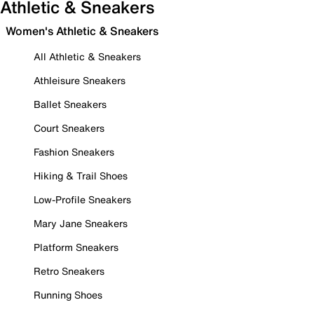
Athletic & Sneakers
Women's Athletic & Sneakers
All Athletic & Sneakers
Athleisure Sneakers
Ballet Sneakers
Court Sneakers
Fashion Sneakers
Hiking & Trail Shoes
Low-Profile Sneakers
Mary Jane Sneakers
Platform Sneakers
Retro Sneakers
Running Shoes