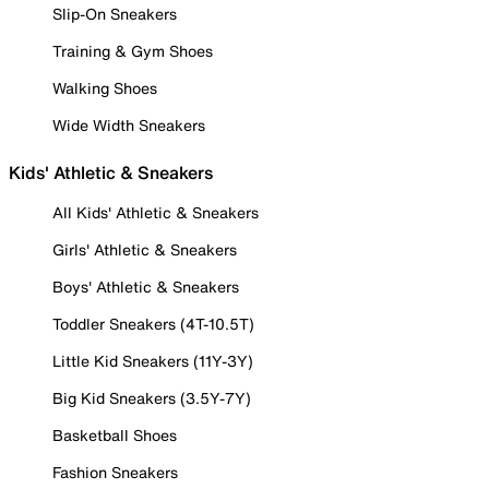
Slip-On Sneakers
Training & Gym Shoes
Walking Shoes
Wide Width Sneakers
Kids' Athletic & Sneakers
All Kids' Athletic & Sneakers
Girls' Athletic & Sneakers
Boys' Athletic & Sneakers
Toddler Sneakers (4T-10.5T)
Little Kid Sneakers (11Y-3Y)
Big Kid Sneakers (3.5Y-7Y)
Basketball Shoes
Fashion Sneakers