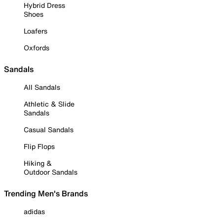
Hybrid Dress
Shoes
Loafers
Oxfords
Sandals
All Sandals
Athletic & Slide
Sandals
Casual Sandals
Flip Flops
Hiking &
Outdoor Sandals
Trending Men's Brands
adidas