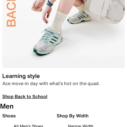
Learning style
Ace move-in day with what’s hot on the quad.
Shop Back to School
Men
Shoes
Shop By Width
All Men's Shoes
Narrow Width