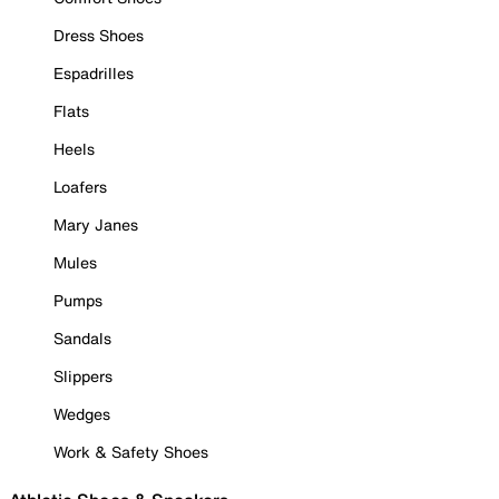
Dress Shoes
Espadrilles
Flats
Heels
Loafers
Mary Janes
Mules
Pumps
Sandals
Slippers
Wedges
Work & Safety Shoes