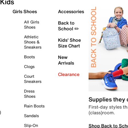
Kids
Girls Shoes
Accessories
All Girls
Back to
Shoes
School ✏️
Athletic
Kids' Shoe
Shoes &
Size Chart
Sneakers
Boots
New
Arrivals
Clogs
Clearance
Court
Sneakers
Dress
Shoes
Supplies they
Rain Boots
First-day styles th
(class)room.
)
Sandals
Shop Back to Sch
Slip-On