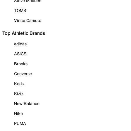
Steve Madden
TOMS
Vince Camuto
Top Athletic Brands
adidas
ASICS
Brooks
Converse
Keds
Kizik
New Balance
Nike
PUMA