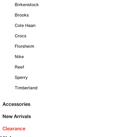
Birkenstock
Brooks
Cole Haan
Crocs
Florsheim
Nike
Reef
Sperry
Timberland
Accessories
New Arrivals
Clearance