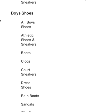
Sneakers
Boys Shoes
r
All Boys
Shoes
Athletic
Shoes &
Sneakers
Boots
Clogs
Court
Sneakers
Dress
Shoes
Rain Boots
Sandals