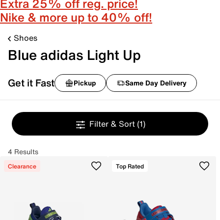
Extra 25% off reg. price!
Nike & more up to 40% off!
Shoes
Blue adidas Light Up
Get it Fast
Pickup
Same Day Delivery
Filter & Sort
(1)
4 Results
Clearance
Top Rated