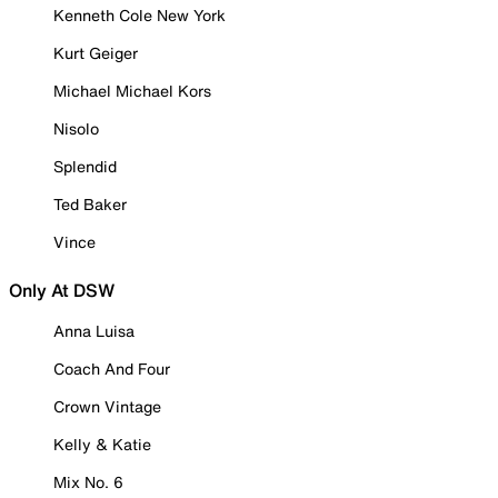
Kenneth Cole New York
Kurt Geiger
Michael Michael Kors
Nisolo
Splendid
Ted Baker
Vince
Only At DSW
Anna Luisa
Coach And Four
Crown Vintage
Kelly & Katie
Mix No. 6