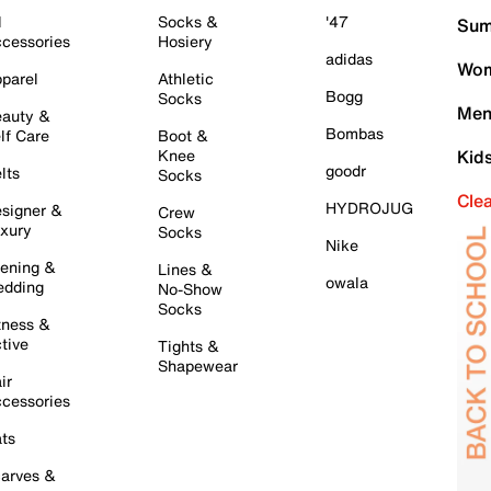
l
Socks &
'47
Sum
cessories
Hosiery
adidas
Wom
parel
Athletic
Bogg
Socks
Men
auty &
Bombas
lf Care
Boot &
Knee
Kid
goodr
lts
Socks
Cle
HYDROJUG
signer &
Crew
xury
Socks
Nike
ening &
Lines &
owala
dding
No-Show
Socks
tness &
tive
Tights &
Shapewear
ir
cessories
ts
arves &