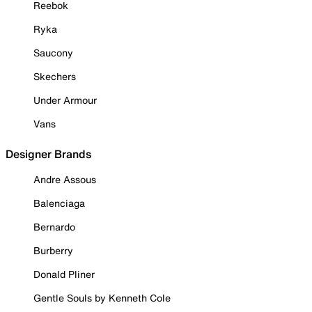
Reebok
Ryka
Saucony
Skechers
Under Armour
Vans
Designer Brands
Andre Assous
Balenciaga
Bernardo
Burberry
Donald Pliner
Gentle Souls by Kenneth Cole