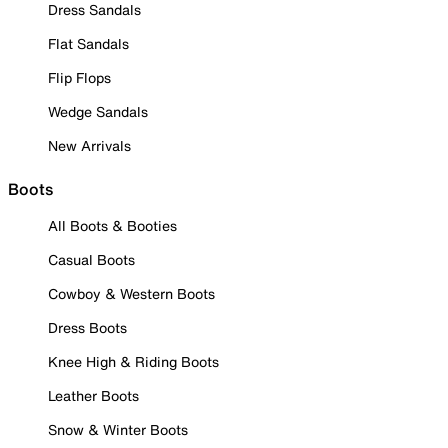
Dress Sandals
Flat Sandals
Flip Flops
Wedge Sandals
New Arrivals
Boots
All Boots & Booties
Casual Boots
Cowboy & Western Boots
Dress Boots
Knee High & Riding Boots
Leather Boots
Snow & Winter Boots