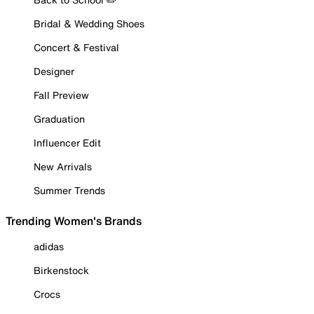
Bridal & Wedding Shoes
Concert & Festival
Designer
Fall Preview
Graduation
Influencer Edit
New Arrivals
Summer Trends
Trending Women's Brands
adidas
Birkenstock
Crocs