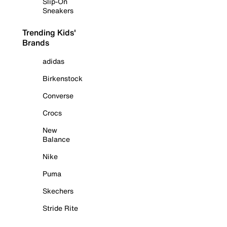
Slip-On
Sneakers
Trending Kids'
Brands
adidas
Birkenstock
Converse
Crocs
New
Balance
Nike
Puma
Skechers
Stride Rite