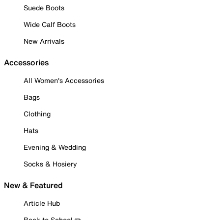
Suede Boots
Wide Calf Boots
New Arrivals
Accessories
All Women's Accessories
Bags
Clothing
Hats
Evening & Wedding
Socks & Hosiery
New & Featured
Article Hub
Back to School ✏️