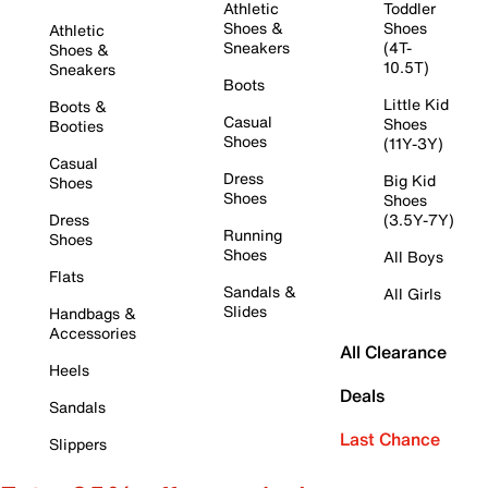
Athletic
Toddler
Shoes &
Shoes
Athletic
Sneakers
(4T-
Shoes &
10.5T)
Sneakers
Boots
Little Kid
Boots &
Casual
Shoes
Booties
Shoes
(11Y-3Y)
Casual
Dress
Big Kid
Shoes
Shoes
Shoes
Dress
(3.5Y-7Y)
Running
Shoes
Shoes
All Boys
Flats
Sandals &
All Girls
Slides
Handbags &
Accessories
All Clearance
Heels
Deals
Sandals
Last Chance
Slippers