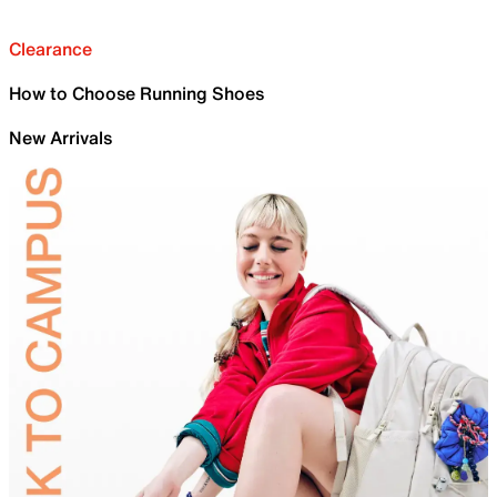
Clearance
How to Choose Running Shoes
New Arrivals