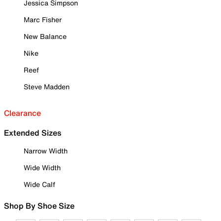
Jessica Simpson
Marc Fisher
New Balance
Nike
Reef
Steve Madden
Clearance
Extended Sizes
Narrow Width
Wide Width
Wide Calf
Shop By Shoe Size