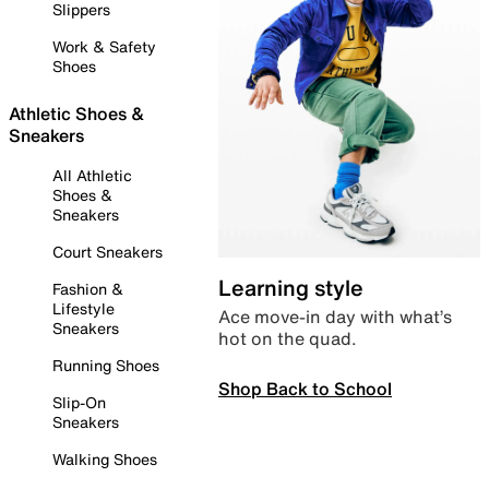
Slippers
Work & Safety
Shoes
Athletic Shoes &
Sneakers
All Athletic
Shoes &
Sneakers
Court Sneakers
Learning style
Fashion &
Lifestyle
Ace move-in day with what’s
Sneakers
hot on the quad.
Running Shoes
Shop Back to School
Slip-On
Sneakers
Walking Shoes