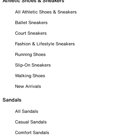
Athletic Shoes & Sneakers
All Athletic Shoes & Sneakers
Ballet Sneakers
Court Sneakers
Fashion & Lifestyle Sneakers
Running Shoes
Slip-On Sneakers
Walking Shoes
New Arrivals
Sandals
All Sandals
Casual Sandals
Comfort Sandals