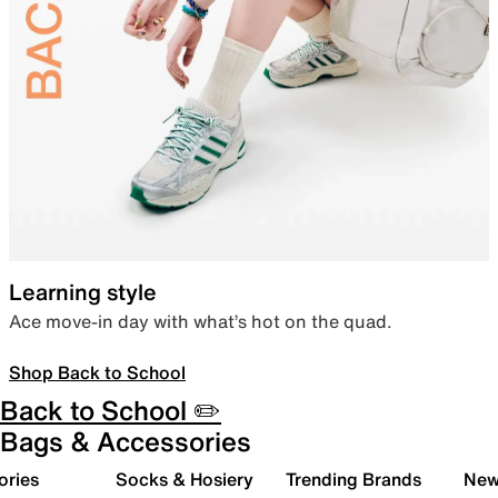
Learning style
Ace move-in day with what’s hot on the quad.
Shop Back to School
Back to School ✏️
Bags & Accessories
ories
Socks & Hosiery
Trending Brands
New 