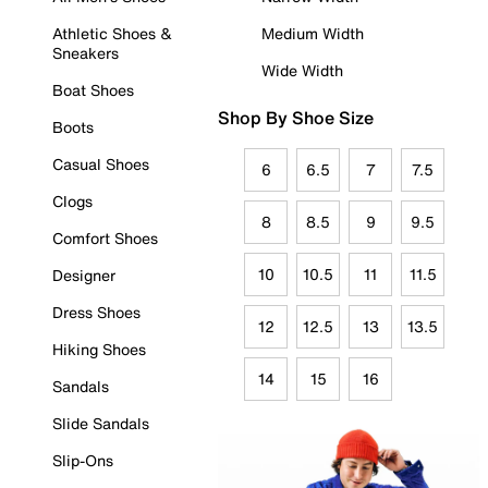
Athletic Shoes &
Medium Width
Sneakers
Wide Width
Boat Shoes
Shop By Shoe Size
Boots
Casual Shoes
6
6.5
7
7.5
Clogs
8
8.5
9
9.5
Comfort Shoes
10
10.5
11
11.5
Designer
Dress Shoes
12
12.5
13
13.5
Hiking Shoes
14
15
16
Sandals
Slide Sandals
Slip-Ons