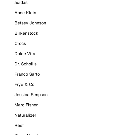
adidas
Anne Klein
Betsey Johnson
Birkenstock
Crocs
Dolce Vita
Dr. Scholl's
Franco Sarto
Frye & Co.
Jessica Simpson
Marc Fisher
Naturalizer
Reef