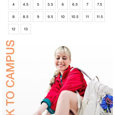
4
4.5
5
5.5
6
6.5
7
7.5
8
8.5
9
9.5
10
10.5
11
11.5
12
13