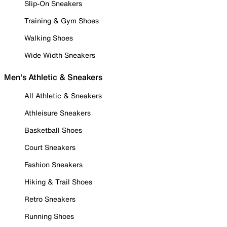
Slip-On Sneakers
Training & Gym Shoes
Walking Shoes
Wide Width Sneakers
Men's Athletic & Sneakers
All Athletic & Sneakers
Athleisure Sneakers
Basketball Shoes
Court Sneakers
Fashion Sneakers
Hiking & Trail Shoes
Retro Sneakers
Running Shoes