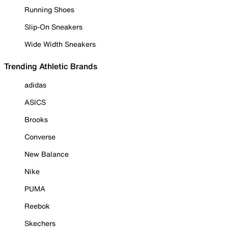
Running Shoes
Slip-On Sneakers
Wide Width Sneakers
Trending Athletic Brands
adidas
ASICS
Brooks
Converse
New Balance
Nike
PUMA
Reebok
Skechers