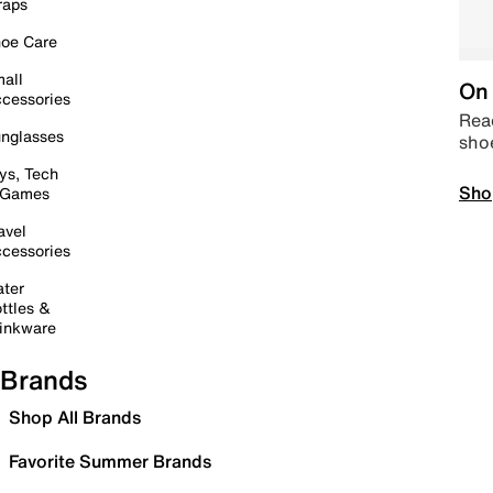
raps
oe Care
all
On 
cessories
Read
nglasses
sho
ys, Tech
Sho
 Games
avel
cessories
ter
ttles &
inkware
Brands
Shop All Brands
Favorite Summer Brands