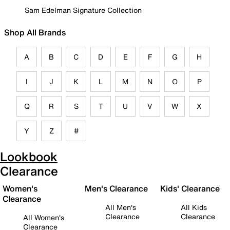
Sam Edelman Signature Collection
Shop All Brands
A
B
C
D
E
F
G
H
I
J
K
L
M
N
O
P
Q
R
S
T
U
V
W
X
Y
Z
#
Lookbook
Clearance
Women's
Men's Clearance
Kids' Clearance
Clearance
All Men's
All Kids
Clearance
Clearance
All Women's
Clearance