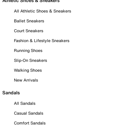
Athletic Shoes & Sneakers
All Athletic Shoes & Sneakers
Ballet Sneakers
Court Sneakers
Fashion & Lifestyle Sneakers
Running Shoes
Slip-On Sneakers
Walking Shoes
New Arrivals
Sandals
All Sandals
Casual Sandals
Comfort Sandals