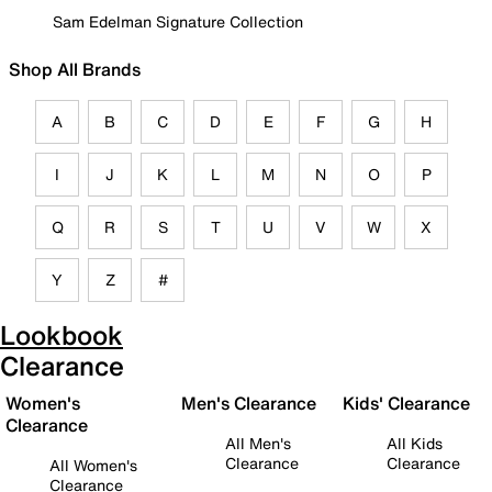
Sam Edelman Signature Collection
Shop All Brands
A
B
C
D
E
F
G
H
I
J
K
L
M
N
O
P
Q
R
S
T
U
V
W
X
Y
Z
#
Lookbook
Clearance
Women's
Men's Clearance
Kids' Clearance
Clearance
All Men's
All Kids
Clearance
Clearance
All Women's
Clearance