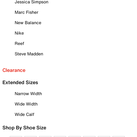
Jessica Simpson
Marc Fisher
New Balance
Nike
Reef
Steve Madden
Clearance
Extended Sizes
Narrow Width
Wide Width
Wide Calf
Shop By Shoe Size