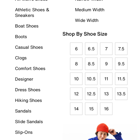
Athletic Shoes &
Medium Width
Sneakers
Wide Width
Boat Shoes
Shop By Shoe Size
Boots
Casual Shoes
6
6.5
7
7.5
Clogs
8
8.5
9
9.5
Comfort Shoes
10
10.5
11
11.5
Designer
Dress Shoes
12
12.5
13
13.5
Hiking Shoes
14
15
16
Sandals
Slide Sandals
Slip-Ons