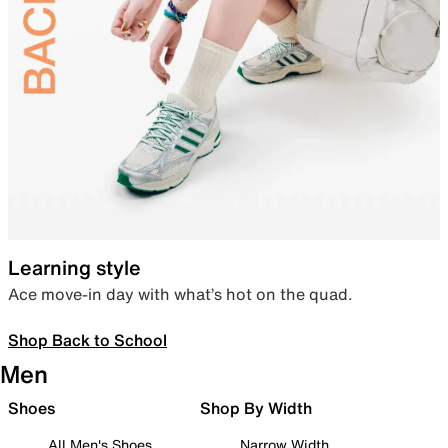
Learning style
Ace move-in day with what’s hot on the quad.
Shop Back to School
Men
Shoes
Shop By Width
All Men's Shoes
Narrow Width