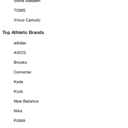
Steve Madden
TOMS
Vince Camuto
Top Athletic Brands
adidas
ASICS
Brooks
Converse
Keds
Kizik
New Balance
Nike
PUMA