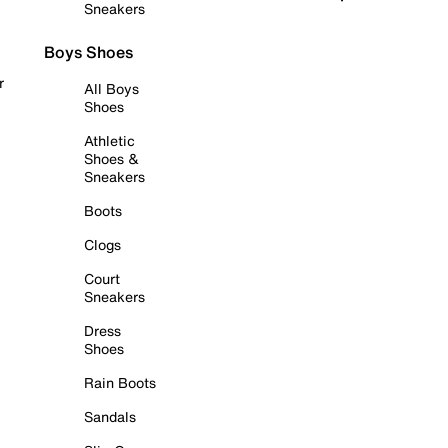
Sneakers
Boys Shoes
r
All Boys
Shoes
Athletic
Shoes &
Sneakers
Boots
Clogs
Court
Sneakers
Dress
Shoes
Rain Boots
Sandals