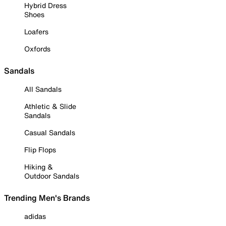
Hybrid Dress
Shoes
Loafers
Oxfords
Sandals
All Sandals
Athletic & Slide
Sandals
Casual Sandals
Flip Flops
Hiking &
Outdoor Sandals
Trending Men's Brands
adidas