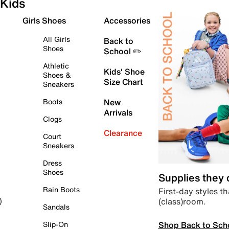
Kids
Girls Shoes
Accessories
All Girls
Back to
Shoes
School ✏️
Athletic
Kids' Shoe
Shoes &
Size Chart
Sneakers
Boots
New
Arrivals
Clogs
Clearance
Court
Sneakers
Dress
Shoes
Supplies they
Rain Boots
First-day styles th
(class)room.
)
Sandals
Shop Back to Sch
Slip-On