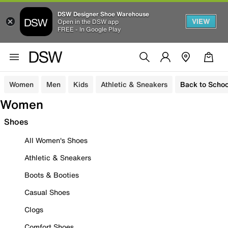
DSW Designer Shoe Warehouse
VIEW
Open in the DSW app
FREE - In Google Play
Women
Men
Kids
Athletic & Sneakers
Back to Schoo
Women
Shoes
All Women's Shoes
Athletic & Sneakers
Boots & Booties
Casual Shoes
Clogs
Comfort Shoes