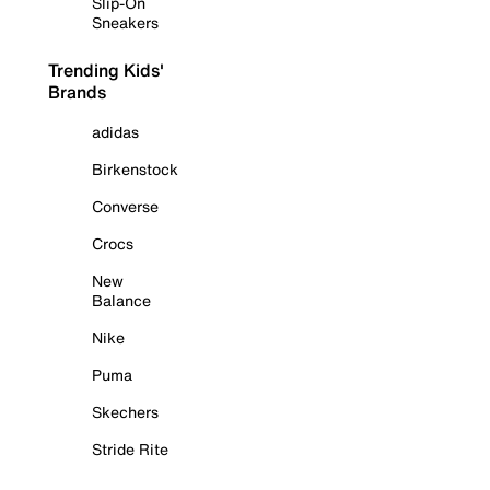
Slip-On
Sneakers
Trending Kids'
Brands
adidas
Birkenstock
Converse
Crocs
New
Balance
Nike
Puma
Skechers
Stride Rite