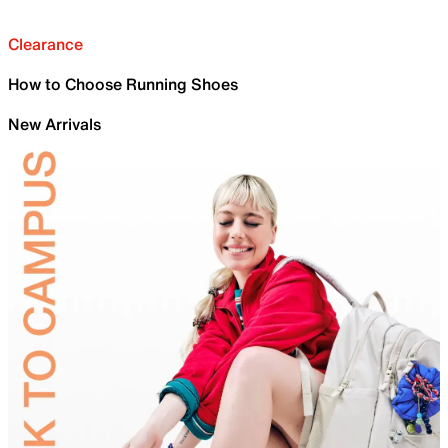
Clearance
How to Choose Running Shoes
New Arrivals