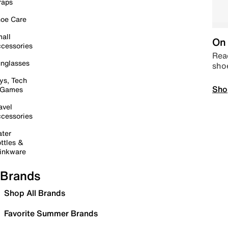
raps
oe Care
all
On 
cessories
Read
nglasses
sho
ys, Tech
Sho
 Games
avel
cessories
ter
ttles &
inkware
Brands
Shop All Brands
Favorite Summer Brands