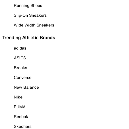
Running Shoes
Slip-On Sneakers
Wide Width Sneakers
Trending Athletic Brands
adidas
ASICS
Brooks
Converse
New Balance
Nike
PUMA
Reebok
Skechers