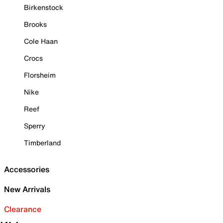
Birkenstock
Brooks
Cole Haan
Crocs
Florsheim
Nike
Reef
Sperry
Timberland
Accessories
New Arrivals
Clearance