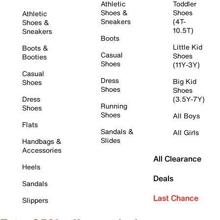
Athletic
Toddler
Shoes &
Shoes
Athletic
Sneakers
(4T-
Shoes &
10.5T)
Sneakers
Boots
Little Kid
Boots &
Casual
Shoes
Booties
Shoes
(11Y-3Y)
Casual
Dress
Big Kid
Shoes
Shoes
Shoes
Dress
(3.5Y-7Y)
Running
Shoes
Shoes
All Boys
Flats
Sandals &
All Girls
Slides
Handbags &
Accessories
All Clearance
Heels
Deals
Sandals
Last Chance
Slippers