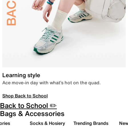
Learning style
Ace move-in day with what’s hot on the quad.
Shop Back to School
Back to School ✏️
Bags & Accessories
ories
Socks & Hosiery
Trending Brands
New 