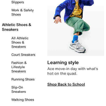
Slippers
Work & Safety
Shoes
Athletic Shoes &
Sneakers
All Athletic
Shoes &
Sneakers
Court Sneakers
Learning style
Fashion &
Lifestyle
Ace move-in day with what’s
Sneakers
hot on the quad.
Running Shoes
Shop Back to School
Slip-On
Sneakers
Walking Shoes