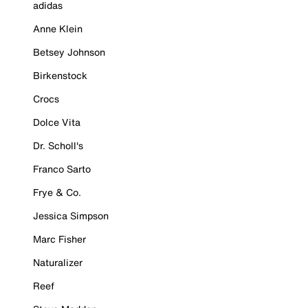
adidas
Anne Klein
Betsey Johnson
Birkenstock
Crocs
Dolce Vita
Dr. Scholl's
Franco Sarto
Frye & Co.
Jessica Simpson
Marc Fisher
Naturalizer
Reef