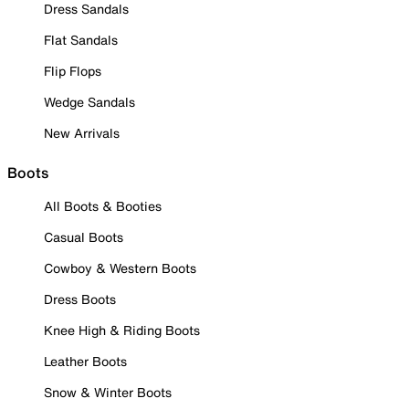
Dress Sandals
Flat Sandals
Flip Flops
Wedge Sandals
New Arrivals
Boots
All Boots & Booties
Casual Boots
Cowboy & Western Boots
Dress Boots
Knee High & Riding Boots
Leather Boots
Snow & Winter Boots