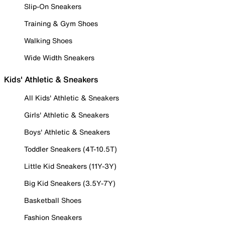
Slip-On Sneakers
Training & Gym Shoes
Walking Shoes
Wide Width Sneakers
Kids' Athletic & Sneakers
All Kids' Athletic & Sneakers
Girls' Athletic & Sneakers
Boys' Athletic & Sneakers
Toddler Sneakers (4T-10.5T)
Little Kid Sneakers (11Y-3Y)
Big Kid Sneakers (3.5Y-7Y)
Basketball Shoes
Fashion Sneakers