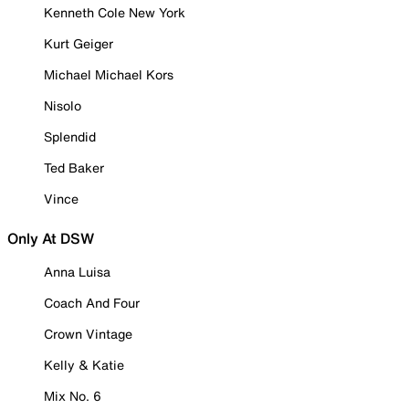
Kenneth Cole New York
Kurt Geiger
Michael Michael Kors
Nisolo
Splendid
Ted Baker
Vince
Only At DSW
Anna Luisa
Coach And Four
Crown Vintage
Kelly & Katie
Mix No. 6