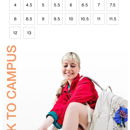
4
4.5
5
5.5
6
6.5
7
7.5
8
8.5
9
9.5
10
10.5
11
11.5
12
13