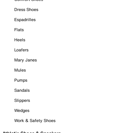
Dress Shoes
Espadrilles
Flats
Heels
Loafers
Mary Janes
Mules
Pumps
Sandals
Slippers
Wedges
Work & Safety Shoes