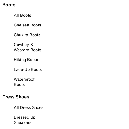
Boots
All Boots
Chelsea Boots
Chukka Boots
Cowboy &
Western Boots
Hiking Boots
Lace-Up Boots
Waterproof
Boots
Dress Shoes
All Dress Shoes
Dressed Up
Sneakers