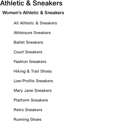
Athletic & Sneakers
Women's Athletic & Sneakers
All Athletic & Sneakers
Athleisure Sneakers
Ballet Sneakers
Court Sneakers
Fashion Sneakers
Hiking & Trail Shoes
Low-Profile Sneakers
Mary Jane Sneakers
Platform Sneakers
Retro Sneakers
Running Shoes