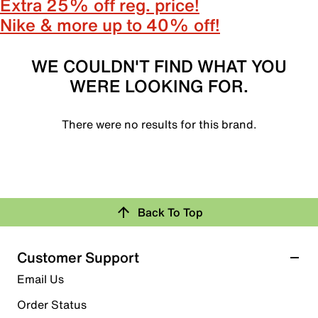
Extra 25% off reg. price!
Nike & more up to 40% off!
WE COULDN'T FIND WHAT YOU
WERE LOOKING FOR.
There were no results for this brand.
Back To Top
Customer Support
Email Us
Order Status