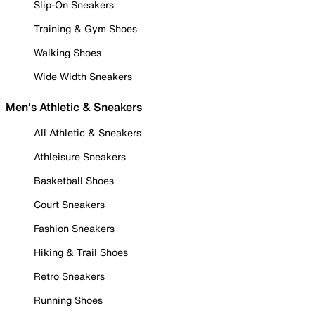
Slip-On Sneakers
Training & Gym Shoes
Walking Shoes
Wide Width Sneakers
Men's Athletic & Sneakers
All Athletic & Sneakers
Athleisure Sneakers
Basketball Shoes
Court Sneakers
Fashion Sneakers
Hiking & Trail Shoes
Retro Sneakers
Running Shoes