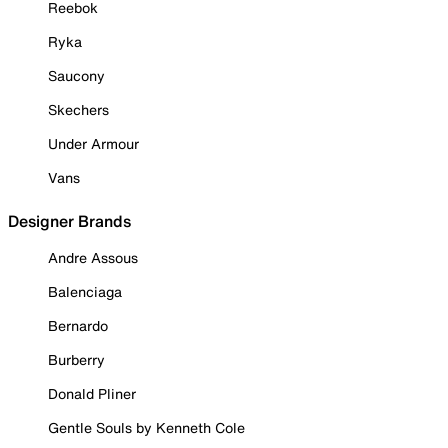
Reebok
Ryka
Saucony
Skechers
Under Armour
Vans
Designer Brands
Andre Assous
Balenciaga
Bernardo
Burberry
Donald Pliner
Gentle Souls by Kenneth Cole