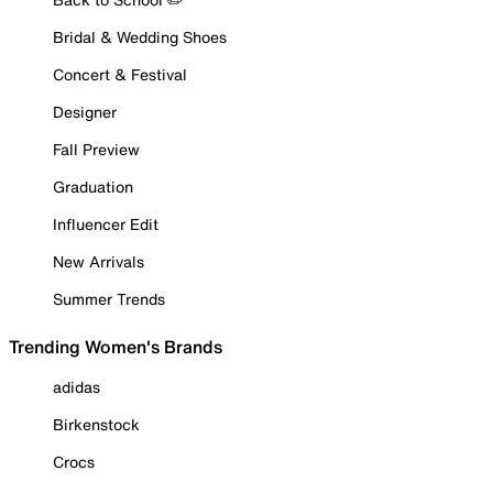
Bridal & Wedding Shoes
Concert & Festival
Designer
Fall Preview
Graduation
Influencer Edit
New Arrivals
Summer Trends
Trending Women's Brands
adidas
Birkenstock
Crocs