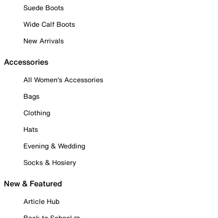
Suede Boots
Wide Calf Boots
New Arrivals
Accessories
All Women's Accessories
Bags
Clothing
Hats
Evening & Wedding
Socks & Hosiery
New & Featured
Article Hub
Back to School ✏️