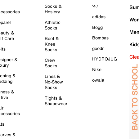
l
Socks &
'47
Sum
cessories
Hosiery
adidas
Wom
parel
Athletic
Bogg
Socks
Men
auty &
Bombas
lf Care
Boot &
Knee
Kid
goodr
lts
Socks
Cle
HYDROJUG
signer &
Crew
xury
Socks
Nike
ening &
Lines &
owala
dding
No-Show
Socks
tness &
tive
Tights &
Shapewear
ir
cessories
ts
arves &