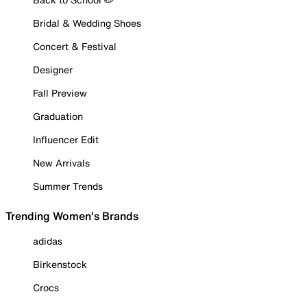
Bridal & Wedding Shoes
Concert & Festival
Designer
Fall Preview
Graduation
Influencer Edit
New Arrivals
Summer Trends
Trending Women's Brands
adidas
Birkenstock
Crocs