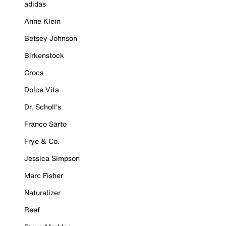
adidas
Anne Klein
Betsey Johnson
Birkenstock
Crocs
Dolce Vita
Dr. Scholl's
Franco Sarto
Frye & Co.
Jessica Simpson
Marc Fisher
Naturalizer
Reef