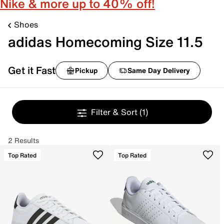
Nike & more up to 40% off!
Shoes
adidas Homecoming Size 11.5
Get it Fast
Pickup
Same Day Delivery
Filter & Sort
(1)
2 Results
Top Rated
Top Rated