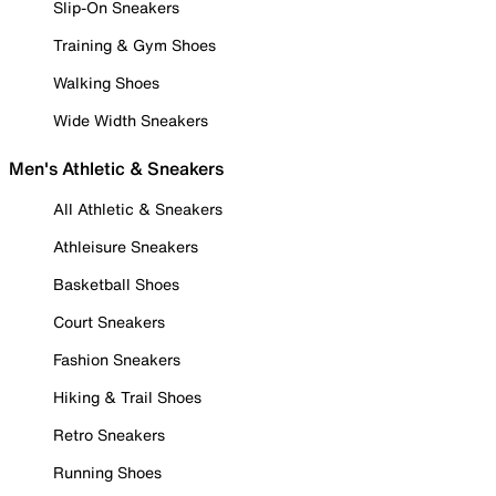
Slip-On Sneakers
Training & Gym Shoes
Walking Shoes
Wide Width Sneakers
Men's Athletic & Sneakers
All Athletic & Sneakers
Athleisure Sneakers
Basketball Shoes
Court Sneakers
Fashion Sneakers
Hiking & Trail Shoes
Retro Sneakers
Running Shoes