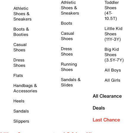
Athletic
Toddler
Shoes &
Shoes
Athletic
Sneakers
(4T-
Shoes &
10.5T)
Sneakers
Boots
Little Kid
Boots &
Casual
Shoes
Booties
Shoes
(11Y-3Y)
Casual
Dress
Big Kid
Shoes
Shoes
Shoes
Dress
(3.5Y-7Y)
Running
Shoes
Shoes
All Boys
Flats
Sandals &
All Girls
Slides
Handbags &
Accessories
All Clearance
Heels
Deals
Sandals
Last Chance
Slippers