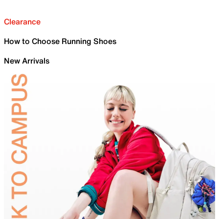
Clearance
How to Choose Running Shoes
New Arrivals