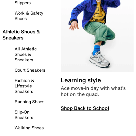
Slippers
Work & Safety
Shoes
Athletic Shoes &
Sneakers
All Athletic
Shoes &
Sneakers
Court Sneakers
Learning style
Fashion &
Lifestyle
Ace move-in day with what’s
Sneakers
hot on the quad.
Running Shoes
Shop Back to School
Slip-On
Sneakers
Walking Shoes