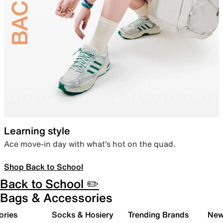
Learning style
Ace move-in day with what’s hot on the quad.
Shop Back to School
Back to School ✏️
Bags & Accessories
ories
Socks & Hosiery
Trending Brands
New 