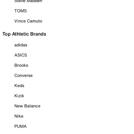
Steve Madden
TOMS
Vince Camuto
Top Athletic Brands
adidas
ASICS
Brooks
Converse
Keds
Kizik
New Balance
Nike
PUMA