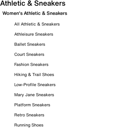
Athletic & Sneakers
Women's Athletic & Sneakers
All Athletic & Sneakers
Athleisure Sneakers
Ballet Sneakers
Court Sneakers
Fashion Sneakers
Hiking & Trail Shoes
Low-Profile Sneakers
Mary Jane Sneakers
Platform Sneakers
Retro Sneakers
Running Shoes