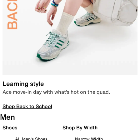
Learning style
Ace move-in day with what’s hot on the quad.
Shop Back to School
Men
Shoes
Shop By Width
All Men's Shoes
Narrow Width