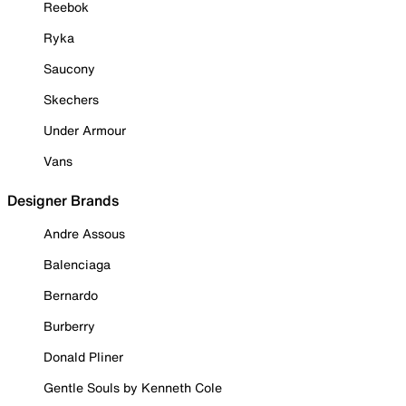
Reebok
Ryka
Saucony
Skechers
Under Armour
Vans
Designer Brands
Andre Assous
Balenciaga
Bernardo
Burberry
Donald Pliner
Gentle Souls by Kenneth Cole