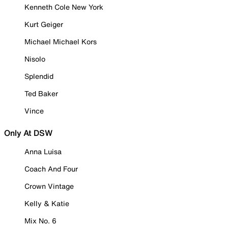
Kenneth Cole New York
Kurt Geiger
Michael Michael Kors
Nisolo
Splendid
Ted Baker
Vince
Only At DSW
Anna Luisa
Coach And Four
Crown Vintage
Kelly & Katie
Mix No. 6