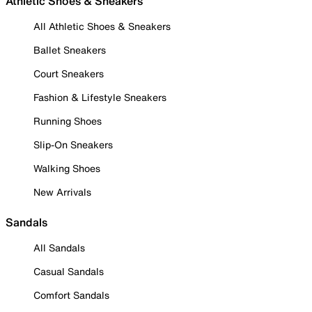
Athletic Shoes & Sneakers
All Athletic Shoes & Sneakers
Ballet Sneakers
Court Sneakers
Fashion & Lifestyle Sneakers
Running Shoes
Slip-On Sneakers
Walking Shoes
New Arrivals
Sandals
All Sandals
Casual Sandals
Comfort Sandals