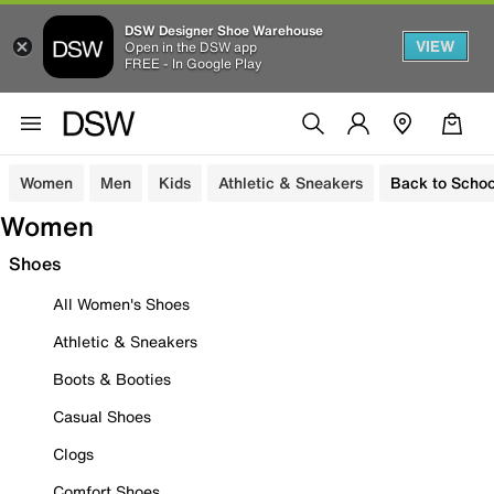
DSW Designer Shoe Warehouse
VIEW
Open in the DSW app
FREE - In Google Play
Women
Men
Kids
Athletic & Sneakers
Back to Schoo
Women
Shoes
All Women's Shoes
Athletic & Sneakers
Boots & Booties
Casual Shoes
Clogs
Comfort Shoes