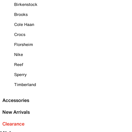
Birkenstock
Brooks
Cole Haan
Crocs
Florsheim
Nike
Reef
Sperry
Timberland
Accessories
New Arrivals
Clearance