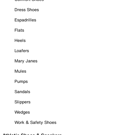
Dress Shoes
Espadrilles
Flats
Heels
Loafers
Mary Janes
Mules
Pumps
Sandals
Slippers
Wedges
Work & Safety Shoes