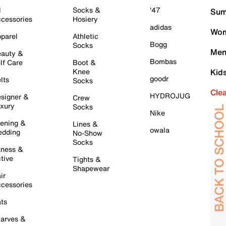
l
Socks &
'47
Sum
cessories
Hosiery
adidas
Wom
parel
Athletic
Bogg
Socks
Men
auty &
Bombas
lf Care
Boot &
Knee
Kid
goodr
lts
Socks
Cle
HYDROJUG
signer &
Crew
xury
Socks
Nike
ening &
Lines &
owala
dding
No-Show
Socks
tness &
tive
Tights &
Shapewear
ir
cessories
ts
arves &