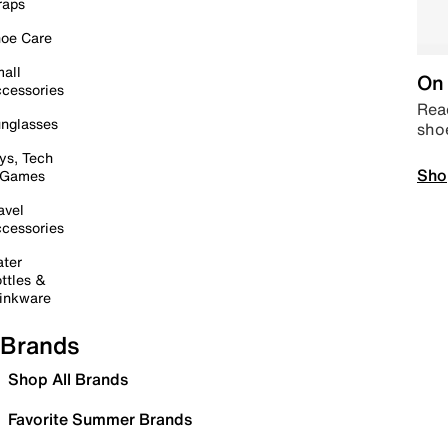
raps
oe Care
all
On 
cessories
Read
nglasses
sho
ys, Tech
Sho
 Games
avel
cessories
ter
ttles &
inkware
Brands
Shop All Brands
Favorite Summer Brands