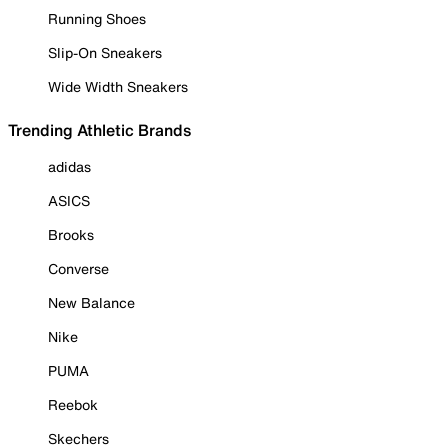
Running Shoes
Slip-On Sneakers
Wide Width Sneakers
Trending Athletic Brands
adidas
ASICS
Brooks
Converse
New Balance
Nike
PUMA
Reebok
Skechers