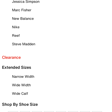
Jessica Simpson
Marc Fisher
New Balance
Nike
Reef
Steve Madden
Clearance
Extended Sizes
Narrow Width
Wide Width
Wide Calf
Shop By Shoe Size