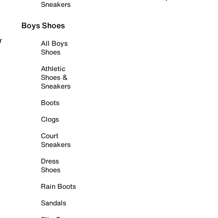
Sneakers
Boys Shoes
r
All Boys
Shoes
Athletic
Shoes &
Sneakers
Boots
Clogs
Court
Sneakers
Dress
Shoes
Rain Boots
Sandals