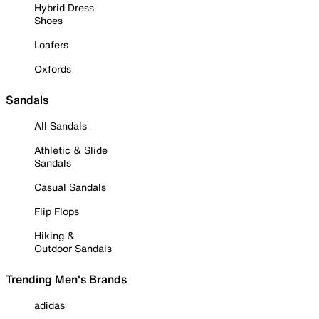
Hybrid Dress
Shoes
Loafers
Oxfords
Sandals
All Sandals
Athletic & Slide
Sandals
Casual Sandals
Flip Flops
Hiking &
Outdoor Sandals
Trending Men's Brands
adidas