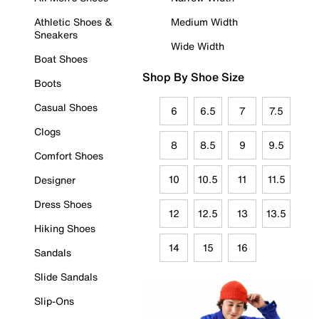
Athletic Shoes &
Medium Width
Sneakers
Wide Width
Boat Shoes
Shop By Shoe Size
Boots
Casual Shoes
6
6.5
7
7.5
Clogs
8
8.5
9
9.5
Comfort Shoes
10
10.5
11
11.5
Designer
Dress Shoes
12
12.5
13
13.5
Hiking Shoes
14
15
16
Sandals
Slide Sandals
Slip-Ons