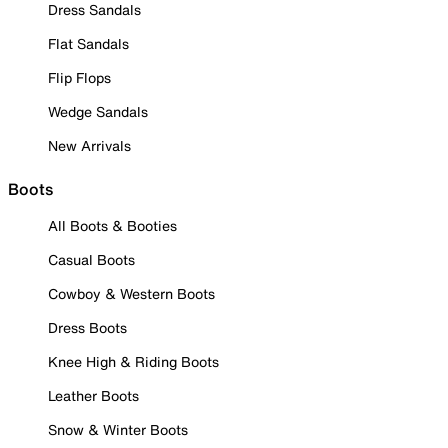
Dress Sandals
Flat Sandals
Flip Flops
Wedge Sandals
New Arrivals
Boots
All Boots & Booties
Casual Boots
Cowboy & Western Boots
Dress Boots
Knee High & Riding Boots
Leather Boots
Snow & Winter Boots