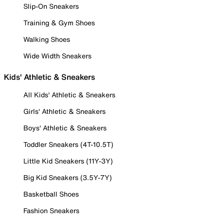
Slip-On Sneakers
Training & Gym Shoes
Walking Shoes
Wide Width Sneakers
Kids' Athletic & Sneakers
All Kids' Athletic & Sneakers
Girls' Athletic & Sneakers
Boys' Athletic & Sneakers
Toddler Sneakers (4T-10.5T)
Little Kid Sneakers (11Y-3Y)
Big Kid Sneakers (3.5Y-7Y)
Basketball Shoes
Fashion Sneakers