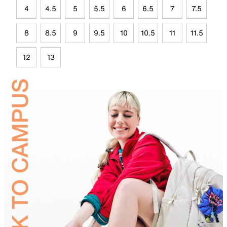
4
4.5
5
5.5
6
6.5
7
7.5
8
8.5
9
9.5
10
10.5
11
11.5
12
13