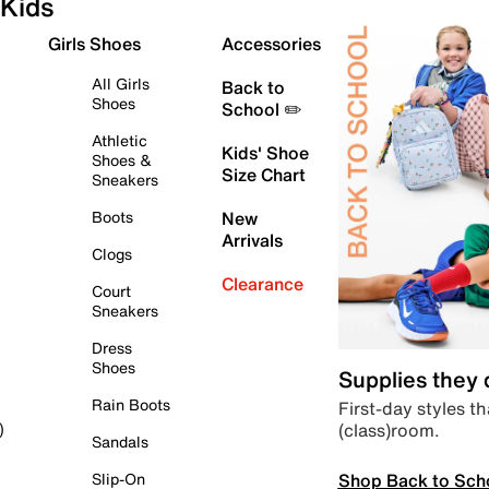
Kids
Girls Shoes
Accessories
All Girls
Back to
Shoes
School ✏️
Athletic
Kids' Shoe
Shoes &
Size Chart
Sneakers
Boots
New
Arrivals
Clogs
Clearance
Court
Sneakers
Dress
Shoes
Supplies they
Rain Boots
First-day styles th
(class)room.
)
Sandals
Shop Back to Sch
Slip-On