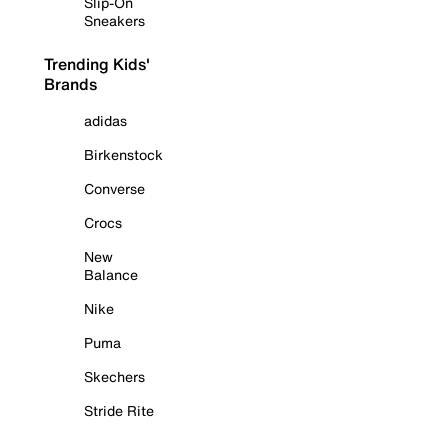
Slip-On
Sneakers
Trending Kids'
Brands
adidas
Birkenstock
Converse
Crocs
New
Balance
Nike
Puma
Skechers
Stride Rite