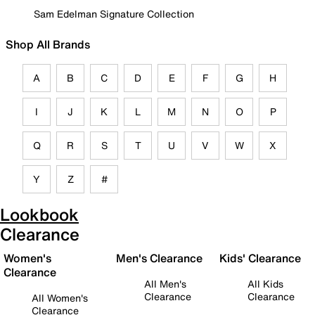
Sam Edelman Signature Collection
Shop All Brands
A
B
C
D
E
F
G
H
I
J
K
L
M
N
O
P
Q
R
S
T
U
V
W
X
Y
Z
#
Lookbook
Clearance
Women's
Men's Clearance
Kids' Clearance
Clearance
All Men's
All Kids
Clearance
Clearance
All Women's
Clearance