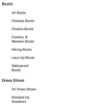
Boots
All Boots
Chelsea Boots
Chukka Boots
Cowboy &
Western Boots
Hiking Boots
Lace-Up Boots
Waterproof
Boots
Dress Shoes
All Dress Shoes
Dressed Up
Sneakers