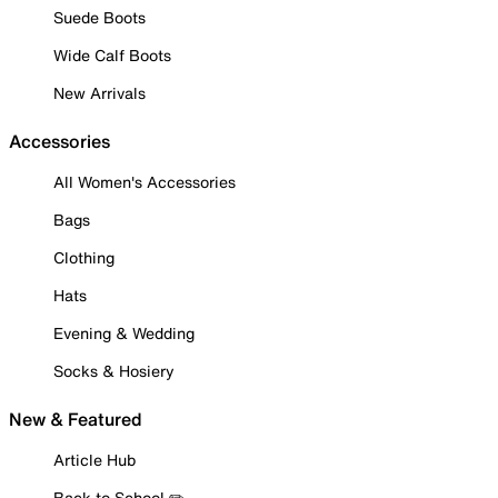
Suede Boots
Wide Calf Boots
New Arrivals
Accessories
All Women's Accessories
Bags
Clothing
Hats
Evening & Wedding
Socks & Hosiery
New & Featured
Article Hub
Back to School ✏️