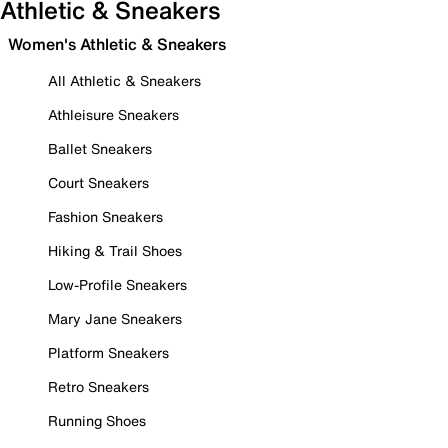
Athletic & Sneakers
Women's Athletic & Sneakers
All Athletic & Sneakers
Athleisure Sneakers
Ballet Sneakers
Court Sneakers
Fashion Sneakers
Hiking & Trail Shoes
Low-Profile Sneakers
Mary Jane Sneakers
Platform Sneakers
Retro Sneakers
Running Shoes