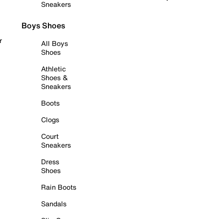
Sneakers
Boys Shoes
r
All Boys
Shoes
Athletic
Shoes &
Sneakers
Boots
Clogs
Court
Sneakers
Dress
Shoes
Rain Boots
Sandals