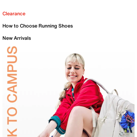
Clearance
How to Choose Running Shoes
New Arrivals