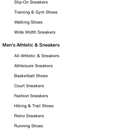
Slip-On Sneakers
Training & Gym Shoes
Walking Shoes
Wide Width Sneakers
Men's Athletic & Sneakers
All Athletic & Sneakers
Athleisure Sneakers
Basketball Shoes
Court Sneakers
Fashion Sneakers
Hiking & Trail Shoes
Retro Sneakers
Running Shoes