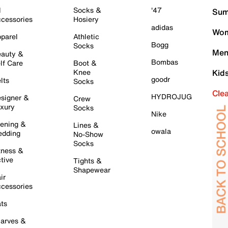
l
Socks &
'47
Sum
cessories
Hosiery
adidas
Wom
parel
Athletic
Bogg
Socks
Men
auty &
Bombas
lf Care
Boot &
Knee
Kid
goodr
lts
Socks
Cle
HYDROJUG
signer &
Crew
xury
Socks
Nike
ening &
Lines &
owala
dding
No-Show
Socks
tness &
tive
Tights &
Shapewear
ir
cessories
ts
arves &