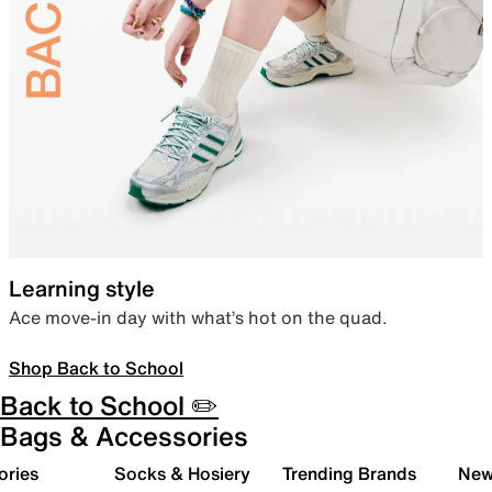
Learning style
Ace move-in day with what’s hot on the quad.
Shop Back to School
Back to School ✏️
Bags & Accessories
ories
Socks & Hosiery
Trending Brands
New 