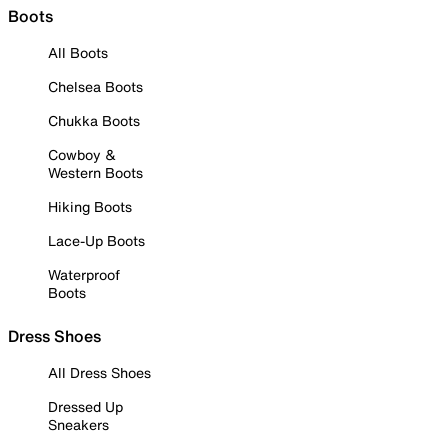
Boots
All Boots
Chelsea Boots
Chukka Boots
Cowboy &
Western Boots
Hiking Boots
Lace-Up Boots
Waterproof
Boots
Dress Shoes
All Dress Shoes
Dressed Up
Sneakers