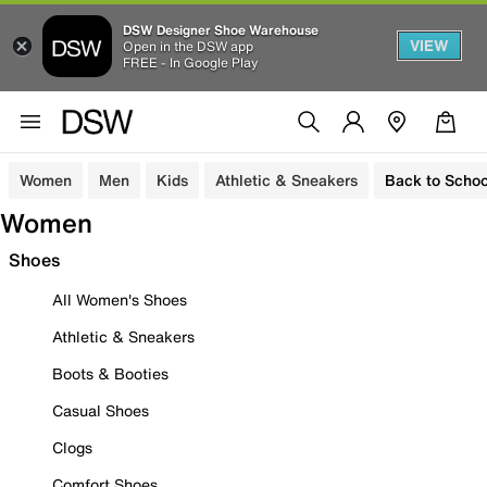
DSW Designer Shoe Warehouse
VIEW
Open in the DSW app
FREE - In Google Play
Women
Men
Kids
Athletic & Sneakers
Back to Schoo
Women
Shoes
All Women's Shoes
Athletic & Sneakers
Boots & Booties
Casual Shoes
Clogs
Comfort Shoes