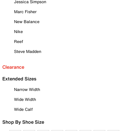
Jessica Simpson
Marc Fisher
New Balance
Nike
Reef
Steve Madden
Clearance
Extended Sizes
Narrow Width
Wide Width
Wide Calf
Shop By Shoe Size