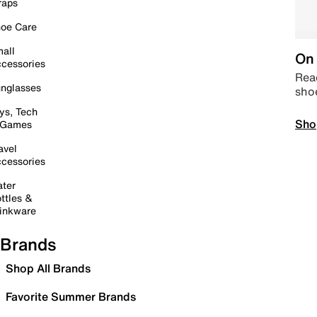
raps
oe Care
all
On 
cessories
Read
nglasses
sho
ys, Tech
Sho
 Games
avel
cessories
ter
ttles &
inkware
Brands
Shop All Brands
Favorite Summer Brands