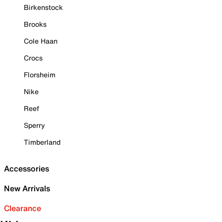
Birkenstock
Brooks
Cole Haan
Crocs
Florsheim
Nike
Reef
Sperry
Timberland
Accessories
New Arrivals
Clearance