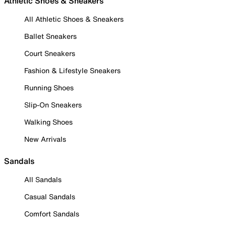
Athletic Shoes & Sneakers
All Athletic Shoes & Sneakers
Ballet Sneakers
Court Sneakers
Fashion & Lifestyle Sneakers
Running Shoes
Slip-On Sneakers
Walking Shoes
New Arrivals
Sandals
All Sandals
Casual Sandals
Comfort Sandals