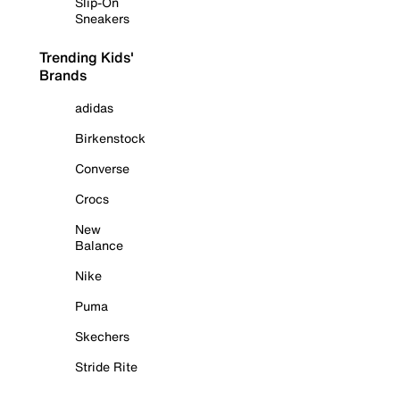
Slip-On
Sneakers
Trending Kids'
Brands
adidas
Birkenstock
Converse
Crocs
New
Balance
Nike
Puma
Skechers
Stride Rite