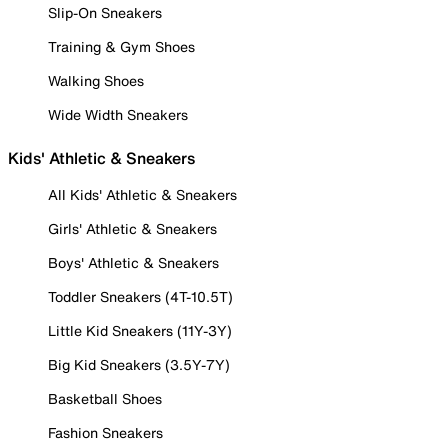
Slip-On Sneakers
Training & Gym Shoes
Walking Shoes
Wide Width Sneakers
Kids' Athletic & Sneakers
All Kids' Athletic & Sneakers
Girls' Athletic & Sneakers
Boys' Athletic & Sneakers
Toddler Sneakers (4T-10.5T)
Little Kid Sneakers (11Y-3Y)
Big Kid Sneakers (3.5Y-7Y)
Basketball Shoes
Fashion Sneakers