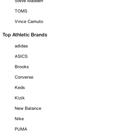
Steve Madden
TOMS
Vince Camuto
Top Athletic Brands
adidas
ASICS
Brooks
Converse
Keds
Kizik
New Balance
Nike
PUMA