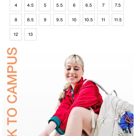
4
4.5
5
5.5
6
6.5
7
7.5
8
8.5
9
9.5
10
10.5
11
11.5
12
13