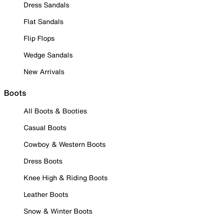
Dress Sandals
Flat Sandals
Flip Flops
Wedge Sandals
New Arrivals
Boots
All Boots & Booties
Casual Boots
Cowboy & Western Boots
Dress Boots
Knee High & Riding Boots
Leather Boots
Snow & Winter Boots