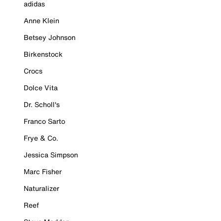
adidas
Anne Klein
Betsey Johnson
Birkenstock
Crocs
Dolce Vita
Dr. Scholl's
Franco Sarto
Frye & Co.
Jessica Simpson
Marc Fisher
Naturalizer
Reef