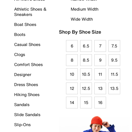
Athletic Shoes &
Medium Width
Sneakers
Wide Width
Boat Shoes
Shop By Shoe Size
Boots
Casual Shoes
6
6.5
7
7.5
Clogs
8
8.5
9
9.5
Comfort Shoes
10
10.5
11
11.5
Designer
Dress Shoes
12
12.5
13
13.5
Hiking Shoes
14
15
16
Sandals
Slide Sandals
Slip-Ons