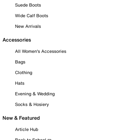
Suede Boots
Wide Calf Boots
New Arrivals
Accessories
All Women's Accessories
Bags
Clothing
Hats
Evening & Wedding
Socks & Hosiery
New & Featured
Article Hub
Back to School ✏️