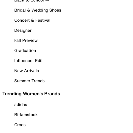
Bridal & Wedding Shoes
Concert & Festival
Designer
Fall Preview
Graduation
Influencer Edit
New Arrivals
Summer Trends
Trending Women's Brands
adidas
Birkenstock
Crocs