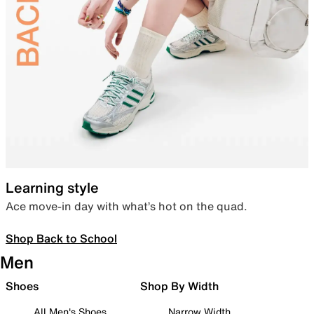
Learning style
Ace move-in day with what’s hot on the quad.
Shop Back to School
Men
Shoes
Shop By Width
All Men's Shoes
Narrow Width