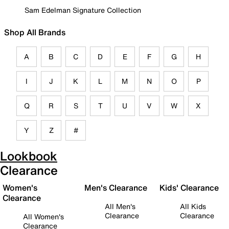
Sam Edelman Signature Collection
Shop All Brands
A
B
C
D
E
F
G
H
I
J
K
L
M
N
O
P
Q
R
S
T
U
V
W
X
Y
Z
#
Lookbook
Clearance
Women's
Men's Clearance
Kids' Clearance
Clearance
All Men's
All Kids
Clearance
Clearance
All Women's
Clearance