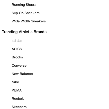
Running Shoes
Slip-On Sneakers
Wide Width Sneakers
Trending Athletic Brands
adidas
ASICS
Brooks
Converse
New Balance
Nike
PUMA
Reebok
Skechers