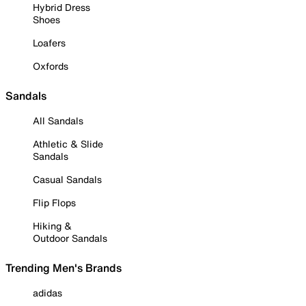
Hybrid Dress
Shoes
Loafers
Oxfords
Sandals
All Sandals
Athletic & Slide
Sandals
Casual Sandals
Flip Flops
Hiking &
Outdoor Sandals
Trending Men's Brands
adidas