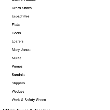
Dress Shoes
Espadrilles
Flats
Heels
Loafers
Mary Janes
Mules
Pumps
Sandals
Slippers
Wedges
Work & Safety Shoes