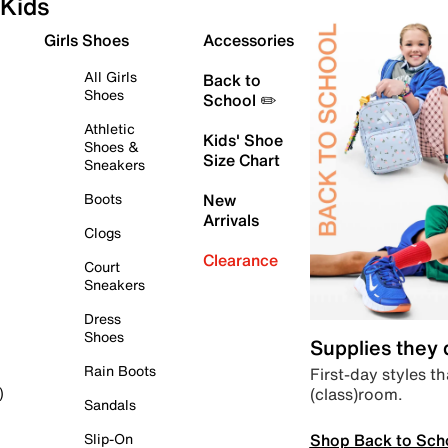
Kids
Girls Shoes
Accessories
All Girls
Back to
Shoes
School ✏️
Athletic
Kids' Shoe
Shoes &
Size Chart
Sneakers
Boots
New
Arrivals
Clogs
Clearance
Court
Sneakers
Dress
Shoes
Supplies they
Rain Boots
First-day styles th
(class)room.
)
Sandals
Shop Back to Sch
Slip-On