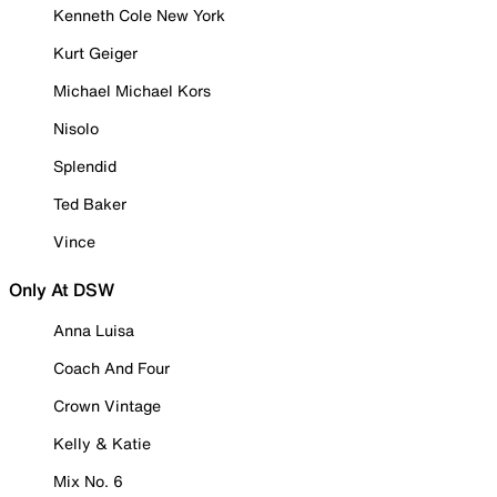
Kenneth Cole New York
Kurt Geiger
Michael Michael Kors
Nisolo
Splendid
Ted Baker
Vince
Only At DSW
Anna Luisa
Coach And Four
Crown Vintage
Kelly & Katie
Mix No. 6