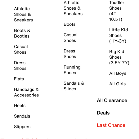
Athletic
Toddler
Shoes &
Shoes
Athletic
Sneakers
(4T-
Shoes &
10.5T)
Sneakers
Boots
Little Kid
Boots &
Casual
Shoes
Booties
Shoes
(11Y-3Y)
Casual
Dress
Big Kid
Shoes
Shoes
Shoes
Dress
(3.5Y-7Y)
Running
Shoes
Shoes
All Boys
Flats
Sandals &
All Girls
Slides
Handbags &
Accessories
All Clearance
Heels
Deals
Sandals
Last Chance
Slippers