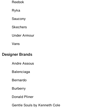
Reebok
Ryka
Saucony
Skechers
Under Armour
Vans
Designer Brands
Andre Assous
Balenciaga
Bernardo
Burberry
Donald Pliner
Gentle Souls by Kenneth Cole