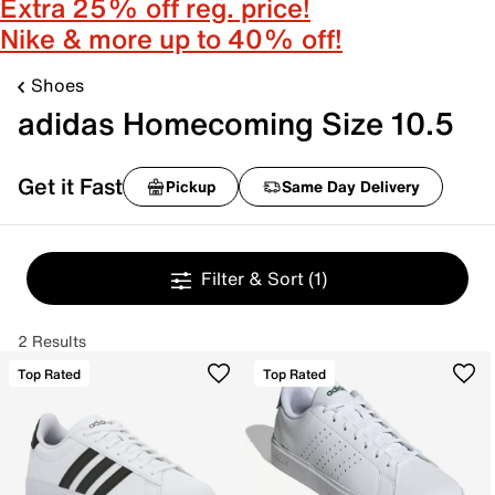
Extra 25% off reg. price!
Nike & more up to 40% off!
Shoes
adidas Homecoming Size 10.5
Get it Fast
Pickup
Same Day Delivery
Filter & Sort
(1)
2 Results
Top Rated
Top Rated