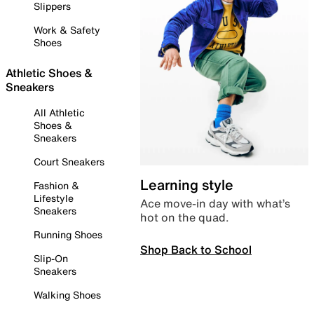
Slippers
Work & Safety
Shoes
Athletic Shoes &
Sneakers
All Athletic
Shoes &
Sneakers
Court Sneakers
Learning style
Fashion &
Lifestyle
Ace move-in day with what’s
Sneakers
hot on the quad.
Running Shoes
Shop Back to School
Slip-On
Sneakers
Walking Shoes