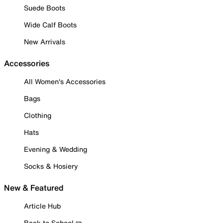
Suede Boots
Wide Calf Boots
New Arrivals
Accessories
All Women's Accessories
Bags
Clothing
Hats
Evening & Wedding
Socks & Hosiery
New & Featured
Article Hub
Back to School ✏️