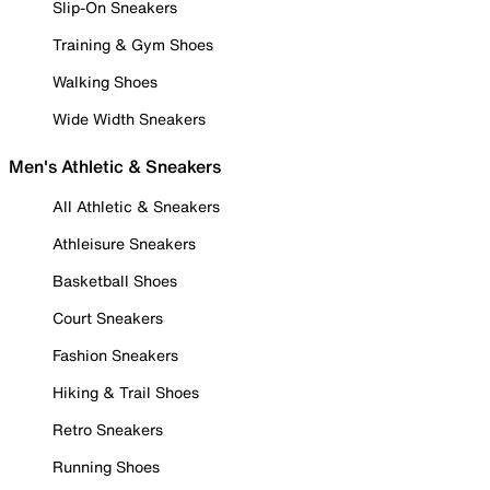
Slip-On Sneakers
Training & Gym Shoes
Walking Shoes
Wide Width Sneakers
Men's Athletic & Sneakers
All Athletic & Sneakers
Athleisure Sneakers
Basketball Shoes
Court Sneakers
Fashion Sneakers
Hiking & Trail Shoes
Retro Sneakers
Running Shoes