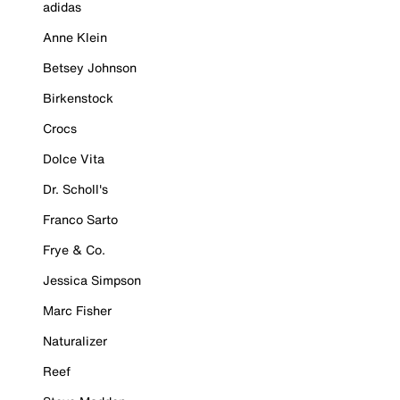
adidas
Anne Klein
Betsey Johnson
Birkenstock
Crocs
Dolce Vita
Dr. Scholl's
Franco Sarto
Frye & Co.
Jessica Simpson
Marc Fisher
Naturalizer
Reef