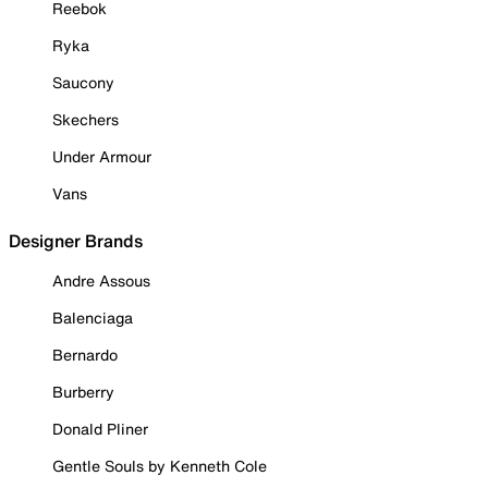
Reebok
Ryka
Saucony
Skechers
Under Armour
Vans
Designer Brands
Andre Assous
Balenciaga
Bernardo
Burberry
Donald Pliner
Gentle Souls by Kenneth Cole