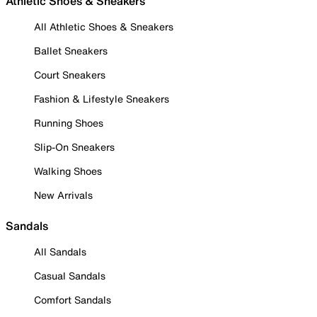
Athletic Shoes & Sneakers
All Athletic Shoes & Sneakers
Ballet Sneakers
Court Sneakers
Fashion & Lifestyle Sneakers
Running Shoes
Slip-On Sneakers
Walking Shoes
New Arrivals
Sandals
All Sandals
Casual Sandals
Comfort Sandals