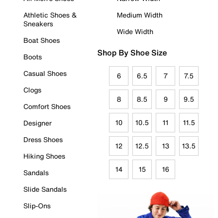
Athletic Shoes &
Medium Width
Sneakers
Wide Width
Boat Shoes
Shop By Shoe Size
Boots
Casual Shoes
6
6.5
7
7.5
Clogs
8
8.5
9
9.5
Comfort Shoes
10
10.5
11
11.5
Designer
Dress Shoes
12
12.5
13
13.5
Hiking Shoes
14
15
16
Sandals
Slide Sandals
Slip-Ons