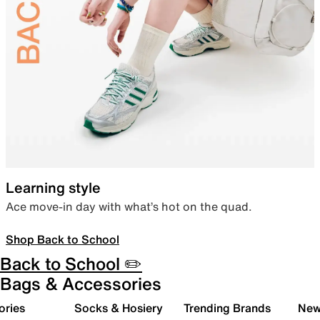
Learning style
Ace move-in day with what’s hot on the quad.
Shop Back to School
Back to School ✏️
Bags & Accessories
ories
Socks & Hosiery
Trending Brands
New 