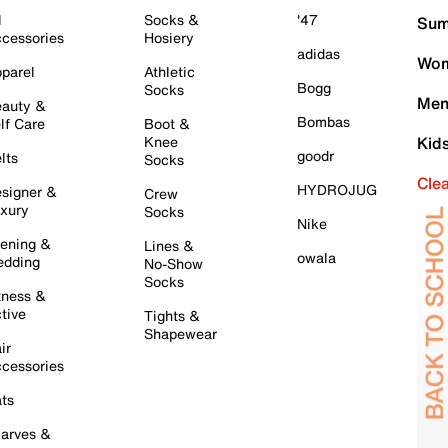
l
Socks &
'47
Sum
cessories
Hosiery
adidas
Wom
parel
Athletic
Bogg
Socks
Men
auty &
Bombas
lf Care
Boot &
Knee
Kid
goodr
lts
Socks
Cle
HYDROJUG
signer &
Crew
xury
Socks
Nike
ening &
Lines &
owala
dding
No-Show
Socks
tness &
tive
Tights &
Shapewear
ir
cessories
ts
arves &