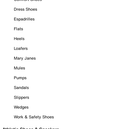
Dress Shoes
Espadrilles
Flats
Heels
Loafers
Mary Janes
Mules
Pumps
Sandals
Slippers
Wedges
Work & Safety Shoes