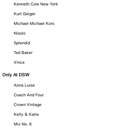
Kenneth Cole New York
Kurt Geiger
Michael Michael Kors
Nisolo
Splendid
Ted Baker
Vince
Only At DSW
Anna Luisa
Coach And Four
Crown Vintage
Kelly & Katie
Mix No. 6