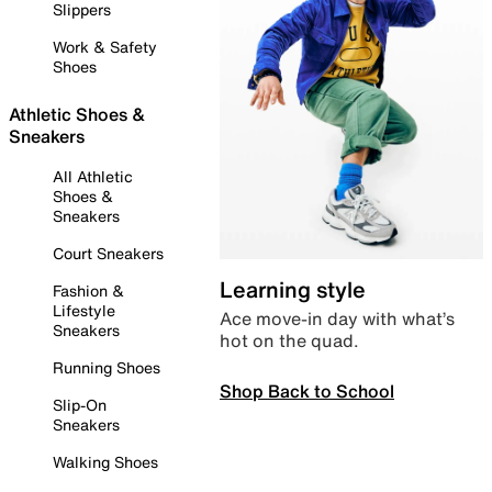
Slippers
Work & Safety
Shoes
Athletic Shoes &
Sneakers
All Athletic
Shoes &
Sneakers
Court Sneakers
Learning style
Fashion &
Lifestyle
Ace move-in day with what’s
Sneakers
hot on the quad.
Running Shoes
Shop Back to School
Slip-On
Sneakers
Walking Shoes