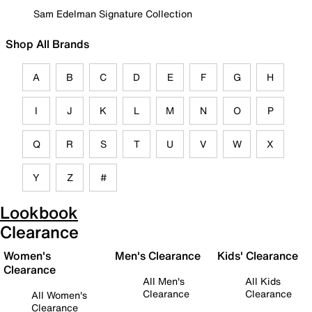
Sam Edelman Signature Collection
Shop All Brands
A
B
C
D
E
F
G
H
I
J
K
L
M
N
O
P
Q
R
S
T
U
V
W
X
Y
Z
#
Lookbook
Clearance
Women's
Men's Clearance
Kids' Clearance
Clearance
All Men's
All Kids
Clearance
Clearance
All Women's
Clearance