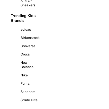
Slip-On
Sneakers
Trending Kids'
Brands
adidas
Birkenstock
Converse
Crocs
New
Balance
Nike
Puma
Skechers
Stride Rite