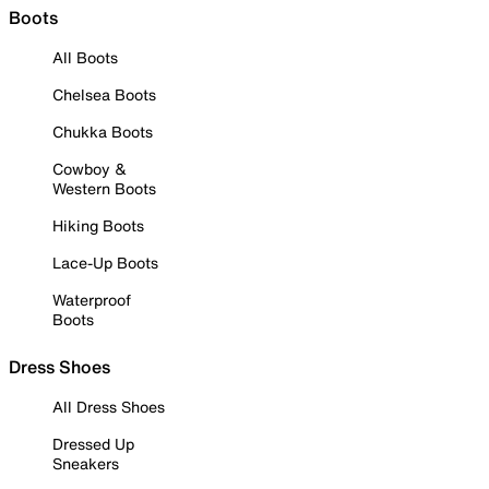
Boots
All Boots
Chelsea Boots
Chukka Boots
Cowboy &
Western Boots
Hiking Boots
Lace-Up Boots
Waterproof
Boots
Dress Shoes
All Dress Shoes
Dressed Up
Sneakers