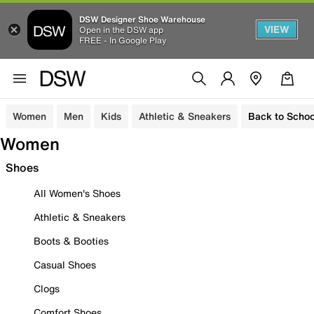
DSW Designer Shoe Warehouse
VIEW
Open in the DSW app
FREE - In Google Play
Women
Men
Kids
Athletic & Sneakers
Back to Schoo
Women
Shoes
All Women's Shoes
Athletic & Sneakers
Boots & Booties
Casual Shoes
Clogs
Comfort Shoes