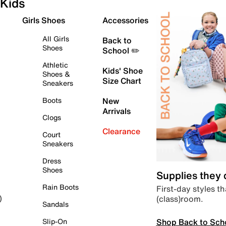
Kids
Girls Shoes
Accessories
All Girls
Back to
Shoes
School ✏️
Athletic
Kids' Shoe
Shoes &
Size Chart
Sneakers
Boots
New
Arrivals
Clogs
Clearance
Court
Sneakers
Dress
Shoes
Supplies they
Rain Boots
First-day styles th
(class)room.
)
Sandals
Shop Back to Sch
Slip-On