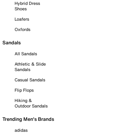
Hybrid Dress
Shoes
Loafers
Oxfords
Sandals
All Sandals
Athletic & Slide
Sandals
Casual Sandals
Flip Flops
Hiking &
Outdoor Sandals
Trending Men's Brands
adidas