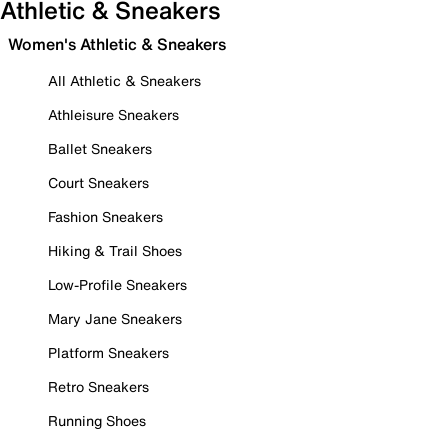
Athletic & Sneakers
Women's Athletic & Sneakers
All Athletic & Sneakers
Athleisure Sneakers
Ballet Sneakers
Court Sneakers
Fashion Sneakers
Hiking & Trail Shoes
Low-Profile Sneakers
Mary Jane Sneakers
Platform Sneakers
Retro Sneakers
Running Shoes