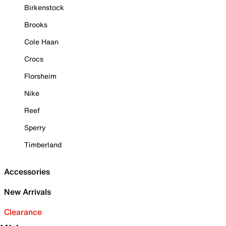
Birkenstock
Brooks
Cole Haan
Crocs
Florsheim
Nike
Reef
Sperry
Timberland
Accessories
New Arrivals
Clearance