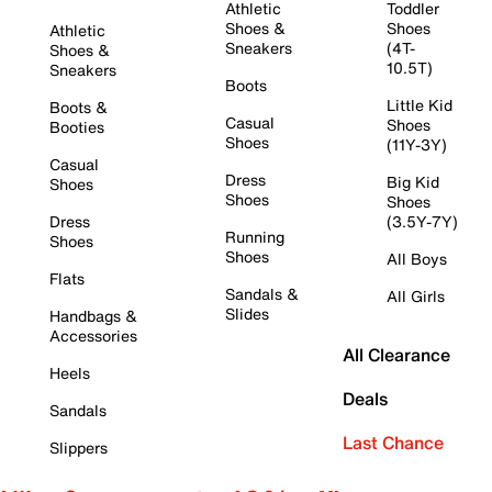
Athletic
Toddler
Shoes &
Shoes
Athletic
Sneakers
(4T-
Shoes &
10.5T)
Sneakers
Boots
Little Kid
Boots &
Casual
Shoes
Booties
Shoes
(11Y-3Y)
Casual
Dress
Big Kid
Shoes
Shoes
Shoes
Dress
(3.5Y-7Y)
Running
Shoes
Shoes
All Boys
Flats
Sandals &
All Girls
Slides
Handbags &
Accessories
All Clearance
Heels
Deals
Sandals
Last Chance
Slippers