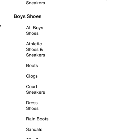
Sneakers
Boys Shoes
r
All Boys
Shoes
Athletic
Shoes &
Sneakers
Boots
Clogs
Court
Sneakers
Dress
Shoes
Rain Boots
Sandals