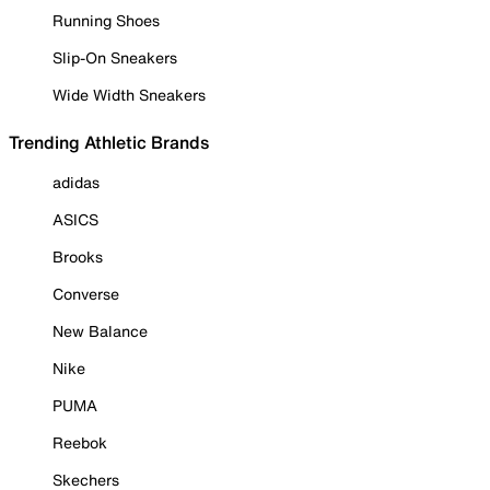
Running Shoes
Slip-On Sneakers
Wide Width Sneakers
Trending Athletic Brands
adidas
ASICS
Brooks
Converse
New Balance
Nike
PUMA
Reebok
Skechers