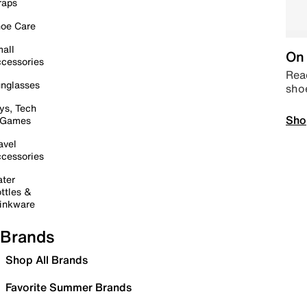
raps
oe Care
all
On 
cessories
Read
nglasses
sho
ys, Tech
Sho
 Games
avel
cessories
ter
ttles &
inkware
Brands
Shop All Brands
Favorite Summer Brands