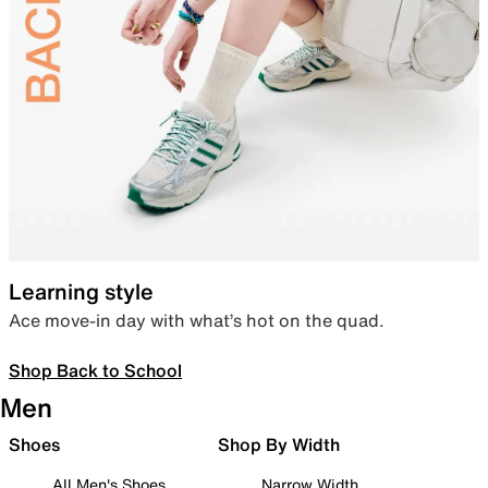
Learning style
Ace move-in day with what’s hot on the quad.
Shop Back to School
Men
Shoes
Shop By Width
All Men's Shoes
Narrow Width