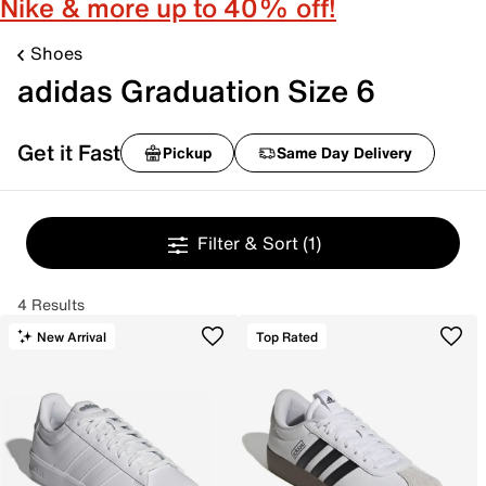
Nike & more up to 40% off!
Shoes
adidas Graduation Size 6
Get it Fast
Pickup
Same Day Delivery
Filter & Sort
(1)
4 Results
New Arrival
Top Rated