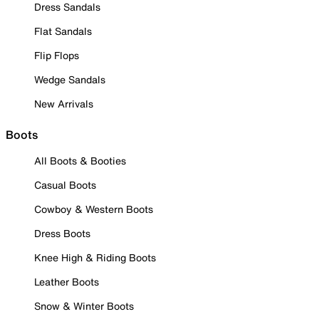
Dress Sandals
Flat Sandals
Flip Flops
Wedge Sandals
New Arrivals
Boots
All Boots & Booties
Casual Boots
Cowboy & Western Boots
Dress Boots
Knee High & Riding Boots
Leather Boots
Snow & Winter Boots