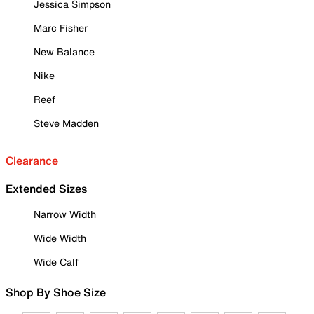
Jessica Simpson
Marc Fisher
New Balance
Nike
Reef
Steve Madden
Clearance
Extended Sizes
Narrow Width
Wide Width
Wide Calf
Shop By Shoe Size