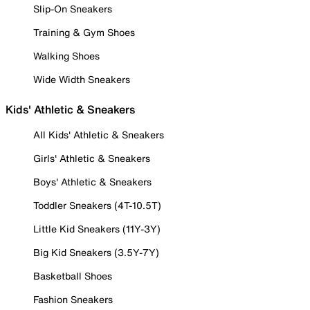
Slip-On Sneakers
Training & Gym Shoes
Walking Shoes
Wide Width Sneakers
Kids' Athletic & Sneakers
All Kids' Athletic & Sneakers
Girls' Athletic & Sneakers
Boys' Athletic & Sneakers
Toddler Sneakers (4T-10.5T)
Little Kid Sneakers (11Y-3Y)
Big Kid Sneakers (3.5Y-7Y)
Basketball Shoes
Fashion Sneakers