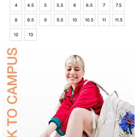
4
4.5
5
5.5
6
6.5
7
7.5
8
8.5
9
9.5
10
10.5
11
11.5
12
13