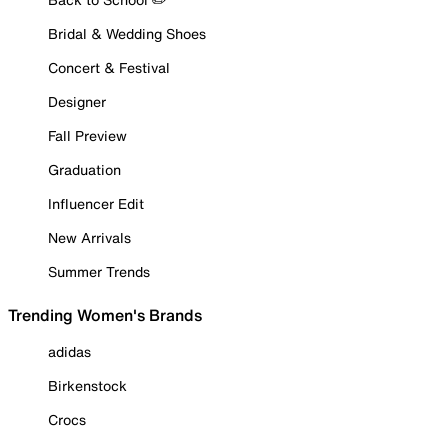
Bridal & Wedding Shoes
Concert & Festival
Designer
Fall Preview
Graduation
Influencer Edit
New Arrivals
Summer Trends
Trending Women's Brands
adidas
Birkenstock
Crocs