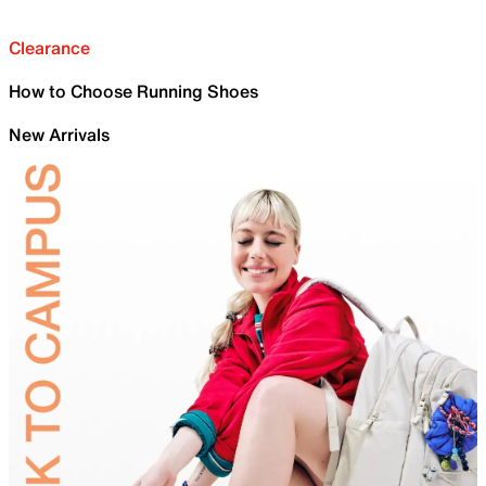
Clearance
How to Choose Running Shoes
New Arrivals