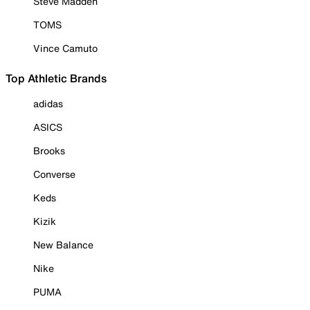
Steve Madden
TOMS
Vince Camuto
Top Athletic Brands
adidas
ASICS
Brooks
Converse
Keds
Kizik
New Balance
Nike
PUMA