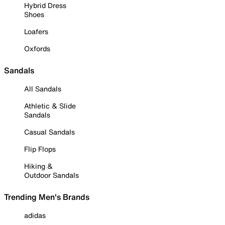
Hybrid Dress
Shoes
Loafers
Oxfords
Sandals
All Sandals
Athletic & Slide
Sandals
Casual Sandals
Flip Flops
Hiking &
Outdoor Sandals
Trending Men's Brands
adidas