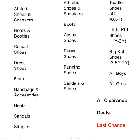
Athletic
Toddler
Shoes &
Shoes
Athletic
Sneakers
(4T-
Shoes &
10.5T)
Sneakers
Boots
Little Kid
Boots &
Casual
Shoes
Booties
Shoes
(11Y-3Y)
Casual
Dress
Big Kid
Shoes
Shoes
Shoes
Dress
(3.5Y-7Y)
Running
Shoes
Shoes
All Boys
Flats
Sandals &
All Girls
Slides
Handbags &
Accessories
All Clearance
Heels
Deals
Sandals
Last Chance
Slippers