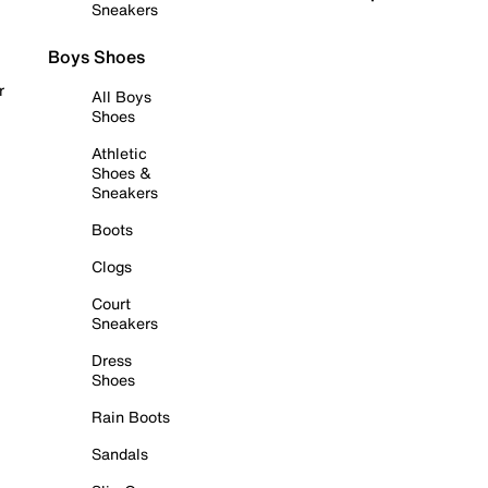
Sneakers
Boys Shoes
r
All Boys
Shoes
Athletic
Shoes &
Sneakers
Boots
Clogs
Court
Sneakers
Dress
Shoes
Rain Boots
Sandals