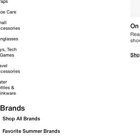
raps
oe Care
all
On 
cessories
Read
nglasses
sho
ys, Tech
Sho
 Games
avel
cessories
ter
ttles &
inkware
Brands
Shop All Brands
Favorite Summer Brands