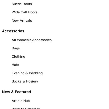
Suede Boots
Wide Calf Boots
New Arrivals
Accessories
All Women's Accessories
Bags
Clothing
Hats
Evening & Wedding
Socks & Hosiery
New & Featured
Article Hub
Back to School ✏️