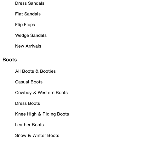
Dress Sandals
Flat Sandals
Flip Flops
Wedge Sandals
New Arrivals
Boots
All Boots & Booties
Casual Boots
Cowboy & Western Boots
Dress Boots
Knee High & Riding Boots
Leather Boots
Snow & Winter Boots