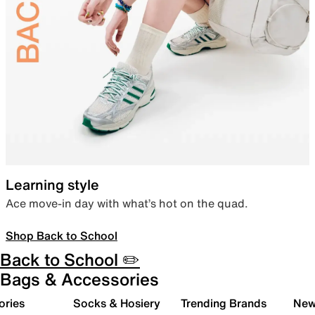
Learning style
Ace move-in day with what’s hot on the quad.
Shop Back to School
Back to School ✏️
Bags & Accessories
ories
Socks & Hosiery
Trending Brands
New 