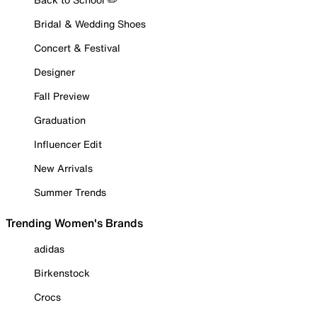
Bridal & Wedding Shoes
Concert & Festival
Designer
Fall Preview
Graduation
Influencer Edit
New Arrivals
Summer Trends
Trending Women's Brands
adidas
Birkenstock
Crocs