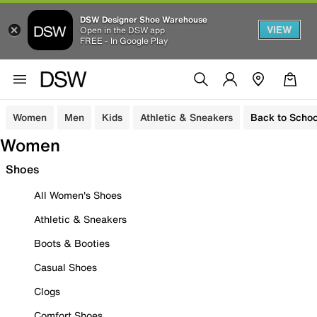
DSW Designer Shoe Warehouse
VIEW
Open in the DSW app
FREE - In Google Play
Women
Men
Kids
Athletic & Sneakers
Back to Schoo
Women
Shoes
All Women's Shoes
Athletic & Sneakers
Boots & Booties
Casual Shoes
Clogs
Comfort Shoes