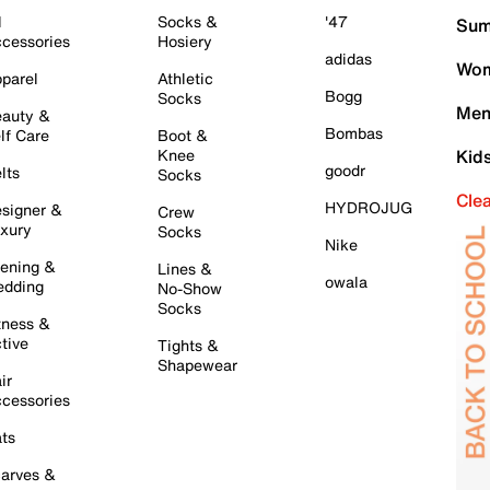
l
Socks &
'47
Sum
cessories
Hosiery
adidas
Wom
parel
Athletic
Bogg
Socks
Men
auty &
Bombas
lf Care
Boot &
Knee
Kid
goodr
lts
Socks
Cle
HYDROJUG
signer &
Crew
xury
Socks
Nike
ening &
Lines &
owala
dding
No-Show
Socks
tness &
tive
Tights &
Shapewear
ir
cessories
ts
arves &