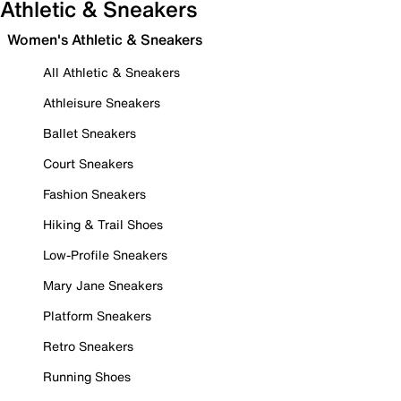
Athletic & Sneakers
Women's Athletic & Sneakers
All Athletic & Sneakers
Athleisure Sneakers
Ballet Sneakers
Court Sneakers
Fashion Sneakers
Hiking & Trail Shoes
Low-Profile Sneakers
Mary Jane Sneakers
Platform Sneakers
Retro Sneakers
Running Shoes