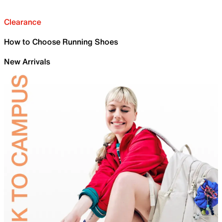
Clearance
How to Choose Running Shoes
New Arrivals