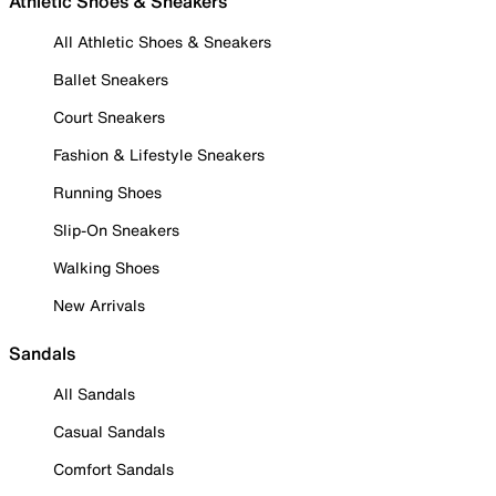
Athletic Shoes & Sneakers
All Athletic Shoes & Sneakers
Ballet Sneakers
Court Sneakers
Fashion & Lifestyle Sneakers
Running Shoes
Slip-On Sneakers
Walking Shoes
New Arrivals
Sandals
All Sandals
Casual Sandals
Comfort Sandals