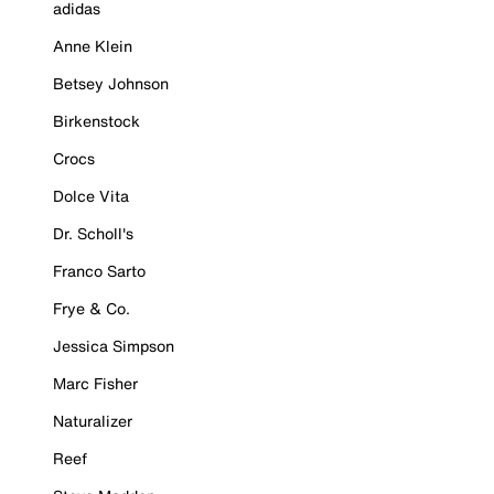
adidas
Anne Klein
Betsey Johnson
Birkenstock
Crocs
Dolce Vita
Dr. Scholl's
Franco Sarto
Frye & Co.
Jessica Simpson
Marc Fisher
Naturalizer
Reef