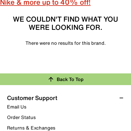
Nike & more up to 40% off!
WE COULDN'T FIND WHAT YOU
WERE LOOKING FOR.
There were no results for this brand.
Back To Top
Customer Support
Email Us
Order Status
Returns & Exchanges