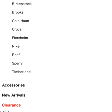
Birkenstock
Brooks
Cole Haan
Crocs
Florsheim
Nike
Reef
Sperry
Timberland
Accessories
New Arrivals
Clearance