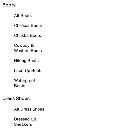
Boots
All Boots
Chelsea Boots
Chukka Boots
Cowboy &
Western Boots
Hiking Boots
Lace-Up Boots
Waterproof
Boots
Dress Shoes
All Dress Shoes
Dressed Up
Sneakers