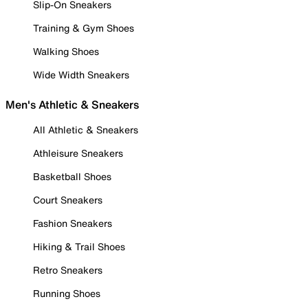
Slip-On Sneakers
Training & Gym Shoes
Walking Shoes
Wide Width Sneakers
Men's Athletic & Sneakers
All Athletic & Sneakers
Athleisure Sneakers
Basketball Shoes
Court Sneakers
Fashion Sneakers
Hiking & Trail Shoes
Retro Sneakers
Running Shoes