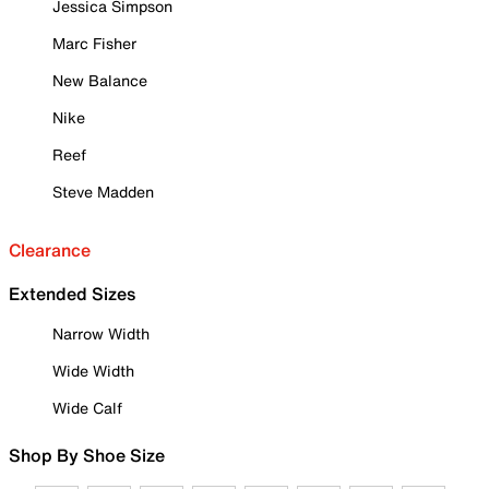
Jessica Simpson
Marc Fisher
New Balance
Nike
Reef
Steve Madden
Clearance
Extended Sizes
Narrow Width
Wide Width
Wide Calf
Shop By Shoe Size