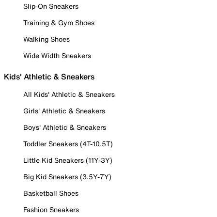
Slip-On Sneakers
Training & Gym Shoes
Walking Shoes
Wide Width Sneakers
Kids' Athletic & Sneakers
All Kids' Athletic & Sneakers
Girls' Athletic & Sneakers
Boys' Athletic & Sneakers
Toddler Sneakers (4T-10.5T)
Little Kid Sneakers (11Y-3Y)
Big Kid Sneakers (3.5Y-7Y)
Basketball Shoes
Fashion Sneakers