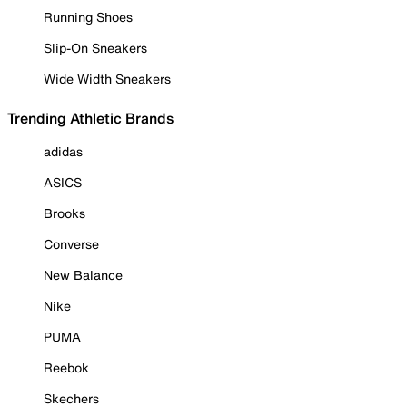
Running Shoes
Slip-On Sneakers
Wide Width Sneakers
Trending Athletic Brands
adidas
ASICS
Brooks
Converse
New Balance
Nike
PUMA
Reebok
Skechers