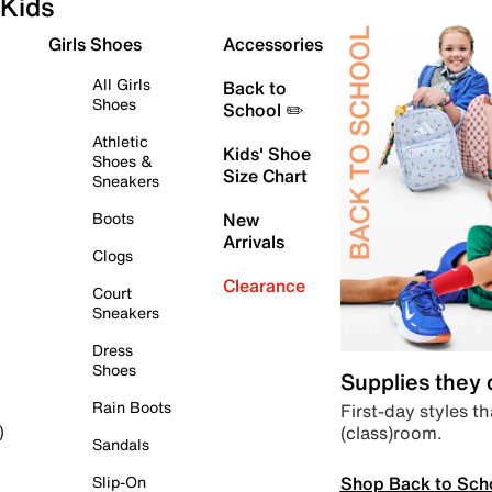
Kids
Girls Shoes
Accessories
All Girls
Back to
Shoes
School ✏️
Athletic
Kids' Shoe
Shoes &
Size Chart
Sneakers
Boots
New
Arrivals
Clogs
Clearance
Court
Sneakers
Dress
Shoes
Supplies they
Rain Boots
First-day styles th
(class)room.
)
Sandals
Shop Back to Sch
Slip-On