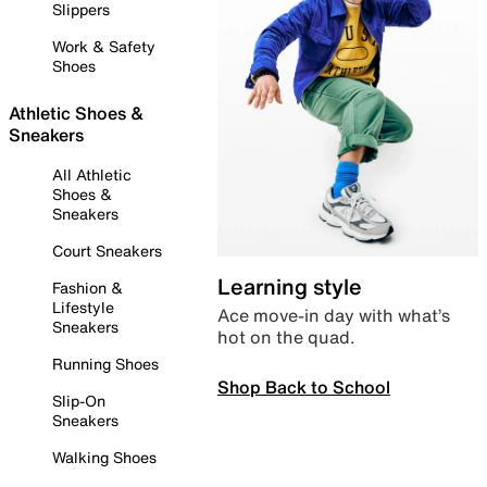
Slippers
Work & Safety
Shoes
Athletic Shoes &
Sneakers
All Athletic
Shoes &
Sneakers
Court Sneakers
Learning style
Fashion &
Lifestyle
Ace move-in day with what’s
Sneakers
hot on the quad.
Running Shoes
Shop Back to School
Slip-On
Sneakers
Walking Shoes