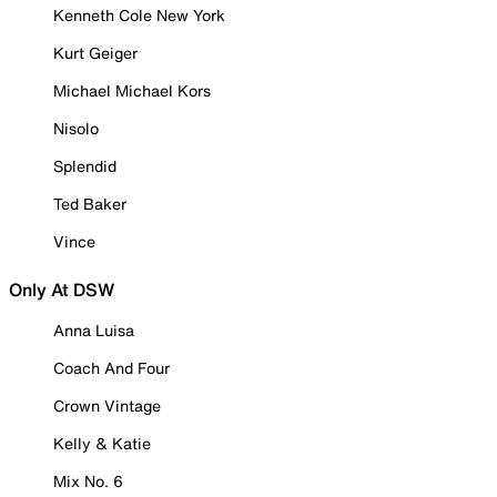
Kenneth Cole New York
Kurt Geiger
Michael Michael Kors
Nisolo
Splendid
Ted Baker
Vince
Only At DSW
Anna Luisa
Coach And Four
Crown Vintage
Kelly & Katie
Mix No. 6