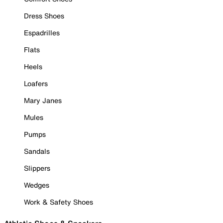
Dress Shoes
Espadrilles
Flats
Heels
Loafers
Mary Janes
Mules
Pumps
Sandals
Slippers
Wedges
Work & Safety Shoes