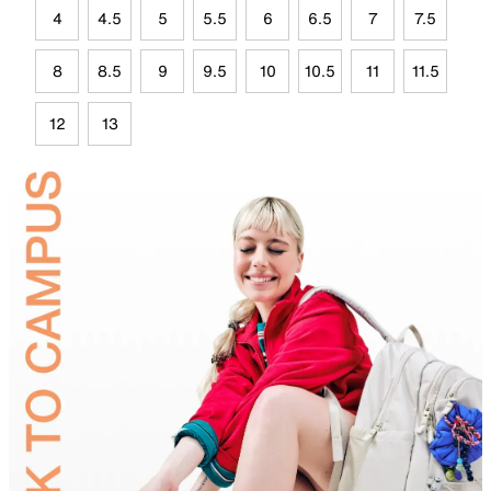
4
4.5
5
5.5
6
6.5
7
7.5
8
8.5
9
9.5
10
10.5
11
11.5
12
13