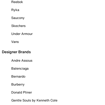
Reebok
Ryka
Saucony
Skechers
Under Armour
Vans
Designer Brands
Andre Assous
Balenciaga
Bernardo
Burberry
Donald Pliner
Gentle Souls by Kenneth Cole