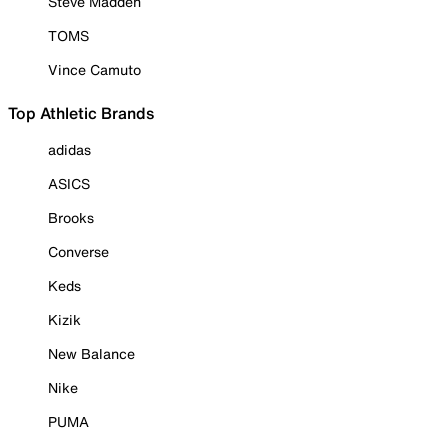
Steve Madden
TOMS
Vince Camuto
Top Athletic Brands
adidas
ASICS
Brooks
Converse
Keds
Kizik
New Balance
Nike
PUMA