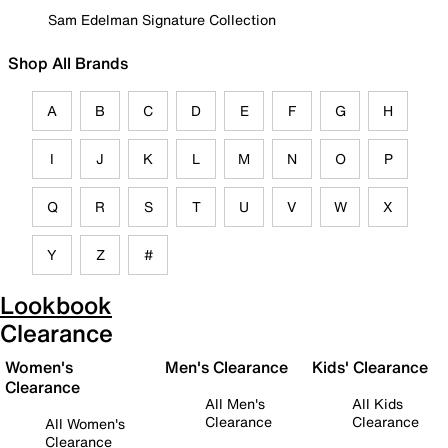
Sam Edelman Signature Collection
Shop All Brands
A
B
C
D
E
F
G
H
I
J
K
L
M
N
O
P
Q
R
S
T
U
V
W
X
Y
Z
#
Lookbook
Clearance
Women's
Men's Clearance
Kids' Clearance
Clearance
All Men's
All Kids
Clearance
Clearance
All Women's
Clearance