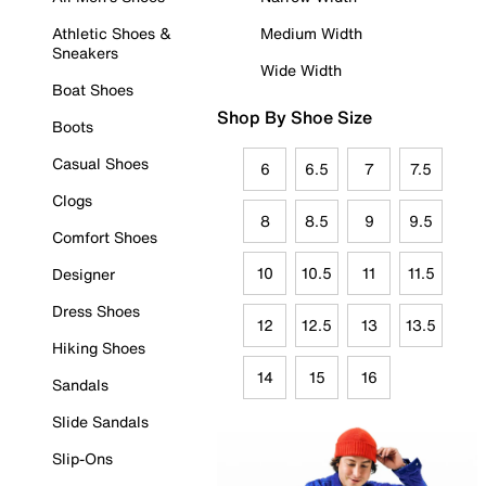
Athletic Shoes &
Medium Width
Sneakers
Wide Width
Boat Shoes
Shop By Shoe Size
Boots
Casual Shoes
6
6.5
7
7.5
Clogs
8
8.5
9
9.5
Comfort Shoes
10
10.5
11
11.5
Designer
Dress Shoes
12
12.5
13
13.5
Hiking Shoes
14
15
16
Sandals
Slide Sandals
Slip-Ons