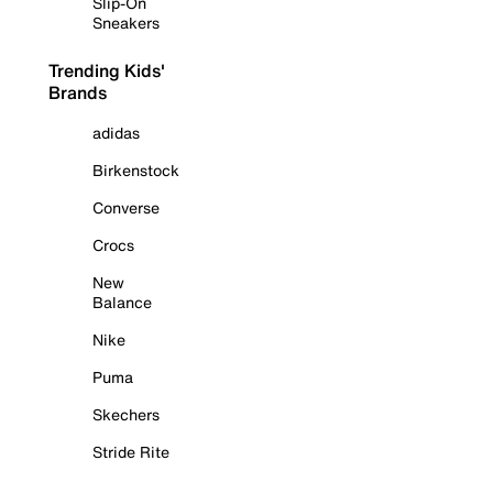
Slip-On
Sneakers
Trending Kids'
Brands
adidas
Birkenstock
Converse
Crocs
New
Balance
Nike
Puma
Skechers
Stride Rite