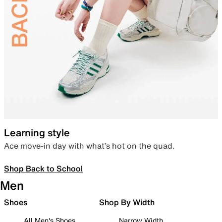
Learning style
Ace move-in day with what’s hot on the quad.
Shop Back to School
Men
Shoes
Shop By Width
All Men's Shoes
Narrow Width