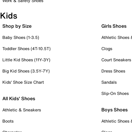
Work & Safety Shoes
Kids
Shop by Size
Girls Shoes
Baby Shoes (1-3.5)
Athletic Shoes
Toddler Shoes (4T-10.5T)
Clogs
Little Kid Shoes (11Y-3Y)
Court Sneakers
Big Kid Shoes (3.5Y-7Y)
Dress Shoes
Kids' Shoe Size Chart
Sandals
Slip-On Shoes
All Kids' Shoes
Boys Shoes
Athletic & Sneakers
Boots
Athletic Shoes