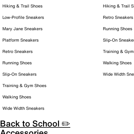
Hiking & Trail Shoes
Hiking & Trail 
Low-Profile Sneakers
Retro Sneakers
Mary Jane Sneakers
Running Shoes
Platform Sneakers
Slip-On Sneake
Retro Sneakers
Training & Gym
Running Shoes
Walking Shoes
Slip-On Sneakers
Wide Width Sne
Training & Gym Shoes
Walking Shoes
Wide Width Sneakers
Back to School ✏️
Accessories