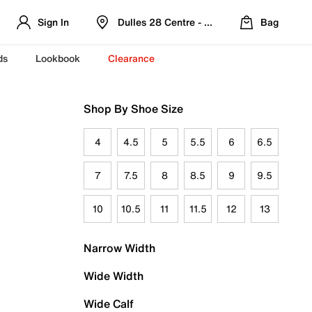
Sign In
Dulles 28 Centre - Refreshed Location
Bag
ds
Lookbook
Clearance
Shop By Shoe Size
4
4.5
5
5.5
6
6.5
7
7.5
8
8.5
9
9.5
10
10.5
11
11.5
12
13
Narrow Width
Wide Width
Wide Calf