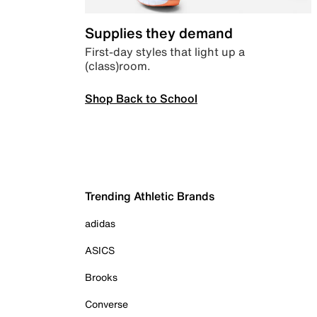
Supplies they demand
First-day styles that light up a
(class)room.
Shop Back to School
Trending Athletic Brands
adidas
ASICS
Brooks
Converse