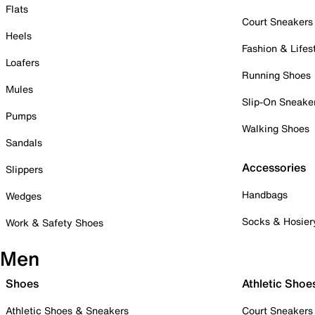
Flats
Court Sneakers
Heels
Fashion & Lifes
Loafers
Running Shoes
Mules
Slip-On Sneake
Pumps
Walking Shoes
Sandals
Accessories
Slippers
Handbags
Wedges
Socks & Hosier
Work & Safety Shoes
Men
Shoes
Athletic Shoe
Athletic Shoes & Sneakers
Court Sneakers