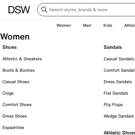
Women
Men
Kids
Athle
Women
Shoes
Sandals
Athletic & Sneakers
Casual Sandals
Boots & Booties
Comfort Sandal
Casual Shoes
Dress Sandals
Clogs
Flat Sandals
Comfort Shoes
Flip Flops
Dress Shoes
Wedge Sandals
Espadrilles
Athletic Shoe