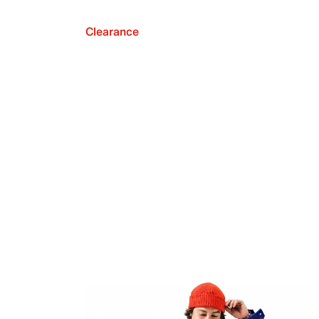
Clearance