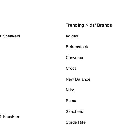
Trending Kids' Brands
 & Sneakers
adidas
Birkenstock
Converse
Crocs
New Balance
Nike
Puma
Skechers
 & Sneakers
Stride Rite