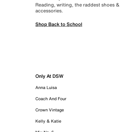
Reading, writing, the raddest shoes &
accessories.
Shop Back to School
Only At DSW
Anna Luisa
Coach And Four
Crown Vintage
Kelly & Katie