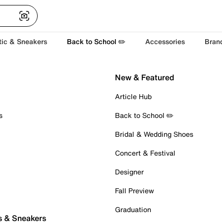
tic & Sneakers
Back to School ✏️
Accessories
Bran
New & Featured
Article Hub
s
Back to School ✏️
Bridal & Wedding Shoes
Concert & Festival
Designer
Fall Preview
Graduation
s & Sneakers