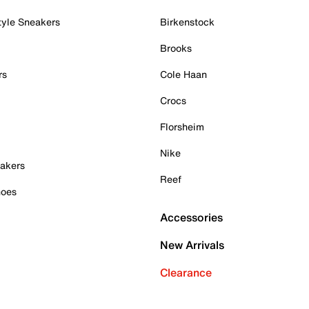
tyle Sneakers
Birkenstock
Brooks
rs
Cole Haan
Crocs
Florsheim
Nike
akers
Reef
hoes
Accessories
New Arrivals
Clearance