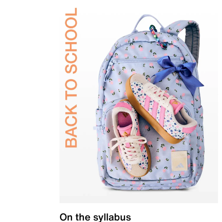
On the syllabus