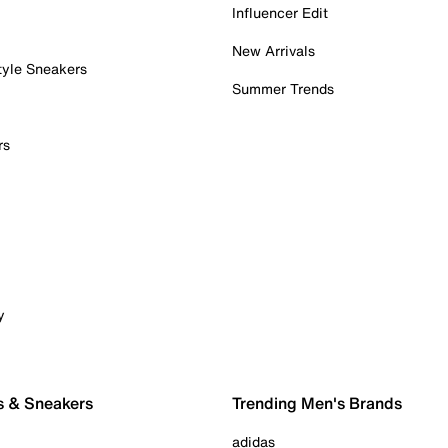
Influencer Edit
New Arrivals
tyle Sneakers
Summer Trends
rs
y
s & Sneakers
Trending Men's Brands
adidas