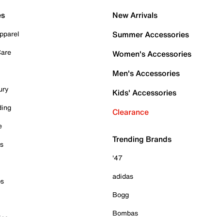
es
New Arrivals
pparel
Summer Accessories
Care
Women's Accessories
Men's Accessories
ury
Kids' Accessories
ding
Clearance
e
Trending Brands
es
'47
adidas
ps
Bogg
Bombas