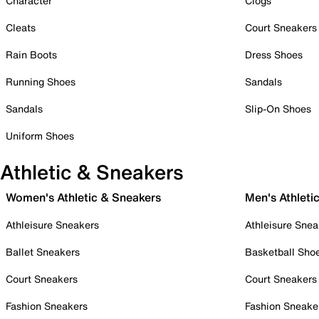
Character
Clogs
Cleats
Court Sneakers
Rain Boots
Dress Shoes
Running Shoes
Sandals
Sandals
Slip-On Shoes
Uniform Shoes
Athletic & Sneakers
Women's Athletic & Sneakers
Men's Athleti
Athleisure Sneakers
Athleisure Snea
Ballet Sneakers
Basketball Sho
Court Sneakers
Court Sneakers
Fashion Sneakers
Fashion Sneake