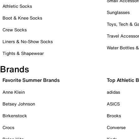
Small Accessor
Athletic Socks
Sunglasses
Boot & Knee Socks
Toys, Tech & 
Crew Socks
Travel Accessor
Liners & No-Show Socks
Water Bottles 
Tights & Shapewear
Brands
Favorite Summer Brands
Top Athletic 
Anne Klein
adidas
Betsey Johnson
ASICS
Birkenstock
Brooks
Crocs
Converse