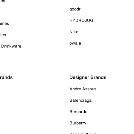
ies
goodr
HYDROJUG
Games
Nike
ies
owala
& Drinkware
Brands
Designer Brands
Andre Assous
Balenciaga
Bernardo
Burberry