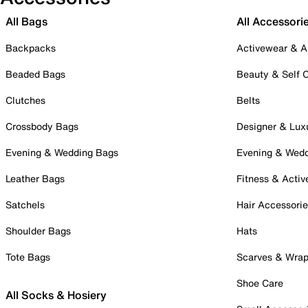
All Bags
All Accessori
Backpacks
Activewear & A
Beaded Bags
Beauty & Self 
Clutches
Belts
Crossbody Bags
Designer & Lux
Evening & Wedding Bags
Evening & Wed
Leather Bags
Fitness & Activ
Satchels
Hair Accessori
Shoulder Bags
Hats
Tote Bags
Scarves & Wra
Shoe Care
All Socks & Hosiery