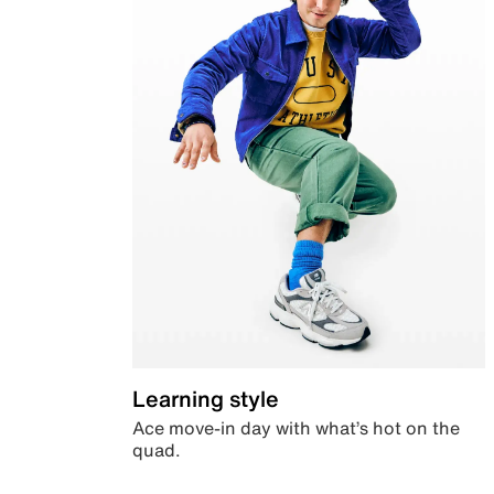
Learning style
Ace move-in day with what’s hot on the
quad.