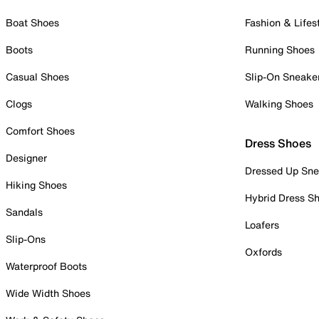
Boat Shoes
Fashion & Lifes
Boots
Running Shoes
Casual Shoes
Slip-On Sneake
Clogs
Walking Shoes
Comfort Shoes
Dress Shoes
Designer
Dressed Up Sne
Hiking Shoes
Hybrid Dress S
Sandals
Loafers
Slip-Ons
Oxfords
Waterproof Boots
Wide Width Shoes