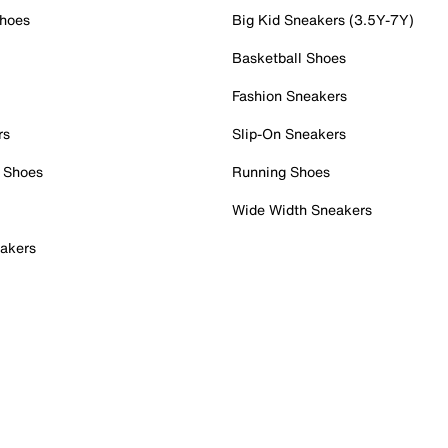
Shoes
Big Kid Sneakers (3.5Y-7Y)
Basketball Shoes
Fashion Sneakers
rs
Slip-On Sneakers
 Shoes
Running Shoes
Wide Width Sneakers
akers