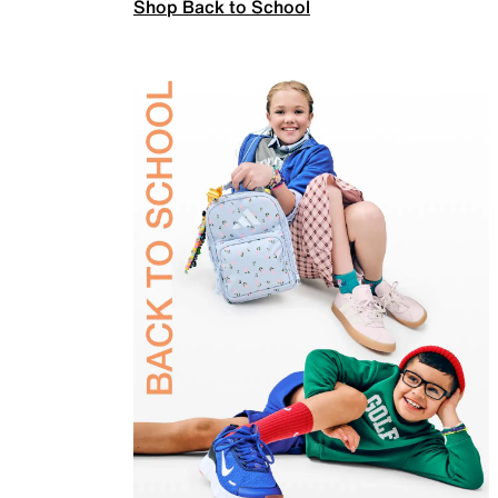
Shop Back to School