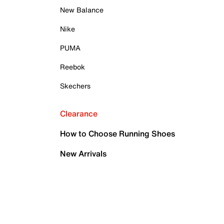
New Balance
Nike
PUMA
Reebok
Skechers
Clearance
How to Choose Running Shoes
New Arrivals