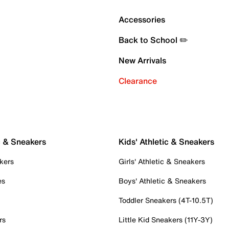
Accessories
Back to School ✏️
New Arrivals
Clearance
c & Sneakers
Kids' Athletic & Sneakers
kers
Girls' Athletic & Sneakers
es
Boys' Athletic & Sneakers
Toddler Sneakers (4T-10.5T)
rs
Little Kid Sneakers (11Y-3Y)