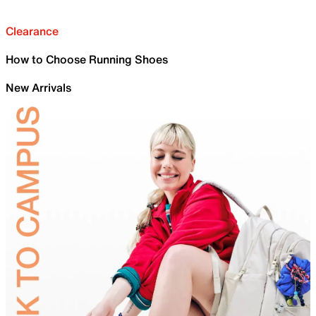
Clearance
How to Choose Running Shoes
New Arrivals