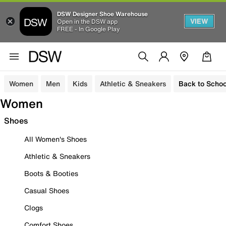
DSW Designer Shoe Warehouse
VIEW
Open in the DSW app
FREE - In Google Play
Women
Men
Kids
Athletic & Sneakers
Back to Schoo
Women
Shoes
All Women's Shoes
Athletic & Sneakers
Boots & Booties
Casual Shoes
Clogs
Comfort Shoes