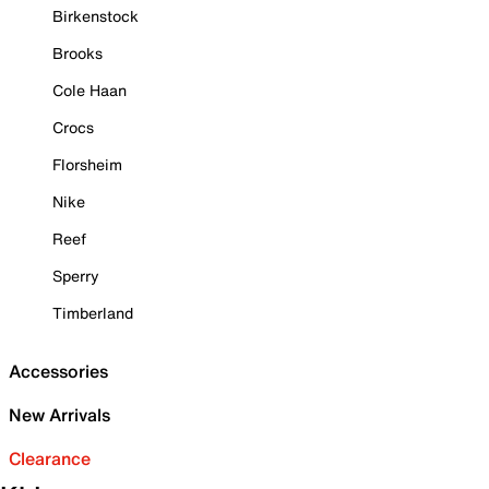
Birkenstock
Brooks
Cole Haan
Crocs
Florsheim
Nike
Reef
Sperry
Timberland
Accessories
New Arrivals
Clearance