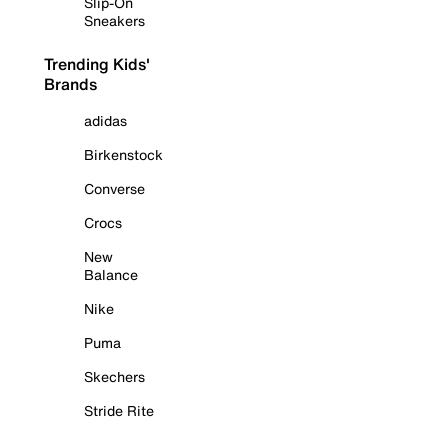
Slip-On
Sneakers
Trending Kids'
Brands
adidas
Birkenstock
Converse
Crocs
New
Balance
Nike
Puma
Skechers
Stride Rite