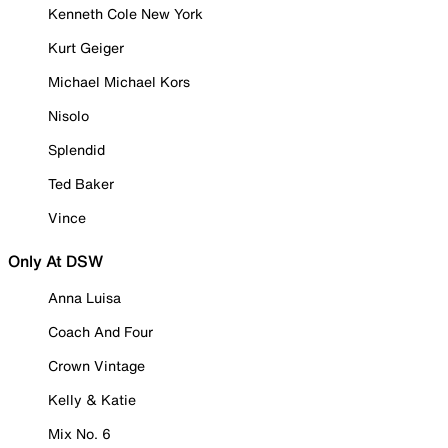
Kenneth Cole New York
Kurt Geiger
Michael Michael Kors
Nisolo
Splendid
Ted Baker
Vince
Only At DSW
Anna Luisa
Coach And Four
Crown Vintage
Kelly & Katie
Mix No. 6