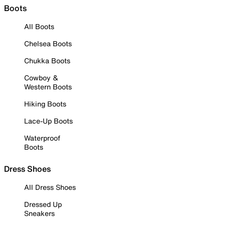
Boots
All Boots
Chelsea Boots
Chukka Boots
Cowboy &
Western Boots
Hiking Boots
Lace-Up Boots
Waterproof
Boots
Dress Shoes
All Dress Shoes
Dressed Up
Sneakers