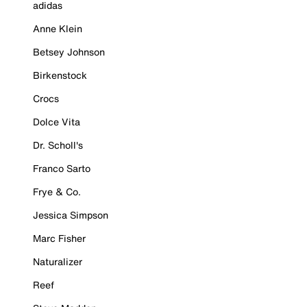
adidas
Anne Klein
Betsey Johnson
Birkenstock
Crocs
Dolce Vita
Dr. Scholl's
Franco Sarto
Frye & Co.
Jessica Simpson
Marc Fisher
Naturalizer
Reef