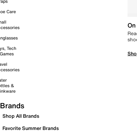
raps
oe Care
all
On 
cessories
Read
nglasses
sho
ys, Tech
Sho
 Games
avel
cessories
ter
ttles &
inkware
Brands
Shop All Brands
Favorite Summer Brands