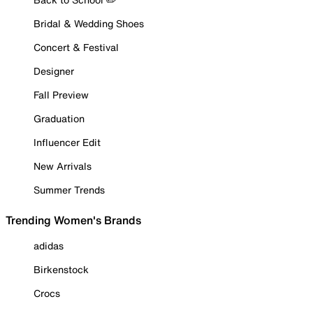
Bridal & Wedding Shoes
Concert & Festival
Designer
Fall Preview
Graduation
Influencer Edit
New Arrivals
Summer Trends
Trending Women's Brands
adidas
Birkenstock
Crocs