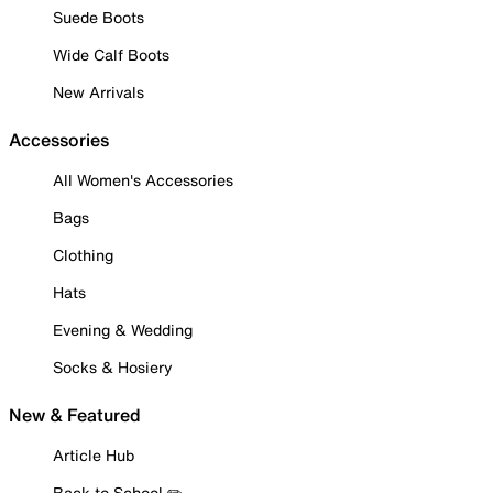
Suede Boots
Wide Calf Boots
New Arrivals
Accessories
All Women's Accessories
Bags
Clothing
Hats
Evening & Wedding
Socks & Hosiery
New & Featured
Article Hub
Back to School ✏️