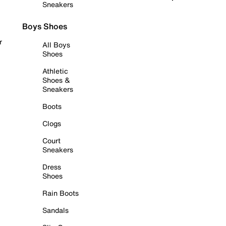
Sneakers
Boys Shoes
r
All Boys
Shoes
Athletic
Shoes &
Sneakers
Boots
Clogs
Court
Sneakers
Dress
Shoes
Rain Boots
Sandals