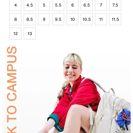
4
4.5
5
5.5
6
6.5
7
7.5
8
8.5
9
9.5
10
10.5
11
11.5
12
13