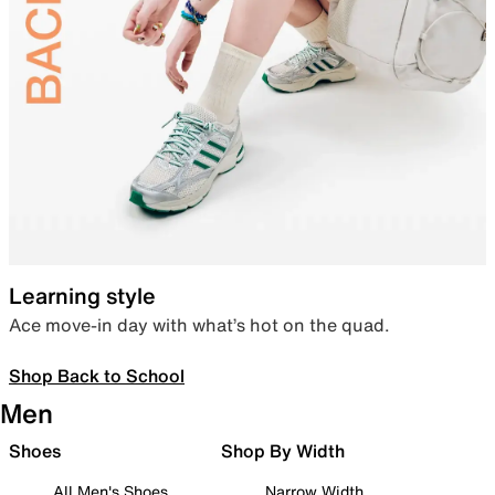
Learning style
Ace move-in day with what’s hot on the quad.
Shop Back to School
Men
Shoes
Shop By Width
All Men's Shoes
Narrow Width