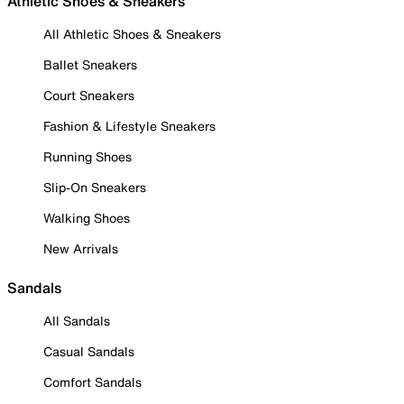
Athletic Shoes & Sneakers
All Athletic Shoes & Sneakers
Ballet Sneakers
Court Sneakers
Fashion & Lifestyle Sneakers
Running Shoes
Slip-On Sneakers
Walking Shoes
New Arrivals
Sandals
All Sandals
Casual Sandals
Comfort Sandals