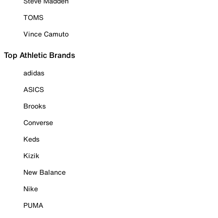
Steve Madden
TOMS
Vince Camuto
Top Athletic Brands
adidas
ASICS
Brooks
Converse
Keds
Kizik
New Balance
Nike
PUMA