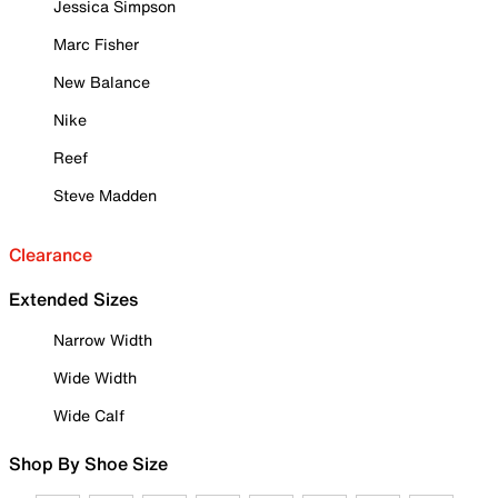
Jessica Simpson
Marc Fisher
New Balance
Nike
Reef
Steve Madden
Clearance
Extended Sizes
Narrow Width
Wide Width
Wide Calf
Shop By Shoe Size