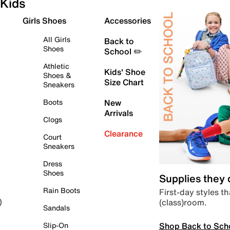
Kids
Girls Shoes
Accessories
All Girls
Back to
Shoes
School ✏️
Athletic
Kids' Shoe
Shoes &
Size Chart
Sneakers
Boots
New
Arrivals
Clogs
Clearance
Court
Sneakers
Dress
Shoes
Supplies they
Rain Boots
First-day styles th
(class)room.
)
Sandals
Shop Back to Sch
Slip-On