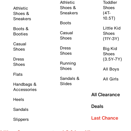
Athletic
Toddler
Shoes &
Shoes
Athletic
Sneakers
(4T-
Shoes &
10.5T)
Sneakers
Boots
Little Kid
Boots &
Casual
Shoes
Booties
Shoes
(11Y-3Y)
Casual
Dress
Big Kid
Shoes
Shoes
Shoes
Dress
(3.5Y-7Y)
Running
Shoes
Shoes
All Boys
Flats
Sandals &
All Girls
Slides
Handbags &
Accessories
All Clearance
Heels
Deals
Sandals
Last Chance
Slippers