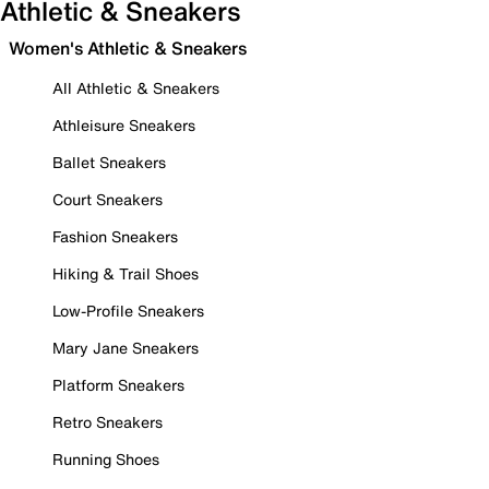
Athletic & Sneakers
Women's Athletic & Sneakers
All Athletic & Sneakers
Athleisure Sneakers
Ballet Sneakers
Court Sneakers
Fashion Sneakers
Hiking & Trail Shoes
Low-Profile Sneakers
Mary Jane Sneakers
Platform Sneakers
Retro Sneakers
Running Shoes