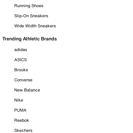
Running Shoes
Slip-On Sneakers
Wide Width Sneakers
Trending Athletic Brands
adidas
ASICS
Brooks
Converse
New Balance
Nike
PUMA
Reebok
Skechers