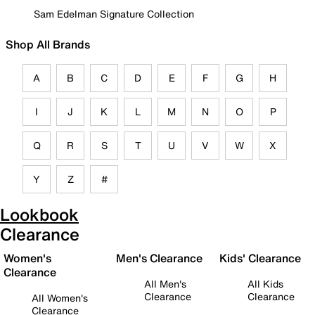
Sam Edelman Signature Collection
Shop All Brands
A
B
C
D
E
F
G
H
I
J
K
L
M
N
O
P
Q
R
S
T
U
V
W
X
Y
Z
#
Lookbook
Clearance
Women's
Men's Clearance
Kids' Clearance
Clearance
All Men's
All Kids
Clearance
Clearance
All Women's
Clearance