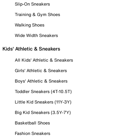
Slip-On Sneakers
Training & Gym Shoes
Walking Shoes
Wide Width Sneakers
Kids' Athletic & Sneakers
All Kids' Athletic & Sneakers
Girls' Athletic & Sneakers
Boys' Athletic & Sneakers
Toddler Sneakers (4T-10.5T)
Little Kid Sneakers (11Y-3Y)
Big Kid Sneakers (3.5Y-7Y)
Basketball Shoes
Fashion Sneakers