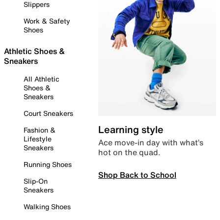
Slippers
Work & Safety
Shoes
Athletic Shoes &
Sneakers
All Athletic
Shoes &
Sneakers
Court Sneakers
Learning style
Fashion &
Lifestyle
Ace move-in day with what’s
Sneakers
hot on the quad.
Running Shoes
Shop Back to School
Slip-On
Sneakers
Walking Shoes