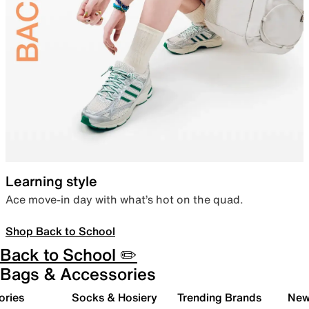
Learning style
Ace move-in day with what’s hot on the quad.
Shop Back to School
Back to School ✏️
Bags & Accessories
ories
Socks & Hosiery
Trending Brands
New 