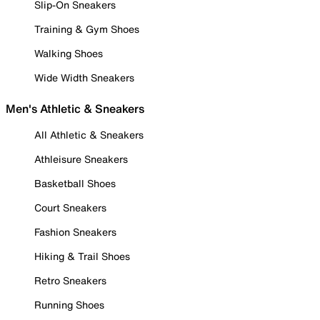
Slip-On Sneakers
Training & Gym Shoes
Walking Shoes
Wide Width Sneakers
Men's Athletic & Sneakers
All Athletic & Sneakers
Athleisure Sneakers
Basketball Shoes
Court Sneakers
Fashion Sneakers
Hiking & Trail Shoes
Retro Sneakers
Running Shoes