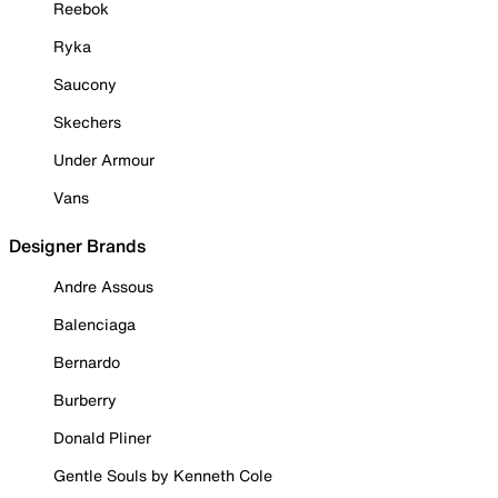
Reebok
Ryka
Saucony
Skechers
Under Armour
Vans
Designer Brands
Andre Assous
Balenciaga
Bernardo
Burberry
Donald Pliner
Gentle Souls by Kenneth Cole