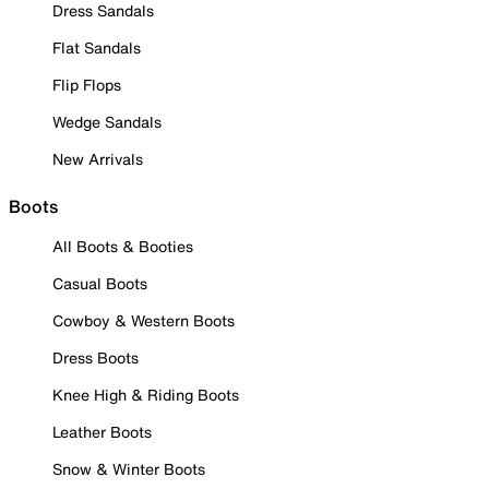
Dress Sandals
Flat Sandals
Flip Flops
Wedge Sandals
New Arrivals
Boots
All Boots & Booties
Casual Boots
Cowboy & Western Boots
Dress Boots
Knee High & Riding Boots
Leather Boots
Snow & Winter Boots