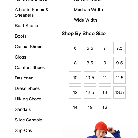
Athletic Shoes &
Medium Width
Sneakers
Wide Width
Boat Shoes
Shop By Shoe Size
Boots
Casual Shoes
6
6.5
7
7.5
Clogs
8
8.5
9
9.5
Comfort Shoes
10
10.5
11
11.5
Designer
Dress Shoes
12
12.5
13
13.5
Hiking Shoes
14
15
16
Sandals
Slide Sandals
Slip-Ons