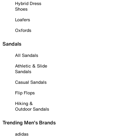
Hybrid Dress
Shoes
Loafers
Oxfords
Sandals
All Sandals
Athletic & Slide
Sandals
Casual Sandals
Flip Flops
Hiking &
Outdoor Sandals
Trending Men's Brands
adidas