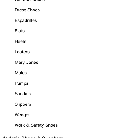
Dress Shoes
Espadrilles
Flats
Heels
Loafers
Mary Janes
Mules
Pumps
Sandals
Slippers
Wedges
Work & Safety Shoes