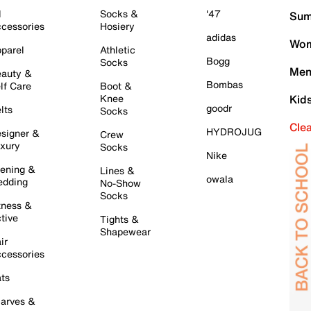
l
Socks &
'47
Sum
cessories
Hosiery
adidas
Wom
parel
Athletic
Bogg
Socks
Men
auty &
Bombas
lf Care
Boot &
Knee
Kid
goodr
lts
Socks
Cle
HYDROJUG
signer &
Crew
xury
Socks
Nike
ening &
Lines &
owala
dding
No-Show
Socks
tness &
tive
Tights &
Shapewear
ir
cessories
ts
arves &