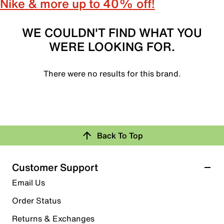
Nike & more up to 40% off!
WE COULDN'T FIND WHAT YOU
WERE LOOKING FOR.
There were no results for this brand.
Back To Top
Customer Support
Email Us
Order Status
Returns & Exchanges