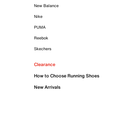
New Balance
Nike
PUMA
Reebok
Skechers
Clearance
How to Choose Running Shoes
New Arrivals