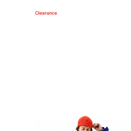
Clearance