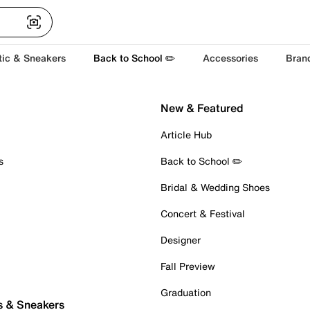
tic & Sneakers
Back to School ✏️
Accessories
Bran
New & Featured
Article Hub
s
Back to School ✏️
Bridal & Wedding Shoes
Concert & Festival
Designer
Fall Preview
Graduation
s & Sneakers