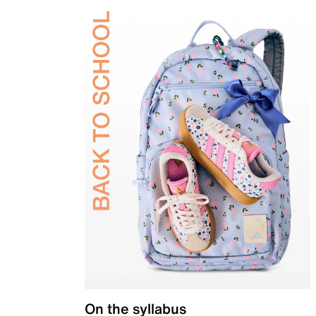
On the syllabus