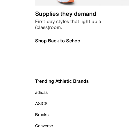
Supplies they demand
First-day styles that light up a
(class)room.
Shop Back to School
Trending Athletic Brands
adidas
ASICS
Brooks
Converse