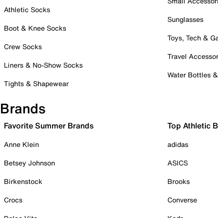
Small Accessor
Athletic Socks
Sunglasses
Boot & Knee Socks
Toys, Tech & 
Crew Socks
Travel Accessor
Liners & No-Show Socks
Water Bottles 
Tights & Shapewear
Brands
Favorite Summer Brands
Top Athletic 
Anne Klein
adidas
Betsey Johnson
ASICS
Birkenstock
Brooks
Crocs
Converse