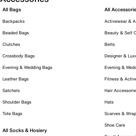
All Bags
All Accessori
Backpacks
Activewear & A
Beaded Bags
Beauty & Self 
Clutches
Belts
Crossbody Bags
Designer & Lux
Evening & Wedding Bags
Evening & Wed
Leather Bags
Fitness & Activ
Satchels
Hair Accessori
Shoulder Bags
Hats
Tote Bags
Scarves & Wra
Shoe Care
All Socks & Hosiery