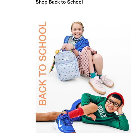
Shop Back to School