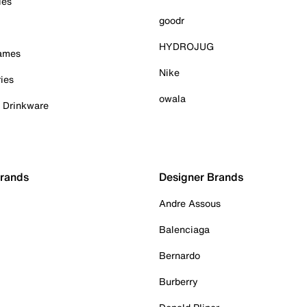
ies
goodr
HYDROJUG
Games
Nike
ies
owala
& Drinkware
Brands
Designer Brands
Andre Assous
Balenciaga
Bernardo
Burberry