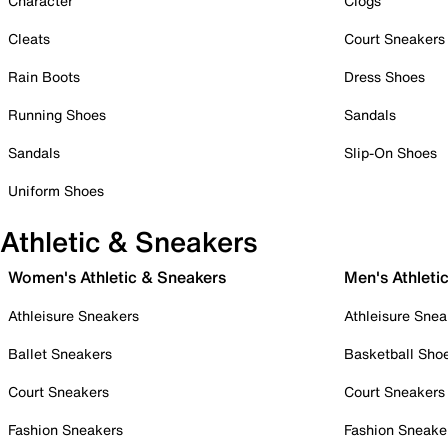
Character
Clogs
Cleats
Court Sneakers
Rain Boots
Dress Shoes
Running Shoes
Sandals
Sandals
Slip-On Shoes
Uniform Shoes
Athletic & Sneakers
Women's Athletic & Sneakers
Men's Athleti
Athleisure Sneakers
Athleisure Snea
Ballet Sneakers
Basketball Sho
Court Sneakers
Court Sneakers
Fashion Sneakers
Fashion Sneake