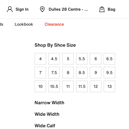
Sign In
Dulles 28 Centre - Refreshed Location
Bag
ds
Lookbook
Clearance
Shop By Shoe Size
4
4.5
5
5.5
6
6.5
7
7.5
8
8.5
9
9.5
10
10.5
11
11.5
12
13
Narrow Width
Wide Width
Wide Calf