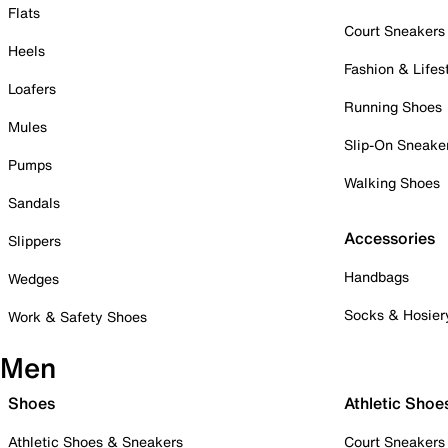
Flats
Court Sneakers
Heels
Fashion & Lifes
Loafers
Running Shoes
Mules
Slip-On Sneake
Pumps
Walking Shoes
Sandals
Accessories
Slippers
Handbags
Wedges
Socks & Hosier
Work & Safety Shoes
Men
Shoes
Athletic Shoe
Athletic Shoes & Sneakers
Court Sneakers