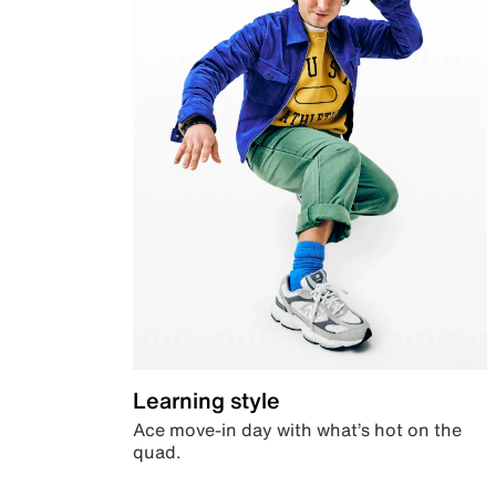
Learning style
Ace move-in day with what’s hot on the
quad.