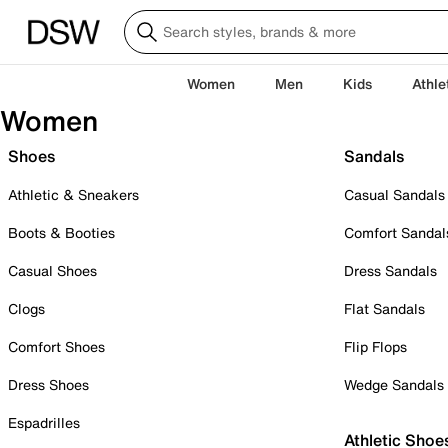
Women
Men
Kids
Athle
Women
Shoes
Sandals
Athletic & Sneakers
Casual Sandals
Boots & Booties
Comfort Sandal
Casual Shoes
Dress Sandals
Clogs
Flat Sandals
Comfort Shoes
Flip Flops
Dress Shoes
Wedge Sandals
Espadrilles
Athletic Shoe