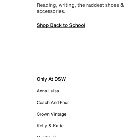
Reading, writing, the raddest shoes &
accessories.
Shop Back to School
Only At DSW
Anna Luisa
Coach And Four
Crown Vintage
Kelly & Katie