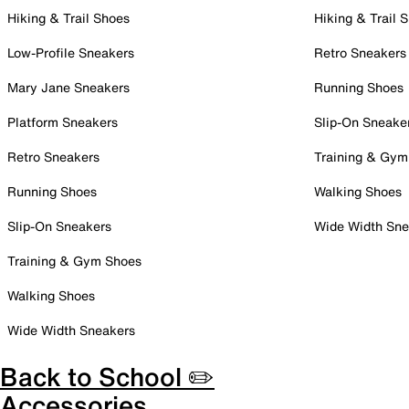
Hiking & Trail Shoes
Hiking & Trail 
Low-Profile Sneakers
Retro Sneakers
Mary Jane Sneakers
Running Shoes
Platform Sneakers
Slip-On Sneake
Retro Sneakers
Training & Gym
Running Shoes
Walking Shoes
Slip-On Sneakers
Wide Width Sne
Training & Gym Shoes
Walking Shoes
Wide Width Sneakers
Back to School ✏️
Accessories