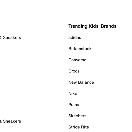
Trending Kids' Brands
 & Sneakers
adidas
Birkenstock
Converse
Crocs
New Balance
Nike
Puma
Skechers
 & Sneakers
Stride Rite