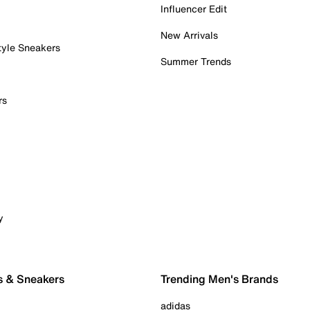
Influencer Edit
New Arrivals
tyle Sneakers
Summer Trends
rs
y
s & Sneakers
Trending Men's Brands
adidas