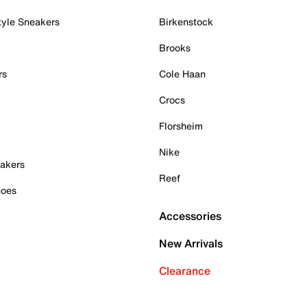
tyle Sneakers
Birkenstock
Brooks
rs
Cole Haan
Crocs
Florsheim
Nike
akers
Reef
hoes
Accessories
New Arrivals
Clearance