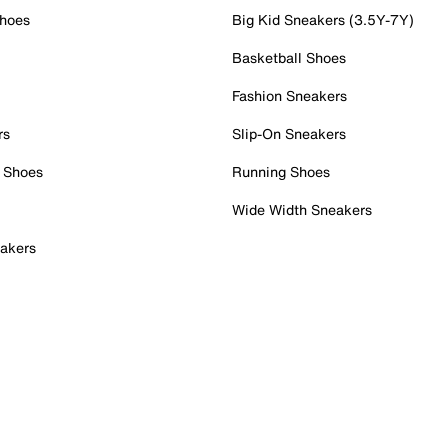
Shoes
Big Kid Sneakers (3.5Y-7Y)
Basketball Shoes
Fashion Sneakers
rs
Slip-On Sneakers
 Shoes
Running Shoes
Wide Width Sneakers
akers