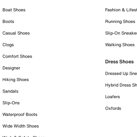
Boat Shoes
Fashion & Lifes
Boots
Running Shoes
Casual Shoes
Slip-On Sneake
Clogs
Walking Shoes
Comfort Shoes
Dress Shoes
Designer
Dressed Up Sne
Hiking Shoes
Hybrid Dress S
Sandals
Loafers
Slip-Ons
Oxfords
Waterproof Boots
Wide Width Shoes