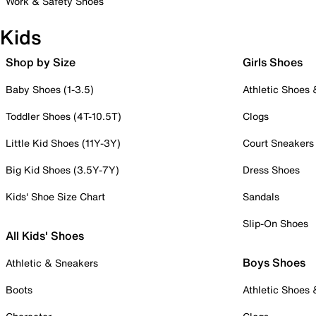
Work & Safety Shoes
Kids
Shop by Size
Girls Shoes
Baby Shoes (1-3.5)
Athletic Shoes
Toddler Shoes (4T-10.5T)
Clogs
Little Kid Shoes (11Y-3Y)
Court Sneakers
Big Kid Shoes (3.5Y-7Y)
Dress Shoes
Kids' Shoe Size Chart
Sandals
Slip-On Shoes
All Kids' Shoes
Boys Shoes
Athletic & Sneakers
Boots
Athletic Shoes