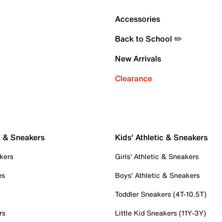
Accessories
Back to School ✏️
New Arrivals
Clearance
c & Sneakers
Kids' Athletic & Sneakers
kers
Girls' Athletic & Sneakers
es
Boys' Athletic & Sneakers
Toddler Sneakers (4T-10.5T)
rs
Little Kid Sneakers (11Y-3Y)