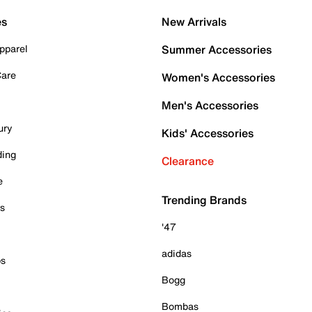
es
New Arrivals
pparel
Summer Accessories
Care
Women's Accessories
Men's Accessories
ury
Kids' Accessories
ding
Clearance
e
Trending Brands
es
'47
adidas
ps
Bogg
Bombas