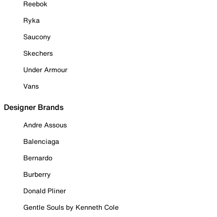
Reebok
Ryka
Saucony
Skechers
Under Armour
Vans
Designer Brands
Andre Assous
Balenciaga
Bernardo
Burberry
Donald Pliner
Gentle Souls by Kenneth Cole