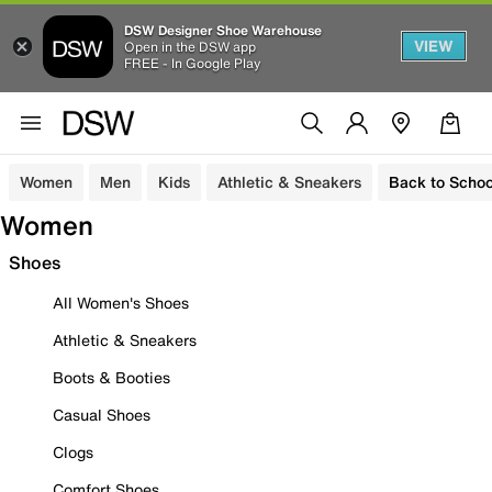
DSW Designer Shoe Warehouse
VIEW
Open in the DSW app
FREE - In Google Play
Women
Men
Kids
Athletic & Sneakers
Back to Schoo
Women
Shoes
All Women's Shoes
Athletic & Sneakers
Boots & Booties
Casual Shoes
Clogs
Comfort Shoes