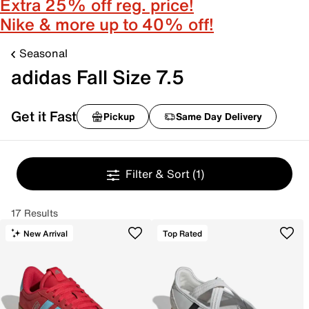
Extra 25% off reg. price!
Nike & more up to 40% off!
Seasonal
adidas Fall Size 7.5
Get it Fast
Pickup
Same Day Delivery
Filter & Sort
(1)
17 Results
New Arrival
Top Rated