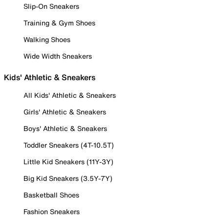
Slip-On Sneakers
Training & Gym Shoes
Walking Shoes
Wide Width Sneakers
Kids' Athletic & Sneakers
All Kids' Athletic & Sneakers
Girls' Athletic & Sneakers
Boys' Athletic & Sneakers
Toddler Sneakers (4T-10.5T)
Little Kid Sneakers (11Y-3Y)
Big Kid Sneakers (3.5Y-7Y)
Basketball Shoes
Fashion Sneakers