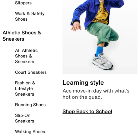
Slippers
Work & Safety
Shoes
Athletic Shoes &
Sneakers
All Athletic
Shoes &
Sneakers
Court Sneakers
Learning style
Fashion &
Lifestyle
Ace move-in day with what’s
Sneakers
hot on the quad.
Running Shoes
Shop Back to School
Slip-On
Sneakers
Walking Shoes