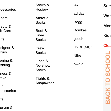
l
Socks &
'47
Sum
cessories
Hosiery
adidas
Wom
parel
Athletic
Bogg
Socks
Men
auty &
Bombas
lf Care
Boot &
Knee
Kid
goodr
lts
Socks
Cle
HYDROJUG
signer &
Crew
xury
Socks
Nike
ening &
Lines &
owala
dding
No-Show
Socks
tness &
tive
Tights &
Shapewear
ir
cessories
ts
arves &