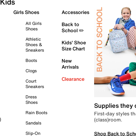
Kids
Girls Shoes
Accessories
All Girls
Back to
Shoes
School ✏️
Athletic
Kids' Shoe
Shoes &
Size Chart
Sneakers
Boots
New
Arrivals
Clogs
Clearance
Court
Sneakers
Dress
Shoes
Supplies they
Rain Boots
First-day styles th
(class)room.
)
Sandals
Shop Back to Sch
Slip-On