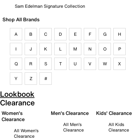
Sam Edelman Signature Collection
Shop All Brands
A
B
C
D
E
F
G
H
I
J
K
L
M
N
O
P
Q
R
S
T
U
V
W
X
Y
Z
#
Lookbook
Clearance
Women's
Men's Clearance
Kids' Clearance
Clearance
All Men's
All Kids
Clearance
Clearance
All Women's
Clearance