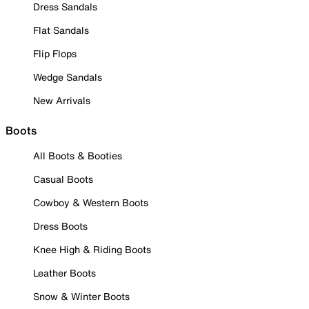
Dress Sandals
Flat Sandals
Flip Flops
Wedge Sandals
New Arrivals
Boots
All Boots & Booties
Casual Boots
Cowboy & Western Boots
Dress Boots
Knee High & Riding Boots
Leather Boots
Snow & Winter Boots