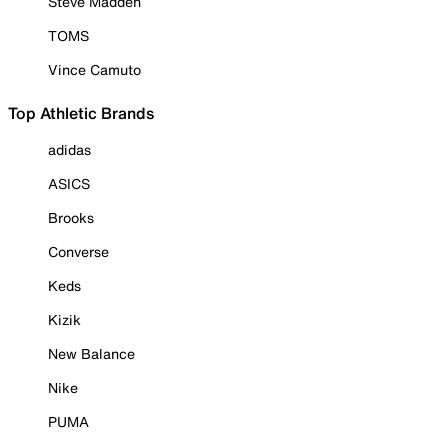
Steve Madden
TOMS
Vince Camuto
Top Athletic Brands
adidas
ASICS
Brooks
Converse
Keds
Kizik
New Balance
Nike
PUMA