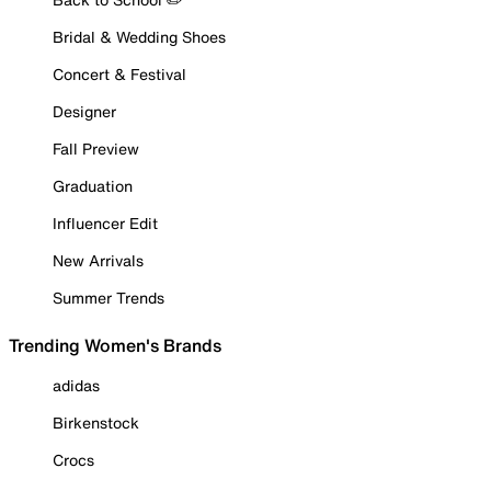
Bridal & Wedding Shoes
Concert & Festival
Designer
Fall Preview
Graduation
Influencer Edit
New Arrivals
Summer Trends
Trending Women's Brands
adidas
Birkenstock
Crocs