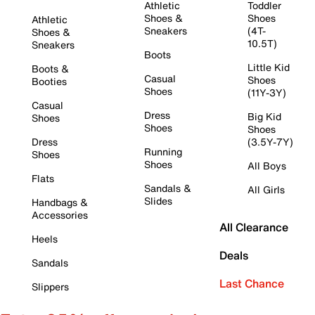
Athletic
Toddler
Shoes &
Shoes
Athletic
Sneakers
(4T-
Shoes &
10.5T)
Sneakers
Boots
Little Kid
Boots &
Casual
Shoes
Booties
Shoes
(11Y-3Y)
Casual
Dress
Big Kid
Shoes
Shoes
Shoes
Dress
(3.5Y-7Y)
Running
Shoes
Shoes
All Boys
Flats
Sandals &
All Girls
Slides
Handbags &
Accessories
All Clearance
Heels
Deals
Sandals
Last Chance
Slippers