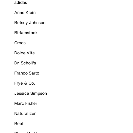
adidas
Anne Klein
Betsey Johnson
Birkenstock
Crocs
Dolce Vita
Dr. Scholl's
Franco Sarto
Frye & Co.
Jessica Simpson
Marc Fisher
Naturalizer
Reef