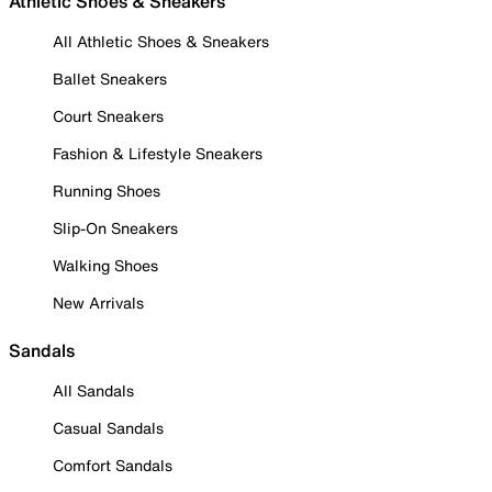
Athletic Shoes & Sneakers
All Athletic Shoes & Sneakers
Ballet Sneakers
Court Sneakers
Fashion & Lifestyle Sneakers
Running Shoes
Slip-On Sneakers
Walking Shoes
New Arrivals
Sandals
All Sandals
Casual Sandals
Comfort Sandals