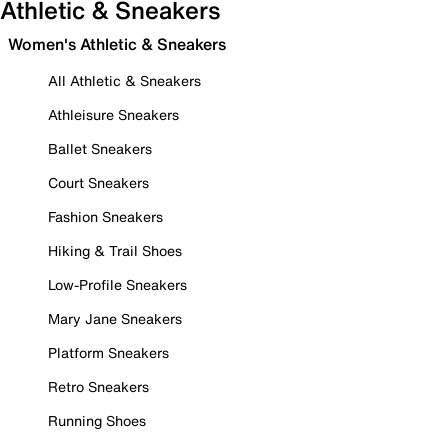
Athletic & Sneakers
Women's Athletic & Sneakers
All Athletic & Sneakers
Athleisure Sneakers
Ballet Sneakers
Court Sneakers
Fashion Sneakers
Hiking & Trail Shoes
Low-Profile Sneakers
Mary Jane Sneakers
Platform Sneakers
Retro Sneakers
Running Shoes