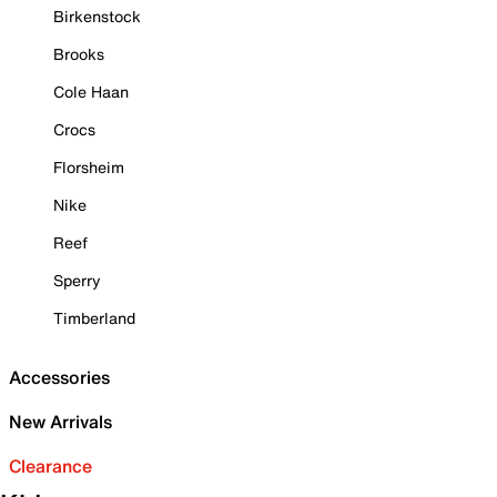
Birkenstock
Brooks
Cole Haan
Crocs
Florsheim
Nike
Reef
Sperry
Timberland
Accessories
New Arrivals
Clearance