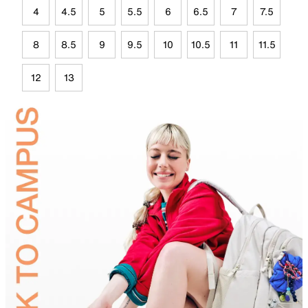
4
4.5
5
5.5
6
6.5
7
7.5
8
8.5
9
9.5
10
10.5
11
11.5
12
13