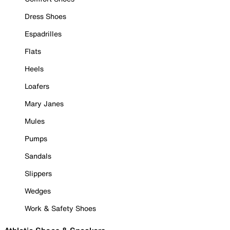
Dress Shoes
Espadrilles
Flats
Heels
Loafers
Mary Janes
Mules
Pumps
Sandals
Slippers
Wedges
Work & Safety Shoes