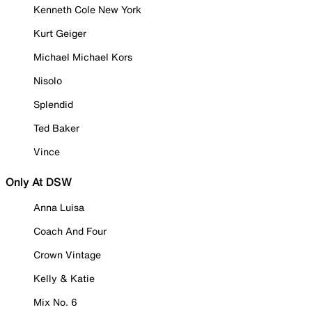
Kenneth Cole New York
Kurt Geiger
Michael Michael Kors
Nisolo
Splendid
Ted Baker
Vince
Only At DSW
Anna Luisa
Coach And Four
Crown Vintage
Kelly & Katie
Mix No. 6