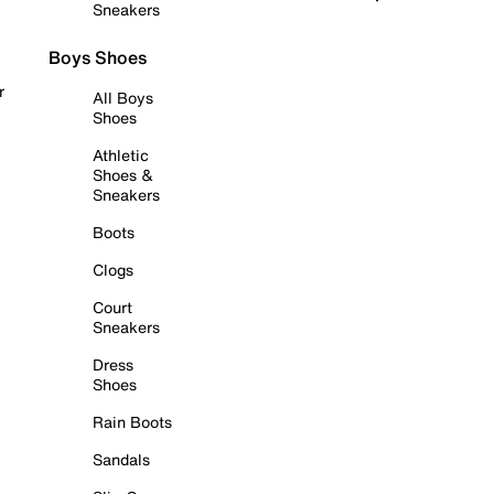
Sneakers
Boys Shoes
r
All Boys
Shoes
Athletic
Shoes &
Sneakers
Boots
Clogs
Court
Sneakers
Dress
Shoes
Rain Boots
Sandals