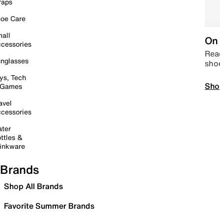
raps
oe Care
all
On 
cessories
Read
nglasses
sho
ys, Tech
Sho
 Games
avel
cessories
ter
ttles &
inkware
Brands
Shop All Brands
Favorite Summer Brands