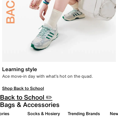
Learning style
Ace move-in day with what’s hot on the quad.
Shop Back to School
Back to School ✏️
Bags & Accessories
ories
Socks & Hosiery
Trending Brands
New 