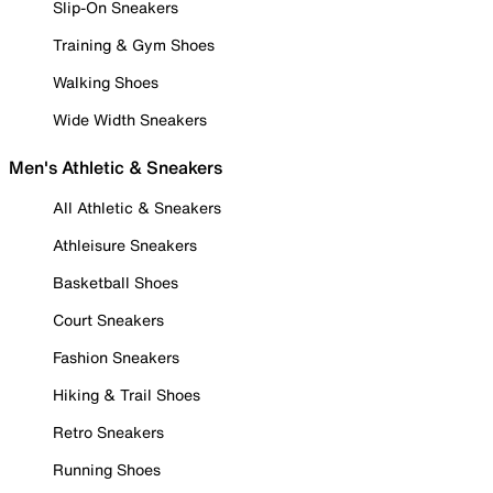
Slip-On Sneakers
Training & Gym Shoes
Walking Shoes
Wide Width Sneakers
Men's Athletic & Sneakers
All Athletic & Sneakers
Athleisure Sneakers
Basketball Shoes
Court Sneakers
Fashion Sneakers
Hiking & Trail Shoes
Retro Sneakers
Running Shoes