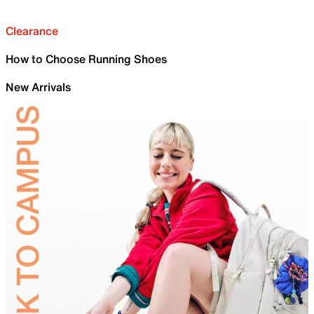
Clearance
How to Choose Running Shoes
New Arrivals