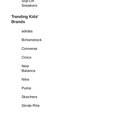
Slip-On
Sneakers
Trending Kids'
Brands
adidas
Birkenstock
Converse
Crocs
New
Balance
Nike
Puma
Skechers
Stride Rite