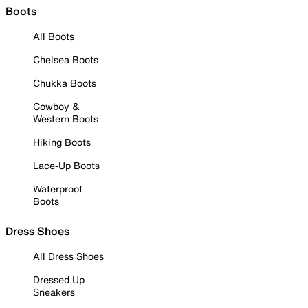
Boots
All Boots
Chelsea Boots
Chukka Boots
Cowboy &
Western Boots
Hiking Boots
Lace-Up Boots
Waterproof
Boots
Dress Shoes
All Dress Shoes
Dressed Up
Sneakers