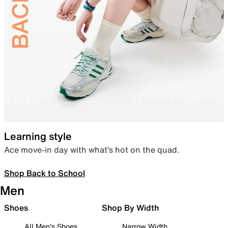
Learning style
Ace move-in day with what’s hot on the quad.
Shop Back to School
Men
Shoes
Shop By Width
All Men's Shoes
Narrow Width