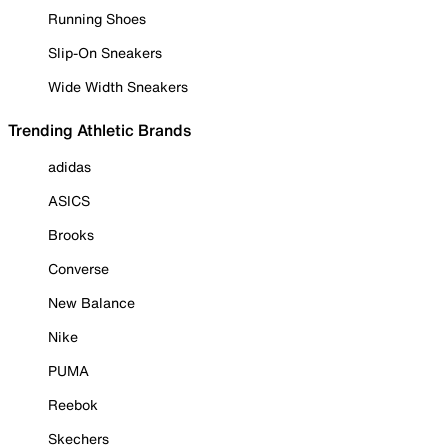
Running Shoes
Slip-On Sneakers
Wide Width Sneakers
Trending Athletic Brands
adidas
ASICS
Brooks
Converse
New Balance
Nike
PUMA
Reebok
Skechers