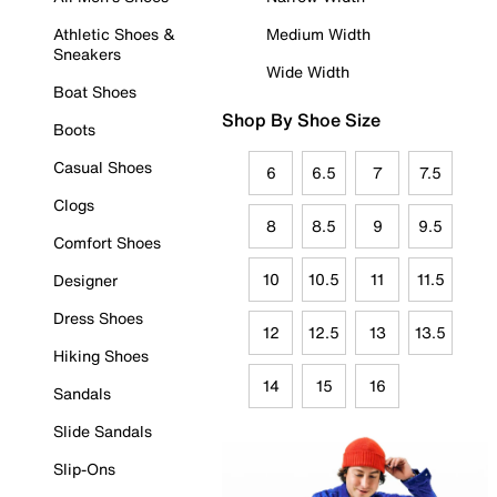
Athletic Shoes &
Medium Width
Sneakers
Wide Width
Boat Shoes
Shop By Shoe Size
Boots
Casual Shoes
6
6.5
7
7.5
Clogs
8
8.5
9
9.5
Comfort Shoes
10
10.5
11
11.5
Designer
Dress Shoes
12
12.5
13
13.5
Hiking Shoes
14
15
16
Sandals
Slide Sandals
Slip-Ons