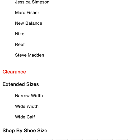
Jessica Simpson
Marc Fisher
New Balance
Nike
Reef
Steve Madden
Clearance
Extended Sizes
Narrow Width
Wide Width
Wide Calf
Shop By Shoe Size