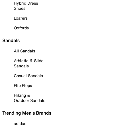
Hybrid Dress
Shoes
Loafers
Oxfords
Sandals
All Sandals
Athletic & Slide
Sandals
Casual Sandals
Flip Flops
Hiking &
Outdoor Sandals
Trending Men's Brands
adidas