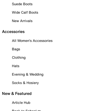
Suede Boots
Wide Calf Boots
New Arrivals
Accessories
All Women's Accessories
Bags
Clothing
Hats
Evening & Wedding
Socks & Hosiery
New & Featured
Article Hub
Back to School ✏️