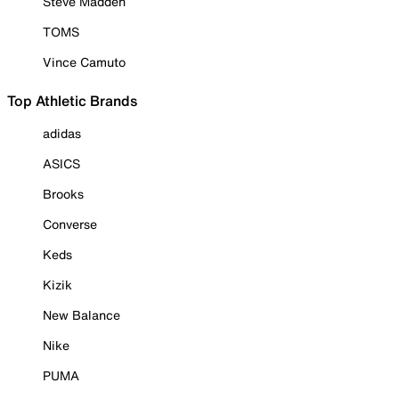
Steve Madden
TOMS
Vince Camuto
Top Athletic Brands
adidas
ASICS
Brooks
Converse
Keds
Kizik
New Balance
Nike
PUMA