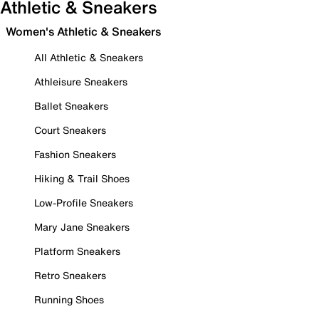
Athletic & Sneakers
Women's Athletic & Sneakers
All Athletic & Sneakers
Athleisure Sneakers
Ballet Sneakers
Court Sneakers
Fashion Sneakers
Hiking & Trail Shoes
Low-Profile Sneakers
Mary Jane Sneakers
Platform Sneakers
Retro Sneakers
Running Shoes