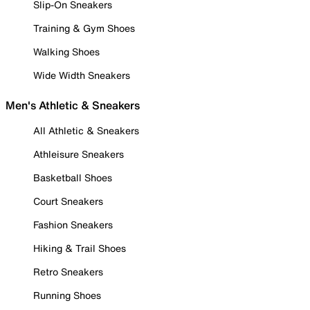
Slip-On Sneakers
Training & Gym Shoes
Walking Shoes
Wide Width Sneakers
Men's Athletic & Sneakers
All Athletic & Sneakers
Athleisure Sneakers
Basketball Shoes
Court Sneakers
Fashion Sneakers
Hiking & Trail Shoes
Retro Sneakers
Running Shoes