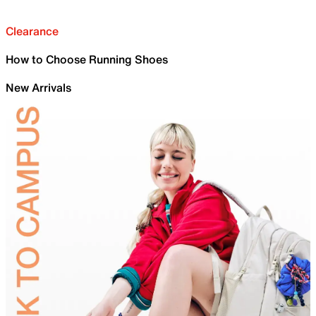
Clearance
How to Choose Running Shoes
New Arrivals