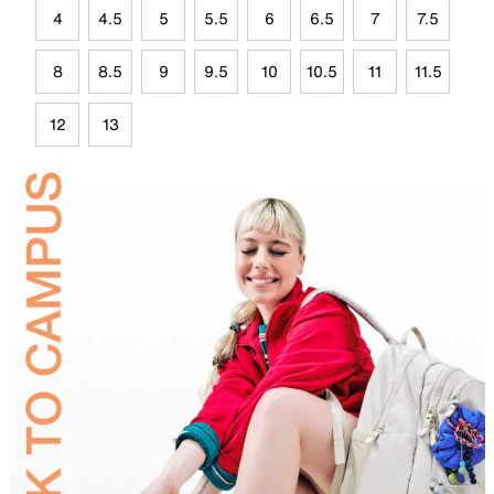
4
4.5
5
5.5
6
6.5
7
7.5
8
8.5
9
9.5
10
10.5
11
11.5
12
13