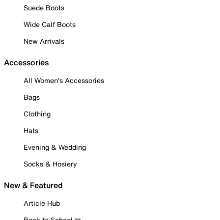
Suede Boots
Wide Calf Boots
New Arrivals
Accessories
All Women's Accessories
Bags
Clothing
Hats
Evening & Wedding
Socks & Hosiery
New & Featured
Article Hub
Back to School ✏️