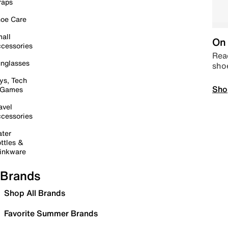
raps
oe Care
all
On 
cessories
Read
nglasses
sho
ys, Tech
Sho
 Games
avel
cessories
ter
ttles &
inkware
Brands
Shop All Brands
Favorite Summer Brands