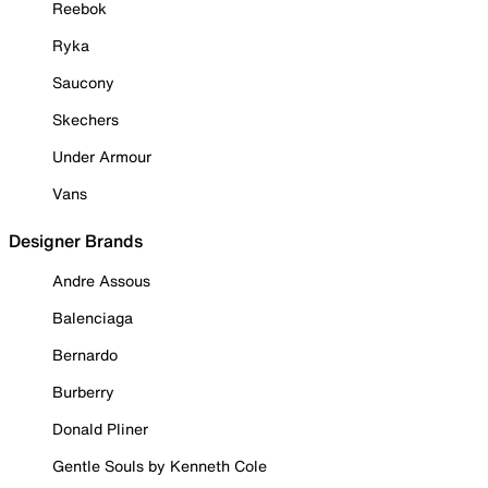
Reebok
Ryka
Saucony
Skechers
Under Armour
Vans
Designer Brands
Andre Assous
Balenciaga
Bernardo
Burberry
Donald Pliner
Gentle Souls by Kenneth Cole