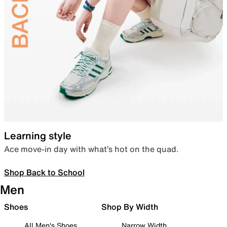
Learning style
Ace move-in day with what’s hot on the quad.
Shop Back to School
Men
Shoes
Shop By Width
All Men's Shoes
Narrow Width