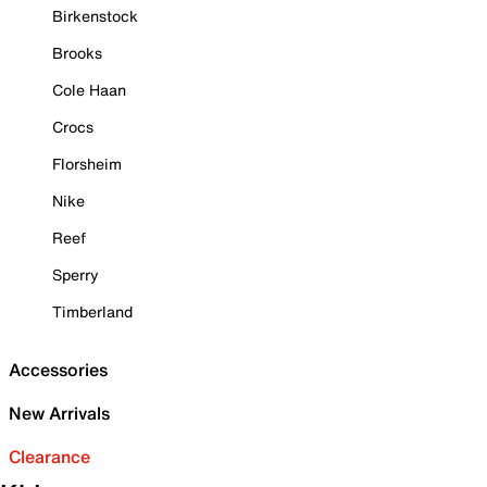
Birkenstock
Brooks
Cole Haan
Crocs
Florsheim
Nike
Reef
Sperry
Timberland
Accessories
New Arrivals
Clearance