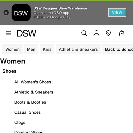
DSW Designer Shoe Warehouse
VIEW
Open in the DSW app
FREE - In Google Play
Women
Men
Kids
Athletic & Sneakers
Back to Schoo
Women
Shoes
All Women's Shoes
Athletic & Sneakers
Boots & Booties
Casual Shoes
Clogs
Comfort Shoes