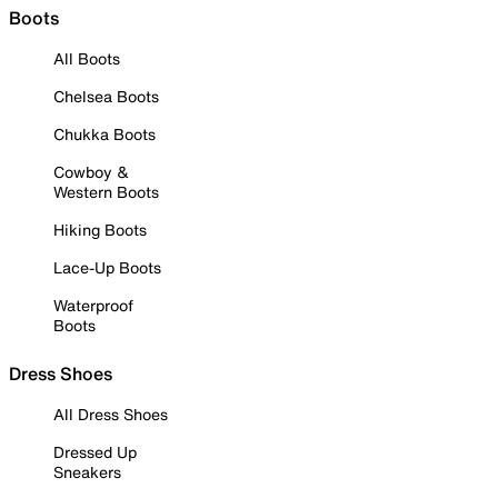
Boots
All Boots
Chelsea Boots
Chukka Boots
Cowboy &
Western Boots
Hiking Boots
Lace-Up Boots
Waterproof
Boots
Dress Shoes
All Dress Shoes
Dressed Up
Sneakers