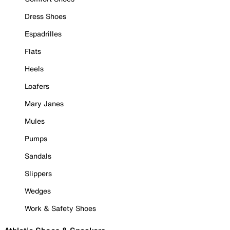
Dress Shoes
Espadrilles
Flats
Heels
Loafers
Mary Janes
Mules
Pumps
Sandals
Slippers
Wedges
Work & Safety Shoes