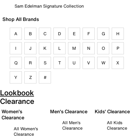
Sam Edelman Signature Collection
Shop All Brands
A
B
C
D
E
F
G
H
I
J
K
L
M
N
O
P
Q
R
S
T
U
V
W
X
Y
Z
#
Lookbook
Clearance
Women's
Men's Clearance
Kids' Clearance
Clearance
All Men's
All Kids
Clearance
Clearance
All Women's
Clearance