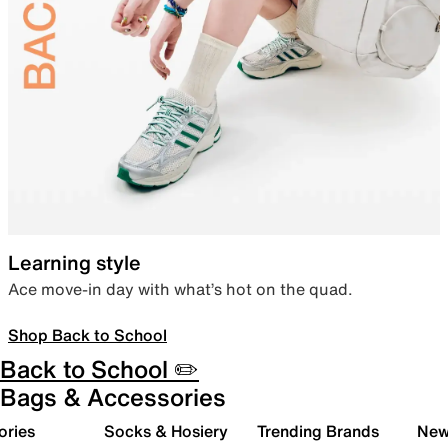
Learning style
Ace move-in day with what’s hot on the quad.
Shop Back to School
Back to School ✏️
Bags & Accessories
ories
Socks & Hosiery
Trending Brands
New 