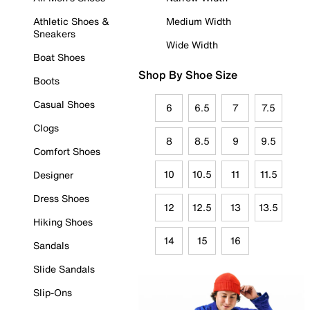
Athletic Shoes &
Medium Width
Sneakers
Wide Width
Boat Shoes
Shop By Shoe Size
Boots
Casual Shoes
6
6.5
7
7.5
Clogs
8
8.5
9
9.5
Comfort Shoes
10
10.5
11
11.5
Designer
Dress Shoes
12
12.5
13
13.5
Hiking Shoes
14
15
16
Sandals
Slide Sandals
Slip-Ons