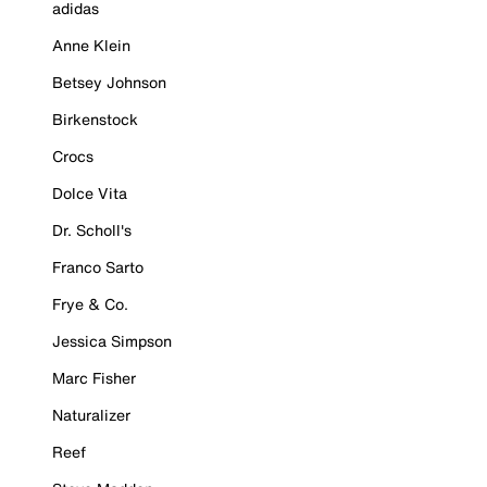
adidas
Anne Klein
Betsey Johnson
Birkenstock
Crocs
Dolce Vita
Dr. Scholl's
Franco Sarto
Frye & Co.
Jessica Simpson
Marc Fisher
Naturalizer
Reef