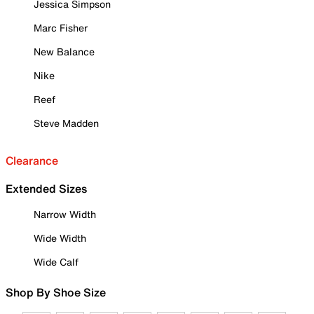
Jessica Simpson
Marc Fisher
New Balance
Nike
Reef
Steve Madden
Clearance
Extended Sizes
Narrow Width
Wide Width
Wide Calf
Shop By Shoe Size