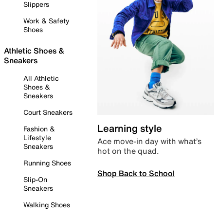
Slippers
Work & Safety
Shoes
Athletic Shoes &
Sneakers
All Athletic
Shoes &
Sneakers
Court Sneakers
Learning style
Fashion &
Lifestyle
Ace move-in day with what’s
Sneakers
hot on the quad.
Running Shoes
Shop Back to School
Slip-On
Sneakers
Walking Shoes