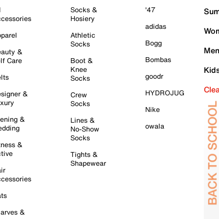
l
Socks &
'47
Sum
cessories
Hosiery
adidas
Wom
parel
Athletic
Bogg
Socks
Men
auty &
Bombas
lf Care
Boot &
Knee
Kid
goodr
lts
Socks
Cle
HYDROJUG
signer &
Crew
xury
Socks
Nike
ening &
Lines &
owala
dding
No-Show
Socks
tness &
tive
Tights &
Shapewear
ir
cessories
ts
arves &