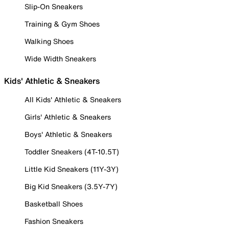
Slip-On Sneakers
Training & Gym Shoes
Walking Shoes
Wide Width Sneakers
Kids' Athletic & Sneakers
All Kids' Athletic & Sneakers
Girls' Athletic & Sneakers
Boys' Athletic & Sneakers
Toddler Sneakers (4T-10.5T)
Little Kid Sneakers (11Y-3Y)
Big Kid Sneakers (3.5Y-7Y)
Basketball Shoes
Fashion Sneakers