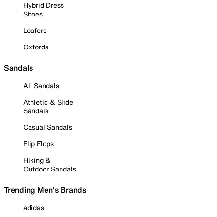
Hybrid Dress
Shoes
Loafers
Oxfords
Sandals
All Sandals
Athletic & Slide
Sandals
Casual Sandals
Flip Flops
Hiking &
Outdoor Sandals
Trending Men's Brands
adidas