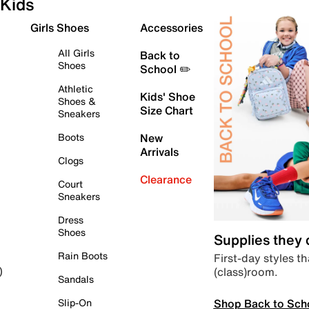
Kids
Girls Shoes
Accessories
All Girls
Back to
Shoes
School ✏️
Athletic
Kids' Shoe
Shoes &
Size Chart
Sneakers
Boots
New
Arrivals
Clogs
Clearance
Court
Sneakers
Dress
Shoes
Supplies they
Rain Boots
First-day styles th
(class)room.
)
Sandals
Shop Back to Sch
Slip-On