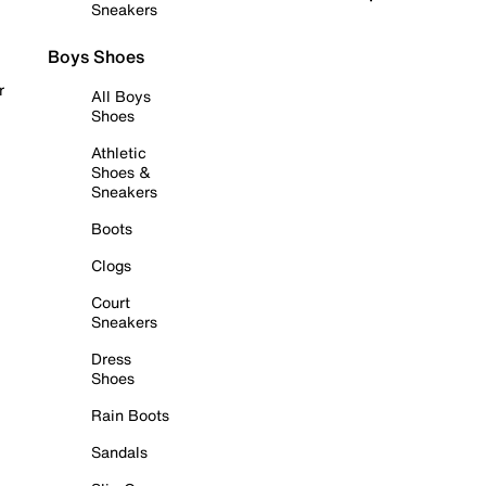
Sneakers
Boys Shoes
r
All Boys
Shoes
Athletic
Shoes &
Sneakers
Boots
Clogs
Court
Sneakers
Dress
Shoes
Rain Boots
Sandals