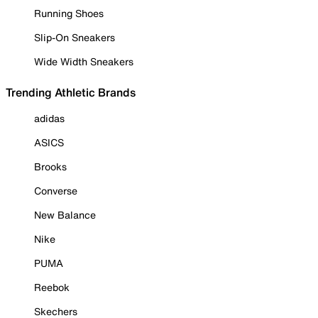
Running Shoes
Slip-On Sneakers
Wide Width Sneakers
Trending Athletic Brands
adidas
ASICS
Brooks
Converse
New Balance
Nike
PUMA
Reebok
Skechers