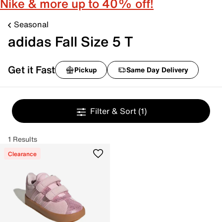
Nike & more up to 40% off!
Seasonal
adidas Fall Size 5 T
Get it Fast
Pickup
Same Day Delivery
Filter & Sort
(1)
1 Results
Clearance