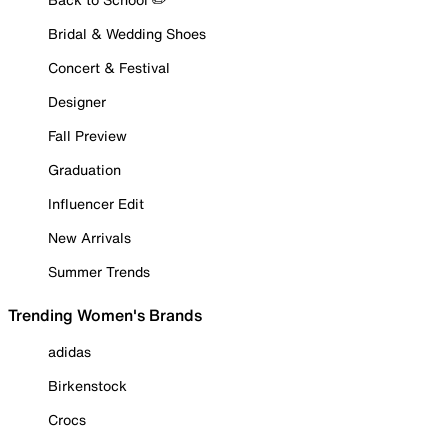
Bridal & Wedding Shoes
Concert & Festival
Designer
Fall Preview
Graduation
Influencer Edit
New Arrivals
Summer Trends
Trending Women's Brands
adidas
Birkenstock
Crocs