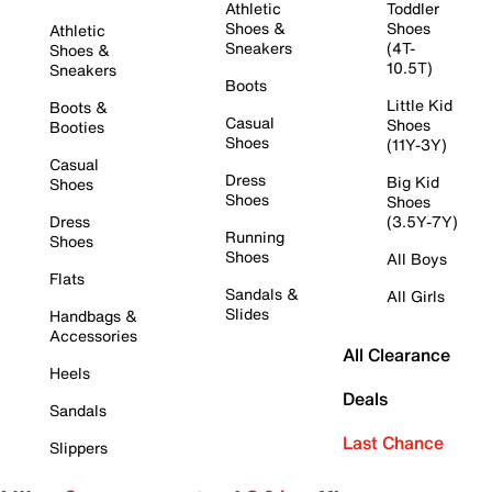
Athletic
Toddler
Shoes &
Shoes
Athletic
Sneakers
(4T-
Shoes &
10.5T)
Sneakers
Boots
Little Kid
Boots &
Casual
Shoes
Booties
Shoes
(11Y-3Y)
Casual
Dress
Big Kid
Shoes
Shoes
Shoes
Dress
(3.5Y-7Y)
Running
Shoes
Shoes
All Boys
Flats
Sandals &
All Girls
Slides
Handbags &
Accessories
All Clearance
Heels
Deals
Sandals
Last Chance
Slippers