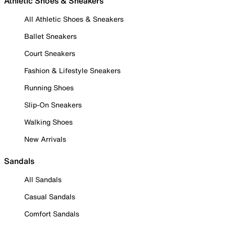
Athletic Shoes & Sneakers
All Athletic Shoes & Sneakers
Ballet Sneakers
Court Sneakers
Fashion & Lifestyle Sneakers
Running Shoes
Slip-On Sneakers
Walking Shoes
New Arrivals
Sandals
All Sandals
Casual Sandals
Comfort Sandals