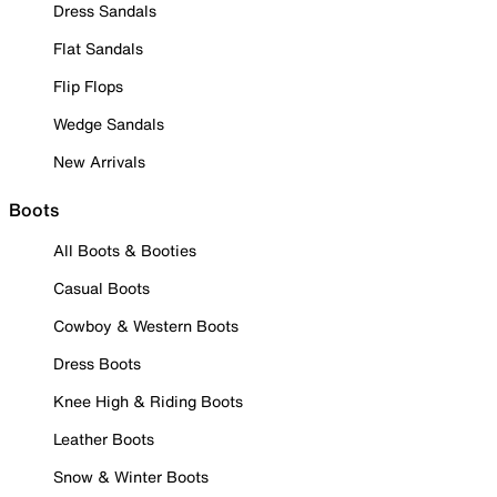
Dress Sandals
Flat Sandals
Flip Flops
Wedge Sandals
New Arrivals
Boots
All Boots & Booties
Casual Boots
Cowboy & Western Boots
Dress Boots
Knee High & Riding Boots
Leather Boots
Snow & Winter Boots