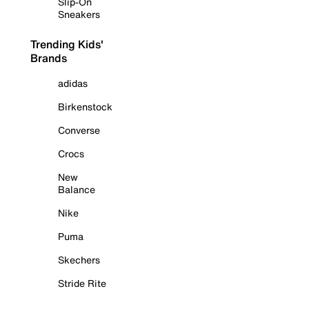
Slip-On
Sneakers
Trending Kids'
Brands
adidas
Birkenstock
Converse
Crocs
New
Balance
Nike
Puma
Skechers
Stride Rite