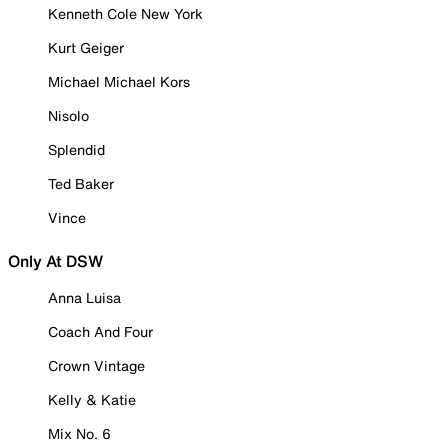
Kenneth Cole New York
Kurt Geiger
Michael Michael Kors
Nisolo
Splendid
Ted Baker
Vince
Only At DSW
Anna Luisa
Coach And Four
Crown Vintage
Kelly & Katie
Mix No. 6