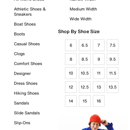
Athletic Shoes &
Medium Width
Sneakers
Wide Width
Boat Shoes
Shop By Shoe Size
Boots
Casual Shoes
6
6.5
7
7.5
Clogs
8
8.5
9
9.5
Comfort Shoes
10
10.5
11
11.5
Designer
Dress Shoes
12
12.5
13
13.5
Hiking Shoes
14
15
16
Sandals
Slide Sandals
Slip-Ons