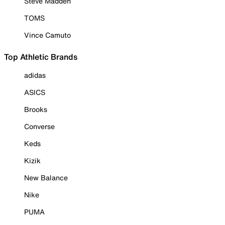
Steve Madden
TOMS
Vince Camuto
Top Athletic Brands
adidas
ASICS
Brooks
Converse
Keds
Kizik
New Balance
Nike
PUMA