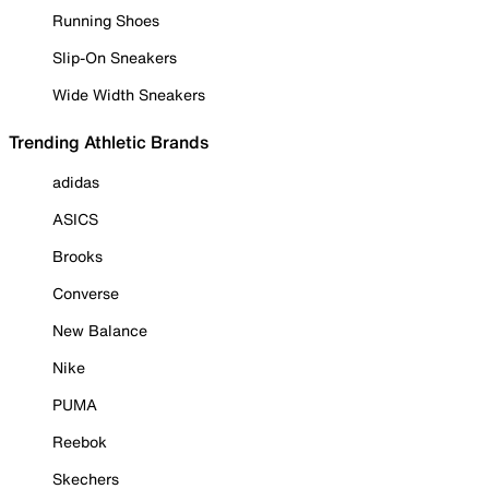
Running Shoes
Slip-On Sneakers
Wide Width Sneakers
Trending Athletic Brands
adidas
ASICS
Brooks
Converse
New Balance
Nike
PUMA
Reebok
Skechers