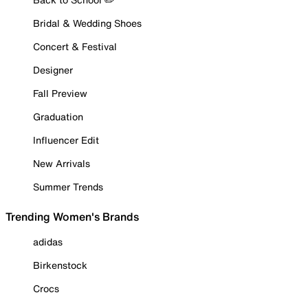
Bridal & Wedding Shoes
Concert & Festival
Designer
Fall Preview
Graduation
Influencer Edit
New Arrivals
Summer Trends
Trending Women's Brands
adidas
Birkenstock
Crocs