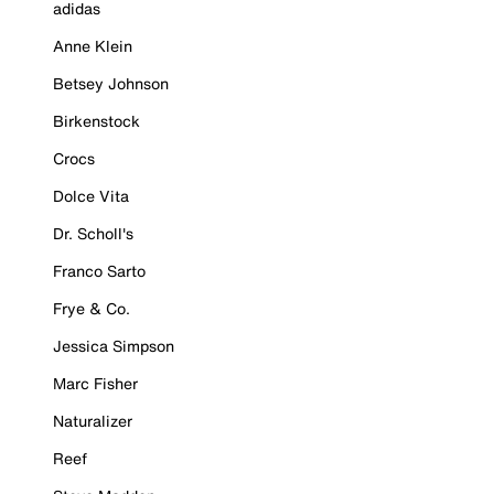
adidas
Anne Klein
Betsey Johnson
Birkenstock
Crocs
Dolce Vita
Dr. Scholl's
Franco Sarto
Frye & Co.
Jessica Simpson
Marc Fisher
Naturalizer
Reef