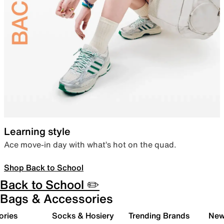
Learning style
Ace move-in day with what’s hot on the quad.
Shop Back to School
Back to School ✏️
Bags & Accessories
ories
Socks & Hosiery
Trending Brands
New 