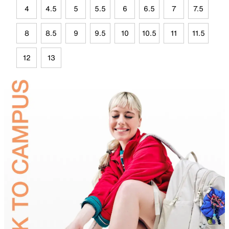
4
4.5
5
5.5
6
6.5
7
7.5
8
8.5
9
9.5
10
10.5
11
11.5
12
13