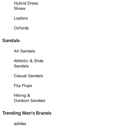
Hybrid Dress
Shoes
Loafers
Oxfords
Sandals
All Sandals
Athletic & Slide
Sandals
Casual Sandals
Flip Flops
Hiking &
Outdoor Sandals
Trending Men's Brands
adidas