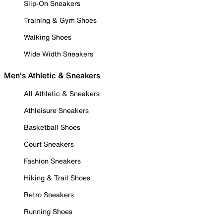
Slip-On Sneakers
Training & Gym Shoes
Walking Shoes
Wide Width Sneakers
Men's Athletic & Sneakers
All Athletic & Sneakers
Athleisure Sneakers
Basketball Shoes
Court Sneakers
Fashion Sneakers
Hiking & Trail Shoes
Retro Sneakers
Running Shoes