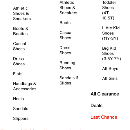
Athletic
Toddler
Shoes &
Shoes
Athletic
Sneakers
(4T-
Shoes &
10.5T)
Sneakers
Boots
Little Kid
Boots &
Casual
Shoes
Booties
Shoes
(11Y-3Y)
Casual
Dress
Big Kid
Shoes
Shoes
Shoes
Dress
(3.5Y-7Y)
Running
Shoes
Shoes
All Boys
Flats
Sandals &
All Girls
Slides
Handbags &
Accessories
All Clearance
Heels
Deals
Sandals
Last Chance
Slippers