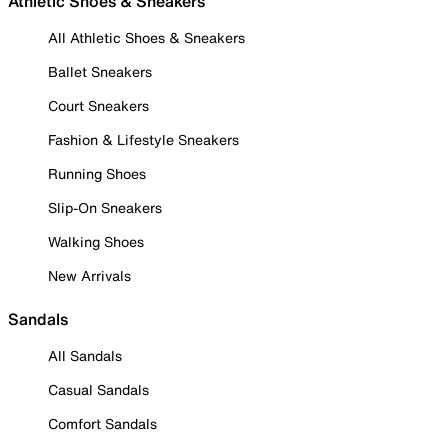
Athletic Shoes & Sneakers
All Athletic Shoes & Sneakers
Ballet Sneakers
Court Sneakers
Fashion & Lifestyle Sneakers
Running Shoes
Slip-On Sneakers
Walking Shoes
New Arrivals
Sandals
All Sandals
Casual Sandals
Comfort Sandals