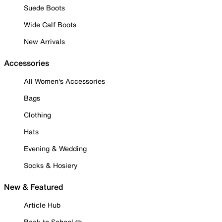
Suede Boots
Wide Calf Boots
New Arrivals
Accessories
All Women's Accessories
Bags
Clothing
Hats
Evening & Wedding
Socks & Hosiery
New & Featured
Article Hub
Back to School ✏️