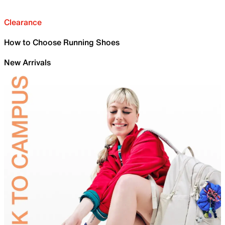
Clearance
How to Choose Running Shoes
New Arrivals