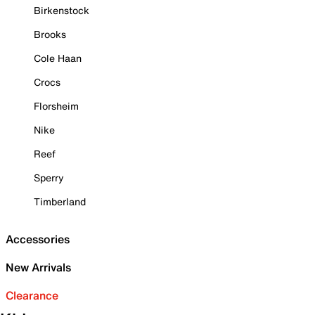
Birkenstock
Brooks
Cole Haan
Crocs
Florsheim
Nike
Reef
Sperry
Timberland
Accessories
New Arrivals
Clearance