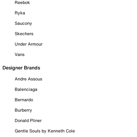
Reebok
Ryka
Saucony
Skechers
Under Armour
Vans
Designer Brands
Andre Assous
Balenciaga
Bernardo
Burberry
Donald Pliner
Gentle Souls by Kenneth Cole