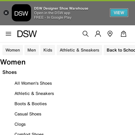
DSW Designer Shoe Warehouse
VIEW
Open in the DSW app
FREE - In Google Play
Women
Men
Kids
Athletic & Sneakers
Back to Schoo
Women
Shoes
All Women's Shoes
Athletic & Sneakers
Boots & Booties
Casual Shoes
Clogs
Comfort Shoes