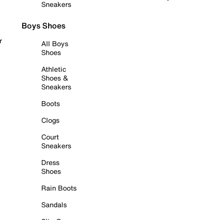
Sneakers
Boys Shoes
r
All Boys
Shoes
Athletic
Shoes &
Sneakers
Boots
Clogs
Court
Sneakers
Dress
Shoes
Rain Boots
Sandals