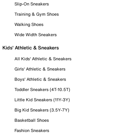
Slip-On Sneakers
Training & Gym Shoes
Walking Shoes
Wide Width Sneakers
Kids' Athletic & Sneakers
All Kids' Athletic & Sneakers
Girls' Athletic & Sneakers
Boys' Athletic & Sneakers
Toddler Sneakers (4T-10.5T)
Little Kid Sneakers (11Y-3Y)
Big Kid Sneakers (3.5Y-7Y)
Basketball Shoes
Fashion Sneakers