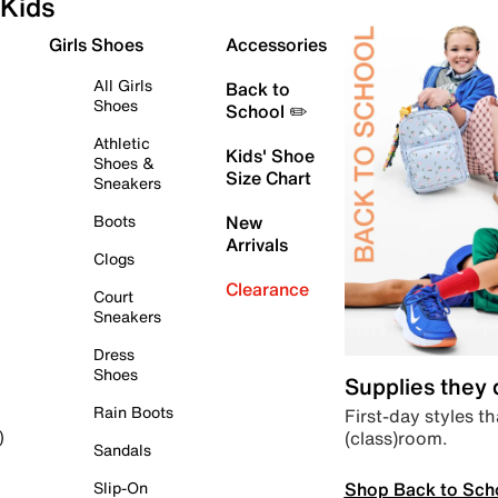
Kids
Girls Shoes
Accessories
All Girls
Back to
Shoes
School ✏️
Athletic
Kids' Shoe
Shoes &
Size Chart
Sneakers
Boots
New
Arrivals
Clogs
Clearance
Court
Sneakers
Dress
Shoes
Supplies they
Rain Boots
First-day styles th
(class)room.
)
Sandals
Shop Back to Sch
Slip-On