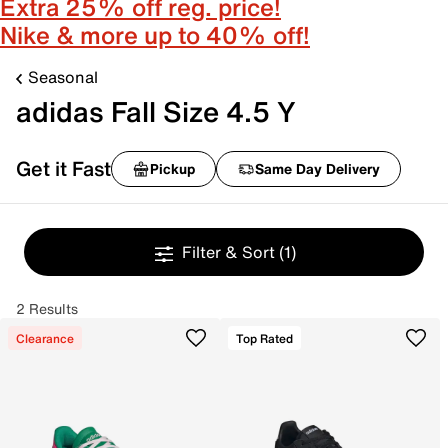
Extra 25% off reg. price!
Nike & more up to 40% off!
Seasonal
adidas Fall Size 4.5 Y
Get it Fast
Pickup
Same Day Delivery
Filter & Sort
(1)
2 Results
Clearance
Top Rated