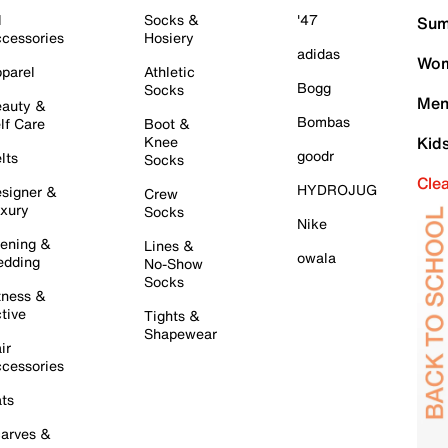
l
Socks &
'47
Sum
cessories
Hosiery
adidas
Wom
parel
Athletic
Bogg
Socks
Men
auty &
Bombas
lf Care
Boot &
Knee
Kid
goodr
lts
Socks
Cle
HYDROJUG
signer &
Crew
xury
Socks
Nike
ening &
Lines &
owala
dding
No-Show
Socks
tness &
tive
Tights &
Shapewear
ir
cessories
ts
arves &