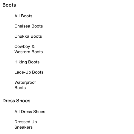
Boots
All Boots
Chelsea Boots
Chukka Boots
Cowboy &
Western Boots
Hiking Boots
Lace-Up Boots
Waterproof
Boots
Dress Shoes
All Dress Shoes
Dressed Up
Sneakers