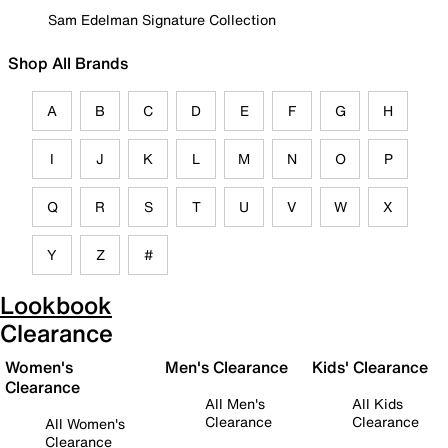
Sam Edelman Signature Collection
Shop All Brands
A
B
C
D
E
F
G
H
I
J
K
L
M
N
O
P
Q
R
S
T
U
V
W
X
Y
Z
#
Lookbook
Clearance
Women's
Men's Clearance
Kids' Clearance
Clearance
All Men's
All Kids
Clearance
Clearance
All Women's
Clearance