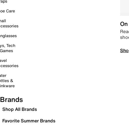
raps
oe Care
all
On 
cessories
Read
nglasses
sho
ys, Tech
Sho
 Games
avel
cessories
ter
ttles &
inkware
Brands
Shop All Brands
Favorite Summer Brands