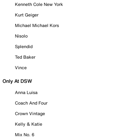
Kenneth Cole New York
Kurt Geiger
Michael Michael Kors
Nisolo
Splendid
Ted Baker
Vince
Only At DSW
Anna Luisa
Coach And Four
Crown Vintage
Kelly & Katie
Mix No. 6