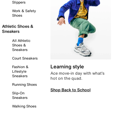
Slippers
Work & Safety
Shoes
Athletic Shoes &
Sneakers
All Athletic
Shoes &
Sneakers
Court Sneakers
Learning style
Fashion &
Lifestyle
Ace move-in day with what’s
Sneakers
hot on the quad.
Running Shoes
Shop Back to School
Slip-On
Sneakers
Walking Shoes