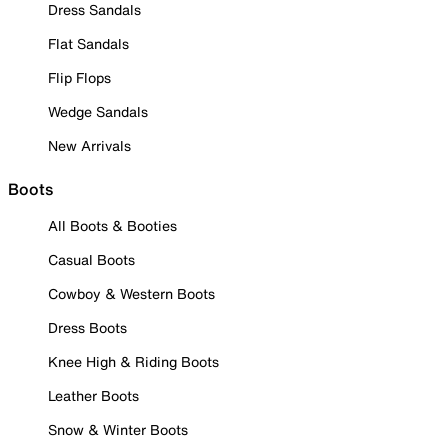
Dress Sandals
Flat Sandals
Flip Flops
Wedge Sandals
New Arrivals
Boots
All Boots & Booties
Casual Boots
Cowboy & Western Boots
Dress Boots
Knee High & Riding Boots
Leather Boots
Snow & Winter Boots