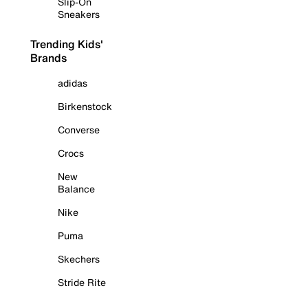
Slip-On
Sneakers
Trending Kids'
Brands
adidas
Birkenstock
Converse
Crocs
New
Balance
Nike
Puma
Skechers
Stride Rite