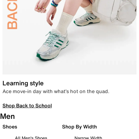
Learning style
Ace move-in day with what’s hot on the quad.
Shop Back to School
Men
Shoes
Shop By Width
All Men's Shoes
Narrow Width