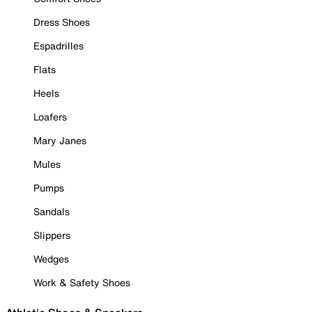
Dress Shoes
Espadrilles
Flats
Heels
Loafers
Mary Janes
Mules
Pumps
Sandals
Slippers
Wedges
Work & Safety Shoes