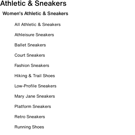
Athletic & Sneakers
Women's Athletic & Sneakers
All Athletic & Sneakers
Athleisure Sneakers
Ballet Sneakers
Court Sneakers
Fashion Sneakers
Hiking & Trail Shoes
Low-Profile Sneakers
Mary Jane Sneakers
Platform Sneakers
Retro Sneakers
Running Shoes