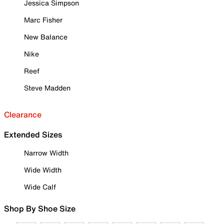
Jessica Simpson
Marc Fisher
New Balance
Nike
Reef
Steve Madden
Clearance
Extended Sizes
Narrow Width
Wide Width
Wide Calf
Shop By Shoe Size