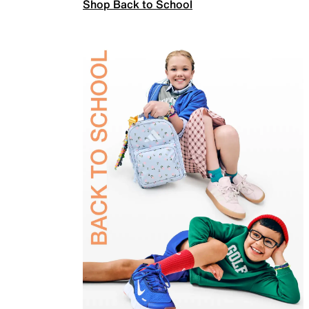
Shop Back to School