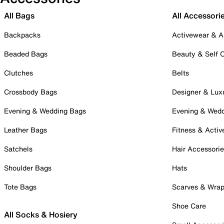
All Bags
All Accessori
Backpacks
Activewear & A
Beaded Bags
Beauty & Self 
Clutches
Belts
Crossbody Bags
Designer & Lux
Evening & Wedding Bags
Evening & Wed
Leather Bags
Fitness & Activ
Satchels
Hair Accessori
Shoulder Bags
Hats
Tote Bags
Scarves & Wra
Shoe Care
All Socks & Hosiery