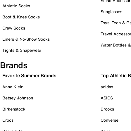
Small Accessor
Athletic Socks
Sunglasses
Boot & Knee Socks
Toys, Tech & 
Crew Socks
Travel Accessor
Liners & No-Show Socks
Water Bottles 
Tights & Shapewear
Brands
Favorite Summer Brands
Top Athletic 
Anne Klein
adidas
Betsey Johnson
ASICS
Birkenstock
Brooks
Crocs
Converse