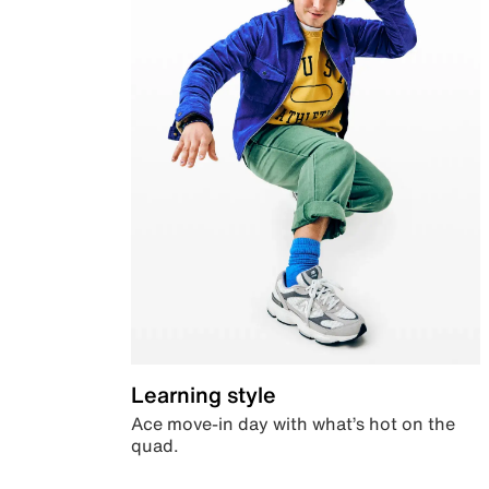
Learning style
Ace move-in day with what’s hot on the
quad.