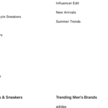
Influencer Edit
New Arrivals
tyle Sneakers
Summer Trends
rs
y
s & Sneakers
Trending Men's Brands
adidas