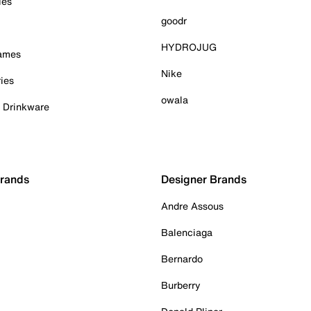
ies
goodr
HYDROJUG
Games
Nike
ies
owala
& Drinkware
Brands
Designer Brands
Andre Assous
Balenciaga
Bernardo
Burberry