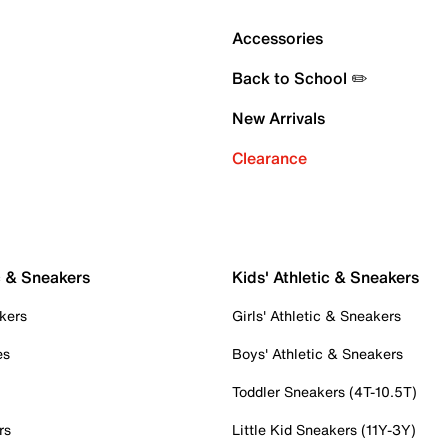
Accessories
Back to School ✏️
New Arrivals
Clearance
c & Sneakers
Kids' Athletic & Sneakers
kers
Girls' Athletic & Sneakers
es
Boys' Athletic & Sneakers
Toddler Sneakers (4T-10.5T)
rs
Little Kid Sneakers (11Y-3Y)