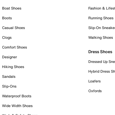
Boat Shoes
Fashion & Lifes
Boots
Running Shoes
Casual Shoes
Slip-On Sneake
Clogs
Walking Shoes
Comfort Shoes
Dress Shoes
Designer
Dressed Up Sne
Hiking Shoes
Hybrid Dress S
Sandals
Loafers
Slip-Ons
Oxfords
Waterproof Boots
Wide Width Shoes