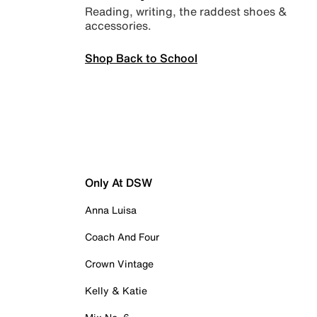
Reading, writing, the raddest shoes &
accessories.
Shop Back to School
Only At DSW
Anna Luisa
Coach And Four
Crown Vintage
Kelly & Katie