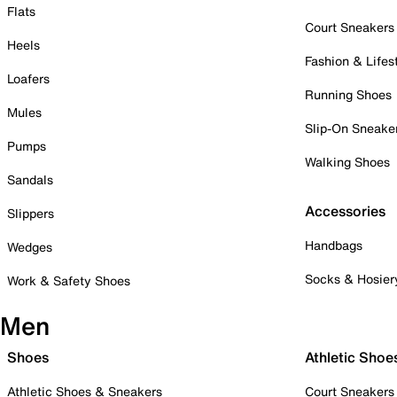
Flats
Court Sneakers
Heels
Fashion & Lifes
Loafers
Running Shoes
Mules
Slip-On Sneake
Pumps
Walking Shoes
Sandals
Accessories
Slippers
Handbags
Wedges
Socks & Hosier
Work & Safety Shoes
Men
Shoes
Athletic Shoe
Athletic Shoes & Sneakers
Court Sneakers