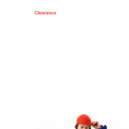
Clearance