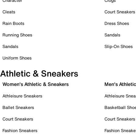
Character
Clogs
Cleats
Court Sneakers
Rain Boots
Dress Shoes
Running Shoes
Sandals
Sandals
Slip-On Shoes
Uniform Shoes
Athletic & Sneakers
Women's Athletic & Sneakers
Men's Athleti
Athleisure Sneakers
Athleisure Snea
Ballet Sneakers
Basketball Sho
Court Sneakers
Court Sneakers
Fashion Sneakers
Fashion Sneake