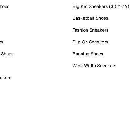
Shoes
Big Kid Sneakers (3.5Y-7Y)
Basketball Shoes
Fashion Sneakers
rs
Slip-On Sneakers
 Shoes
Running Shoes
Wide Width Sneakers
akers