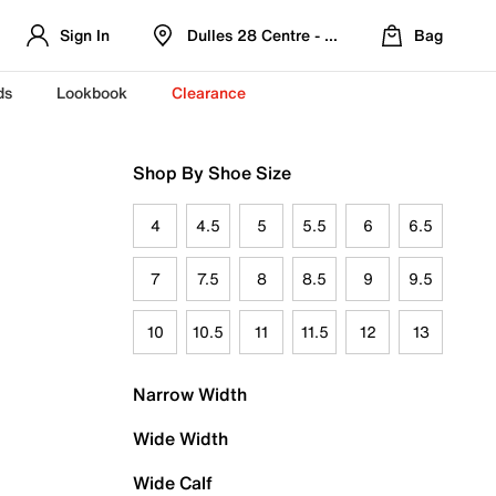
Sign In
Dulles 28 Centre - Refreshed Location
Bag
ds
Lookbook
Clearance
Shop By Shoe Size
4
4.5
5
5.5
6
6.5
7
7.5
8
8.5
9
9.5
10
10.5
11
11.5
12
13
Narrow Width
Wide Width
Wide Calf