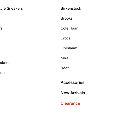
tyle Sneakers
Birkenstock
Brooks
rs
Cole Haan
Crocs
Florsheim
Nike
akers
Reef
hoes
Accessories
New Arrivals
Clearance