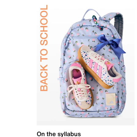
On the syllabus