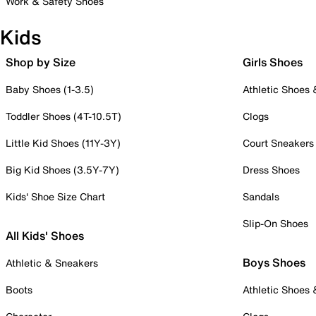
Work & Safety Shoes
Kids
Shop by Size
Girls Shoes
Baby Shoes (1-3.5)
Athletic Shoes
Toddler Shoes (4T-10.5T)
Clogs
Little Kid Shoes (11Y-3Y)
Court Sneakers
Big Kid Shoes (3.5Y-7Y)
Dress Shoes
Kids' Shoe Size Chart
Sandals
Slip-On Shoes
All Kids' Shoes
Boys Shoes
Athletic & Sneakers
Boots
Athletic Shoes