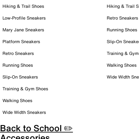
Hiking & Trail Shoes
Hiking & Trail 
Low-Profile Sneakers
Retro Sneakers
Mary Jane Sneakers
Running Shoes
Platform Sneakers
Slip-On Sneake
Retro Sneakers
Training & Gym
Running Shoes
Walking Shoes
Slip-On Sneakers
Wide Width Sne
Training & Gym Shoes
Walking Shoes
Wide Width Sneakers
Back to School ✏️
Accessories