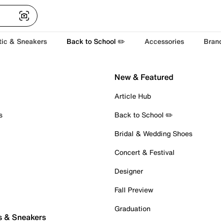
tic & Sneakers
Back to School ✏️
Accessories
Bran
New & Featured
Article Hub
s
Back to School ✏️
Bridal & Wedding Shoes
Concert & Festival
Designer
Fall Preview
Graduation
s & Sneakers