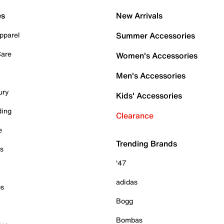
es
New Arrivals
pparel
Summer Accessories
Care
Women's Accessories
Men's Accessories
ury
Kids' Accessories
ding
Clearance
e
Trending Brands
es
'47
adidas
ps
Bogg
Bombas