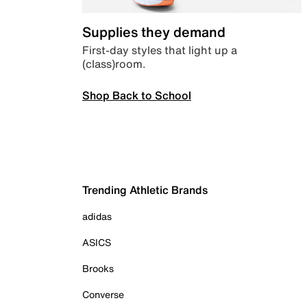
Supplies they demand
First-day styles that light up a
(class)room.
Shop Back to School
Trending Athletic Brands
adidas
ASICS
Brooks
Converse