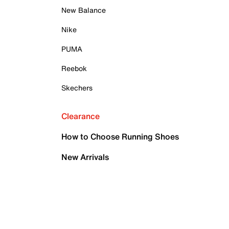
New Balance
Nike
PUMA
Reebok
Skechers
Clearance
How to Choose Running Shoes
New Arrivals