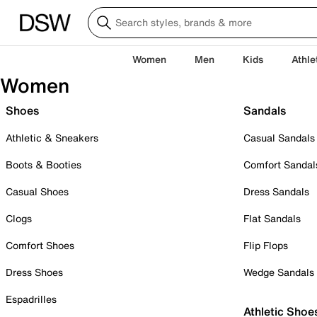
Women
Men
Kids
Athle
Women
Shoes
Sandals
Athletic & Sneakers
Casual Sandals
Boots & Booties
Comfort Sandal
Casual Shoes
Dress Sandals
Clogs
Flat Sandals
Comfort Shoes
Flip Flops
Dress Shoes
Wedge Sandals
Espadrilles
Athletic Shoe