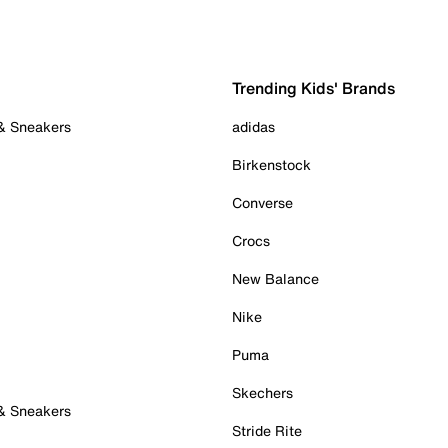
Trending Kids' Brands
 & Sneakers
adidas
Birkenstock
Converse
Crocs
New Balance
Nike
Puma
Skechers
 & Sneakers
Stride Rite