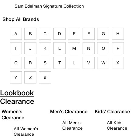
Sam Edelman Signature Collection
Shop All Brands
A
B
C
D
E
F
G
H
I
J
K
L
M
N
O
P
Q
R
S
T
U
V
W
X
Y
Z
#
Lookbook
Clearance
Women's
Men's Clearance
Kids' Clearance
Clearance
All Men's
All Kids
Clearance
Clearance
All Women's
Clearance