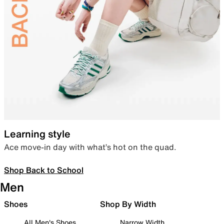
Learning style
Ace move-in day with what’s hot on the quad.
Shop Back to School
Men
Shoes
Shop By Width
All Men's Shoes
Narrow Width