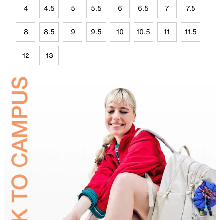
4
4.5
5
5.5
6
6.5
7
7.5
8
8.5
9
9.5
10
10.5
11
11.5
12
13