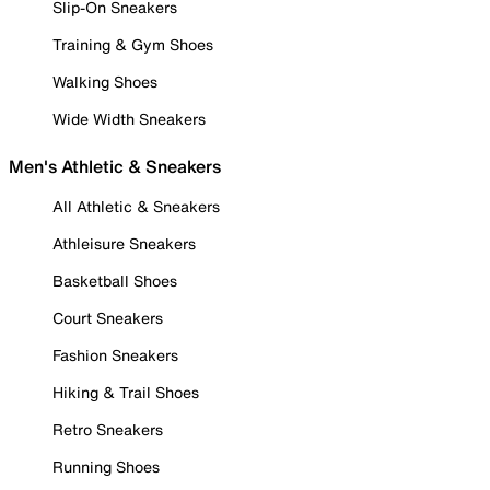
Slip-On Sneakers
Training & Gym Shoes
Walking Shoes
Wide Width Sneakers
Men's Athletic & Sneakers
All Athletic & Sneakers
Athleisure Sneakers
Basketball Shoes
Court Sneakers
Fashion Sneakers
Hiking & Trail Shoes
Retro Sneakers
Running Shoes