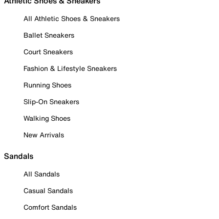
Athletic Shoes & Sneakers
All Athletic Shoes & Sneakers
Ballet Sneakers
Court Sneakers
Fashion & Lifestyle Sneakers
Running Shoes
Slip-On Sneakers
Walking Shoes
New Arrivals
Sandals
All Sandals
Casual Sandals
Comfort Sandals