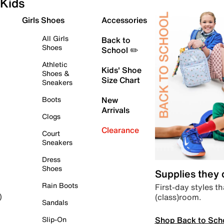
Kids
Girls Shoes
Accessories
All Girls
Back to
Shoes
School ✏️
Athletic
Kids' Shoe
Shoes &
Size Chart
Sneakers
Boots
New
Arrivals
Clogs
Clearance
Court
Sneakers
Dress
Shoes
Supplies they
Rain Boots
First-day styles th
(class)room.
)
Sandals
Shop Back to Sch
Slip-On