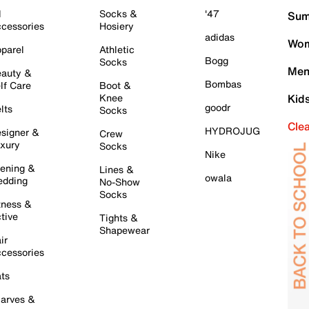
l
Socks &
'47
Sum
cessories
Hosiery
adidas
Wom
parel
Athletic
Bogg
Socks
Men
auty &
Bombas
lf Care
Boot &
Knee
Kid
goodr
lts
Socks
Cle
HYDROJUG
signer &
Crew
xury
Socks
Nike
ening &
Lines &
owala
dding
No-Show
Socks
tness &
tive
Tights &
Shapewear
ir
cessories
ts
arves &