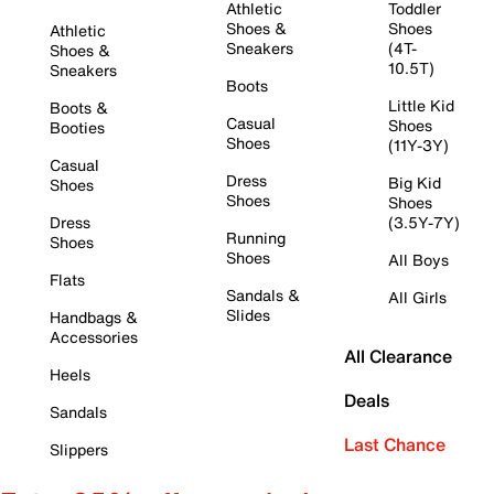
Athletic
Toddler
Shoes &
Shoes
Athletic
Sneakers
(4T-
Shoes &
10.5T)
Sneakers
Boots
Little Kid
Boots &
Casual
Shoes
Booties
Shoes
(11Y-3Y)
Casual
Dress
Big Kid
Shoes
Shoes
Shoes
Dress
(3.5Y-7Y)
Running
Shoes
Shoes
All Boys
Flats
Sandals &
All Girls
Slides
Handbags &
Accessories
All Clearance
Heels
Deals
Sandals
Last Chance
Slippers