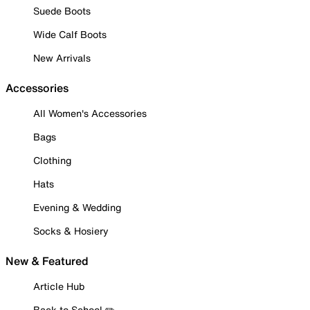
Suede Boots
Wide Calf Boots
New Arrivals
Accessories
All Women's Accessories
Bags
Clothing
Hats
Evening & Wedding
Socks & Hosiery
New & Featured
Article Hub
Back to School ✏️