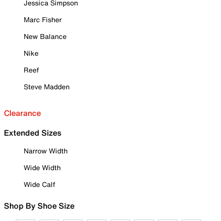
Jessica Simpson
Marc Fisher
New Balance
Nike
Reef
Steve Madden
Clearance
Extended Sizes
Narrow Width
Wide Width
Wide Calf
Shop By Shoe Size