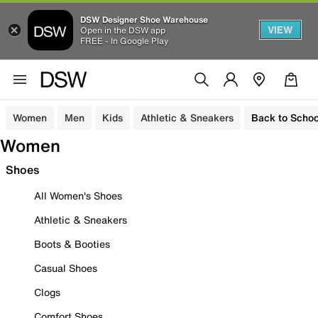
DSW Designer Shoe Warehouse
VIEW
Open in the DSW app
FREE - In Google Play
Women
Men
Kids
Athletic & Sneakers
Back to Schoo
Women
Shoes
All Women's Shoes
Athletic & Sneakers
Boots & Booties
Casual Shoes
Clogs
Comfort Shoes