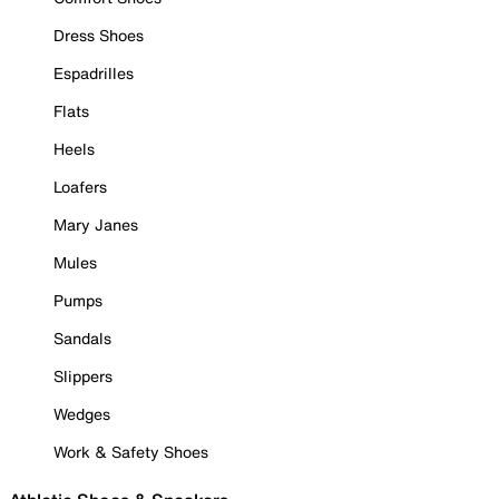
Dress Shoes
Espadrilles
Flats
Heels
Loafers
Mary Janes
Mules
Pumps
Sandals
Slippers
Wedges
Work & Safety Shoes