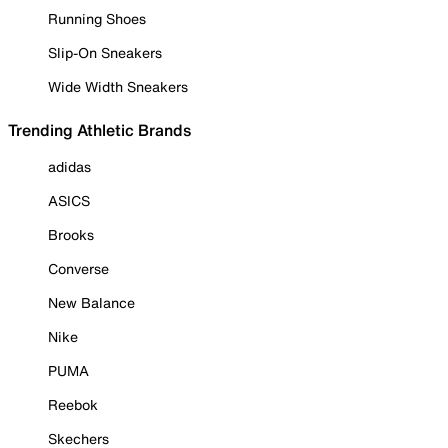
Running Shoes
Slip-On Sneakers
Wide Width Sneakers
Trending Athletic Brands
adidas
ASICS
Brooks
Converse
New Balance
Nike
PUMA
Reebok
Skechers