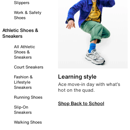
Slippers
Work & Safety
Shoes
Athletic Shoes &
Sneakers
All Athletic
Shoes &
Sneakers
Court Sneakers
Learning style
Fashion &
Lifestyle
Ace move-in day with what’s
Sneakers
hot on the quad.
Running Shoes
Shop Back to School
Slip-On
Sneakers
Walking Shoes