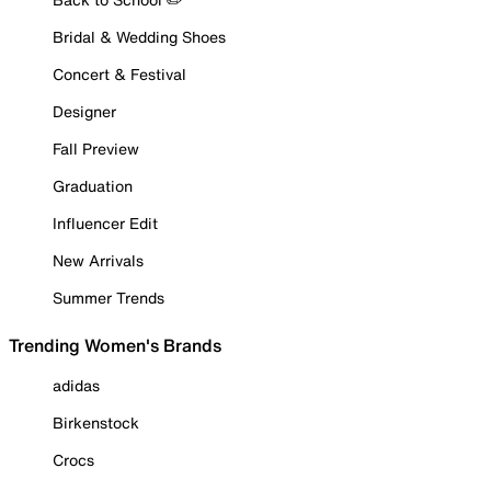
Bridal & Wedding Shoes
Concert & Festival
Designer
Fall Preview
Graduation
Influencer Edit
New Arrivals
Summer Trends
Trending Women's Brands
adidas
Birkenstock
Crocs