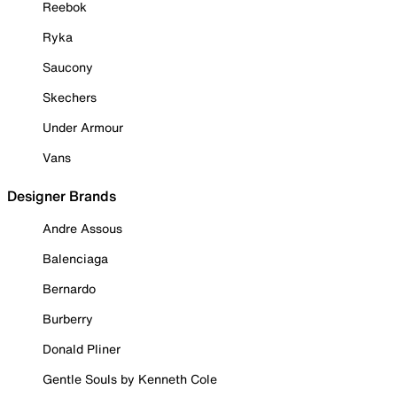
Reebok
Ryka
Saucony
Skechers
Under Armour
Vans
Designer Brands
Andre Assous
Balenciaga
Bernardo
Burberry
Donald Pliner
Gentle Souls by Kenneth Cole