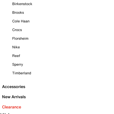
Birkenstock
Brooks
Cole Haan
Crocs
Florsheim
Nike
Reef
Sperry
Timberland
Accessories
New Arrivals
Clearance