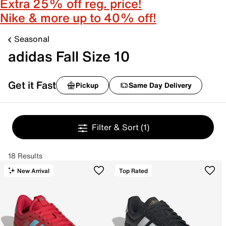
Extra 25% off reg. price!
Nike & more up to 40% off!
Seasonal
adidas Fall Size 10
Get it Fast
Pickup
Same Day Delivery
Filter & Sort
(1)
18 Results
New Arrival
Top Rated