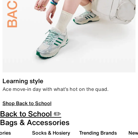
Learning style
Ace move-in day with what’s hot on the quad.
Shop Back to School
Back to School ✏️
Bags & Accessories
ories
Socks & Hosiery
Trending Brands
New 