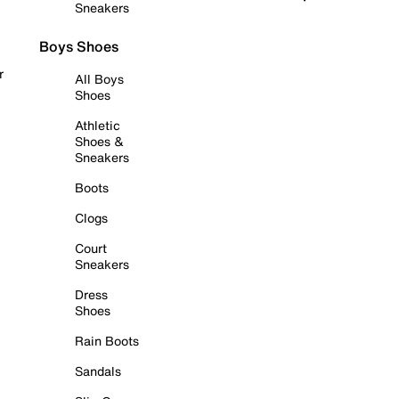
Sneakers
Boys Shoes
r
All Boys
Shoes
Athletic
Shoes &
Sneakers
Boots
Clogs
Court
Sneakers
Dress
Shoes
Rain Boots
Sandals