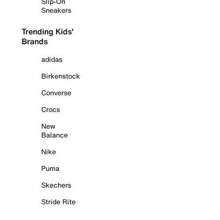
Slip-On
Sneakers
Trending Kids'
Brands
adidas
Birkenstock
Converse
Crocs
New
Balance
Nike
Puma
Skechers
Stride Rite