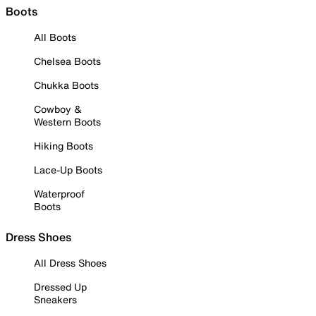
Boots
All Boots
Chelsea Boots
Chukka Boots
Cowboy &
Western Boots
Hiking Boots
Lace-Up Boots
Waterproof
Boots
Dress Shoes
All Dress Shoes
Dressed Up
Sneakers