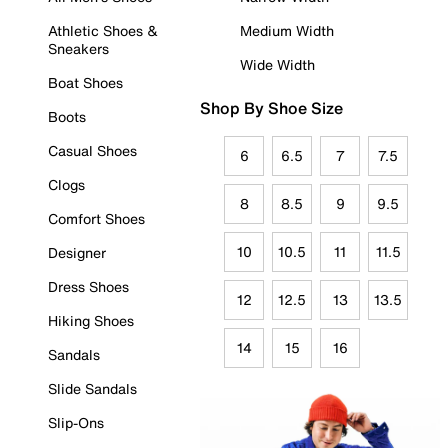
Athletic Shoes &
Medium Width
Sneakers
Wide Width
Boat Shoes
Shop By Shoe Size
Boots
Casual Shoes
6
6.5
7
7.5
Clogs
8
8.5
9
9.5
Comfort Shoes
10
10.5
11
11.5
Designer
Dress Shoes
12
12.5
13
13.5
Hiking Shoes
14
15
16
Sandals
Slide Sandals
Slip-Ons