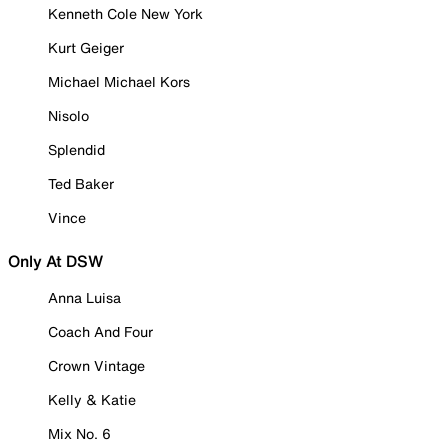
Kenneth Cole New York
Kurt Geiger
Michael Michael Kors
Nisolo
Splendid
Ted Baker
Vince
Only At DSW
Anna Luisa
Coach And Four
Crown Vintage
Kelly & Katie
Mix No. 6