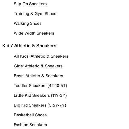
Slip-On Sneakers
Training & Gym Shoes
Walking Shoes
Wide Width Sneakers
Kids' Athletic & Sneakers
All Kids' Athletic & Sneakers
Girls' Athletic & Sneakers
Boys' Athletic & Sneakers
Toddler Sneakers (4T-10.5T)
Little Kid Sneakers (11Y-3Y)
Big Kid Sneakers (3.5Y-7Y)
Basketball Shoes
Fashion Sneakers