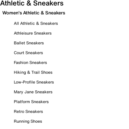
Athletic & Sneakers
Women's Athletic & Sneakers
All Athletic & Sneakers
Athleisure Sneakers
Ballet Sneakers
Court Sneakers
Fashion Sneakers
Hiking & Trail Shoes
Low-Profile Sneakers
Mary Jane Sneakers
Platform Sneakers
Retro Sneakers
Running Shoes