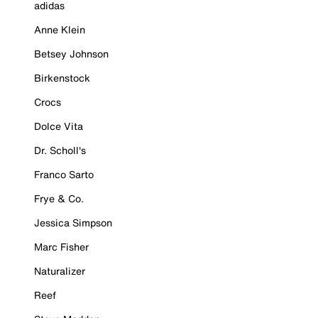
adidas
Anne Klein
Betsey Johnson
Birkenstock
Crocs
Dolce Vita
Dr. Scholl's
Franco Sarto
Frye & Co.
Jessica Simpson
Marc Fisher
Naturalizer
Reef