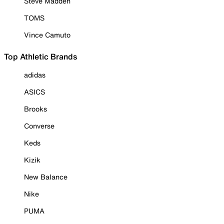
Steve Madden
TOMS
Vince Camuto
Top Athletic Brands
adidas
ASICS
Brooks
Converse
Keds
Kizik
New Balance
Nike
PUMA