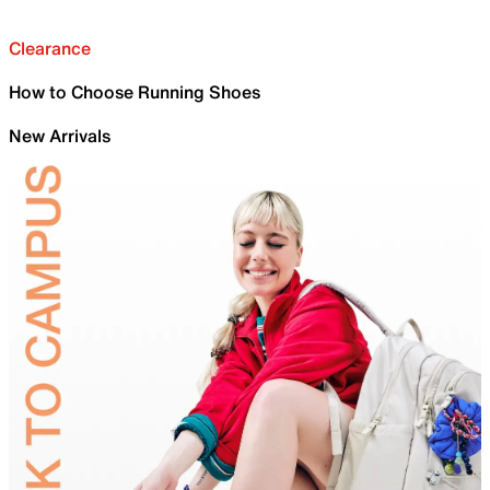
Clearance
How to Choose Running Shoes
New Arrivals