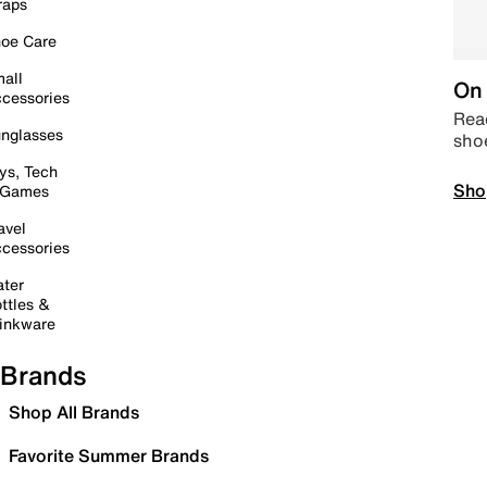
raps
oe Care
all
On 
cessories
Read
nglasses
sho
ys, Tech
Sho
 Games
avel
cessories
ter
ttles &
inkware
Brands
Shop All Brands
Favorite Summer Brands