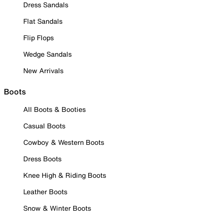
Dress Sandals
Flat Sandals
Flip Flops
Wedge Sandals
New Arrivals
Boots
All Boots & Booties
Casual Boots
Cowboy & Western Boots
Dress Boots
Knee High & Riding Boots
Leather Boots
Snow & Winter Boots