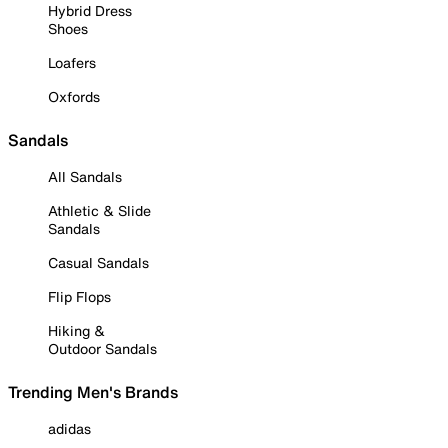
Hybrid Dress
Shoes
Loafers
Oxfords
Sandals
All Sandals
Athletic & Slide
Sandals
Casual Sandals
Flip Flops
Hiking &
Outdoor Sandals
Trending Men's Brands
adidas