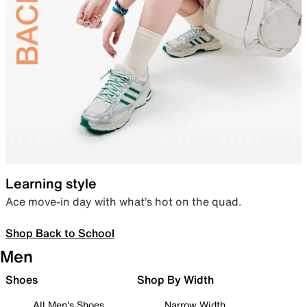
Learning style
Ace move-in day with what’s hot on the quad.
Shop Back to School
Men
Shoes
Shop By Width
All Men's Shoes
Narrow Width