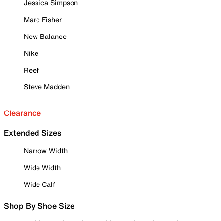
Jessica Simpson
Marc Fisher
New Balance
Nike
Reef
Steve Madden
Clearance
Extended Sizes
Narrow Width
Wide Width
Wide Calf
Shop By Shoe Size