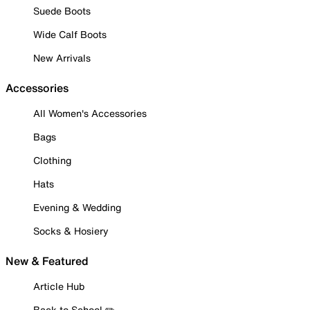
Suede Boots
Wide Calf Boots
New Arrivals
Accessories
All Women's Accessories
Bags
Clothing
Hats
Evening & Wedding
Socks & Hosiery
New & Featured
Article Hub
Back to School ✏️