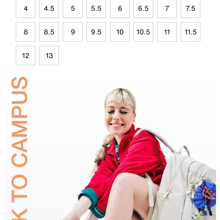
4
4.5
5
5.5
6
6.5
7
7.5
8
8.5
9
9.5
10
10.5
11
11.5
12
13