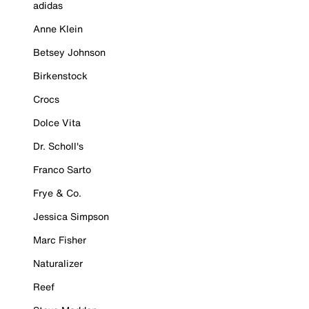
adidas
Anne Klein
Betsey Johnson
Birkenstock
Crocs
Dolce Vita
Dr. Scholl's
Franco Sarto
Frye & Co.
Jessica Simpson
Marc Fisher
Naturalizer
Reef