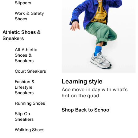
Slippers
Work & Safety
Shoes
Athletic Shoes &
Sneakers
All Athletic
Shoes &
Sneakers
Court Sneakers
Learning style
Fashion &
Lifestyle
Ace move-in day with what’s
Sneakers
hot on the quad.
Running Shoes
Shop Back to School
Slip-On
Sneakers
Walking Shoes