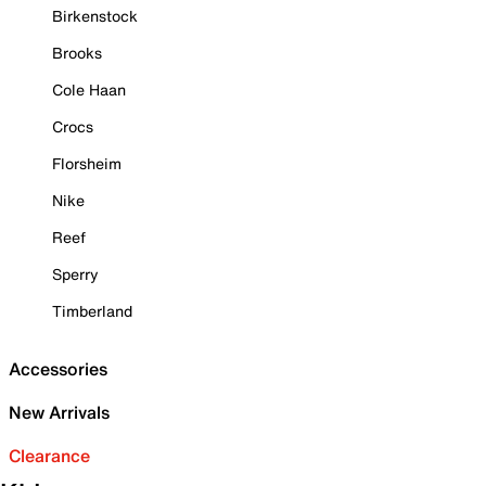
Birkenstock
Brooks
Cole Haan
Crocs
Florsheim
Nike
Reef
Sperry
Timberland
Accessories
New Arrivals
Clearance