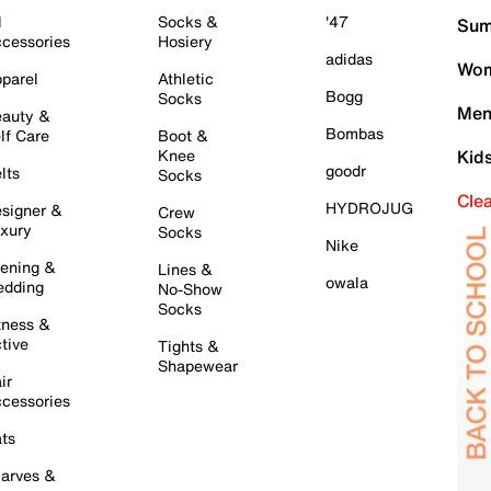
l
Socks &
'47
Sum
cessories
Hosiery
adidas
Wom
parel
Athletic
Bogg
Socks
Men
auty &
Bombas
lf Care
Boot &
Knee
Kid
goodr
lts
Socks
Cle
HYDROJUG
signer &
Crew
xury
Socks
Nike
ening &
Lines &
owala
dding
No-Show
Socks
tness &
tive
Tights &
Shapewear
ir
cessories
ts
arves &