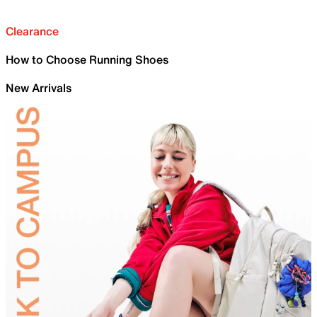
Clearance
How to Choose Running Shoes
New Arrivals