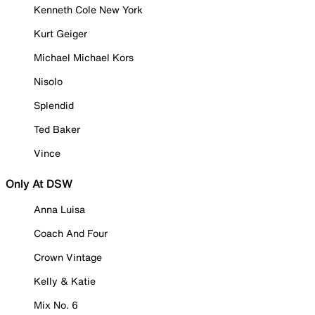
Kenneth Cole New York
Kurt Geiger
Michael Michael Kors
Nisolo
Splendid
Ted Baker
Vince
Only At DSW
Anna Luisa
Coach And Four
Crown Vintage
Kelly & Katie
Mix No. 6