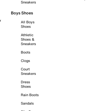
Sneakers
Boys Shoes
r
All Boys
Shoes
Athletic
Shoes &
Sneakers
Boots
Clogs
Court
Sneakers
Dress
Shoes
Rain Boots
Sandals