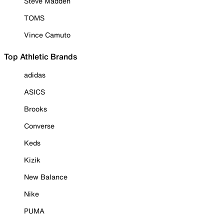
Steve Madden
TOMS
Vince Camuto
Top Athletic Brands
adidas
ASICS
Brooks
Converse
Keds
Kizik
New Balance
Nike
PUMA