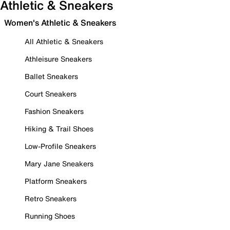
Athletic & Sneakers
Women's Athletic & Sneakers
All Athletic & Sneakers
Athleisure Sneakers
Ballet Sneakers
Court Sneakers
Fashion Sneakers
Hiking & Trail Shoes
Low-Profile Sneakers
Mary Jane Sneakers
Platform Sneakers
Retro Sneakers
Running Shoes