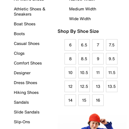
Athletic Shoes &
Medium Width
Sneakers
Wide Width
Boat Shoes
Shop By Shoe Size
Boots
Casual Shoes
6
6.5
7
7.5
Clogs
8
8.5
9
9.5
Comfort Shoes
10
10.5
11
11.5
Designer
Dress Shoes
12
12.5
13
13.5
Hiking Shoes
14
15
16
Sandals
Slide Sandals
Slip-Ons