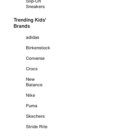
Slip-On
Sneakers
Trending Kids'
Brands
adidas
Birkenstock
Converse
Crocs
New
Balance
Nike
Puma
Skechers
Stride Rite