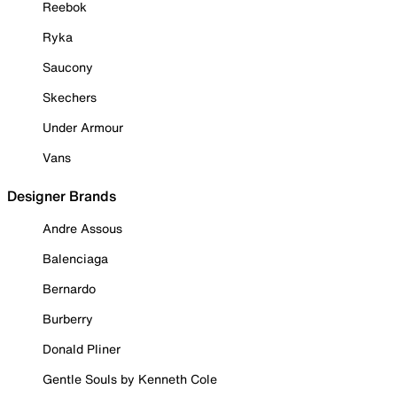
Reebok
Ryka
Saucony
Skechers
Under Armour
Vans
Designer Brands
Andre Assous
Balenciaga
Bernardo
Burberry
Donald Pliner
Gentle Souls by Kenneth Cole