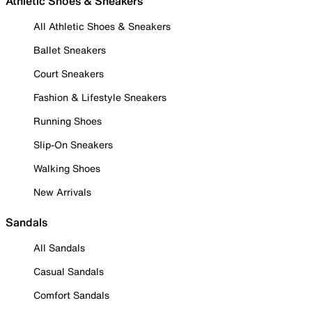
Athletic Shoes & Sneakers
All Athletic Shoes & Sneakers
Ballet Sneakers
Court Sneakers
Fashion & Lifestyle Sneakers
Running Shoes
Slip-On Sneakers
Walking Shoes
New Arrivals
Sandals
All Sandals
Casual Sandals
Comfort Sandals