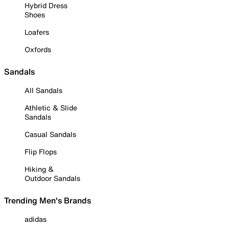
Hybrid Dress
Shoes
Loafers
Oxfords
Sandals
All Sandals
Athletic & Slide
Sandals
Casual Sandals
Flip Flops
Hiking &
Outdoor Sandals
Trending Men's Brands
adidas