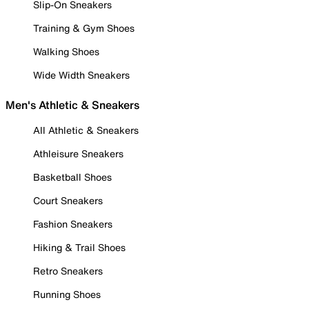
Slip-On Sneakers
Training & Gym Shoes
Walking Shoes
Wide Width Sneakers
Men's Athletic & Sneakers
All Athletic & Sneakers
Athleisure Sneakers
Basketball Shoes
Court Sneakers
Fashion Sneakers
Hiking & Trail Shoes
Retro Sneakers
Running Shoes