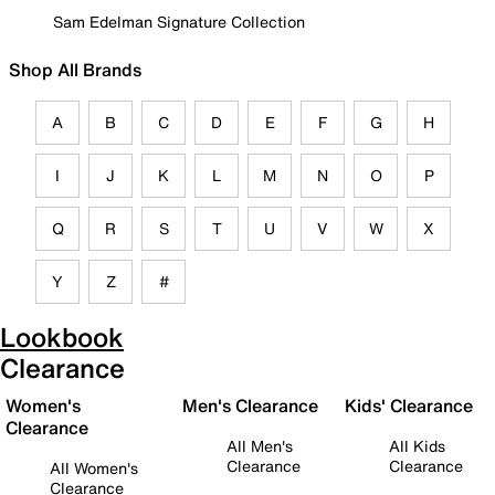
Sam Edelman Signature Collection
Shop All Brands
A
B
C
D
E
F
G
H
I
J
K
L
M
N
O
P
Q
R
S
T
U
V
W
X
Y
Z
#
Lookbook
Clearance
Women's
Men's Clearance
Kids' Clearance
Clearance
All Men's
All Kids
Clearance
Clearance
All Women's
Clearance