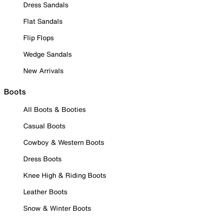
Dress Sandals
Flat Sandals
Flip Flops
Wedge Sandals
New Arrivals
Boots
All Boots & Booties
Casual Boots
Cowboy & Western Boots
Dress Boots
Knee High & Riding Boots
Leather Boots
Snow & Winter Boots