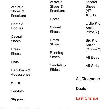
Athletic
Toddler
Shoes &
Shoes
Athletic
Sneakers
(4T-
Shoes &
10.5T)
Sneakers
Boots
Little Kid
Boots &
Casual
Shoes
Booties
Shoes
(11Y-3Y)
Casual
Dress
Big Kid
Shoes
Shoes
Shoes
Dress
(3.5Y-7Y)
Running
Shoes
Shoes
All Boys
Flats
Sandals &
All Girls
Slides
Handbags &
Accessories
All Clearance
Heels
Deals
Sandals
Last Chance
Slippers