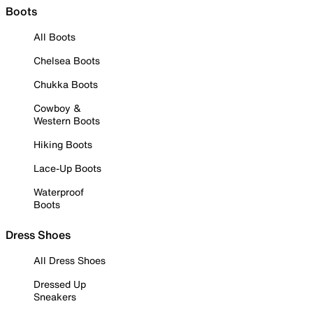
Boots
All Boots
Chelsea Boots
Chukka Boots
Cowboy &
Western Boots
Hiking Boots
Lace-Up Boots
Waterproof
Boots
Dress Shoes
All Dress Shoes
Dressed Up
Sneakers