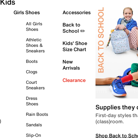
Kids
Girls Shoes
Accessories
All Girls
Back to
Shoes
School ✏️
Athletic
Kids' Shoe
Shoes &
Size Chart
Sneakers
Boots
New
Arrivals
Clogs
Clearance
Court
Sneakers
Dress
Shoes
Supplies they
Rain Boots
First-day styles th
(class)room.
)
Sandals
Shop Back to Sch
Slip-On