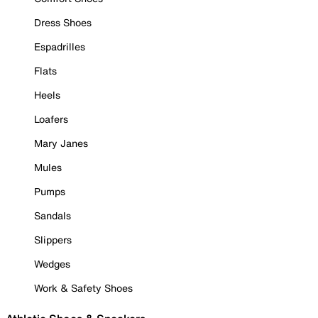
Dress Shoes
Espadrilles
Flats
Heels
Loafers
Mary Janes
Mules
Pumps
Sandals
Slippers
Wedges
Work & Safety Shoes