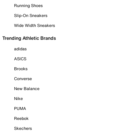
Running Shoes
Slip-On Sneakers
Wide Width Sneakers
Trending Athletic Brands
adidas
ASICS
Brooks
Converse
New Balance
Nike
PUMA
Reebok
Skechers