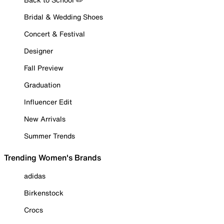
Bridal & Wedding Shoes
Concert & Festival
Designer
Fall Preview
Graduation
Influencer Edit
New Arrivals
Summer Trends
Trending Women's Brands
adidas
Birkenstock
Crocs