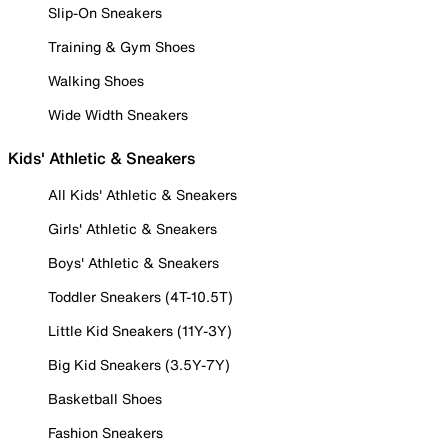
Slip-On Sneakers
Training & Gym Shoes
Walking Shoes
Wide Width Sneakers
Kids' Athletic & Sneakers
All Kids' Athletic & Sneakers
Girls' Athletic & Sneakers
Boys' Athletic & Sneakers
Toddler Sneakers (4T-10.5T)
Little Kid Sneakers (11Y-3Y)
Big Kid Sneakers (3.5Y-7Y)
Basketball Shoes
Fashion Sneakers