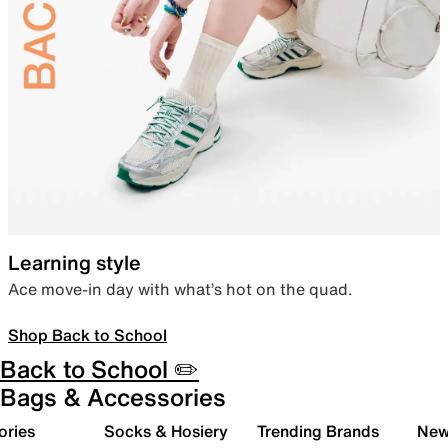
Learning style
Ace move-in day with what’s hot on the quad.
Shop Back to School
Back to School ✏️
Bags & Accessories
ories
Socks & Hosiery
Trending Brands
New 