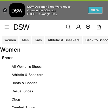
DSW Designer Shoe Warehouse
VIEW
Open in the DSW app
FREE - In Google Play
Women
Men
Kids
Athletic & Sneakers
Back to Schoo
Women
Shoes
All Women's Shoes
Athletic & Sneakers
Boots & Booties
Casual Shoes
Clogs
Comfort Shoes