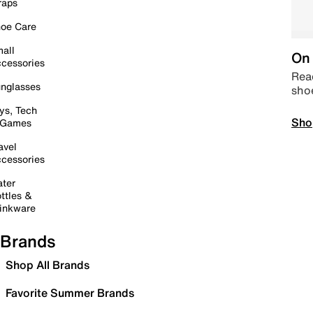
raps
oe Care
all
On 
cessories
Read
nglasses
sho
ys, Tech
Sho
 Games
avel
cessories
ter
ttles &
inkware
Brands
Shop All Brands
Favorite Summer Brands