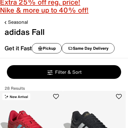
Extra 25% off reg. price!
Nike & more up to 40% off!
Seasonal
adidas Fall
Get it Fast
Pickup
Same Day Delivery
Filter & Sort
28 Results
New Arrival