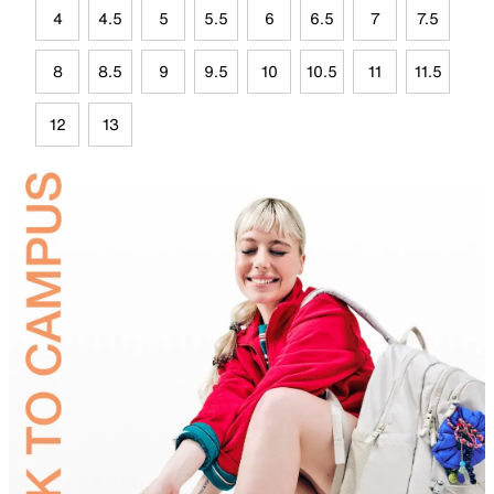
4
4.5
5
5.5
6
6.5
7
7.5
8
8.5
9
9.5
10
10.5
11
11.5
12
13