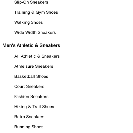
Slip-On Sneakers
Training & Gym Shoes
Walking Shoes
Wide Width Sneakers
Men's Athletic & Sneakers
All Athletic & Sneakers
Athleisure Sneakers
Basketball Shoes
Court Sneakers
Fashion Sneakers
Hiking & Trail Shoes
Retro Sneakers
Running Shoes