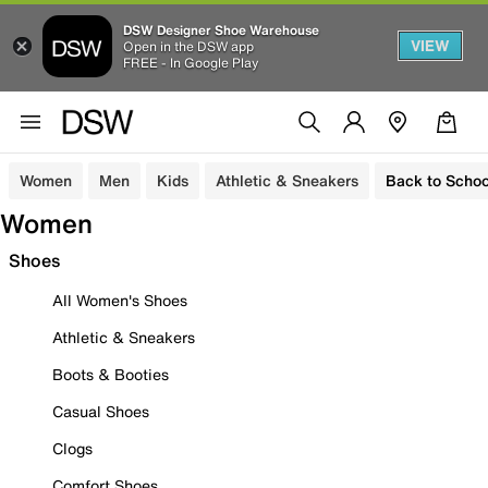
DSW Designer Shoe Warehouse
VIEW
Open in the DSW app
FREE - In Google Play
Women
Men
Kids
Athletic & Sneakers
Back to Schoo
Women
Shoes
All Women's Shoes
Athletic & Sneakers
Boots & Booties
Casual Shoes
Clogs
Comfort Shoes