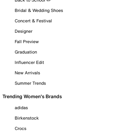
Bridal & Wedding Shoes
Concert & Festival
Designer
Fall Preview
Graduation
Influencer Edit
New Arrivals
Summer Trends
Trending Women's Brands
adidas
Birkenstock
Crocs