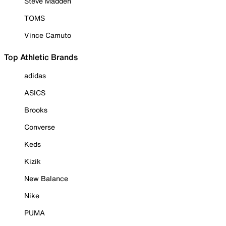
Steve Madden
TOMS
Vince Camuto
Top Athletic Brands
adidas
ASICS
Brooks
Converse
Keds
Kizik
New Balance
Nike
PUMA