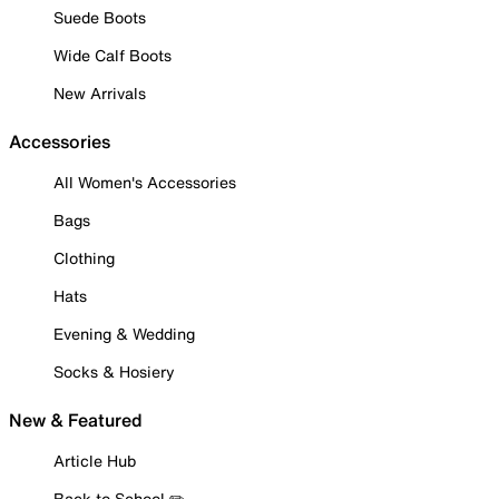
Suede Boots
Wide Calf Boots
New Arrivals
Accessories
All Women's Accessories
Bags
Clothing
Hats
Evening & Wedding
Socks & Hosiery
New & Featured
Article Hub
Back to School ✏️