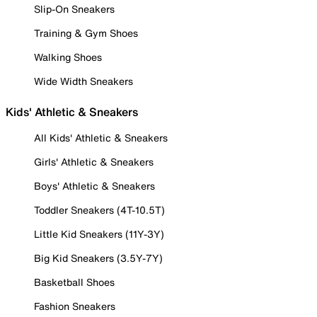
Slip-On Sneakers
Training & Gym Shoes
Walking Shoes
Wide Width Sneakers
Kids' Athletic & Sneakers
All Kids' Athletic & Sneakers
Girls' Athletic & Sneakers
Boys' Athletic & Sneakers
Toddler Sneakers (4T-10.5T)
Little Kid Sneakers (11Y-3Y)
Big Kid Sneakers (3.5Y-7Y)
Basketball Shoes
Fashion Sneakers