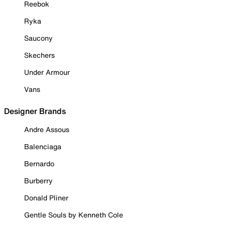
Reebok
Ryka
Saucony
Skechers
Under Armour
Vans
Designer Brands
Andre Assous
Balenciaga
Bernardo
Burberry
Donald Pliner
Gentle Souls by Kenneth Cole