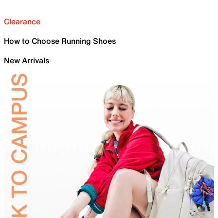
Clearance
How to Choose Running Shoes
New Arrivals