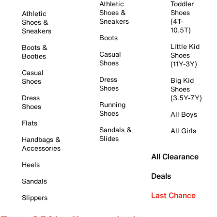
Athletic
Toddler
Shoes &
Shoes
Athletic
Sneakers
(4T-
Shoes &
10.5T)
Sneakers
Boots
Little Kid
Boots &
Casual
Shoes
Booties
Shoes
(11Y-3Y)
Casual
Dress
Big Kid
Shoes
Shoes
Shoes
Dress
(3.5Y-7Y)
Running
Shoes
Shoes
All Boys
Flats
Sandals &
All Girls
Slides
Handbags &
Accessories
All Clearance
Heels
Deals
Sandals
Last Chance
Slippers