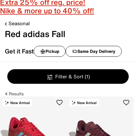
Extra 25% off reg. price!
Nike & more up to 40% off!
Seasonal
Red adidas Fall
Get it Fast
Pickup
Same Day Delivery
Filter & Sort
(1)
4 Results
New Arrival
New Arrival