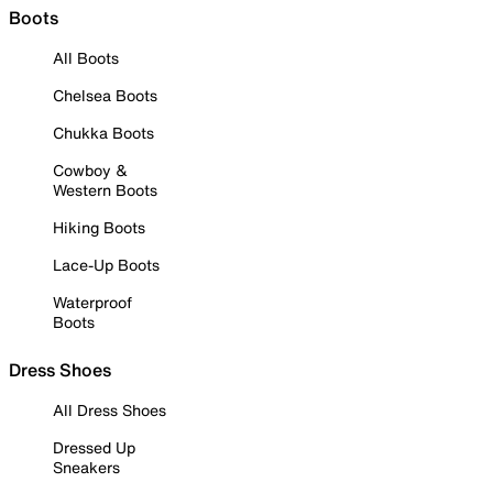
Boots
All Boots
Chelsea Boots
Chukka Boots
Cowboy &
Western Boots
Hiking Boots
Lace-Up Boots
Waterproof
Boots
Dress Shoes
All Dress Shoes
Dressed Up
Sneakers