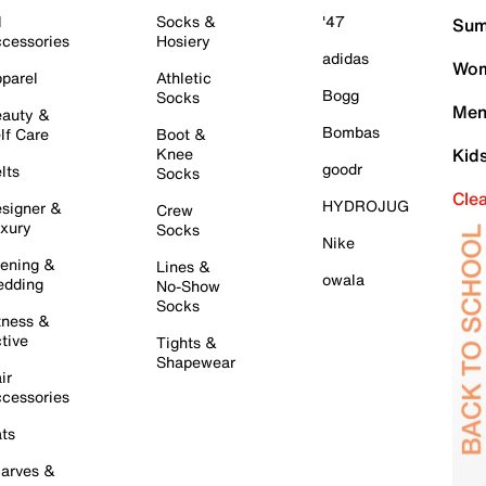
l
Socks &
'47
Sum
cessories
Hosiery
adidas
Wom
parel
Athletic
Bogg
Socks
Men
auty &
Bombas
lf Care
Boot &
Knee
Kid
goodr
lts
Socks
Cle
HYDROJUG
signer &
Crew
xury
Socks
Nike
ening &
Lines &
owala
dding
No-Show
Socks
tness &
tive
Tights &
Shapewear
ir
cessories
ts
arves &