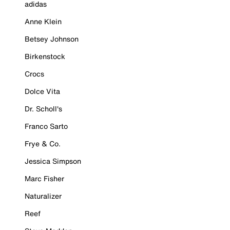
adidas
Anne Klein
Betsey Johnson
Birkenstock
Crocs
Dolce Vita
Dr. Scholl's
Franco Sarto
Frye & Co.
Jessica Simpson
Marc Fisher
Naturalizer
Reef