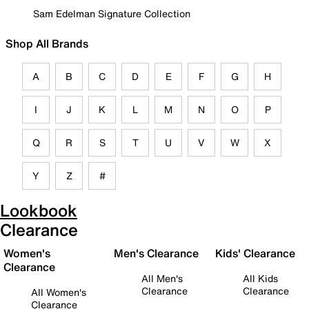
Sam Edelman Signature Collection
Shop All Brands
A
B
C
D
E
F
G
H
I
J
K
L
M
N
O
P
Q
R
S
T
U
V
W
X
Y
Z
#
Lookbook
Clearance
Women's
Men's Clearance
Kids' Clearance
Clearance
All Men's
All Kids
Clearance
Clearance
All Women's
Clearance