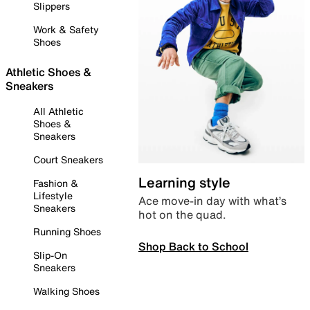
Slippers
Work & Safety
Shoes
Athletic Shoes &
Sneakers
All Athletic
Shoes &
Sneakers
Court Sneakers
Learning style
Fashion &
Lifestyle
Ace move-in day with what’s
Sneakers
hot on the quad.
Running Shoes
Shop Back to School
Slip-On
Sneakers
Walking Shoes