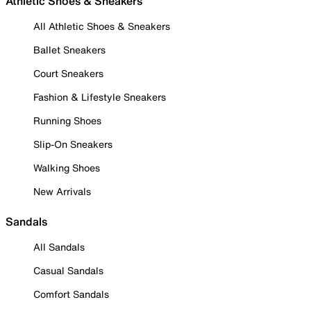
Athletic Shoes & Sneakers
All Athletic Shoes & Sneakers
Ballet Sneakers
Court Sneakers
Fashion & Lifestyle Sneakers
Running Shoes
Slip-On Sneakers
Walking Shoes
New Arrivals
Sandals
All Sandals
Casual Sandals
Comfort Sandals