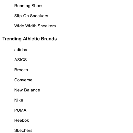
Running Shoes
Slip-On Sneakers
Wide Width Sneakers
Trending Athletic Brands
adidas
ASICS
Brooks
Converse
New Balance
Nike
PUMA
Reebok
Skechers