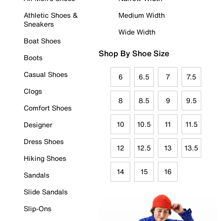
Athletic Shoes &
Medium Width
Sneakers
Wide Width
Boat Shoes
Shop By Shoe Size
Boots
Casual Shoes
6
6.5
7
7.5
Clogs
8
8.5
9
9.5
Comfort Shoes
10
10.5
11
11.5
Designer
Dress Shoes
12
12.5
13
13.5
Hiking Shoes
14
15
16
Sandals
Slide Sandals
Slip-Ons