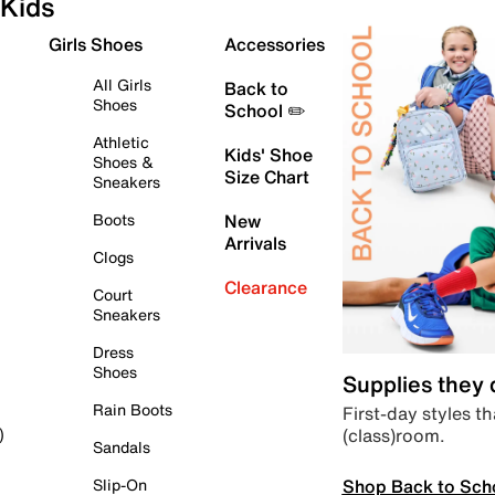
Kids
Girls Shoes
Accessories
All Girls
Back to
Shoes
School ✏️
Athletic
Kids' Shoe
Shoes &
Size Chart
Sneakers
Boots
New
Arrivals
Clogs
Clearance
Court
Sneakers
Dress
Shoes
Supplies they
Rain Boots
First-day styles th
(class)room.
)
Sandals
Shop Back to Sch
Slip-On