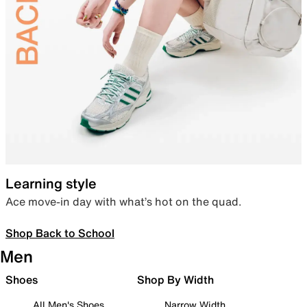
Learning style
Ace move-in day with what’s hot on the quad.
Shop Back to School
Men
Shoes
Shop By Width
All Men's Shoes
Narrow Width