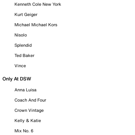
Kenneth Cole New York
Kurt Geiger
Michael Michael Kors
Nisolo
Splendid
Ted Baker
Vince
Only At DSW
Anna Luisa
Coach And Four
Crown Vintage
Kelly & Katie
Mix No. 6