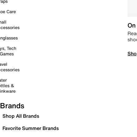
raps
oe Care
all
On 
cessories
Read
nglasses
sho
ys, Tech
Sho
 Games
avel
cessories
ter
ttles &
inkware
Brands
Shop All Brands
Favorite Summer Brands