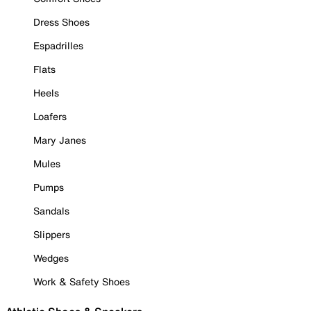
Dress Shoes
Espadrilles
Flats
Heels
Loafers
Mary Janes
Mules
Pumps
Sandals
Slippers
Wedges
Work & Safety Shoes