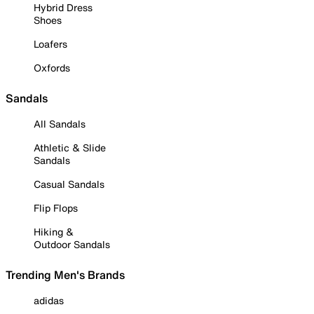
Hybrid Dress
Shoes
Loafers
Oxfords
Sandals
All Sandals
Athletic & Slide
Sandals
Casual Sandals
Flip Flops
Hiking &
Outdoor Sandals
Trending Men's Brands
adidas