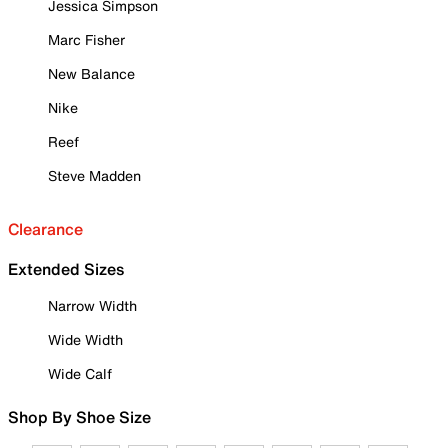
Jessica Simpson
Marc Fisher
New Balance
Nike
Reef
Steve Madden
Clearance
Extended Sizes
Narrow Width
Wide Width
Wide Calf
Shop By Shoe Size