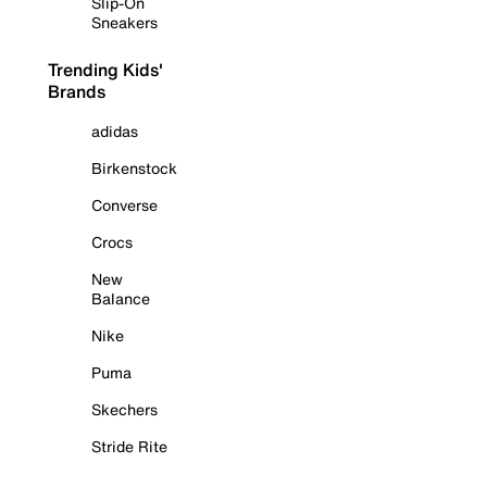
Slip-On
Sneakers
Trending Kids'
Brands
adidas
Birkenstock
Converse
Crocs
New
Balance
Nike
Puma
Skechers
Stride Rite