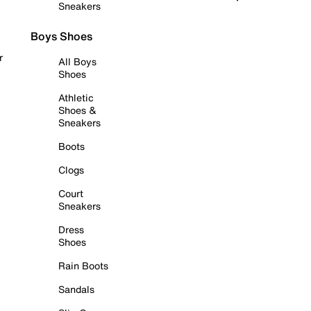
Sneakers
Boys Shoes
r
All Boys
Shoes
Athletic
Shoes &
Sneakers
Boots
Clogs
Court
Sneakers
Dress
Shoes
Rain Boots
Sandals