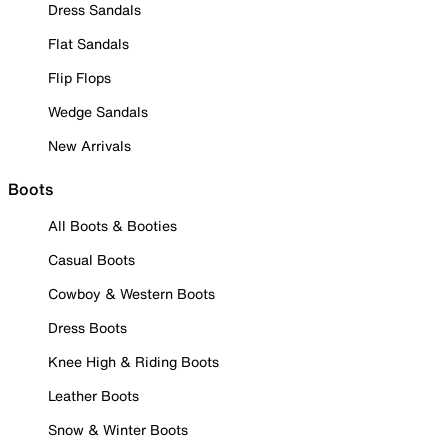
Dress Sandals
Flat Sandals
Flip Flops
Wedge Sandals
New Arrivals
Boots
All Boots & Booties
Casual Boots
Cowboy & Western Boots
Dress Boots
Knee High & Riding Boots
Leather Boots
Snow & Winter Boots