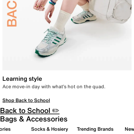
Learning style
Ace move-in day with what’s hot on the quad.
Shop Back to School
Back to School ✏️
Bags & Accessories
ories
Socks & Hosiery
Trending Brands
New 