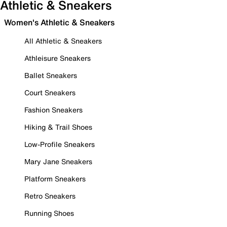
Athletic & Sneakers
Women's Athletic & Sneakers
All Athletic & Sneakers
Athleisure Sneakers
Ballet Sneakers
Court Sneakers
Fashion Sneakers
Hiking & Trail Shoes
Low-Profile Sneakers
Mary Jane Sneakers
Platform Sneakers
Retro Sneakers
Running Shoes