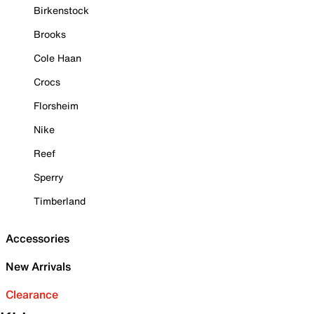
Birkenstock
Brooks
Cole Haan
Crocs
Florsheim
Nike
Reef
Sperry
Timberland
Accessories
New Arrivals
Clearance