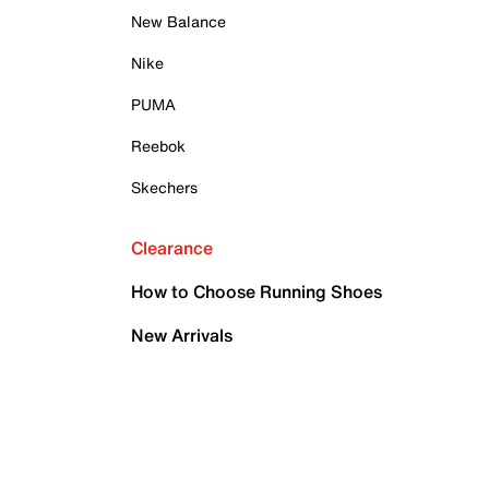
New Balance
Nike
PUMA
Reebok
Skechers
Clearance
How to Choose Running Shoes
New Arrivals