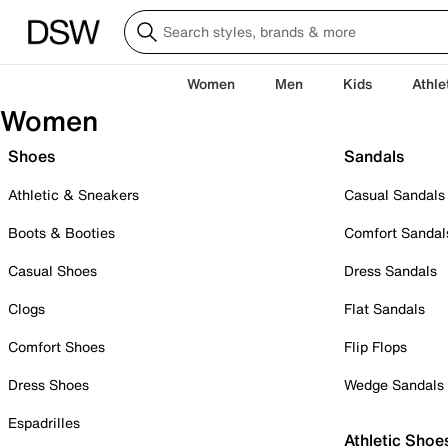
Women
Men
Kids
Athle
Women
Shoes
Sandals
Athletic & Sneakers
Casual Sandals
Boots & Booties
Comfort Sandal
Casual Shoes
Dress Sandals
Clogs
Flat Sandals
Comfort Shoes
Flip Flops
Dress Shoes
Wedge Sandals
Espadrilles
Athletic Shoe