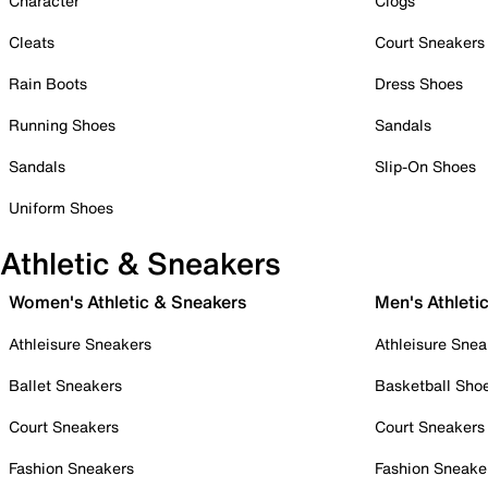
Character
Clogs
Cleats
Court Sneakers
Rain Boots
Dress Shoes
Running Shoes
Sandals
Sandals
Slip-On Shoes
Uniform Shoes
Athletic & Sneakers
Women's Athletic & Sneakers
Men's Athleti
Athleisure Sneakers
Athleisure Snea
Ballet Sneakers
Basketball Sho
Court Sneakers
Court Sneakers
Fashion Sneakers
Fashion Sneake