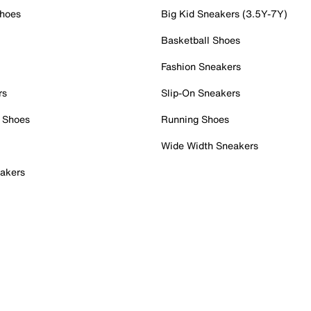
Shoes
Big Kid Sneakers (3.5Y-7Y)
Basketball Shoes
Fashion Sneakers
rs
Slip-On Sneakers
 Shoes
Running Shoes
Wide Width Sneakers
akers