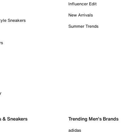
Influencer Edit
New Arrivals
tyle Sneakers
Summer Trends
rs
y
s & Sneakers
Trending Men's Brands
adidas