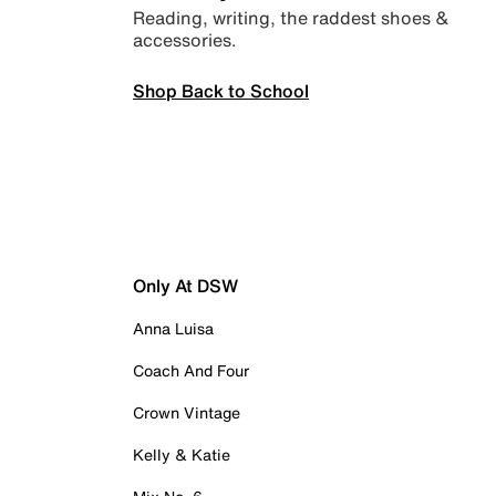
Reading, writing, the raddest shoes &
accessories.
Shop Back to School
Only At DSW
Anna Luisa
Coach And Four
Crown Vintage
Kelly & Katie