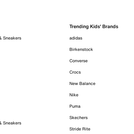
Trending Kids' Brands
 & Sneakers
adidas
Birkenstock
Converse
Crocs
New Balance
Nike
Puma
Skechers
 & Sneakers
Stride Rite