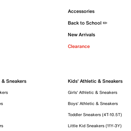
Accessories
Back to School ✏️
New Arrivals
Clearance
c & Sneakers
Kids' Athletic & Sneakers
kers
Girls' Athletic & Sneakers
es
Boys' Athletic & Sneakers
Toddler Sneakers (4T-10.5T)
rs
Little Kid Sneakers (11Y-3Y)