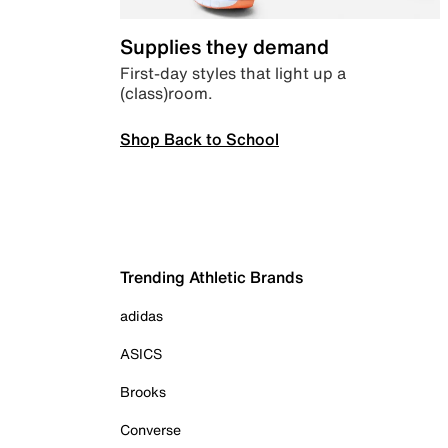
Supplies they demand
First-day styles that light up a
(class)room.
Shop Back to School
Trending Athletic Brands
adidas
ASICS
Brooks
Converse