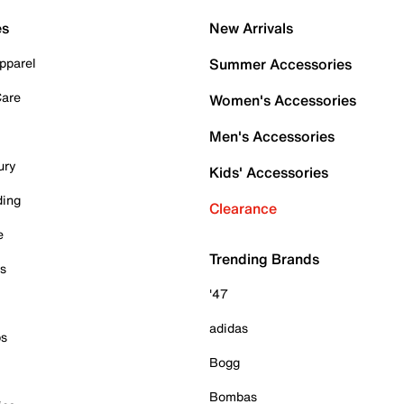
es
New Arrivals
pparel
Summer Accessories
Care
Women's Accessories
Men's Accessories
ury
Kids' Accessories
ding
Clearance
e
Trending Brands
es
'47
adidas
ps
Bogg
Bombas