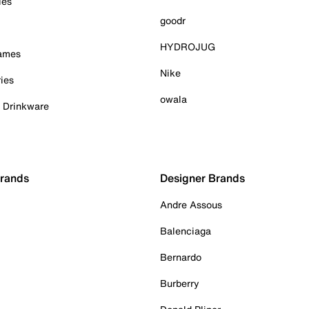
ies
goodr
HYDROJUG
Games
Nike
ies
owala
& Drinkware
Brands
Designer Brands
Andre Assous
Balenciaga
Bernardo
Burberry