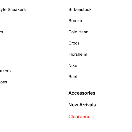
tyle Sneakers
Birkenstock
Brooks
rs
Cole Haan
Crocs
Florsheim
Nike
akers
Reef
hoes
Accessories
New Arrivals
Clearance