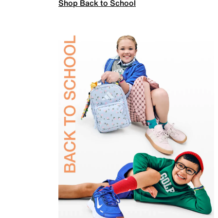
Shop Back to School