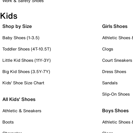
Work & Safety Shoes
Kids
Shop by Size
Girls Shoes
Baby Shoes (1-3.5)
Athletic Shoes
Toddler Shoes (4T-10.5T)
Clogs
Little Kid Shoes (11Y-3Y)
Court Sneakers
Big Kid Shoes (3.5Y-7Y)
Dress Shoes
Kids' Shoe Size Chart
Sandals
Slip-On Shoes
All Kids' Shoes
Boys Shoes
Athletic & Sneakers
Boots
Athletic Shoes