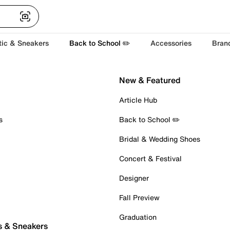
tic & Sneakers
Back to School ✏️
Accessories
Bran
New & Featured
Article Hub
s
Back to School ✏️
Bridal & Wedding Shoes
Concert & Festival
Designer
Fall Preview
Graduation
s & Sneakers