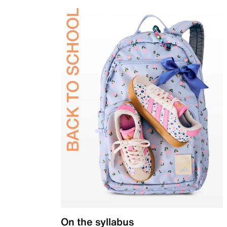
On the syllabus