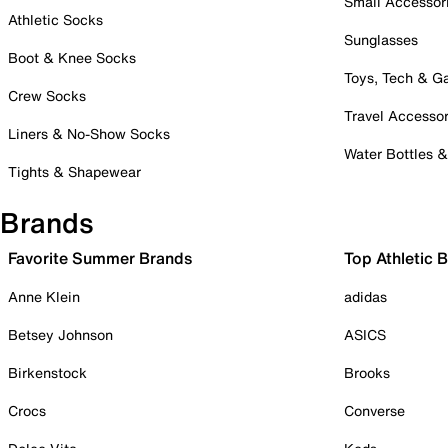
Small Accessor
Athletic Socks
Sunglasses
Boot & Knee Socks
Toys, Tech & 
Crew Socks
Travel Accessor
Liners & No-Show Socks
Water Bottles 
Tights & Shapewear
Brands
Favorite Summer Brands
Top Athletic 
Anne Klein
adidas
Betsey Johnson
ASICS
Birkenstock
Brooks
Crocs
Converse