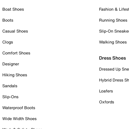
Boat Shoes
Fashion & Lifes
Boots
Running Shoes
Casual Shoes
Slip-On Sneake
Clogs
Walking Shoes
Comfort Shoes
Dress Shoes
Designer
Dressed Up Sne
Hiking Shoes
Hybrid Dress S
Sandals
Loafers
Slip-Ons
Oxfords
Waterproof Boots
Wide Width Shoes