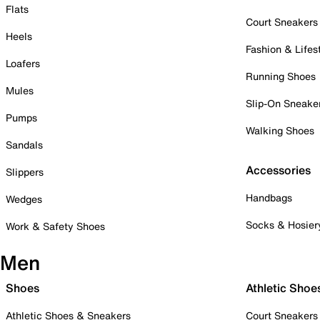
Flats
Court Sneakers
Heels
Fashion & Lifes
Loafers
Running Shoes
Mules
Slip-On Sneake
Pumps
Walking Shoes
Sandals
Accessories
Slippers
Handbags
Wedges
Socks & Hosier
Work & Safety Shoes
Men
Shoes
Athletic Shoe
Athletic Shoes & Sneakers
Court Sneakers