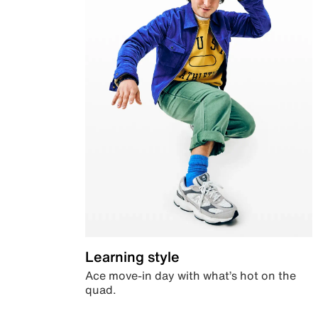
Learning style
Ace move-in day with what’s hot on the
quad.