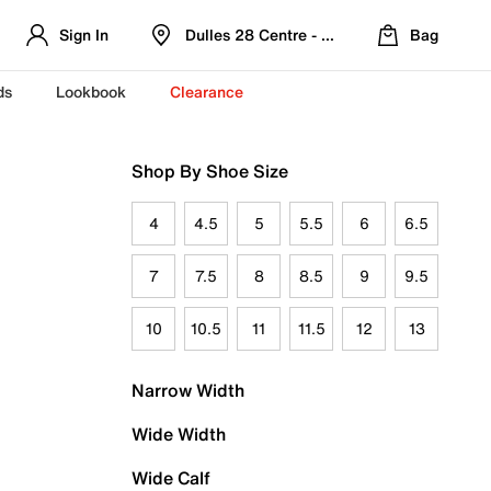
Sign In
Dulles 28 Centre - Refreshed Location
Bag
ds
Lookbook
Clearance
Shop By Shoe Size
4
4.5
5
5.5
6
6.5
7
7.5
8
8.5
9
9.5
10
10.5
11
11.5
12
13
Narrow Width
Wide Width
Wide Calf