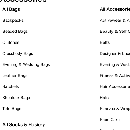
All Bags
All Accessori
Backpacks
Activewear & A
Beaded Bags
Beauty & Self 
Clutches
Belts
Crossbody Bags
Designer & Lux
Evening & Wedding Bags
Evening & Wed
Leather Bags
Fitness & Activ
Satchels
Hair Accessori
Shoulder Bags
Hats
Tote Bags
Scarves & Wra
Shoe Care
All Socks & Hosiery