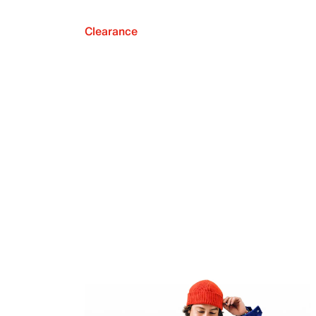
Clearance