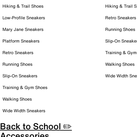
Hiking & Trail Shoes
Hiking & Trail 
Low-Profile Sneakers
Retro Sneakers
Mary Jane Sneakers
Running Shoes
Platform Sneakers
Slip-On Sneake
Retro Sneakers
Training & Gym
Running Shoes
Walking Shoes
Slip-On Sneakers
Wide Width Sne
Training & Gym Shoes
Walking Shoes
Wide Width Sneakers
Back to School ✏️
Accessories