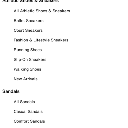
Athletic Shoes & Sneakers
All Athletic Shoes & Sneakers
Ballet Sneakers
Court Sneakers
Fashion & Lifestyle Sneakers
Running Shoes
Slip-On Sneakers
Walking Shoes
New Arrivals
Sandals
All Sandals
Casual Sandals
Comfort Sandals