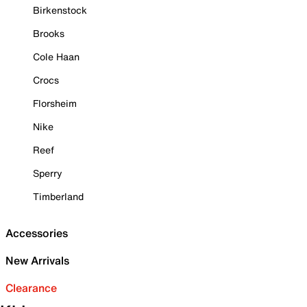
Birkenstock
Brooks
Cole Haan
Crocs
Florsheim
Nike
Reef
Sperry
Timberland
Accessories
New Arrivals
Clearance