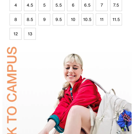
4
4.5
5
5.5
6
6.5
7
7.5
8
8.5
9
9.5
10
10.5
11
11.5
12
13