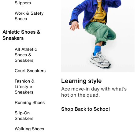
Slippers
Work & Safety
Shoes
Athletic Shoes &
Sneakers
All Athletic
Shoes &
Sneakers
Court Sneakers
Learning style
Fashion &
Lifestyle
Ace move-in day with what’s
Sneakers
hot on the quad.
Running Shoes
Shop Back to School
Slip-On
Sneakers
Walking Shoes