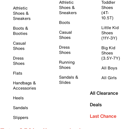
Athletic
Toddler
Shoes &
Shoes
Athletic
Sneakers
(4T-
Shoes &
10.5T)
Sneakers
Boots
Little Kid
Boots &
Casual
Shoes
Booties
Shoes
(11Y-3Y)
Casual
Dress
Big Kid
Shoes
Shoes
Shoes
Dress
(3.5Y-7Y)
Running
Shoes
Shoes
All Boys
Flats
Sandals &
All Girls
Slides
Handbags &
Accessories
All Clearance
Heels
Deals
Sandals
Last Chance
Slippers