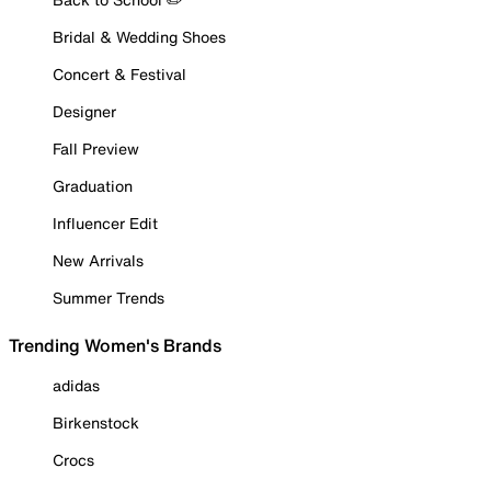
Bridal & Wedding Shoes
Concert & Festival
Designer
Fall Preview
Graduation
Influencer Edit
New Arrivals
Summer Trends
Trending Women's Brands
adidas
Birkenstock
Crocs