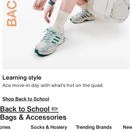
Learning style
Ace move-in day with what’s hot on the quad.
Shop Back to School
Back to School ✏️
Bags & Accessories
ories
Socks & Hosiery
Trending Brands
New 