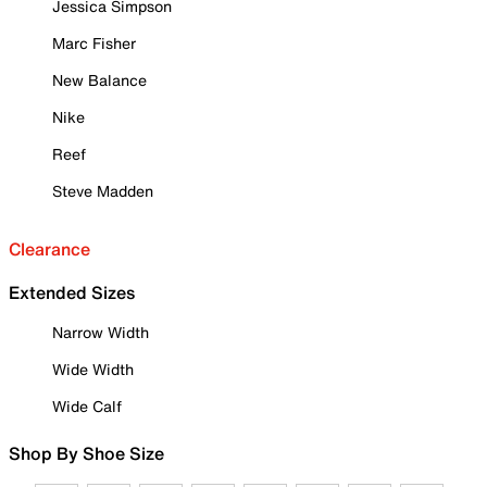
Jessica Simpson
Marc Fisher
New Balance
Nike
Reef
Steve Madden
Clearance
Extended Sizes
Narrow Width
Wide Width
Wide Calf
Shop By Shoe Size