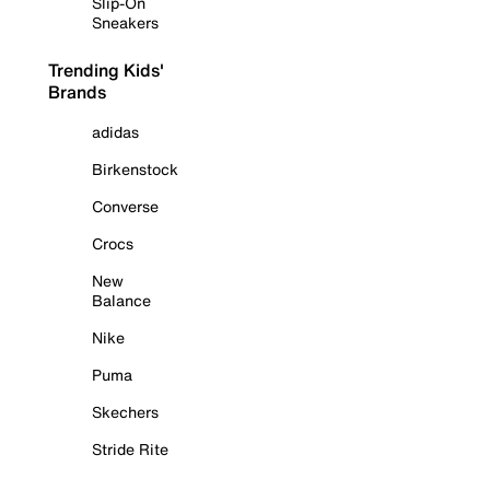
Slip-On
Sneakers
Trending Kids'
Brands
adidas
Birkenstock
Converse
Crocs
New
Balance
Nike
Puma
Skechers
Stride Rite