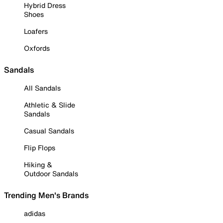
Hybrid Dress
Shoes
Loafers
Oxfords
Sandals
All Sandals
Athletic & Slide
Sandals
Casual Sandals
Flip Flops
Hiking &
Outdoor Sandals
Trending Men's Brands
adidas