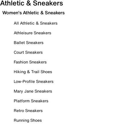
Athletic & Sneakers
Women's Athletic & Sneakers
All Athletic & Sneakers
Athleisure Sneakers
Ballet Sneakers
Court Sneakers
Fashion Sneakers
Hiking & Trail Shoes
Low-Profile Sneakers
Mary Jane Sneakers
Platform Sneakers
Retro Sneakers
Running Shoes