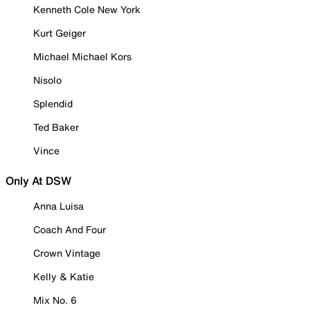
Kenneth Cole New York
Kurt Geiger
Michael Michael Kors
Nisolo
Splendid
Ted Baker
Vince
Only At DSW
Anna Luisa
Coach And Four
Crown Vintage
Kelly & Katie
Mix No. 6