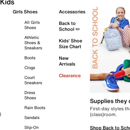
Kids
Girls Shoes
Accessories
All Girls
Back to
Shoes
School ✏️
Athletic
Kids' Shoe
Shoes &
Size Chart
Sneakers
Boots
New
Arrivals
Clogs
Clearance
Court
Sneakers
Dress
Shoes
Supplies they
Rain Boots
First-day styles th
(class)room.
)
Sandals
Shop Back to Sch
Slip-On