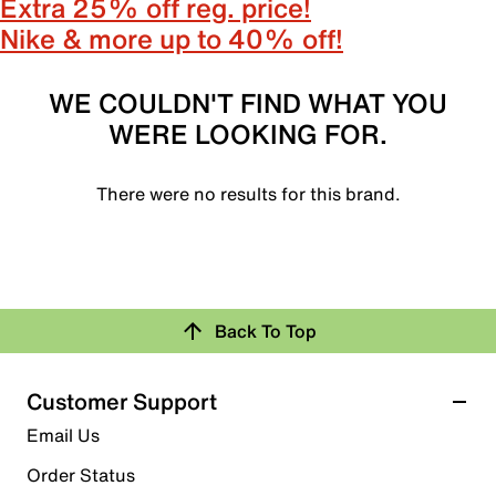
Extra 25% off reg. price!
Nike & more up to 40% off!
WE COULDN'T FIND WHAT YOU
WERE LOOKING FOR.
There were no results for this brand.
Back To Top
Customer Support
Email Us
Order Status