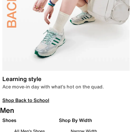
Learning style
Ace move-in day with what’s hot on the quad.
Shop Back to School
Men
Shoes
Shop By Width
All Men's Shoes
Narrow Width