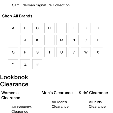
Sam Edelman Signature Collection
Shop All Brands
A
B
C
D
E
F
G
H
I
J
K
L
M
N
O
P
Q
R
S
T
U
V
W
X
Y
Z
#
Lookbook
Clearance
Women's
Men's Clearance
Kids' Clearance
Clearance
All Men's
All Kids
Clearance
Clearance
All Women's
Clearance