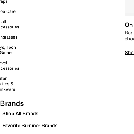
raps
oe Care
all
On 
cessories
Read
nglasses
sho
ys, Tech
Sho
 Games
avel
cessories
ter
ttles &
inkware
Brands
Shop All Brands
Favorite Summer Brands