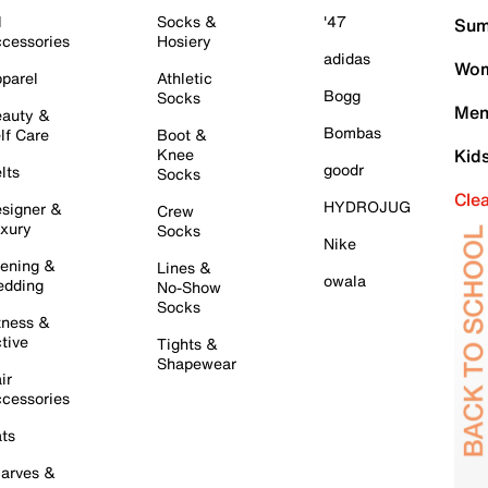
l
Socks &
'47
Sum
cessories
Hosiery
adidas
Wom
parel
Athletic
Bogg
Socks
Men
auty &
Bombas
lf Care
Boot &
Knee
Kid
goodr
lts
Socks
Cle
HYDROJUG
signer &
Crew
xury
Socks
Nike
ening &
Lines &
owala
dding
No-Show
Socks
tness &
tive
Tights &
Shapewear
ir
cessories
ts
arves &