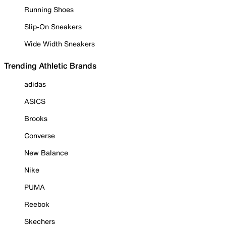
Running Shoes
Slip-On Sneakers
Wide Width Sneakers
Trending Athletic Brands
adidas
ASICS
Brooks
Converse
New Balance
Nike
PUMA
Reebok
Skechers