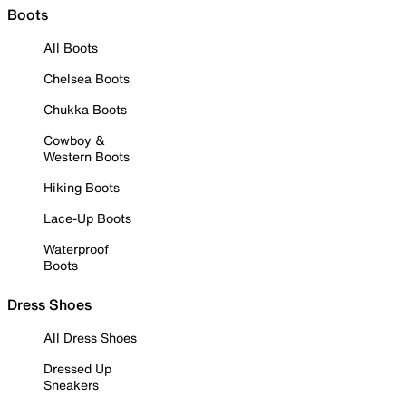
Boots
All Boots
Chelsea Boots
Chukka Boots
Cowboy &
Western Boots
Hiking Boots
Lace-Up Boots
Waterproof
Boots
Dress Shoes
All Dress Shoes
Dressed Up
Sneakers