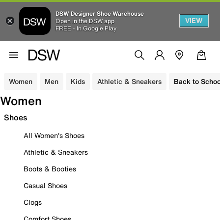
DSW Designer Shoe Warehouse
VIEW
Open in the DSW app
FREE - In Google Play
Women
Men
Kids
Athletic & Sneakers
Back to Schoo
Women
Shoes
All Women's Shoes
Athletic & Sneakers
Boots & Booties
Casual Shoes
Clogs
Comfort Shoes