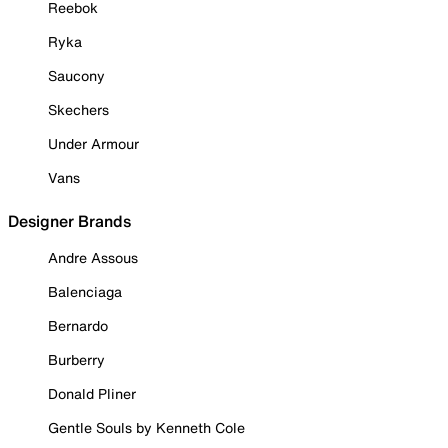
Reebok
Ryka
Saucony
Skechers
Under Armour
Vans
Designer Brands
Andre Assous
Balenciaga
Bernardo
Burberry
Donald Pliner
Gentle Souls by Kenneth Cole