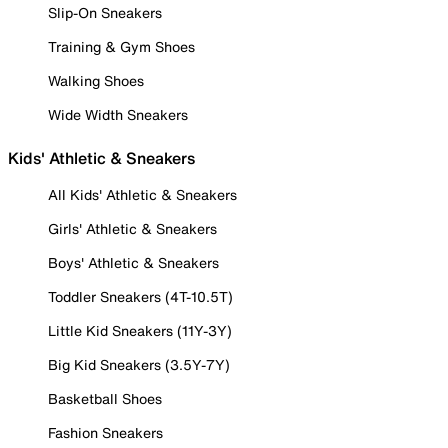
Slip-On Sneakers
Training & Gym Shoes
Walking Shoes
Wide Width Sneakers
Kids' Athletic & Sneakers
All Kids' Athletic & Sneakers
Girls' Athletic & Sneakers
Boys' Athletic & Sneakers
Toddler Sneakers (4T-10.5T)
Little Kid Sneakers (11Y-3Y)
Big Kid Sneakers (3.5Y-7Y)
Basketball Shoes
Fashion Sneakers