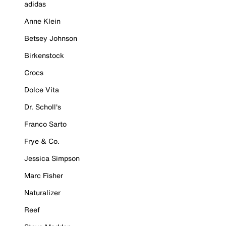
adidas
Anne Klein
Betsey Johnson
Birkenstock
Crocs
Dolce Vita
Dr. Scholl's
Franco Sarto
Frye & Co.
Jessica Simpson
Marc Fisher
Naturalizer
Reef