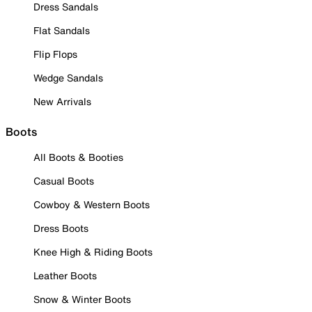
Dress Sandals
Flat Sandals
Flip Flops
Wedge Sandals
New Arrivals
Boots
All Boots & Booties
Casual Boots
Cowboy & Western Boots
Dress Boots
Knee High & Riding Boots
Leather Boots
Snow & Winter Boots