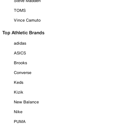
Steve Madden
TOMS
Vince Camuto
Top Athletic Brands
adidas
ASICS
Brooks
Converse
Keds
Kizik
New Balance
Nike
PUMA