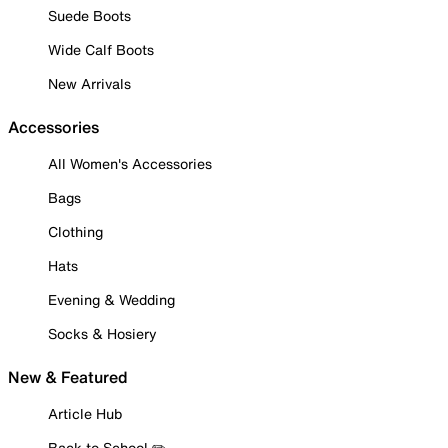
Suede Boots
Wide Calf Boots
New Arrivals
Accessories
All Women's Accessories
Bags
Clothing
Hats
Evening & Wedding
Socks & Hosiery
New & Featured
Article Hub
Back to School ✏️