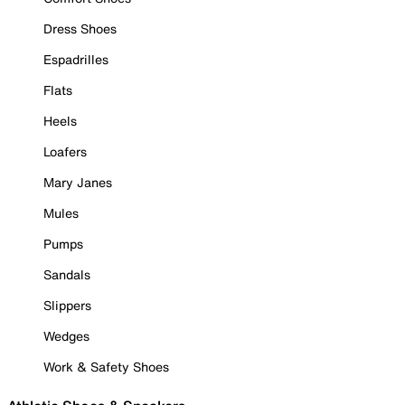
Dress Shoes
Espadrilles
Flats
Heels
Loafers
Mary Janes
Mules
Pumps
Sandals
Slippers
Wedges
Work & Safety Shoes