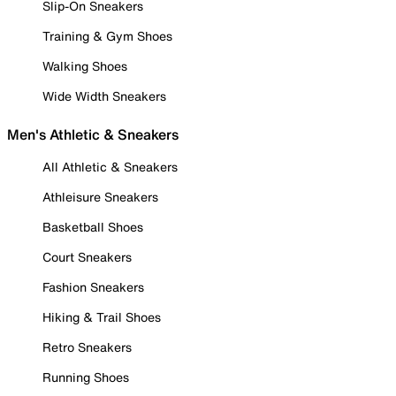
Slip-On Sneakers
Training & Gym Shoes
Walking Shoes
Wide Width Sneakers
Men's Athletic & Sneakers
All Athletic & Sneakers
Athleisure Sneakers
Basketball Shoes
Court Sneakers
Fashion Sneakers
Hiking & Trail Shoes
Retro Sneakers
Running Shoes