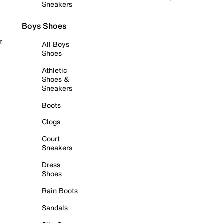
Sneakers
Boys Shoes
r
All Boys
Shoes
Athletic
Shoes &
Sneakers
Boots
Clogs
Court
Sneakers
Dress
Shoes
Rain Boots
Sandals