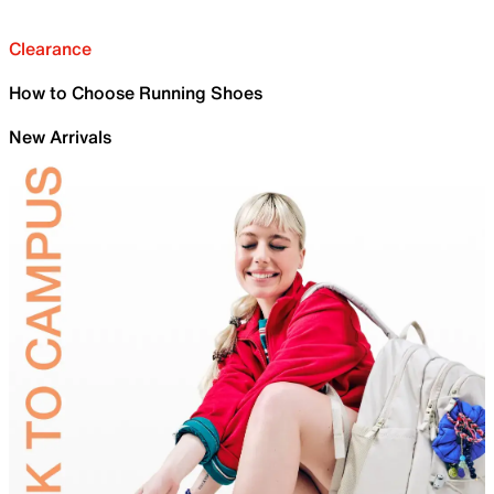
Clearance
How to Choose Running Shoes
New Arrivals