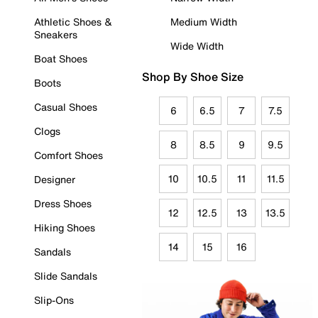
Athletic Shoes &
Medium Width
Sneakers
Wide Width
Boat Shoes
Shop By Shoe Size
Boots
Casual Shoes
6
6.5
7
7.5
Clogs
8
8.5
9
9.5
Comfort Shoes
10
10.5
11
11.5
Designer
Dress Shoes
12
12.5
13
13.5
Hiking Shoes
14
15
16
Sandals
Slide Sandals
Slip-Ons