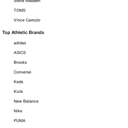
Steve Madden
TOMS
Vince Camuto
Top Athletic Brands
adidas
ASICS
Brooks
Converse
Keds
Kizik
New Balance
Nike
PUMA