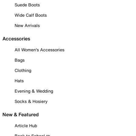
Suede Boots
Wide Calf Boots
New Arrivals
Accessories
All Women's Accessories
Bags
Clothing
Hats
Evening & Wedding
Socks & Hosiery
New & Featured
Article Hub
Back to School ✏️