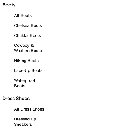
Boots
All Boots
Chelsea Boots
Chukka Boots
Cowboy &
Western Boots
Hiking Boots
Lace-Up Boots
Waterproof
Boots
Dress Shoes
All Dress Shoes
Dressed Up
Sneakers