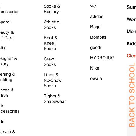
l
Socks &
'47
Sum
cessories
Hosiery
adidas
Wom
parel
Athletic
Bogg
Socks
Men
auty &
Bombas
lf Care
Boot &
Knee
Kid
goodr
lts
Socks
Cle
HYDROJUG
signer &
Crew
xury
Socks
Nike
ening &
Lines &
owala
dding
No-Show
Socks
tness &
tive
Tights &
Shapewear
ir
cessories
ts
arves &