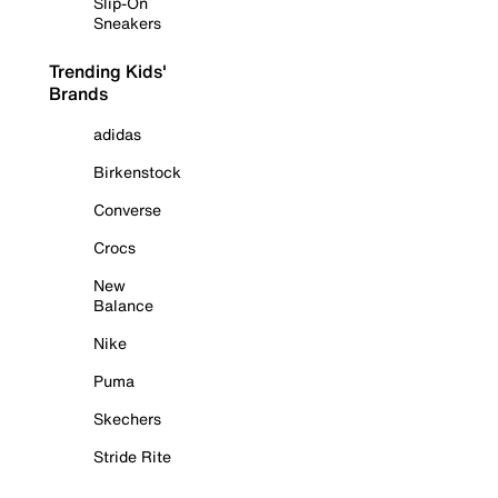
Slip-On
Sneakers
Trending Kids'
Brands
adidas
Birkenstock
Converse
Crocs
New
Balance
Nike
Puma
Skechers
Stride Rite