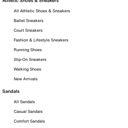
Athletic Shoes & Sneakers
All Athletic Shoes & Sneakers
Ballet Sneakers
Court Sneakers
Fashion & Lifestyle Sneakers
Running Shoes
Slip-On Sneakers
Walking Shoes
New Arrivals
Sandals
All Sandals
Casual Sandals
Comfort Sandals