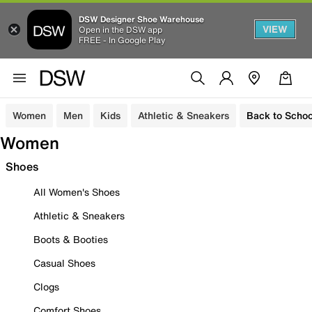
DSW Designer Shoe Warehouse
VIEW
Open in the DSW app
FREE - In Google Play
Women
Men
Kids
Athletic & Sneakers
Back to Schoo
Women
Shoes
All Women's Shoes
Athletic & Sneakers
Boots & Booties
Casual Shoes
Clogs
Comfort Shoes