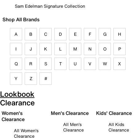
Sam Edelman Signature Collection
Shop All Brands
A
B
C
D
E
F
G
H
I
J
K
L
M
N
O
P
Q
R
S
T
U
V
W
X
Y
Z
#
Lookbook
Clearance
Women's
Men's Clearance
Kids' Clearance
Clearance
All Men's
All Kids
Clearance
Clearance
All Women's
Clearance