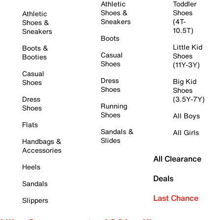
Athletic
Toddler
Shoes &
Shoes
Athletic
Sneakers
(4T-
Shoes &
10.5T)
Sneakers
Boots
Little Kid
Boots &
Casual
Shoes
Booties
Shoes
(11Y-3Y)
Casual
Dress
Big Kid
Shoes
Shoes
Shoes
Dress
(3.5Y-7Y)
Running
Shoes
Shoes
All Boys
Flats
Sandals &
All Girls
Slides
Handbags &
Accessories
All Clearance
Heels
Deals
Sandals
Last Chance
Slippers