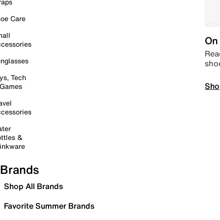
raps
oe Care
all
On 
cessories
Read
nglasses
sho
ys, Tech
Sho
 Games
avel
cessories
ter
ttles &
inkware
Brands
Shop All Brands
Favorite Summer Brands