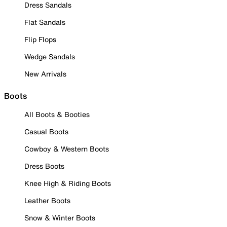
Dress Sandals
Flat Sandals
Flip Flops
Wedge Sandals
New Arrivals
Boots
All Boots & Booties
Casual Boots
Cowboy & Western Boots
Dress Boots
Knee High & Riding Boots
Leather Boots
Snow & Winter Boots