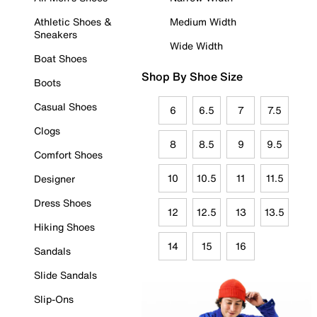
Athletic Shoes &
Medium Width
Sneakers
Wide Width
Boat Shoes
Shop By Shoe Size
Boots
Casual Shoes
6
6.5
7
7.5
Clogs
8
8.5
9
9.5
Comfort Shoes
10
10.5
11
11.5
Designer
Dress Shoes
12
12.5
13
13.5
Hiking Shoes
14
15
16
Sandals
Slide Sandals
Slip-Ons