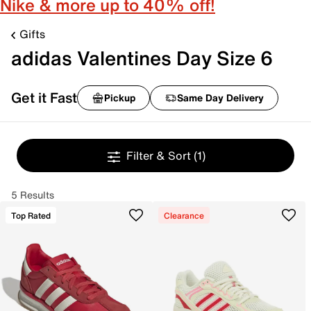
Nike & more up to 40% off!
Gifts
adidas Valentines Day Size 6
Get it Fast
Pickup
Same Day Delivery
Filter & Sort
(1)
5 Results
Top Rated
Clearance