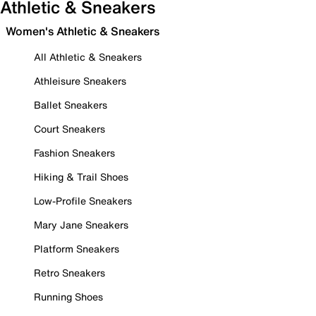
Athletic & Sneakers
Women's Athletic & Sneakers
All Athletic & Sneakers
Athleisure Sneakers
Ballet Sneakers
Court Sneakers
Fashion Sneakers
Hiking & Trail Shoes
Low-Profile Sneakers
Mary Jane Sneakers
Platform Sneakers
Retro Sneakers
Running Shoes