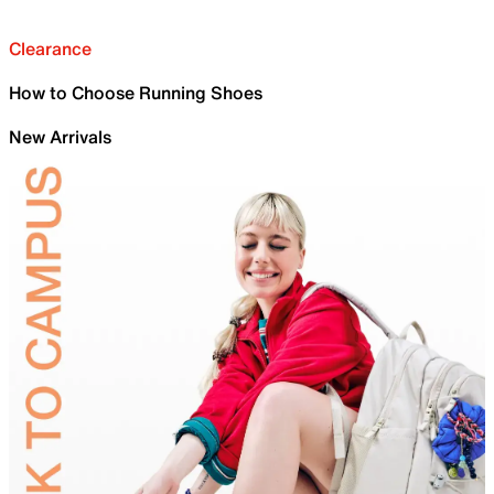
Clearance
How to Choose Running Shoes
New Arrivals