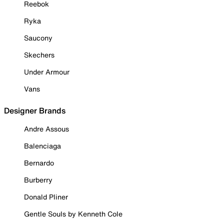
Reebok
Ryka
Saucony
Skechers
Under Armour
Vans
Designer Brands
Andre Assous
Balenciaga
Bernardo
Burberry
Donald Pliner
Gentle Souls by Kenneth Cole