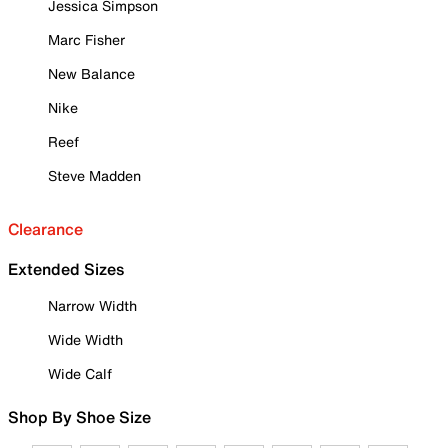
Jessica Simpson
Marc Fisher
New Balance
Nike
Reef
Steve Madden
Clearance
Extended Sizes
Narrow Width
Wide Width
Wide Calf
Shop By Shoe Size