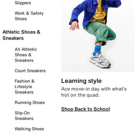
Slippers
Work & Safety
Shoes
Athletic Shoes &
Sneakers
All Athletic
Shoes &
Sneakers
Court Sneakers
Learning style
Fashion &
Lifestyle
Ace move-in day with what’s
Sneakers
hot on the quad.
Running Shoes
Shop Back to School
Slip-On
Sneakers
Walking Shoes