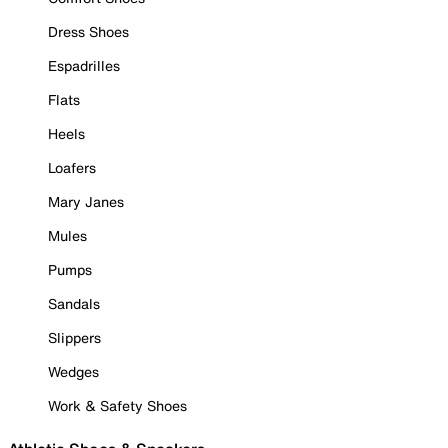
Dress Shoes
Espadrilles
Flats
Heels
Loafers
Mary Janes
Mules
Pumps
Sandals
Slippers
Wedges
Work & Safety Shoes