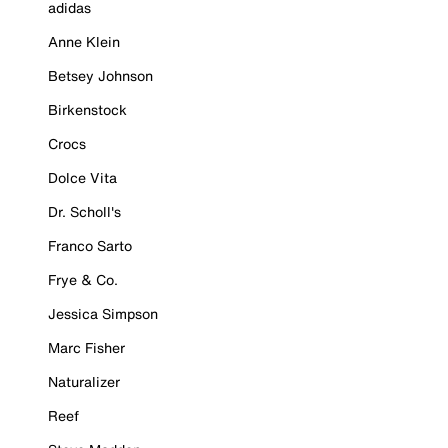
adidas
Anne Klein
Betsey Johnson
Birkenstock
Crocs
Dolce Vita
Dr. Scholl's
Franco Sarto
Frye & Co.
Jessica Simpson
Marc Fisher
Naturalizer
Reef