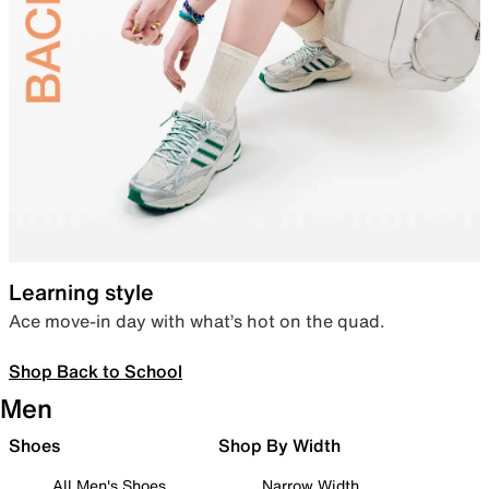
Learning style
Ace move-in day with what’s hot on the quad.
Shop Back to School
Men
Shoes
Shop By Width
All Men's Shoes
Narrow Width