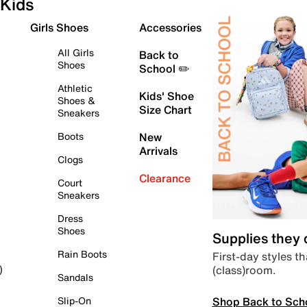
Kids
Girls Shoes
Accessories
All Girls
Back to
Shoes
School ✏️
Athletic
Kids' Shoe
Shoes &
Size Chart
Sneakers
Boots
New
Arrivals
Clogs
Clearance
Court
Sneakers
Dress
Shoes
Supplies they
Rain Boots
First-day styles th
(class)room.
)
Sandals
Shop Back to Sch
Slip-On