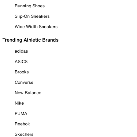
Running Shoes
Slip-On Sneakers
Wide Width Sneakers
Trending Athletic Brands
adidas
ASICS
Brooks
Converse
New Balance
Nike
PUMA
Reebok
Skechers