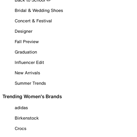
Bridal & Wedding Shoes
Concert & Festival
Designer
Fall Preview
Graduation
Influencer Edit
New Arrivals
Summer Trends
Trending Women's Brands
adidas
Birkenstock
Crocs