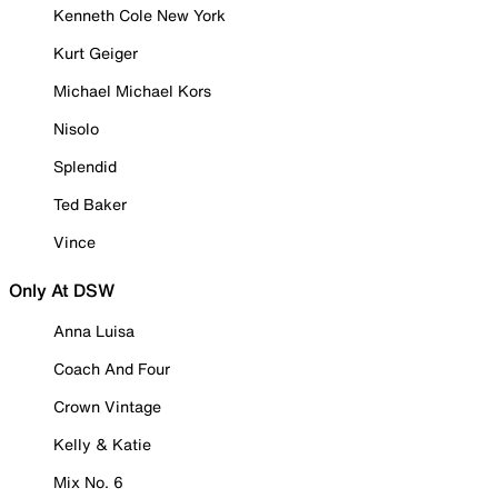
Kenneth Cole New York
Kurt Geiger
Michael Michael Kors
Nisolo
Splendid
Ted Baker
Vince
Only At DSW
Anna Luisa
Coach And Four
Crown Vintage
Kelly & Katie
Mix No. 6