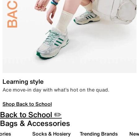
Learning style
Ace move-in day with what’s hot on the quad.
Shop Back to School
Back to School ✏️
Bags & Accessories
ories
Socks & Hosiery
Trending Brands
New 