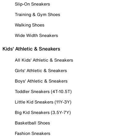
Slip-On Sneakers
Training & Gym Shoes
Walking Shoes
Wide Width Sneakers
Kids' Athletic & Sneakers
All Kids' Athletic & Sneakers
Girls' Athletic & Sneakers
Boys' Athletic & Sneakers
Toddler Sneakers (4T-10.5T)
Little Kid Sneakers (11Y-3Y)
Big Kid Sneakers (3.5Y-7Y)
Basketball Shoes
Fashion Sneakers