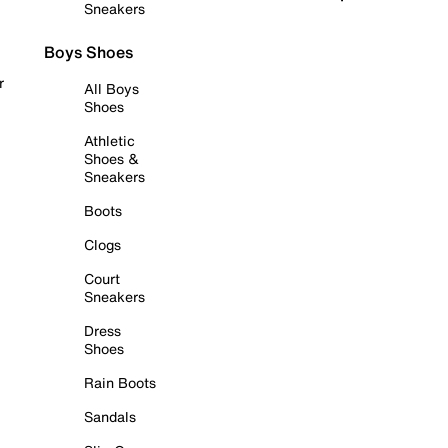
Sneakers
Boys Shoes
r
All Boys
Shoes
Athletic
Shoes &
Sneakers
Boots
Clogs
Court
Sneakers
Dress
Shoes
Rain Boots
Sandals