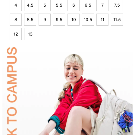
4
4.5
5
5.5
6
6.5
7
7.5
8
8.5
9
9.5
10
10.5
11
11.5
12
13