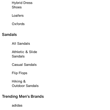
Hybrid Dress
Shoes
Loafers
Oxfords
Sandals
All Sandals
Athletic & Slide
Sandals
Casual Sandals
Flip Flops
Hiking &
Outdoor Sandals
Trending Men's Brands
adidas