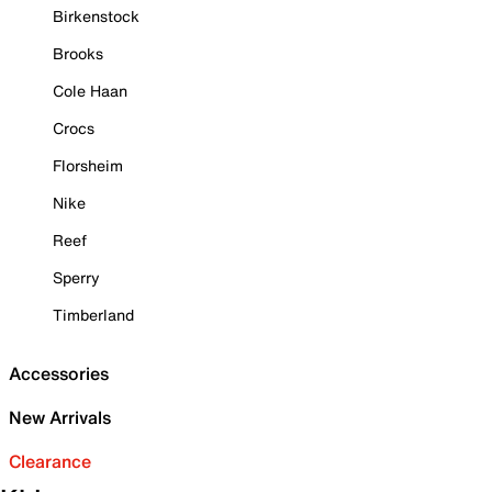
Birkenstock
Brooks
Cole Haan
Crocs
Florsheim
Nike
Reef
Sperry
Timberland
Accessories
New Arrivals
Clearance