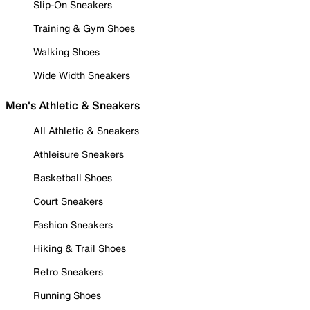
Slip-On Sneakers
Training & Gym Shoes
Walking Shoes
Wide Width Sneakers
Men's Athletic & Sneakers
All Athletic & Sneakers
Athleisure Sneakers
Basketball Shoes
Court Sneakers
Fashion Sneakers
Hiking & Trail Shoes
Retro Sneakers
Running Shoes