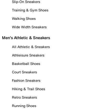
Slip-On Sneakers
Training & Gym Shoes
Walking Shoes
Wide Width Sneakers
Men's Athletic & Sneakers
All Athletic & Sneakers
Athleisure Sneakers
Basketball Shoes
Court Sneakers
Fashion Sneakers
Hiking & Trail Shoes
Retro Sneakers
Running Shoes