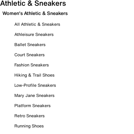
Athletic & Sneakers
Women's Athletic & Sneakers
All Athletic & Sneakers
Athleisure Sneakers
Ballet Sneakers
Court Sneakers
Fashion Sneakers
Hiking & Trail Shoes
Low-Profile Sneakers
Mary Jane Sneakers
Platform Sneakers
Retro Sneakers
Running Shoes