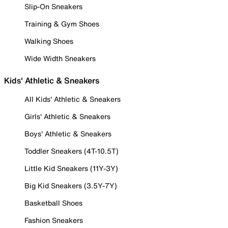
Slip-On Sneakers
Training & Gym Shoes
Walking Shoes
Wide Width Sneakers
Kids' Athletic & Sneakers
All Kids' Athletic & Sneakers
Girls' Athletic & Sneakers
Boys' Athletic & Sneakers
Toddler Sneakers (4T-10.5T)
Little Kid Sneakers (11Y-3Y)
Big Kid Sneakers (3.5Y-7Y)
Basketball Shoes
Fashion Sneakers