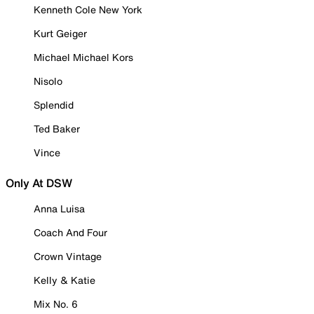
Kenneth Cole New York
Kurt Geiger
Michael Michael Kors
Nisolo
Splendid
Ted Baker
Vince
Only At DSW
Anna Luisa
Coach And Four
Crown Vintage
Kelly & Katie
Mix No. 6