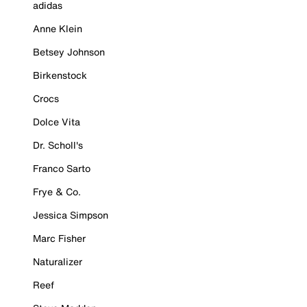
adidas
Anne Klein
Betsey Johnson
Birkenstock
Crocs
Dolce Vita
Dr. Scholl's
Franco Sarto
Frye & Co.
Jessica Simpson
Marc Fisher
Naturalizer
Reef