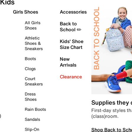
Kids
Girls Shoes
Accessories
All Girls
Back to
Shoes
School ✏️
Athletic
Kids' Shoe
Shoes &
Size Chart
Sneakers
Boots
New
Arrivals
Clogs
Clearance
Court
Sneakers
Dress
Shoes
Supplies they
Rain Boots
First-day styles th
(class)room.
)
Sandals
Shop Back to Sch
Slip-On