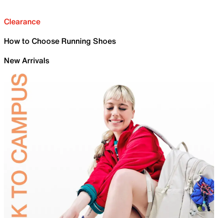
Clearance
How to Choose Running Shoes
New Arrivals