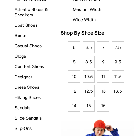
Athletic Shoes &
Medium Width
Sneakers
Wide Width
Boat Shoes
Shop By Shoe Size
Boots
Casual Shoes
6
6.5
7
7.5
Clogs
8
8.5
9
9.5
Comfort Shoes
10
10.5
11
11.5
Designer
Dress Shoes
12
12.5
13
13.5
Hiking Shoes
14
15
16
Sandals
Slide Sandals
Slip-Ons