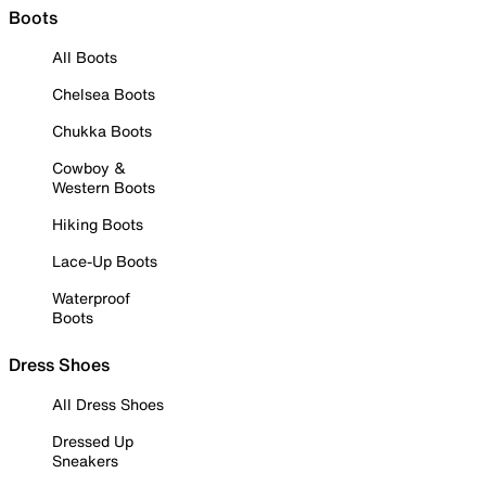
Boots
All Boots
Chelsea Boots
Chukka Boots
Cowboy &
Western Boots
Hiking Boots
Lace-Up Boots
Waterproof
Boots
Dress Shoes
All Dress Shoes
Dressed Up
Sneakers