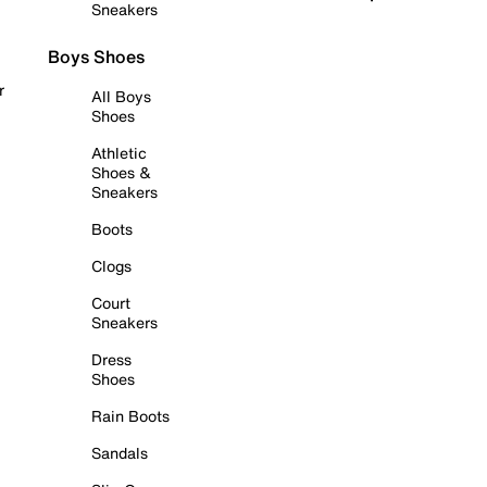
Sneakers
Boys Shoes
r
All Boys
Shoes
Athletic
Shoes &
Sneakers
Boots
Clogs
Court
Sneakers
Dress
Shoes
Rain Boots
Sandals