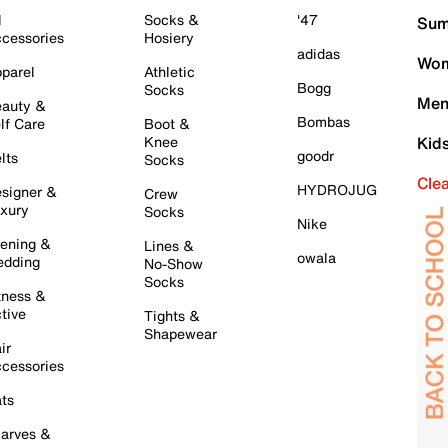
l
Socks &
'47
Sum
cessories
Hosiery
adidas
Wom
parel
Athletic
Bogg
Socks
Men
auty &
Bombas
lf Care
Boot &
Knee
Kid
goodr
lts
Socks
Cle
HYDROJUG
signer &
Crew
xury
Socks
Nike
ening &
Lines &
owala
dding
No-Show
Socks
tness &
tive
Tights &
Shapewear
ir
cessories
ts
arves &