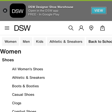
DSW Designer Shoe Warehouse
VIEW
Open in the DSW app
FREE - In Google Play
Women
Men
Kids
Athletic & Sneakers
Back to Schoo
Women
Shoes
All Women's Shoes
Athletic & Sneakers
Boots & Booties
Casual Shoes
Clogs
Comfort Shoes