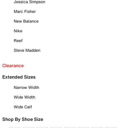
Jessica Simpson
Marc Fisher
New Balance
Nike
Reef
Steve Madden
Clearance
Extended Sizes
Narrow Width
Wide Width
Wide Calf
Shop By Shoe Size