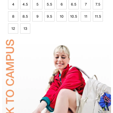
4
4.5
5
5.5
6
6.5
7
7.5
8
8.5
9
9.5
10
10.5
11
11.5
12
13