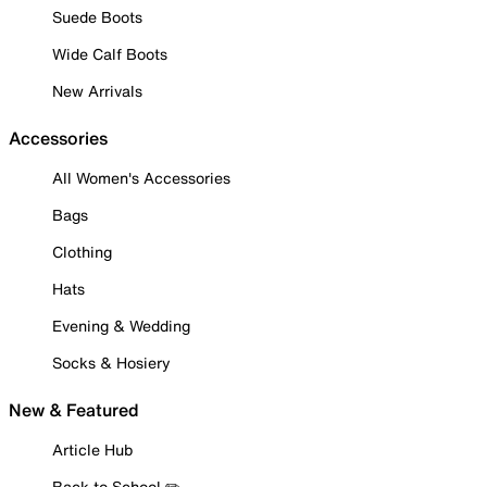
Suede Boots
Wide Calf Boots
New Arrivals
Accessories
All Women's Accessories
Bags
Clothing
Hats
Evening & Wedding
Socks & Hosiery
New & Featured
Article Hub
Back to School ✏️