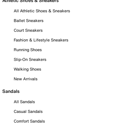
Athletic Shoes & Sneakers
All Athletic Shoes & Sneakers
Ballet Sneakers
Court Sneakers
Fashion & Lifestyle Sneakers
Running Shoes
Slip-On Sneakers
Walking Shoes
New Arrivals
Sandals
All Sandals
Casual Sandals
Comfort Sandals