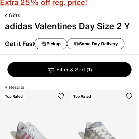
Extra 25% off reg. price!
Gifts
adidas Valentines Day Size 2 Y
Get it Fast
Pickup
Same Day Delivery
Filter & Sort
(1)
4 Results
Top Rated
Top Rated