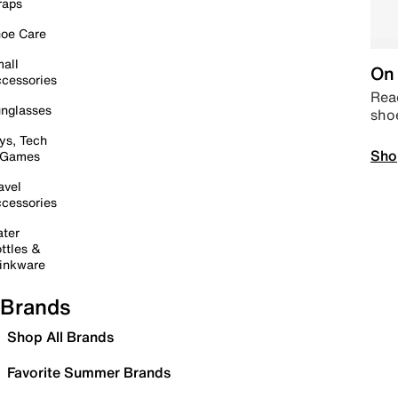
raps
oe Care
all
On 
cessories
Read
nglasses
sho
ys, Tech
Sho
 Games
avel
cessories
ter
ttles &
inkware
Brands
Shop All Brands
Favorite Summer Brands