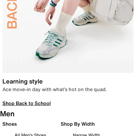
Learning style
Ace move-in day with what’s hot on the quad.
Shop Back to School
Men
Shoes
Shop By Width
All Men's Shoes
Narrow Width