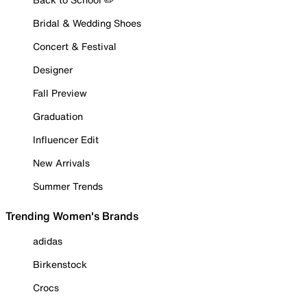
Bridal & Wedding Shoes
Concert & Festival
Designer
Fall Preview
Graduation
Influencer Edit
New Arrivals
Summer Trends
Trending Women's Brands
adidas
Birkenstock
Crocs