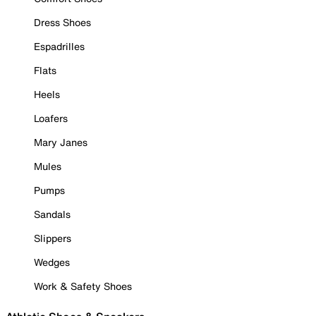
Dress Shoes
Espadrilles
Flats
Heels
Loafers
Mary Janes
Mules
Pumps
Sandals
Slippers
Wedges
Work & Safety Shoes