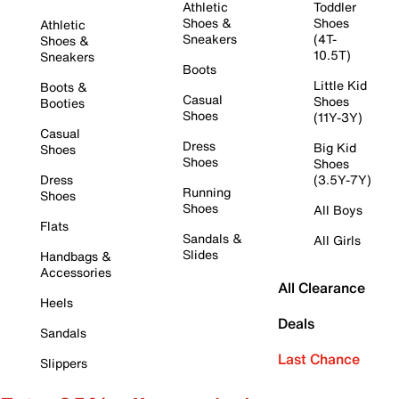
Athletic
Toddler
Shoes &
Shoes
Athletic
Sneakers
(4T-
Shoes &
10.5T)
Sneakers
Boots
Little Kid
Boots &
Casual
Shoes
Booties
Shoes
(11Y-3Y)
Casual
Dress
Big Kid
Shoes
Shoes
Shoes
Dress
(3.5Y-7Y)
Running
Shoes
Shoes
All Boys
Flats
Sandals &
All Girls
Slides
Handbags &
Accessories
All Clearance
Heels
Deals
Sandals
Last Chance
Slippers