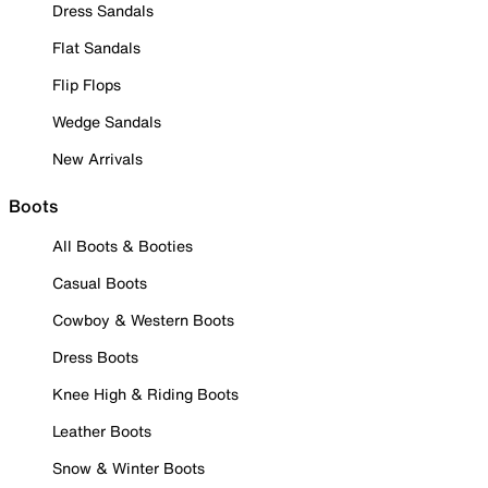
Dress Sandals
Flat Sandals
Flip Flops
Wedge Sandals
New Arrivals
Boots
All Boots & Booties
Casual Boots
Cowboy & Western Boots
Dress Boots
Knee High & Riding Boots
Leather Boots
Snow & Winter Boots