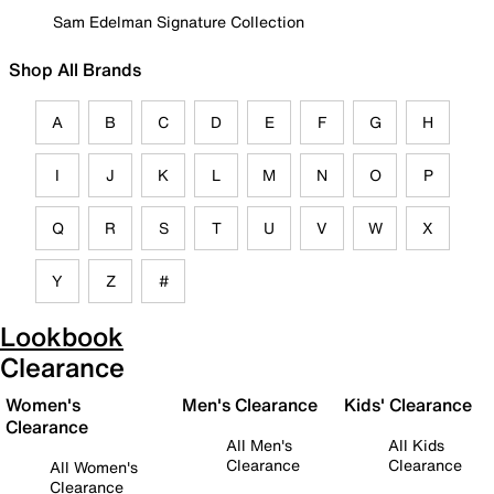
Sam Edelman Signature Collection
Shop All Brands
A
B
C
D
E
F
G
H
I
J
K
L
M
N
O
P
Q
R
S
T
U
V
W
X
Y
Z
#
Lookbook
Clearance
Women's
Men's Clearance
Kids' Clearance
Clearance
All Men's
All Kids
Clearance
Clearance
All Women's
Clearance