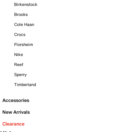
Birkenstock
Brooks
Cole Haan
Crocs
Florsheim
Nike
Reef
Sperry
Timberland
Accessories
New Arrivals
Clearance