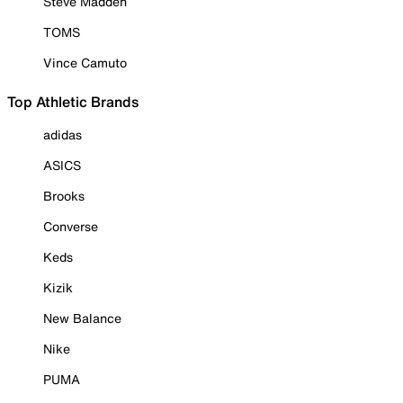
Steve Madden
TOMS
Vince Camuto
Top Athletic Brands
adidas
ASICS
Brooks
Converse
Keds
Kizik
New Balance
Nike
PUMA