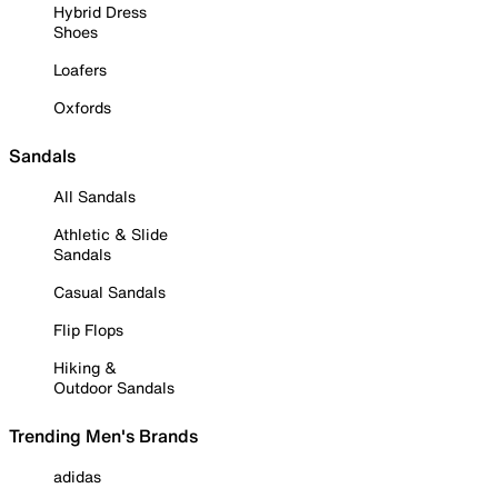
Hybrid Dress
Shoes
Loafers
Oxfords
Sandals
All Sandals
Athletic & Slide
Sandals
Casual Sandals
Flip Flops
Hiking &
Outdoor Sandals
Trending Men's Brands
adidas