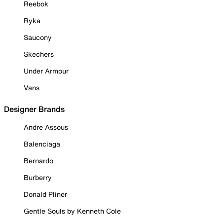
Reebok
Ryka
Saucony
Skechers
Under Armour
Vans
Designer Brands
Andre Assous
Balenciaga
Bernardo
Burberry
Donald Pliner
Gentle Souls by Kenneth Cole