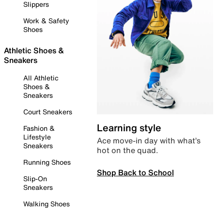
Slippers
Work & Safety
Shoes
Athletic Shoes &
Sneakers
All Athletic
Shoes &
Sneakers
Court Sneakers
Learning style
Fashion &
Lifestyle
Ace move-in day with what’s
Sneakers
hot on the quad.
Running Shoes
Shop Back to School
Slip-On
Sneakers
Walking Shoes