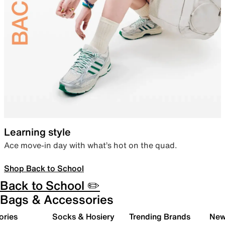
Learning style
Ace move-in day with what’s hot on the quad.
Shop Back to School
Back to School ✏️
Bags & Accessories
ories
Socks & Hosiery
Trending Brands
New 