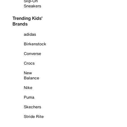
Slip-On
Sneakers
Trending Kids'
Brands
adidas
Birkenstock
Converse
Crocs
New
Balance
Nike
Puma
Skechers
Stride Rite