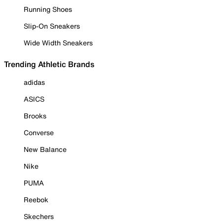
Running Shoes
Slip-On Sneakers
Wide Width Sneakers
Trending Athletic Brands
adidas
ASICS
Brooks
Converse
New Balance
Nike
PUMA
Reebok
Skechers