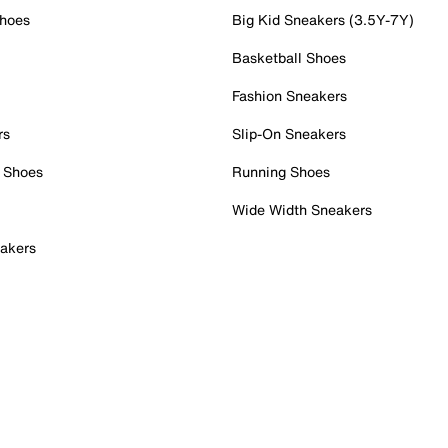
Shoes
Big Kid Sneakers (3.5Y-7Y)
Basketball Shoes
Fashion Sneakers
rs
Slip-On Sneakers
 Shoes
Running Shoes
Wide Width Sneakers
akers