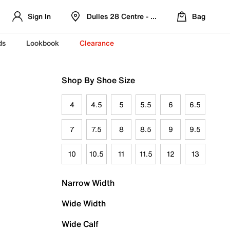
Sign In
Dulles 28 Centre - Refreshed Location
Bag
ds
Lookbook
Clearance
Shop By Shoe Size
4
4.5
5
5.5
6
6.5
7
7.5
8
8.5
9
9.5
10
10.5
11
11.5
12
13
Narrow Width
Wide Width
Wide Calf