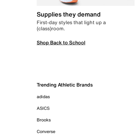
Supplies they demand
First-day styles that light up a
(class)room.
Shop Back to School
Trending Athletic Brands
adidas
ASICS
Brooks
Converse