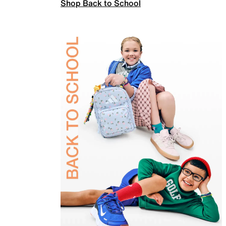
Shop Back to School