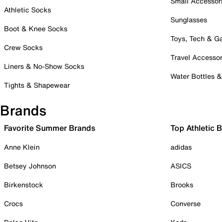
Small Accessor
Athletic Socks
Sunglasses
Boot & Knee Socks
Toys, Tech & 
Crew Socks
Travel Accessor
Liners & No-Show Socks
Water Bottles 
Tights & Shapewear
Brands
Favorite Summer Brands
Top Athletic 
Anne Klein
adidas
Betsey Johnson
ASICS
Birkenstock
Brooks
Crocs
Converse