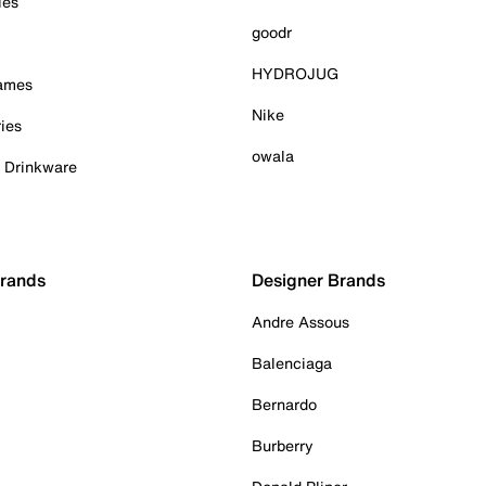
ies
goodr
HYDROJUG
Games
Nike
ies
owala
& Drinkware
Brands
Designer Brands
Andre Assous
Balenciaga
Bernardo
Burberry