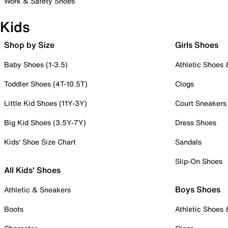
Work & Safety Shoes
Kids
Shop by Size
Girls Shoes
Baby Shoes (1-3.5)
Athletic Shoes
Toddler Shoes (4T-10.5T)
Clogs
Little Kid Shoes (11Y-3Y)
Court Sneakers
Big Kid Shoes (3.5Y-7Y)
Dress Shoes
Kids' Shoe Size Chart
Sandals
Slip-On Shoes
All Kids' Shoes
Boys Shoes
Athletic & Sneakers
Boots
Athletic Shoes