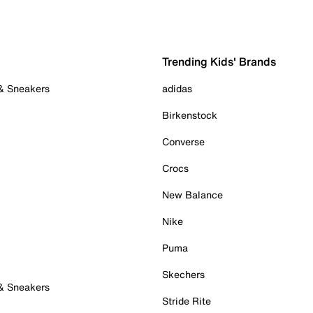
Trending Kids' Brands
 & Sneakers
adidas
Birkenstock
Converse
Crocs
New Balance
Nike
Puma
Skechers
 & Sneakers
Stride Rite