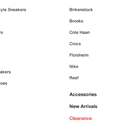
tyle Sneakers
Birkenstock
Brooks
rs
Cole Haan
Crocs
Florsheim
Nike
akers
Reef
hoes
Accessories
New Arrivals
Clearance