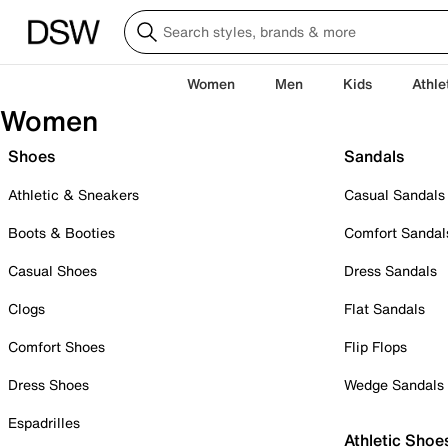
Women
Men
Kids
Athle
Women
Shoes
Sandals
Athletic & Sneakers
Casual Sandals
Boots & Booties
Comfort Sandal
Casual Shoes
Dress Sandals
Clogs
Flat Sandals
Comfort Shoes
Flip Flops
Dress Shoes
Wedge Sandals
Espadrilles
Athletic Shoe