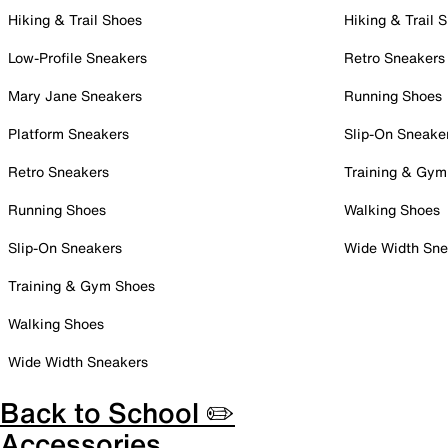
Hiking & Trail Shoes
Hiking & Trail 
Low-Profile Sneakers
Retro Sneakers
Mary Jane Sneakers
Running Shoes
Platform Sneakers
Slip-On Sneake
Retro Sneakers
Training & Gym
Running Shoes
Walking Shoes
Slip-On Sneakers
Wide Width Sne
Training & Gym Shoes
Walking Shoes
Wide Width Sneakers
Back to School ✏️
Accessories