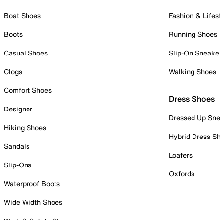
Boat Shoes
Fashion & Lifes
Boots
Running Shoes
Casual Shoes
Slip-On Sneake
Clogs
Walking Shoes
Comfort Shoes
Dress Shoes
Designer
Dressed Up Sne
Hiking Shoes
Hybrid Dress S
Sandals
Loafers
Slip-Ons
Oxfords
Waterproof Boots
Wide Width Shoes