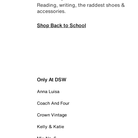
Reading, writing, the raddest shoes &
accessories.
Shop Back to School
Only At DSW
Anna Luisa
Coach And Four
Crown Vintage
Kelly & Katie