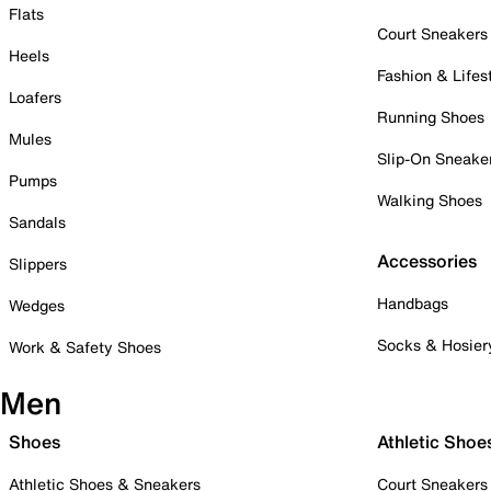
Flats
Court Sneakers
Heels
Fashion & Lifes
Loafers
Running Shoes
Mules
Slip-On Sneake
Pumps
Walking Shoes
Sandals
Accessories
Slippers
Handbags
Wedges
Socks & Hosier
Work & Safety Shoes
Men
Shoes
Athletic Shoe
Athletic Shoes & Sneakers
Court Sneakers