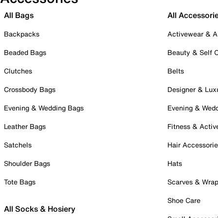
All Bags
All Accessori
Backpacks
Activewear & A
Beaded Bags
Beauty & Self 
Clutches
Belts
Crossbody Bags
Designer & Lux
Evening & Wedding Bags
Evening & Wed
Leather Bags
Fitness & Activ
Satchels
Hair Accessori
Shoulder Bags
Hats
Tote Bags
Scarves & Wra
Shoe Care
All Socks & Hosiery