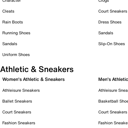
Character
Clogs
Cleats
Court Sneakers
Rain Boots
Dress Shoes
Running Shoes
Sandals
Sandals
Slip-On Shoes
Uniform Shoes
Athletic & Sneakers
Women's Athletic & Sneakers
Men's Athleti
Athleisure Sneakers
Athleisure Snea
Ballet Sneakers
Basketball Sho
Court Sneakers
Court Sneakers
Fashion Sneakers
Fashion Sneake