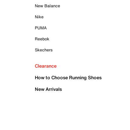
New Balance
Nike
PUMA
Reebok
Skechers
Clearance
How to Choose Running Shoes
New Arrivals