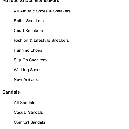
Athletic Shoes & Sneakers
All Athletic Shoes & Sneakers
Ballet Sneakers
Court Sneakers
Fashion & Lifestyle Sneakers
Running Shoes
Slip-On Sneakers
Walking Shoes
New Arrivals
Sandals
All Sandals
Casual Sandals
Comfort Sandals