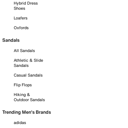
Hybrid Dress
Shoes
Loafers
Oxfords
Sandals
All Sandals
Athletic & Slide
Sandals
Casual Sandals
Flip Flops
Hiking &
Outdoor Sandals
Trending Men's Brands
adidas