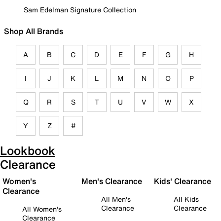
Sam Edelman Signature Collection
Shop All Brands
A
B
C
D
E
F
G
H
I
J
K
L
M
N
O
P
Q
R
S
T
U
V
W
X
Y
Z
#
Lookbook
Clearance
Women's
Men's Clearance
Kids' Clearance
Clearance
All Men's
All Kids
Clearance
Clearance
All Women's
Clearance