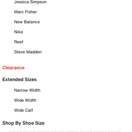
Jessica Simpson
Marc Fisher
New Balance
Nike
Reef
Steve Madden
Clearance
Extended Sizes
Narrow Width
Wide Width
Wide Calf
Shop By Shoe Size