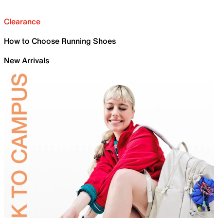
Clearance
How to Choose Running Shoes
New Arrivals