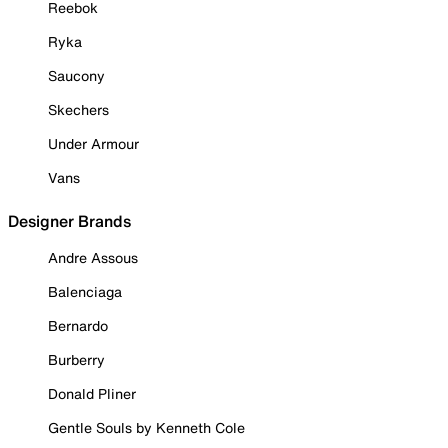
Reebok
Ryka
Saucony
Skechers
Under Armour
Vans
Designer Brands
Andre Assous
Balenciaga
Bernardo
Burberry
Donald Pliner
Gentle Souls by Kenneth Cole