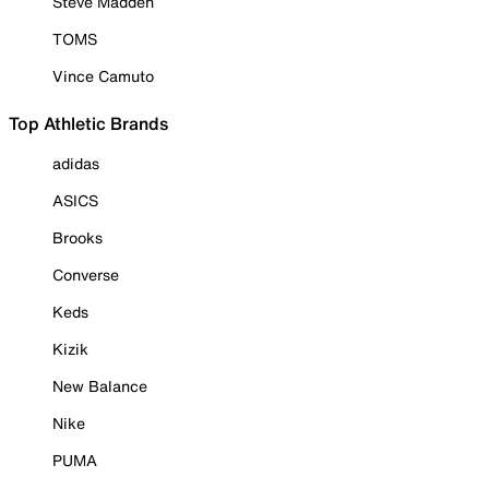
Steve Madden
TOMS
Vince Camuto
Top Athletic Brands
adidas
ASICS
Brooks
Converse
Keds
Kizik
New Balance
Nike
PUMA