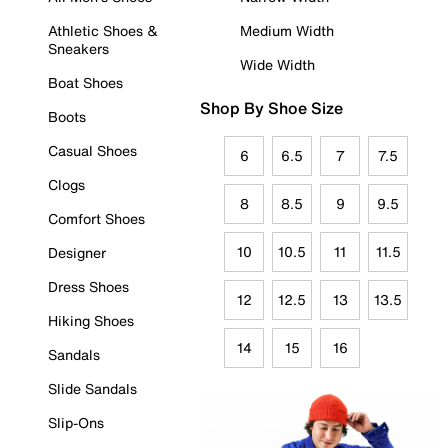
Athletic Shoes &
Medium Width
Sneakers
Wide Width
Boat Shoes
Shop By Shoe Size
Boots
Casual Shoes
6
6.5
7
7.5
Clogs
8
8.5
9
9.5
Comfort Shoes
10
10.5
11
11.5
Designer
Dress Shoes
12
12.5
13
13.5
Hiking Shoes
14
15
16
Sandals
Slide Sandals
Slip-Ons