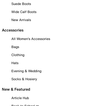
Suede Boots
Wide Calf Boots
New Arrivals
Accessories
All Women's Accessories
Bags
Clothing
Hats
Evening & Wedding
Socks & Hosiery
New & Featured
Article Hub
Back to School ✏️