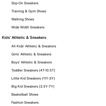
Slip-On Sneakers
Training & Gym Shoes
Walking Shoes
Wide Width Sneakers
Kids' Athletic & Sneakers
All Kids' Athletic & Sneakers
Girls' Athletic & Sneakers
Boys' Athletic & Sneakers
Toddler Sneakers (4T-10.5T)
Little Kid Sneakers (11Y-3Y)
Big Kid Sneakers (3.5Y-7Y)
Basketball Shoes
Fashion Sneakers