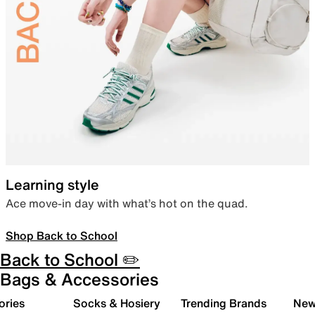
Learning style
Ace move-in day with what’s hot on the quad.
Shop Back to School
Back to School ✏️
Bags & Accessories
ories
Socks & Hosiery
Trending Brands
New 