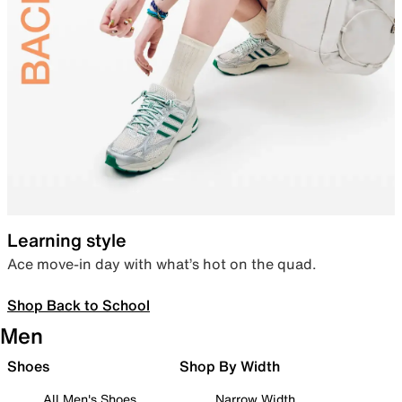
Learning style
Ace move-in day with what’s hot on the quad.
Shop Back to School
Men
Shoes
Shop By Width
All Men's Shoes
Narrow Width