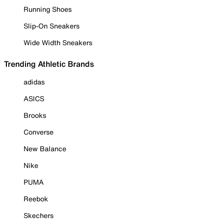
Running Shoes
Slip-On Sneakers
Wide Width Sneakers
Trending Athletic Brands
adidas
ASICS
Brooks
Converse
New Balance
Nike
PUMA
Reebok
Skechers