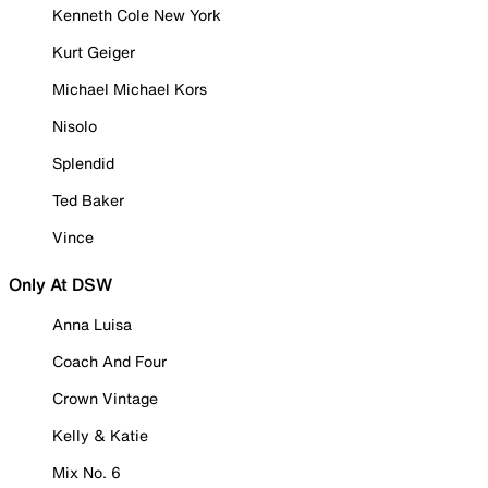
Kenneth Cole New York
Kurt Geiger
Michael Michael Kors
Nisolo
Splendid
Ted Baker
Vince
Only At DSW
Anna Luisa
Coach And Four
Crown Vintage
Kelly & Katie
Mix No. 6