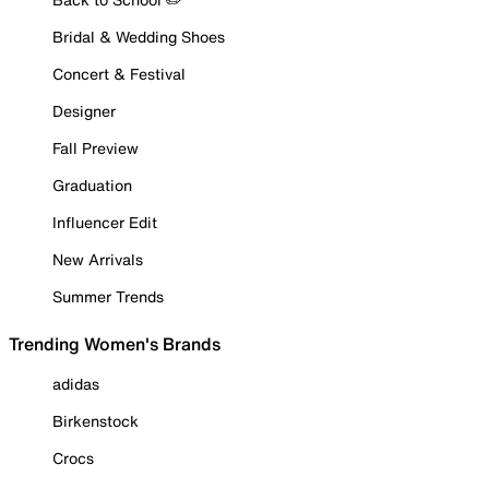
Bridal & Wedding Shoes
Concert & Festival
Designer
Fall Preview
Graduation
Influencer Edit
New Arrivals
Summer Trends
Trending Women's Brands
adidas
Birkenstock
Crocs