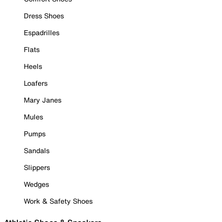
Dress Shoes
Espadrilles
Flats
Heels
Loafers
Mary Janes
Mules
Pumps
Sandals
Slippers
Wedges
Work & Safety Shoes