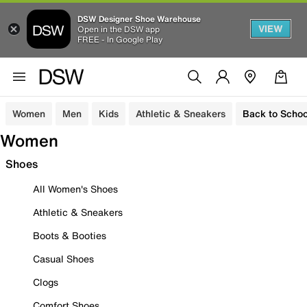
DSW Designer Shoe Warehouse
VIEW
Open in the DSW app
FREE - In Google Play
Women
Men
Kids
Athletic & Sneakers
Back to Schoo
Women
Shoes
All Women's Shoes
Athletic & Sneakers
Boots & Booties
Casual Shoes
Clogs
Comfort Shoes