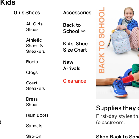
Kids
Girls Shoes
Accessories
All Girls
Back to
Shoes
School ✏️
Athletic
Kids' Shoe
Shoes &
Size Chart
Sneakers
Boots
New
Arrivals
Clogs
Clearance
Court
Sneakers
Dress
Shoes
Supplies they
Rain Boots
First-day styles th
(class)room.
)
Sandals
Shop Back to Sch
Slip-On