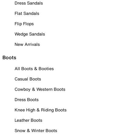
Dress Sandals
Flat Sandals
Flip Flops
Wedge Sandals
New Arrivals
Boots
All Boots & Booties
Casual Boots
Cowboy & Western Boots
Dress Boots
Knee High & Riding Boots
Leather Boots
Snow & Winter Boots