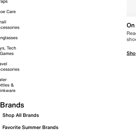
raps
oe Care
all
On 
cessories
Read
nglasses
sho
ys, Tech
Sho
 Games
avel
cessories
ter
ttles &
inkware
Brands
Shop All Brands
Favorite Summer Brands