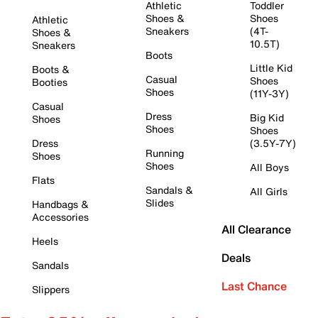
Athletic
Toddler
Shoes &
Shoes
Athletic
Sneakers
(4T-
Shoes &
10.5T)
Sneakers
Boots
Little Kid
Boots &
Casual
Shoes
Booties
Shoes
(11Y-3Y)
Casual
Dress
Big Kid
Shoes
Shoes
Shoes
Dress
(3.5Y-7Y)
Running
Shoes
Shoes
All Boys
Flats
Sandals &
All Girls
Slides
Handbags &
Accessories
All Clearance
Heels
Deals
Sandals
Last Chance
Slippers