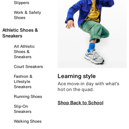
Slippers
Work & Safety
Shoes
Athletic Shoes &
Sneakers
All Athletic
Shoes &
Sneakers
Court Sneakers
Learning style
Fashion &
Lifestyle
Ace move-in day with what’s
Sneakers
hot on the quad.
Running Shoes
Shop Back to School
Slip-On
Sneakers
Walking Shoes