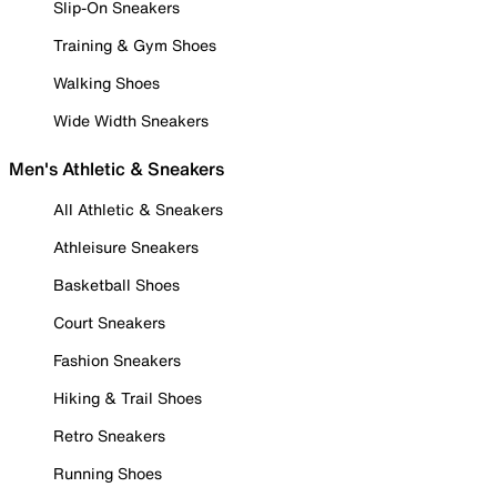
Slip-On Sneakers
Training & Gym Shoes
Walking Shoes
Wide Width Sneakers
Men's Athletic & Sneakers
All Athletic & Sneakers
Athleisure Sneakers
Basketball Shoes
Court Sneakers
Fashion Sneakers
Hiking & Trail Shoes
Retro Sneakers
Running Shoes