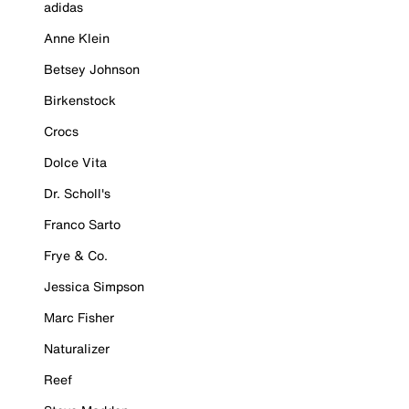
adidas
Anne Klein
Betsey Johnson
Birkenstock
Crocs
Dolce Vita
Dr. Scholl's
Franco Sarto
Frye & Co.
Jessica Simpson
Marc Fisher
Naturalizer
Reef