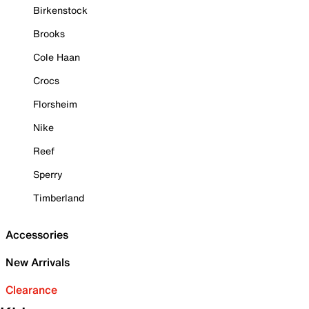
Birkenstock
Brooks
Cole Haan
Crocs
Florsheim
Nike
Reef
Sperry
Timberland
Accessories
New Arrivals
Clearance