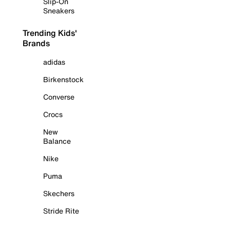
Slip-On
Sneakers
Trending Kids'
Brands
adidas
Birkenstock
Converse
Crocs
New
Balance
Nike
Puma
Skechers
Stride Rite