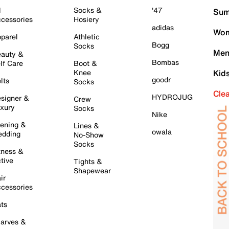
l
Socks &
'47
Sum
cessories
Hosiery
adidas
Wom
parel
Athletic
Bogg
Socks
Men
auty &
Bombas
lf Care
Boot &
Knee
Kid
goodr
lts
Socks
Cle
HYDROJUG
signer &
Crew
xury
Socks
Nike
ening &
Lines &
owala
dding
No-Show
Socks
tness &
tive
Tights &
Shapewear
ir
cessories
ts
arves &