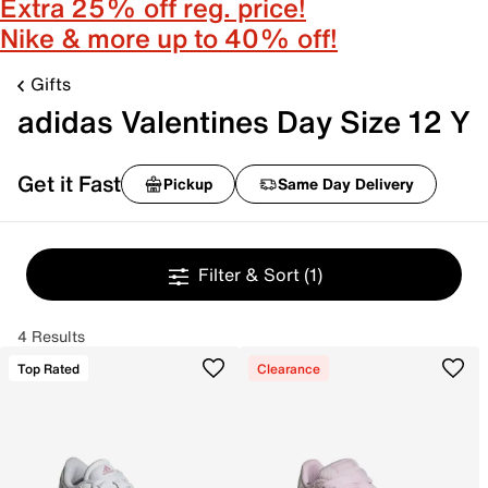
Extra 25% off reg. price!
Nike & more up to 40% off!
Gifts
adidas Valentines Day Size 12 Y
Get it Fast
Pickup
Same Day Delivery
Filter & Sort
(1)
4 Results
Top Rated
Clearance