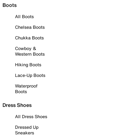
Boots
All Boots
Chelsea Boots
Chukka Boots
Cowboy &
Western Boots
Hiking Boots
Lace-Up Boots
Waterproof
Boots
Dress Shoes
All Dress Shoes
Dressed Up
Sneakers