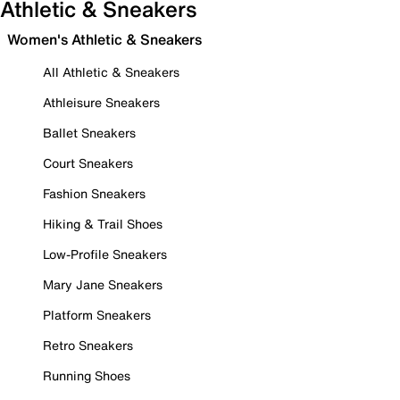
Athletic & Sneakers
Women's Athletic & Sneakers
All Athletic & Sneakers
Athleisure Sneakers
Ballet Sneakers
Court Sneakers
Fashion Sneakers
Hiking & Trail Shoes
Low-Profile Sneakers
Mary Jane Sneakers
Platform Sneakers
Retro Sneakers
Running Shoes