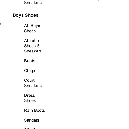
Sneakers
Boys Shoes
r
All Boys
Shoes
Athletic
Shoes &
Sneakers
Boots
Clogs
Court
Sneakers
Dress
Shoes
Rain Boots
Sandals