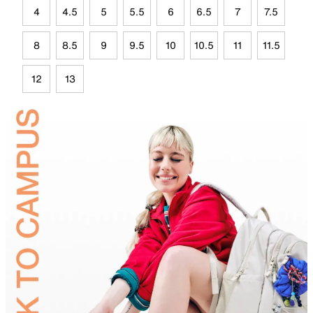
4
4.5
5
5.5
6
6.5
7
7.5
8
8.5
9
9.5
10
10.5
11
11.5
12
13