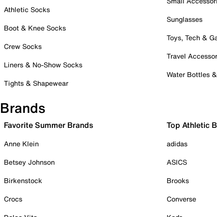
Small Accessor
Athletic Socks
Sunglasses
Boot & Knee Socks
Toys, Tech & 
Crew Socks
Travel Accessor
Liners & No-Show Socks
Water Bottles 
Tights & Shapewear
Brands
Favorite Summer Brands
Top Athletic 
Anne Klein
adidas
Betsey Johnson
ASICS
Birkenstock
Brooks
Crocs
Converse