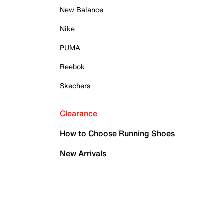
New Balance
Nike
PUMA
Reebok
Skechers
Clearance
How to Choose Running Shoes
New Arrivals