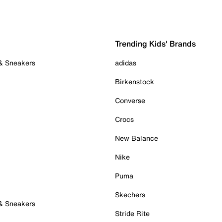
Trending Kids' Brands
 & Sneakers
adidas
Birkenstock
Converse
Crocs
New Balance
Nike
Puma
Skechers
 & Sneakers
Stride Rite