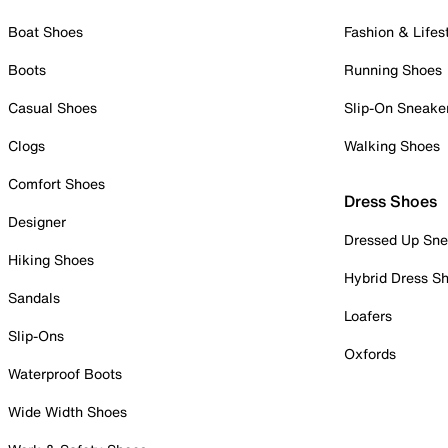
Boat Shoes
Fashion & Lifes
Boots
Running Shoes
Casual Shoes
Slip-On Sneake
Clogs
Walking Shoes
Comfort Shoes
Dress Shoes
Designer
Dressed Up Sne
Hiking Shoes
Hybrid Dress S
Sandals
Loafers
Slip-Ons
Oxfords
Waterproof Boots
Wide Width Shoes