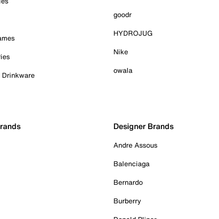
ies
goodr
HYDROJUG
Games
Nike
ies
owala
& Drinkware
Brands
Designer Brands
Andre Assous
Balenciaga
Bernardo
Burberry