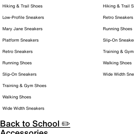
Hiking & Trail Shoes
Hiking & Trail 
Low-Profile Sneakers
Retro Sneakers
Mary Jane Sneakers
Running Shoes
Platform Sneakers
Slip-On Sneake
Retro Sneakers
Training & Gym
Running Shoes
Walking Shoes
Slip-On Sneakers
Wide Width Sne
Training & Gym Shoes
Walking Shoes
Wide Width Sneakers
Back to School ✏️
Accessories