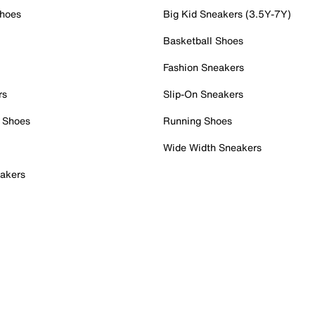
Shoes
Big Kid Sneakers (3.5Y-7Y)
Basketball Shoes
Fashion Sneakers
rs
Slip-On Sneakers
 Shoes
Running Shoes
Wide Width Sneakers
akers