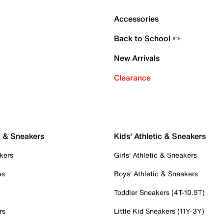
Accessories
Back to School ✏️
New Arrivals
Clearance
c & Sneakers
Kids' Athletic & Sneakers
kers
Girls' Athletic & Sneakers
es
Boys' Athletic & Sneakers
Toddler Sneakers (4T-10.5T)
rs
Little Kid Sneakers (11Y-3Y)