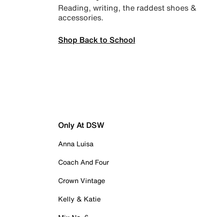
Reading, writing, the raddest shoes &
accessories.
Shop Back to School
Only At DSW
Anna Luisa
Coach And Four
Crown Vintage
Kelly & Katie