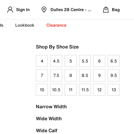
Sign In
Dulles 28 Centre - Refreshed Location
Bag
ds
Lookbook
Clearance
Shop By Shoe Size
4
4.5
5
5.5
6
6.5
7
7.5
8
8.5
9
9.5
10
10.5
11
11.5
12
13
Narrow Width
Wide Width
Wide Calf