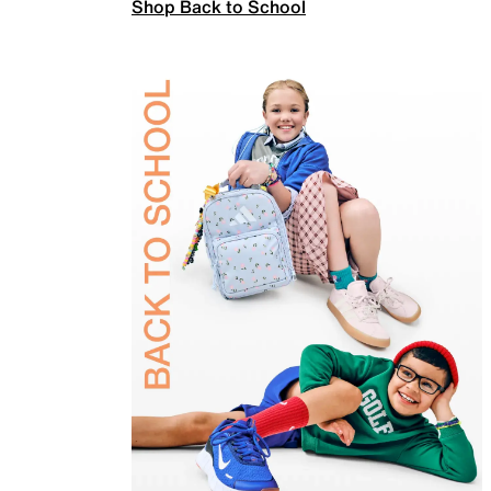
Shop Back to School