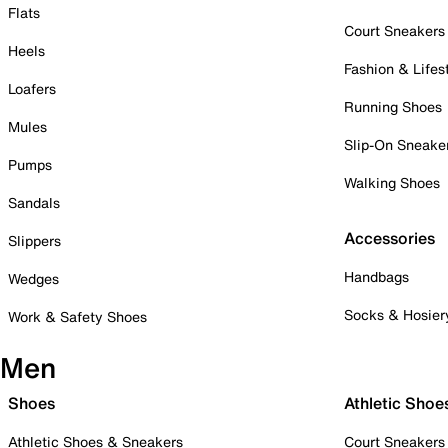
Flats
Court Sneakers
Heels
Fashion & Lifes
Loafers
Running Shoes
Mules
Slip-On Sneake
Pumps
Walking Shoes
Sandals
Accessories
Slippers
Handbags
Wedges
Socks & Hosier
Work & Safety Shoes
Men
Shoes
Athletic Shoe
Athletic Shoes & Sneakers
Court Sneakers