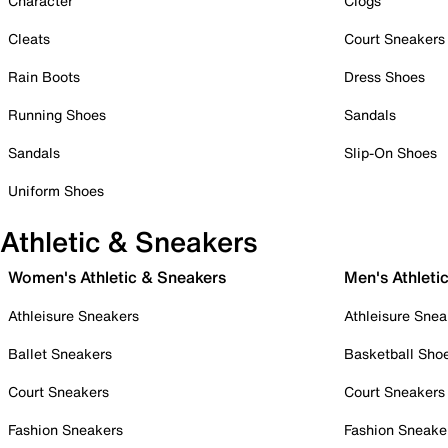
Character
Clogs
Cleats
Court Sneakers
Rain Boots
Dress Shoes
Running Shoes
Sandals
Sandals
Slip-On Shoes
Uniform Shoes
Athletic & Sneakers
Women's Athletic & Sneakers
Men's Athleti
Athleisure Sneakers
Athleisure Snea
Ballet Sneakers
Basketball Sho
Court Sneakers
Court Sneakers
Fashion Sneakers
Fashion Sneake