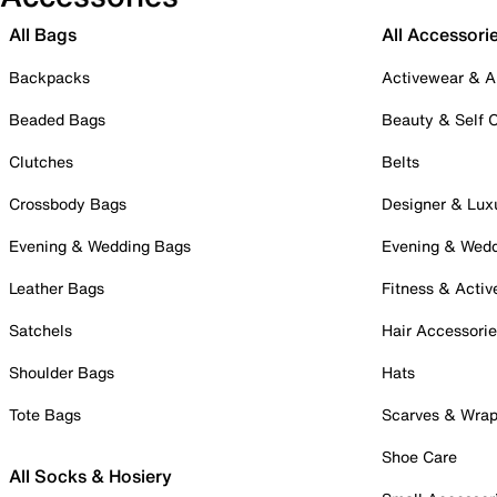
All Bags
All Accessori
Backpacks
Activewear & A
Beaded Bags
Beauty & Self 
Clutches
Belts
Crossbody Bags
Designer & Lux
Evening & Wedding Bags
Evening & Wed
Leather Bags
Fitness & Activ
Satchels
Hair Accessori
Shoulder Bags
Hats
Tote Bags
Scarves & Wra
Shoe Care
All Socks & Hosiery