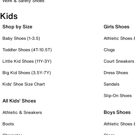
Work & Safety Shoes
Kids
Shop by Size
Girls Shoes
Baby Shoes (1-3.5)
Athletic Shoes
Toddler Shoes (4T-10.5T)
Clogs
Little Kid Shoes (11Y-3Y)
Court Sneakers
Big Kid Shoes (3.5Y-7Y)
Dress Shoes
Kids' Shoe Size Chart
Sandals
Slip-On Shoes
All Kids' Shoes
Boys Shoes
Athletic & Sneakers
Boots
Athletic Shoes