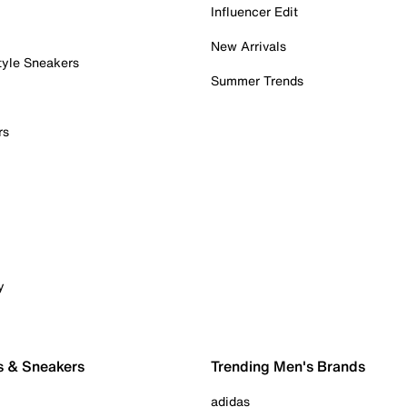
Influencer Edit
New Arrivals
tyle Sneakers
Summer Trends
rs
y
s & Sneakers
Trending Men's Brands
adidas