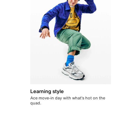
Learning style
Ace move-in day with what’s hot on the
quad.