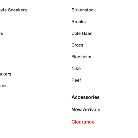
tyle Sneakers
Birkenstock
Brooks
rs
Cole Haan
Crocs
Florsheim
Nike
akers
Reef
hoes
Accessories
New Arrivals
Clearance