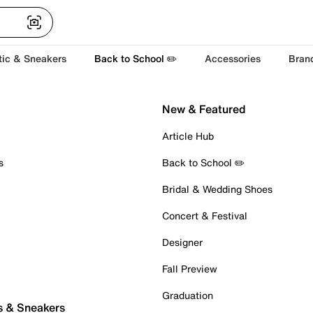
tic & Sneakers
Back to School ✏️
Accessories
Bran
New & Featured
Article Hub
s
Back to School ✏️
Bridal & Wedding Shoes
Concert & Festival
Designer
Fall Preview
Graduation
s & Sneakers