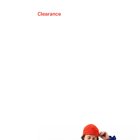
Clearance