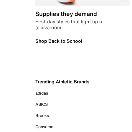
Supplies they demand
First-day styles that light up a
(class)room.
Shop Back to School
Trending Athletic Brands
adidas
ASICS
Brooks
Converse