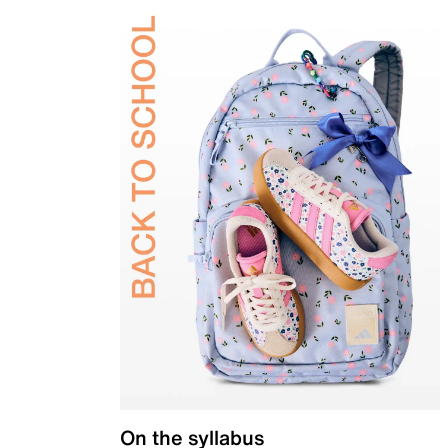
On the syllabus