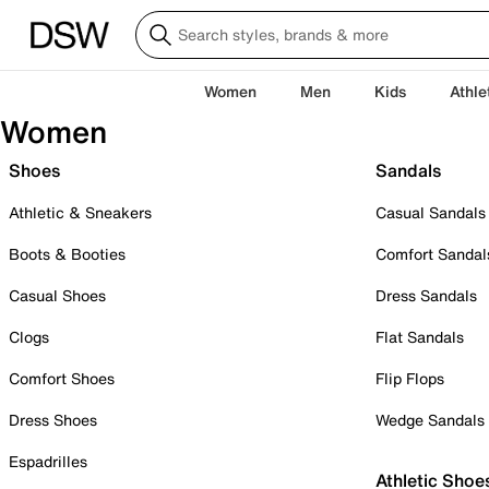
Women
Men
Kids
Athle
Women
Shoes
Sandals
Athletic & Sneakers
Casual Sandals
Boots & Booties
Comfort Sandal
Casual Shoes
Dress Sandals
Clogs
Flat Sandals
Comfort Shoes
Flip Flops
Dress Shoes
Wedge Sandals
Espadrilles
Athletic Shoe