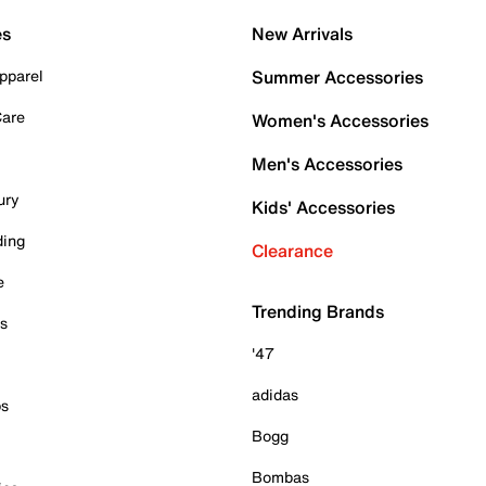
es
New Arrivals
pparel
Summer Accessories
Care
Women's Accessories
Men's Accessories
ury
Kids' Accessories
ding
Clearance
e
Trending Brands
es
'47
adidas
ps
Bogg
Bombas