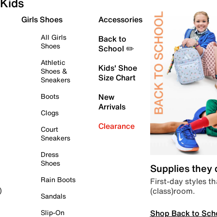
Kids
Girls Shoes
Accessories
All Girls
Back to
Shoes
School ✏️
Athletic
Kids' Shoe
Shoes &
Size Chart
Sneakers
Boots
New
Arrivals
Clogs
Clearance
Court
Sneakers
Dress
Shoes
Supplies they
Rain Boots
First-day styles th
(class)room.
)
Sandals
Shop Back to Sch
Slip-On