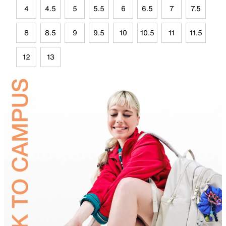
4
4.5
5
5.5
6
6.5
7
7.5
8
8.5
9
9.5
10
10.5
11
11.5
12
13