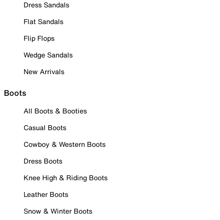
Dress Sandals
Flat Sandals
Flip Flops
Wedge Sandals
New Arrivals
Boots
All Boots & Booties
Casual Boots
Cowboy & Western Boots
Dress Boots
Knee High & Riding Boots
Leather Boots
Snow & Winter Boots