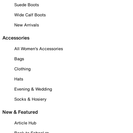
Suede Boots
Wide Calf Boots
New Arrivals
Accessories
All Women's Accessories
Bags
Clothing
Hats
Evening & Wedding
Socks & Hosiery
New & Featured
Article Hub
Back to School ✏️