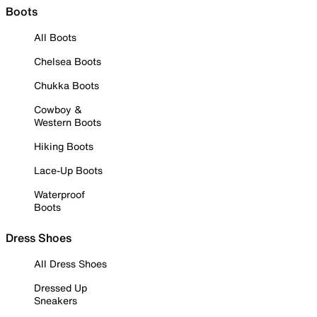
Boots
All Boots
Chelsea Boots
Chukka Boots
Cowboy &
Western Boots
Hiking Boots
Lace-Up Boots
Waterproof
Boots
Dress Shoes
All Dress Shoes
Dressed Up
Sneakers