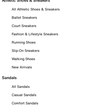
Athletic Shoes & Sneakers
All Athletic Shoes & Sneakers
Ballet Sneakers
Court Sneakers
Fashion & Lifestyle Sneakers
Running Shoes
Slip-On Sneakers
Walking Shoes
New Arrivals
Sandals
All Sandals
Casual Sandals
Comfort Sandals