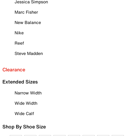
Jessica Simpson
Marc Fisher
New Balance
Nike
Reef
Steve Madden
Clearance
Extended Sizes
Narrow Width
Wide Width
Wide Calf
Shop By Shoe Size