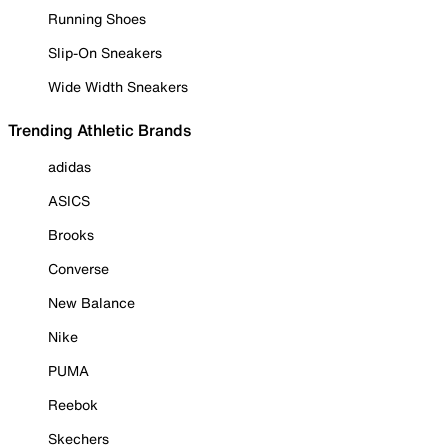
Running Shoes
Slip-On Sneakers
Wide Width Sneakers
Trending Athletic Brands
adidas
ASICS
Brooks
Converse
New Balance
Nike
PUMA
Reebok
Skechers