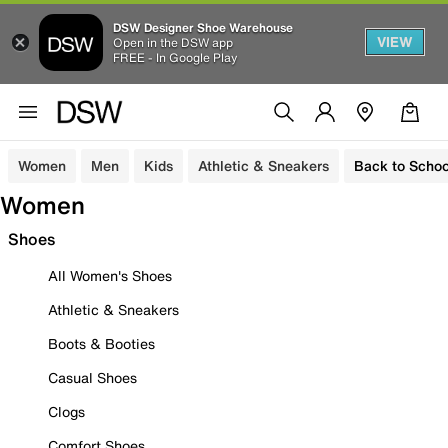
DSW Designer Shoe Warehouse
VIEW
Open in the DSW app
FREE - In Google Play
Women
Men
Kids
Athletic & Sneakers
Back to Schoo
Women
Shoes
All Women's Shoes
Athletic & Sneakers
Boots & Booties
Casual Shoes
Clogs
Comfort Shoes