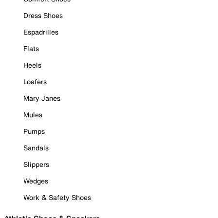
Dress Shoes
Espadrilles
Flats
Heels
Loafers
Mary Janes
Mules
Pumps
Sandals
Slippers
Wedges
Work & Safety Shoes