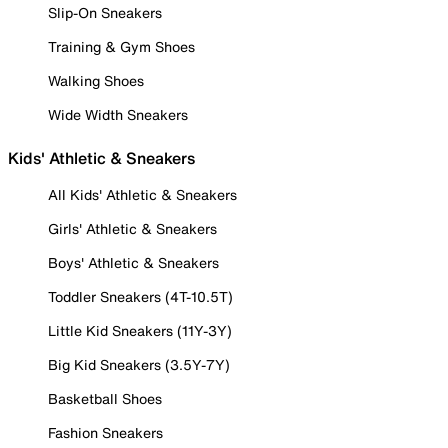
Slip-On Sneakers
Training & Gym Shoes
Walking Shoes
Wide Width Sneakers
Kids' Athletic & Sneakers
All Kids' Athletic & Sneakers
Girls' Athletic & Sneakers
Boys' Athletic & Sneakers
Toddler Sneakers (4T-10.5T)
Little Kid Sneakers (11Y-3Y)
Big Kid Sneakers (3.5Y-7Y)
Basketball Shoes
Fashion Sneakers