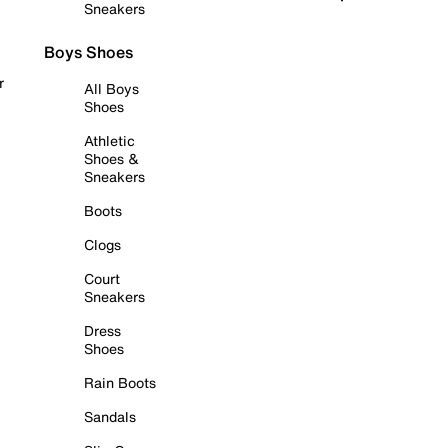
Sneakers
Boys Shoes
r
All Boys
Shoes
Athletic
Shoes &
Sneakers
Boots
Clogs
Court
Sneakers
Dress
Shoes
Rain Boots
Sandals