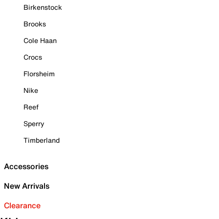
Birkenstock
Brooks
Cole Haan
Crocs
Florsheim
Nike
Reef
Sperry
Timberland
Accessories
New Arrivals
Clearance