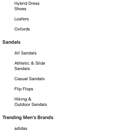
Hybrid Dress
Shoes
Loafers
Oxfords
Sandals
All Sandals
Athletic & Slide
Sandals
Casual Sandals
Flip Flops
Hiking &
Outdoor Sandals
Trending Men's Brands
adidas