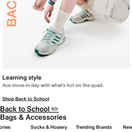
Learning style
Ace move-in day with what’s hot on the quad.
Shop Back to School
Back to School ✏️
Bags & Accessories
ories
Socks & Hosiery
Trending Brands
New 