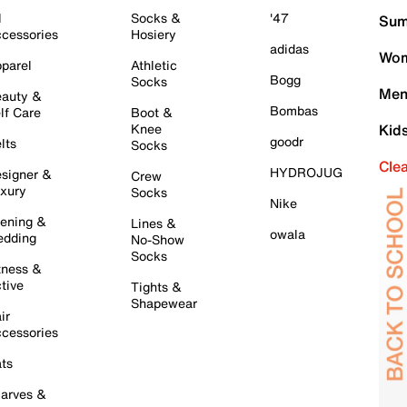
l
Socks &
'47
Sum
cessories
Hosiery
adidas
Wom
parel
Athletic
Bogg
Socks
Men
auty &
Bombas
lf Care
Boot &
Knee
Kid
goodr
lts
Socks
Cle
HYDROJUG
signer &
Crew
xury
Socks
Nike
ening &
Lines &
owala
dding
No-Show
Socks
tness &
tive
Tights &
Shapewear
ir
cessories
ts
arves &