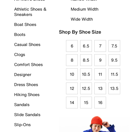
Athletic Shoes &
Medium Width
Sneakers
Wide Width
Boat Shoes
Shop By Shoe Size
Boots
Casual Shoes
6
6.5
7
7.5
Clogs
8
8.5
9
9.5
Comfort Shoes
10
10.5
11
11.5
Designer
Dress Shoes
12
12.5
13
13.5
Hiking Shoes
14
15
16
Sandals
Slide Sandals
Slip-Ons