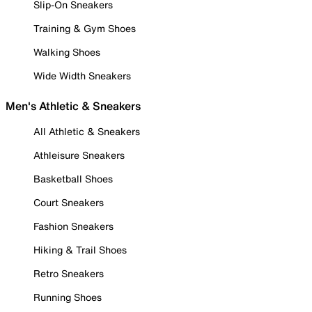
Slip-On Sneakers
Training & Gym Shoes
Walking Shoes
Wide Width Sneakers
Men's Athletic & Sneakers
All Athletic & Sneakers
Athleisure Sneakers
Basketball Shoes
Court Sneakers
Fashion Sneakers
Hiking & Trail Shoes
Retro Sneakers
Running Shoes