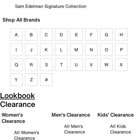
Sam Edelman Signature Collection
Shop All Brands
A
B
C
D
E
F
G
H
I
J
K
L
M
N
O
P
Q
R
S
T
U
V
W
X
Y
Z
#
Lookbook
Clearance
Women's
Men's Clearance
Kids' Clearance
Clearance
All Men's
All Kids
Clearance
Clearance
All Women's
Clearance