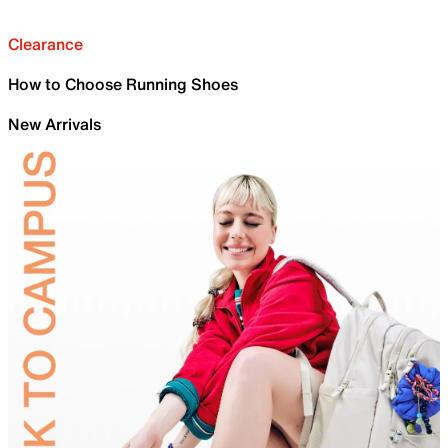
Clearance
How to Choose Running Shoes
New Arrivals