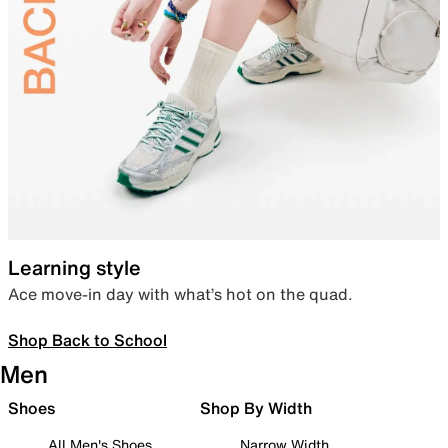
Learning style
Ace move-in day with what’s hot on the quad.
Shop Back to School
Men
Shoes
Shop By Width
All Men's Shoes
Narrow Width