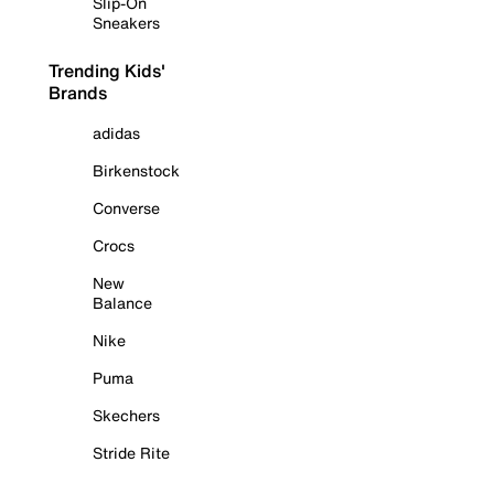
Slip-On
Sneakers
Trending Kids'
Brands
adidas
Birkenstock
Converse
Crocs
New
Balance
Nike
Puma
Skechers
Stride Rite