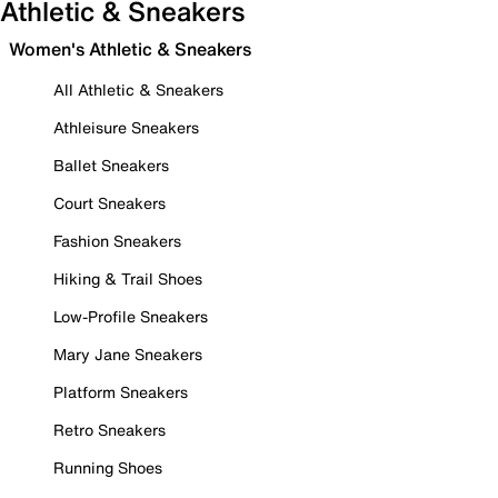
Athletic & Sneakers
Women's Athletic & Sneakers
All Athletic & Sneakers
Athleisure Sneakers
Ballet Sneakers
Court Sneakers
Fashion Sneakers
Hiking & Trail Shoes
Low-Profile Sneakers
Mary Jane Sneakers
Platform Sneakers
Retro Sneakers
Running Shoes