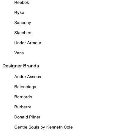
Reebok
Ryka
Saucony
Skechers
Under Armour
Vans
Designer Brands
Andre Assous
Balenciaga
Bernardo
Burberry
Donald Pliner
Gentle Souls by Kenneth Cole