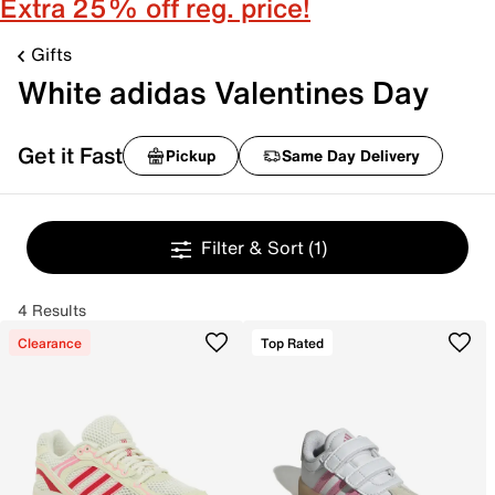
Extra 25% off reg. price!
Gifts
White adidas Valentines Day
Get it Fast
Pickup
Same Day Delivery
Filter & Sort
(1)
4 Results
Clearance
Top Rated