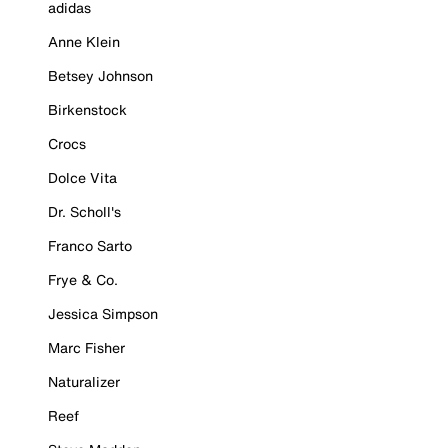
adidas
Anne Klein
Betsey Johnson
Birkenstock
Crocs
Dolce Vita
Dr. Scholl's
Franco Sarto
Frye & Co.
Jessica Simpson
Marc Fisher
Naturalizer
Reef