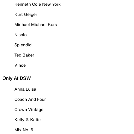
Kenneth Cole New York
Kurt Geiger
Michael Michael Kors
Nisolo
Splendid
Ted Baker
Vince
Only At DSW
Anna Luisa
Coach And Four
Crown Vintage
Kelly & Katie
Mix No. 6