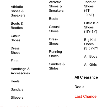
Athletic
Toddler
Shoes &
Shoes
Athletic
Sneakers
(4T-
Shoes &
10.5T)
Sneakers
Boots
Little Kid
Boots &
Casual
Shoes
Booties
Shoes
(11Y-3Y)
Casual
Dress
Big Kid
Shoes
Shoes
Shoes
Dress
(3.5Y-7Y)
Running
Shoes
Shoes
All Boys
Flats
Sandals &
All Girls
Slides
Handbags &
Accessories
All Clearance
Heels
Deals
Sandals
Last Chance
Slippers