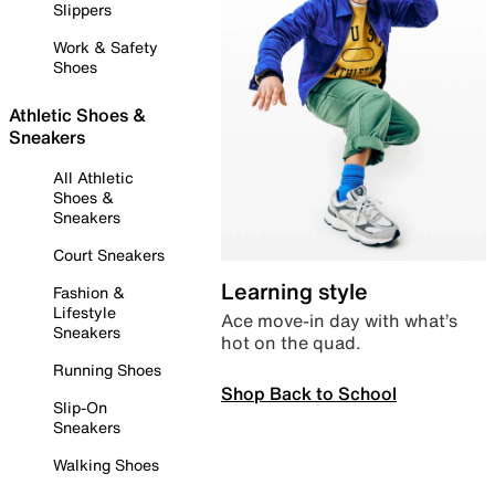
Slippers
Work & Safety
Shoes
Athletic Shoes &
Sneakers
All Athletic
Shoes &
Sneakers
Court Sneakers
Learning style
Fashion &
Lifestyle
Ace move-in day with what’s
Sneakers
hot on the quad.
Running Shoes
Shop Back to School
Slip-On
Sneakers
Walking Shoes