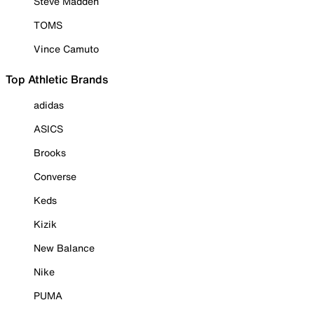
Steve Madden
TOMS
Vince Camuto
Top Athletic Brands
adidas
ASICS
Brooks
Converse
Keds
Kizik
New Balance
Nike
PUMA