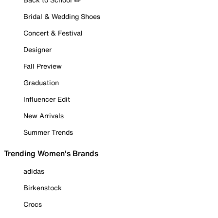
Bridal & Wedding Shoes
Concert & Festival
Designer
Fall Preview
Graduation
Influencer Edit
New Arrivals
Summer Trends
Trending Women's Brands
adidas
Birkenstock
Crocs