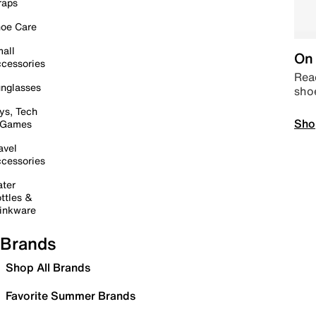
raps
oe Care
all
On 
cessories
Read
nglasses
sho
ys, Tech
Sho
 Games
avel
cessories
ter
ttles &
inkware
Brands
Shop All Brands
Favorite Summer Brands