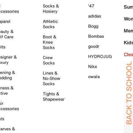
l
Socks &
'47
Sum
cessories
Hosiery
adidas
Wom
parel
Athletic
Bogg
Socks
Men
auty &
Bombas
lf Care
Boot &
Knee
Kid
goodr
lts
Socks
Cle
HYDROJUG
signer &
Crew
xury
Socks
Nike
ening &
Lines &
owala
dding
No-Show
Socks
tness &
tive
Tights &
Shapewear
ir
cessories
ts
arves &