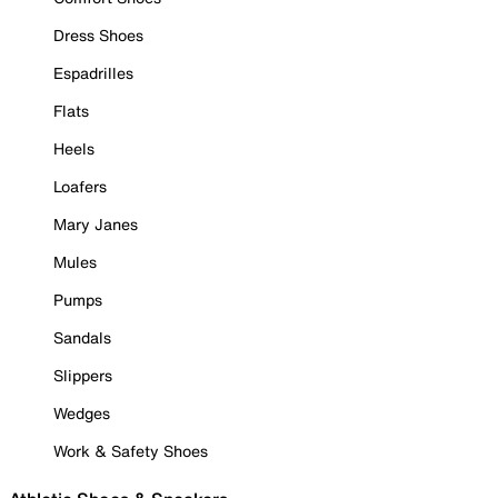
Dress Shoes
Espadrilles
Flats
Heels
Loafers
Mary Janes
Mules
Pumps
Sandals
Slippers
Wedges
Work & Safety Shoes