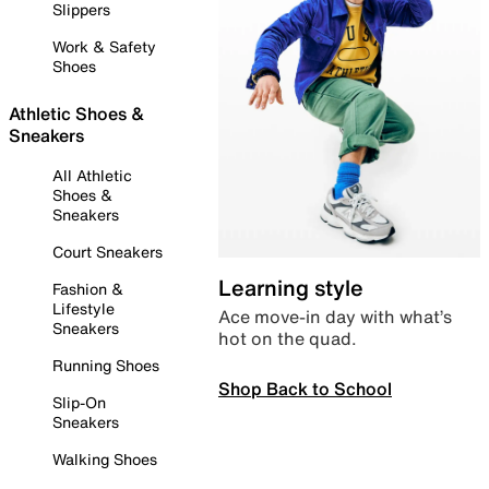
Slippers
Work & Safety
Shoes
Athletic Shoes &
Sneakers
All Athletic
Shoes &
Sneakers
Court Sneakers
Learning style
Fashion &
Lifestyle
Ace move-in day with what’s
Sneakers
hot on the quad.
Running Shoes
Shop Back to School
Slip-On
Sneakers
Walking Shoes