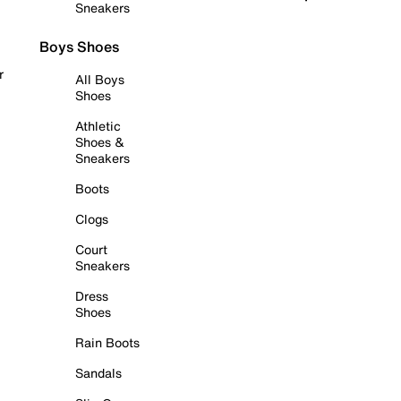
Sneakers
Boys Shoes
r
All Boys
Shoes
Athletic
Shoes &
Sneakers
Boots
Clogs
Court
Sneakers
Dress
Shoes
Rain Boots
Sandals