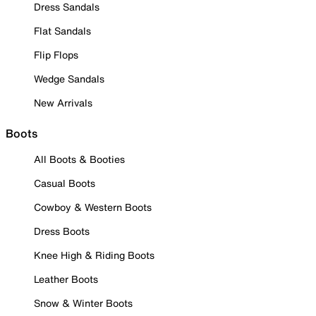
Dress Sandals
Flat Sandals
Flip Flops
Wedge Sandals
New Arrivals
Boots
All Boots & Booties
Casual Boots
Cowboy & Western Boots
Dress Boots
Knee High & Riding Boots
Leather Boots
Snow & Winter Boots