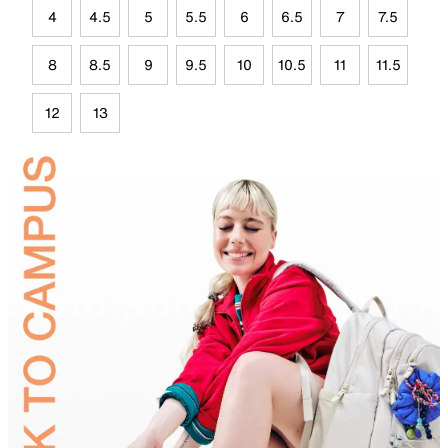
4
4.5
5
5.5
6
6.5
7
7.5
8
8.5
9
9.5
10
10.5
11
11.5
12
13