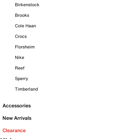
Birkenstock
Brooks
Cole Haan
Crocs
Florsheim
Nike
Reef
Sperry
Timberland
Accessories
New Arrivals
Clearance