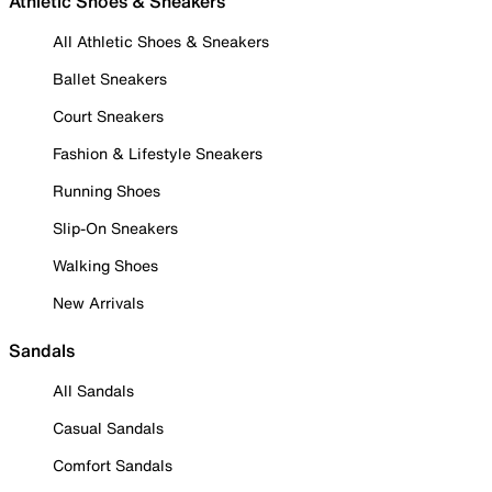
Athletic Shoes & Sneakers
All Athletic Shoes & Sneakers
Ballet Sneakers
Court Sneakers
Fashion & Lifestyle Sneakers
Running Shoes
Slip-On Sneakers
Walking Shoes
New Arrivals
Sandals
All Sandals
Casual Sandals
Comfort Sandals