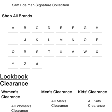
Sam Edelman Signature Collection
Shop All Brands
A
B
C
D
E
F
G
H
I
J
K
L
M
N
O
P
Q
R
S
T
U
V
W
X
Y
Z
#
Lookbook
Clearance
Women's
Men's Clearance
Kids' Clearance
Clearance
All Men's
All Kids
Clearance
Clearance
All Women's
Clearance