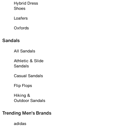
Hybrid Dress
Shoes
Loafers
Oxfords
Sandals
All Sandals
Athletic & Slide
Sandals
Casual Sandals
Flip Flops
Hiking &
Outdoor Sandals
Trending Men's Brands
adidas