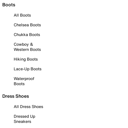
Boots
All Boots
Chelsea Boots
Chukka Boots
Cowboy &
Western Boots
Hiking Boots
Lace-Up Boots
Waterproof
Boots
Dress Shoes
All Dress Shoes
Dressed Up
Sneakers