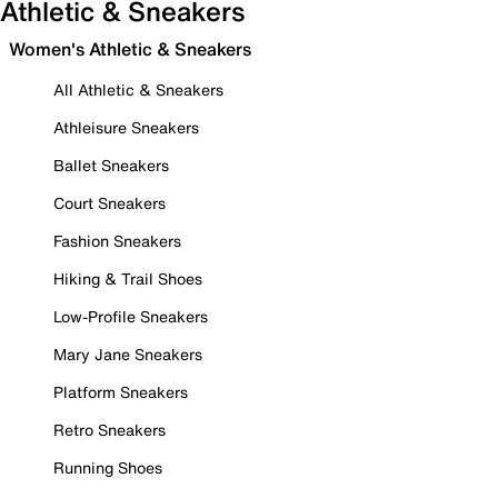
Athletic & Sneakers
Women's Athletic & Sneakers
All Athletic & Sneakers
Athleisure Sneakers
Ballet Sneakers
Court Sneakers
Fashion Sneakers
Hiking & Trail Shoes
Low-Profile Sneakers
Mary Jane Sneakers
Platform Sneakers
Retro Sneakers
Running Shoes