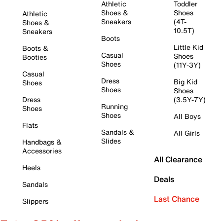
Athletic
Toddler
Shoes &
Shoes
Athletic
Sneakers
(4T-
Shoes &
10.5T)
Sneakers
Boots
Little Kid
Boots &
Casual
Shoes
Booties
Shoes
(11Y-3Y)
Casual
Dress
Big Kid
Shoes
Shoes
Shoes
Dress
(3.5Y-7Y)
Running
Shoes
Shoes
All Boys
Flats
Sandals &
All Girls
Slides
Handbags &
Accessories
All Clearance
Heels
Deals
Sandals
Last Chance
Slippers