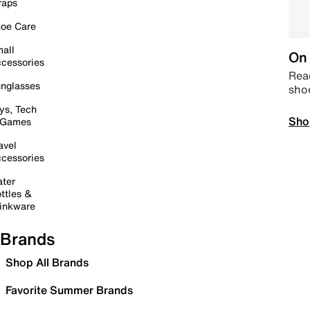
raps
oe Care
all
On 
cessories
Read
nglasses
sho
ys, Tech
Sho
 Games
avel
cessories
ter
ttles &
inkware
Brands
Shop All Brands
Favorite Summer Brands