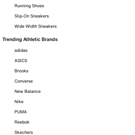
Running Shoes
Slip-On Sneakers
Wide Width Sneakers
Trending Athletic Brands
adidas
ASICS
Brooks
Converse
New Balance
Nike
PUMA
Reebok
Skechers