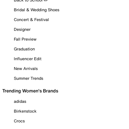
Bridal & Wedding Shoes
Concert & Festival
Designer
Fall Preview
Graduation
Influencer Edit
New Arrivals
Summer Trends
Trending Women's Brands
adidas
Birkenstock
Crocs