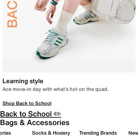
Learning style
Ace move-in day with what’s hot on the quad.
Shop Back to School
Back to School ✏️
Bags & Accessories
ories
Socks & Hosiery
Trending Brands
New 