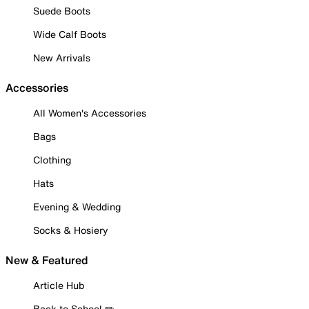
Suede Boots
Wide Calf Boots
New Arrivals
Accessories
All Women's Accessories
Bags
Clothing
Hats
Evening & Wedding
Socks & Hosiery
New & Featured
Article Hub
Back to School ✏️