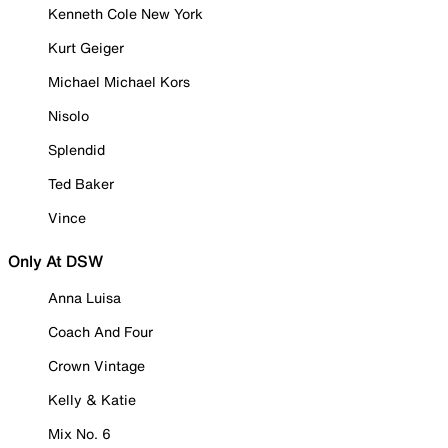
Kenneth Cole New York
Kurt Geiger
Michael Michael Kors
Nisolo
Splendid
Ted Baker
Vince
Only At DSW
Anna Luisa
Coach And Four
Crown Vintage
Kelly & Katie
Mix No. 6