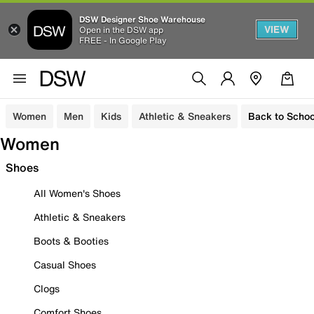
DSW Designer Shoe Warehouse
VIEW
Open in the DSW app
FREE - In Google Play
Women
Men
Kids
Athletic & Sneakers
Back to Schoo
Women
Shoes
All Women's Shoes
Athletic & Sneakers
Boots & Booties
Casual Shoes
Clogs
Comfort Shoes