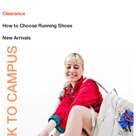
Clearance
How to Choose Running Shoes
New Arrivals