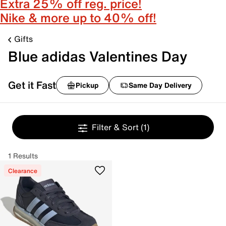
Extra 25% off reg. price!
Nike & more up to 40% off!
Gifts
Blue adidas Valentines Day
Get it Fast
Pickup
Same Day Delivery
Filter & Sort
(1)
1 Results
Clearance