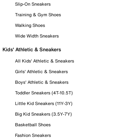
Slip-On Sneakers
Training & Gym Shoes
Walking Shoes
Wide Width Sneakers
Kids' Athletic & Sneakers
All Kids' Athletic & Sneakers
Girls' Athletic & Sneakers
Boys' Athletic & Sneakers
Toddler Sneakers (4T-10.5T)
Little Kid Sneakers (11Y-3Y)
Big Kid Sneakers (3.5Y-7Y)
Basketball Shoes
Fashion Sneakers