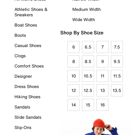
Athletic Shoes &
Medium Width
Sneakers
Wide Width
Boat Shoes
Shop By Shoe Size
Boots
Casual Shoes
6
6.5
7
7.5
Clogs
8
8.5
9
9.5
Comfort Shoes
10
10.5
11
11.5
Designer
Dress Shoes
12
12.5
13
13.5
Hiking Shoes
14
15
16
Sandals
Slide Sandals
Slip-Ons