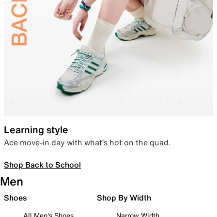
Learning style
Ace move-in day with what’s hot on the quad.
Shop Back to School
Men
Shoes
Shop By Width
All Men's Shoes
Narrow Width