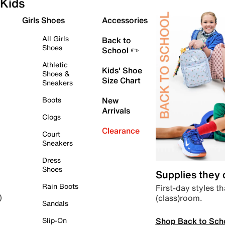
Kids
Girls Shoes
Accessories
All Girls
Back to
Shoes
School ✏️
Athletic
Kids' Shoe
Shoes &
Size Chart
Sneakers
Boots
New
Arrivals
Clogs
Clearance
Court
Sneakers
Dress
Shoes
Supplies they
Rain Boots
First-day styles th
(class)room.
)
Sandals
Shop Back to Sch
Slip-On