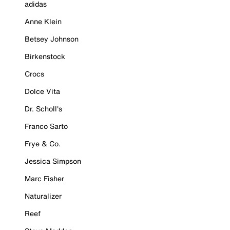
adidas
Anne Klein
Betsey Johnson
Birkenstock
Crocs
Dolce Vita
Dr. Scholl's
Franco Sarto
Frye & Co.
Jessica Simpson
Marc Fisher
Naturalizer
Reef