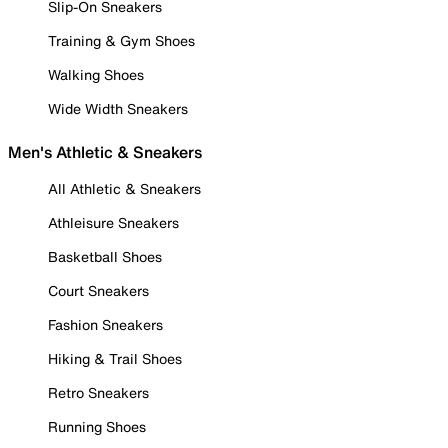
Slip-On Sneakers
Training & Gym Shoes
Walking Shoes
Wide Width Sneakers
Men's Athletic & Sneakers
All Athletic & Sneakers
Athleisure Sneakers
Basketball Shoes
Court Sneakers
Fashion Sneakers
Hiking & Trail Shoes
Retro Sneakers
Running Shoes