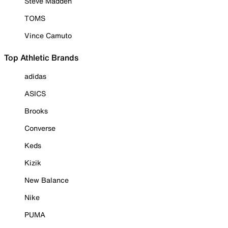
Steve Madden
TOMS
Vince Camuto
Top Athletic Brands
adidas
ASICS
Brooks
Converse
Keds
Kizik
New Balance
Nike
PUMA