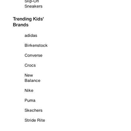
Slip-On
Sneakers
Trending Kids'
Brands
adidas
Birkenstock
Converse
Crocs
New
Balance
Nike
Puma
Skechers
Stride Rite