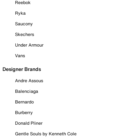
Reebok
Ryka
Saucony
Skechers
Under Armour
Vans
Designer Brands
Andre Assous
Balenciaga
Bernardo
Burberry
Donald Pliner
Gentle Souls by Kenneth Cole