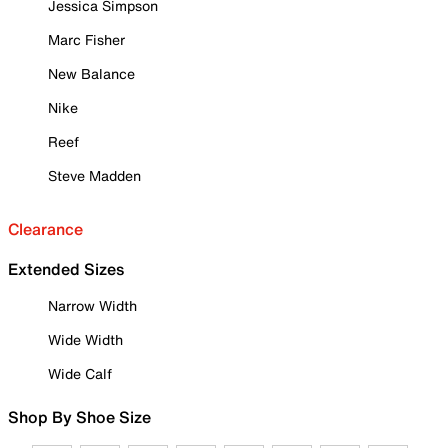
Jessica Simpson
Marc Fisher
New Balance
Nike
Reef
Steve Madden
Clearance
Extended Sizes
Narrow Width
Wide Width
Wide Calf
Shop By Shoe Size