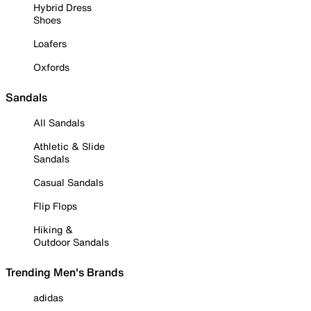
Hybrid Dress
Shoes
Loafers
Oxfords
Sandals
All Sandals
Athletic & Slide
Sandals
Casual Sandals
Flip Flops
Hiking &
Outdoor Sandals
Trending Men's Brands
adidas