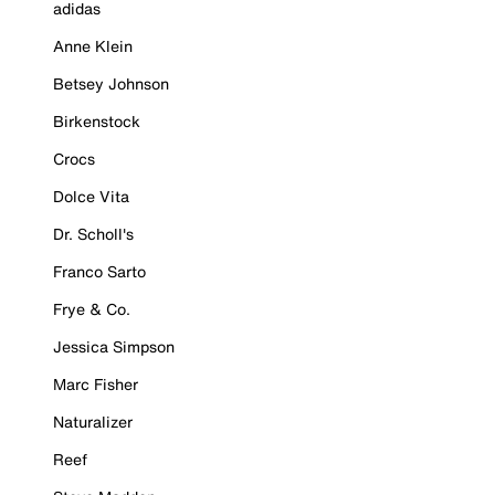
adidas
Anne Klein
Betsey Johnson
Birkenstock
Crocs
Dolce Vita
Dr. Scholl's
Franco Sarto
Frye & Co.
Jessica Simpson
Marc Fisher
Naturalizer
Reef