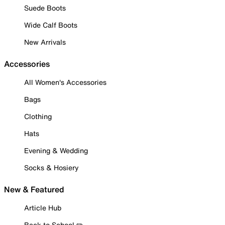
Suede Boots
Wide Calf Boots
New Arrivals
Accessories
All Women's Accessories
Bags
Clothing
Hats
Evening & Wedding
Socks & Hosiery
New & Featured
Article Hub
Back to School ✏️