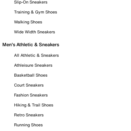
Slip-On Sneakers
Training & Gym Shoes
Walking Shoes
Wide Width Sneakers
Men's Athletic & Sneakers
All Athletic & Sneakers
Athleisure Sneakers
Basketball Shoes
Court Sneakers
Fashion Sneakers
Hiking & Trail Shoes
Retro Sneakers
Running Shoes