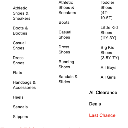
Athletic
Toddler
Shoes &
Shoes
Athletic
Sneakers
(4T-
Shoes &
10.5T)
Sneakers
Boots
Little Kid
Boots &
Casual
Shoes
Booties
Shoes
(11Y-3Y)
Casual
Dress
Big Kid
Shoes
Shoes
Shoes
Dress
(3.5Y-7Y)
Running
Shoes
Shoes
All Boys
Flats
Sandals &
All Girls
Slides
Handbags &
Accessories
All Clearance
Heels
Deals
Sandals
Last Chance
Slippers