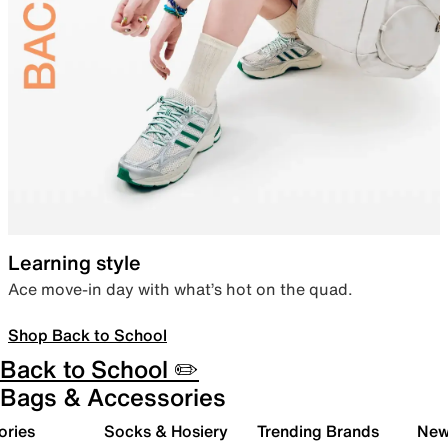
Learning style
Ace move-in day with what’s hot on the quad.
Shop Back to School
Back to School ✏️
Bags & Accessories
ories
Socks & Hosiery
Trending Brands
New 