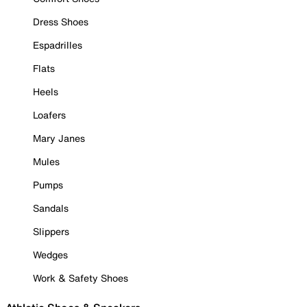
Dress Shoes
Espadrilles
Flats
Heels
Loafers
Mary Janes
Mules
Pumps
Sandals
Slippers
Wedges
Work & Safety Shoes