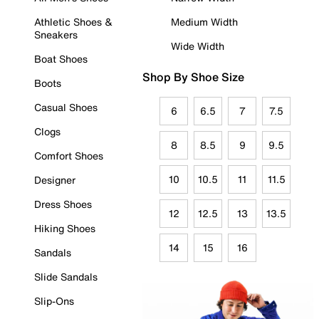
Athletic Shoes &
Medium Width
Sneakers
Wide Width
Boat Shoes
Shop By Shoe Size
Boots
Casual Shoes
6
6.5
7
7.5
Clogs
8
8.5
9
9.5
Comfort Shoes
10
10.5
11
11.5
Designer
Dress Shoes
12
12.5
13
13.5
Hiking Shoes
14
15
16
Sandals
Slide Sandals
Slip-Ons