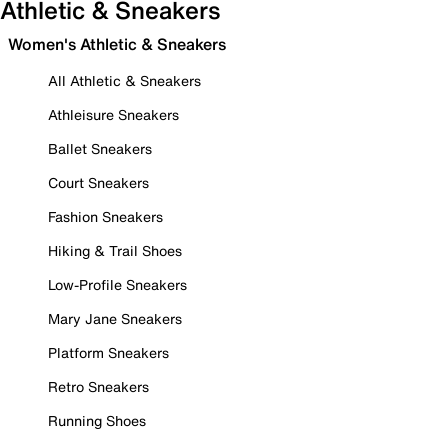
Athletic & Sneakers
Women's Athletic & Sneakers
All Athletic & Sneakers
Athleisure Sneakers
Ballet Sneakers
Court Sneakers
Fashion Sneakers
Hiking & Trail Shoes
Low-Profile Sneakers
Mary Jane Sneakers
Platform Sneakers
Retro Sneakers
Running Shoes