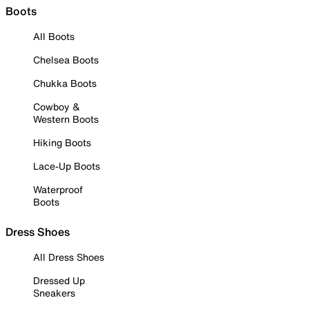
Boots
All Boots
Chelsea Boots
Chukka Boots
Cowboy &
Western Boots
Hiking Boots
Lace-Up Boots
Waterproof
Boots
Dress Shoes
All Dress Shoes
Dressed Up
Sneakers