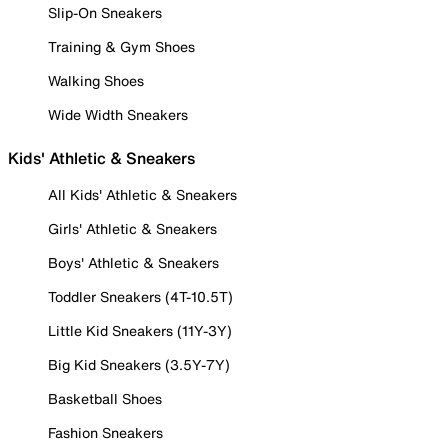
Slip-On Sneakers
Training & Gym Shoes
Walking Shoes
Wide Width Sneakers
Kids' Athletic & Sneakers
All Kids' Athletic & Sneakers
Girls' Athletic & Sneakers
Boys' Athletic & Sneakers
Toddler Sneakers (4T-10.5T)
Little Kid Sneakers (11Y-3Y)
Big Kid Sneakers (3.5Y-7Y)
Basketball Shoes
Fashion Sneakers