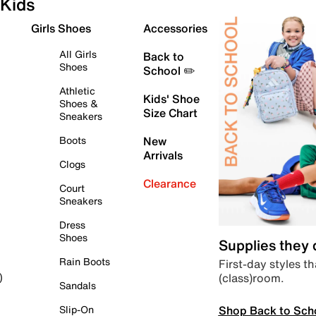
Kids
Girls Shoes
Accessories
All Girls
Back to
Shoes
School ✏️
Athletic
Kids' Shoe
Shoes &
Size Chart
Sneakers
Boots
New
Arrivals
Clogs
Clearance
Court
Sneakers
Dress
Shoes
Supplies they
Rain Boots
First-day styles th
(class)room.
)
Sandals
Shop Back to Sch
Slip-On