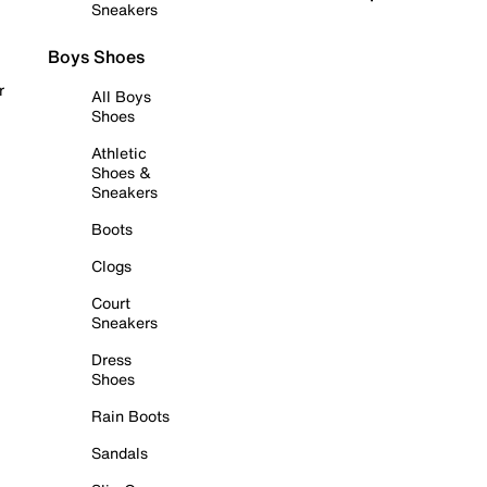
Sneakers
Boys Shoes
r
All Boys
Shoes
Athletic
Shoes &
Sneakers
Boots
Clogs
Court
Sneakers
Dress
Shoes
Rain Boots
Sandals