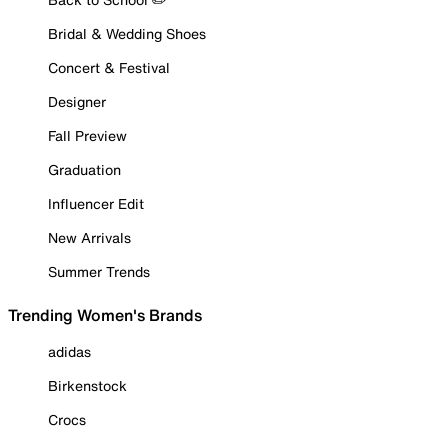
Bridal & Wedding Shoes
Concert & Festival
Designer
Fall Preview
Graduation
Influencer Edit
New Arrivals
Summer Trends
Trending Women's Brands
adidas
Birkenstock
Crocs