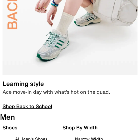
Learning style
Ace move-in day with what’s hot on the quad.
Shop Back to School
Men
Shoes
Shop By Width
All Men's Shoes
Narrow Width