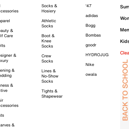
l
Socks &
'47
Sum
cessories
Hosiery
adidas
Wom
parel
Athletic
Bogg
Socks
Men
auty &
Bombas
lf Care
Boot &
Knee
Kid
goodr
lts
Socks
Cle
HYDROJUG
signer &
Crew
xury
Socks
Nike
ening &
Lines &
owala
dding
No-Show
Socks
tness &
tive
Tights &
Shapewear
ir
cessories
ts
arves &