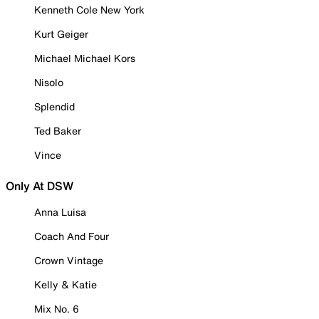
Kenneth Cole New York
Kurt Geiger
Michael Michael Kors
Nisolo
Splendid
Ted Baker
Vince
Only At DSW
Anna Luisa
Coach And Four
Crown Vintage
Kelly & Katie
Mix No. 6