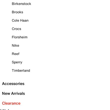
Birkenstock
Brooks
Cole Haan
Crocs
Florsheim
Nike
Reef
Sperry
Timberland
Accessories
New Arrivals
Clearance