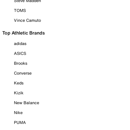
Steve Madden
TOMS
Vince Camuto
Top Athletic Brands
adidas
ASICS
Brooks
Converse
Keds
Kizik
New Balance
Nike
PUMA