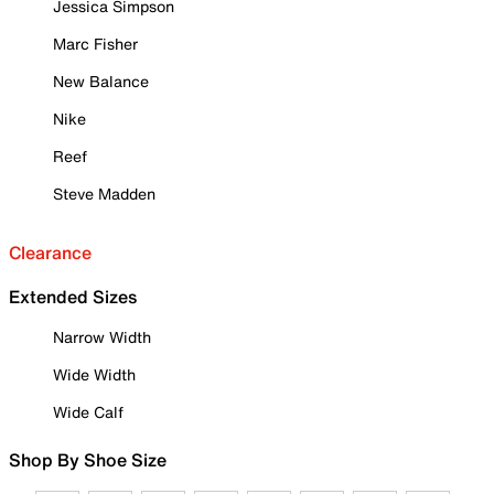
Jessica Simpson
Marc Fisher
New Balance
Nike
Reef
Steve Madden
Clearance
Extended Sizes
Narrow Width
Wide Width
Wide Calf
Shop By Shoe Size