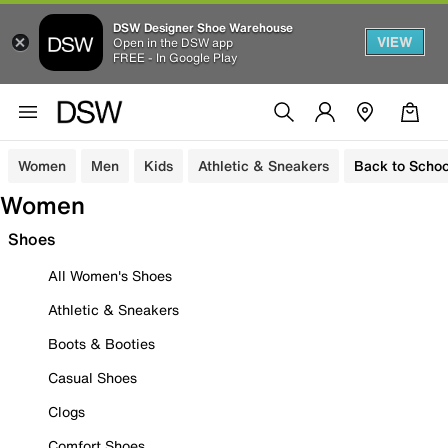
DSW Designer Shoe Warehouse
VIEW
Open in the DSW app
FREE - In Google Play
Women
Men
Kids
Athletic & Sneakers
Back to Schoo
Women
Shoes
All Women's Shoes
Athletic & Sneakers
Boots & Booties
Casual Shoes
Clogs
Comfort Shoes