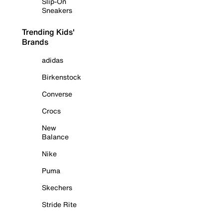
Slip-On
Sneakers
Trending Kids'
Brands
adidas
Birkenstock
Converse
Crocs
New
Balance
Nike
Puma
Skechers
Stride Rite