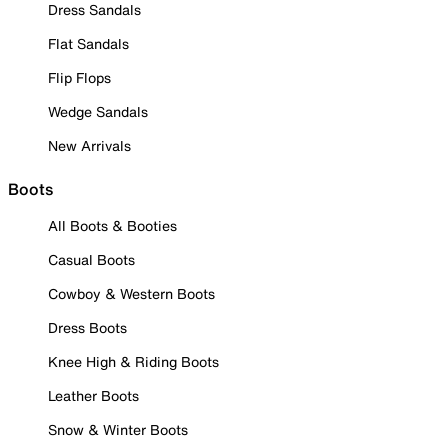
Dress Sandals
Flat Sandals
Flip Flops
Wedge Sandals
New Arrivals
Boots
All Boots & Booties
Casual Boots
Cowboy & Western Boots
Dress Boots
Knee High & Riding Boots
Leather Boots
Snow & Winter Boots