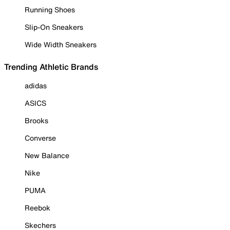
Running Shoes
Slip-On Sneakers
Wide Width Sneakers
Trending Athletic Brands
adidas
ASICS
Brooks
Converse
New Balance
Nike
PUMA
Reebok
Skechers