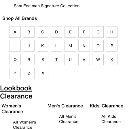
Sam Edelman Signature Collection
Shop All Brands
A
B
C
D
E
F
G
H
I
J
K
L
M
N
O
P
Q
R
S
T
U
V
W
X
Y
Z
#
Lookbook
Clearance
Women's
Men's Clearance
Kids' Clearance
Clearance
All Men's
All Kids
Clearance
Clearance
All Women's
Clearance