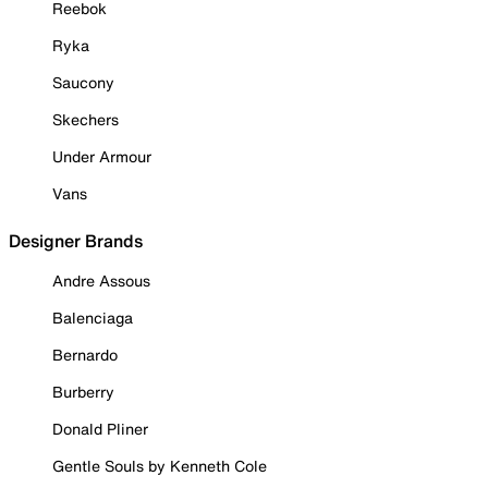
Reebok
Ryka
Saucony
Skechers
Under Armour
Vans
Designer Brands
Andre Assous
Balenciaga
Bernardo
Burberry
Donald Pliner
Gentle Souls by Kenneth Cole