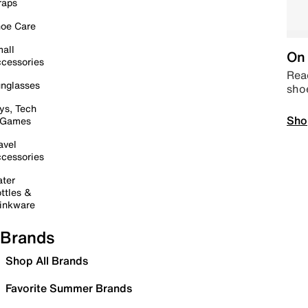
raps
oe Care
all
On 
cessories
Read
nglasses
sho
ys, Tech
Sho
 Games
avel
cessories
ter
ttles &
inkware
Brands
Shop All Brands
Favorite Summer Brands