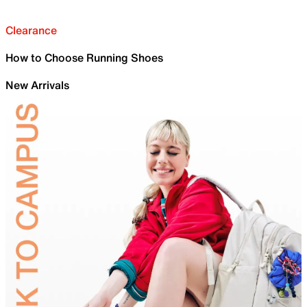
Clearance
How to Choose Running Shoes
New Arrivals