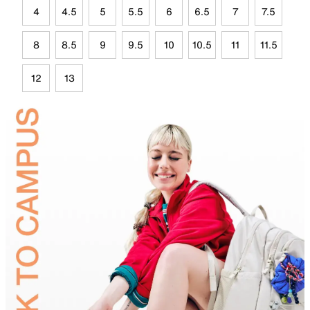
4
4.5
5
5.5
6
6.5
7
7.5
8
8.5
9
9.5
10
10.5
11
11.5
12
13