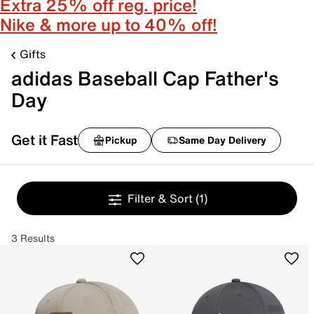
Extra 25% off reg. price!
Nike & more up to 40% off!
Gifts
adidas Baseball Cap Father's
Day
Get it Fast
Pickup
Same Day Delivery
Filter & Sort
(1)
3 Results