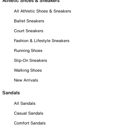
Athletic Shoes & Sneakers
All Athletic Shoes & Sneakers
Ballet Sneakers
Court Sneakers
Fashion & Lifestyle Sneakers
Running Shoes
Slip-On Sneakers
Walking Shoes
New Arrivals
Sandals
All Sandals
Casual Sandals
Comfort Sandals