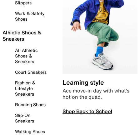
Slippers
Work & Safety
Shoes
Athletic Shoes &
Sneakers
All Athletic
Shoes &
Sneakers
Court Sneakers
Learning style
Fashion &
Lifestyle
Ace move-in day with what’s
Sneakers
hot on the quad.
Running Shoes
Shop Back to School
Slip-On
Sneakers
Walking Shoes