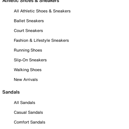
Athletic Shoes & Sneakers
All Athletic Shoes & Sneakers
Ballet Sneakers
Court Sneakers
Fashion & Lifestyle Sneakers
Running Shoes
Slip-On Sneakers
Walking Shoes
New Arrivals
Sandals
All Sandals
Casual Sandals
Comfort Sandals