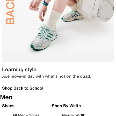
Learning style
Ace move-in day with what’s hot on the quad.
Shop Back to School
Men
Shoes
Shop By Width
All Men's Shoes
Narrow Width