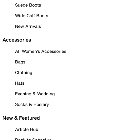
Suede Boots
Wide Calf Boots
New Arrivals
Accessories
All Women's Accessories
Bags
Clothing
Hats
Evening & Wedding
Socks & Hosiery
New & Featured
Article Hub
Back to School ✏️