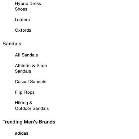
Hybrid Dress
Shoes
Loafers
Oxfords
Sandals
All Sandals
Athletic & Slide
Sandals
Casual Sandals
Flip Flops
Hiking &
Outdoor Sandals
Trending Men's Brands
adidas