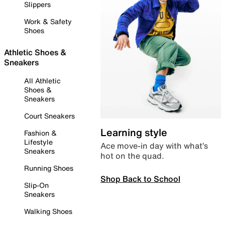
Slippers
Work & Safety
Shoes
Athletic Shoes &
Sneakers
All Athletic
Shoes &
Sneakers
Court Sneakers
Learning style
Fashion &
Lifestyle
Ace move-in day with what’s
Sneakers
hot on the quad.
Running Shoes
Shop Back to School
Slip-On
Sneakers
Walking Shoes