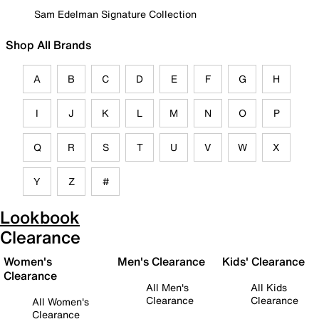
Sam Edelman Signature Collection
Shop All Brands
A
B
C
D
E
F
G
H
I
J
K
L
M
N
O
P
Q
R
S
T
U
V
W
X
Y
Z
#
Lookbook
Clearance
Women's
Men's Clearance
Kids' Clearance
Clearance
All Men's
All Kids
Clearance
Clearance
All Women's
Clearance