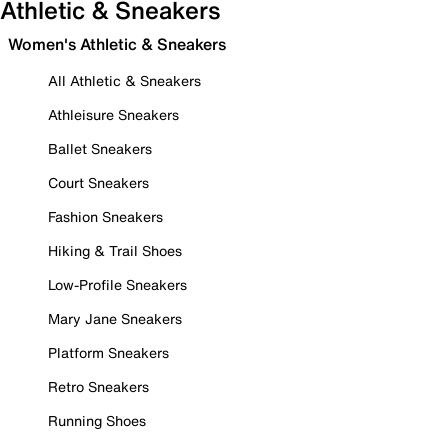
Athletic & Sneakers
Women's Athletic & Sneakers
All Athletic & Sneakers
Athleisure Sneakers
Ballet Sneakers
Court Sneakers
Fashion Sneakers
Hiking & Trail Shoes
Low-Profile Sneakers
Mary Jane Sneakers
Platform Sneakers
Retro Sneakers
Running Shoes