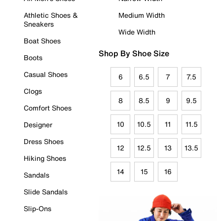
Athletic Shoes &
Medium Width
Sneakers
Wide Width
Boat Shoes
Shop By Shoe Size
Boots
Casual Shoes
6
6.5
7
7.5
Clogs
8
8.5
9
9.5
Comfort Shoes
10
10.5
11
11.5
Designer
Dress Shoes
12
12.5
13
13.5
Hiking Shoes
14
15
16
Sandals
Slide Sandals
Slip-Ons