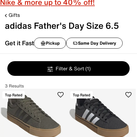
Nike & more up to 40% off!
Gifts
adidas Father's Day Size 6.5
Get it Fast
Pickup
Same Day Delivery
Filter & Sort
(1)
3 Results
Top Rated
Top Rated