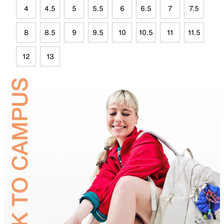
4
4.5
5
5.5
6
6.5
7
7.5
8
8.5
9
9.5
10
10.5
11
11.5
12
13