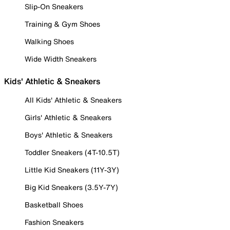
Slip-On Sneakers
Training & Gym Shoes
Walking Shoes
Wide Width Sneakers
Kids' Athletic & Sneakers
All Kids' Athletic & Sneakers
Girls' Athletic & Sneakers
Boys' Athletic & Sneakers
Toddler Sneakers (4T-10.5T)
Little Kid Sneakers (11Y-3Y)
Big Kid Sneakers (3.5Y-7Y)
Basketball Shoes
Fashion Sneakers