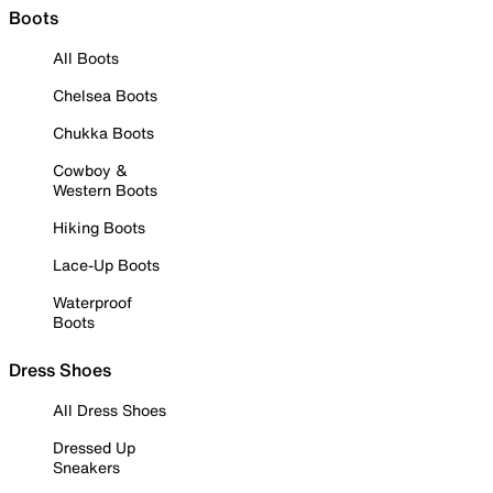
Boots
All Boots
Chelsea Boots
Chukka Boots
Cowboy &
Western Boots
Hiking Boots
Lace-Up Boots
Waterproof
Boots
Dress Shoes
All Dress Shoes
Dressed Up
Sneakers