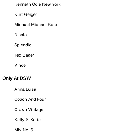
Kenneth Cole New York
Kurt Geiger
Michael Michael Kors
Nisolo
Splendid
Ted Baker
Vince
Only At DSW
Anna Luisa
Coach And Four
Crown Vintage
Kelly & Katie
Mix No. 6