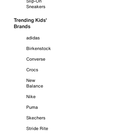
Slip-On
Sneakers
Trending Kids'
Brands
adidas
Birkenstock
Converse
Crocs
New
Balance
Nike
Puma
Skechers
Stride Rite