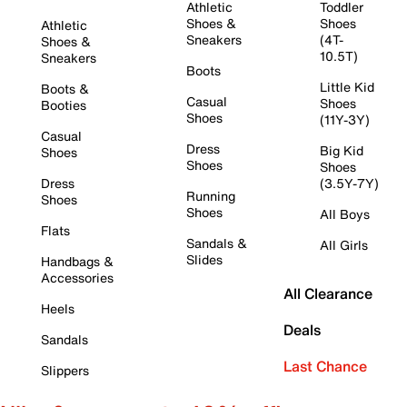
Athletic
Toddler
Shoes &
Shoes
Athletic
Sneakers
(4T-
Shoes &
10.5T)
Sneakers
Boots
Little Kid
Boots &
Casual
Shoes
Booties
Shoes
(11Y-3Y)
Casual
Dress
Big Kid
Shoes
Shoes
Shoes
Dress
(3.5Y-7Y)
Running
Shoes
Shoes
All Boys
Flats
Sandals &
All Girls
Slides
Handbags &
Accessories
All Clearance
Heels
Deals
Sandals
Last Chance
Slippers