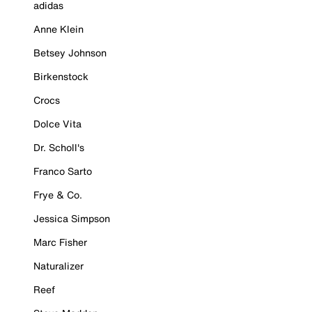
adidas
Anne Klein
Betsey Johnson
Birkenstock
Crocs
Dolce Vita
Dr. Scholl's
Franco Sarto
Frye & Co.
Jessica Simpson
Marc Fisher
Naturalizer
Reef