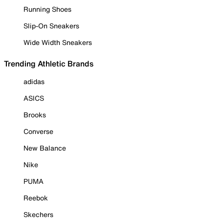
Running Shoes
Slip-On Sneakers
Wide Width Sneakers
Trending Athletic Brands
adidas
ASICS
Brooks
Converse
New Balance
Nike
PUMA
Reebok
Skechers