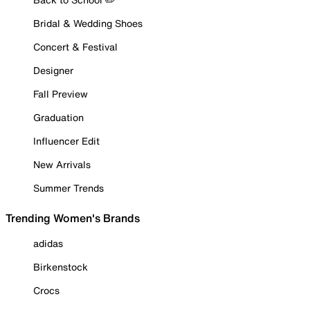
Bridal & Wedding Shoes
Concert & Festival
Designer
Fall Preview
Graduation
Influencer Edit
New Arrivals
Summer Trends
Trending Women's Brands
adidas
Birkenstock
Crocs