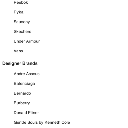
Reebok
Ryka
Saucony
Skechers
Under Armour
Vans
Designer Brands
Andre Assous
Balenciaga
Bernardo
Burberry
Donald Pliner
Gentle Souls by Kenneth Cole