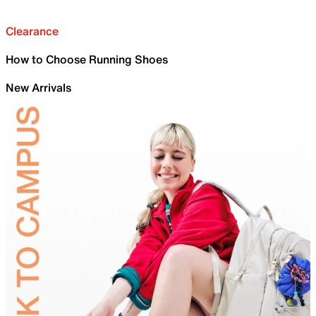
Clearance
How to Choose Running Shoes
New Arrivals