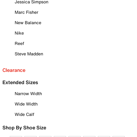
Jessica Simpson
Marc Fisher
New Balance
Nike
Reef
Steve Madden
Clearance
Extended Sizes
Narrow Width
Wide Width
Wide Calf
Shop By Shoe Size