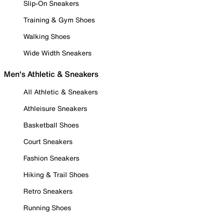
Slip-On Sneakers
Training & Gym Shoes
Walking Shoes
Wide Width Sneakers
Men's Athletic & Sneakers
All Athletic & Sneakers
Athleisure Sneakers
Basketball Shoes
Court Sneakers
Fashion Sneakers
Hiking & Trail Shoes
Retro Sneakers
Running Shoes