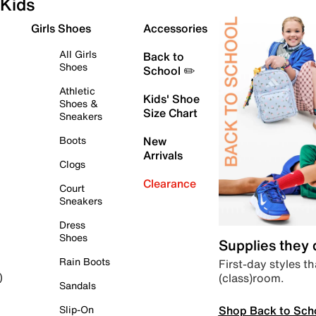
Kids
Girls Shoes
Accessories
All Girls
Back to
Shoes
School ✏️
Athletic
Kids' Shoe
Shoes &
Size Chart
Sneakers
Boots
New
Arrivals
Clogs
Clearance
Court
Sneakers
Dress
Shoes
Supplies they
Rain Boots
First-day styles th
(class)room.
)
Sandals
Shop Back to Sch
Slip-On