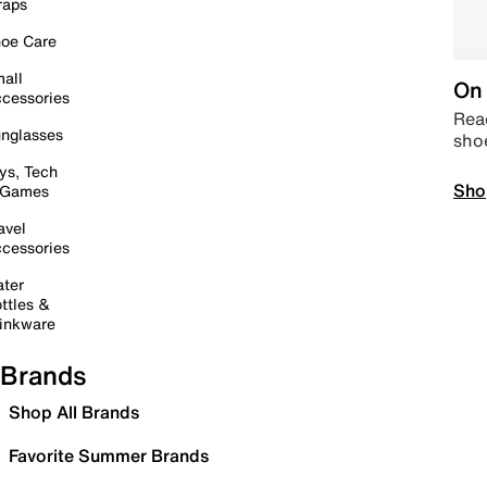
raps
oe Care
all
On 
cessories
Read
nglasses
sho
ys, Tech
Sho
 Games
avel
cessories
ter
ttles &
inkware
Brands
Shop All Brands
Favorite Summer Brands