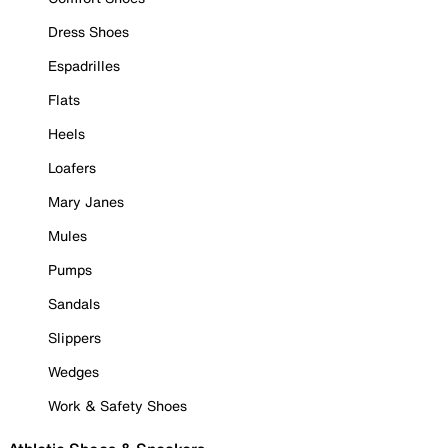
Dress Shoes
Espadrilles
Flats
Heels
Loafers
Mary Janes
Mules
Pumps
Sandals
Slippers
Wedges
Work & Safety Shoes