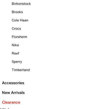
Birkenstock
Brooks
Cole Haan
Crocs
Florsheim
Nike
Reef
Sperry
Timberland
Accessories
New Arrivals
Clearance