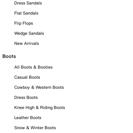
Dress Sandals
Flat Sandals
Flip Flops
Wedge Sandals
New Arrivals
Boots
All Boots & Booties
Casual Boots
Cowboy & Western Boots
Dress Boots
Knee High & Riding Boots
Leather Boots
Snow & Winter Boots