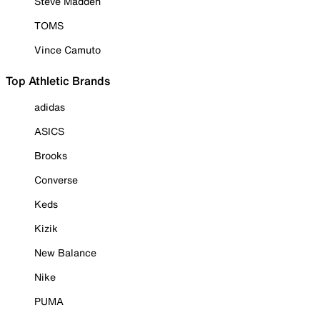
Steve Madden
TOMS
Vince Camuto
Top Athletic Brands
adidas
ASICS
Brooks
Converse
Keds
Kizik
New Balance
Nike
PUMA