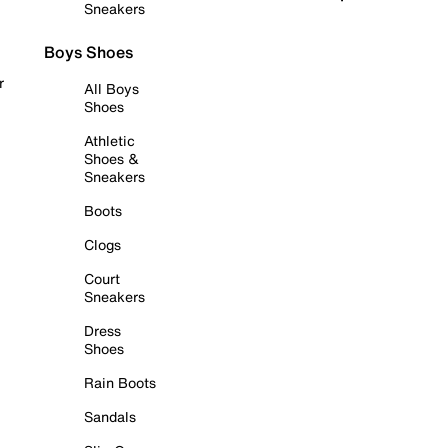
Sneakers
Boys Shoes
r
All Boys
Shoes
Athletic
Shoes &
Sneakers
Boots
Clogs
Court
Sneakers
Dress
Shoes
Rain Boots
Sandals