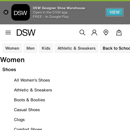
DSW Designer Shoe Warehouse
VIEW
Open in the DSW app
FREE - In Google Play
Women
Men
Kids
Athletic & Sneakers
Back to Schoo
Women
Shoes
All Women's Shoes
Athletic & Sneakers
Boots & Booties
Casual Shoes
Clogs
Comfort Shoes