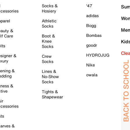
l
Socks &
'47
Sum
cessories
Hosiery
adidas
Wom
parel
Athletic
Bogg
Socks
Men
auty &
Bombas
lf Care
Boot &
Knee
Kid
goodr
lts
Socks
Cle
HYDROJUG
signer &
Crew
xury
Socks
Nike
ening &
Lines &
owala
dding
No-Show
Socks
tness &
tive
Tights &
Shapewear
ir
cessories
ts
arves &