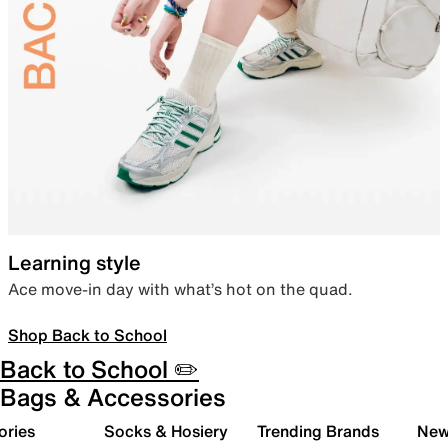
Learning style
Ace move-in day with what’s hot on the quad.
Shop Back to School
Back to School ✏️
Bags & Accessories
ories
Socks & Hosiery
Trending Brands
New 