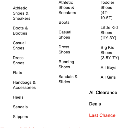
Athletic
Toddler
Shoes &
Shoes
Athletic
Sneakers
(4T-
Shoes &
10.5T)
Sneakers
Boots
Little Kid
Boots &
Casual
Shoes
Booties
Shoes
(11Y-3Y)
Casual
Dress
Big Kid
Shoes
Shoes
Shoes
Dress
(3.5Y-7Y)
Running
Shoes
Shoes
All Boys
Flats
Sandals &
All Girls
Slides
Handbags &
Accessories
All Clearance
Heels
Deals
Sandals
Last Chance
Slippers