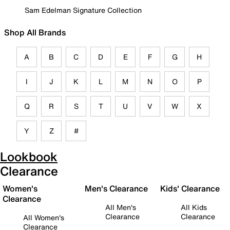
Sam Edelman Signature Collection
Shop All Brands
A
B
C
D
E
F
G
H
I
J
K
L
M
N
O
P
Q
R
S
T
U
V
W
X
Y
Z
#
Lookbook
Clearance
Women's
Men's Clearance
Kids' Clearance
Clearance
All Men's
All Kids
Clearance
Clearance
All Women's
Clearance