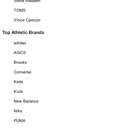
Steve Madden
TOMS
Vince Camuto
Top Athletic Brands
adidas
ASICS
Brooks
Converse
Keds
Kizik
New Balance
Nike
PUMA