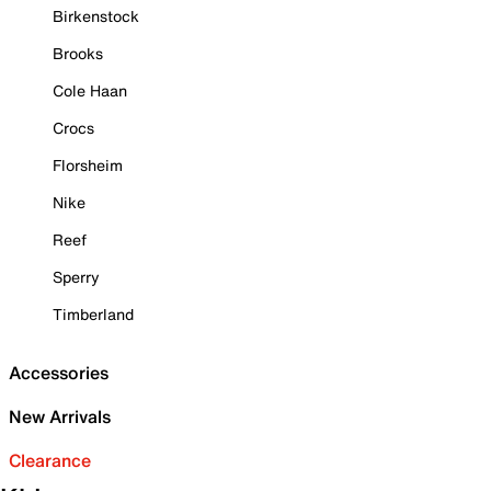
Birkenstock
Brooks
Cole Haan
Crocs
Florsheim
Nike
Reef
Sperry
Timberland
Accessories
New Arrivals
Clearance