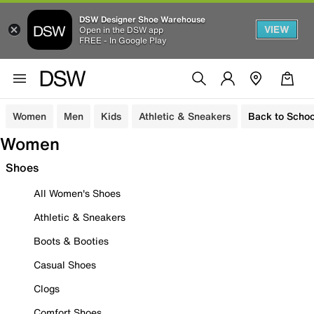
DSW Designer Shoe Warehouse
VIEW
Open in the DSW app
FREE - In Google Play
Women
Men
Kids
Athletic & Sneakers
Back to Schoo
Women
Shoes
All Women's Shoes
Athletic & Sneakers
Boots & Booties
Casual Shoes
Clogs
Comfort Shoes