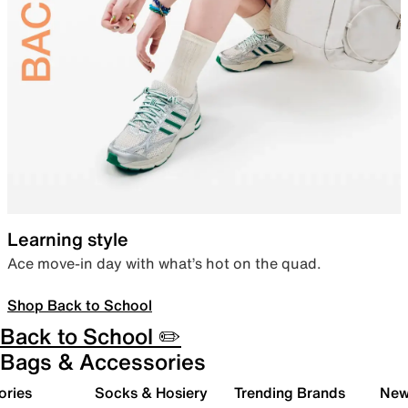
Learning style
Ace move-in day with what’s hot on the quad.
Shop Back to School
Back to School ✏️
Bags & Accessories
ories
Socks & Hosiery
Trending Brands
New 