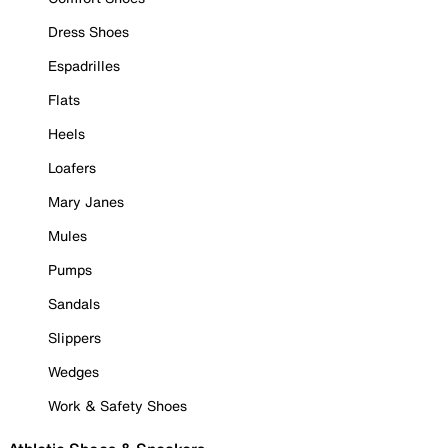
Dress Shoes
Espadrilles
Flats
Heels
Loafers
Mary Janes
Mules
Pumps
Sandals
Slippers
Wedges
Work & Safety Shoes