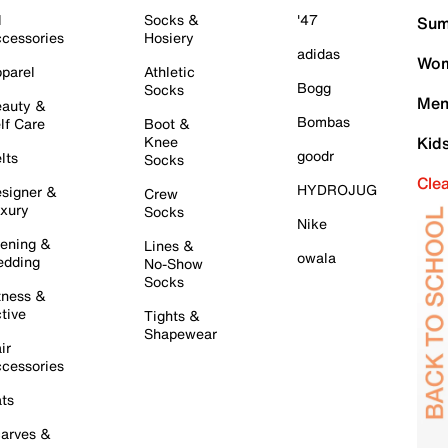
l
Socks &
'47
Sum
cessories
Hosiery
adidas
Wom
parel
Athletic
Bogg
Socks
Men
auty &
Bombas
lf Care
Boot &
Knee
Kid
goodr
lts
Socks
Cle
HYDROJUG
signer &
Crew
xury
Socks
Nike
ening &
Lines &
owala
dding
No-Show
Socks
tness &
tive
Tights &
Shapewear
ir
cessories
ts
arves &