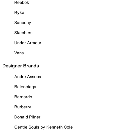
Reebok
Ryka
Saucony
Skechers
Under Armour
Vans
Designer Brands
Andre Assous
Balenciaga
Bernardo
Burberry
Donald Pliner
Gentle Souls by Kenneth Cole