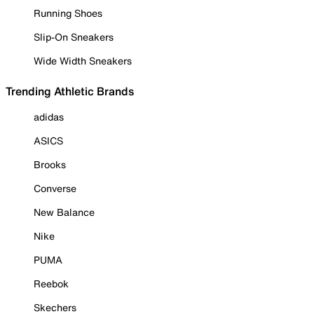
Running Shoes
Slip-On Sneakers
Wide Width Sneakers
Trending Athletic Brands
adidas
ASICS
Brooks
Converse
New Balance
Nike
PUMA
Reebok
Skechers