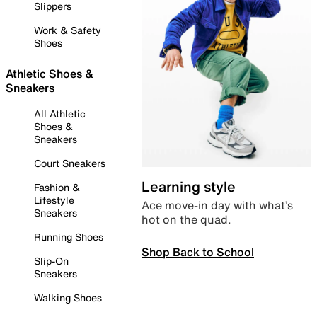
Slippers
Work & Safety
Shoes
Athletic Shoes &
Sneakers
All Athletic
Shoes &
Sneakers
Court Sneakers
Learning style
Fashion &
Lifestyle
Ace move-in day with what’s
Sneakers
hot on the quad.
Running Shoes
Shop Back to School
Slip-On
Sneakers
Walking Shoes