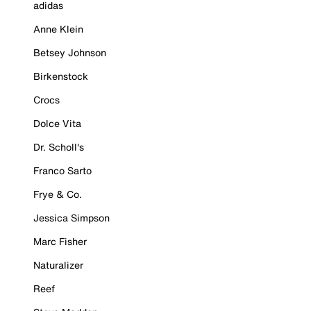
adidas
Anne Klein
Betsey Johnson
Birkenstock
Crocs
Dolce Vita
Dr. Scholl's
Franco Sarto
Frye & Co.
Jessica Simpson
Marc Fisher
Naturalizer
Reef