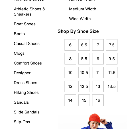
Athletic Shoes &
Medium Width
Sneakers
Wide Width
Boat Shoes
Shop By Shoe Size
Boots
Casual Shoes
6
6.5
7
7.5
Clogs
8
8.5
9
9.5
Comfort Shoes
10
10.5
11
11.5
Designer
Dress Shoes
12
12.5
13
13.5
Hiking Shoes
14
15
16
Sandals
Slide Sandals
Slip-Ons