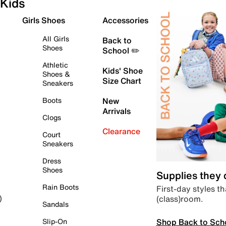
Kids
Girls Shoes
Accessories
All Girls
Back to
Shoes
School ✏️
Athletic
Kids' Shoe
Shoes &
Size Chart
Sneakers
Boots
New
Arrivals
Clogs
Clearance
Court
Sneakers
Dress
Shoes
Supplies they
Rain Boots
First-day styles th
(class)room.
)
Sandals
Shop Back to Sch
Slip-On