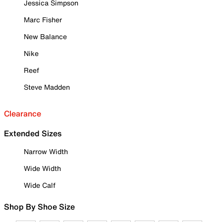
Jessica Simpson
Marc Fisher
New Balance
Nike
Reef
Steve Madden
Clearance
Extended Sizes
Narrow Width
Wide Width
Wide Calf
Shop By Shoe Size