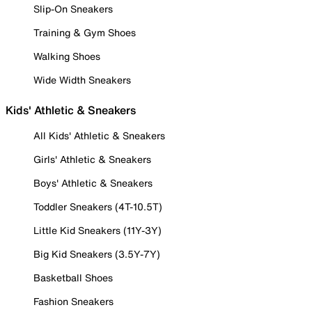
Slip-On Sneakers
Training & Gym Shoes
Walking Shoes
Wide Width Sneakers
Kids' Athletic & Sneakers
All Kids' Athletic & Sneakers
Girls' Athletic & Sneakers
Boys' Athletic & Sneakers
Toddler Sneakers (4T-10.5T)
Little Kid Sneakers (11Y-3Y)
Big Kid Sneakers (3.5Y-7Y)
Basketball Shoes
Fashion Sneakers