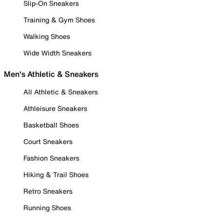
Slip-On Sneakers
Training & Gym Shoes
Walking Shoes
Wide Width Sneakers
Men's Athletic & Sneakers
All Athletic & Sneakers
Athleisure Sneakers
Basketball Shoes
Court Sneakers
Fashion Sneakers
Hiking & Trail Shoes
Retro Sneakers
Running Shoes