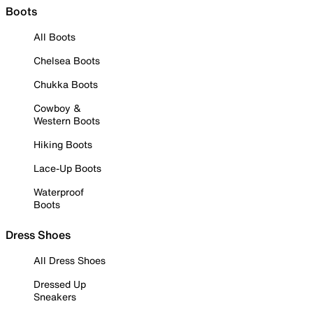
Boots
All Boots
Chelsea Boots
Chukka Boots
Cowboy &
Western Boots
Hiking Boots
Lace-Up Boots
Waterproof
Boots
Dress Shoes
All Dress Shoes
Dressed Up
Sneakers