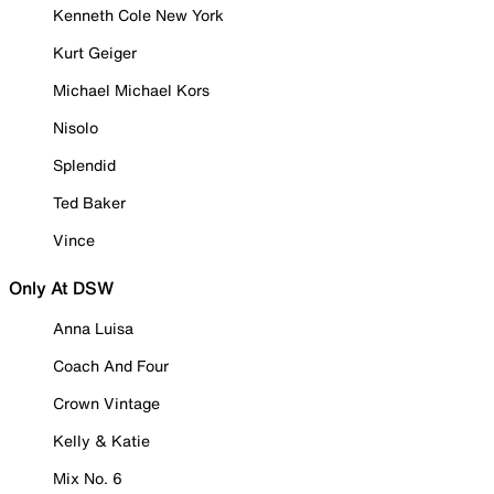
Kenneth Cole New York
Kurt Geiger
Michael Michael Kors
Nisolo
Splendid
Ted Baker
Vince
Only At DSW
Anna Luisa
Coach And Four
Crown Vintage
Kelly & Katie
Mix No. 6