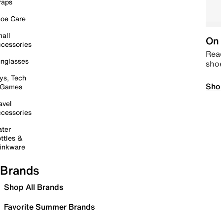
raps
oe Care
all
On 
cessories
Read
nglasses
sho
ys, Tech
Sho
 Games
avel
cessories
ter
ttles &
inkware
Brands
Shop All Brands
Favorite Summer Brands