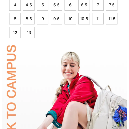
4
4.5
5
5.5
6
6.5
7
7.5
8
8.5
9
9.5
10
10.5
11
11.5
12
13