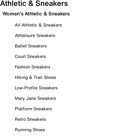
Athletic & Sneakers
Women's Athletic & Sneakers
All Athletic & Sneakers
Athleisure Sneakers
Ballet Sneakers
Court Sneakers
Fashion Sneakers
Hiking & Trail Shoes
Low-Profile Sneakers
Mary Jane Sneakers
Platform Sneakers
Retro Sneakers
Running Shoes