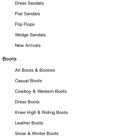
Dress Sandals
Flat Sandals
Flip Flops
Wedge Sandals
New Arrivals
Boots
All Boots & Booties
Casual Boots
Cowboy & Western Boots
Dress Boots
Knee High & Riding Boots
Leather Boots
Snow & Winter Boots