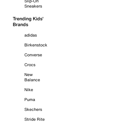
Slip-On
Sneakers
Trending Kids'
Brands
adidas
Birkenstock
Converse
Crocs
New
Balance
Nike
Puma
Skechers
Stride Rite