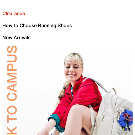
Clearance
How to Choose Running Shoes
New Arrivals