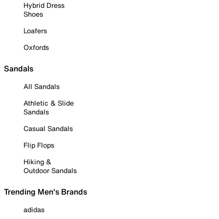
Hybrid Dress
Shoes
Loafers
Oxfords
Sandals
All Sandals
Athletic & Slide
Sandals
Casual Sandals
Flip Flops
Hiking &
Outdoor Sandals
Trending Men's Brands
adidas