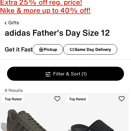
Extra 25% off reg. price!
Nike & more up to 40% off!
Gifts
adidas Father's Day Size 12
Get it Fast
Pickup
Same Day Delivery
Filter & Sort
(1)
8 Results
Top Rated
Top Rated