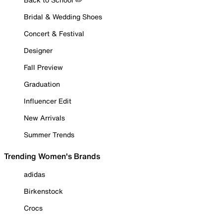
Bridal & Wedding Shoes
Concert & Festival
Designer
Fall Preview
Graduation
Influencer Edit
New Arrivals
Summer Trends
Trending Women's Brands
adidas
Birkenstock
Crocs