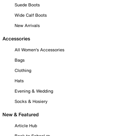
Suede Boots
Wide Calf Boots
New Arrivals
Accessories
All Women's Accessories
Bags
Clothing
Hats
Evening & Wedding
Socks & Hosiery
New & Featured
Article Hub
Back to School ✏️