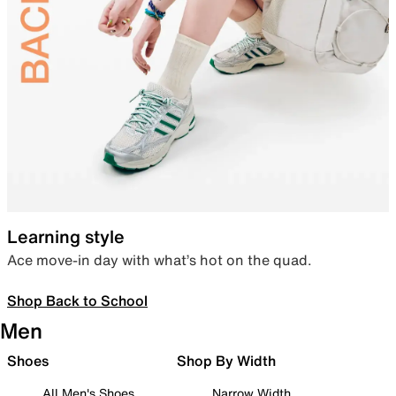
Learning style
Ace move-in day with what’s hot on the quad.
Shop Back to School
Men
Shoes
Shop By Width
All Men's Shoes
Narrow Width