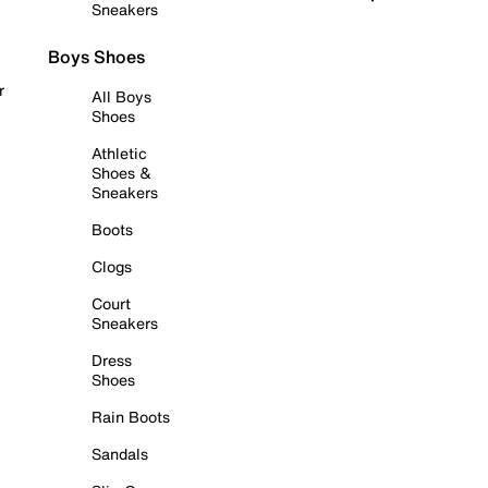
Sneakers
Boys Shoes
r
All Boys
Shoes
Athletic
Shoes &
Sneakers
Boots
Clogs
Court
Sneakers
Dress
Shoes
Rain Boots
Sandals