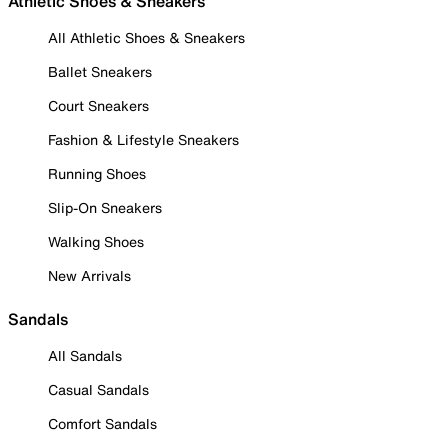
Athletic Shoes & Sneakers
All Athletic Shoes & Sneakers
Ballet Sneakers
Court Sneakers
Fashion & Lifestyle Sneakers
Running Shoes
Slip-On Sneakers
Walking Shoes
New Arrivals
Sandals
All Sandals
Casual Sandals
Comfort Sandals