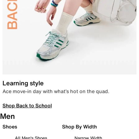
Learning style
Ace move-in day with what’s hot on the quad.
Shop Back to School
Men
Shoes
Shop By Width
All Men's Shoes
Narrow Width