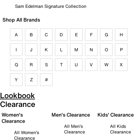
Sam Edelman Signature Collection
Shop All Brands
A
B
C
D
E
F
G
H
I
J
K
L
M
N
O
P
Q
R
S
T
U
V
W
X
Y
Z
#
Lookbook
Clearance
Women's
Men's Clearance
Kids' Clearance
Clearance
All Men's
All Kids
Clearance
Clearance
All Women's
Clearance