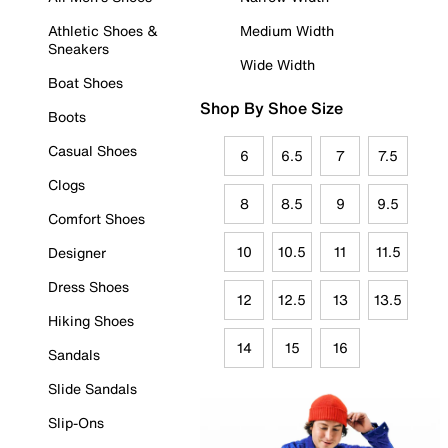
Athletic Shoes &
Medium Width
Sneakers
Wide Width
Boat Shoes
Shop By Shoe Size
Boots
Casual Shoes
6
6.5
7
7.5
Clogs
8
8.5
9
9.5
Comfort Shoes
10
10.5
11
11.5
Designer
Dress Shoes
12
12.5
13
13.5
Hiking Shoes
14
15
16
Sandals
Slide Sandals
Slip-Ons