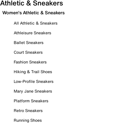
Athletic & Sneakers
Women's Athletic & Sneakers
All Athletic & Sneakers
Athleisure Sneakers
Ballet Sneakers
Court Sneakers
Fashion Sneakers
Hiking & Trail Shoes
Low-Profile Sneakers
Mary Jane Sneakers
Platform Sneakers
Retro Sneakers
Running Shoes