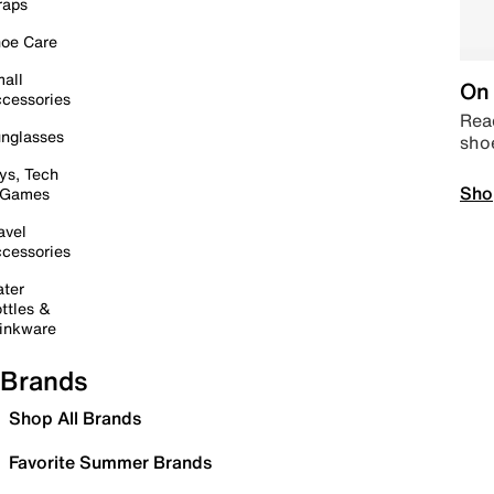
raps
oe Care
all
On 
cessories
Read
nglasses
sho
ys, Tech
Sho
 Games
avel
cessories
ter
ttles &
inkware
Brands
Shop All Brands
Favorite Summer Brands