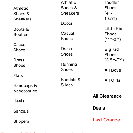
Athletic
Toddler
Shoes &
Shoes
Athletic
Sneakers
(4T-
Shoes &
10.5T)
Sneakers
Boots
Little Kid
Boots &
Casual
Shoes
Booties
Shoes
(11Y-3Y)
Casual
Dress
Big Kid
Shoes
Shoes
Shoes
Dress
(3.5Y-7Y)
Running
Shoes
Shoes
All Boys
Flats
Sandals &
All Girls
Slides
Handbags &
Accessories
All Clearance
Heels
Deals
Sandals
Last Chance
Slippers