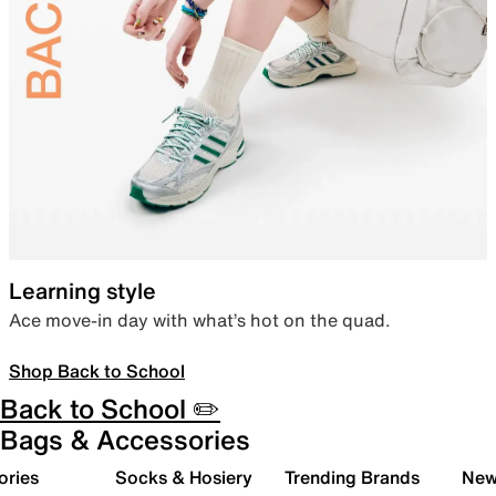
Learning style
Ace move-in day with what’s hot on the quad.
Shop Back to School
Back to School ✏️
Bags & Accessories
ories
Socks & Hosiery
Trending Brands
New 