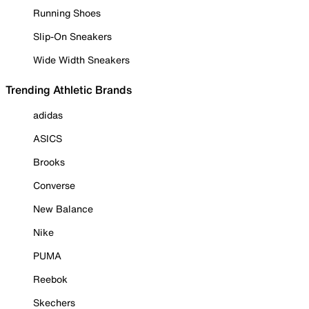
Running Shoes
Slip-On Sneakers
Wide Width Sneakers
Trending Athletic Brands
adidas
ASICS
Brooks
Converse
New Balance
Nike
PUMA
Reebok
Skechers