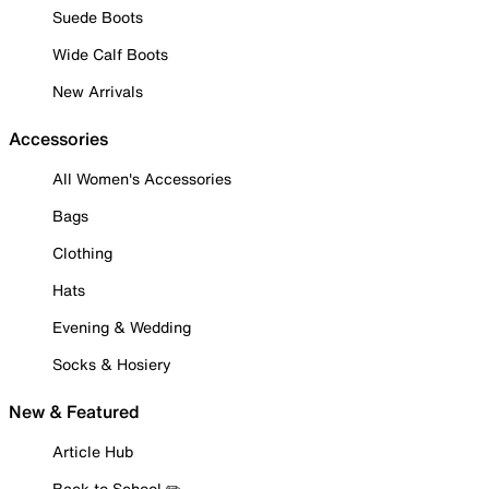
Suede Boots
Wide Calf Boots
New Arrivals
Accessories
All Women's Accessories
Bags
Clothing
Hats
Evening & Wedding
Socks & Hosiery
New & Featured
Article Hub
Back to School ✏️