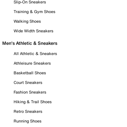
Slip-On Sneakers
Training & Gym Shoes
Walking Shoes
Wide Width Sneakers
Men's Athletic & Sneakers
All Athletic & Sneakers
Athleisure Sneakers
Basketball Shoes
Court Sneakers
Fashion Sneakers
Hiking & Trail Shoes
Retro Sneakers
Running Shoes