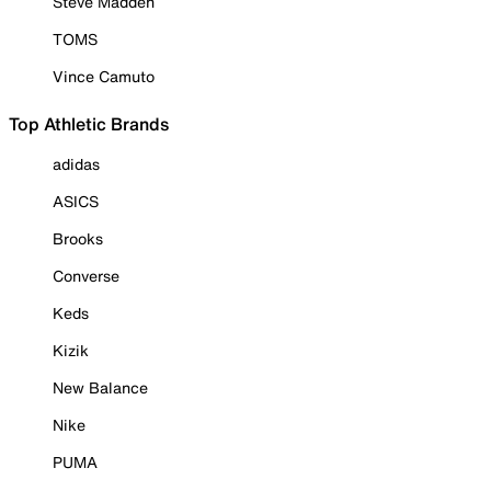
Steve Madden
TOMS
Vince Camuto
Top Athletic Brands
adidas
ASICS
Brooks
Converse
Keds
Kizik
New Balance
Nike
PUMA