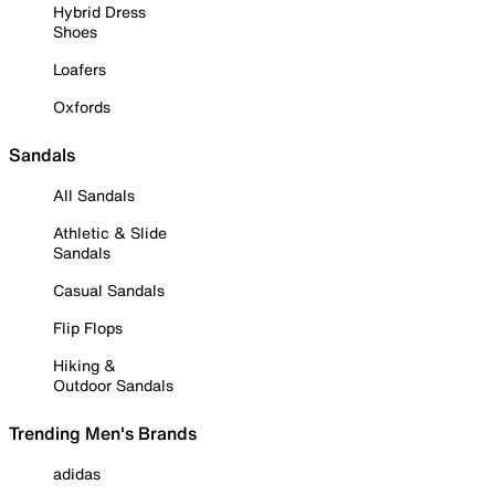
Hybrid Dress
Shoes
Loafers
Oxfords
Sandals
All Sandals
Athletic & Slide
Sandals
Casual Sandals
Flip Flops
Hiking &
Outdoor Sandals
Trending Men's Brands
adidas