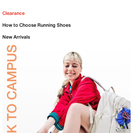
Clearance
How to Choose Running Shoes
New Arrivals