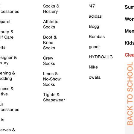
l
Socks &
'47
Sum
cessories
Hosiery
adidas
Wom
parel
Athletic
Bogg
Socks
Men
auty &
Bombas
lf Care
Boot &
Knee
Kid
goodr
lts
Socks
Cle
HYDROJUG
signer &
Crew
xury
Socks
Nike
ening &
Lines &
owala
dding
No-Show
Socks
tness &
tive
Tights &
Shapewear
ir
cessories
ts
arves &