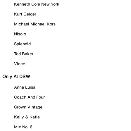
Kenneth Cole New York
Kurt Geiger
Michael Michael Kors
Nisolo
Splendid
Ted Baker
Vince
Only At DSW
Anna Luisa
Coach And Four
Crown Vintage
Kelly & Katie
Mix No. 6