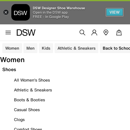
DSW Designer Shoe Warehouse
VIEW
Open in the DSW app
FREE - In Google Play
Women
Men
Kids
Athletic & Sneakers
Back to Schoo
Women
Shoes
All Women's Shoes
Athletic & Sneakers
Boots & Booties
Casual Shoes
Clogs
Comfort Shoes