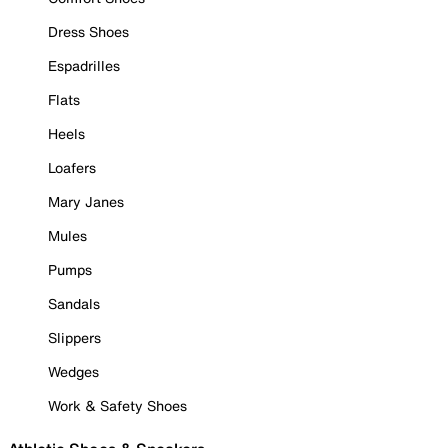
Dress Shoes
Espadrilles
Flats
Heels
Loafers
Mary Janes
Mules
Pumps
Sandals
Slippers
Wedges
Work & Safety Shoes