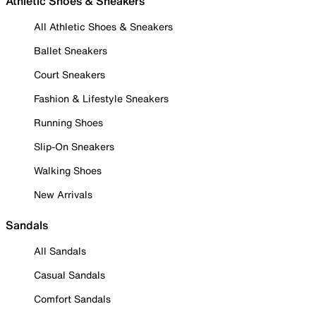
Athletic Shoes & Sneakers
All Athletic Shoes & Sneakers
Ballet Sneakers
Court Sneakers
Fashion & Lifestyle Sneakers
Running Shoes
Slip-On Sneakers
Walking Shoes
New Arrivals
Sandals
All Sandals
Casual Sandals
Comfort Sandals