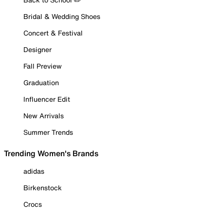
Bridal & Wedding Shoes
Concert & Festival
Designer
Fall Preview
Graduation
Influencer Edit
New Arrivals
Summer Trends
Trending Women's Brands
adidas
Birkenstock
Crocs