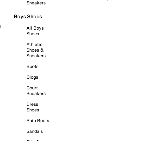
Sneakers
Boys Shoes
r
All Boys
Shoes
Athletic
Shoes &
Sneakers
Boots
Clogs
Court
Sneakers
Dress
Shoes
Rain Boots
Sandals