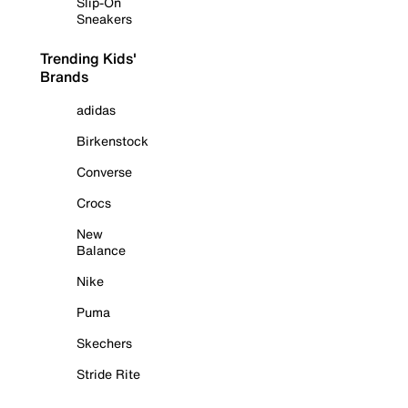
Slip-On
Sneakers
Trending Kids'
Brands
adidas
Birkenstock
Converse
Crocs
New
Balance
Nike
Puma
Skechers
Stride Rite