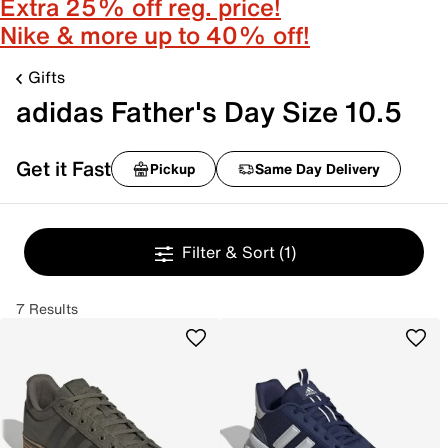
Extra 25% off reg. price!
Nike & more up to 40% off!
Gifts
adidas Father's Day Size 10.5
Get it Fast
Pickup
Same Day Delivery
Filter & Sort
(1)
7 Results