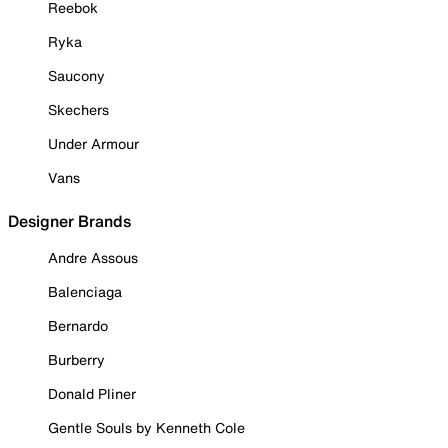
Reebok
Ryka
Saucony
Skechers
Under Armour
Vans
Designer Brands
Andre Assous
Balenciaga
Bernardo
Burberry
Donald Pliner
Gentle Souls by Kenneth Cole