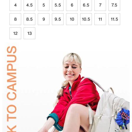
4
4.5
5
5.5
6
6.5
7
7.5
8
8.5
9
9.5
10
10.5
11
11.5
12
13