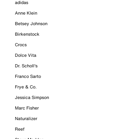
adidas
Anne Klein
Betsey Johnson
Birkenstock
Crocs
Dolce Vita
Dr. Scholl's
Franco Sarto
Frye & Co.
Jessica Simpson
Marc Fisher
Naturalizer
Reef