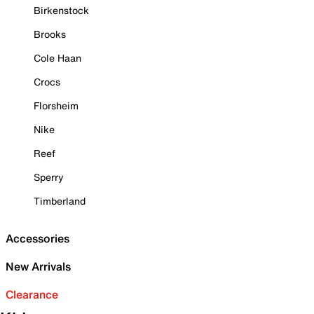
Birkenstock
Brooks
Cole Haan
Crocs
Florsheim
Nike
Reef
Sperry
Timberland
Accessories
New Arrivals
Clearance