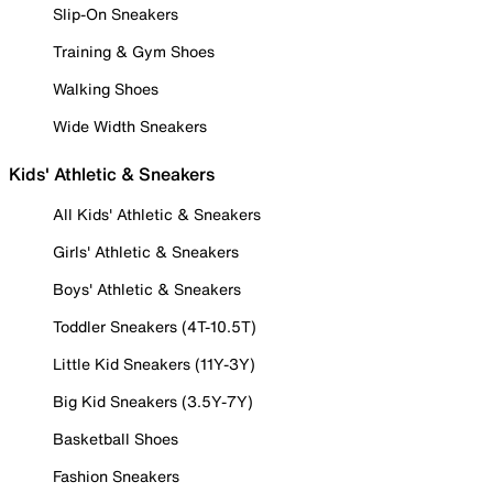
Slip-On Sneakers
Training & Gym Shoes
Walking Shoes
Wide Width Sneakers
Kids' Athletic & Sneakers
All Kids' Athletic & Sneakers
Girls' Athletic & Sneakers
Boys' Athletic & Sneakers
Toddler Sneakers (4T-10.5T)
Little Kid Sneakers (11Y-3Y)
Big Kid Sneakers (3.5Y-7Y)
Basketball Shoes
Fashion Sneakers