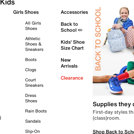
Kids
Girls Shoes
Accessories
All Girls
Back to
Shoes
School ✏️
Athletic
Kids' Shoe
Shoes &
Size Chart
Sneakers
Boots
New
Arrivals
Clogs
Clearance
Court
Sneakers
Dress
Shoes
Supplies they
Rain Boots
First-day styles th
(class)room.
)
Sandals
Shop Back to Sch
Slip-On