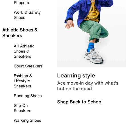
Slippers
Work & Safety
Shoes
Athletic Shoes &
Sneakers
All Athletic
Shoes &
Sneakers
Court Sneakers
Learning style
Fashion &
Lifestyle
Ace move-in day with what’s
Sneakers
hot on the quad.
Running Shoes
Shop Back to School
Slip-On
Sneakers
Walking Shoes