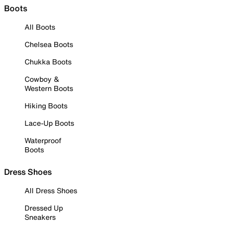
Boots
All Boots
Chelsea Boots
Chukka Boots
Cowboy &
Western Boots
Hiking Boots
Lace-Up Boots
Waterproof
Boots
Dress Shoes
All Dress Shoes
Dressed Up
Sneakers