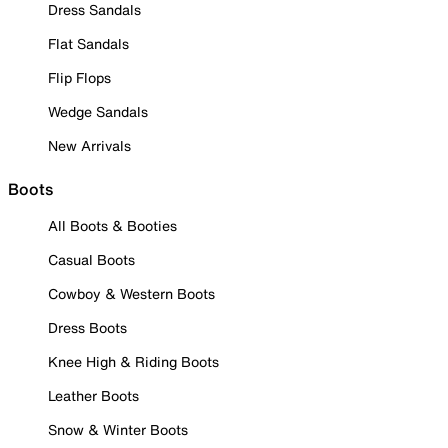
Dress Sandals
Flat Sandals
Flip Flops
Wedge Sandals
New Arrivals
Boots
All Boots & Booties
Casual Boots
Cowboy & Western Boots
Dress Boots
Knee High & Riding Boots
Leather Boots
Snow & Winter Boots