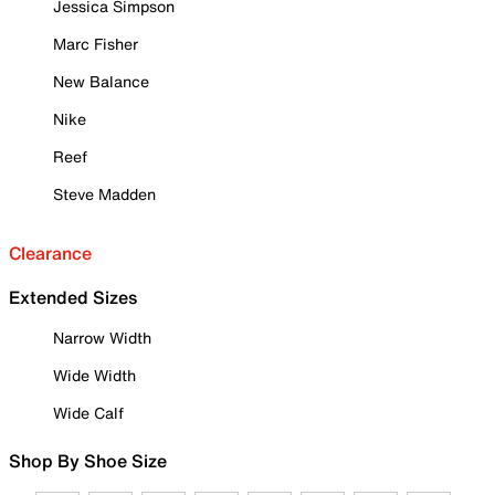
Jessica Simpson
Marc Fisher
New Balance
Nike
Reef
Steve Madden
Clearance
Extended Sizes
Narrow Width
Wide Width
Wide Calf
Shop By Shoe Size