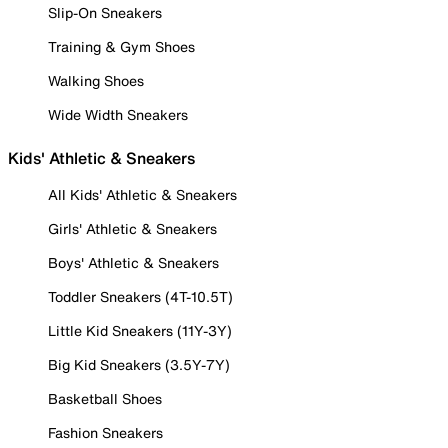
Slip-On Sneakers
Training & Gym Shoes
Walking Shoes
Wide Width Sneakers
Kids' Athletic & Sneakers
All Kids' Athletic & Sneakers
Girls' Athletic & Sneakers
Boys' Athletic & Sneakers
Toddler Sneakers (4T-10.5T)
Little Kid Sneakers (11Y-3Y)
Big Kid Sneakers (3.5Y-7Y)
Basketball Shoes
Fashion Sneakers