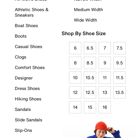
Athletic Shoes &
Medium Width
Sneakers
Wide Width
Boat Shoes
Shop By Shoe Size
Boots
Casual Shoes
6
6.5
7
7.5
Clogs
8
8.5
9
9.5
Comfort Shoes
10
10.5
11
11.5
Designer
Dress Shoes
12
12.5
13
13.5
Hiking Shoes
14
15
16
Sandals
Slide Sandals
Slip-Ons