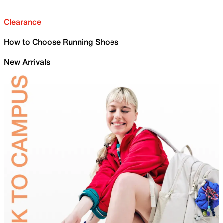
Clearance
How to Choose Running Shoes
New Arrivals