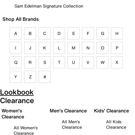
Sam Edelman Signature Collection
Shop All Brands
A
B
C
D
E
F
G
H
I
J
K
L
M
N
O
P
Q
R
S
T
U
V
W
X
Y
Z
#
Lookbook
Clearance
Women's
Men's Clearance
Kids' Clearance
Clearance
All Men's
All Kids
Clearance
Clearance
All Women's
Clearance