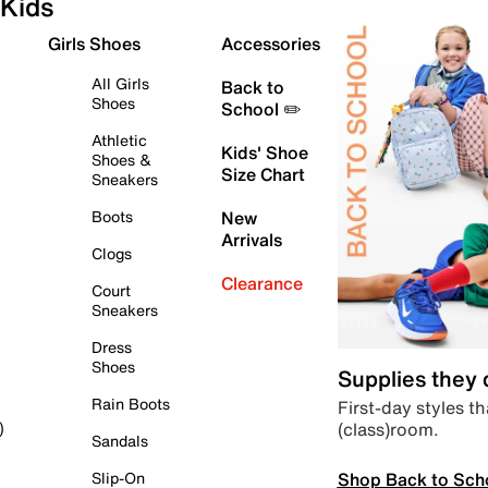
Kids
Girls Shoes
Accessories
All Girls
Back to
Shoes
School ✏️
Athletic
Kids' Shoe
Shoes &
Size Chart
Sneakers
Boots
New
Arrivals
Clogs
Clearance
Court
Sneakers
Dress
Shoes
Supplies they
Rain Boots
First-day styles th
(class)room.
)
Sandals
Shop Back to Sch
Slip-On