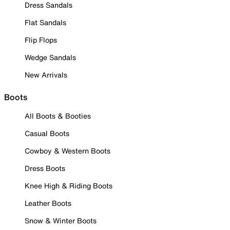
Dress Sandals
Flat Sandals
Flip Flops
Wedge Sandals
New Arrivals
Boots
All Boots & Booties
Casual Boots
Cowboy & Western Boots
Dress Boots
Knee High & Riding Boots
Leather Boots
Snow & Winter Boots