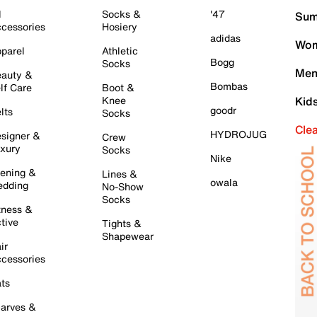
l
Socks &
'47
Sum
cessories
Hosiery
adidas
Wom
parel
Athletic
Bogg
Socks
Men
auty &
Bombas
lf Care
Boot &
Knee
Kid
goodr
lts
Socks
Cle
HYDROJUG
signer &
Crew
xury
Socks
Nike
ening &
Lines &
owala
dding
No-Show
Socks
tness &
tive
Tights &
Shapewear
ir
cessories
ts
arves &