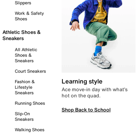
Slippers
Work & Safety
Shoes
Athletic Shoes &
Sneakers
All Athletic
Shoes &
Sneakers
Court Sneakers
Learning style
Fashion &
Lifestyle
Ace move-in day with what’s
Sneakers
hot on the quad.
Running Shoes
Shop Back to School
Slip-On
Sneakers
Walking Shoes