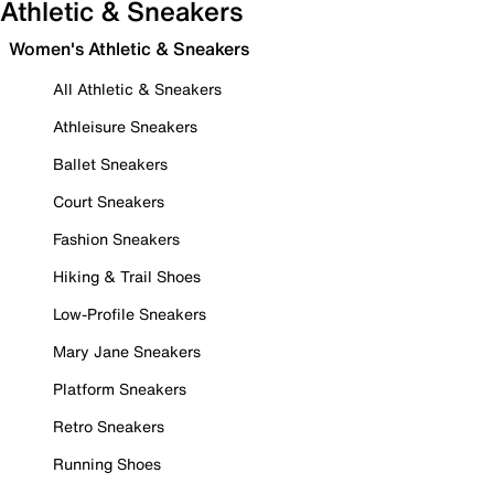
Athletic & Sneakers
Women's Athletic & Sneakers
All Athletic & Sneakers
Athleisure Sneakers
Ballet Sneakers
Court Sneakers
Fashion Sneakers
Hiking & Trail Shoes
Low-Profile Sneakers
Mary Jane Sneakers
Platform Sneakers
Retro Sneakers
Running Shoes