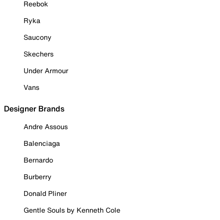
Reebok
Ryka
Saucony
Skechers
Under Armour
Vans
Designer Brands
Andre Assous
Balenciaga
Bernardo
Burberry
Donald Pliner
Gentle Souls by Kenneth Cole