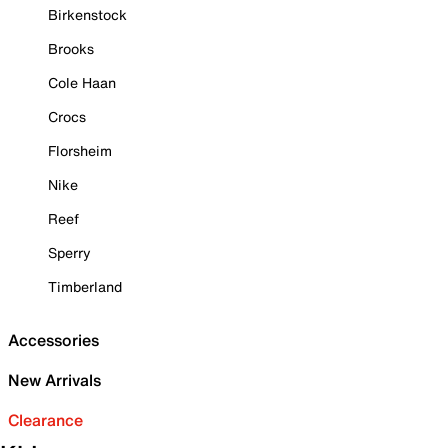
Birkenstock
Brooks
Cole Haan
Crocs
Florsheim
Nike
Reef
Sperry
Timberland
Accessories
New Arrivals
Clearance