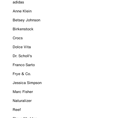
adidas
Anne Klein
Betsey Johnson
Birkenstock
Crocs
Dolce Vita
Dr. Scholl's
Franco Sarto
Frye & Co.
Jessica Simpson
Marc Fisher
Naturalizer
Reef