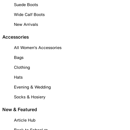
Suede Boots
Wide Calf Boots
New Arrivals
Accessories
All Women's Accessories
Bags
Clothing
Hats
Evening & Wedding
Socks & Hosiery
New & Featured
Article Hub
Back to School ✏️