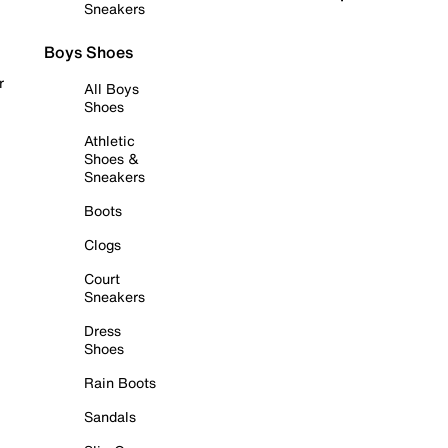
Sneakers
Boys Shoes
r
All Boys
Shoes
Athletic
Shoes &
Sneakers
Boots
Clogs
Court
Sneakers
Dress
Shoes
Rain Boots
Sandals