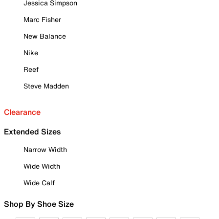
Jessica Simpson
Marc Fisher
New Balance
Nike
Reef
Steve Madden
Clearance
Extended Sizes
Narrow Width
Wide Width
Wide Calf
Shop By Shoe Size