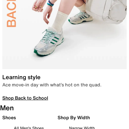
Learning style
Ace move-in day with what’s hot on the quad.
Shop Back to School
Men
Shoes
Shop By Width
All Men's Shoes
Narrow Width