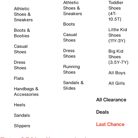
Athletic
Toddler
Shoes &
Shoes
Athletic
Sneakers
(4T-
Shoes &
10.5T)
Sneakers
Boots
Little Kid
Boots &
Casual
Shoes
Booties
Shoes
(11Y-3Y)
Casual
Dress
Big Kid
Shoes
Shoes
Shoes
Dress
(3.5Y-7Y)
Running
Shoes
Shoes
All Boys
Flats
Sandals &
All Girls
Slides
Handbags &
Accessories
All Clearance
Heels
Deals
Sandals
Last Chance
Slippers