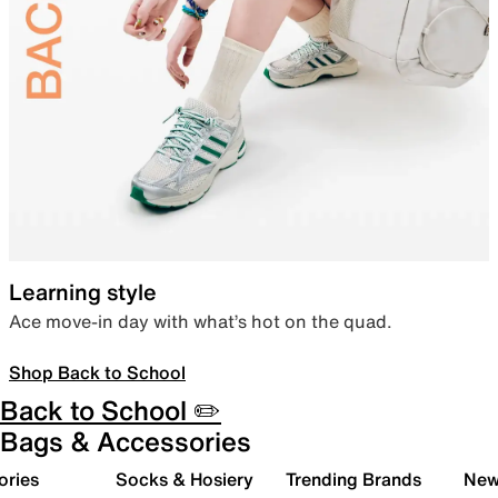
Learning style
Ace move-in day with what’s hot on the quad.
Shop Back to School
Back to School ✏️
Bags & Accessories
ories
Socks & Hosiery
Trending Brands
New 