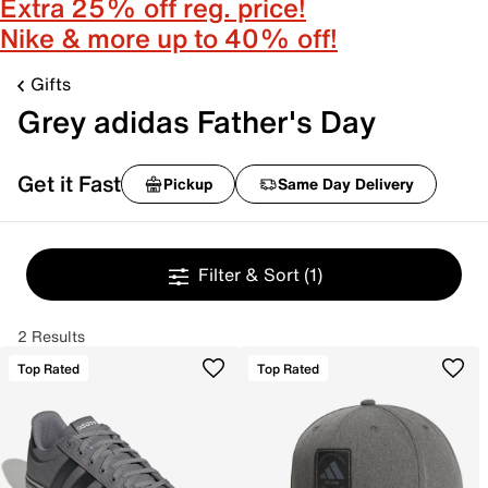
Extra 25% off reg. price!
Nike & more up to 40% off!
Gifts
Grey adidas Father's Day
Get it Fast
Pickup
Same Day Delivery
Filter & Sort
(1)
2 Results
Top Rated
Top Rated