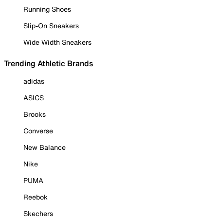
Running Shoes
Slip-On Sneakers
Wide Width Sneakers
Trending Athletic Brands
adidas
ASICS
Brooks
Converse
New Balance
Nike
PUMA
Reebok
Skechers