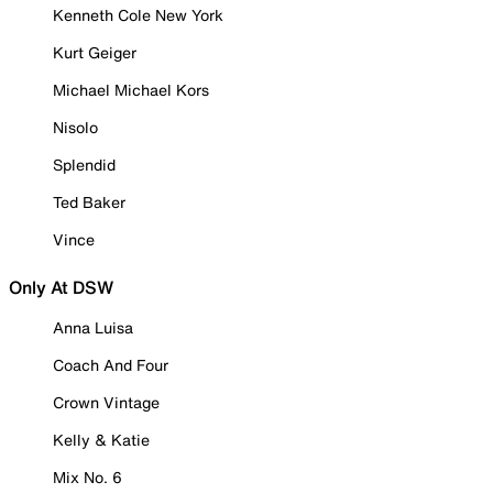
Kenneth Cole New York
Kurt Geiger
Michael Michael Kors
Nisolo
Splendid
Ted Baker
Vince
Only At DSW
Anna Luisa
Coach And Four
Crown Vintage
Kelly & Katie
Mix No. 6