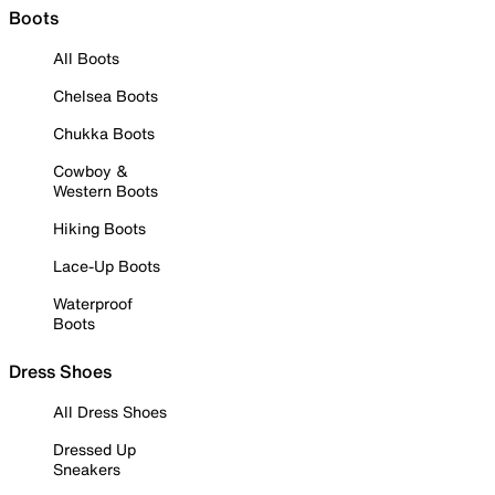
Boots
All Boots
Chelsea Boots
Chukka Boots
Cowboy &
Western Boots
Hiking Boots
Lace-Up Boots
Waterproof
Boots
Dress Shoes
All Dress Shoes
Dressed Up
Sneakers