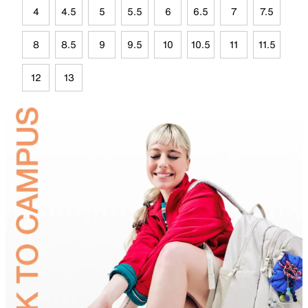
4
4.5
5
5.5
6
6.5
7
7.5
8
8.5
9
9.5
10
10.5
11
11.5
12
13