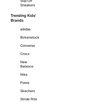
Slip-On
Sneakers
Trending Kids'
Brands
adidas
Birkenstock
Converse
Crocs
New
Balance
Nike
Puma
Skechers
Stride Rite