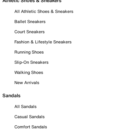
Athletic Shoes & Sneakers
All Athletic Shoes & Sneakers
Ballet Sneakers
Court Sneakers
Fashion & Lifestyle Sneakers
Running Shoes
Slip-On Sneakers
Walking Shoes
New Arrivals
Sandals
All Sandals
Casual Sandals
Comfort Sandals