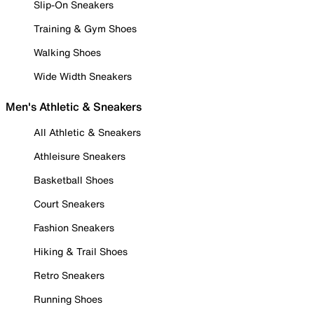
Slip-On Sneakers
Training & Gym Shoes
Walking Shoes
Wide Width Sneakers
Men's Athletic & Sneakers
All Athletic & Sneakers
Athleisure Sneakers
Basketball Shoes
Court Sneakers
Fashion Sneakers
Hiking & Trail Shoes
Retro Sneakers
Running Shoes