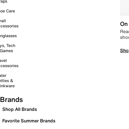
raps
oe Care
all
On 
cessories
Read
nglasses
sho
ys, Tech
Sho
 Games
avel
cessories
ter
ttles &
inkware
Brands
Shop All Brands
Favorite Summer Brands