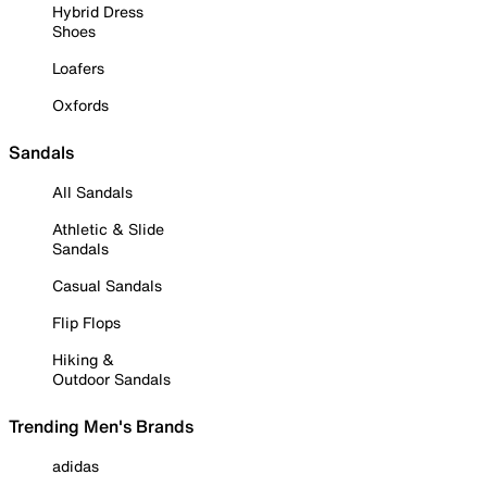
Hybrid Dress
Shoes
Loafers
Oxfords
Sandals
All Sandals
Athletic & Slide
Sandals
Casual Sandals
Flip Flops
Hiking &
Outdoor Sandals
Trending Men's Brands
adidas