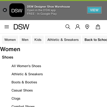
DSW Designer Shoe Warehouse
VIEW
Open in the DSW app
FREE - In Google Play
Women
Men
Kids
Athletic & Sneakers
Back to Schoo
Women
Shoes
All Women's Shoes
Athletic & Sneakers
Boots & Booties
Casual Shoes
Clogs
Comfort Shoes