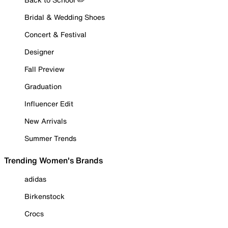
Bridal & Wedding Shoes
Concert & Festival
Designer
Fall Preview
Graduation
Influencer Edit
New Arrivals
Summer Trends
Trending Women's Brands
adidas
Birkenstock
Crocs