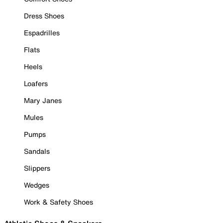
Dress Shoes
Espadrilles
Flats
Heels
Loafers
Mary Janes
Mules
Pumps
Sandals
Slippers
Wedges
Work & Safety Shoes