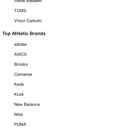
Steve Madden
TOMS
Vince Camuto
Top Athletic Brands
adidas
ASICS
Brooks
Converse
Keds
Kizik
New Balance
Nike
PUMA