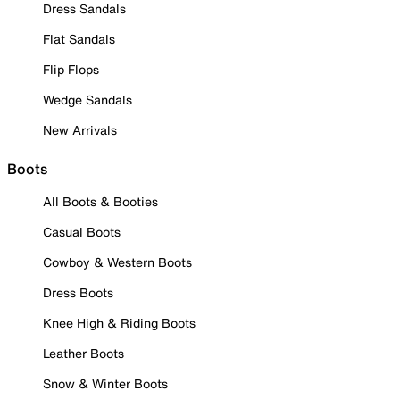
Dress Sandals
Flat Sandals
Flip Flops
Wedge Sandals
New Arrivals
Boots
All Boots & Booties
Casual Boots
Cowboy & Western Boots
Dress Boots
Knee High & Riding Boots
Leather Boots
Snow & Winter Boots