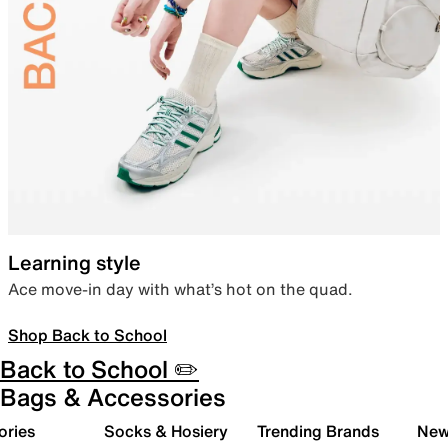
Learning style
Ace move-in day with what’s hot on the quad.
Shop Back to School
Back to School ✏️
Bags & Accessories
ories
Socks & Hosiery
Trending Brands
New 