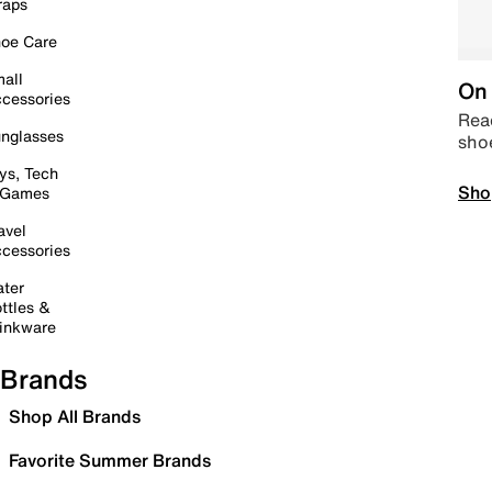
raps
oe Care
all
On 
cessories
Read
nglasses
sho
ys, Tech
Sho
 Games
avel
cessories
ter
ttles &
inkware
Brands
Shop All Brands
Favorite Summer Brands