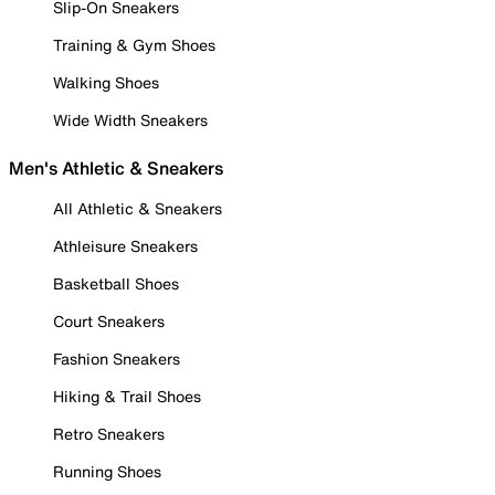
Slip-On Sneakers
Training & Gym Shoes
Walking Shoes
Wide Width Sneakers
Men's Athletic & Sneakers
All Athletic & Sneakers
Athleisure Sneakers
Basketball Shoes
Court Sneakers
Fashion Sneakers
Hiking & Trail Shoes
Retro Sneakers
Running Shoes