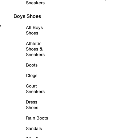
Sneakers
Boys Shoes
r
All Boys
Shoes
Athletic
Shoes &
Sneakers
Boots
Clogs
Court
Sneakers
Dress
Shoes
Rain Boots
Sandals