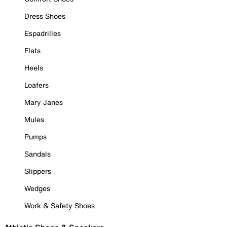
Dress Shoes
Espadrilles
Flats
Heels
Loafers
Mary Janes
Mules
Pumps
Sandals
Slippers
Wedges
Work & Safety Shoes