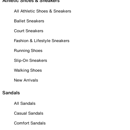
Athletic Shoes & Sneakers
All Athletic Shoes & Sneakers
Ballet Sneakers
Court Sneakers
Fashion & Lifestyle Sneakers
Running Shoes
Slip-On Sneakers
Walking Shoes
New Arrivals
Sandals
All Sandals
Casual Sandals
Comfort Sandals