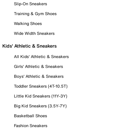
Slip-On Sneakers
Training & Gym Shoes
Walking Shoes
Wide Width Sneakers
Kids' Athletic & Sneakers
All Kids' Athletic & Sneakers
Girls' Athletic & Sneakers
Boys' Athletic & Sneakers
Toddler Sneakers (4T-10.5T)
Little Kid Sneakers (11Y-3Y)
Big Kid Sneakers (3.5Y-7Y)
Basketball Shoes
Fashion Sneakers