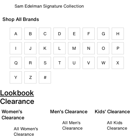
Sam Edelman Signature Collection
Shop All Brands
A
B
C
D
E
F
G
H
I
J
K
L
M
N
O
P
Q
R
S
T
U
V
W
X
Y
Z
#
Lookbook
Clearance
Women's
Men's Clearance
Kids' Clearance
Clearance
All Men's
All Kids
Clearance
Clearance
All Women's
Clearance