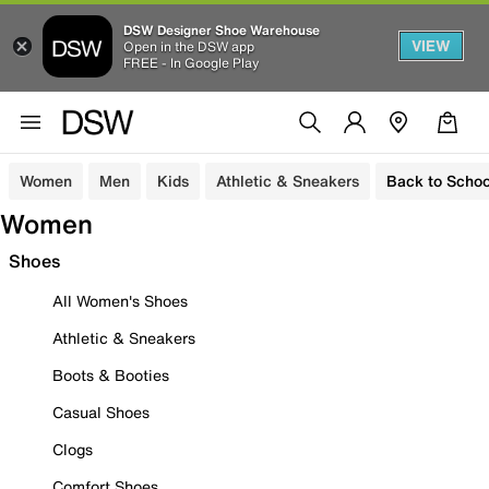
DSW Designer Shoe Warehouse
VIEW
Open in the DSW app
FREE - In Google Play
Women
Men
Kids
Athletic & Sneakers
Back to Schoo
Women
Shoes
All Women's Shoes
Athletic & Sneakers
Boots & Booties
Casual Shoes
Clogs
Comfort Shoes