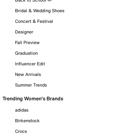
Bridal & Wedding Shoes
Concert & Festival
Designer
Fall Preview
Graduation
Influencer Edit
New Arrivals
Summer Trends
Trending Women's Brands
adidas
Birkenstock
Crocs