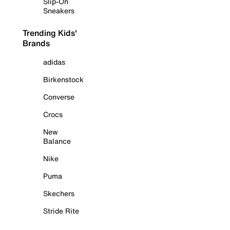
Slip-On
Sneakers
Trending Kids'
Brands
adidas
Birkenstock
Converse
Crocs
New
Balance
Nike
Puma
Skechers
Stride Rite