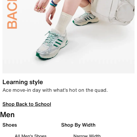
Learning style
Ace move-in day with what’s hot on the quad.
Shop Back to School
Men
Shoes
Shop By Width
All Men's Shoes
Narrow Width