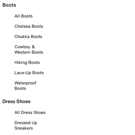
Boots
All Boots
Chelsea Boots
Chukka Boots
Cowboy &
Western Boots
Hiking Boots
Lace-Up Boots
Waterproof
Boots
Dress Shoes
All Dress Shoes
Dressed Up
Sneakers