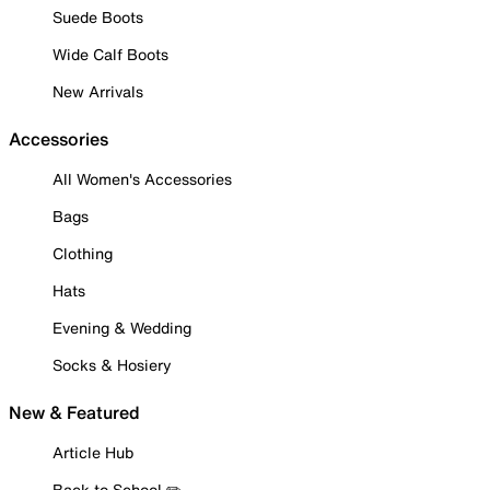
Suede Boots
Wide Calf Boots
New Arrivals
Accessories
All Women's Accessories
Bags
Clothing
Hats
Evening & Wedding
Socks & Hosiery
New & Featured
Article Hub
Back to School ✏️