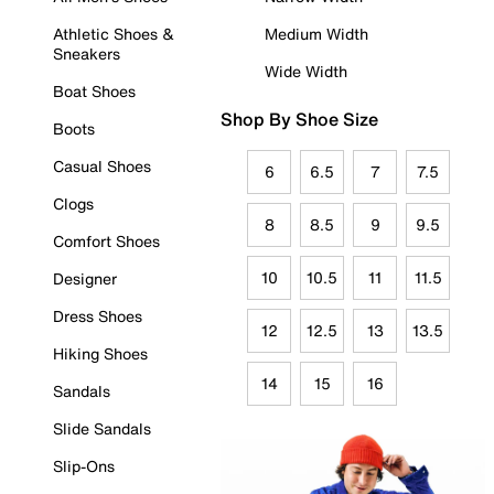
Athletic Shoes &
Medium Width
Sneakers
Wide Width
Boat Shoes
Shop By Shoe Size
Boots
Casual Shoes
6
6.5
7
7.5
Clogs
8
8.5
9
9.5
Comfort Shoes
10
10.5
11
11.5
Designer
Dress Shoes
12
12.5
13
13.5
Hiking Shoes
14
15
16
Sandals
Slide Sandals
Slip-Ons