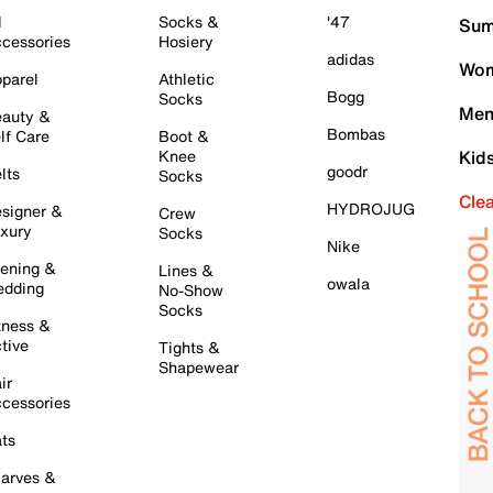
l
Socks &
'47
Sum
cessories
Hosiery
adidas
Wom
parel
Athletic
Bogg
Socks
Men
auty &
Bombas
lf Care
Boot &
Knee
Kid
goodr
lts
Socks
Cle
HYDROJUG
signer &
Crew
xury
Socks
Nike
ening &
Lines &
owala
dding
No-Show
Socks
tness &
tive
Tights &
Shapewear
ir
cessories
ts
arves &