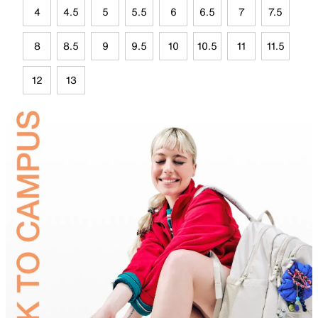
4
4.5
5
5.5
6
6.5
7
7.5
8
8.5
9
9.5
10
10.5
11
11.5
12
13