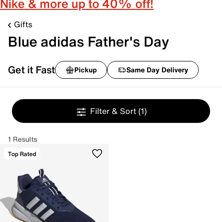
Nike & more up to 40% off!
Gifts
Blue adidas Father's Day
Get it Fast
Pickup
Same Day Delivery
Filter & Sort
(1)
1 Results
Top Rated