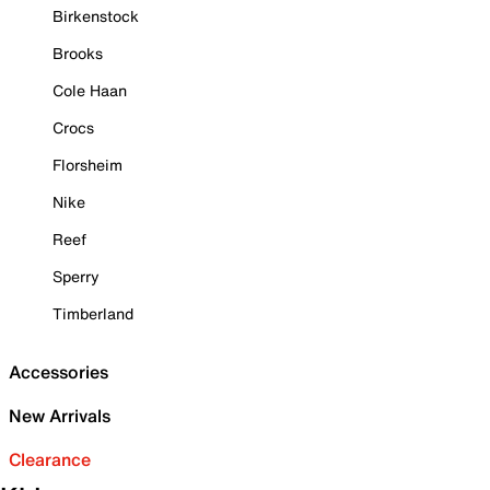
Birkenstock
Brooks
Cole Haan
Crocs
Florsheim
Nike
Reef
Sperry
Timberland
Accessories
New Arrivals
Clearance