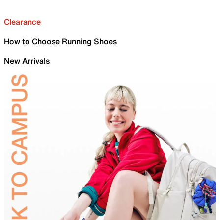
Clearance
How to Choose Running Shoes
New Arrivals