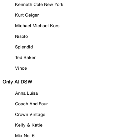
Kenneth Cole New York
Kurt Geiger
Michael Michael Kors
Nisolo
Splendid
Ted Baker
Vince
Only At DSW
Anna Luisa
Coach And Four
Crown Vintage
Kelly & Katie
Mix No. 6