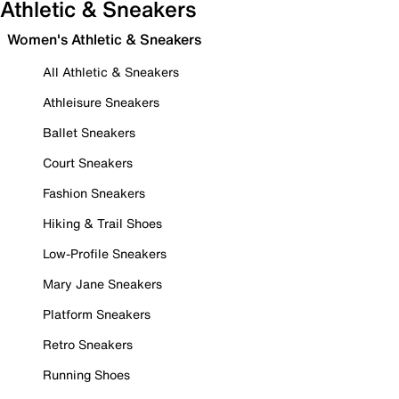
Athletic & Sneakers
Women's Athletic & Sneakers
All Athletic & Sneakers
Athleisure Sneakers
Ballet Sneakers
Court Sneakers
Fashion Sneakers
Hiking & Trail Shoes
Low-Profile Sneakers
Mary Jane Sneakers
Platform Sneakers
Retro Sneakers
Running Shoes