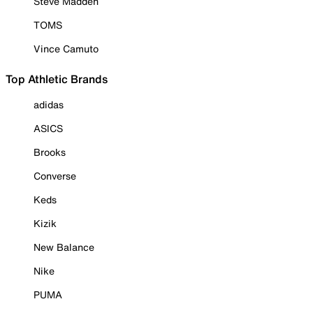
Steve Madden
TOMS
Vince Camuto
Top Athletic Brands
adidas
ASICS
Brooks
Converse
Keds
Kizik
New Balance
Nike
PUMA