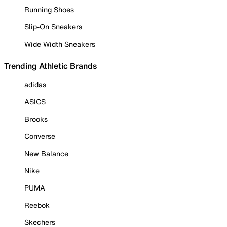
Running Shoes
Slip-On Sneakers
Wide Width Sneakers
Trending Athletic Brands
adidas
ASICS
Brooks
Converse
New Balance
Nike
PUMA
Reebok
Skechers