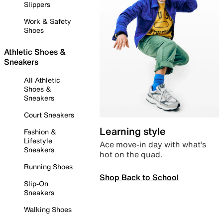
Slippers
Work & Safety
Shoes
Athletic Shoes &
Sneakers
All Athletic
Shoes &
Sneakers
Court Sneakers
Learning style
Fashion &
Lifestyle
Ace move-in day with what’s
Sneakers
hot on the quad.
Running Shoes
Shop Back to School
Slip-On
Sneakers
Walking Shoes