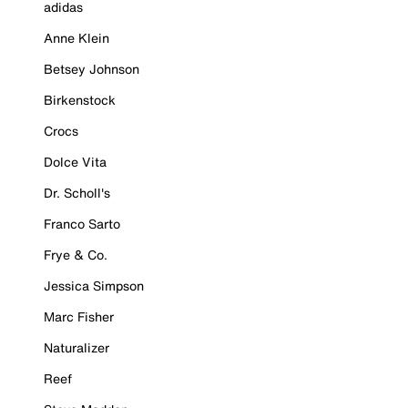
adidas
Anne Klein
Betsey Johnson
Birkenstock
Crocs
Dolce Vita
Dr. Scholl's
Franco Sarto
Frye & Co.
Jessica Simpson
Marc Fisher
Naturalizer
Reef