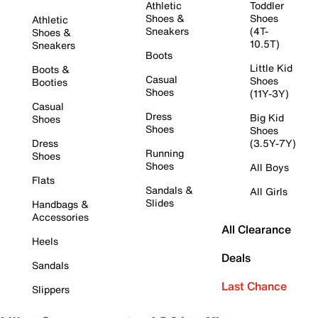
Athletic
Toddler
Shoes &
Shoes
Athletic
Sneakers
(4T-
Shoes &
10.5T)
Sneakers
Boots
Little Kid
Boots &
Casual
Shoes
Booties
Shoes
(11Y-3Y)
Casual
Dress
Big Kid
Shoes
Shoes
Shoes
Dress
(3.5Y-7Y)
Running
Shoes
Shoes
All Boys
Flats
Sandals &
All Girls
Slides
Handbags &
Accessories
All Clearance
Heels
Deals
Sandals
Last Chance
Slippers