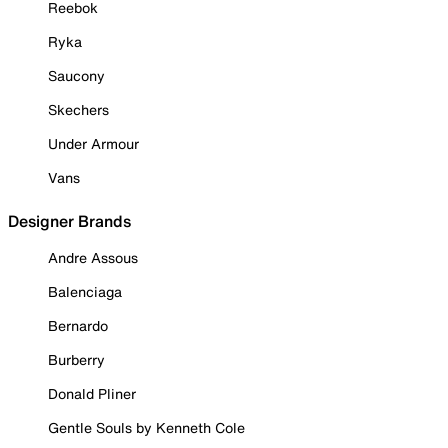
Reebok
Ryka
Saucony
Skechers
Under Armour
Vans
Designer Brands
Andre Assous
Balenciaga
Bernardo
Burberry
Donald Pliner
Gentle Souls by Kenneth Cole