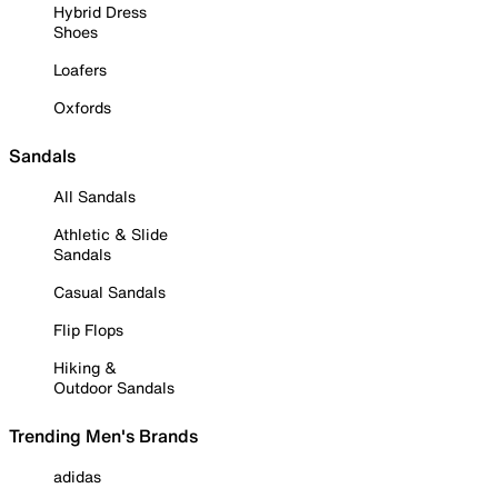
Hybrid Dress
Shoes
Loafers
Oxfords
Sandals
All Sandals
Athletic & Slide
Sandals
Casual Sandals
Flip Flops
Hiking &
Outdoor Sandals
Trending Men's Brands
adidas