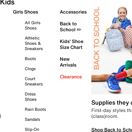
Kids
Girls Shoes
Accessories
All Girls
Back to
Shoes
School ✏️
Athletic
Kids' Shoe
Shoes &
Size Chart
Sneakers
Boots
New
Arrivals
Clogs
Clearance
Court
Sneakers
Dress
Shoes
Supplies they
Rain Boots
First-day styles th
(class)room.
)
Sandals
Shop Back to Sch
Slip-On