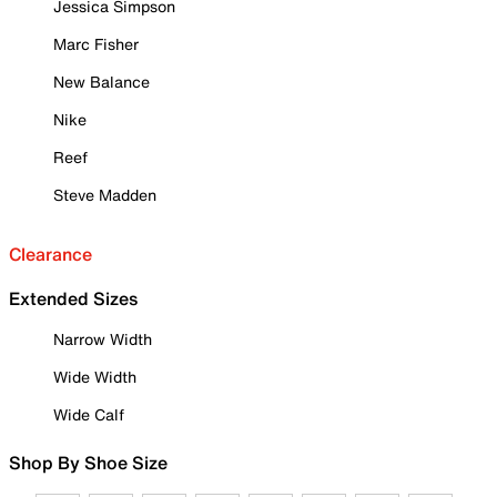
Jessica Simpson
Marc Fisher
New Balance
Nike
Reef
Steve Madden
Clearance
Extended Sizes
Narrow Width
Wide Width
Wide Calf
Shop By Shoe Size