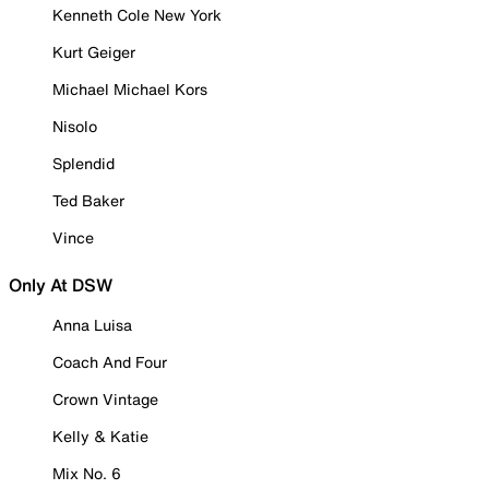
Kenneth Cole New York
Kurt Geiger
Michael Michael Kors
Nisolo
Splendid
Ted Baker
Vince
Only At DSW
Anna Luisa
Coach And Four
Crown Vintage
Kelly & Katie
Mix No. 6