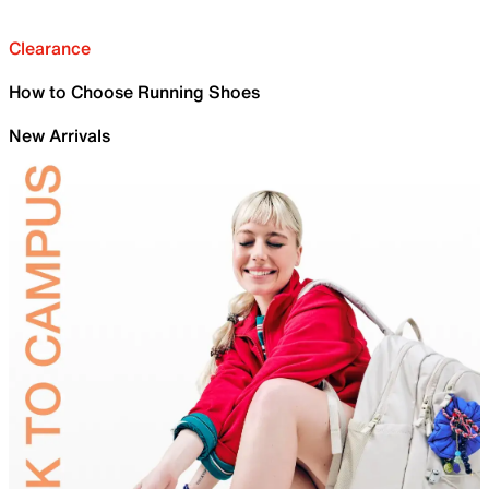
Clearance
How to Choose Running Shoes
New Arrivals