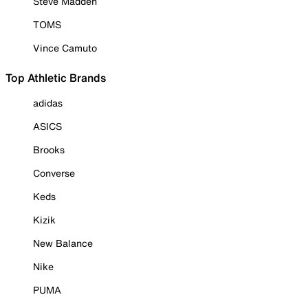
Steve Madden
TOMS
Vince Camuto
Top Athletic Brands
adidas
ASICS
Brooks
Converse
Keds
Kizik
New Balance
Nike
PUMA