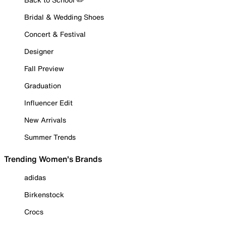
Bridal & Wedding Shoes
Concert & Festival
Designer
Fall Preview
Graduation
Influencer Edit
New Arrivals
Summer Trends
Trending Women's Brands
adidas
Birkenstock
Crocs