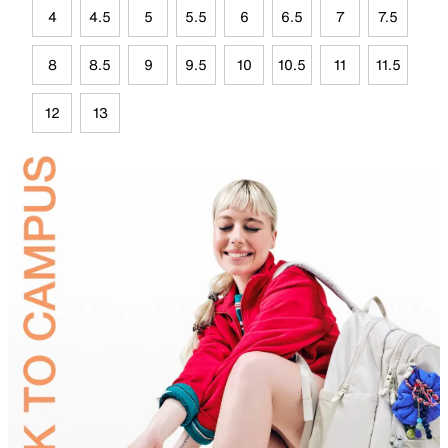
4
4.5
5
5.5
6
6.5
7
7.5
8
8.5
9
9.5
10
10.5
11
11.5
12
13