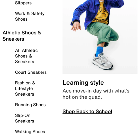
Slippers
Work & Safety
Shoes
Athletic Shoes &
Sneakers
All Athletic
Shoes &
Sneakers
Court Sneakers
Learning style
Fashion &
Lifestyle
Ace move-in day with what’s
Sneakers
hot on the quad.
Running Shoes
Shop Back to School
Slip-On
Sneakers
Walking Shoes