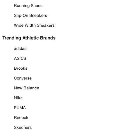
Running Shoes
Slip-On Sneakers
Wide Width Sneakers
Trending Athletic Brands
adidas
ASICS
Brooks
Converse
New Balance
Nike
PUMA
Reebok
Skechers