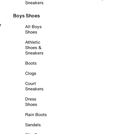
Sneakers
Boys Shoes
r
All Boys
Shoes
Athletic
Shoes &
Sneakers
Boots
Clogs
Court
Sneakers
Dress
Shoes
Rain Boots
Sandals