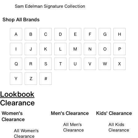
Sam Edelman Signature Collection
Shop All Brands
A
B
C
D
E
F
G
H
I
J
K
L
M
N
O
P
Q
R
S
T
U
V
W
X
Y
Z
#
Lookbook
Clearance
Women's
Men's Clearance
Kids' Clearance
Clearance
All Men's
All Kids
Clearance
Clearance
All Women's
Clearance