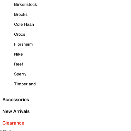
Birkenstock
Brooks
Cole Haan
Crocs
Florsheim
Nike
Reef
Sperry
Timberland
Accessories
New Arrivals
Clearance