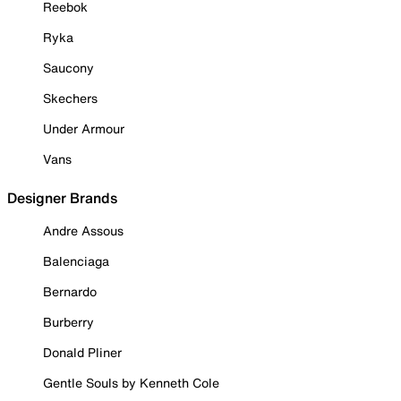
Reebok
Ryka
Saucony
Skechers
Under Armour
Vans
Designer Brands
Andre Assous
Balenciaga
Bernardo
Burberry
Donald Pliner
Gentle Souls by Kenneth Cole