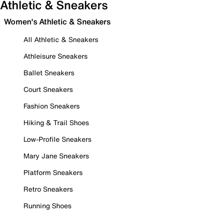
Athletic & Sneakers
Women's Athletic & Sneakers
All Athletic & Sneakers
Athleisure Sneakers
Ballet Sneakers
Court Sneakers
Fashion Sneakers
Hiking & Trail Shoes
Low-Profile Sneakers
Mary Jane Sneakers
Platform Sneakers
Retro Sneakers
Running Shoes