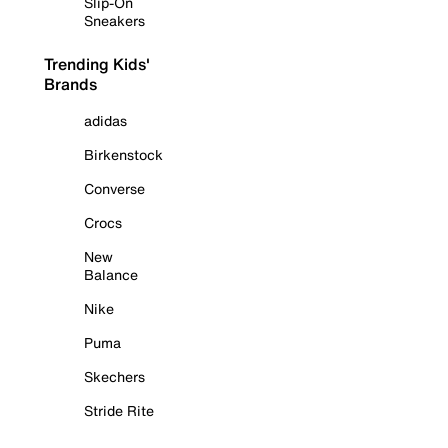
Slip-On
Sneakers
Trending Kids'
Brands
adidas
Birkenstock
Converse
Crocs
New
Balance
Nike
Puma
Skechers
Stride Rite