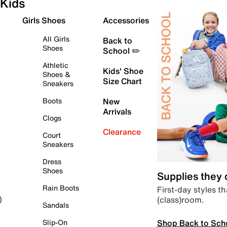
Kids
Girls Shoes
Accessories
All Girls
Back to
Shoes
School ✏️
Athletic
Kids' Shoe
Shoes &
Size Chart
Sneakers
Boots
New
Arrivals
Clogs
Clearance
Court
Sneakers
Dress
Shoes
Supplies they
Rain Boots
First-day styles th
(class)room.
)
Sandals
Shop Back to Sch
Slip-On