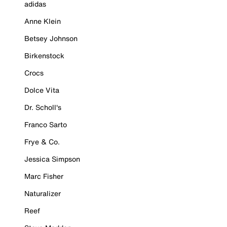
adidas
Anne Klein
Betsey Johnson
Birkenstock
Crocs
Dolce Vita
Dr. Scholl's
Franco Sarto
Frye & Co.
Jessica Simpson
Marc Fisher
Naturalizer
Reef