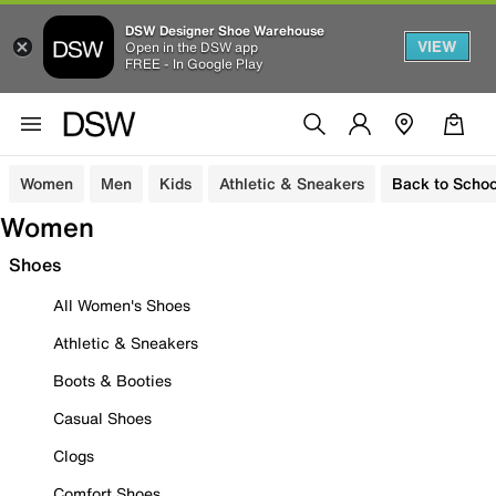
DSW Designer Shoe Warehouse
VIEW
Open in the DSW app
FREE - In Google Play
Women
Men
Kids
Athletic & Sneakers
Back to Schoo
Women
Shoes
All Women's Shoes
Athletic & Sneakers
Boots & Booties
Casual Shoes
Clogs
Comfort Shoes