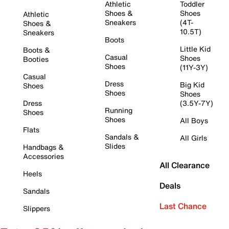
Athletic
Toddler
Shoes &
Shoes
Athletic
Sneakers
(4T-
Shoes &
10.5T)
Sneakers
Boots
Little Kid
Boots &
Casual
Shoes
Booties
Shoes
(11Y-3Y)
Casual
Dress
Big Kid
Shoes
Shoes
Shoes
Dress
(3.5Y-7Y)
Running
Shoes
Shoes
All Boys
Flats
Sandals &
All Girls
Slides
Handbags &
Accessories
All Clearance
Heels
Deals
Sandals
Last Chance
Slippers