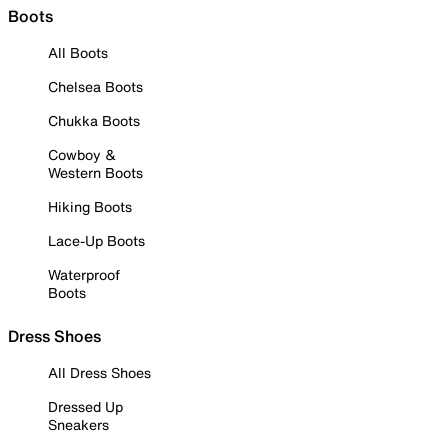
Boots
All Boots
Chelsea Boots
Chukka Boots
Cowboy &
Western Boots
Hiking Boots
Lace-Up Boots
Waterproof
Boots
Dress Shoes
All Dress Shoes
Dressed Up
Sneakers