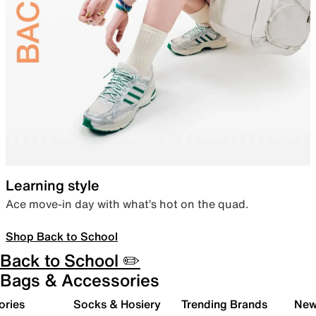
Learning style
Ace move-in day with what’s hot on the quad.
Shop Back to School
Back to School ✏️
Bags & Accessories
ories
Socks & Hosiery
Trending Brands
New 