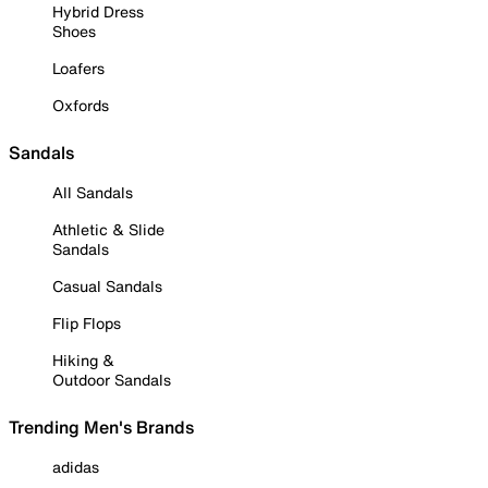
Hybrid Dress
Shoes
Loafers
Oxfords
Sandals
All Sandals
Athletic & Slide
Sandals
Casual Sandals
Flip Flops
Hiking &
Outdoor Sandals
Trending Men's Brands
adidas