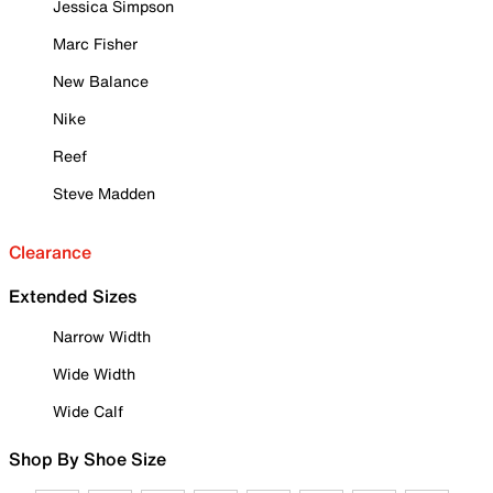
Jessica Simpson
Marc Fisher
New Balance
Nike
Reef
Steve Madden
Clearance
Extended Sizes
Narrow Width
Wide Width
Wide Calf
Shop By Shoe Size