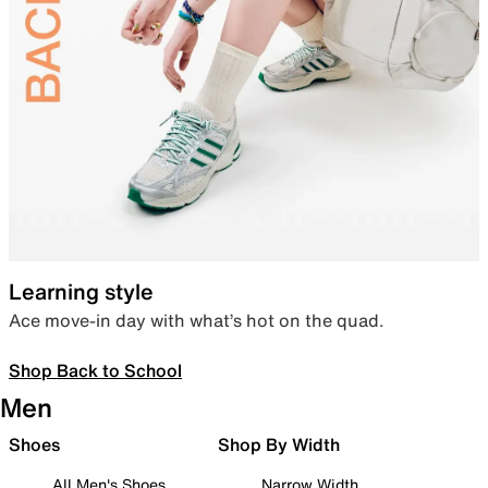
Learning style
Ace move-in day with what’s hot on the quad.
Shop Back to School
Men
Shoes
Shop By Width
All Men's Shoes
Narrow Width