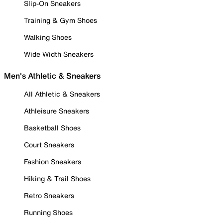
Slip-On Sneakers
Training & Gym Shoes
Walking Shoes
Wide Width Sneakers
Men's Athletic & Sneakers
All Athletic & Sneakers
Athleisure Sneakers
Basketball Shoes
Court Sneakers
Fashion Sneakers
Hiking & Trail Shoes
Retro Sneakers
Running Shoes