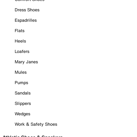
Dress Shoes
Espadrilles
Flats
Heels
Loafers
Mary Janes
Mules
Pumps
Sandals
Slippers
Wedges
Work & Safety Shoes