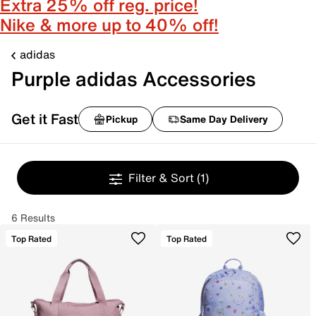
Extra 25% off reg. price!
Nike & more up to 40% off!
adidas
Purple adidas Accessories
Get it Fast
Pickup
Same Day Delivery
Filter & Sort
(1)
6 Results
Top Rated
Top Rated