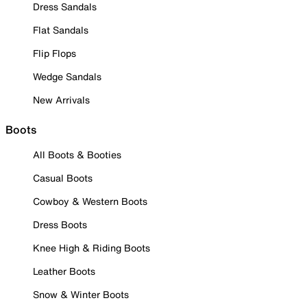
Dress Sandals
Flat Sandals
Flip Flops
Wedge Sandals
New Arrivals
Boots
All Boots & Booties
Casual Boots
Cowboy & Western Boots
Dress Boots
Knee High & Riding Boots
Leather Boots
Snow & Winter Boots