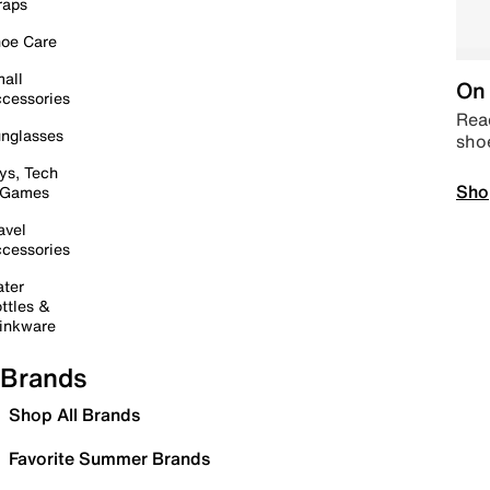
raps
oe Care
all
On 
cessories
Read
nglasses
sho
ys, Tech
Sho
 Games
avel
cessories
ter
ttles &
inkware
Brands
Shop All Brands
Favorite Summer Brands