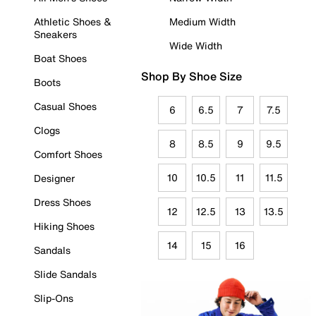
Athletic Shoes &
Medium Width
Sneakers
Wide Width
Boat Shoes
Shop By Shoe Size
Boots
Casual Shoes
6
6.5
7
7.5
Clogs
8
8.5
9
9.5
Comfort Shoes
10
10.5
11
11.5
Designer
Dress Shoes
12
12.5
13
13.5
Hiking Shoes
14
15
16
Sandals
Slide Sandals
Slip-Ons