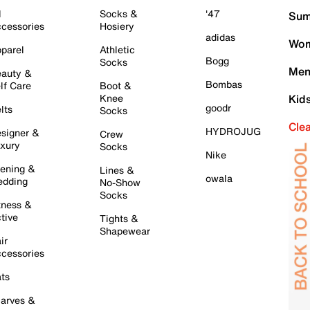
l
Socks &
'47
Sum
cessories
Hosiery
adidas
Wom
parel
Athletic
Bogg
Socks
Men
auty &
Bombas
lf Care
Boot &
Knee
Kid
goodr
lts
Socks
Cle
HYDROJUG
signer &
Crew
xury
Socks
Nike
ening &
Lines &
owala
dding
No-Show
Socks
tness &
tive
Tights &
Shapewear
ir
cessories
ts
arves &