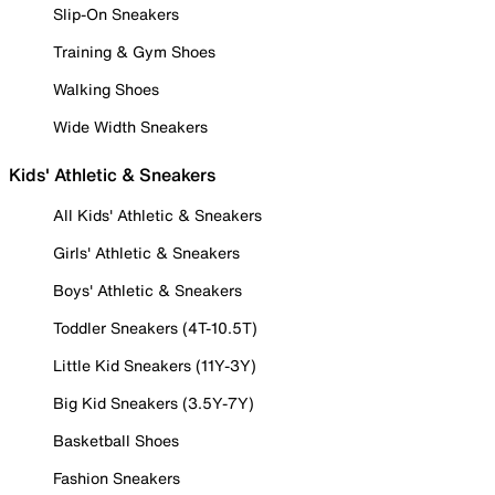
Slip-On Sneakers
Training & Gym Shoes
Walking Shoes
Wide Width Sneakers
Kids' Athletic & Sneakers
All Kids' Athletic & Sneakers
Girls' Athletic & Sneakers
Boys' Athletic & Sneakers
Toddler Sneakers (4T-10.5T)
Little Kid Sneakers (11Y-3Y)
Big Kid Sneakers (3.5Y-7Y)
Basketball Shoes
Fashion Sneakers