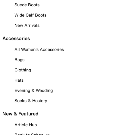
Suede Boots
Wide Calf Boots
New Arrivals
Accessories
All Women's Accessories
Bags
Clothing
Hats
Evening & Wedding
Socks & Hosiery
New & Featured
Article Hub
Back to School ✏️