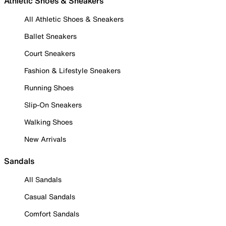
Athletic Shoes & Sneakers
All Athletic Shoes & Sneakers
Ballet Sneakers
Court Sneakers
Fashion & Lifestyle Sneakers
Running Shoes
Slip-On Sneakers
Walking Shoes
New Arrivals
Sandals
All Sandals
Casual Sandals
Comfort Sandals