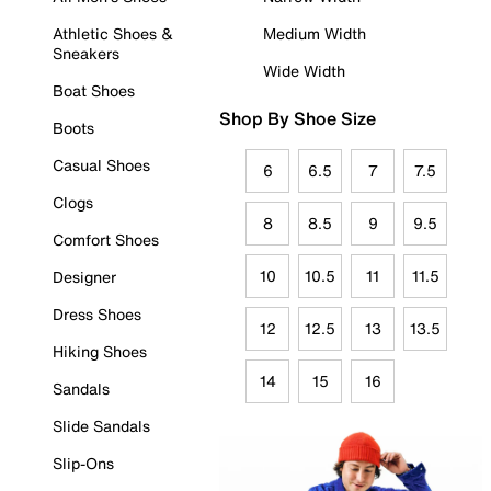
Athletic Shoes &
Medium Width
Sneakers
Wide Width
Boat Shoes
Shop By Shoe Size
Boots
Casual Shoes
6
6.5
7
7.5
Clogs
8
8.5
9
9.5
Comfort Shoes
10
10.5
11
11.5
Designer
Dress Shoes
12
12.5
13
13.5
Hiking Shoes
14
15
16
Sandals
Slide Sandals
Slip-Ons