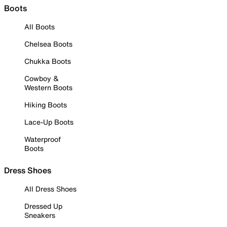
Boots
All Boots
Chelsea Boots
Chukka Boots
Cowboy &
Western Boots
Hiking Boots
Lace-Up Boots
Waterproof
Boots
Dress Shoes
All Dress Shoes
Dressed Up
Sneakers