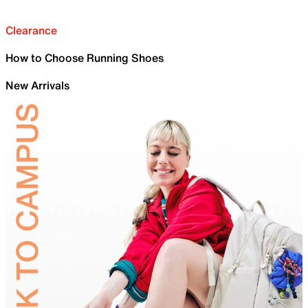
Clearance
How to Choose Running Shoes
New Arrivals