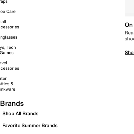
raps
oe Care
all
On 
cessories
Read
nglasses
sho
ys, Tech
Sho
 Games
avel
cessories
ter
ttles &
inkware
Brands
Shop All Brands
Favorite Summer Brands