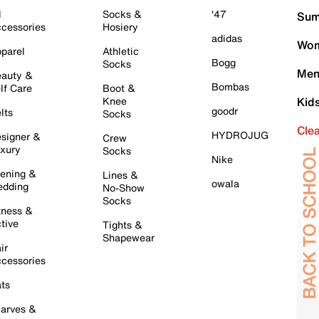
l
Socks &
'47
Sum
cessories
Hosiery
adidas
Wom
parel
Athletic
Bogg
Socks
Men
auty &
Bombas
lf Care
Boot &
Knee
Kid
goodr
lts
Socks
Cle
HYDROJUG
signer &
Crew
xury
Socks
Nike
ening &
Lines &
owala
dding
No-Show
Socks
tness &
tive
Tights &
Shapewear
ir
cessories
ts
arves &