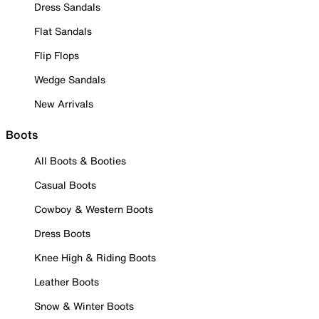
Dress Sandals
Flat Sandals
Flip Flops
Wedge Sandals
New Arrivals
Boots
All Boots & Booties
Casual Boots
Cowboy & Western Boots
Dress Boots
Knee High & Riding Boots
Leather Boots
Snow & Winter Boots