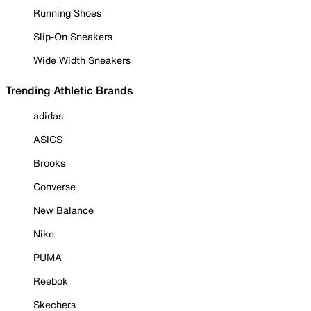
Running Shoes
Slip-On Sneakers
Wide Width Sneakers
Trending Athletic Brands
adidas
ASICS
Brooks
Converse
New Balance
Nike
PUMA
Reebok
Skechers