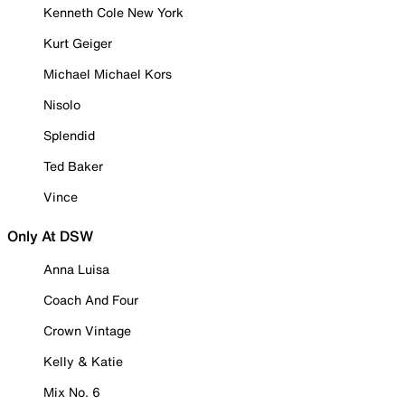
Kenneth Cole New York
Kurt Geiger
Michael Michael Kors
Nisolo
Splendid
Ted Baker
Vince
Only At DSW
Anna Luisa
Coach And Four
Crown Vintage
Kelly & Katie
Mix No. 6