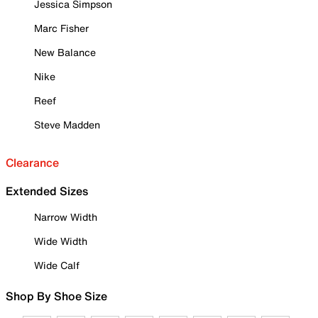
Jessica Simpson
Marc Fisher
New Balance
Nike
Reef
Steve Madden
Clearance
Extended Sizes
Narrow Width
Wide Width
Wide Calf
Shop By Shoe Size