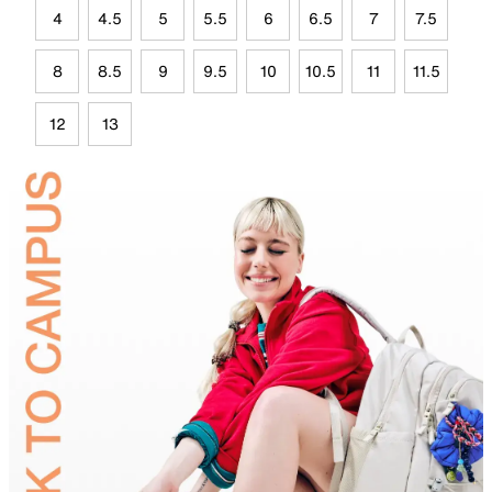
4
4.5
5
5.5
6
6.5
7
7.5
8
8.5
9
9.5
10
10.5
11
11.5
12
13