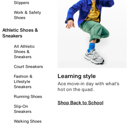
Slippers
Work & Safety
Shoes
Athletic Shoes &
Sneakers
All Athletic
Shoes &
Sneakers
Court Sneakers
Learning style
Fashion &
Lifestyle
Ace move-in day with what’s
Sneakers
hot on the quad.
Running Shoes
Shop Back to School
Slip-On
Sneakers
Walking Shoes