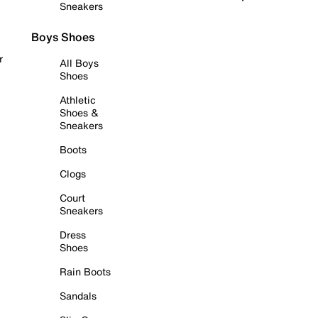
Sneakers
Boys Shoes
r
All Boys
Shoes
Athletic
Shoes &
Sneakers
Boots
Clogs
Court
Sneakers
Dress
Shoes
Rain Boots
Sandals