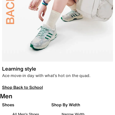
Learning style
Ace move-in day with what’s hot on the quad.
Shop Back to School
Men
Shoes
Shop By Width
All Men's Shoes
Narrow Width