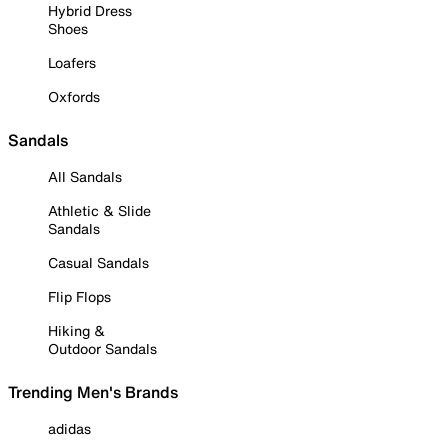
Hybrid Dress
Shoes
Loafers
Oxfords
Sandals
All Sandals
Athletic & Slide
Sandals
Casual Sandals
Flip Flops
Hiking &
Outdoor Sandals
Trending Men's Brands
adidas