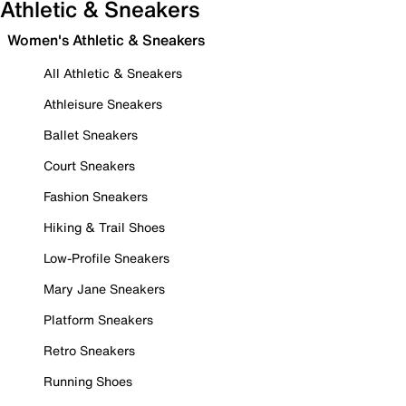
Athletic & Sneakers
Women's Athletic & Sneakers
All Athletic & Sneakers
Athleisure Sneakers
Ballet Sneakers
Court Sneakers
Fashion Sneakers
Hiking & Trail Shoes
Low-Profile Sneakers
Mary Jane Sneakers
Platform Sneakers
Retro Sneakers
Running Shoes