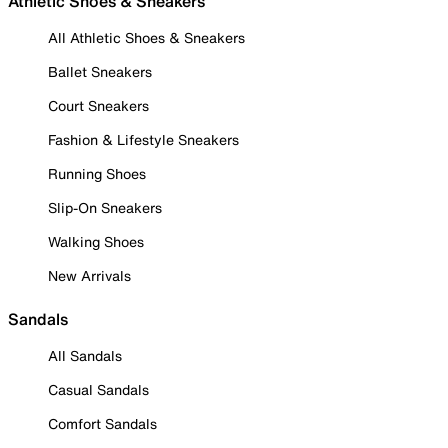
Athletic Shoes & Sneakers
All Athletic Shoes & Sneakers
Ballet Sneakers
Court Sneakers
Fashion & Lifestyle Sneakers
Running Shoes
Slip-On Sneakers
Walking Shoes
New Arrivals
Sandals
All Sandals
Casual Sandals
Comfort Sandals