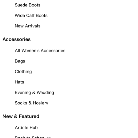
Suede Boots
Wide Calf Boots
New Arrivals
Accessories
All Women's Accessories
Bags
Clothing
Hats
Evening & Wedding
Socks & Hosiery
New & Featured
Article Hub
Back to School ✏️