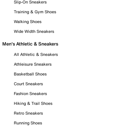
Slip-On Sneakers
Training & Gym Shoes
Walking Shoes
Wide Width Sneakers
Men's Athletic & Sneakers
All Athletic & Sneakers
Athleisure Sneakers
Basketball Shoes
Court Sneakers
Fashion Sneakers
Hiking & Trail Shoes
Retro Sneakers
Running Shoes