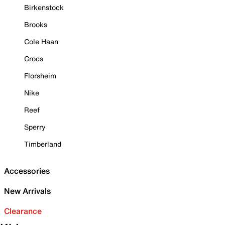
Birkenstock
Brooks
Cole Haan
Crocs
Florsheim
Nike
Reef
Sperry
Timberland
Accessories
New Arrivals
Clearance