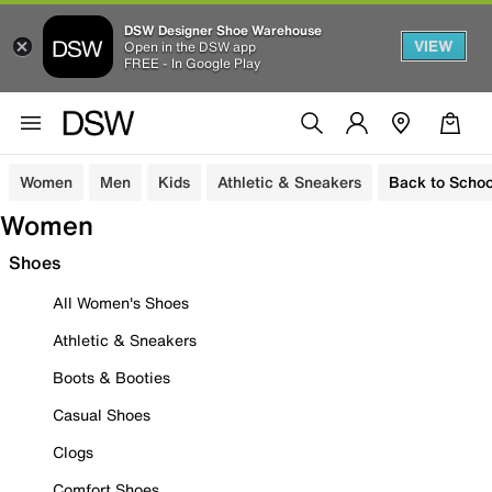
DSW Designer Shoe Warehouse
VIEW
Open in the DSW app
FREE - In Google Play
Women
Men
Kids
Athletic & Sneakers
Back to Schoo
Women
Shoes
All Women's Shoes
Athletic & Sneakers
Boots & Booties
Casual Shoes
Clogs
Comfort Shoes