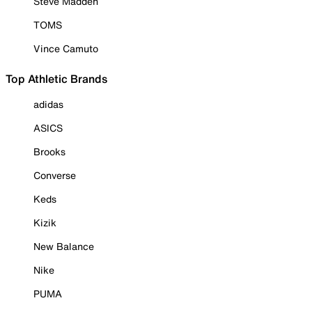
Steve Madden
TOMS
Vince Camuto
Top Athletic Brands
adidas
ASICS
Brooks
Converse
Keds
Kizik
New Balance
Nike
PUMA