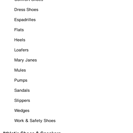
Dress Shoes
Espadrilles
Flats
Heels
Loafers
Mary Janes
Mules
Pumps
Sandals
Slippers
Wedges
Work & Safety Shoes