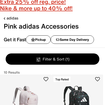
Extra 25% off reg. price!
Nike & more up to 40% off!
adidas
Pink adidas Accessories
Get it Fast
Pickup
Same Day Delivery
Filter & Sort
(1)
10 Results
Top Rated