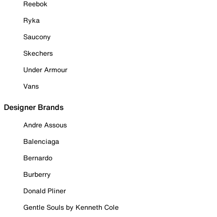
Reebok
Ryka
Saucony
Skechers
Under Armour
Vans
Designer Brands
Andre Assous
Balenciaga
Bernardo
Burberry
Donald Pliner
Gentle Souls by Kenneth Cole