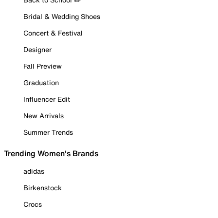
Bridal & Wedding Shoes
Concert & Festival
Designer
Fall Preview
Graduation
Influencer Edit
New Arrivals
Summer Trends
Trending Women's Brands
adidas
Birkenstock
Crocs