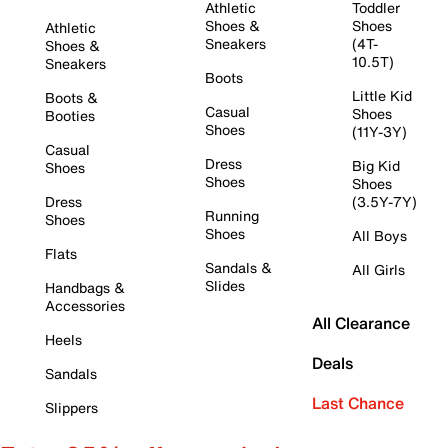
Athletic
Toddler
Shoes &
Shoes
Athletic
Sneakers
(4T-
Shoes &
10.5T)
Sneakers
Boots
Little Kid
Boots &
Casual
Shoes
Booties
Shoes
(11Y-3Y)
Casual
Dress
Big Kid
Shoes
Shoes
Shoes
Dress
(3.5Y-7Y)
Running
Shoes
Shoes
All Boys
Flats
Sandals &
All Girls
Slides
Handbags &
Accessories
All Clearance
Heels
Deals
Sandals
Last Chance
Slippers