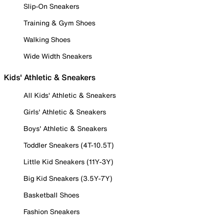
Slip-On Sneakers
Training & Gym Shoes
Walking Shoes
Wide Width Sneakers
Kids' Athletic & Sneakers
All Kids' Athletic & Sneakers
Girls' Athletic & Sneakers
Boys' Athletic & Sneakers
Toddler Sneakers (4T-10.5T)
Little Kid Sneakers (11Y-3Y)
Big Kid Sneakers (3.5Y-7Y)
Basketball Shoes
Fashion Sneakers