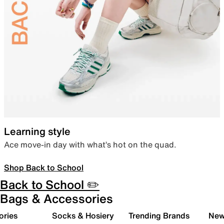
Learning style
Ace move-in day with what’s hot on the quad.
Shop Back to School
Back to School ✏️
Bags & Accessories
ories
Socks & Hosiery
Trending Brands
New 