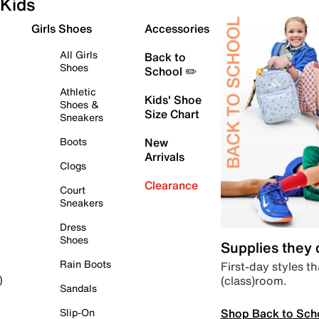
Kids
Girls Shoes
Accessories
All Girls
Back to
Shoes
School ✏️
Athletic
Kids' Shoe
Shoes &
Size Chart
Sneakers
Boots
New
Arrivals
Clogs
Clearance
Court
Sneakers
Dress
Shoes
Supplies they
Rain Boots
First-day styles th
(class)room.
)
Sandals
Shop Back to Sch
Slip-On