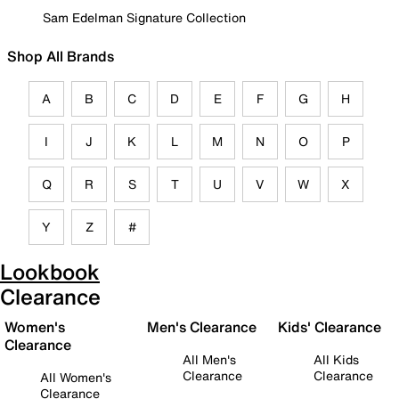
Sam Edelman Signature Collection
Shop All Brands
A
B
C
D
E
F
G
H
I
J
K
L
M
N
O
P
Q
R
S
T
U
V
W
X
Y
Z
#
Lookbook
Clearance
Women's
Men's Clearance
Kids' Clearance
Clearance
All Men's
All Kids
Clearance
Clearance
All Women's
Clearance