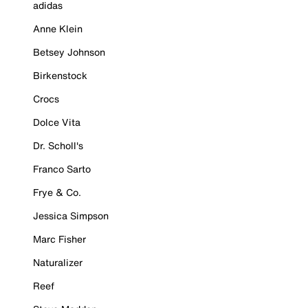
adidas
Anne Klein
Betsey Johnson
Birkenstock
Crocs
Dolce Vita
Dr. Scholl's
Franco Sarto
Frye & Co.
Jessica Simpson
Marc Fisher
Naturalizer
Reef