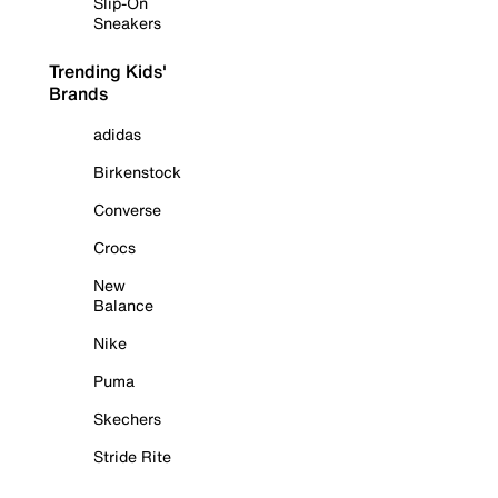
Slip-On
Sneakers
Trending Kids'
Brands
adidas
Birkenstock
Converse
Crocs
New
Balance
Nike
Puma
Skechers
Stride Rite