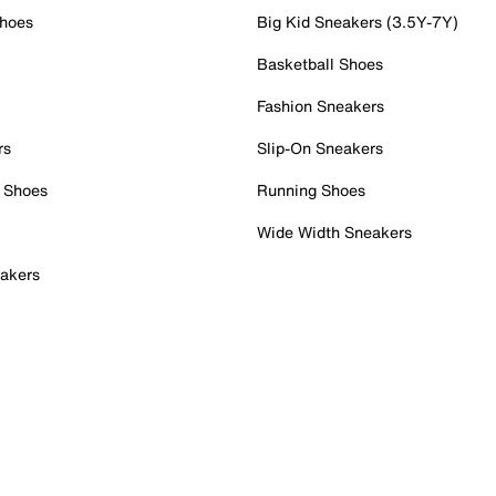
Shoes
Big Kid Sneakers (3.5Y-7Y)
Basketball Shoes
Fashion Sneakers
rs
Slip-On Sneakers
 Shoes
Running Shoes
Wide Width Sneakers
akers