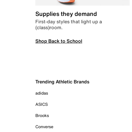
Supplies they demand
First-day styles that light up a
(class)room.
Shop Back to School
Trending Athletic Brands
adidas
ASICS
Brooks
Converse