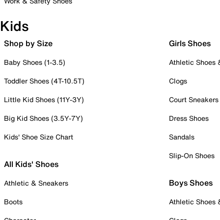
Work & Safety Shoes
Kids
Shop by Size
Girls Shoes
Baby Shoes (1-3.5)
Athletic Shoes
Toddler Shoes (4T-10.5T)
Clogs
Little Kid Shoes (11Y-3Y)
Court Sneakers
Big Kid Shoes (3.5Y-7Y)
Dress Shoes
Kids' Shoe Size Chart
Sandals
Slip-On Shoes
All Kids' Shoes
Boys Shoes
Athletic & Sneakers
Boots
Athletic Shoes