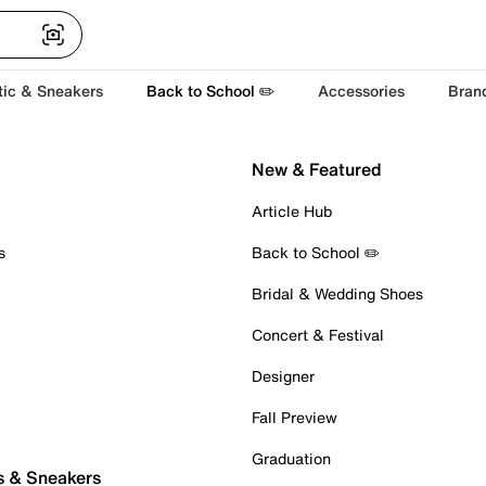
tic & Sneakers
Back to School ✏️
Accessories
Bran
New & Featured
Article Hub
s
Back to School ✏️
Bridal & Wedding Shoes
Concert & Festival
Designer
Fall Preview
Graduation
s & Sneakers