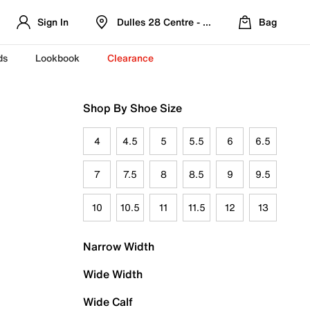
Sign In
Dulles 28 Centre - Refreshed Location
Bag
ds
Lookbook
Clearance
Shop By Shoe Size
4
4.5
5
5.5
6
6.5
7
7.5
8
8.5
9
9.5
10
10.5
11
11.5
12
13
Narrow Width
Wide Width
Wide Calf