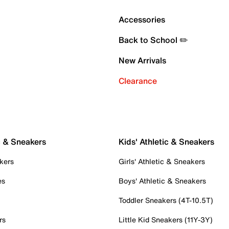
Accessories
Back to School ✏️
New Arrivals
Clearance
c & Sneakers
Kids' Athletic & Sneakers
kers
Girls' Athletic & Sneakers
es
Boys' Athletic & Sneakers
Toddler Sneakers (4T-10.5T)
rs
Little Kid Sneakers (11Y-3Y)