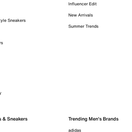
Influencer Edit
New Arrivals
tyle Sneakers
Summer Trends
rs
y
s & Sneakers
Trending Men's Brands
adidas