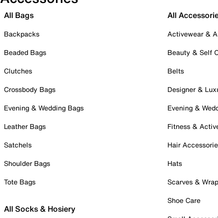
All Bags
All Accessori
Backpacks
Activewear & A
Beaded Bags
Beauty & Self 
Clutches
Belts
Crossbody Bags
Designer & Lux
Evening & Wedding Bags
Evening & Wed
Leather Bags
Fitness & Activ
Satchels
Hair Accessori
Shoulder Bags
Hats
Tote Bags
Scarves & Wra
Shoe Care
All Socks & Hosiery