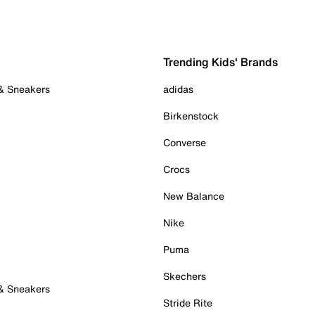
Trending Kids' Brands
 & Sneakers
adidas
Birkenstock
Converse
Crocs
New Balance
Nike
Puma
Skechers
 & Sneakers
Stride Rite