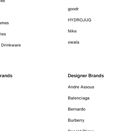
ies
goodr
HYDROJUG
Games
Nike
ies
owala
& Drinkware
Brands
Designer Brands
Andre Assous
Balenciaga
Bernardo
Burberry