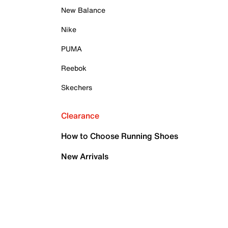
New Balance
Nike
PUMA
Reebok
Skechers
Clearance
How to Choose Running Shoes
New Arrivals