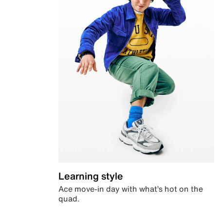
Learning style
Ace move-in day with what’s hot on the
quad.