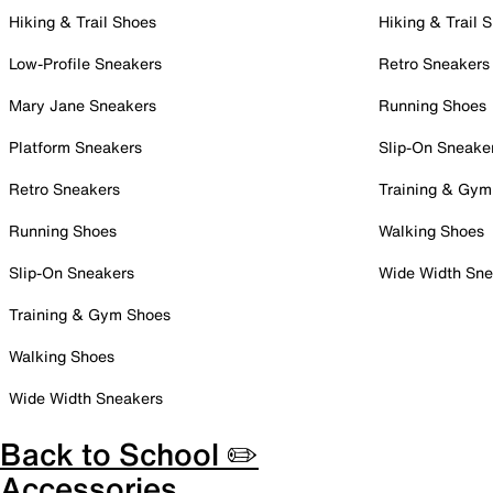
Hiking & Trail Shoes
Hiking & Trail 
Low-Profile Sneakers
Retro Sneakers
Mary Jane Sneakers
Running Shoes
Platform Sneakers
Slip-On Sneake
Retro Sneakers
Training & Gym
Running Shoes
Walking Shoes
Slip-On Sneakers
Wide Width Sne
Training & Gym Shoes
Walking Shoes
Wide Width Sneakers
Back to School ✏️
Accessories