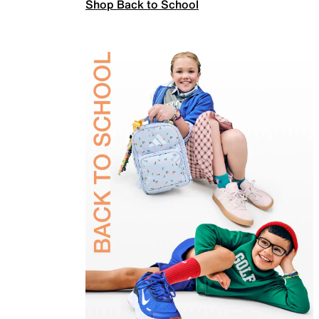
Shop Back to School