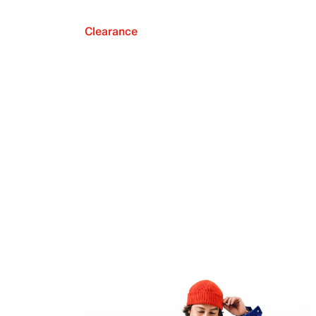
Clearance