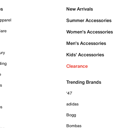
es
New Arrivals
pparel
Summer Accessories
Care
Women's Accessories
Men's Accessories
ury
Kids' Accessories
ding
Clearance
e
Trending Brands
es
'47
adidas
ps
Bogg
Bombas