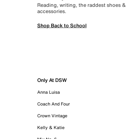
Reading, writing, the raddest shoes &
accessories.
Shop Back to School
Only At DSW
Anna Luisa
Coach And Four
Crown Vintage
Kelly & Katie