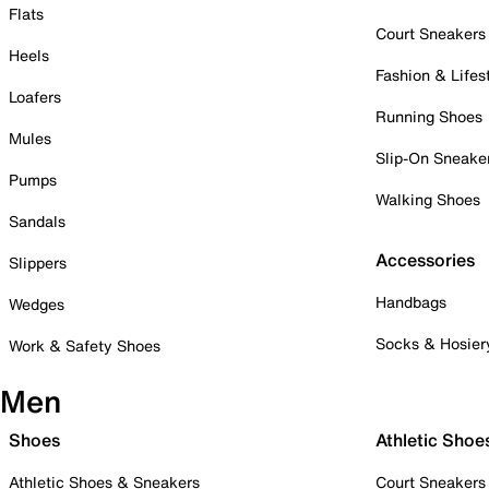
Flats
Court Sneakers
Heels
Fashion & Lifes
Loafers
Running Shoes
Mules
Slip-On Sneake
Pumps
Walking Shoes
Sandals
Accessories
Slippers
Handbags
Wedges
Socks & Hosier
Work & Safety Shoes
Men
Shoes
Athletic Shoe
Athletic Shoes & Sneakers
Court Sneakers