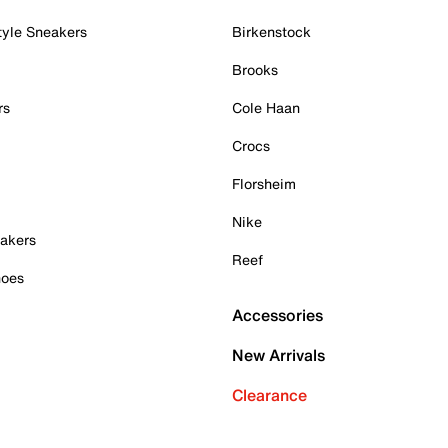
tyle Sneakers
Birkenstock
Brooks
rs
Cole Haan
Crocs
Florsheim
Nike
akers
Reef
hoes
Accessories
New Arrivals
Clearance