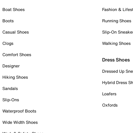
Boat Shoes
Fashion & Lifes
Boots
Running Shoes
Casual Shoes
Slip-On Sneake
Clogs
Walking Shoes
Comfort Shoes
Dress Shoes
Designer
Dressed Up Sne
Hiking Shoes
Hybrid Dress S
Sandals
Loafers
Slip-Ons
Oxfords
Waterproof Boots
Wide Width Shoes