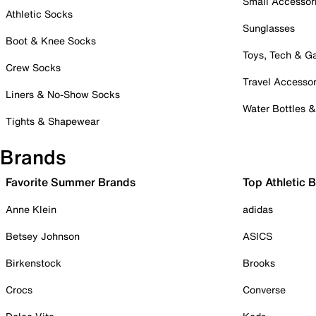
Small Accessor
Athletic Socks
Sunglasses
Boot & Knee Socks
Toys, Tech & 
Crew Socks
Travel Accessor
Liners & No-Show Socks
Water Bottles 
Tights & Shapewear
Brands
Favorite Summer Brands
Top Athletic 
Anne Klein
adidas
Betsey Johnson
ASICS
Birkenstock
Brooks
Crocs
Converse