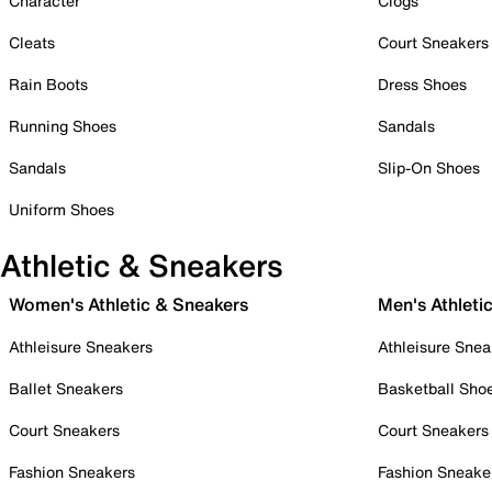
Character
Clogs
Cleats
Court Sneakers
Rain Boots
Dress Shoes
Running Shoes
Sandals
Sandals
Slip-On Shoes
Uniform Shoes
Athletic & Sneakers
Women's Athletic & Sneakers
Men's Athleti
Athleisure Sneakers
Athleisure Snea
Ballet Sneakers
Basketball Sho
Court Sneakers
Court Sneakers
Fashion Sneakers
Fashion Sneake