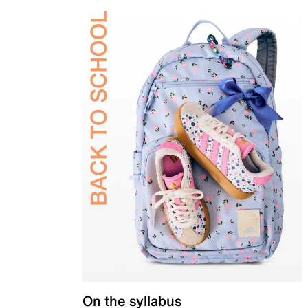
On the syllabus