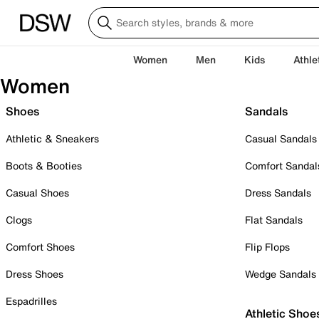
Women
Men
Kids
Athle
Women
Shoes
Sandals
Athletic & Sneakers
Casual Sandals
Boots & Booties
Comfort Sandal
Casual Shoes
Dress Sandals
Clogs
Flat Sandals
Comfort Shoes
Flip Flops
Dress Shoes
Wedge Sandals
Espadrilles
Athletic Shoe