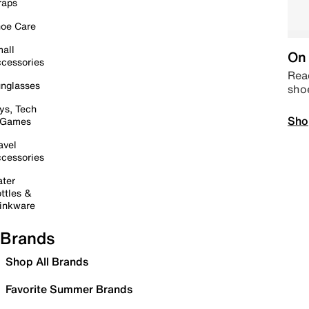
raps
oe Care
all
On 
cessories
Read
nglasses
sho
ys, Tech
Sho
 Games
avel
cessories
ter
ttles &
inkware
Brands
Shop All Brands
Favorite Summer Brands