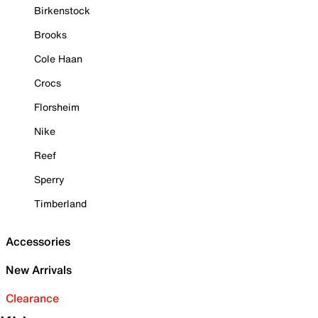
Birkenstock
Brooks
Cole Haan
Crocs
Florsheim
Nike
Reef
Sperry
Timberland
Accessories
New Arrivals
Clearance