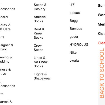
l
Socks &
'47
Sum
cessories
Hosiery
adidas
Wom
parel
Athletic
Bogg
Socks
Men
auty &
Bombas
lf Care
Boot &
Knee
Kid
goodr
lts
Socks
Cle
HYDROJUG
signer &
Crew
xury
Socks
Nike
ening &
Lines &
owala
dding
No-Show
Socks
tness &
tive
Tights &
Shapewear
ir
cessories
ts
arves &