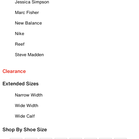
Jessica Simpson
Marc Fisher
New Balance
Nike
Reef
Steve Madden
Clearance
Extended Sizes
Narrow Width
Wide Width
Wide Calf
Shop By Shoe Size