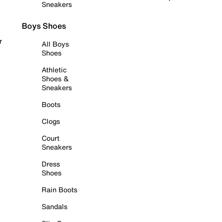
Sneakers
Boys Shoes
r
All Boys
Shoes
Athletic
Shoes &
Sneakers
Boots
Clogs
Court
Sneakers
Dress
Shoes
Rain Boots
Sandals