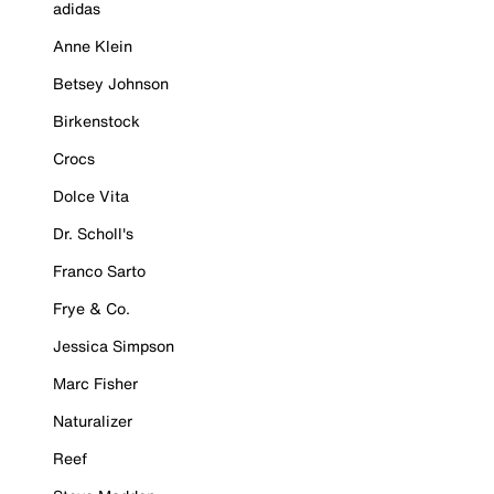
adidas
Anne Klein
Betsey Johnson
Birkenstock
Crocs
Dolce Vita
Dr. Scholl's
Franco Sarto
Frye & Co.
Jessica Simpson
Marc Fisher
Naturalizer
Reef