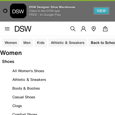
DSW Designer Shoe Warehouse
VIEW
Open in the DSW app
FREE - In Google Play
Women
Men
Kids
Athletic & Sneakers
Back to Schoo
Women
Shoes
All Women's Shoes
Athletic & Sneakers
Boots & Booties
Casual Shoes
Clogs
Comfort Shoes