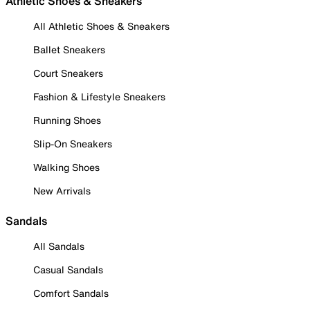
Athletic Shoes & Sneakers
All Athletic Shoes & Sneakers
Ballet Sneakers
Court Sneakers
Fashion & Lifestyle Sneakers
Running Shoes
Slip-On Sneakers
Walking Shoes
New Arrivals
Sandals
All Sandals
Casual Sandals
Comfort Sandals