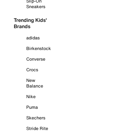
Slip-On
Sneakers
Trending Kids'
Brands
adidas
Birkenstock
Converse
Crocs
New
Balance
Nike
Puma
Skechers
Stride Rite