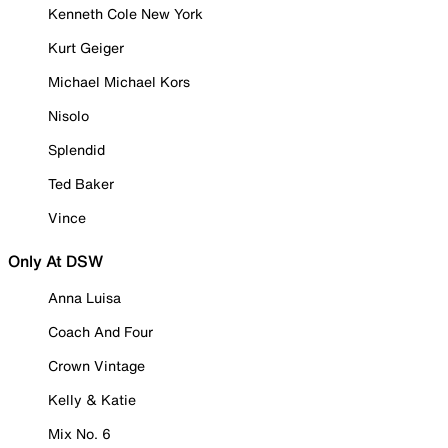
Kenneth Cole New York
Kurt Geiger
Michael Michael Kors
Nisolo
Splendid
Ted Baker
Vince
Only At DSW
Anna Luisa
Coach And Four
Crown Vintage
Kelly & Katie
Mix No. 6