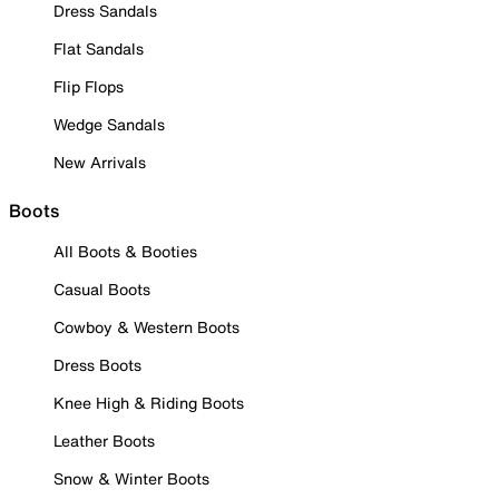
Dress Sandals
Flat Sandals
Flip Flops
Wedge Sandals
New Arrivals
Boots
All Boots & Booties
Casual Boots
Cowboy & Western Boots
Dress Boots
Knee High & Riding Boots
Leather Boots
Snow & Winter Boots