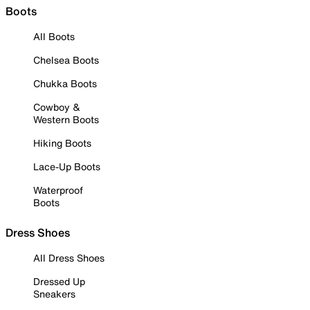
Boots
All Boots
Chelsea Boots
Chukka Boots
Cowboy &
Western Boots
Hiking Boots
Lace-Up Boots
Waterproof
Boots
Dress Shoes
All Dress Shoes
Dressed Up
Sneakers