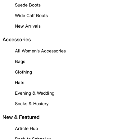
Suede Boots
Wide Calf Boots
New Arrivals
Accessories
All Women's Accessories
Bags
Clothing
Hats
Evening & Wedding
Socks & Hosiery
New & Featured
Article Hub
Back to School ✏️