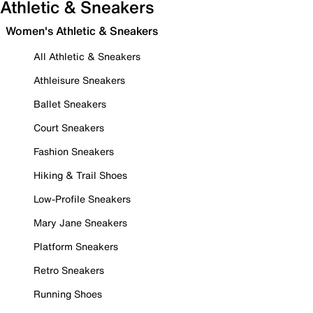
Athletic & Sneakers
Women's Athletic & Sneakers
All Athletic & Sneakers
Athleisure Sneakers
Ballet Sneakers
Court Sneakers
Fashion Sneakers
Hiking & Trail Shoes
Low-Profile Sneakers
Mary Jane Sneakers
Platform Sneakers
Retro Sneakers
Running Shoes