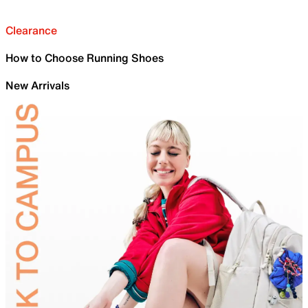
Clearance
How to Choose Running Shoes
New Arrivals