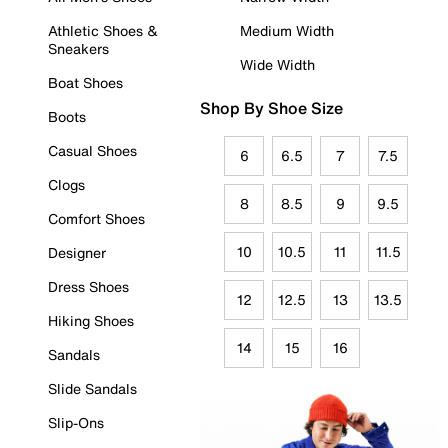
Athletic Shoes &
Medium Width
Sneakers
Wide Width
Boat Shoes
Shop By Shoe Size
Boots
Casual Shoes
6
6.5
7
7.5
Clogs
8
8.5
9
9.5
Comfort Shoes
10
10.5
11
11.5
Designer
Dress Shoes
12
12.5
13
13.5
Hiking Shoes
14
15
16
Sandals
Slide Sandals
Slip-Ons