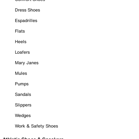
Dress Shoes
Espadrilles
Flats
Heels
Loafers
Mary Janes
Mules
Pumps
Sandals
Slippers
Wedges
Work & Safety Shoes