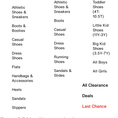
Athletic
Toddler
Shoes &
Shoes
Athletic
Sneakers
(4T-
Shoes &
10.5T)
Sneakers
Boots
Little Kid
Boots &
Casual
Shoes
Booties
Shoes
(11Y-3Y)
Casual
Dress
Big Kid
Shoes
Shoes
Shoes
Dress
(3.5Y-7Y)
Running
Shoes
Shoes
All Boys
Flats
Sandals &
All Girls
Slides
Handbags &
Accessories
All Clearance
Heels
Deals
Sandals
Last Chance
Slippers