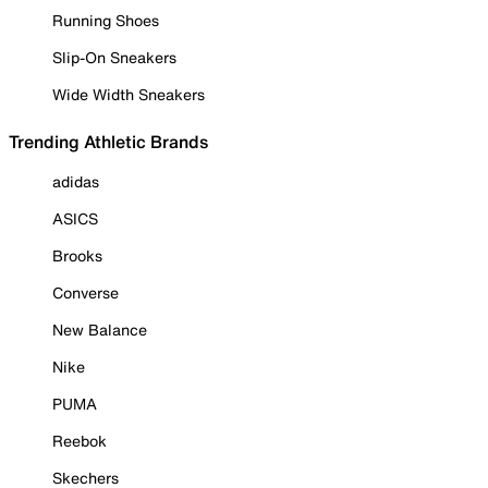
Running Shoes
Slip-On Sneakers
Wide Width Sneakers
Trending Athletic Brands
adidas
ASICS
Brooks
Converse
New Balance
Nike
PUMA
Reebok
Skechers