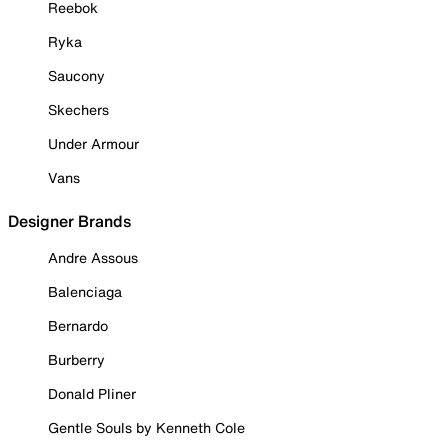
Reebok
Ryka
Saucony
Skechers
Under Armour
Vans
Designer Brands
Andre Assous
Balenciaga
Bernardo
Burberry
Donald Pliner
Gentle Souls by Kenneth Cole