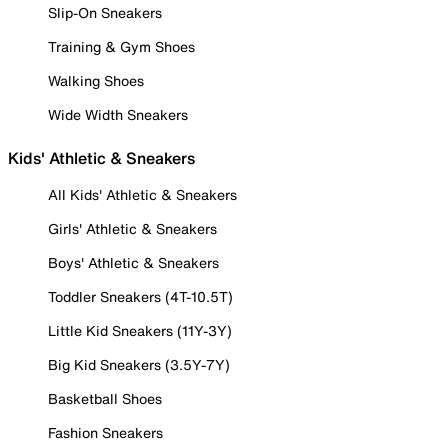
Slip-On Sneakers
Training & Gym Shoes
Walking Shoes
Wide Width Sneakers
Kids' Athletic & Sneakers
All Kids' Athletic & Sneakers
Girls' Athletic & Sneakers
Boys' Athletic & Sneakers
Toddler Sneakers (4T-10.5T)
Little Kid Sneakers (11Y-3Y)
Big Kid Sneakers (3.5Y-7Y)
Basketball Shoes
Fashion Sneakers