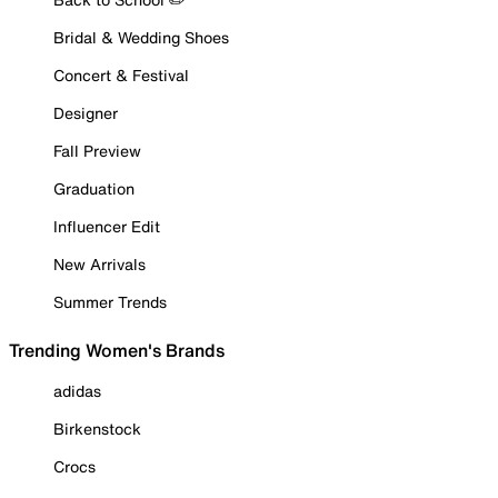
Bridal & Wedding Shoes
Concert & Festival
Designer
Fall Preview
Graduation
Influencer Edit
New Arrivals
Summer Trends
Trending Women's Brands
adidas
Birkenstock
Crocs