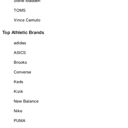
Steve Madden
TOMS
Vince Camuto
Top Athletic Brands
adidas
ASICS
Brooks
Converse
Keds
Kizik
New Balance
Nike
PUMA