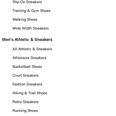
Slip-On Sneakers
Training & Gym Shoes
Walking Shoes
Wide Width Sneakers
Men's Athletic & Sneakers
All Athletic & Sneakers
Athleisure Sneakers
Basketball Shoes
Court Sneakers
Fashion Sneakers
Hiking & Trail Shoes
Retro Sneakers
Running Shoes