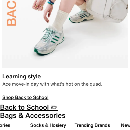
Learning style
Ace move-in day with what’s hot on the quad.
Shop Back to School
Back to School ✏️
Bags & Accessories
ories
Socks & Hosiery
Trending Brands
New 