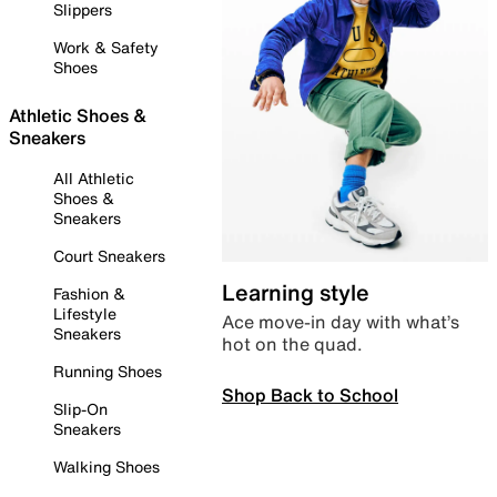
Slippers
Work & Safety
Shoes
Athletic Shoes &
Sneakers
All Athletic
Shoes &
Sneakers
Court Sneakers
Learning style
Fashion &
Lifestyle
Ace move-in day with what’s
Sneakers
hot on the quad.
Running Shoes
Shop Back to School
Slip-On
Sneakers
Walking Shoes