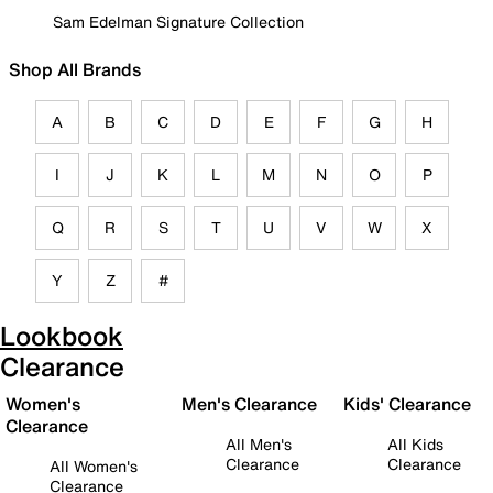
Sam Edelman Signature Collection
Shop All Brands
A
B
C
D
E
F
G
H
I
J
K
L
M
N
O
P
Q
R
S
T
U
V
W
X
Y
Z
#
Lookbook
Clearance
Women's
Men's Clearance
Kids' Clearance
Clearance
All Men's
All Kids
Clearance
Clearance
All Women's
Clearance