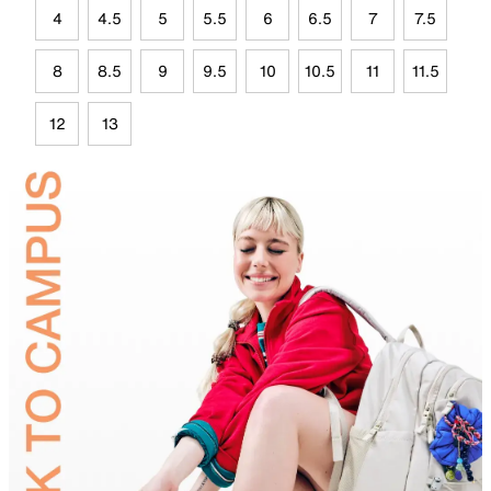
4
4.5
5
5.5
6
6.5
7
7.5
8
8.5
9
9.5
10
10.5
11
11.5
12
13