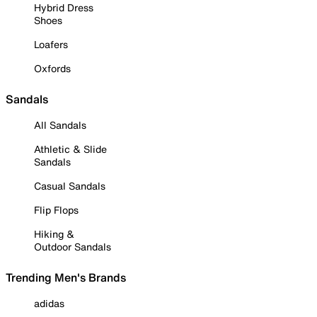
Hybrid Dress
Shoes
Loafers
Oxfords
Sandals
All Sandals
Athletic & Slide
Sandals
Casual Sandals
Flip Flops
Hiking &
Outdoor Sandals
Trending Men's Brands
adidas