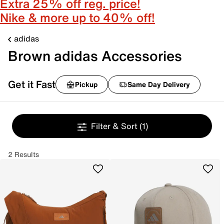
Extra 25% off reg. price!
Nike & more up to 40% off!
adidas
Brown adidas Accessories
Get it Fast
Pickup
Same Day Delivery
Filter & Sort
(1)
2 Results