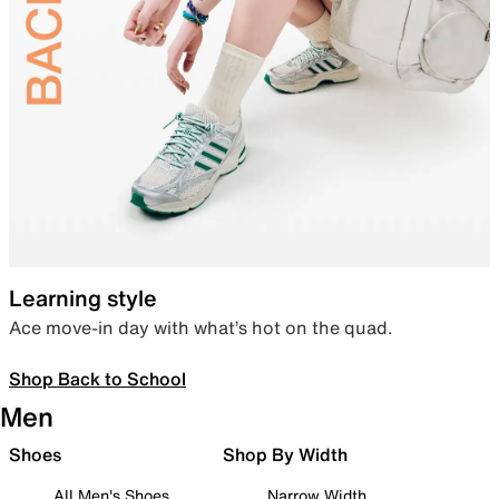
Learning style
Ace move-in day with what’s hot on the quad.
Shop Back to School
Men
Shoes
Shop By Width
All Men's Shoes
Narrow Width