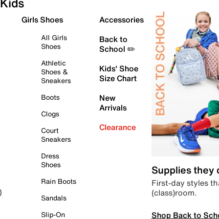
Kids
Girls Shoes
Accessories
All Girls
Back to
Shoes
School ✏️
Athletic
Kids' Shoe
Shoes &
Size Chart
Sneakers
Boots
New
Arrivals
Clogs
Clearance
Court
Sneakers
Dress
Shoes
Supplies they
Rain Boots
First-day styles th
(class)room.
)
Sandals
Shop Back to Sch
Slip-On