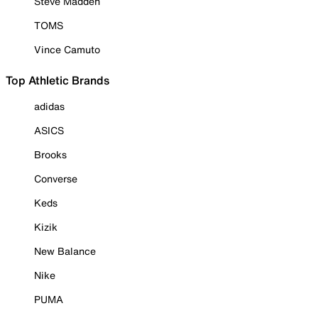
Steve Madden
TOMS
Vince Camuto
Top Athletic Brands
adidas
ASICS
Brooks
Converse
Keds
Kizik
New Balance
Nike
PUMA