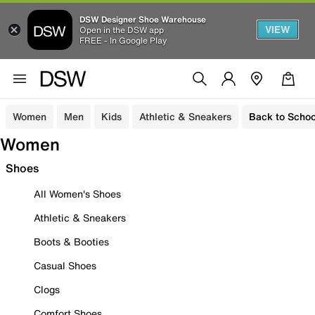
DSW Designer Shoe Warehouse
VIEW
Open in the DSW app
FREE - In Google Play
Women
Men
Kids
Athletic & Sneakers
Back to Schoo
Women
Shoes
All Women's Shoes
Athletic & Sneakers
Boots & Booties
Casual Shoes
Clogs
Comfort Shoes