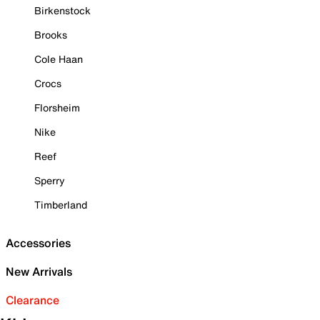
Birkenstock
Brooks
Cole Haan
Crocs
Florsheim
Nike
Reef
Sperry
Timberland
Accessories
New Arrivals
Clearance