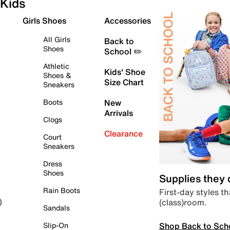
Kids
Girls Shoes
Accessories
All Girls
Back to
Shoes
School ✏️
Athletic
Kids' Shoe
Shoes &
Size Chart
Sneakers
Boots
New
Arrivals
Clogs
Clearance
Court
Sneakers
Dress
Shoes
Supplies they
Rain Boots
First-day styles th
(class)room.
)
Sandals
Shop Back to Sch
Slip-On