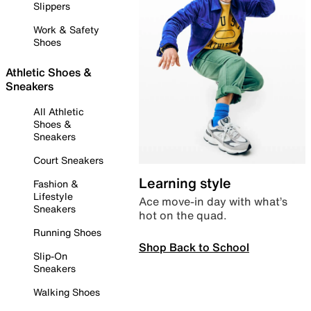
Slippers
Work & Safety
Shoes
Athletic Shoes &
Sneakers
All Athletic
Shoes &
Sneakers
Court Sneakers
Learning style
Fashion &
Lifestyle
Ace move-in day with what’s
Sneakers
hot on the quad.
Running Shoes
Shop Back to School
Slip-On
Sneakers
Walking Shoes