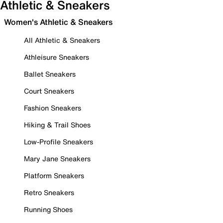
Athletic & Sneakers
Women's Athletic & Sneakers
All Athletic & Sneakers
Athleisure Sneakers
Ballet Sneakers
Court Sneakers
Fashion Sneakers
Hiking & Trail Shoes
Low-Profile Sneakers
Mary Jane Sneakers
Platform Sneakers
Retro Sneakers
Running Shoes