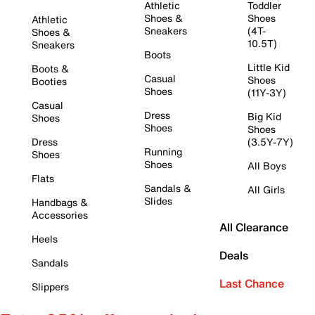
Athletic
Toddler
Shoes &
Shoes
Athletic
Sneakers
(4T-
Shoes &
10.5T)
Sneakers
Boots
Little Kid
Boots &
Casual
Shoes
Booties
Shoes
(11Y-3Y)
Casual
Dress
Big Kid
Shoes
Shoes
Shoes
Dress
(3.5Y-7Y)
Running
Shoes
Shoes
All Boys
Flats
Sandals &
All Girls
Slides
Handbags &
Accessories
All Clearance
Heels
Deals
Sandals
Last Chance
Slippers