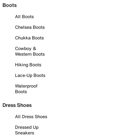
Boots
All Boots
Chelsea Boots
Chukka Boots
Cowboy &
Western Boots
Hiking Boots
Lace-Up Boots
Waterproof
Boots
Dress Shoes
All Dress Shoes
Dressed Up
Sneakers