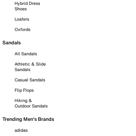
Hybrid Dress
Shoes
Loafers
Oxfords
Sandals
All Sandals
Athletic & Slide
Sandals
Casual Sandals
Flip Flops
Hiking &
Outdoor Sandals
Trending Men's Brands
adidas