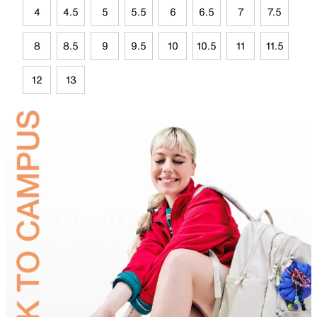
4
4.5
5
5.5
6
6.5
7
7.5
8
8.5
9
9.5
10
10.5
11
11.5
12
13