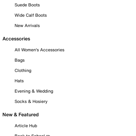
Suede Boots
Wide Calf Boots
New Arrivals
Accessories
All Women's Accessories
Bags
Clothing
Hats
Evening & Wedding
Socks & Hosiery
New & Featured
Article Hub
Back to School ✏️