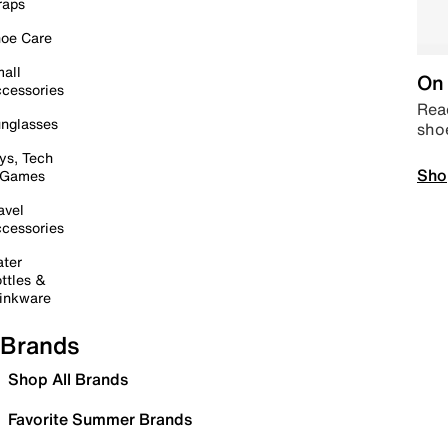
raps
oe Care
all
On 
cessories
Read
nglasses
sho
ys, Tech
Sho
 Games
avel
cessories
ter
ttles &
inkware
Brands
Shop All Brands
Favorite Summer Brands