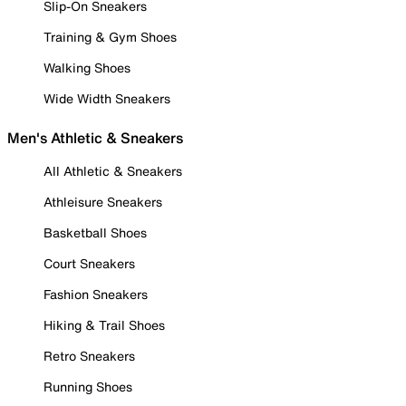
Slip-On Sneakers
Training & Gym Shoes
Walking Shoes
Wide Width Sneakers
Men's Athletic & Sneakers
All Athletic & Sneakers
Athleisure Sneakers
Basketball Shoes
Court Sneakers
Fashion Sneakers
Hiking & Trail Shoes
Retro Sneakers
Running Shoes