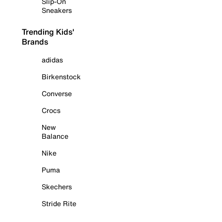
Slip-On
Sneakers
Trending Kids'
Brands
adidas
Birkenstock
Converse
Crocs
New
Balance
Nike
Puma
Skechers
Stride Rite