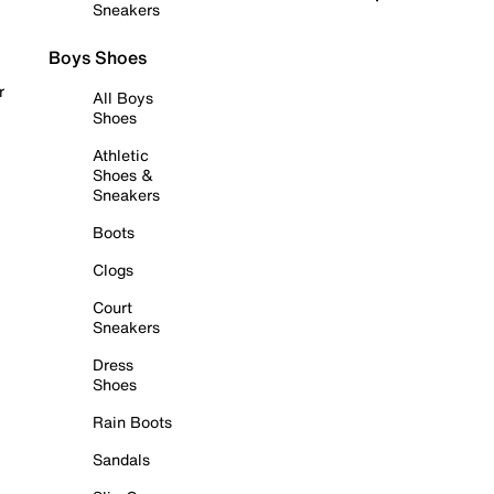
Sneakers
Boys Shoes
r
All Boys
Shoes
Athletic
Shoes &
Sneakers
Boots
Clogs
Court
Sneakers
Dress
Shoes
Rain Boots
Sandals