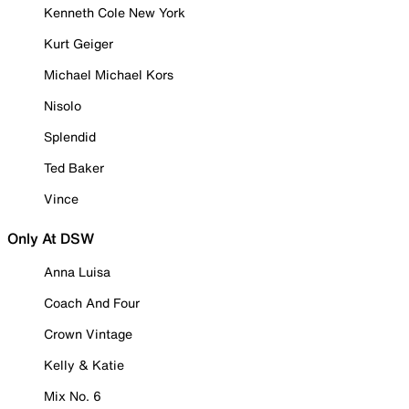
Kenneth Cole New York
Kurt Geiger
Michael Michael Kors
Nisolo
Splendid
Ted Baker
Vince
Only At DSW
Anna Luisa
Coach And Four
Crown Vintage
Kelly & Katie
Mix No. 6