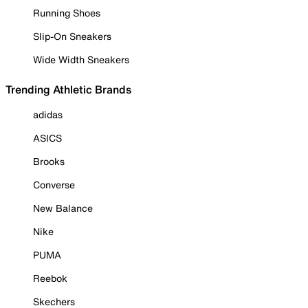
Running Shoes
Slip-On Sneakers
Wide Width Sneakers
Trending Athletic Brands
adidas
ASICS
Brooks
Converse
New Balance
Nike
PUMA
Reebok
Skechers