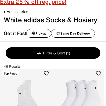
Extra 25% off reg. price!
Accessories
White adidas Socks & Hosiery
Get it Fast
Pickup
Same Day Delivery
Filter & Sort
(1)
46 Results
Top Rated