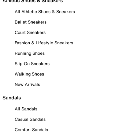
Athletic Shoes & Sneakers
All Athletic Shoes & Sneakers
Ballet Sneakers
Court Sneakers
Fashion & Lifestyle Sneakers
Running Shoes
Slip-On Sneakers
Walking Shoes
New Arrivals
Sandals
All Sandals
Casual Sandals
Comfort Sandals