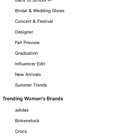
Bridal & Wedding Shoes
Concert & Festival
Designer
Fall Preview
Graduation
Influencer Edit
New Arrivals
Summer Trends
Trending Women's Brands
adidas
Birkenstock
Crocs