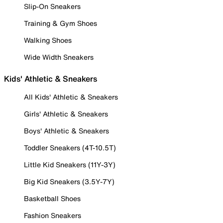
Slip-On Sneakers
Training & Gym Shoes
Walking Shoes
Wide Width Sneakers
Kids' Athletic & Sneakers
All Kids' Athletic & Sneakers
Girls' Athletic & Sneakers
Boys' Athletic & Sneakers
Toddler Sneakers (4T-10.5T)
Little Kid Sneakers (11Y-3Y)
Big Kid Sneakers (3.5Y-7Y)
Basketball Shoes
Fashion Sneakers