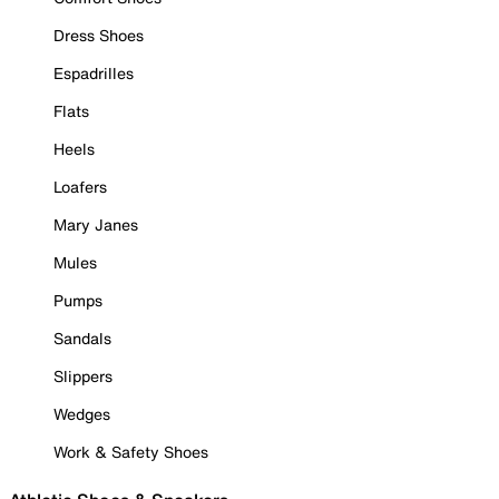
Dress Shoes
Espadrilles
Flats
Heels
Loafers
Mary Janes
Mules
Pumps
Sandals
Slippers
Wedges
Work & Safety Shoes