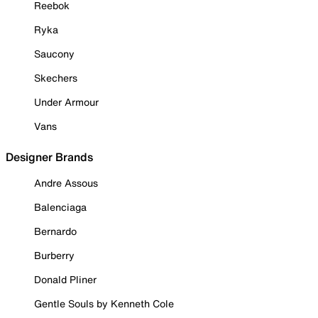
Reebok
Ryka
Saucony
Skechers
Under Armour
Vans
Designer Brands
Andre Assous
Balenciaga
Bernardo
Burberry
Donald Pliner
Gentle Souls by Kenneth Cole