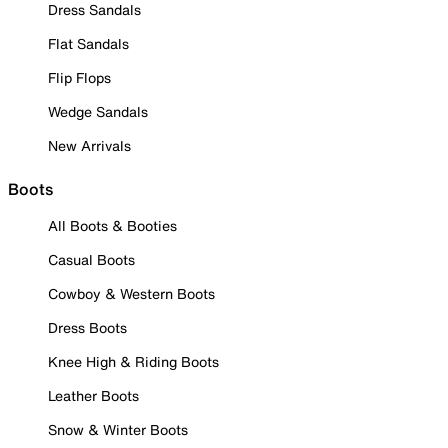
Dress Sandals
Flat Sandals
Flip Flops
Wedge Sandals
New Arrivals
Boots
All Boots & Booties
Casual Boots
Cowboy & Western Boots
Dress Boots
Knee High & Riding Boots
Leather Boots
Snow & Winter Boots