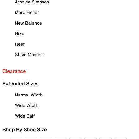
Jessica Simpson
Marc Fisher
New Balance
Nike
Reef
Steve Madden
Clearance
Extended Sizes
Narrow Width
Wide Width
Wide Calf
Shop By Shoe Size