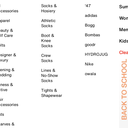
l
Socks &
'47
Sum
cessories
Hosiery
adidas
Wom
parel
Athletic
Bogg
Socks
Men
auty &
Bombas
lf Care
Boot &
Knee
Kid
goodr
lts
Socks
Cle
HYDROJUG
signer &
Crew
xury
Socks
Nike
ening &
Lines &
owala
dding
No-Show
Socks
tness &
tive
Tights &
Shapewear
ir
cessories
ts
arves &