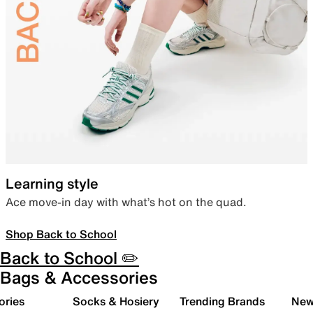
Learning style
Ace move-in day with what’s hot on the quad.
Shop Back to School
Back to School ✏️
Bags & Accessories
ories
Socks & Hosiery
Trending Brands
New 