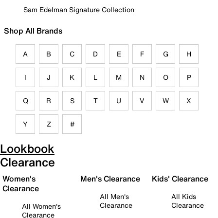
Sam Edelman Signature Collection
Shop All Brands
A
B
C
D
E
F
G
H
I
J
K
L
M
N
O
P
Q
R
S
T
U
V
W
X
Y
Z
#
Lookbook
Clearance
Women's
Men's Clearance
Kids' Clearance
Clearance
All Men's
All Kids
Clearance
Clearance
All Women's
Clearance