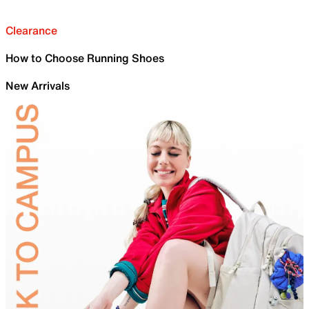
Clearance
How to Choose Running Shoes
New Arrivals