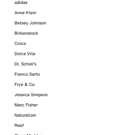
adidas
Anne Klein
Betsey Johnson
Birkenstock
Crocs
Dolce Vita
Dr. Scholl's
Franco Sarto
Frye & Co.
Jessica Simpson
Marc Fisher
Naturalizer
Reef