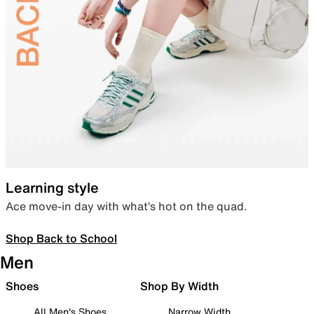
Learning style
Ace move-in day with what’s hot on the quad.
Shop Back to School
Men
Shoes
Shop By Width
All Men's Shoes
Narrow Width