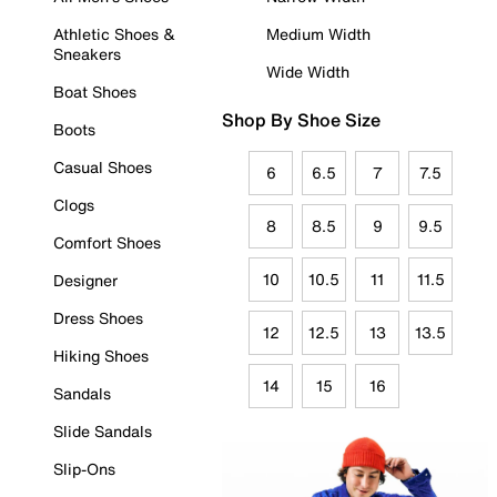
Athletic Shoes &
Medium Width
Sneakers
Wide Width
Boat Shoes
Shop By Shoe Size
Boots
Casual Shoes
6
6.5
7
7.5
Clogs
8
8.5
9
9.5
Comfort Shoes
10
10.5
11
11.5
Designer
Dress Shoes
12
12.5
13
13.5
Hiking Shoes
14
15
16
Sandals
Slide Sandals
Slip-Ons