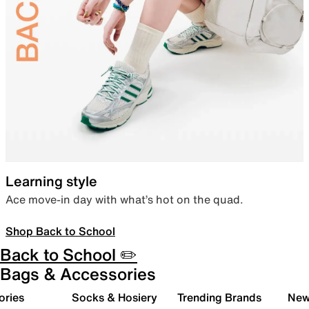
Learning style
Ace move-in day with what’s hot on the quad.
Shop Back to School
Back to School ✏️
Bags & Accessories
ories
Socks & Hosiery
Trending Brands
New 