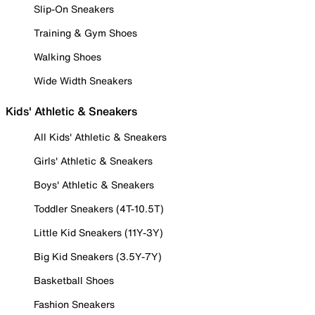
Slip-On Sneakers
Training & Gym Shoes
Walking Shoes
Wide Width Sneakers
Kids' Athletic & Sneakers
All Kids' Athletic & Sneakers
Girls' Athletic & Sneakers
Boys' Athletic & Sneakers
Toddler Sneakers (4T-10.5T)
Little Kid Sneakers (11Y-3Y)
Big Kid Sneakers (3.5Y-7Y)
Basketball Shoes
Fashion Sneakers