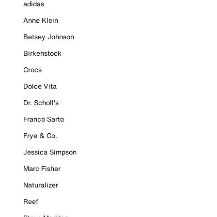
adidas
Anne Klein
Betsey Johnson
Birkenstock
Crocs
Dolce Vita
Dr. Scholl's
Franco Sarto
Frye & Co.
Jessica Simpson
Marc Fisher
Naturalizer
Reef