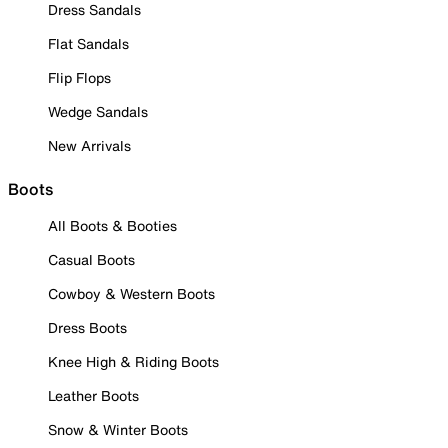
Dress Sandals
Flat Sandals
Flip Flops
Wedge Sandals
New Arrivals
Boots
All Boots & Booties
Casual Boots
Cowboy & Western Boots
Dress Boots
Knee High & Riding Boots
Leather Boots
Snow & Winter Boots