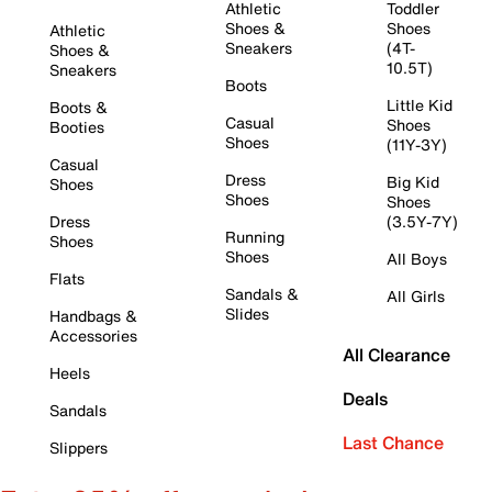
Athletic
Toddler
Shoes &
Shoes
Athletic
Sneakers
(4T-
Shoes &
10.5T)
Sneakers
Boots
Little Kid
Boots &
Casual
Shoes
Booties
Shoes
(11Y-3Y)
Casual
Dress
Big Kid
Shoes
Shoes
Shoes
Dress
(3.5Y-7Y)
Running
Shoes
Shoes
All Boys
Flats
Sandals &
All Girls
Slides
Handbags &
Accessories
All Clearance
Heels
Deals
Sandals
Last Chance
Slippers