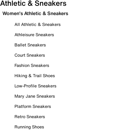
Athletic & Sneakers
Women's Athletic & Sneakers
All Athletic & Sneakers
Athleisure Sneakers
Ballet Sneakers
Court Sneakers
Fashion Sneakers
Hiking & Trail Shoes
Low-Profile Sneakers
Mary Jane Sneakers
Platform Sneakers
Retro Sneakers
Running Shoes