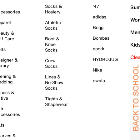
l
Socks &
'47
Sum
cessories
Hosiery
adidas
Wom
parel
Athletic
Bogg
Socks
Men
auty &
Bombas
lf Care
Boot &
Knee
Kid
goodr
lts
Socks
Cle
HYDROJUG
signer &
Crew
xury
Socks
Nike
ening &
Lines &
owala
dding
No-Show
Socks
tness &
tive
Tights &
Shapewear
ir
cessories
ts
arves &