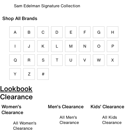
Sam Edelman Signature Collection
Shop All Brands
A
B
C
D
E
F
G
H
I
J
K
L
M
N
O
P
Q
R
S
T
U
V
W
X
Y
Z
#
Lookbook
Clearance
Women's
Men's Clearance
Kids' Clearance
Clearance
All Men's
All Kids
Clearance
Clearance
All Women's
Clearance