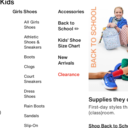
Kids
Girls Shoes
Accessories
All Girls
Back to
Shoes
School ✏️
Athletic
Kids' Shoe
Shoes &
Size Chart
Sneakers
Boots
New
Arrivals
Clogs
Clearance
Court
Sneakers
Dress
Shoes
Supplies they
Rain Boots
First-day styles th
(class)room.
)
Sandals
Shop Back to Sch
Slip-On