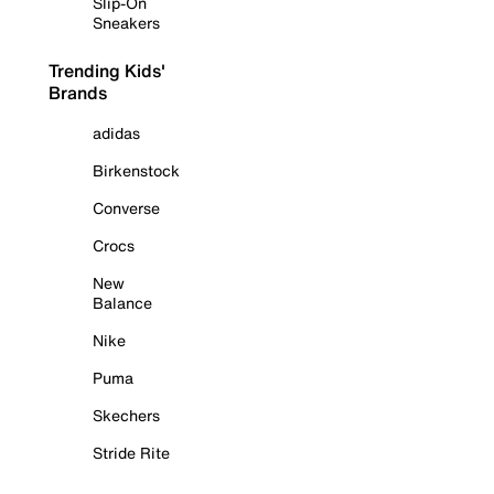
Slip-On
Sneakers
Trending Kids'
Brands
adidas
Birkenstock
Converse
Crocs
New
Balance
Nike
Puma
Skechers
Stride Rite