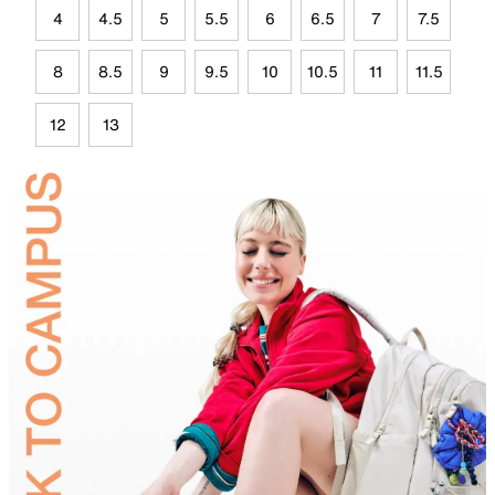
4
4.5
5
5.5
6
6.5
7
7.5
8
8.5
9
9.5
10
10.5
11
11.5
12
13