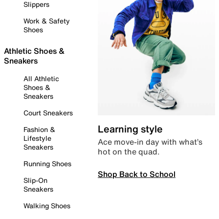
Slippers
Work & Safety
Shoes
Athletic Shoes &
Sneakers
All Athletic
Shoes &
Sneakers
Court Sneakers
Learning style
Fashion &
Lifestyle
Ace move-in day with what’s
Sneakers
hot on the quad.
Running Shoes
Shop Back to School
Slip-On
Sneakers
Walking Shoes