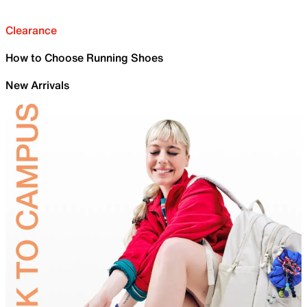
Clearance
How to Choose Running Shoes
New Arrivals