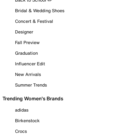
Bridal & Wedding Shoes
Concert & Festival
Designer
Fall Preview
Graduation
Influencer Edit
New Arrivals
Summer Trends
Trending Women's Brands
adidas
Birkenstock
Crocs