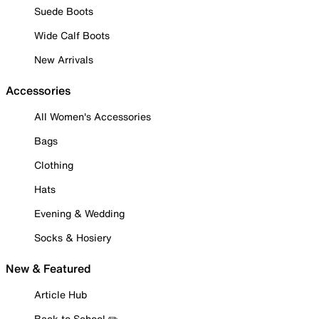
Suede Boots
Wide Calf Boots
New Arrivals
Accessories
All Women's Accessories
Bags
Clothing
Hats
Evening & Wedding
Socks & Hosiery
New & Featured
Article Hub
Back to School ✏️