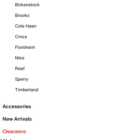
Birkenstock
Brooks
Cole Haan
Crocs
Florsheim
Nike
Reef
Sperry
Timberland
Accessories
New Arrivals
Clearance