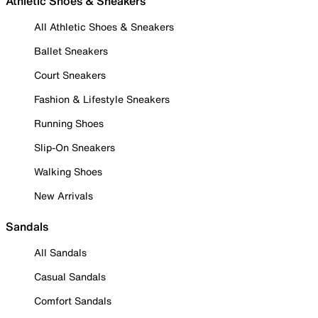
Athletic Shoes & Sneakers
All Athletic Shoes & Sneakers
Ballet Sneakers
Court Sneakers
Fashion & Lifestyle Sneakers
Running Shoes
Slip-On Sneakers
Walking Shoes
New Arrivals
Sandals
All Sandals
Casual Sandals
Comfort Sandals