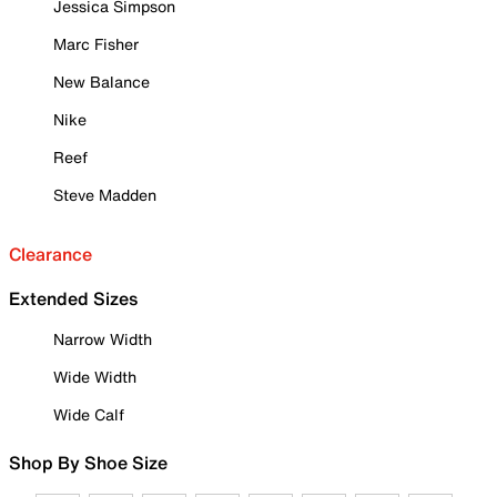
Jessica Simpson
Marc Fisher
New Balance
Nike
Reef
Steve Madden
Clearance
Extended Sizes
Narrow Width
Wide Width
Wide Calf
Shop By Shoe Size