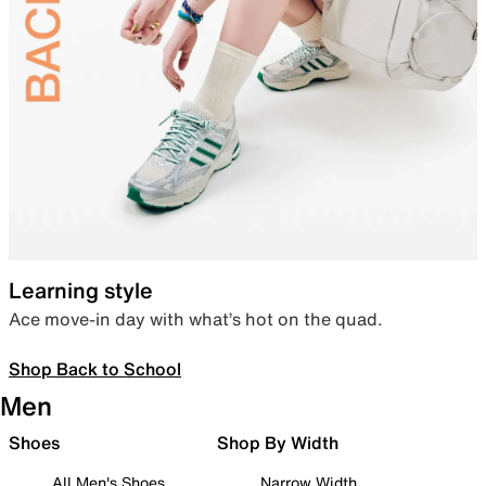
Learning style
Ace move-in day with what’s hot on the quad.
Shop Back to School
Men
Shoes
Shop By Width
All Men's Shoes
Narrow Width