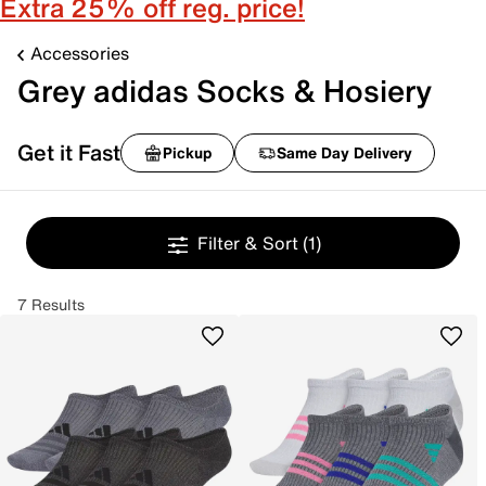
Extra 25% off reg. price!
Accessories
Grey adidas Socks & Hosiery
Get it Fast
Pickup
Same Day Delivery
Filter & Sort
(1)
7 Results