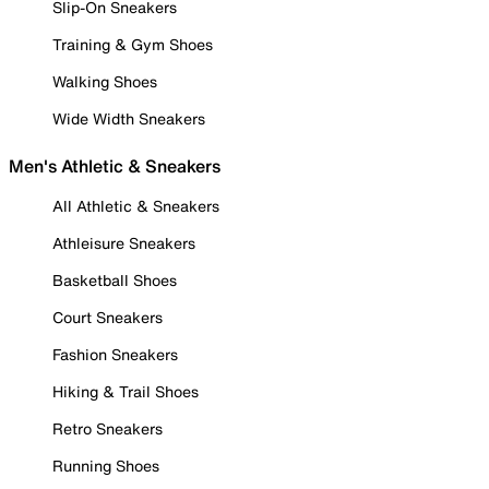
Slip-On Sneakers
Training & Gym Shoes
Walking Shoes
Wide Width Sneakers
Men's Athletic & Sneakers
All Athletic & Sneakers
Athleisure Sneakers
Basketball Shoes
Court Sneakers
Fashion Sneakers
Hiking & Trail Shoes
Retro Sneakers
Running Shoes