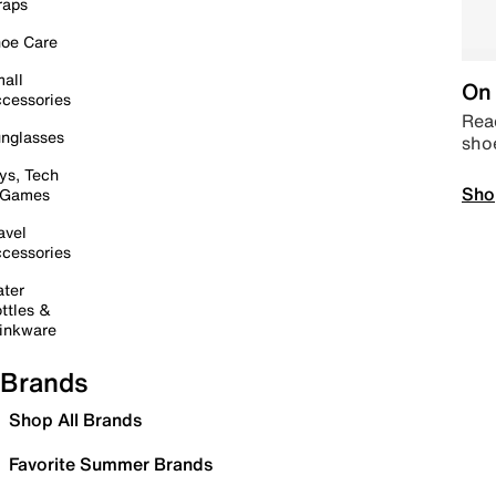
raps
oe Care
all
On 
cessories
Read
nglasses
sho
ys, Tech
Sho
 Games
avel
cessories
ter
ttles &
inkware
Brands
Shop All Brands
Favorite Summer Brands