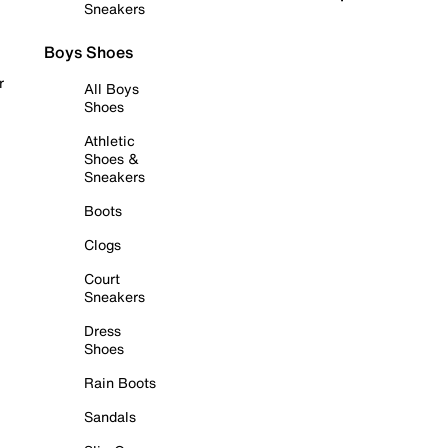
Sneakers
Boys Shoes
r
All Boys
Shoes
Athletic
Shoes &
Sneakers
Boots
Clogs
Court
Sneakers
Dress
Shoes
Rain Boots
Sandals