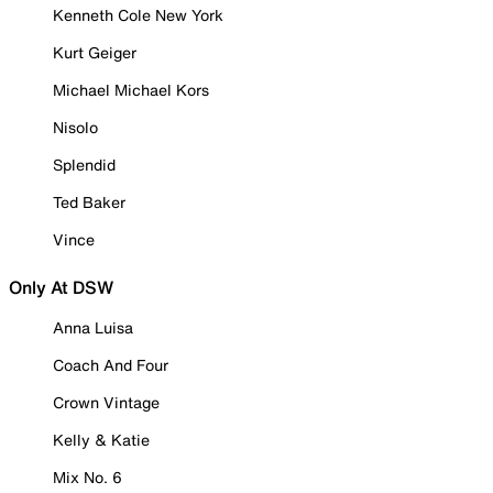
Kenneth Cole New York
Kurt Geiger
Michael Michael Kors
Nisolo
Splendid
Ted Baker
Vince
Only At DSW
Anna Luisa
Coach And Four
Crown Vintage
Kelly & Katie
Mix No. 6