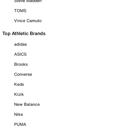
Steve Madden
TOMS
Vince Camuto
Top Athletic Brands
adidas
ASICS
Brooks
Converse
Keds
Kizik
New Balance
Nike
PUMA