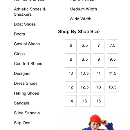
Athletic Shoes &
Medium Width
Sneakers
Wide Width
Boat Shoes
Shop By Shoe Size
Boots
Casual Shoes
6
6.5
7
7.5
Clogs
8
8.5
9
9.5
Comfort Shoes
10
10.5
11
11.5
Designer
Dress Shoes
12
12.5
13
13.5
Hiking Shoes
14
15
16
Sandals
Slide Sandals
Slip-Ons