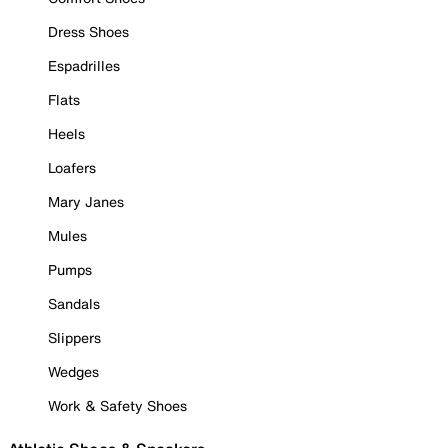
Dress Shoes
Espadrilles
Flats
Heels
Loafers
Mary Janes
Mules
Pumps
Sandals
Slippers
Wedges
Work & Safety Shoes