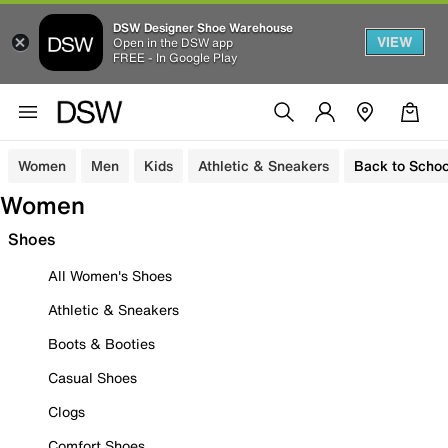
DSW Designer Shoe Warehouse
VIEW
Open in the DSW app
FREE - In Google Play
Women
Men
Kids
Athletic & Sneakers
Back to Schoo
Women
Shoes
All Women's Shoes
Athletic & Sneakers
Boots & Booties
Casual Shoes
Clogs
Comfort Shoes