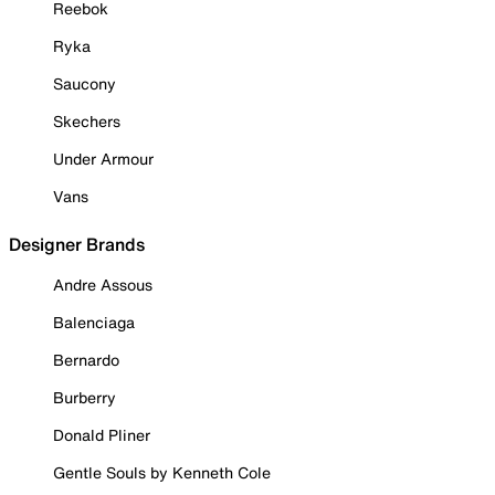
Reebok
Ryka
Saucony
Skechers
Under Armour
Vans
Designer Brands
Andre Assous
Balenciaga
Bernardo
Burberry
Donald Pliner
Gentle Souls by Kenneth Cole