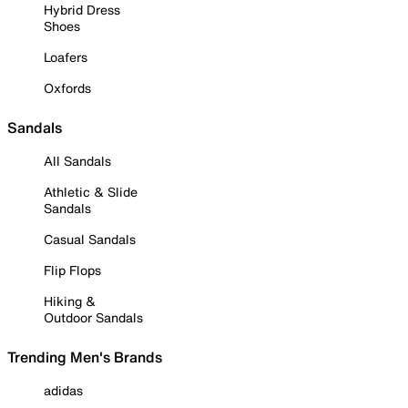
Hybrid Dress
Shoes
Loafers
Oxfords
Sandals
All Sandals
Athletic & Slide
Sandals
Casual Sandals
Flip Flops
Hiking &
Outdoor Sandals
Trending Men's Brands
adidas