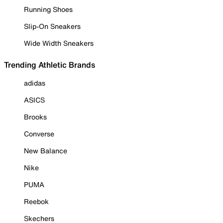
Running Shoes
Slip-On Sneakers
Wide Width Sneakers
Trending Athletic Brands
adidas
ASICS
Brooks
Converse
New Balance
Nike
PUMA
Reebok
Skechers