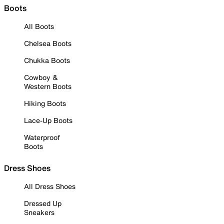
Boots
All Boots
Chelsea Boots
Chukka Boots
Cowboy &
Western Boots
Hiking Boots
Lace-Up Boots
Waterproof
Boots
Dress Shoes
All Dress Shoes
Dressed Up
Sneakers