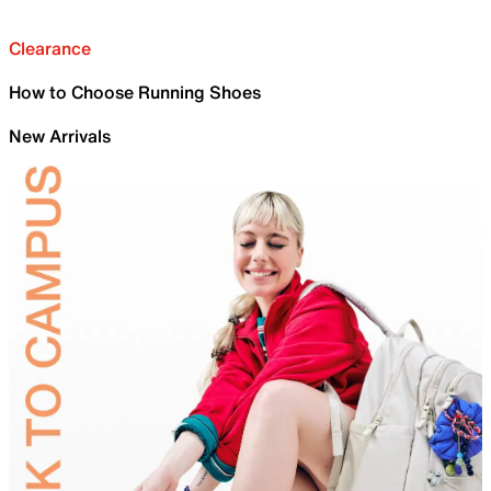
Clearance
How to Choose Running Shoes
New Arrivals