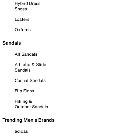
Hybrid Dress
Shoes
Loafers
Oxfords
Sandals
All Sandals
Athletic & Slide
Sandals
Casual Sandals
Flip Flops
Hiking &
Outdoor Sandals
Trending Men's Brands
adidas