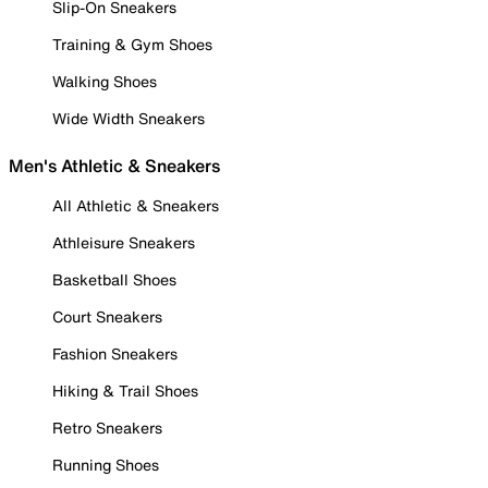
Slip-On Sneakers
Training & Gym Shoes
Walking Shoes
Wide Width Sneakers
Men's Athletic & Sneakers
All Athletic & Sneakers
Athleisure Sneakers
Basketball Shoes
Court Sneakers
Fashion Sneakers
Hiking & Trail Shoes
Retro Sneakers
Running Shoes