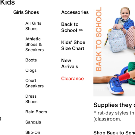
Kids
Girls Shoes
Accessories
All Girls
Back to
Shoes
School ✏️
Athletic
Kids' Shoe
Shoes &
Size Chart
Sneakers
Boots
New
Arrivals
Clogs
Clearance
Court
Sneakers
Dress
Shoes
Supplies they
Rain Boots
First-day styles th
(class)room.
)
Sandals
Shop Back to Sch
Slip-On