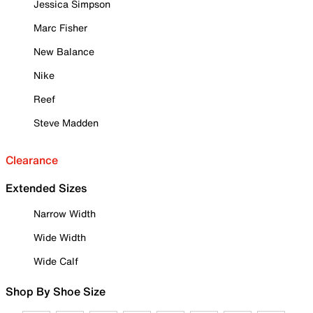
Jessica Simpson
Marc Fisher
New Balance
Nike
Reef
Steve Madden
Clearance
Extended Sizes
Narrow Width
Wide Width
Wide Calf
Shop By Shoe Size