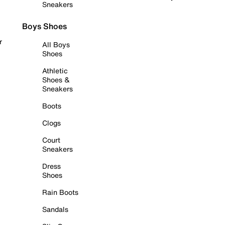
Sneakers
Boys Shoes
r
All Boys
Shoes
Athletic
Shoes &
Sneakers
Boots
Clogs
Court
Sneakers
Dress
Shoes
Rain Boots
Sandals