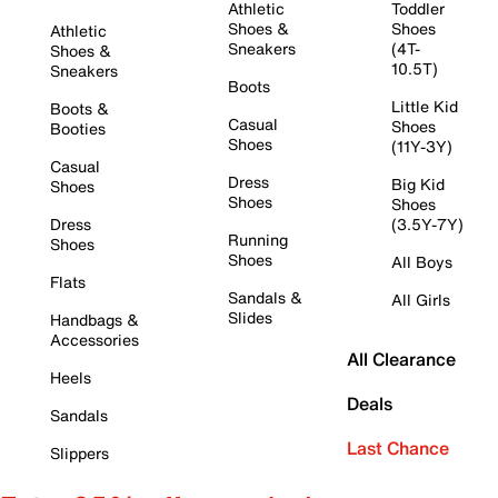
Athletic
Toddler
Shoes &
Shoes
Athletic
Sneakers
(4T-
Shoes &
10.5T)
Sneakers
Boots
Little Kid
Boots &
Casual
Shoes
Booties
Shoes
(11Y-3Y)
Casual
Dress
Big Kid
Shoes
Shoes
Shoes
Dress
(3.5Y-7Y)
Running
Shoes
Shoes
All Boys
Flats
Sandals &
All Girls
Slides
Handbags &
Accessories
All Clearance
Heels
Deals
Sandals
Last Chance
Slippers