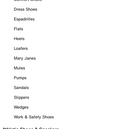
Dress Shoes
Espadrilles
Flats
Heels
Loafers
Mary Janes
Mules
Pumps
Sandals
Slippers
Wedges
Work & Safety Shoes