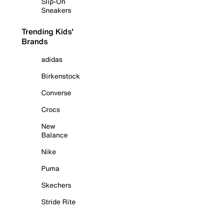
Slip-On
Sneakers
Trending Kids'
Brands
adidas
Birkenstock
Converse
Crocs
New
Balance
Nike
Puma
Skechers
Stride Rite