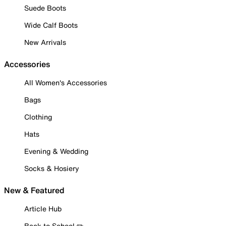
Suede Boots
Wide Calf Boots
New Arrivals
Accessories
All Women's Accessories
Bags
Clothing
Hats
Evening & Wedding
Socks & Hosiery
New & Featured
Article Hub
Back to School ✏️