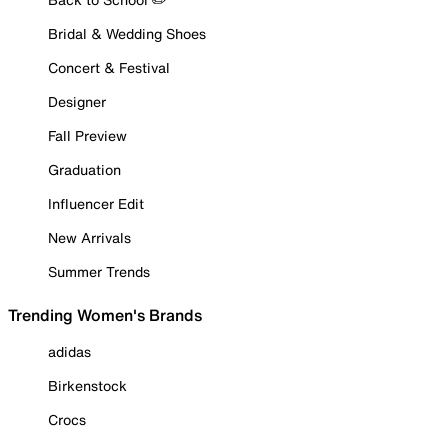
Bridal & Wedding Shoes
Concert & Festival
Designer
Fall Preview
Graduation
Influencer Edit
New Arrivals
Summer Trends
Trending Women's Brands
adidas
Birkenstock
Crocs