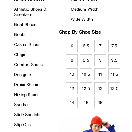
Athletic Shoes &
Medium Width
Sneakers
Wide Width
Boat Shoes
Shop By Shoe Size
Boots
Casual Shoes
6
6.5
7
7.5
Clogs
8
8.5
9
9.5
Comfort Shoes
10
10.5
11
11.5
Designer
Dress Shoes
12
12.5
13
13.5
Hiking Shoes
14
15
16
Sandals
Slide Sandals
Slip-Ons