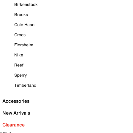
Birkenstock
Brooks
Cole Haan
Crocs
Florsheim
Nike
Reef
Sperry
Timberland
Accessories
New Arrivals
Clearance