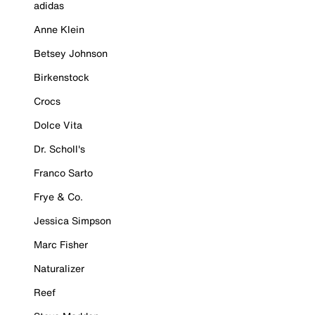
adidas
Anne Klein
Betsey Johnson
Birkenstock
Crocs
Dolce Vita
Dr. Scholl's
Franco Sarto
Frye & Co.
Jessica Simpson
Marc Fisher
Naturalizer
Reef