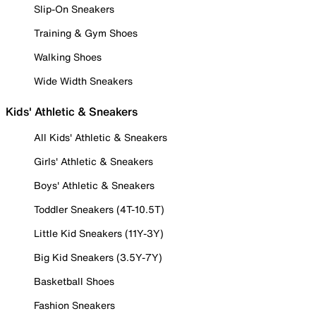
Slip-On Sneakers
Training & Gym Shoes
Walking Shoes
Wide Width Sneakers
Kids' Athletic & Sneakers
All Kids' Athletic & Sneakers
Girls' Athletic & Sneakers
Boys' Athletic & Sneakers
Toddler Sneakers (4T-10.5T)
Little Kid Sneakers (11Y-3Y)
Big Kid Sneakers (3.5Y-7Y)
Basketball Shoes
Fashion Sneakers