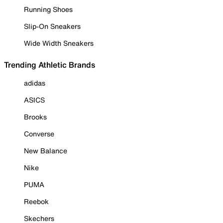
Running Shoes
Slip-On Sneakers
Wide Width Sneakers
Trending Athletic Brands
adidas
ASICS
Brooks
Converse
New Balance
Nike
PUMA
Reebok
Skechers