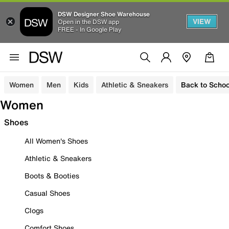
DSW Designer Shoe Warehouse
VIEW
Open in the DSW app
FREE - In Google Play
Women
Men
Kids
Athletic & Sneakers
Back to Schoo
Women
Shoes
All Women's Shoes
Athletic & Sneakers
Boots & Booties
Casual Shoes
Clogs
Comfort Shoes