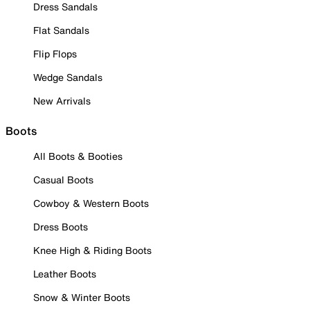
Dress Sandals
Flat Sandals
Flip Flops
Wedge Sandals
New Arrivals
Boots
All Boots & Booties
Casual Boots
Cowboy & Western Boots
Dress Boots
Knee High & Riding Boots
Leather Boots
Snow & Winter Boots