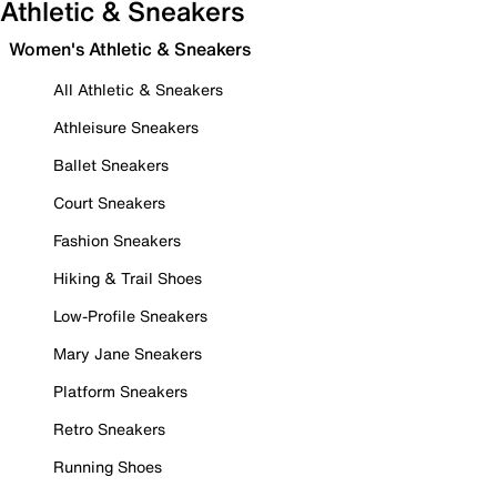
Athletic & Sneakers
Women's Athletic & Sneakers
All Athletic & Sneakers
Athleisure Sneakers
Ballet Sneakers
Court Sneakers
Fashion Sneakers
Hiking & Trail Shoes
Low-Profile Sneakers
Mary Jane Sneakers
Platform Sneakers
Retro Sneakers
Running Shoes