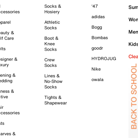
l
Socks &
'47
Sum
cessories
Hosiery
adidas
Wom
parel
Athletic
Bogg
Socks
Men
auty &
Bombas
lf Care
Boot &
Knee
Kid
goodr
lts
Socks
Cle
HYDROJUG
signer &
Crew
xury
Socks
Nike
ening &
Lines &
owala
dding
No-Show
Socks
tness &
tive
Tights &
Shapewear
ir
cessories
ts
arves &