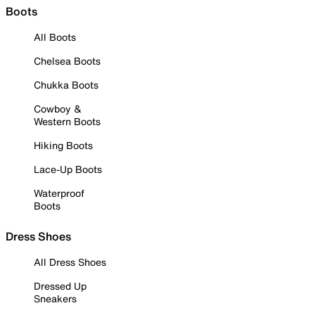
Boots
All Boots
Chelsea Boots
Chukka Boots
Cowboy &
Western Boots
Hiking Boots
Lace-Up Boots
Waterproof
Boots
Dress Shoes
All Dress Shoes
Dressed Up
Sneakers