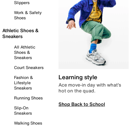
Slippers
Work & Safety
Shoes
Athletic Shoes &
Sneakers
All Athletic
Shoes &
Sneakers
Court Sneakers
Learning style
Fashion &
Lifestyle
Ace move-in day with what’s
Sneakers
hot on the quad.
Running Shoes
Shop Back to School
Slip-On
Sneakers
Walking Shoes