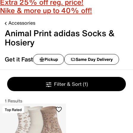
Extra 25% off reg. price!
Nike & more up to 40% off!
Accessories
Animal Print adidas Socks &
Hosiery
Get it Fast
Pickup
Same Day Delivery
Filter & Sort
(1)
1 Results
Top Rated