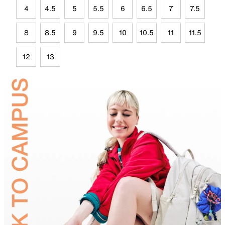
4
4.5
5
5.5
6
6.5
7
7.5
8
8.5
9
9.5
10
10.5
11
11.5
12
13