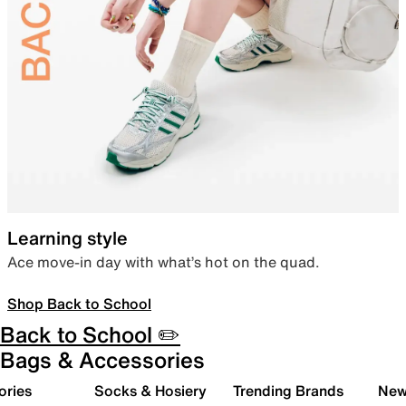
Learning style
Ace move-in day with what’s hot on the quad.
Shop Back to School
Back to School ✏️
Bags & Accessories
ories
Socks & Hosiery
Trending Brands
New 