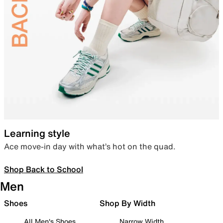
Learning style
Ace move-in day with what’s hot on the quad.
Shop Back to School
Men
Shoes
Shop By Width
All Men's Shoes
Narrow Width