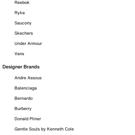
Reebok
Ryka
Saucony
Skechers
Under Armour
Vans
Designer Brands
Andre Assous
Balenciaga
Bernardo
Burberry
Donald Pliner
Gentle Souls by Kenneth Cole