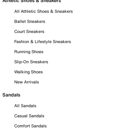
Athletic Shoes & Sneakers
All Athletic Shoes & Sneakers
Ballet Sneakers
Court Sneakers
Fashion & Lifestyle Sneakers
Running Shoes
Slip-On Sneakers
Walking Shoes
New Arrivals
Sandals
All Sandals
Casual Sandals
Comfort Sandals