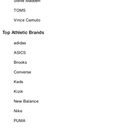
Steve Madden
TOMS
Vince Camuto
Top Athletic Brands
adidas
ASICS
Brooks
Converse
Keds
Kizik
New Balance
Nike
PUMA