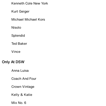
Kenneth Cole New York
Kurt Geiger
Michael Michael Kors
Nisolo
Splendid
Ted Baker
Vince
Only At DSW
Anna Luisa
Coach And Four
Crown Vintage
Kelly & Katie
Mix No. 6