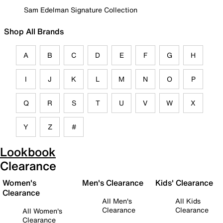
Sam Edelman Signature Collection
Shop All Brands
A
B
C
D
E
F
G
H
I
J
K
L
M
N
O
P
Q
R
S
T
U
V
W
X
Y
Z
#
Lookbook
Clearance
Women's
Men's Clearance
Kids' Clearance
Clearance
All Men's
All Kids
Clearance
Clearance
All Women's
Clearance