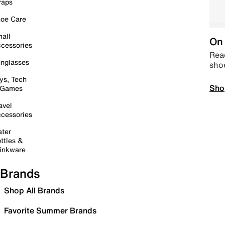
raps
oe Care
all
On 
cessories
Read
nglasses
sho
ys, Tech
Sho
 Games
avel
cessories
ter
ttles &
inkware
Brands
Shop All Brands
Favorite Summer Brands