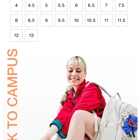
4
4.5
5
5.5
6
6.5
7
7.5
8
8.5
9
9.5
10
10.5
11
11.5
12
13