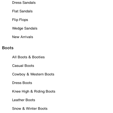
Dress Sandals
Flat Sandals
Flip Flops
Wedge Sandals
New Arrivals
Boots
All Boots & Booties
Casual Boots
Cowboy & Western Boots
Dress Boots
Knee High & Riding Boots
Leather Boots
Snow & Winter Boots