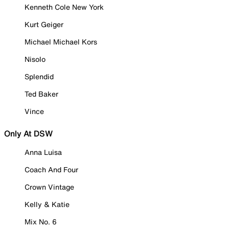
Kenneth Cole New York
Kurt Geiger
Michael Michael Kors
Nisolo
Splendid
Ted Baker
Vince
Only At DSW
Anna Luisa
Coach And Four
Crown Vintage
Kelly & Katie
Mix No. 6