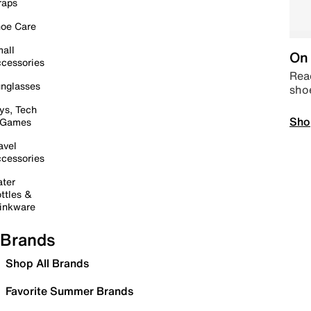
raps
oe Care
all
On 
cessories
Read
nglasses
sho
ys, Tech
Sho
 Games
avel
cessories
ter
ttles &
inkware
Brands
Shop All Brands
Favorite Summer Brands