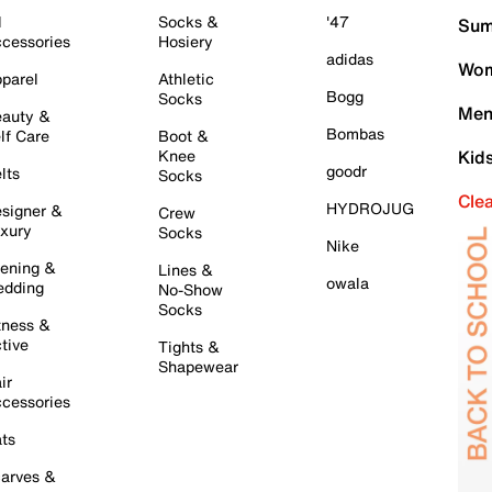
l
Socks &
'47
Sum
cessories
Hosiery
adidas
Wom
parel
Athletic
Bogg
Socks
Men
auty &
Bombas
lf Care
Boot &
Knee
Kid
goodr
lts
Socks
Cle
HYDROJUG
signer &
Crew
xury
Socks
Nike
ening &
Lines &
owala
dding
No-Show
Socks
tness &
tive
Tights &
Shapewear
ir
cessories
ts
arves &