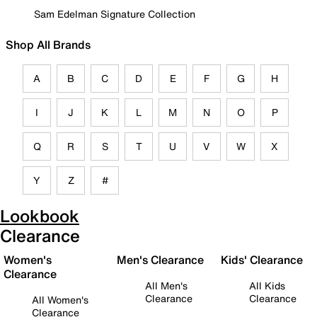
Sam Edelman Signature Collection
Shop All Brands
A
B
C
D
E
F
G
H
I
J
K
L
M
N
O
P
Q
R
S
T
U
V
W
X
Y
Z
#
Lookbook
Clearance
Women's
Men's Clearance
Kids' Clearance
Clearance
All Men's
All Kids
Clearance
Clearance
All Women's
Clearance