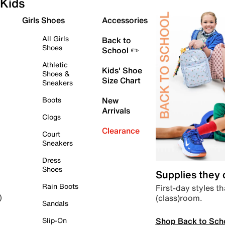
Kids
Girls Shoes
Accessories
All Girls
Back to
Shoes
School ✏️
Athletic
Kids' Shoe
Shoes &
Size Chart
Sneakers
Boots
New
Arrivals
Clogs
Clearance
Court
Sneakers
Dress
Shoes
Supplies they
Rain Boots
First-day styles th
(class)room.
)
Sandals
Shop Back to Sch
Slip-On