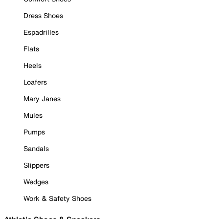
Dress Shoes
Espadrilles
Flats
Heels
Loafers
Mary Janes
Mules
Pumps
Sandals
Slippers
Wedges
Work & Safety Shoes