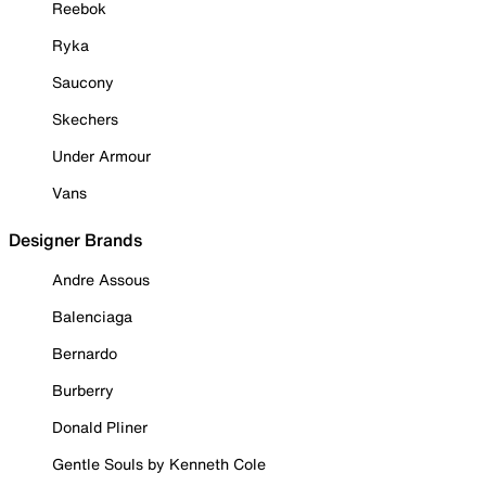
Reebok
Ryka
Saucony
Skechers
Under Armour
Vans
Designer Brands
Andre Assous
Balenciaga
Bernardo
Burberry
Donald Pliner
Gentle Souls by Kenneth Cole