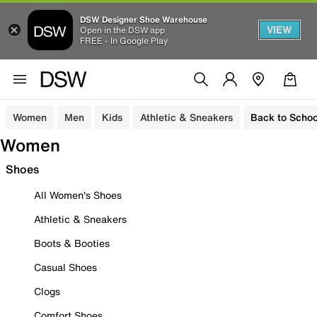
DSW Designer Shoe Warehouse
VIEW
Open in the DSW app
FREE - In Google Play
Women
Men
Kids
Athletic & Sneakers
Back to Schoo
Women
Shoes
All Women's Shoes
Athletic & Sneakers
Boots & Booties
Casual Shoes
Clogs
Comfort Shoes