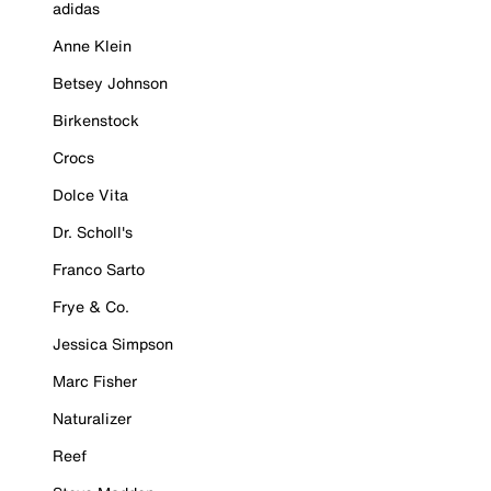
adidas
Anne Klein
Betsey Johnson
Birkenstock
Crocs
Dolce Vita
Dr. Scholl's
Franco Sarto
Frye & Co.
Jessica Simpson
Marc Fisher
Naturalizer
Reef