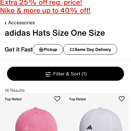
Extra 25% off reg. price!
Nike & more up to 40% off!
Accessories
adidas Hats Size One Size
Get it Fast
Pickup
Same Day Delivery
Filter & Sort
(1)
16 Results
Top Rated
Top Rated