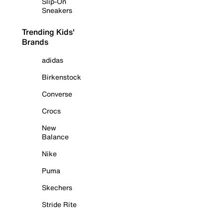
Slip-On
Sneakers
Trending Kids'
Brands
adidas
Birkenstock
Converse
Crocs
New
Balance
Nike
Puma
Skechers
Stride Rite