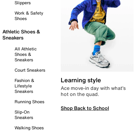
Slippers
Work & Safety
Shoes
Athletic Shoes &
Sneakers
All Athletic
Shoes &
Sneakers
Court Sneakers
Learning style
Fashion &
Lifestyle
Ace move-in day with what’s
Sneakers
hot on the quad.
Running Shoes
Shop Back to School
Slip-On
Sneakers
Walking Shoes