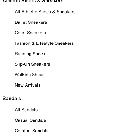
Athletic Shoes & Sneakers
All Athletic Shoes & Sneakers
Ballet Sneakers
Court Sneakers
Fashion & Lifestyle Sneakers
Running Shoes
Slip-On Sneakers
Walking Shoes
New Arrivals
Sandals
All Sandals
Casual Sandals
Comfort Sandals