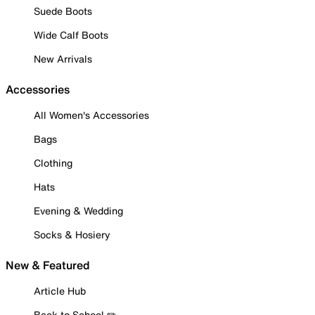
Suede Boots
Wide Calf Boots
New Arrivals
Accessories
All Women's Accessories
Bags
Clothing
Hats
Evening & Wedding
Socks & Hosiery
New & Featured
Article Hub
Back to School ✏️