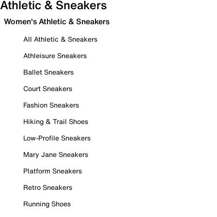
Athletic & Sneakers
Women's Athletic & Sneakers
All Athletic & Sneakers
Athleisure Sneakers
Ballet Sneakers
Court Sneakers
Fashion Sneakers
Hiking & Trail Shoes
Low-Profile Sneakers
Mary Jane Sneakers
Platform Sneakers
Retro Sneakers
Running Shoes