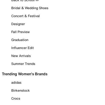
Bridal & Wedding Shoes
Concert & Festival
Designer
Fall Preview
Graduation
Influencer Edit
New Arrivals
Summer Trends
Trending Women's Brands
adidas
Birkenstock
Crocs