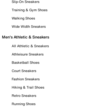
Slip-On Sneakers
Training & Gym Shoes
Walking Shoes
Wide Width Sneakers
Men's Athletic & Sneakers
All Athletic & Sneakers
Athleisure Sneakers
Basketball Shoes
Court Sneakers
Fashion Sneakers
Hiking & Trail Shoes
Retro Sneakers
Running Shoes