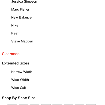
Jessica Simpson
Marc Fisher
New Balance
Nike
Reef
Steve Madden
Clearance
Extended Sizes
Narrow Width
Wide Width
Wide Calf
Shop By Shoe Size