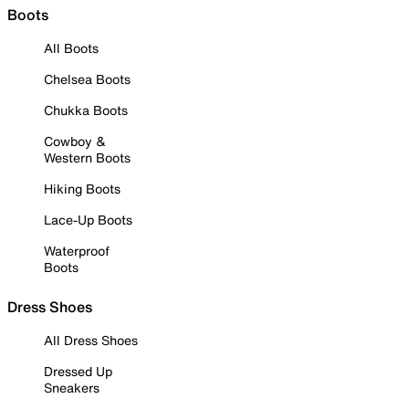
Boots
All Boots
Chelsea Boots
Chukka Boots
Cowboy &
Western Boots
Hiking Boots
Lace-Up Boots
Waterproof
Boots
Dress Shoes
All Dress Shoes
Dressed Up
Sneakers