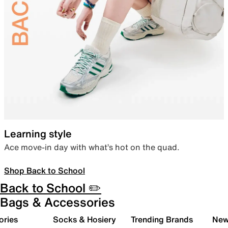
Learning style
Ace move-in day with what’s hot on the quad.
Shop Back to School
Back to School ✏️
Bags & Accessories
ories
Socks & Hosiery
Trending Brands
New 