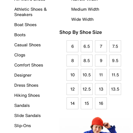
Athletic Shoes &
Medium Width
Sneakers
Wide Width
Boat Shoes
Shop By Shoe Size
Boots
Casual Shoes
6
6.5
7
7.5
Clogs
8
8.5
9
9.5
Comfort Shoes
10
10.5
11
11.5
Designer
Dress Shoes
12
12.5
13
13.5
Hiking Shoes
14
15
16
Sandals
Slide Sandals
Slip-Ons