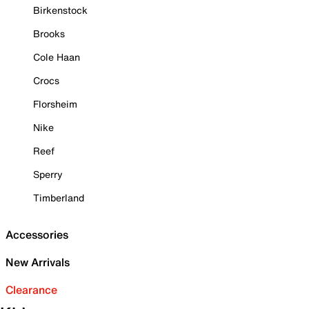
Birkenstock
Brooks
Cole Haan
Crocs
Florsheim
Nike
Reef
Sperry
Timberland
Accessories
New Arrivals
Clearance