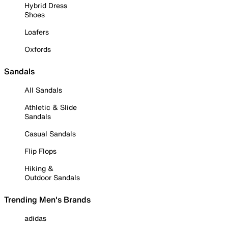
Hybrid Dress
Shoes
Loafers
Oxfords
Sandals
All Sandals
Athletic & Slide
Sandals
Casual Sandals
Flip Flops
Hiking &
Outdoor Sandals
Trending Men's Brands
adidas