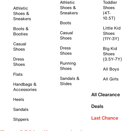
Athletic
Toddler
Shoes &
Shoes
Athletic
Sneakers
(4T-
Shoes &
10.5T)
Sneakers
Boots
Little Kid
Boots &
Casual
Shoes
Booties
Shoes
(11Y-3Y)
Casual
Dress
Big Kid
Shoes
Shoes
Shoes
Dress
(3.5Y-7Y)
Running
Shoes
Shoes
All Boys
Flats
Sandals &
All Girls
Slides
Handbags &
Accessories
All Clearance
Heels
Deals
Sandals
Last Chance
Slippers