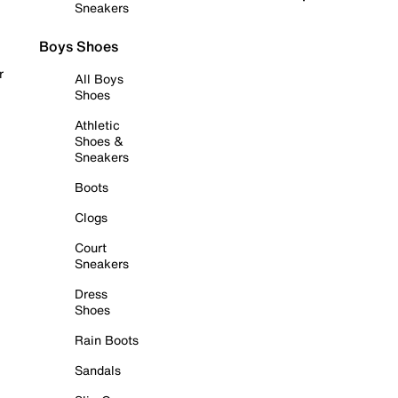
Sneakers
Boys Shoes
r
All Boys
Shoes
Athletic
Shoes &
Sneakers
Boots
Clogs
Court
Sneakers
Dress
Shoes
Rain Boots
Sandals