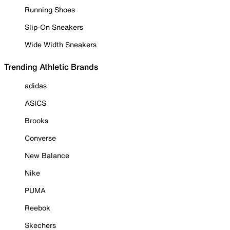
Running Shoes
Slip-On Sneakers
Wide Width Sneakers
Trending Athletic Brands
adidas
ASICS
Brooks
Converse
New Balance
Nike
PUMA
Reebok
Skechers