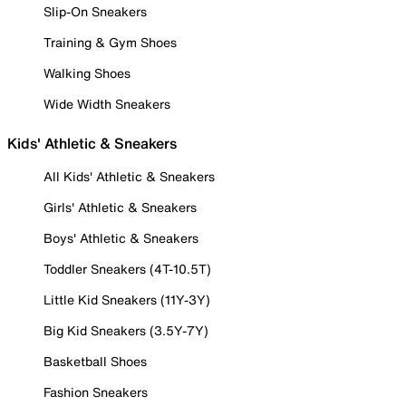
Slip-On Sneakers
Training & Gym Shoes
Walking Shoes
Wide Width Sneakers
Kids' Athletic & Sneakers
All Kids' Athletic & Sneakers
Girls' Athletic & Sneakers
Boys' Athletic & Sneakers
Toddler Sneakers (4T-10.5T)
Little Kid Sneakers (11Y-3Y)
Big Kid Sneakers (3.5Y-7Y)
Basketball Shoes
Fashion Sneakers