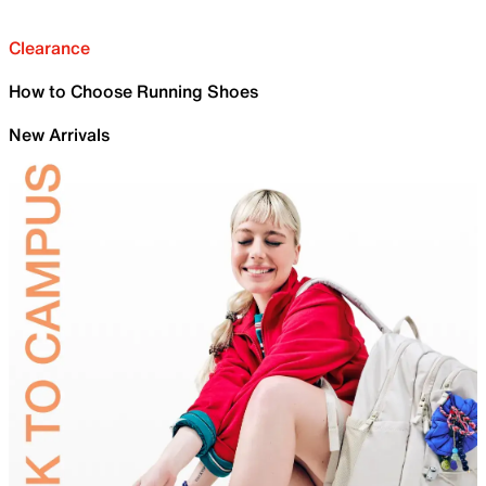
Clearance
How to Choose Running Shoes
New Arrivals