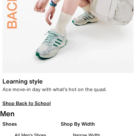
Learning style
Ace move-in day with what’s hot on the quad.
Shop Back to School
Men
Shoes
Shop By Width
All Men's Shoes
Narrow Width