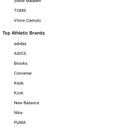
Steve Madden
TOMS
Vince Camuto
Top Athletic Brands
adidas
ASICS
Brooks
Converse
Keds
Kizik
New Balance
Nike
PUMA